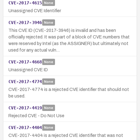
CVE-2017-4615
None
Unassigned CVE Identifier
CVE-2017-3946
None
This CVE ID (CVE-2017-3946) is invalid and has been
officially rejected. It was part of a block of CVE numbers that
were reserved by Intel (as the ASSIGNER) but ultimately not
used for any actual vuln…
CVE-2017-4668
None
Unassigned CVE ID
CVE-2017-4774
None
CVE-2017-4774 is a rejected CVE identifier that should not
be used.
CVE-2017-4419
None
Rejected CVE - Do Not Use
CVE-2017-4404
None
CVE-2017-4404 is a rejected CVE identifier that was not