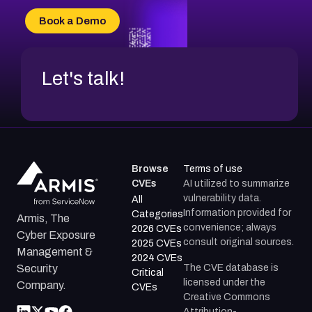
Book a Demo
Let's talk!
Browse
Terms of use
CVEs
AI utilized to summarize
vulnerability data.
All
Information provided for
Categories
Armis, The
convenience; always
2026 CVEs
Cyber Exposure
consult original sources.
2025 CVEs
Management &
2024 CVEs
The CVE database is
Security
Critical
licensed under the
Company.
CVEs
Creative Commons
Attribution-