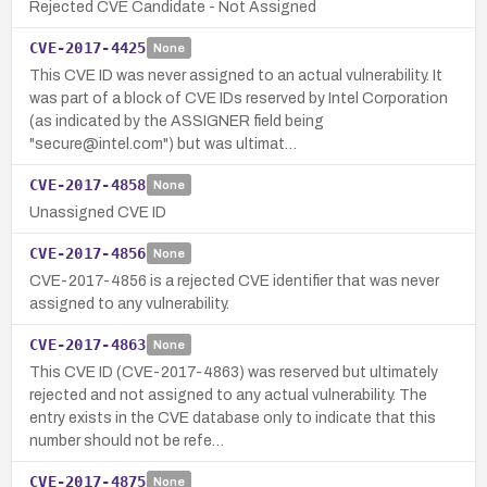
Rejected CVE Candidate - Not Assigned
CVE-2017-4425
None
This CVE ID was never assigned to an actual vulnerability. It
was part of a block of CVE IDs reserved by Intel Corporation
(as indicated by the ASSIGNER field being
"secure@intel.com") but was ultimat…
CVE-2017-4858
None
Unassigned CVE ID
CVE-2017-4856
None
CVE-2017-4856 is a rejected CVE identifier that was never
assigned to any vulnerability.
CVE-2017-4863
None
This CVE ID (CVE-2017-4863) was reserved but ultimately
rejected and not assigned to any actual vulnerability. The
entry exists in the CVE database only to indicate that this
number should not be refe…
CVE-2017-4875
None