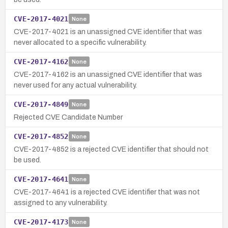
CVE-2017-4021
None
CVE-2017-4021 is an unassigned CVE identifier that was
never allocated to a specific vulnerability.
CVE-2017-4162
None
CVE-2017-4162 is an unassigned CVE identifier that was
never used for any actual vulnerability.
CVE-2017-4849
None
Rejected CVE Candidate Number
CVE-2017-4852
None
CVE-2017-4852 is a rejected CVE identifier that should not
be used.
CVE-2017-4641
None
CVE-2017-4641 is a rejected CVE identifier that was not
assigned to any vulnerability.
CVE-2017-4173
None