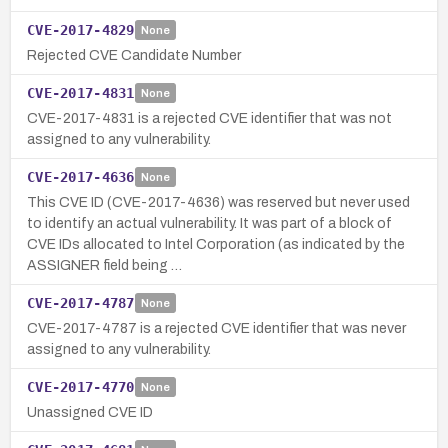
CVE-2017-4829
None
Rejected CVE Candidate Number
CVE-2017-4831
None
CVE-2017-4831 is a rejected CVE identifier that was not
assigned to any vulnerability.
CVE-2017-4636
None
This CVE ID (CVE-2017-4636) was reserved but never used
to identify an actual vulnerability. It was part of a block of
CVE IDs allocated to Intel Corporation (as indicated by the
ASSIGNER field being …
CVE-2017-4787
None
CVE-2017-4787 is a rejected CVE identifier that was never
assigned to any vulnerability.
CVE-2017-4770
None
Unassigned CVE ID