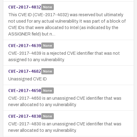
CVE-2017-4032
None
This CVE ID (CVE-2017-4032) was reserved but ultimately
not used for any actual vulnerability. It was part of a block of
CVE IDs that were allocated to Intel (as indicated by the
ASSIGNER field) but n…
CVE-2017-4639
None
CVE-2017-4639 is a rejected CVE identifier that was not
assigned to any vulnerability.
CVE-2017-4682
None
Unassigned CVE ID
CVE-2017-4650
None
CVE-2017-4650 is an unassigned CVE identifier that was
never allocated to any vulnerability.
CVE-2017-4830
None
CVE-2017-4830 is an unassigned CVE identifier that was
never allocated to any vulnerability.