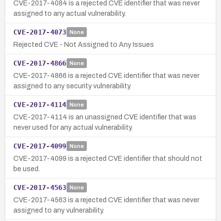
CVE-2017-4084 is a rejected CVE identifier that was never
assigned to any actual vulnerability.
CVE-2017-4073
None
Rejected CVE - Not Assigned to Any Issues
CVE-2017-4866
None
CVE-2017-4866 is a rejected CVE identifier that was never
assigned to any security vulnerability.
CVE-2017-4114
None
CVE-2017-4114 is an unassigned CVE identifier that was
never used for any actual vulnerability.
CVE-2017-4099
None
CVE-2017-4099 is a rejected CVE identifier that should not
be used.
CVE-2017-4563
None
CVE-2017-4563 is a rejected CVE identifier that was never
assigned to any vulnerability.