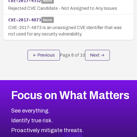
CVE-2017-4532
None
Rejected CVE Candidate - Not Assigned to Any Issues
CVE-2017-4873
None
CVE-2017-4873 is an unassigned CVE identifier that was
not used for any security vulnerability.
← Previous
Page
8
of
10
Next →
Focus on What Matters
See everything.
Identify true risk.
Proactively mitigate threats.