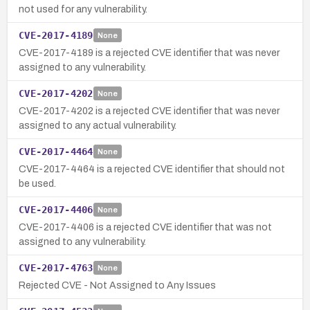
not used for any vulnerability.
CVE-2017-4189
None
CVE-2017-4189 is a rejected CVE identifier that was never
assigned to any vulnerability.
CVE-2017-4202
None
CVE-2017-4202 is a rejected CVE identifier that was never
assigned to any actual vulnerability.
CVE-2017-4464
None
CVE-2017-4464 is a rejected CVE identifier that should not
be used.
CVE-2017-4406
None
CVE-2017-4406 is a rejected CVE identifier that was not
assigned to any vulnerability.
CVE-2017-4763
None
Rejected CVE - Not Assigned to Any Issues