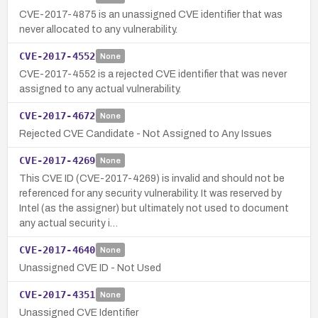
CVE-2017-4875 is an unassigned CVE identifier that was
never allocated to any vulnerability.
CVE-2017-4552
None
CVE-2017-4552 is a rejected CVE identifier that was never
assigned to any actual vulnerability.
CVE-2017-4672
None
Rejected CVE Candidate - Not Assigned to Any Issues
CVE-2017-4269
None
This CVE ID (CVE-2017-4269) is invalid and should not be
referenced for any security vulnerability. It was reserved by
Intel (as the assigner) but ultimately not used to document
any actual security i…
CVE-2017-4640
None
Unassigned CVE ID - Not Used
CVE-2017-4351
None
Unassigned CVE Identifier