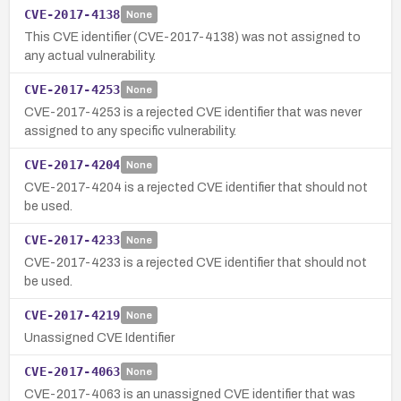
CVE-2017-4138
None
This CVE identifier (CVE-2017-4138) was not assigned to
any actual vulnerability.
CVE-2017-4253
None
CVE-2017-4253 is a rejected CVE identifier that was never
assigned to any specific vulnerability.
CVE-2017-4204
None
CVE-2017-4204 is a rejected CVE identifier that should not
be used.
CVE-2017-4233
None
CVE-2017-4233 is a rejected CVE identifier that should not
be used.
CVE-2017-4219
None
Unassigned CVE Identifier
CVE-2017-4063
None
CVE-2017-4063 is an unassigned CVE identifier that was