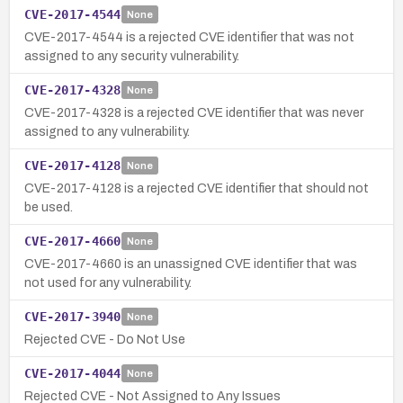
CVE-2017-4544
None
CVE-2017-4544 is a rejected CVE identifier that was not
assigned to any security vulnerability.
CVE-2017-4328
None
CVE-2017-4328 is a rejected CVE identifier that was never
assigned to any vulnerability.
CVE-2017-4128
None
CVE-2017-4128 is a rejected CVE identifier that should not
be used.
CVE-2017-4660
None
CVE-2017-4660 is an unassigned CVE identifier that was
not used for any vulnerability.
CVE-2017-3940
None
Rejected CVE - Do Not Use
CVE-2017-4044
None
Rejected CVE - Not Assigned to Any Issues