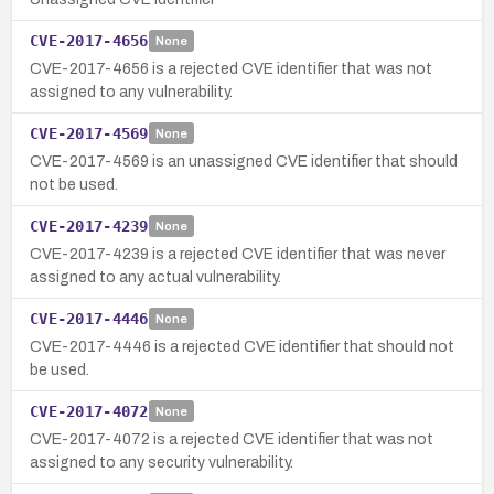
CVE-2017-4656
None
CVE-2017-4656 is a rejected CVE identifier that was not
assigned to any vulnerability.
CVE-2017-4569
None
CVE-2017-4569 is an unassigned CVE identifier that should
not be used.
CVE-2017-4239
None
CVE-2017-4239 is a rejected CVE identifier that was never
assigned to any actual vulnerability.
CVE-2017-4446
None
CVE-2017-4446 is a rejected CVE identifier that should not
be used.
CVE-2017-4072
None
CVE-2017-4072 is a rejected CVE identifier that was not
assigned to any security vulnerability.