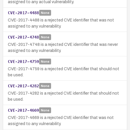
assigned to any actual vulnerability.
CVE-2017-4488
None
CVE-2017-4488 is a rejected CVE identifier that was not
assigned to any vulnerability.
CVE-2017-4748
None
CVE-2017-4748 is a rejected CVE identifier that was never
assigned to any vulnerability.
CVE-2017-4759
None
CVE-2017-4759 is a rejected CVE identifier that should not
be used.
CVE-2017-4282
None
CVE-2017-4282 is a rejected CVE identifier that should not
be used.
CVE-2017-4669
None
CVE-2017-4669 is a rejected CVE identifier that was not
assigned to any vulnerability.