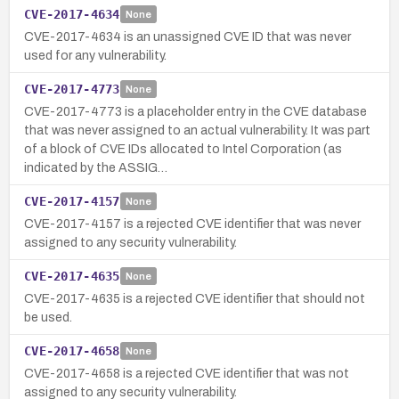
CVE-2017-4634
None
CVE-2017-4634 is an unassigned CVE ID that was never
used for any vulnerability.
CVE-2017-4773
None
CVE-2017-4773 is a placeholder entry in the CVE database
that was never assigned to an actual vulnerability. It was part
of a block of CVE IDs allocated to Intel Corporation (as
indicated by the ASSIG…
CVE-2017-4157
None
CVE-2017-4157 is a rejected CVE identifier that was never
assigned to any security vulnerability.
CVE-2017-4635
None
CVE-2017-4635 is a rejected CVE identifier that should not
be used.
CVE-2017-4658
None
CVE-2017-4658 is a rejected CVE identifier that was not
assigned to any security vulnerability.