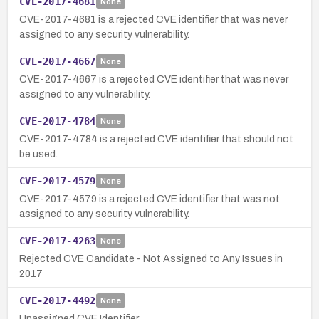
CVE-2017-4681
None
CVE-2017-4681 is a rejected CVE identifier that was never
assigned to any security vulnerability.
CVE-2017-4667
None
CVE-2017-4667 is a rejected CVE identifier that was never
assigned to any vulnerability.
CVE-2017-4784
None
CVE-2017-4784 is a rejected CVE identifier that should not
be used.
CVE-2017-4579
None
CVE-2017-4579 is a rejected CVE identifier that was not
assigned to any security vulnerability.
CVE-2017-4263
None
Rejected CVE Candidate - Not Assigned to Any Issues in
2017
CVE-2017-4492
None
Unassigned CVE Identifier