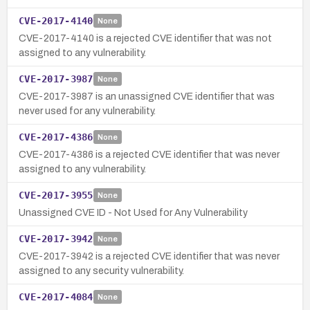
CVE-2017-4140
None
CVE-2017-4140 is a rejected CVE identifier that was not
assigned to any vulnerability.
CVE-2017-3987
None
CVE-2017-3987 is an unassigned CVE identifier that was
never used for any vulnerability.
CVE-2017-4386
None
CVE-2017-4386 is a rejected CVE identifier that was never
assigned to any vulnerability.
CVE-2017-3955
None
Unassigned CVE ID - Not Used for Any Vulnerability
CVE-2017-3942
None
CVE-2017-3942 is a rejected CVE identifier that was never
assigned to any security vulnerability.
CVE-2017-4084
None