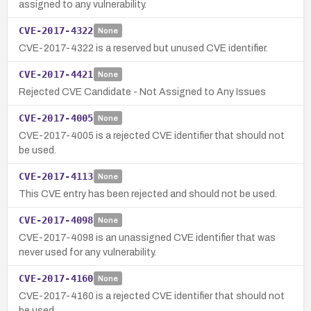
assigned to any vulnerability.
CVE-2017-4322
None
CVE-2017-4322 is a reserved but unused CVE identifier.
CVE-2017-4421
None
Rejected CVE Candidate - Not Assigned to Any Issues
CVE-2017-4005
None
CVE-2017-4005 is a rejected CVE identifier that should not
be used.
CVE-2017-4113
None
This CVE entry has been rejected and should not be used.
CVE-2017-4098
None
CVE-2017-4098 is an unassigned CVE identifier that was
never used for any vulnerability.
CVE-2017-4160
None
CVE-2017-4160 is a rejected CVE identifier that should not
be used.