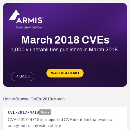
March 2018 CVEs
1,000 vulnerabilities published in March 2018.
WATCH A DEMO
BACK
Home
›
Browse CVEs
›
2018
›
March
CVE-2017-4719
None
CVE-2017-4719 is a rejected CVE identifier that was not
assigned to any vulnerability.