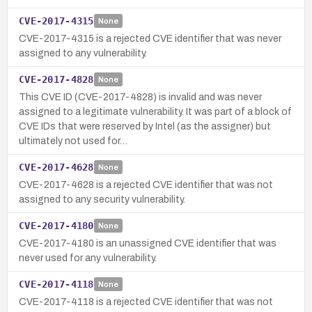
CVE-2017-4315
None
CVE-2017-4315 is a rejected CVE identifier that was never
assigned to any vulnerability.
CVE-2017-4828
None
This CVE ID (CVE-2017-4828) is invalid and was never
assigned to a legitimate vulnerability. It was part of a block of
CVE IDs that were reserved by Intel (as the assigner) but
ultimately not used for…
CVE-2017-4628
None
CVE-2017-4628 is a rejected CVE identifier that was not
assigned to any security vulnerability.
CVE-2017-4180
None
CVE-2017-4180 is an unassigned CVE identifier that was
never used for any vulnerability.
CVE-2017-4118
None
CVE-2017-4118 is a rejected CVE identifier that was not