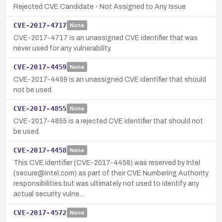
Rejected CVE Candidate - Not Assigned to Any Issue
CVE-2017-4717
None
CVE-2017-4717 is an unassigned CVE identifier that was
never used for any vulnerability.
CVE-2017-4459
None
CVE-2017-4459 is an unassigned CVE identifier that should
not be used.
CVE-2017-4855
None
CVE-2017-4855 is a rejected CVE identifier that should not
be used.
CVE-2017-4458
None
This CVE identifier (CVE-2017-4458) was reserved by Intel
(secure@intel.com) as part of their CVE Numbering Authority
responsibilities but was ultimately not used to identify any
actual security vulne…
CVE-2017-4572
None