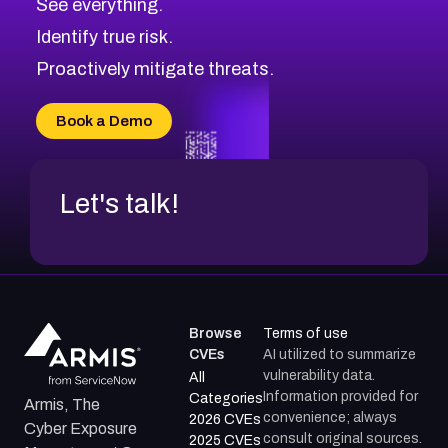
See everything.
Identify true risk.
Proactively mitigate threats.
Book a Demo
Let's talk!
Browse
Terms of use
CVEs
AI utilized to summarize
vulnerability data.
All
Information provided for
Categories
Armis, The
convenience; always
2026 CVEs
Cyber Exposure
consult original sources.
2025 CVEs