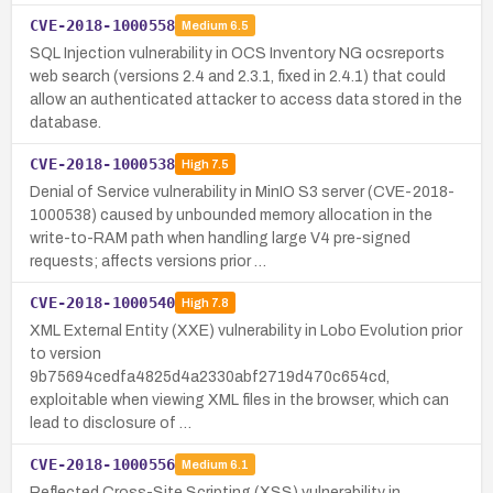
CVE-2018-1000558
Medium
6.5
SQL Injection vulnerability in OCS Inventory NG ocsreports
web search (versions 2.4 and 2.3.1, fixed in 2.4.1) that could
allow an authenticated attacker to access data stored in the
database.
CVE-2018-1000538
High
7.5
Denial of Service vulnerability in MinIO S3 server (CVE-2018-
1000538) caused by unbounded memory allocation in the
write-to-RAM path when handling large V4 pre-signed
requests; affects versions prior …
CVE-2018-1000540
High
7.8
XML External Entity (XXE) vulnerability in Lobo Evolution prior
to version
9b75694cedfa4825d4a2330abf2719d470c654cd,
exploitable when viewing XML files in the browser, which can
lead to disclosure of …
CVE-2018-1000556
Medium
6.1
Reflected Cross-Site Scripting (XSS) vulnerability in