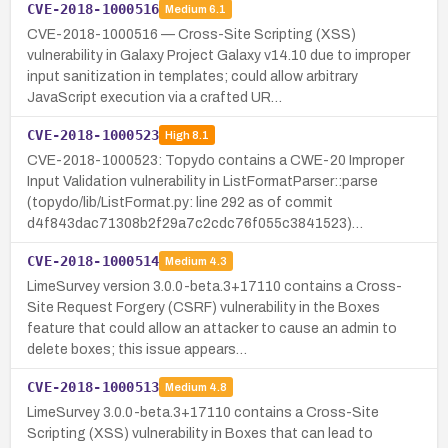
CVE-2018-1000516
Medium
6.1
CVE-2018-1000516 — Cross-Site Scripting (XSS)
vulnerability in Galaxy Project Galaxy v14.10 due to improper
input sanitization in templates; could allow arbitrary
JavaScript execution via a crafted UR…
CVE-2018-1000523
High
8.1
CVE-2018-1000523: Topydo contains a CWE-20 Improper
Input Validation vulnerability in ListFormatParser::parse
(topydo/lib/ListFormat.py: line 292 as of commit
d4f843dac71308b2f29a7c2cdc76f055c3841523)…
CVE-2018-1000514
Medium
4.3
LimeSurvey version 3.0.0-beta.3+17110 contains a Cross-
Site Request Forgery (CSRF) vulnerability in the Boxes
feature that could allow an attacker to cause an admin to
delete boxes; this issue appears…
CVE-2018-1000513
Medium
4.8
LimeSurvey 3.0.0-beta.3+17110 contains a Cross-Site
Scripting (XSS) vulnerability in Boxes that can lead to