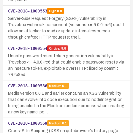
CVE-2018-1000553
High
8.8
Server-Side Request Forgery (SSRF) vulnerability in
Trovebox webhook component (versions <= 4.0.0-rc6) could
allow an attacker to read or update internal resources
through crafted HTTP requests; the i…
CVE-2018-1000554
Critical
9.8
Unsafe password reset token generation vulnerability in
Trovebox <= 4.0.0-rc6 that could enable password resets via
an insecure token, exploitable over HTTP; fixed by commit
742b8ed.
CVE-2018-1000536
Medium
6.1
Medis version 0.6.1 and earlier contains an XSS vulnerability
that can evolve into code execution due to nodeIntegration
being enabled in the Electron renderer process when creating
a new key name, po…
CVE-2018-1000559
Medium
6.1
Cross-Site Scripting (XSS) in qutebrowser's history page