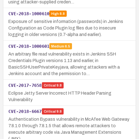
using attacker-supplied creden…
CVE-2018-1000610
High
8.8
Exposure of sensitive information (passwords) in Jenkins
Configuration as Code Plugin log files due to insecure
logging in older versions (0.7-alpha and earlier).
CVE-2018-1000601
Medium
6.5
An arbitrary file read vulnerability exists in Jenkins SSH
Credentials Plugin versions 1.13 and earlier, in
BasicSSHUserPrivateKey.java, allowing attackers with a
Jenkins account and the permission to…
CVE-2017-7658
Critical
9.8
Eclipse Jetty Server Incorrect HTTP Header Parsing
Vulnerability
CVE-2018-6667
Critical
9.8
Authentication Bypass vulnerability in McAfee Web Gateway
7.8.1.0 through 7.8.1.5 that allows remote attackers to
execute arbitrary code via Java Management Extensions
(JMX).