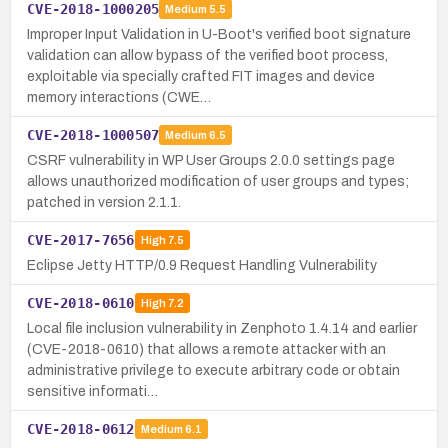
CVE-2018-1000205
Medium
5.5
Improper Input Validation in U-Boot's verified boot signature
validation can allow bypass of the verified boot process,
exploitable via specially crafted FIT images and device
memory interactions (CWE…
CVE-2018-1000507
Medium
6.5
CSRF vulnerability in WP User Groups 2.0.0 settings page
allows unauthorized modification of user groups and types;
patched in version 2.1.1.
CVE-2017-7656
High
7.5
Eclipse Jetty HTTP/0.9 Request Handling Vulnerability
CVE-2018-0610
High
7.2
Local file inclusion vulnerability in Zenphoto 1.4.14 and earlier
(CVE-2018-0610) that allows a remote attacker with an
administrative privilege to execute arbitrary code or obtain
sensitive informati…
CVE-2018-0612
Medium
6.1