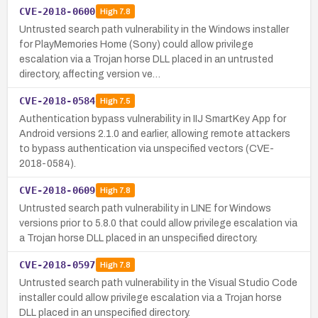
CVE-2018-0600
High
7.8
Untrusted search path vulnerability in the Windows installer
for PlayMemories Home (Sony) could allow privilege
escalation via a Trojan horse DLL placed in an untrusted
directory, affecting version ve…
CVE-2018-0584
High
7.5
Authentication bypass vulnerability in IIJ SmartKey App for
Android versions 2.1.0 and earlier, allowing remote attackers
to bypass authentication via unspecified vectors (CVE-
2018-0584).
CVE-2018-0609
High
7.8
Untrusted search path vulnerability in LINE for Windows
versions prior to 5.8.0 that could allow privilege escalation via
a Trojan horse DLL placed in an unspecified directory.
CVE-2018-0597
High
7.8
Untrusted search path vulnerability in the Visual Studio Code
installer could allow privilege escalation via a Trojan horse
DLL placed in an unspecified directory.