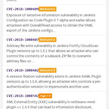
CVE-2018-1000609
Medium
6.5
Exposure of sensitive information vulnerability in Jenkins
Configuration as Code Plugin 0.7-alpha and earlier allows
attackers with Overall/Read access to obtain the YAML
export of the Jenkins configu…
CVE-2018-1000607
Medium
6.5
Arbitrary file write vulnerability in Jenkins Fortify CloudScan
Plugin versions up to 1.5.1 that allows an attacker who can
control the contents of a rulepack ZIP file to overwrite
arbitrary files on …
CVE-2018-1000602
Medium
5.9
A session fixation vulnerability exists in Jenkins SAML Plugin
versions up to 1.0.6, allowing an attacker who controls a pre-
authentication session to impersonate another user.
CVE-2018-1000542
High
7.8
XML External Entity (XXE) vulnerability in netbeans-mmd-
plugin <= 1.4.3 that can lead to information disclosure,