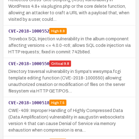
WordPress 4.8+ via plugins.php or the core delete function,
allowing an attacker to craft a URL with a payload that, when
visited by a user, could…
CVE-2018-1000552
High
8.8
Trovebox SQL Injection vulnerability in the album component
affecting versions <= 4.0.0-rc6; allows SQL code injection via
HTTP requests; fixed in commit 742b8ed.
CVE-2018-1000550
Critical
9.8
Directory traversal vulnerability in Sympa's wwsympa.fcgi
template editing function (CVE-2018-1000550) allowing
unauthorized creation or modification of files on the server
filesystem via HTTP GET/POS…
CVE-2018-1000518
High
7.5
CWE-409: Improper Handling of Highly Compressed Data
(Data Amplification) vulnerability in aaugustin websockets
version 4 that can cause Denial of Service via memory
exhaustion when compression is ena…