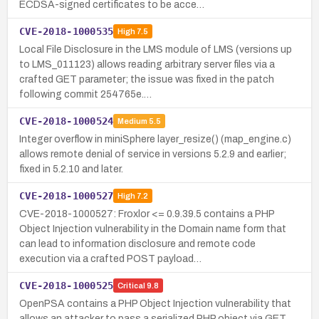
ECDSA-signed certificates to be acce…
CVE-2018-1000535
High
7.5
Local File Disclosure in the LMS module of LMS (versions up
to LMS_011123) allows reading arbitrary server files via a
crafted GET parameter; the issue was fixed in the patch
following commit 254765e.…
CVE-2018-1000524
Medium
5.5
Integer overflow in miniSphere layer_resize() (map_engine.c)
allows remote denial of service in versions 5.2.9 and earlier;
fixed in 5.2.10 and later.
CVE-2018-1000527
High
7.2
CVE-2018-1000527: Froxlor <= 0.9.39.5 contains a PHP
Object Injection vulnerability in the Domain name form that
can lead to information disclosure and remote code
execution via a crafted POST payload…
CVE-2018-1000525
Critical
9.8
OpenPSA contains a PHP Object Injection vulnerability that
allows an attacker to pass a serialized PHP object via GET