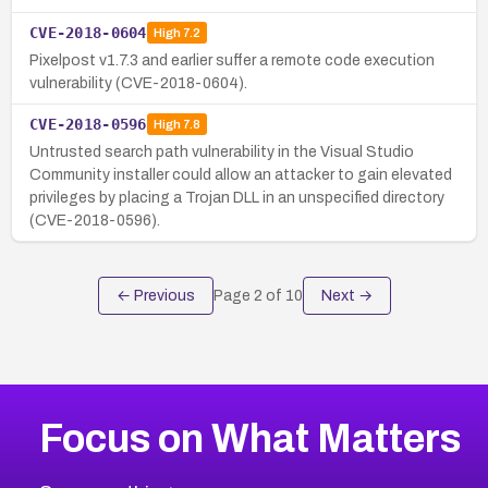
CVE-2018-0604
High
7.2
Pixelpost v1.7.3 and earlier suffer a remote code execution
vulnerability (CVE-2018-0604).
CVE-2018-0596
High
7.8
Untrusted search path vulnerability in the Visual Studio
Community installer could allow an attacker to gain elevated
privileges by placing a Trojan DLL in an unspecified directory
(CVE-2018-0596).
← Previous
Page
2
of
10
Next →
Focus on What Matters