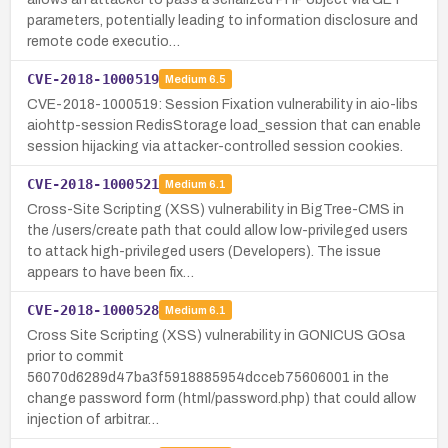
parameters, potentially leading to information disclosure and
remote code executio…
CVE-2018-1000519
Medium
6.5
CVE-2018-1000519: Session Fixation vulnerability in aio-libs
aiohttp-session RedisStorage load_session that can enable
session hijacking via attacker-controlled session cookies.
CVE-2018-1000521
Medium
6.1
Cross-Site Scripting (XSS) vulnerability in BigTree-CMS in
the /users/create path that could allow low-privileged users
to attack high-privileged users (Developers). The issue
appears to have been fix…
CVE-2018-1000528
Medium
6.1
Cross Site Scripting (XSS) vulnerability in GONICUS GOsa
prior to commit
56070d6289d47ba3f5918885954dcceb75606001 in the
change password form (html/password.php) that could allow
injection of arbitrar…