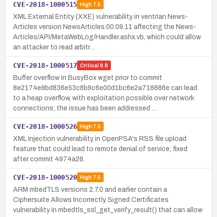
CVE-2018-1000515
High
7.5
XML External Entity (XXE) vulnerability in ventrian News-
Articles version NewsArticles.00.09.11 affecting the News-
Articles/API/MetaWebLog/Handler.ashx.vb, which could allow
an attacker to read arbitr…
CVE-2018-1000517
Critical
9.8
Buffer overflow in BusyBox wget prior to commit
8e2174e9bd836e53c8b9c6e00d1bc6e2a718686e can lead
to a heap overflow, with exploitation possible over network
connections; the issue has been addressed …
CVE-2018-1000526
High
7.5
XML Injection vulnerability in OpenPSA's RSS file upload
feature that could lead to remote denial of service; fixed
after commit 4974a26.
CVE-2018-1000520
High
7.5
ARM mbedTLS versions 2.7.0 and earlier contain a
Ciphersuite Allows Incorrectly Signed Certificates
vulnerability in mbedtls_ssl_get_verify_result() that can allow