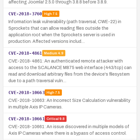
affecting Joomla! 2.5.0 through 3.8.8 before 3.8.9.
CVE-2018-3760
High
7.5
Information leak vulnerability (path traversal, CWE-22) in
Sprockets that can allow reading files outside the
application root when the Sprockets server is used in
production. Affected versions includ…
CVE-2018-4861
Medium
4.9
CVE-2018-4861: An authenticated remote attacker with
access to the SCALANCE M875 web interface (443/tcp) can
read and download arbitrary files from the device's filesystem
due to a path traversal vuln…
CVE-2018-10663
High
7.5
CVE-2018-10663: An Incorrect Size Calculation vulnerability
in multiple Axis IP Cameras.
CVE-2018-10661
Critical
9.8
CVE-2018-10661: An issue discovered in multiple models of
Axis IP Cameras where there is a bypass of access control.