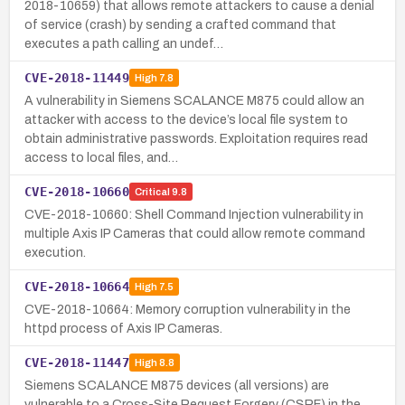
2018-10659) that allows remote attackers to cause a denial
of service (crash) by sending a crafted command that
executes a path calling an undef…
CVE-2018-11449
High
7.8
A vulnerability in Siemens SCALANCE M875 could allow an
attacker with access to the device’s local file system to
obtain administrative passwords. Exploitation requires read
access to local files, and…
CVE-2018-10660
Critical
9.8
CVE-2018-10660: Shell Command Injection vulnerability in
multiple Axis IP Cameras that could allow remote command
execution.
CVE-2018-10664
High
7.5
CVE-2018-10664: Memory corruption vulnerability in the
httpd process of Axis IP Cameras.
CVE-2018-11447
High
8.8
Siemens SCALANCE M875 devices (all versions) are
vulnerable to a Cross-Site Request Forgery (CSRF) in the