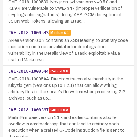
CVE-2018-1000539: Nov json-jwt versions >=0.5.0 and
<1.9.4 are vulnerable to CWE-347 (improper verification of
cryptographic signatures) during AES-GCM decryption of
JSON Web Tokens, allowing an attac…
CVE-2018-1000543
Medium
6.1
Akiee version 0.0.3 contains an XSS leading to arbitrary code
execution due to an unvalidated node integration
vulnerability in the Details view of a task, exploitable via a
crafted Markdown.
CVE-2018-1000544
Critical
9.8
CVE-2018-1000544: Directory traversal vulnerability in the
rubyzip gem (versions up to 1.2.1) that can allow writing
arbitrary files to the server’s filesystem when processing ZIP
archives, such as up…
CVE-2018-1000537
Critical
9.8
Marlin Firmware version 1.1.x and earlier contains a buffer
overflow in cardreader.cpp that can lead to arbitrary code
execution when a crafted G-Code instruction/file is sent to
the printer.