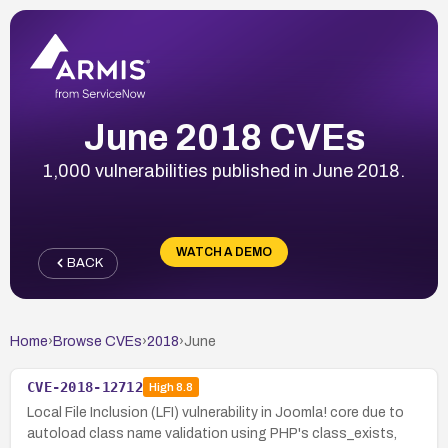
June 2018 CVEs
1,000 vulnerabilities published in June 2018.
WATCH A DEMO
BACK
Home
›
Browse CVEs
›
2018
›
June
CVE-2018-12712
High
8.8
Local File Inclusion (LFI) vulnerability in Joomla! core due to
autoload class name validation using PHP's class_exists,