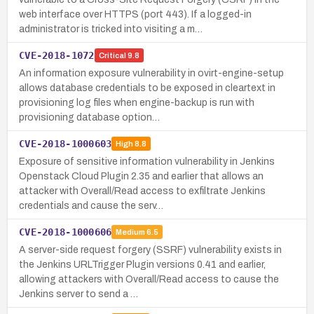
web interface over HTTPS (port 443). If a logged-in
administrator is tricked into visiting a m…
CVE-2018-1072
Critical
9.8
An information exposure vulnerability in ovirt-engine-setup
allows database credentials to be exposed in cleartext in
provisioning log files when engine-backup is run with
provisioning database option…
CVE-2018-1000603
High
8.8
Exposure of sensitive information vulnerability in Jenkins
Openstack Cloud Plugin 2.35 and earlier that allows an
attacker with Overall/Read access to exfiltrate Jenkins
credentials and cause the serv…
CVE-2018-1000606
Medium
6.5
A server-side request forgery (SSRF) vulnerability exists in
the Jenkins URLTrigger Plugin versions 0.41 and earlier,
allowing attackers with Overall/Read access to cause the
Jenkins server to send a …