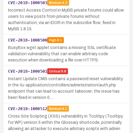
CVE-2018-1000503
Medium
4.3
Incorrect Access Control in MyBB private forums could allow
users to view posts from private forums without
authentication, via an IDOR in the subscribe flow; fixed in
MyBB 1.8.15.
CVE-2018-1000500
High
8.1
BusyBox wget applet contains a missing SSL certificate
validation vulnerability that can enable arbitrary code
execution when downloading a file over HTTPS.
CVE-2018-1000501
Critical
9.8
Instant Update CMS contains a password reset vulnerability
in the /iu-application/controllers/administration/auth.php
endpoint that can lead to account takeover; the issue has
been fixed in version 0.…
CVE-2018-1000512
Medium
6.1
Cross Site Scripting (XSS) vulnerability in Tooltipy (Tooltipy
for WP) version 5 within the Glossary shortcode, potentially
allowing an attacker to execute arbitrary scripts with admin