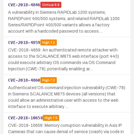
CVE-2018-4846
Critical
9.8
A vulnerability in Siemens RAPIDLab 1200 systems,
RAPIDPoint 400/500 systems, and related RAPIDLab 1200
Series/RAPIDPoint 400/500 variants allows a factory
account with a hardcoded password to access …
CVE-2018-4859
High
7.2
CVE-2018-4859: An authenticated remote attacker with
access to the SCALANCE M875 web interface (port 443)
could execute arbitrary OS commands via OS Command
Injection (CWE-78), potentially enabling ar…
CVE-2018-4860
High
7.2
Authenticated OS command injection vulnerability (CWE-78)
in Siemens SCALANCE M875 devices (all versions) that
could allow an administrative user with access to the web
interface to execute arbitrary …
CVE-2018-10658
High
7.5
CVE-2018-10658: Memory corruption vulnerability in Axis IP
Cameras that can cause denial of service (crash) via code in