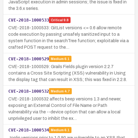
JavaScript execution in admin sessions; the issue is fixed in
the 3.6.x series.
CVE-2018-1000533
Critical
9.8
CVE-2018-1000533: GitList versions <= 0.6 allow remote
code execution by passing unsafely sanitized input to a
system function in the searchTree function; exploitable via a
crafted POST request to the…
CVE-2018-1000529
Medium
6.1
CVE-2018-1000529: Grails Fields plugin version 2.2.7
contains a Cross Site Scripting (XSS) vulnerability in Using
the display tag that can result in XSS; this was fixed in 2.2.8.
CVE-2018-1000532
Medium
4.7
CVE-2018-1000532 affects beep versions 1.3 and newer,
exposing an External Control of File Name or Path
vulnerability via the --device option that can allow a local
unprivileged user to inhibit the ex…
CVE-2018-1000534
Medium
6.1
Joplin versions prior to 1.0.90 are vulnerable to an XSS that