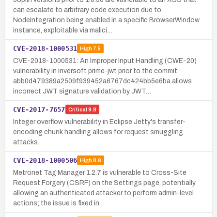
can escalate to arbitrary code execution due to
NodeIntegration being enabled in a specific BrowserWindow
instance, exploitable via malici…
CVE-2018-1000531
High
7.5
CVE-2018-1000531: An Improper Input Handling (CWE-20)
vulnerability in inversoft prime-jwt prior to the commit
abb0d479389a2509f939452a6767dc424bb5e6ba allows
incorrect JWT signature validation by JWT…
CVE-2017-7657
Critical
9.8
Integer overflow vulnerability in Eclipse Jetty's transfer-
encoding chunk handling allows for request smuggling
attacks.
CVE-2018-1000506
High
8.8
Metronet Tag Manager 1.2.7 is vulnerable to Cross-Site
Request Forgery (CSRF) on the Settings page, potentially
allowing an authenticated attacker to perform admin-level
actions; the issue is fixed in…