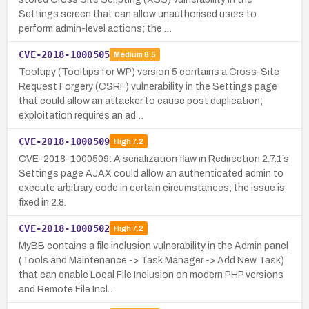
Settings screen that can allow unauthorised users to
perform admin-level actions; the …
CVE-2018-1000505
Medium
6.5
Tooltipy (Tooltips for WP) version 5 contains a Cross-Site
Request Forgery (CSRF) vulnerability in the Settings page
that could allow an attacker to cause post duplication;
exploitation requires an ad…
CVE-2018-1000509
High
7.2
CVE-2018-1000509: A serialization flaw in Redirection 2.7.1’s
Settings page AJAX could allow an authenticated admin to
execute arbitrary code in certain circumstances; the issue is
fixed in 2.8.
CVE-2018-1000502
High
7.2
MyBB contains a file inclusion vulnerability in the Admin panel
(Tools and Maintenance -> Task Manager -> Add New Task)
that can enable Local File Inclusion on modern PHP versions
and Remote File Incl…