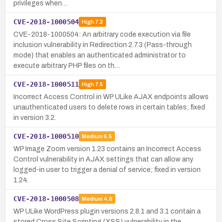
privileges when…
CVE-2018-1000504
High
7.2
CVE-2018-1000504: An arbitrary code execution via file
inclusion vulnerability in Redirection 2.7.3 (Pass-through
mode) that enables an authenticated administrator to
execute arbitrary PHP files on th…
CVE-2018-1000511
High
7.5
Incorrect Access Control in WP ULike AJAX endpoints allows
unauthenticated users to delete rows in certain tables; fixed
in version 3.2.
CVE-2018-1000510
Medium
6.5
WP Image Zoom version 1.23 contains an Incorrect Access
Control vulnerability in AJAX settings that can allow any
logged-in user to trigger a denial of service; fixed in version
1.24.
CVE-2018-1000508
Medium
4.8
WP ULike WordPress plugin versions 2.8.1 and 3.1 contain a
stored Cross Site Scripting (XSS) vulnerability in the