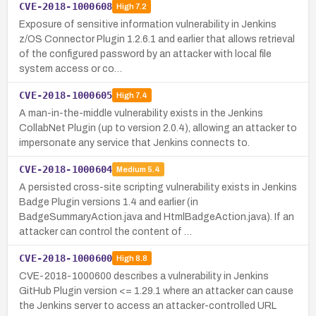
CVE-2018-1000608
High
7.2
Exposure of sensitive information vulnerability in Jenkins
z/OS Connector Plugin 1.2.6.1 and earlier that allows retrieval
of the configured password by an attacker with local file
system access or co…
CVE-2018-1000605
High
7.4
A man-in-the-middle vulnerability exists in the Jenkins
CollabNet Plugin (up to version 2.0.4), allowing an attacker to
impersonate any service that Jenkins connects to.
CVE-2018-1000604
Medium
5.4
A persisted cross-site scripting vulnerability exists in Jenkins
Badge Plugin versions 1.4 and earlier (in
BadgeSummaryAction.java and HtmlBadgeAction.java). If an
attacker can control the content of …
CVE-2018-1000600
High
8.8
CVE-2018-1000600 describes a vulnerability in Jenkins
GitHub Plugin version <= 1.29.1 where an attacker can cause
the Jenkins server to access an attacker-controlled URL