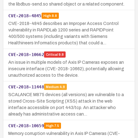
the libdbus-send.so shared object or a related component.
CVE-2018-4845
High
8.8
CVE-2018-4845 describes an Improper Access Control
vulnerability in RAPIDLab 1200 series and RAPIDPoint
400/500 systems (including variants with Siemens
Healthineers Informatics products) that could a…
CVE-2018-10662
Critical
9.8
An issue in multiple models of Axis IP Cameras exposes an
insecure interface (CVE-2018-10662), potentially allowing
unauthorized access to the device.
CVE-2018-11448
Medium
4.8
SCALANCE M875 devices (all versions) are vulnerable to a
stored Cross-Site Scripting (XSS) attack in the web
interface accessible on port 443/tcp. An attacker who
already has administrative access can…
CVE-2018-10659
High
7.5
Memory corruption vulnerability in Axis IP Cameras (CVE-