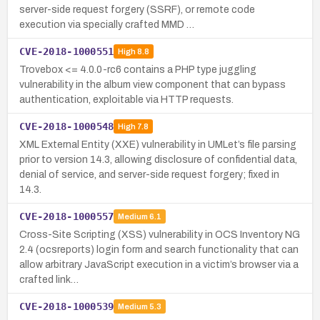
server-side request forgery (SSRF), or remote code
execution via specially crafted MMD …
CVE-2018-1000551
High
8.8
Trovebox <= 4.0.0-rc6 contains a PHP type juggling
vulnerability in the album view component that can bypass
authentication, exploitable via HTTP requests.
CVE-2018-1000548
High
7.8
XML External Entity (XXE) vulnerability in UMLet’s file parsing
prior to version 14.3, allowing disclosure of confidential data,
denial of service, and server-side request forgery; fixed in
14.3.
CVE-2018-1000557
Medium
6.1
Cross-Site Scripting (XSS) vulnerability in OCS Inventory NG
2.4 (ocsreports) login form and search functionality that can
allow arbitrary JavaScript execution in a victim’s browser via a
crafted link…
CVE-2018-1000539
Medium
5.3