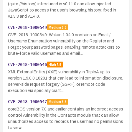
(qute://history) introduced in v0.11.0 can allow injected
JavaScript to access the user's browsing history; fixed in
v1.3.3 and v1.4.0.
CVE-2018-1000549
Medium
5.3
CVE-2018-1000549: Wekan 1.04.0 contains an Email /
Username Enumeration vulnerability on the Register and
Forgot your password pages, enabling remote attackers to
brute-force valid usernames and email…
CVE-2018-1000546
High
7.8
XML External Entity (XXE) vulnerability in TripleA up to
version 1.9.0.0.10291 that can lead to information disclosure,
server-side request forgery (SSRF), or remote code
execution via specially craft…
CVE-2018-1000547
Medium
5.3
coreBOS version 7.0 and earlier contains an incorrect access
control vulnerability in the Contacts module that can allow
unauthorized access to records the user has no permissions
to view.