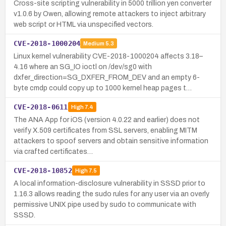
Cross-site scripting vulnerability in 5000 trillion yen converter
v1.0.6 by Owen, allowing remote attackers to inject arbitrary
web script or HTML via unspecified vectors.
CVE-2018-1000204
Medium
5.3
Linux kernel vulnerability CVE-2018-1000204 affects 3.18–
4.16 where an SG_IO ioctl on /dev/sg0 with
dxfer_direction=SG_DXFER_FROM_DEV and an empty 6-
byte cmdp could copy up to 1000 kernel heap pages t…
CVE-2018-0611
High
7.4
The ANA App for iOS (version 4.0.22 and earlier) does not
verify X.509 certificates from SSL servers, enabling MITM
attackers to spoof servers and obtain sensitive information
via crafted certificates…
CVE-2018-10852
High
7.5
A local information-disclosure vulnerability in SSSD prior to
1.16.3 allows reading the sudo rules for any user via an overly
permissive UNIX pipe used by sudo to communicate with
SSSD.