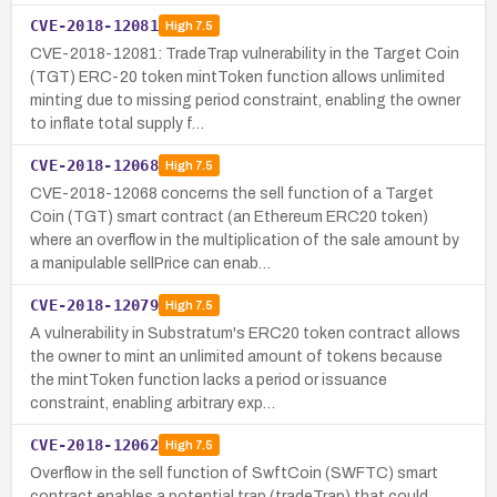
CVE-2018-12081
High
7.5
CVE-2018-12081: TradeTrap vulnerability in the Target Coin
(TGT) ERC-20 token mintToken function allows unlimited
minting due to missing period constraint, enabling the owner
to inflate total supply f…
CVE-2018-12068
High
7.5
CVE-2018-12068 concerns the sell function of a Target
Coin (TGT) smart contract (an Ethereum ERC20 token)
where an overflow in the multiplication of the sale amount by
a manipulable sellPrice can enab…
CVE-2018-12079
High
7.5
A vulnerability in Substratum's ERC20 token contract allows
the owner to mint an unlimited amount of tokens because
the mintToken function lacks a period or issuance
constraint, enabling arbitrary exp…
CVE-2018-12062
High
7.5
Overflow in the sell function of SwftCoin (SWFTC) smart
contract enables a potential trap (tradeTrap) that could