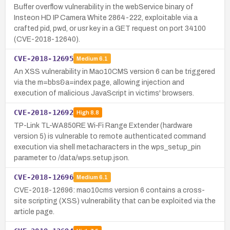
Buffer overflow vulnerability in the webService binary of
Insteon HD IP Camera White 2864-222, exploitable via a
crafted pid, pwd, or usr key in a GET request on port 34100
(CVE-2018-12640).
CVE-2018-12695
Medium
6.1
An XSS vulnerability in Mao10CMS version 6 can be triggered
via the m=bbs&a=index page, allowing injection and
execution of malicious JavaScript in victims' browsers.
CVE-2018-12692
High
8.8
TP-Link TL-WA850RE Wi‑Fi Range Extender (hardware
version 5) is vulnerable to remote authenticated command
execution via shell metacharacters in the wps_setup_pin
parameter to /data/wps.setup.json.
CVE-2018-12696
Medium
6.1
CVE-2018-12696: mao10cms version 6 contains a cross-
site scripting (XSS) vulnerability that can be exploited via the
article page.