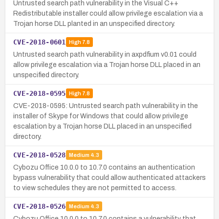
Untrusted search path vulnerability in the Visual C++
Redistributable installer could allow privilege escalation via a
Trojan horse DLL planted in an unspecified directory.
CVE-2018-0601
High
7.8
Untrusted search path vulnerability in axpdfium v0.01 could
allow privilege escalation via a Trojan horse DLL placed in an
unspecified directory.
CVE-2018-0595
High
7.8
CVE-2018-0595: Untrusted search path vulnerability in the
installer of Skype for Windows that could allow privilege
escalation by a Trojan horse DLL placed in an unspecified
directory.
CVE-2018-0528
Medium
4.3
Cybozu Office 10.0.0 to 10.7.0 contains an authentication
bypass vulnerability that could allow authenticated attackers
to view schedules they are not permitted to access.
CVE-2018-0526
Medium
4.3
Cybozu Office 10.0.0 to 10.7.0 contains a vulnerability that