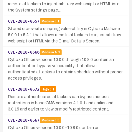
remote attackers to inject arbitrary web script or HTML into
the System settings page…
CVE-2018-0557
Medium
6.1
Stored cross-site scripting vulnerability in Cybozu Mailwise
5.0.0 to 5.4.1 that allows remote attackers to inject arbitrary
web script or HTML via the E-mail Details Screen.
CVE-2018-0566
Medium
4.3
Cybozu Office versions 10.0.0 through 10.8.0 contain an
authentication bypass vulnerability that allows
authenticated attackers to obtain schedules without proper
access privileges.
CVE-2018-0572
High
8.1
Remote authenticated attackers can bypass access
restrictions in baserCMS versions 4.1.0.1 and earlier and
3.0.15 and earlier to view or modify restricted content.
CVE-2018-0567
Medium
6.3
Cybozu Office versions 10.0.0–10.8.0 contain an