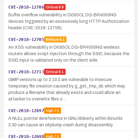
CVE-2018-12706
Critical
9.8
Buffer overflow vulnerability in DIGISOL DG-BR4000NG
devices triggered by an excessively long HTTP Authorization
header (CVE-2018-12706).
CVE-2018-12705
Medium
6.1
An XSS vulnerability in DIGISOL DG-BR4000NG wireless
routers allows script injection through the SSID, because the
SSID input is validated only on the client side.
CVE-2018-12713
Critical
9.1
GIMP versions up to 2.10.2 are vulnerable to insecure
temporary file creation caused by g_get_tmp_dir, which may
produce a filename that already exists and could allow an
attacker to overwrite files o…
CVE-2018-12697
High
7.5
A NULL pointer dereference in GNU libiberty within Binutils
2.30 can cause an objdump crash during disassembly.
CVE-2018-12698
High
7.5