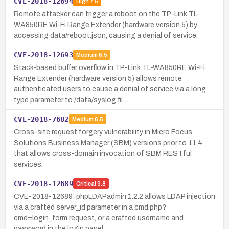
CVE-2018-12694
High
7.5
Remote attacker can trigger a reboot on the TP-Link TL-
WA850RE Wi-Fi Range Extender (hardware version 5) by
accessing data/reboot.json, causing a denial of service.
CVE-2018-12693
Medium
6.5
Stack-based buffer overflow in TP-Link TL-WA850RE Wi-Fi
Range Extender (hardware version 5) allows remote
authenticated users to cause a denial of service via a long
type parameter to /data/syslog.fil…
CVE-2018-7682
Medium
6.5
Cross-site request forgery vulnerability in Micro Focus
Solutions Business Manager (SBM) versions prior to 11.4
that allows cross-domain invocation of SBM RESTful
services.
CVE-2018-12689
Critical
9.8
CVE-2018-12689: phpLDAPadmin 1.2.2 allows LDAP injection
via a crafted server_id parameter in a cmd.php?
cmd=login_form request, or a crafted username and
password in the login panel.