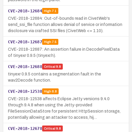
CVE-2018-12684
High
7.1
CVE-2018-12684: Out-of-bounds read in CivetWeb's
send_ssi_file function allows denial of service or information
disclosure via crafted SSI files (CivetWeb <= 1.10).
CVE-2018-12687
High
7.5
CVE-2018-12687: An assertion failure in DecodePixelData
of tinyexr 0.9.5 (tinyexr.h).
CVE-2018-12688
Critical
9.8
tinyexr 0.9.5 contains a segmentation fault in the
wav2Decode function.
CVE-2018-12538
High
8.8
CVE-2018-12538 affects Eclipse Jetty versions 9.4.0
through 9.4.8 when using the Jetty-provided
FileSessionDataStore for persistent HttpSession storage,
potentially allowing an attacker to access, hij…
CVE-2018-12678
Critical
9.8