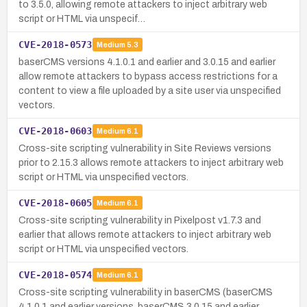
to 3.5.0, allowing remote attackers to inject arbitrary web
script or HTML via unspecif…
CVE-2018-0573
Medium
5.3
baserCMS versions 4.1.0.1 and earlier and 3.0.15 and earlier
allow remote attackers to bypass access restrictions for a
content to view a file uploaded by a site user via unspecified
vectors.
CVE-2018-0603
Medium
6.1
Cross-site scripting vulnerability in Site Reviews versions
prior to 2.15.3 allows remote attackers to inject arbitrary web
script or HTML via unspecified vectors.
CVE-2018-0605
Medium
6.1
Cross-site scripting vulnerability in Pixelpost v1.7.3 and
earlier that allows remote attackers to inject arbitrary web
script or HTML via unspecified vectors.
CVE-2018-0574
Medium
6.1
Cross-site scripting vulnerability in baserCMS (baserCMS
4.1.0.1 and earlier versions, baserCMS 3.0.15 and earlier