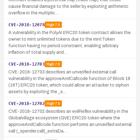
cause financial damage to the seller by exploiting arithmetic
overflow in the multiplic…
CVE-2018-12078
High
7.5
A vulnerability in the PolyAI ERC20 token contract allows the
owner to mint unlimited tokens due to the mintToken
function having no period constraint, enabling arbitrary
inflation of total supply and…
CVE-2018-12703
High
7.5
CVE-2018-12703 describes an unverified external call
vulnerability in the approveAndCallcode function of Block 18
(18T) ERC20 token, which could allow an attacker to siphon
assets by exploiting the _s…
CVE-2018-12702
High
7.5
CVE-2018-12702 describes an evilReflex vulnerability in the
Globalvillage ecosystem (GVE) ERC20 token where the
approveAndCallcode function performs an unverified external
call (_spender.call(_extraDa…