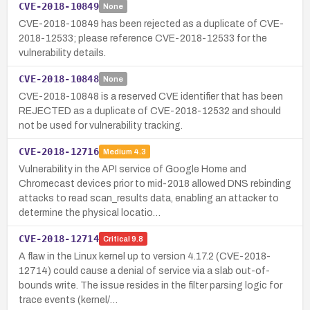
CVE-2018-10849
None
CVE-2018-10849 has been rejected as a duplicate of CVE-
2018-12533; please reference CVE-2018-12533 for the
vulnerability details.
CVE-2018-10848
None
CVE-2018-10848 is a reserved CVE identifier that has been
REJECTED as a duplicate of CVE-2018-12532 and should
not be used for vulnerability tracking.
CVE-2018-12716
Medium
4.3
Vulnerability in the API service of Google Home and
Chromecast devices prior to mid-2018 allowed DNS rebinding
attacks to read scan_results data, enabling an attacker to
determine the physical locatio…
CVE-2018-12714
Critical
9.8
A flaw in the Linux kernel up to version 4.17.2 (CVE-2018-
12714) could cause a denial of service via a slab out-of-
bounds write. The issue resides in the filter parsing logic for
trace events (kernel/…