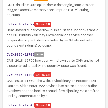
GNU Binutils 2.30's cplus-dem.c demangle_template can
trigger excessive memory consumption (OOM) during
objdump.
CVE-2018-12699
Critical
9.8
Heap-based buffer overflow in finish_stab function (stabs.c)
of GNU Binutils 2.30 may allow denial of service or other
unspecified impact, demonstrated by an 8-byte out-of-
bounds write during objdump.…
CVE-2018-12700
None
CVE-2018-12700 has been withdrawn by its CNA and is not
a security vulnerability; no security issue was found.
CVE-2018-11560
Critical
9.8
CVE-2018-11560: The webService binary on Insteon HD IP
Camera White 2864-222 devices has a stack-based buffer
overflow that can lead to control-flow hijacking via a crafted
usr key, demonstrated by a …
CVE-2018-12640
Critical
9.8