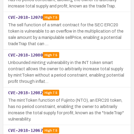
increase total supply and profit, known as the tradeTrap.
CVE-2018-12070
High
7.5
The sell function of a smart contract for the SEC ERC20
token is vulnerable to an overflow in the multiplication of the
sale amount by a manipulable sellPrice, enabling a potential
tradeTrap that can …
CVE-2018-12080
High
7.5
Unbounded minting vulnerability in the INT token smart
contract allows the owner to arbitrarily increase total supply
by mintToken without a period constraint, enabling potential
profit through inflat…
CVE-2018-12082
High
7.5
The mintToken function of Fujinto (NTO), an ERC20 token,
has no period constraint, enabling the owner to arbitrarily
increase the total supply for profit, known as the "tradeTrap"
vulnerability.
CVE-2018-12067
High
7.5