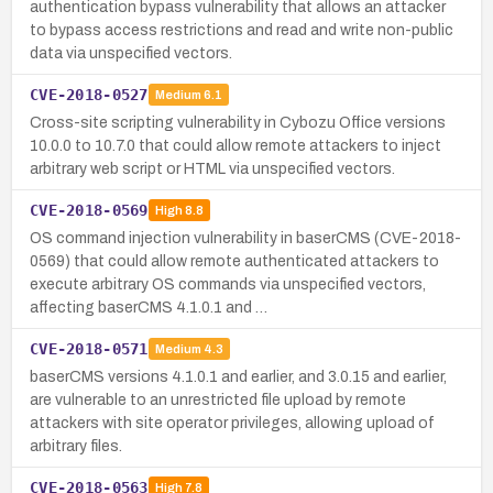
authentication bypass vulnerability that allows an attacker
to bypass access restrictions and read and write non-public
data via unspecified vectors.
CVE-2018-0527
Medium
6.1
Cross-site scripting vulnerability in Cybozu Office versions
10.0.0 to 10.7.0 that could allow remote attackers to inject
arbitrary web script or HTML via unspecified vectors.
CVE-2018-0569
High
8.8
OS command injection vulnerability in baserCMS (CVE-2018-
0569) that could allow remote authenticated attackers to
execute arbitrary OS commands via unspecified vectors,
affecting baserCMS 4.1.0.1 and …
CVE-2018-0571
Medium
4.3
baserCMS versions 4.1.0.1 and earlier, and 3.0.15 and earlier,
are vulnerable to an unrestricted file upload by remote
attackers with site operator privileges, allowing upload of
arbitrary files.
CVE-2018-0563
High
7.8