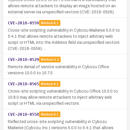
allows remote attackers to display an image hosted on an
external server via unspecified vectors (CVE-2018-0526).
CVE-2018-0559
Medium
6.1
Cross-site scripting vulnerability in Cybozu Mailwise 5.0.0 to
5.4.1 that allows remote attackers to inject arbitrary web
script or HTML into the Address field via unspecified vectors
(CVE-2018-0559).…
CVE-2018-0529
Medium
4.3
Remote denial of service vulnerability in Cybozu Office
versions 10.0.0 to 10.7.0.
CVE-2018-0565
Medium
6.1
Cross-site scripting vulnerability in Cybozu Office 10.0.0 to
10.8.0 may allow remote attackers to inject arbitrary web
script or HTML via unspecified vectors.
CVE-2018-0558
Medium
6.1
Reflected cross-site scripting vulnerability in Cybozu
Mailwise (Cybozu, Inc.) versions 5.0.0 to 5.4.1 that allows