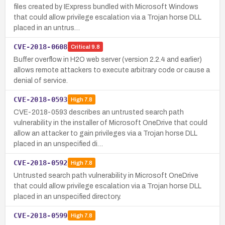
files created by IExpress bundled with Microsoft Windows
that could allow privilege escalation via a Trojan horse DLL
placed in an untrus…
CVE-2018-0608
Critical
9.8
Buffer overflow in H2O web server (version 2.2.4 and earlier)
allows remote attackers to execute arbitrary code or cause a
denial of service.
CVE-2018-0593
High
7.8
CVE-2018-0593 describes an untrusted search path
vulnerability in the installer of Microsoft OneDrive that could
allow an attacker to gain privileges via a Trojan horse DLL
placed in an unspecified di…
CVE-2018-0592
High
7.8
Untrusted search path vulnerability in Microsoft OneDrive
that could allow privilege escalation via a Trojan horse DLL
placed in an unspecified directory.
CVE-2018-0599
High
7.8