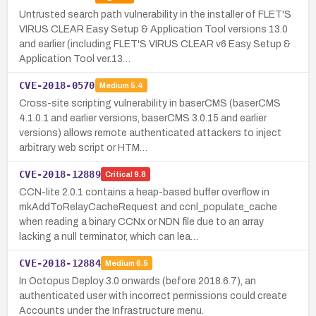
Untrusted search path vulnerability in the installer of FLET'S
VIRUS CLEAR Easy Setup & Application Tool versions 13.0
and earlier (including FLET'S VIRUS CLEAR v6 Easy Setup &
Application Tool ver.13…
CVE-2018-0570
Medium
5.4
Cross-site scripting vulnerability in baserCMS (baserCMS
4.1.0.1 and earlier versions, baserCMS 3.0.15 and earlier
versions) allows remote authenticated attackers to inject
arbitrary web script or HTM…
CVE-2018-12889
Critical
9.8
CCN-lite 2.0.1 contains a heap-based buffer overflow in
mkAddToRelayCacheRequest and ccnl_populate_cache
when reading a binary CCNx or NDN file due to an array
lacking a null terminator, which can lea…
CVE-2018-12884
Medium
6.5
In Octopus Deploy 3.0 onwards (before 2018.6.7), an
authenticated user with incorrect permissions could create
Accounts under the Infrastructure menu.