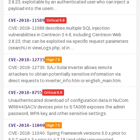
2.8.23, exploitable by an authenticated user who can inject a
payload into the usern…
CVE-2018-11589
Critical
9.8
CVE-2018-11589 describes multiple SQL injection
vulnerabilities in Centreon 3.4.6, including Centreon Web
2.8.23, that can be exploited via specific request parameters
(searchU in viewLogs.php; id in …
CVE-2018-12735
High
7.5
CVE-2018-12735: SAJ Solar Inverter allows remote
attackers to obtain potentially sensitive information via
direct requests to inverter_info.htm or english_main.htm.
CVE-2018-8755
Critical
9.8
Unauthenticated download of configuration data in NuCom
WR644GACV devices prior to STA006 exposes the admin
password, WPA key, and other sensitive settings.
CVE-2018-11040
High
7.5
CVE-2018-11040: Spring Framework versions 5.0.x prior to
5.0.7 and 4.3.x prior to 4.3.18 (and older unsupported