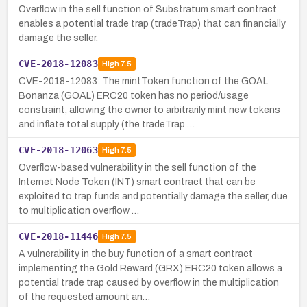
Overflow in the sell function of Substratum smart contract
enables a potential trade trap (tradeTrap) that can financially
damage the seller.
CVE-2018-12083
High
7.5
CVE-2018-12083: The mintToken function of the GOAL
Bonanza (GOAL) ERC20 token has no period/usage
constraint, allowing the owner to arbitrarily mint new tokens
and inflate total supply (the tradeTrap …
CVE-2018-12063
High
7.5
Overflow-based vulnerability in the sell function of the
Internet Node Token (INT) smart contract that can be
exploited to trap funds and potentially damage the seller, due
to multiplication overflow …
CVE-2018-11446
High
7.5
A vulnerability in the buy function of a smart contract
implementing the Gold Reward (GRX) ERC20 token allows a
potential trade trap caused by overflow in the multiplication
of the requested amount an…