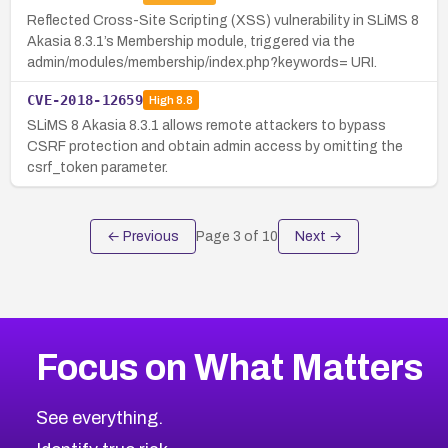
Reflected Cross-Site Scripting (XSS) vulnerability in SLiMS 8
Akasia 8.3.1’s Membership module, triggered via the
admin/modules/membership/index.php?keywords= URI.
CVE-2018-12659
High
8.8
SLiMS 8 Akasia 8.3.1 allows remote attackers to bypass
CSRF protection and obtain admin access by omitting the
csrf_token parameter.
← Previous
Page
3
of
10
Next →
Focus on What Matters
See everything.