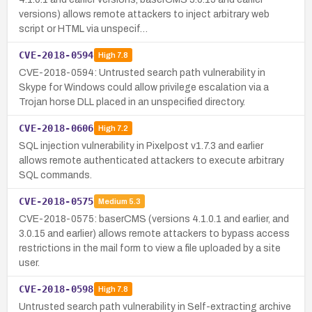
versions) allows remote attackers to inject arbitrary web
script or HTML via unspecif…
CVE-2018-0594
High
7.8
CVE-2018-0594: Untrusted search path vulnerability in
Skype for Windows could allow privilege escalation via a
Trojan horse DLL placed in an unspecified directory.
CVE-2018-0606
High
7.2
SQL injection vulnerability in Pixelpost v1.7.3 and earlier
allows remote authenticated attackers to execute arbitrary
SQL commands.
CVE-2018-0575
Medium
5.3
CVE-2018-0575: baserCMS (versions 4.1.0.1 and earlier, and
3.0.15 and earlier) allows remote attackers to bypass access
restrictions in the mail form to view a file uploaded by a site
user.
CVE-2018-0598
High
7.8
Untrusted search path vulnerability in Self-extracting archive