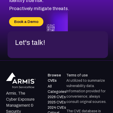
Identify true risk.
Proactively mitigate threats.
Book a Demo
Let's talk!
Browse
Terms of use
CVEs
AI utilized to summarize
vulnerability data.
All
Information provided for
Categories
Armis, The
convenience; always
2026 CVEs
Cyber Exposure
consult original sources.
2025 CVEs
Management &
2024 CVEs
The CVE database is
Security
Critical