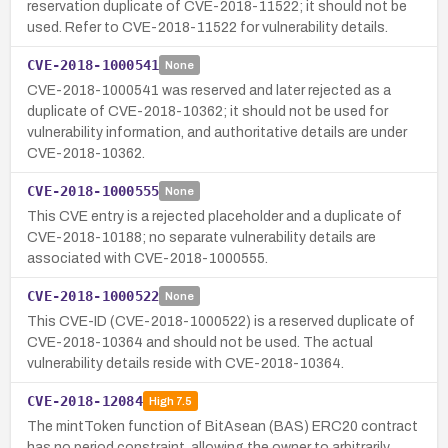
reservation duplicate of CVE-2018-11522; it should not be
used. Refer to CVE-2018-11522 for vulnerability details.
CVE-2018-1000541
None
CVE-2018-1000541 was reserved and later rejected as a
duplicate of CVE-2018-10362; it should not be used for
vulnerability information, and authoritative details are under
CVE-2018-10362.
CVE-2018-1000555
None
This CVE entry is a rejected placeholder and a duplicate of
CVE-2018-10188; no separate vulnerability details are
associated with CVE-2018-1000555.
CVE-2018-1000522
None
This CVE-ID (CVE-2018-1000522) is a reserved duplicate of
CVE-2018-10364 and should not be used. The actual
vulnerability details reside with CVE-2018-10364.
CVE-2018-12084
High
7.5
The mintToken function of BitAsean (BAS) ERC20 contract
has no period constraint, allowing the owner to arbitrarily