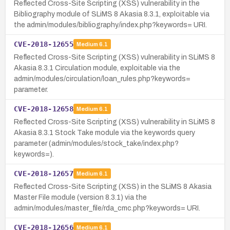
Reflected Cross-Site Scripting (XSS) vulnerability in the
Bibliography module of SLiMS 8 Akasia 8.3.1, exploitable via
the admin/modules/bibliography/index.php?keywords= URI.
CVE-2018-12655
Medium
6.1
Reflected Cross-Site Scripting (XSS) vulnerability in SLiMS 8
Akasia 8.3.1 Circulation module, exploitable via the
admin/modules/circulation/loan_rules.php?keywords=
parameter.
CVE-2018-12658
Medium
6.1
Reflected Cross-Site Scripting (XSS) vulnerability in SLiMS 8
Akasia 8.3.1 Stock Take module via the keywords query
parameter (admin/modules/stock_take/index.php?
keywords=).
CVE-2018-12657
Medium
6.1
Reflected Cross-Site Scripting (XSS) in the SLiMS 8 Akasia
Master File module (version 8.3.1) via the
admin/modules/master_file/rda_cmc.php?keywords= URI.
CVE-2018-12656
Medium
6.1