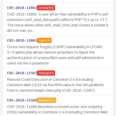
CVE-2018-12882
Critical
9.8
CVE-2018-12882: A use-after-free vulnerability in PHP's exif
extension (exif_read_data path) affects PHP 7.2.x up to 7.2.7.
The issue arises when exif_read_from_impl closes a stream it
did not own, po…
CVE-2018-12603
High
8.8
Cross-site request forgery (CSRF) vulnerability in LFCMS
3.7.0 admin.php allows remote attackers to hijack the
authentication of unspecified users and add administrator
users via the s parameter.
CVE-2018-11587
Critical
9.8
Remote Code Execution in Centreon 3.4.6 including
Centreon Web 2.8.23 via the RPN value in the Virtual Metric
form in centreonGraph.class.php (CVE-2018-11587).
CVE-2018-11588
Medium
5.4
CVE-2018-11588 describes a stored cross-site scripting
(XSS) vulnerability in Centreon 3.4.6 including Centreon Web