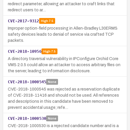
redirect parameter, allowing an attacker to craft links that
redirect users to ar…
CVE-2017-9312
High
7.5
Improper option-field processing in Allen-Bradley L30ERMS
safety devices leads to denial of service via crafted TCP
packets.
CVE-2018-10956
High
7.5
A directory traversal vulnerability in IPConfigure Orchid Core
VMS 2.0.5 could allow an attacker to access arbitrary files on
the server, leading to information disclosure.
CVE-2018-1000545
None
CVE-2018-1000545 was rejected as a reservation duplicate
of CVE-2018-11416 and should not be used. All references
and descriptions in this candidate have been removed to
prevent accidental usage; refe…
CVE-2018-1000530
None
CVE-2018-1000530 is a rejected candidate number and is a