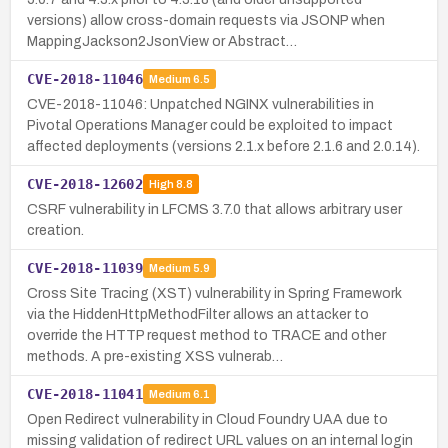
versions) allow cross-domain requests via JSONP when
MappingJackson2JsonView or Abstract…
CVE-2018-11046
Medium
6.5
CVE-2018-11046: Unpatched NGINX vulnerabilities in
Pivotal Operations Manager could be exploited to impact
affected deployments (versions 2.1.x before 2.1.6 and 2.0.14).
CVE-2018-12602
High
8.8
CSRF vulnerability in LFCMS 3.7.0 that allows arbitrary user
creation.
CVE-2018-11039
Medium
5.9
Cross Site Tracing (XST) vulnerability in Spring Framework
via the HiddenHttpMethodFilter allows an attacker to
override the HTTP request method to TRACE and other
methods. A pre-existing XSS vulnerab…
CVE-2018-11041
Medium
6.1
Open Redirect vulnerability in Cloud Foundry UAA due to
missing validation of redirect URL values on an internal login