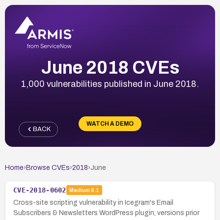
June 2018 CVEs
1,000 vulnerabilities published in June 2018.
WATCH A DEMO
BACK
Home
›
Browse CVEs
›
2018
›
June
CVE-2018-0602
Medium
6.1
Cross-site scripting vulnerability in Icegram's Email
Subscribers & Newsletters WordPress plugin, versions prior