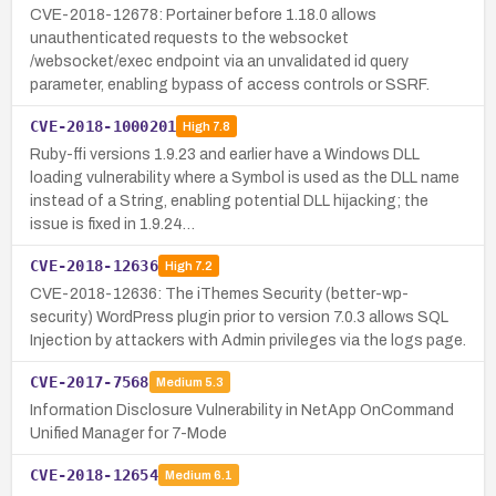
CVE-2018-12678: Portainer before 1.18.0 allows
unauthenticated requests to the websocket
/websocket/exec endpoint via an unvalidated id query
parameter, enabling bypass of access controls or SSRF.
CVE-2018-1000201
High
7.8
Ruby-ffi versions 1.9.23 and earlier have a Windows DLL
loading vulnerability where a Symbol is used as the DLL name
instead of a String, enabling potential DLL hijacking; the
issue is fixed in 1.9.24…
CVE-2018-12636
High
7.2
CVE-2018-12636: The iThemes Security (better-wp-
security) WordPress plugin prior to version 7.0.3 allows SQL
Injection by attackers with Admin privileges via the logs page.
CVE-2017-7568
Medium
5.3
Information Disclosure Vulnerability in NetApp OnCommand
Unified Manager for 7-Mode
CVE-2018-12654
Medium
6.1