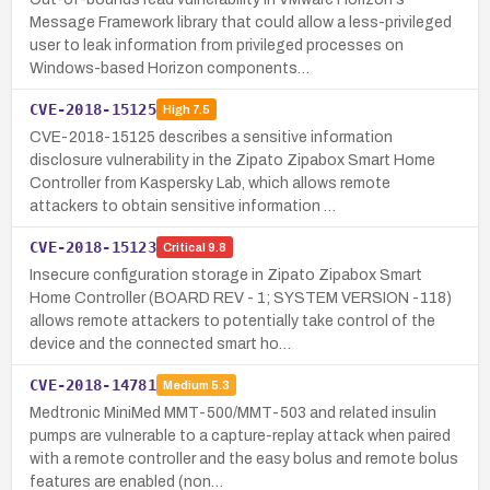
Message Framework library that could allow a less-privileged
user to leak information from privileged processes on
Windows-based Horizon components…
CVE-2018-15125
High
7.5
CVE-2018-15125 describes a sensitive information
disclosure vulnerability in the Zipato Zipabox Smart Home
Controller from Kaspersky Lab, which allows remote
attackers to obtain sensitive information …
CVE-2018-15123
Critical
9.8
Insecure configuration storage in Zipato Zipabox Smart
Home Controller (BOARD REV - 1; SYSTEM VERSION -118)
allows remote attackers to potentially take control of the
device and the connected smart ho…
CVE-2018-14781
Medium
5.3
Medtronic MiniMed MMT-500/MMT-503 and related insulin
pumps are vulnerable to a capture-replay attack when paired
with a remote controller and the easy bolus and remote bolus
features are enabled (non…