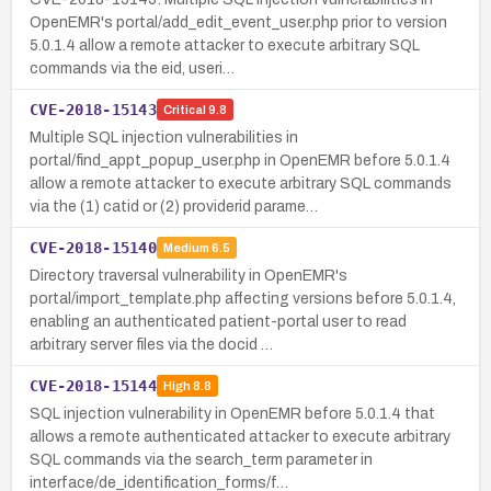
OpenEMR's portal/add_edit_event_user.php prior to version
5.0.1.4 allow a remote attacker to execute arbitrary SQL
commands via the eid, useri…
CVE-2018-15143
Critical
9.8
Multiple SQL injection vulnerabilities in
portal/find_appt_popup_user.php in OpenEMR before 5.0.1.4
allow a remote attacker to execute arbitrary SQL commands
via the (1) catid or (2) providerid parame…
CVE-2018-15140
Medium
6.5
Directory traversal vulnerability in OpenEMR's
portal/import_template.php affecting versions before 5.0.1.4,
enabling an authenticated patient-portal user to read
arbitrary server files via the docid …
CVE-2018-15144
High
8.8
SQL injection vulnerability in OpenEMR before 5.0.1.4 that
allows a remote authenticated attacker to execute arbitrary
SQL commands via the search_term parameter in
interface/de_identification_forms/f…