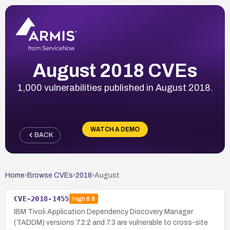
August 2018 CVEs
1,000 vulnerabilities published in August 2018.
WATCH A DEMO
BACK
Home
›
Browse CVEs
›
2018
›
August
CVE-2018-1455
High
8.8
IBM Tivoli Application Dependency Discovery Manager
(TADDM) versions 7.2.2 and 7.3 are vulnerable to cross-site