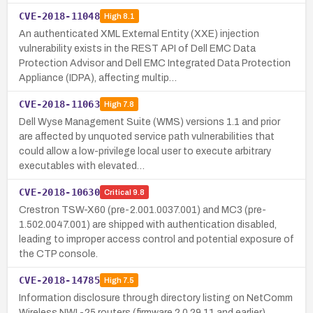
CVE-2018-11048
High
8.1
An authenticated XML External Entity (XXE) injection
vulnerability exists in the REST API of Dell EMC Data
Protection Advisor and Dell EMC Integrated Data Protection
Appliance (IDPA), affecting multip…
CVE-2018-11063
High
7.8
Dell Wyse Management Suite (WMS) versions 1.1 and prior
are affected by unquoted service path vulnerabilities that
could allow a low-privilege local user to execute arbitrary
executables with elevated…
CVE-2018-10630
Critical
9.8
Crestron TSW-X60 (pre-2.001.0037.001) and MC3 (pre-
1.502.0047.001) are shipped with authentication disabled,
leading to improper access control and potential exposure of
the CTP console.
CVE-2018-14785
High
7.5
Information disclosure through directory listing on NetComm
Wireless NWL-25 routers (firmware 2.0.29.11 and earlier),