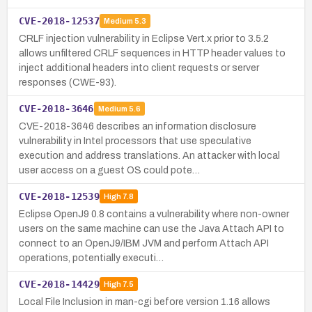
CVE-2018-12537
Medium
5.3
CRLF injection vulnerability in Eclipse Vert.x prior to 3.5.2
allows unfiltered CRLF sequences in HTTP header values to
inject additional headers into client requests or server
responses (CWE-93).
CVE-2018-3646
Medium
5.6
CVE-2018-3646 describes an information disclosure
vulnerability in Intel processors that use speculative
execution and address translations. An attacker with local
user access on a guest OS could pote…
CVE-2018-12539
High
7.8
Eclipse OpenJ9 0.8 contains a vulnerability where non-owner
users on the same machine can use the Java Attach API to
connect to an OpenJ9/IBM JVM and perform Attach API
operations, potentially executi…
CVE-2018-14429
High
7.5
Local File Inclusion in man-cgi before version 1.16 allows