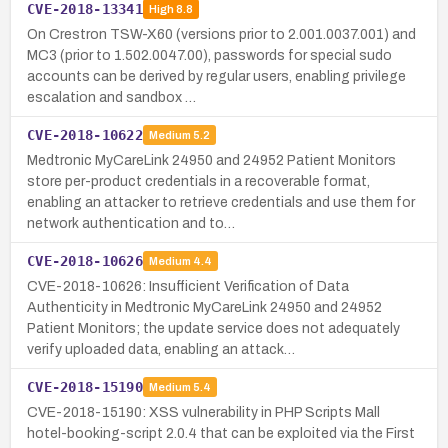
CVE-2018-13341
High
8.8
On Crestron TSW-X60 (versions prior to 2.001.0037.001) and
MC3 (prior to 1.502.0047.00), passwords for special sudo
accounts can be derived by regular users, enabling privilege
escalation and sandbox …
CVE-2018-10622
Medium
5.2
Medtronic MyCareLink 24950 and 24952 Patient Monitors
store per-product credentials in a recoverable format,
enabling an attacker to retrieve credentials and use them for
network authentication and to…
CVE-2018-10626
Medium
4.4
CVE-2018-10626: Insufficient Verification of Data
Authenticity in Medtronic MyCareLink 24950 and 24952
Patient Monitors; the update service does not adequately
verify uploaded data, enabling an attack…
CVE-2018-15190
Medium
5.4
CVE-2018-15190: XSS vulnerability in PHP Scripts Mall
hotel-booking-script 2.0.4 that can be exploited via the First