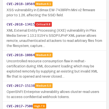
CVE-2018-10569
Medium
6.1
XSS vulnerability in Edimax EW-7438RPn Mini v2 firmware
prior to 1.26, affecting the SSID field.
CVE-2018-13415
Critical
9.8
XML External Entity Processing (XXE) vulnerability in Plex
Media Server 1.13.2.5154's SSDP/UPnP XML parser allows
remote, unauthenticated attackers to read arbitrary files from
the filesystem, capture…
CVE-2018-10864
Medium
6.2
Uncontrolled resource consumption flaw in redhat-
certification during XML document loading which may be
exploited remotely by supplying an existing but invalid XML
file that is opened and never closed…
CVE-2017-15138
Medium
5.0
OpenShift Enterprise vulnerability allows cluster-read users
to access confidential webhook tokens.
CVE-2017-7500
High
7.8