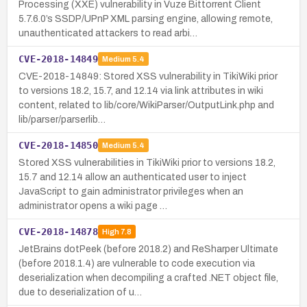
Processing (XXE) vulnerability in Vuze Bittorrent Client
5.7.6.0’s SSDP/UPnP XML parsing engine, allowing remote,
unauthenticated attackers to read arbi…
CVE-2018-14849
Medium
5.4
CVE-2018-14849: Stored XSS vulnerability in TikiWiki prior
to versions 18.2, 15.7, and 12.14 via link attributes in wiki
content, related to lib/core/WikiParser/OutputLink.php and
lib/parser/parserlib…
CVE-2018-14850
Medium
5.4
Stored XSS vulnerabilities in TikiWiki prior to versions 18.2,
15.7 and 12.14 allow an authenticated user to inject
JavaScript to gain administrator privileges when an
administrator opens a wiki page …
CVE-2018-14878
High
7.8
JetBrains dotPeek (before 2018.2) and ReSharper Ultimate
(before 2018.1.4) are vulnerable to code execution via
deserialization when decompiling a crafted .NET object file,
due to deserialization of u…