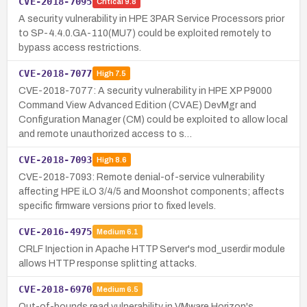
CVE-2018-7095
Critical
9.8
A security vulnerability in HPE 3PAR Service Processors prior
to SP-4.4.0.GA-110(MU7) could be exploited remotely to
bypass access restrictions.
CVE-2018-7077
High
7.5
CVE-2018-7077: A security vulnerability in HPE XP P9000
Command View Advanced Edition (CVAE) DevMgr and
Configuration Manager (CM) could be exploited to allow local
and remote unauthorized access to s…
CVE-2018-7093
High
8.6
CVE-2018-7093: Remote denial-of-service vulnerability
affecting HPE iLO 3/4/5 and Moonshot components; affects
specific firmware versions prior to fixed levels.
CVE-2016-4975
Medium
6.1
CRLF Injection in Apache HTTP Server's mod_userdir module
allows HTTP response splitting attacks.
CVE-2018-6970
Medium
6.5
Out-of-bounds read vulnerability in VMware Horizon's