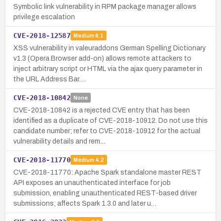
Symbolic link vulnerability in RPM package manager allows
privilege escalation
CVE-2018-12587
Medium
6.1
XSS vulnerability in valeuraddons German Spelling Dictionary
v1.3 (Opera Browser add-on) allows remote attackers to
inject arbitrary script or HTML via the ajax query parameter in
the URL Address Bar.…
CVE-2018-10842
None
CVE-2018-10842 is a rejected CVE entry that has been
identified as a duplicate of CVE-2018-10912. Do not use this
candidate number; refer to CVE-2018-10912 for the actual
vulnerability details and rem…
CVE-2018-11770
Medium
4.2
CVE-2018-11770: Apache Spark standalone master REST
API exposes an unauthenticated interface for job
submission, enabling unauthenticated REST-based driver
submissions; affects Spark 1.3.0 and later u…