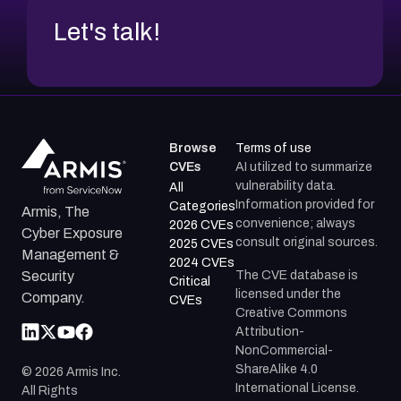
Let's talk!
Browse
Terms of use
CVEs
AI utilized to summarize
vulnerability data.
All
Information provided for
Categories
Armis, The
convenience; always
2026 CVEs
Cyber Exposure
consult original sources.
2025 CVEs
Management &
2024 CVEs
The CVE database is
Security
Critical
licensed under the
Company.
CVEs
Creative Commons
Attribution-
NonCommercial-
ShareAlike 4.0
©
2026
Armis Inc.
International License.
All Rights