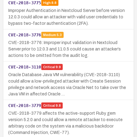
CVE-2018-3775
High
8.8
Improper Authentication in Nextcloud Server before version
12.0.3 could allow an attacker with valid user credentials to
bypass two-factor authentication (2FA).
CVE-2018-3776
Medium
5.3
CVE-2018-3776: Improper input validation in Nextcloud
Server prior to 12.0.3 and 11.0.5 could cause an attacker’s
actions to be omitted from the audit log.
CVE-2018-3110
Critical
9.9
Oracle Database Java VM vulnerability (CVE-2018-3110)
could allow a low-privileged attacker with Create Session
privilege and network access via Oracle Net to take over the
Java VM in affected Oracle …
CVE-2018-3779
Critical
9.8
CVE-2018-3779 affects the active-support Ruby gem
version 5.2.0 and could allow a remote attacker to execute
arbitrary code on the system via a malicious backdoor
(Command Injection, CWE-77).