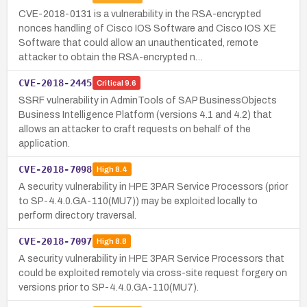
CVE-2018-0131 is a vulnerability in the RSA-encrypted
nonces handling of Cisco IOS Software and Cisco IOS XE
Software that could allow an unauthenticated, remote
attacker to obtain the RSA-encrypted n…
CVE-2018-2445
Critical
9.6
SSRF vulnerability in AdminTools of SAP BusinessObjects
Business Intelligence Platform (versions 4.1 and 4.2) that
allows an attacker to craft requests on behalf of the
application.
CVE-2018-7098
High
8.4
A security vulnerability in HPE 3PAR Service Processors (prior
to SP-4.4.0.GA-110(MU7)) may be exploited locally to
perform directory traversal.
CVE-2018-7097
High
8.8
A security vulnerability in HPE 3PAR Service Processors that
could be exploited remotely via cross-site request forgery on
versions prior to SP-4.4.0.GA-110(MU7).