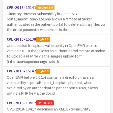
CVE-2018-15141
Medium
6.5
Directory traversal vulnerability in OpenEMR
portal/import_template.php allows a remote attacker
authenticated in the patient portal to delete arbitrary files via
the docid parameter when mode is dele…
CVE-2018-15139
High
8.8
Unrestricted file upload vulnerability in OpenEMR prior to
version 5.0.1.4 that allows an authenticated remote attacker
to upload a PHP file via the images upload form
(interface/super/manage_site_fil…
CVE-2018-15142
High
8.8
OpenEMR before 5.0.1.4 contains a directory traversal
vulnerability in portal/import_template.php that, when
exploited by an authenticated patient portal user, allows
writing a PHP file via the docid …
CVE-2018-13417
Critical
9.8
CVE-2018-13417 describes an XML External Entity