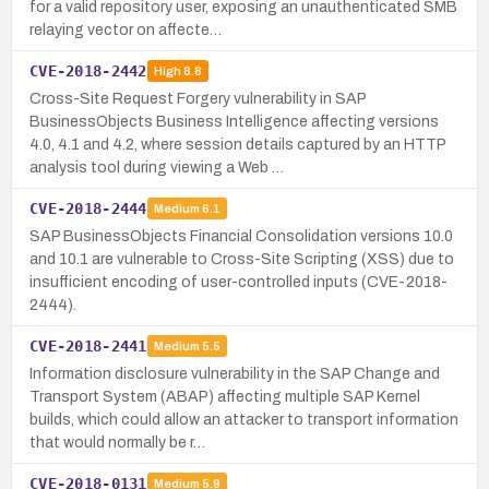
for a valid repository user, exposing an unauthenticated SMB
relaying vector on affecte…
CVE-2018-2442
High
8.8
Cross-Site Request Forgery vulnerability in SAP
BusinessObjects Business Intelligence affecting versions
4.0, 4.1 and 4.2, where session details captured by an HTTP
analysis tool during viewing a Web …
CVE-2018-2444
Medium
6.1
SAP BusinessObjects Financial Consolidation versions 10.0
and 10.1 are vulnerable to Cross-Site Scripting (XSS) due to
insufficient encoding of user-controlled inputs (CVE-2018-
2444).
CVE-2018-2441
Medium
5.5
Information disclosure vulnerability in the SAP Change and
Transport System (ABAP) affecting multiple SAP Kernel
builds, which could allow an attacker to transport information
that would normally be r…
CVE-2018-0131
Medium
5.9