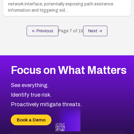
network interface, potentially exposing path existence
information and triggering sid…
← Previous
Page
7
of
10
Next →
Focus on What Matters
See everything.
Identify true risk.
Proactively mitigate threats.
Book a Demo