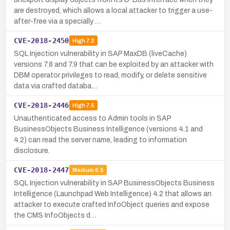
are destroyed, which allows a local attacker to trigger a use-
after-free via a specially …
CVE-2018-2450
High
7.2
SQL Injection vulnerability in SAP MaxDB (liveCache)
versions 7.8 and 7.9 that can be exploited by an attacker with
DBM operator privileges to read, modify, or delete sensitive
data via crafted databa…
CVE-2018-2446
High
7.5
Unauthenticated access to Admin tools in SAP
BusinessObjects Business Intelligence (versions 4.1 and
4.2) can read the server name, leading to information
disclosure.
CVE-2018-2447
Medium
6.5
SQL Injection vulnerability in SAP BusinessObjects Business
Intelligence (Launchpad Web Intelligence) 4.2 that allows an
attacker to execute crafted InfoObject queries and expose
the CMS InfoObjects d…