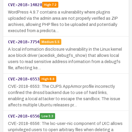
CVE-2018-14028
High
7.2
WordPress 4.9.7 contains a vulnerability where plugins
uploaded via the admin area are not properly verified as ZIP
archives, allowing PHP files to be uploaded and potentially
executed from a predicta…
CVE-2018-7754
Medium
5.5
A local information disclosure vulnerability in the Linux kernel
aoe block driver (aoedisk_debugfs_show) that allows local
users to read sensitive address information from a debugfs
file, affecting ke…
CVE-2018-6553
High
8.8
CVE-2018-6553: The CUPS AppArmor profile incorrectly
confined the dnssd backend due to use of hard links,
enabling a local attacker to escape the sandbox. The issue
affects multiple Ubuntu releases pr…
CVE-2018-6556
Low
3.3
CVE-2018-6556: The lxc-user-nic component of LXC allows
unprivileged users to open arbitrary files when deleting a