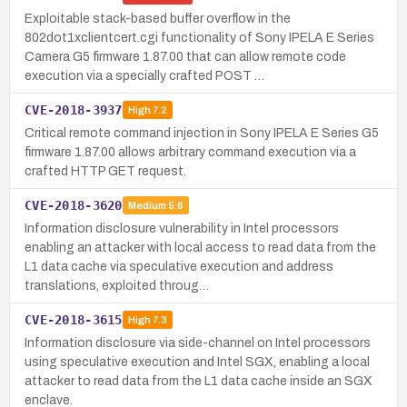
Exploitable stack-based buffer overflow in the
802dot1xclientcert.cgi functionality of Sony IPELA E Series
Camera G5 firmware 1.87.00 that can allow remote code
execution via a specially crafted POST …
CVE-2018-3937
High
7.2
Critical remote command injection in Sony IPELA E Series G5
firmware 1.87.00 allows arbitrary command execution via a
crafted HTTP GET request.
CVE-2018-3620
Medium
5.6
Information disclosure vulnerability in Intel processors
enabling an attacker with local access to read data from the
L1 data cache via speculative execution and address
translations, exploited throug…
CVE-2018-3615
High
7.3
Information disclosure via side-channel on Intel processors
using speculative execution and Intel SGX, enabling a local
attacker to read data from the L1 data cache inside an SGX
enclave.