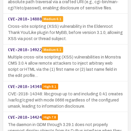
absolute path traversal via a crafted URI (e.g., cgi-bin/man-
cgi?/etc/passwd), enabling disclosure of sensitive files.
CVE-2018-14888
Medium
6.1
Cross-site scripting (XSS) vulnerability in the Eldenroot
Thank You/Like plugin for MyBB, before version 3.1.0, allowing
XSS via post or thread subject.
CVE-2018-14922
Medium
6.1
Multiple cross-site scripting (XSS) vulnerabilities in Monstra
CMS 3.0.4 allow remote attackers to inject arbitrary web
script or HTML via the (1) first name or (2) last name field in
the edit profile…
CVE-2018-14348
High
8.1
CVE-2018-14348: libcgroup up to and including 0.41 creates
/var/log/cgred with mode 0666 regardless of the configured
umask, leading to information disclosure.
CVE-2018-14424
High
7.8
The daemon in GDM through 3.29.1 does not properly
unexport display objects from its D-Bus interface when they