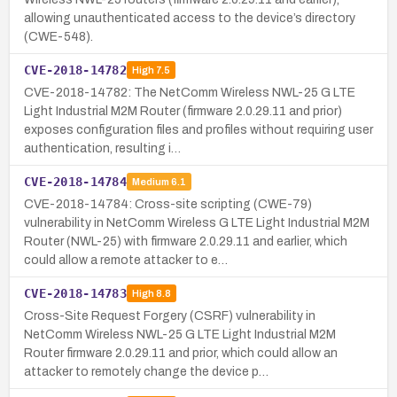
allowing unauthenticated access to the device’s directory
(CWE-548).
CVE-2018-14782
High
7.5
CVE-2018-14782: The NetComm Wireless NWL-25 G LTE
Light Industrial M2M Router (firmware 2.0.29.11 and prior)
exposes configuration files and profiles without requiring user
authentication, resulting i…
CVE-2018-14784
Medium
6.1
CVE-2018-14784: Cross-site scripting (CWE-79)
vulnerability in NetComm Wireless G LTE Light Industrial M2M
Router (NWL-25) with firmware 2.0.29.11 and earlier, which
could allow a remote attacker to e…
CVE-2018-14783
High
8.8
Cross-Site Request Forgery (CSRF) vulnerability in
NetComm Wireless NWL-25 G LTE Light Industrial M2M
Router firmware 2.0.29.11 and prior, which could allow an
attacker to remotely change the device p…