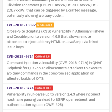
Hikvision IP cameras (DS-2DE4xxxW, DS-2DE5xxxW, DS-
2DE7xxxW) that can be triggered by a crafted message,
potentially allowing arbitrary code …
CVE-2018-13392
Medium
6.1
Cross-Site Scripting (XSS) vulnerability in Atlassian Fisheye
and Crucible prior to version 4.6.0 that allows remote
attackers to inject arbitrary HTML or JavaScript via linked
issue keys.
CVE-2018-0714
Critical
9.8
Command injection vulnerability (CVE-2018-0714) in QNAP
Helpdesk for QTS could allow remote attackers to execute
arbitrary commands in the compromised application on
affected builds of QTS.
CVE-2018-3774
Critical
10.0
Vulnerability in url-parse up to version 1.4.3 where incorrect
hostname parsing can lead to SSRF, open redirect, and
authentication bypass (CWE-425).