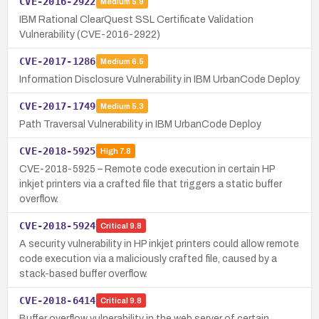
CVE-2016-2922
Medium
5.9
IBM Rational ClearQuest SSL Certificate Validation
Vulnerability (CVE-2016-2922)
CVE-2017-1286
Medium
6.5
Information Disclosure Vulnerability in IBM UrbanCode Deploy
CVE-2017-1749
Medium
5.3
Path Traversal Vulnerability in IBM UrbanCode Deploy
CVE-2018-5925
High
7.8
CVE-2018-5925 – Remote code execution in certain HP
inkjet printers via a crafted file that triggers a static buffer
overflow.
CVE-2018-5924
Critical
9.8
A security vulnerability in HP inkjet printers could allow remote
code execution via a maliciously crafted file, caused by a
stack-based buffer overflow.
CVE-2018-6414
Critical
9.8
Buffer overflow vulnerability in the web server of certain