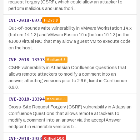
request forgery (CSRF), which could allow an attacker to
perform malicious and unauthori…
CVE-2018-6973
High
8.8
Out-of-bounds write vulnerability in VMware Workstation 14.x
(before 14.1.3) and VMware Fusion 10.x (before 10.1.3) in the
e1000 virtual NIC that may allow a guest VM to execute code
on the host.
CVE-2018-13393
Medium
6.5
CSRF vulnerability in Atlassian Confluence Questions that
allows remote attackers to modify a comment into an
answer, affecting versions prior to 2.6.6; fixed in Confluence
6.9.0.
CVE-2018-13394
Medium
6.5
Cross-Site Request Forgery (CSRF) vulnerability in Atlassian
Confluence Questions that allows remote attackers to
modify a comment into an answer via the acceptAnswer
endpoint in vulnerable versions b…
CVE-2018-3938
Critical
10.0