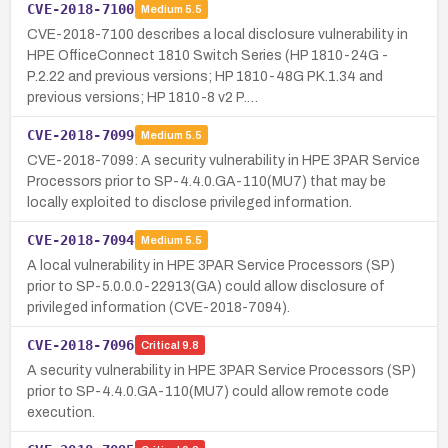
CVE-2018-7100
Medium
5.5
CVE-2018-7100 describes a local disclosure vulnerability in
HPE OfficeConnect 1810 Switch Series (HP 1810-24G -
P.2.22 and previous versions; HP 1810-48G PK.1.34 and
previous versions; HP 1810-8 v2 P.…
CVE-2018-7099
Medium
5.5
CVE-2018-7099: A security vulnerability in HPE 3PAR Service
Processors prior to SP-4.4.0.GA-110(MU7) that may be
locally exploited to disclose privileged information.
CVE-2018-7094
Medium
5.5
A local vulnerability in HPE 3PAR Service Processors (SP)
prior to SP-5.0.0.0-22913(GA) could allow disclosure of
privileged information (CVE-2018-7094).
CVE-2018-7096
Critical
9.8
A security vulnerability in HPE 3PAR Service Processors (SP)
prior to SP-4.4.0.GA-110(MU7) could allow remote code
execution.