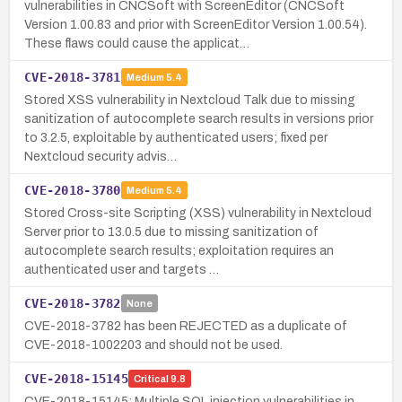
vulnerabilities in CNCSoft with ScreenEditor (CNCSoft
Version 1.00.83 and prior with ScreenEditor Version 1.00.54).
These flaws could cause the applicat…
CVE-2018-3781
Medium
5.4
Stored XSS vulnerability in Nextcloud Talk due to missing
sanitization of autocomplete search results in versions prior
to 3.2.5, exploitable by authenticated users; fixed per
Nextcloud security advis…
CVE-2018-3780
Medium
5.4
Stored Cross-site Scripting (XSS) vulnerability in Nextcloud
Server prior to 13.0.5 due to missing sanitization of
autocomplete search results; exploitation requires an
authenticated user and targets …
CVE-2018-3782
None
CVE-2018-3782 has been REJECTED as a duplicate of
CVE-2018-1002203 and should not be used.
CVE-2018-15145
Critical
9.8
CVE-2018-15145: Multiple SQL injection vulnerabilities in