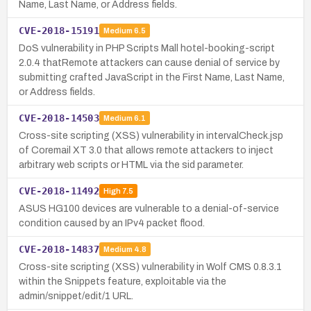
Name, Last Name, or Address fields.
CVE-2018-15191
Medium
6.5
DoS vulnerability in PHP Scripts Mall hotel-booking-script
2.0.4 thatRemote attackers can cause denial of service by
submitting crafted JavaScript in the First Name, Last Name,
or Address fields.
CVE-2018-14503
Medium
6.1
Cross-site scripting (XSS) vulnerability in intervalCheck.jsp
of Coremail XT 3.0 that allows remote attackers to inject
arbitrary web scripts or HTML via the sid parameter.
CVE-2018-11492
High
7.5
ASUS HG100 devices are vulnerable to a denial-of-service
condition caused by an IPv4 packet flood.
CVE-2018-14837
Medium
4.8
Cross-site scripting (XSS) vulnerability in Wolf CMS 0.8.3.1
within the Snippets feature, exploitable via the
admin/snippet/edit/1 URL.