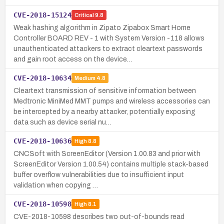
CVE-2018-15124
Critical
9.8
Weak hashing algorithm in Zipato Zipabox Smart Home
Controller BOARD REV - 1 with System Version -118 allows
unauthenticated attackers to extract cleartext passwords
and gain root access on the device…
CVE-2018-10634
Medium
4.8
Cleartext transmission of sensitive information between
Medtronic MiniMed MMT pumps and wireless accessories can
be intercepted by a nearby attacker, potentially exposing
data such as device serial nu…
CVE-2018-10636
High
8.8
CNCSoft with ScreenEditor (Version 1.00.83 and prior with
ScreenEditor Version 1.00.54) contains multiple stack-based
buffer overflow vulnerabilities due to insufficient input
validation when copying …
CVE-2018-10598
High
8.1
CVE-2018-10598 describes two out-of-bounds read