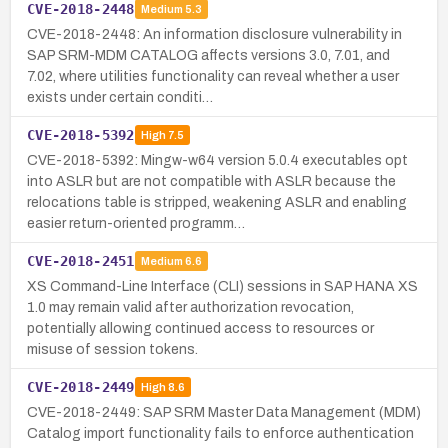
CVE-2018-2448
Medium
5.3
CVE-2018-2448: An information disclosure vulnerability in
SAP SRM-MDM CATALOG affects versions 3.0, 7.01, and
7.02, where utilities functionality can reveal whether a user
exists under certain conditi…
CVE-2018-5392
High
7.5
CVE-2018-5392: Mingw-w64 version 5.0.4 executables opt
into ASLR but are not compatible with ASLR because the
relocations table is stripped, weakening ASLR and enabling
easier return-oriented programm…
CVE-2018-2451
Medium
6.6
XS Command-Line Interface (CLI) sessions in SAP HANA XS
1.0 may remain valid after authorization revocation,
potentially allowing continued access to resources or
misuse of session tokens.
CVE-2018-2449
High
8.6
CVE-2018-2449: SAP SRM Master Data Management (MDM)
Catalog import functionality fails to enforce authentication