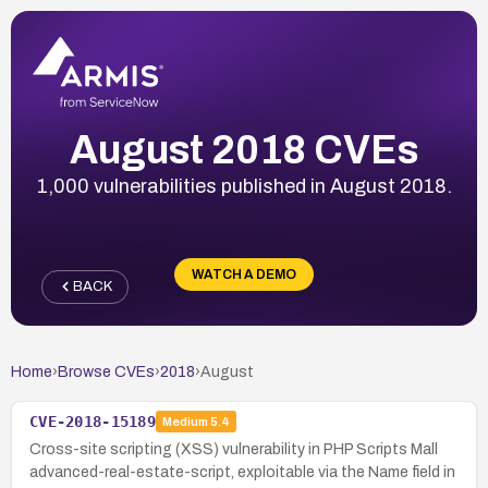
August 2018 CVEs
1,000 vulnerabilities published in August 2018.
WATCH A DEMO
BACK
Home
›
Browse CVEs
›
2018
›
August
CVE-2018-15189
Medium
5.4
Cross-site scripting (XSS) vulnerability in PHP Scripts Mall
advanced-real-estate-script, exploitable via the Name field in