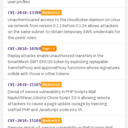
user profiles.
CVE-2018-13390
Medium
6.1
Unauthenticated access to the cloudtoken daemon on Linux
via network from version 0.1.1 before 0.1.24 allows attackers
on the same subnet to obtain temporary AWS credentials for
the users' roles.
CVE-2018-10769
High
7.5
Replay attacks enable unauthorized transfers in the
SmartMesh SMT ERC20 token by exploiting replayable
transferProxy and approveProxy functions whose signatures
collide with those in other tokens.
CVE-2018-15185
Medium
6.5
Denial of service vulnerability in PHP Scripts Mall
Naukri/Shine/Jobsite Clone Script 3.0.4 allowing remote
attackers to cause a page update outage by injecting
crafted PHP and JavaScript code into th…
CVE-2018-15188
Medium
6.5
Remote denial-of-service vulnerability in PHP Scripts Mall