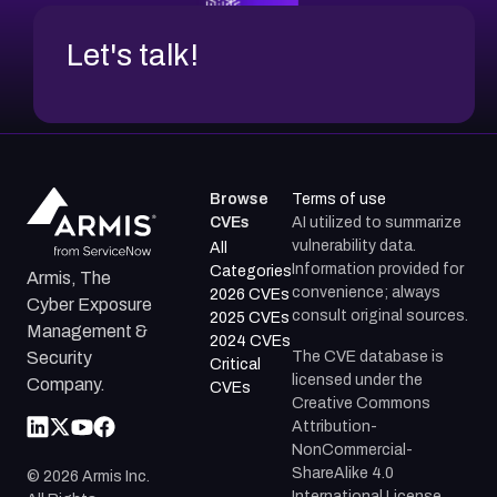
Let's talk!
Browse
Terms of use
CVEs
AI utilized to summarize
vulnerability data.
All
Information provided for
Categories
Armis, The
convenience; always
2026 CVEs
Cyber Exposure
consult original sources.
2025 CVEs
Management &
2024 CVEs
The CVE database is
Security
Critical
licensed under the
Company.
CVEs
Creative Commons
Attribution-
NonCommercial-
ShareAlike 4.0
©
2026
Armis Inc.
International License.