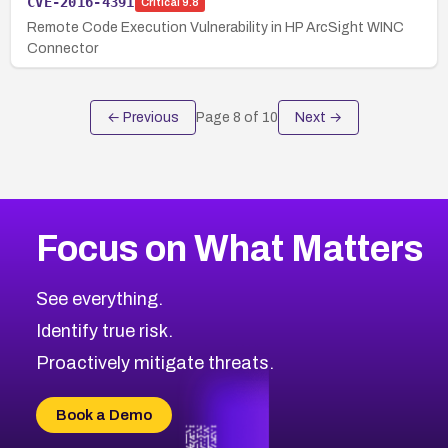
CVE-2016-4391
Critical
9.8
Remote Code Execution Vulnerability in HP ArcSight WINC
Connector
← Previous
Page
8
of
10
Next →
Focus on What Matters
See everything.
Identify true risk.
Proactively mitigate threats.
Book a Demo