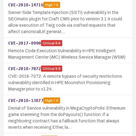
CVE-2018-14716
High
7.5
Server-Side Template Injection (SSTI) vulnerability in the
SEOmatic plugin for Craft CMS prior to version 3.1.4 could
allow execution of Twig code via crafted requests that
affect canonicalUrl generat…
CVE-2017-8990
Critical
9.8
Remote Code Execution Vulnerability in HPE Intelligent
Management Center (iMC) Wireless Service Manager (WSM)
CVE-2018-7072
Critical
9.8
CVE-2018-7072: A remote bypass of security restrictions
vulnerability identified in HPE Moonshot Provisioning
Manager prior to v1.24.
CVE-2018-13877
High
7.5
Denial of Service vulnerability in MegaCryptoPolis’ Ethereum
game stemming from the doPayouts() function. If a
neighboring contract has a fallback function that always
reverts when receiving Ether, la…