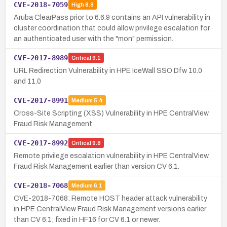
CVE-2018-7059
High
8.8
Aruba ClearPass prior to 6.6.9 contains an API vulnerability in
cluster coordination that could allow privilege escalation for
an authenticated user with the "mon" permission.
CVE-2017-8989
Critical
9.1
URL Redirection Vulnerability in HPE IceWall SSO Dfw 10.0
and 11.0
CVE-2017-8991
Medium
5.4
Cross-Site Scripting (XSS) Vulnerability in HPE CentralView
Fraud Risk Management
CVE-2017-8992
Critical
9.8
Remote privilege escalation vulnerability in HPE CentralView
Fraud Risk Management earlier than version CV 6.1.
CVE-2018-7068
Medium
6.1
CVE-2018-7068: Remote HOST header attack vulnerability
in HPE CentralView Fraud Risk Management versions earlier
than CV 6.1; fixed in HF16 for CV 6.1 or newer.