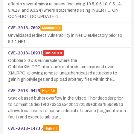
affects several minor releases (including 10.5, 9.6.10, 9.5.14,
9.4.19, and 9.3.24) where statements using INSERT … ON
CONFLICT DO UPDATE d…
CVE-2018-7692
Medium
6.1
Unvalidated redirect vulnerability in NetIQ eDirectory prior to
9.1.1 HF1.
CVE-2018-10931
Critical
9.8
Cobbler 2.6.x is vulnerable where the
CobblerXMLRPCInterface’s methods are exposed over
XMLRPC, allowing remote, unauthenticated attackers to
gain high privileges and upload arbitrary files within the…
CVE-2018-0429
High
7.8
Stack-based buffer overflow in the Cisco Thor decoder prior
to commit 18de8f9f0762c3a542b1122589edb8af859d9813
allows local users to cause a denial of service (segmentation
fault) and execute arbitrar…
CVE-2018-14735
High
7.5