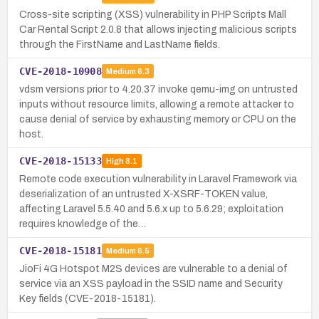
Cross-site scripting (XSS) vulnerability in PHP Scripts Mall
Car Rental Script 2.0.8 that allows injecting malicious scripts
through the FirstName and LastName fields.
CVE-2018-10908
Medium
6.3
vdsm versions prior to 4.20.37 invoke qemu-img on untrusted
inputs without resource limits, allowing a remote attacker to
cause denial of service by exhausting memory or CPU on the
host.
CVE-2018-15133
High
8.1
Remote code execution vulnerability in Laravel Framework via
deserialization of an untrusted X-XSRF-TOKEN value,
affecting Laravel 5.5.40 and 5.6.x up to 5.6.29; exploitation
requires knowledge of the…
CVE-2018-15181
Medium
6.5
JioFi 4G Hotspot M2S devices are vulnerable to a denial of
service via an XSS payload in the SSID name and Security
Key fields (CVE-2018-15181).