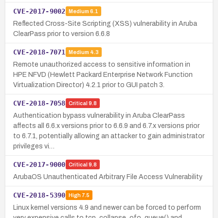
CVE-2017-9002
Medium
6.1
Reflected Cross-Site Scripting (XSS) vulnerability in Aruba
ClearPass prior to version 6.6.8
CVE-2018-7071
Medium
4.3
Remote unauthorized access to sensitive information in
HPE NFVD (Hewlett Packard Enterprise Network Function
Virtualization Director) 4.2.1 prior to GUI patch 3.
CVE-2018-7058
Critical
9.8
Authentication bypass vulnerability in Aruba ClearPass
affects all 6.6.x versions prior to 6.6.9 and 6.7.x versions prior
to 6.7.1, potentially allowing an attacker to gain administrator
privileges vi…
CVE-2017-9000
Critical
9.8
ArubaOS Unauthenticated Arbitrary File Access Vulnerability
CVE-2018-5390
High
7.5
Linux kernel versions 4.9 and newer can be forced to perform
very expensive calls to tcp_collapse_ofo_queue() and