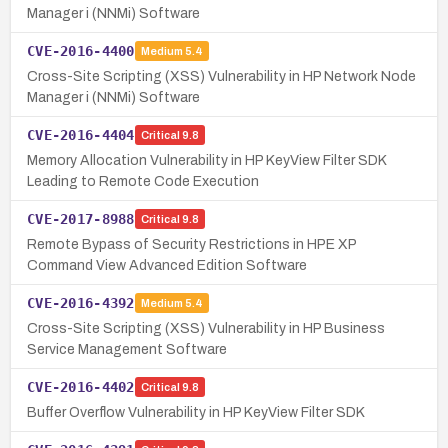
Manager i (NNMi) Software
CVE-2016-4400
Medium
5.4
Cross-Site Scripting (XSS) Vulnerability in HP Network Node
Manager i (NNMi) Software
CVE-2016-4404
Critical
9.8
Memory Allocation Vulnerability in HP KeyView Filter SDK
Leading to Remote Code Execution
CVE-2017-8988
Critical
9.8
Remote Bypass of Security Restrictions in HPE XP
Command View Advanced Edition Software
CVE-2016-4392
Medium
5.4
Cross-Site Scripting (XSS) Vulnerability in HP Business
Service Management Software
CVE-2016-4402
Critical
9.8
Buffer Overflow Vulnerability in HP KeyView Filter SDK