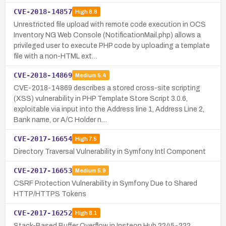
CVE-2018-14857
High
8.8
Unrestricted file upload with remote code execution in OCS
Inventory NG Web Console (NotificationMail.php) allows a
privileged user to execute PHP code by uploading a template
file with a non-HTML ext…
CVE-2018-14869
Medium
5.4
CVE-2018-14869 describes a stored cross-site scripting
(XSS) vulnerability in PHP Template Store Script 3.0.6,
exploitable via input into the Address line 1, Address Line 2,
Bank name, or A/C Holder n…
CVE-2017-16654
High
7.5
Directory Traversal Vulnerability in Symfony Intl Component
CVE-2017-16653
Medium
5.9
CSRF Protection Vulnerability in Symfony Due to Shared
HTTP/HTTPS Tokens
CVE-2017-16252
High
8.1
Stack-Based Buffer Overflow in Insteon Hub 2245-222