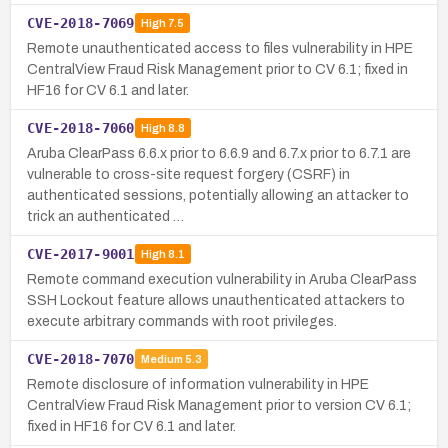
CVE-2018-7069
High
7.5
Remote unauthenticated access to files vulnerability in HPE
CentralView Fraud Risk Management prior to CV 6.1; fixed in
HF16 for CV 6.1 and later.
CVE-2018-7060
High
8.8
Aruba ClearPass 6.6.x prior to 6.6.9 and 6.7.x prior to 6.7.1 are
vulnerable to cross-site request forgery (CSRF) in
authenticated sessions, potentially allowing an attacker to
trick an authenticated …
CVE-2017-9001
High
8.1
Remote command execution vulnerability in Aruba ClearPass
SSH Lockout feature allows unauthenticated attackers to
execute arbitrary commands with root privileges.
CVE-2018-7070
Medium
5.3
Remote disclosure of information vulnerability in HPE
CentralView Fraud Risk Management prior to version CV 6.1;
fixed in HF16 for CV 6.1 and later.