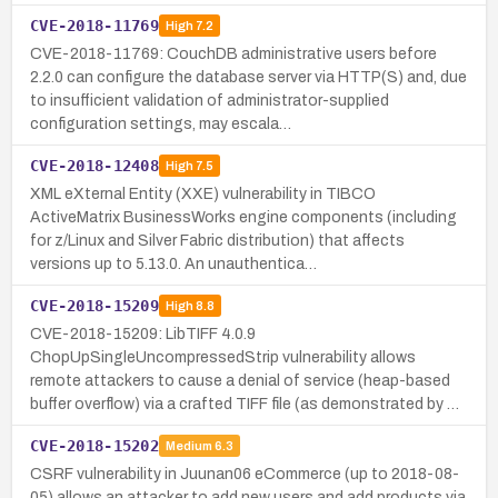
CVE-2018-11769
High
7.2
CVE-2018-11769: CouchDB administrative users before
2.2.0 can configure the database server via HTTP(S) and, due
to insufficient validation of administrator-supplied
configuration settings, may escala…
CVE-2018-12408
High
7.5
XML eXternal Entity (XXE) vulnerability in TIBCO
ActiveMatrix BusinessWorks engine components (including
for z/Linux and Silver Fabric distribution) that affects
versions up to 5.13.0. An unauthentica…
CVE-2018-15209
High
8.8
CVE-2018-15209: LibTIFF 4.0.9
ChopUpSingleUncompressedStrip vulnerability allows
remote attackers to cause a denial of service (heap-based
buffer overflow) via a crafted TIFF file (as demonstrated by …
CVE-2018-15202
Medium
6.3
CSRF vulnerability in Juunan06 eCommerce (up to 2018-08-
05) allows an attacker to add new users and add products via