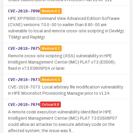
CVE-2018-7090
Medium
6.1
HPE XP P9000 Command View Advanced Edition Software
(CVAE) versions 7.0.0-00 to earlier than 8.60-00 are
vulnerable to local and remote cross-site scripting in DevMgr,
TSMgr and RepMgr.
CVE-2018-7075
Medium
6.1
Remote cross-site scripting (XSS) vulnerability in HPE
Intelligent Management Center (IMC) PLAT v7.3 (E0506);
fixed in v7.3 E0605P04 or later.
CVE-2018-7073
Medium
5.5
CVE-2018-7073: Local arbitrary file modification vulnerability
in HPE Moonshot Provisioning Manager prior to v1.24.
CVE-2018-7074
Critical
9.8
A remote code execution vulnerability identified in HPE
Intelligent Management Center (IMC) PLAT 7.3 E0506P07
could allow an attacker to execute arbitrary code on the
affected system; the issue was fi…