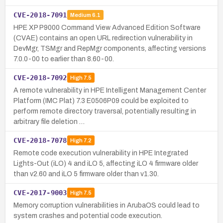
CVE-2018-7091
Medium
6.1
HPE XP P9000 Command View Advanced Edition Software
(CVAE) contains an open URL redirection vulnerability in
DevMgr, TSMgr and RepMgr components, affecting versions
7.0.0-00 to earlier than 8.60-00.
CVE-2018-7092
High
7.5
A remote vulnerability in HPE Intelligent Management Center
Platform (IMC Plat) 7.3 E0506P09 could be exploited to
perform remote directory traversal, potentially resulting in
arbitrary file deletion …
CVE-2018-7078
High
7.2
Remote code execution vulnerability in HPE Integrated
Lights-Out (iLO) 4 and iLO 5, affecting iLO 4 firmware older
than v2.60 and iLO 5 firmware older than v1.30.
CVE-2017-9003
High
7.5
Memory corruption vulnerabilities in ArubaOS could lead to
system crashes and potential code execution.