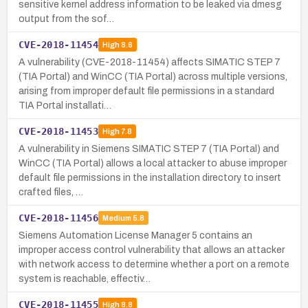
sensitive kernel address information to be leaked via dmesg
output from the sof…
CVE-2018-11454
High
8.6
A vulnerability (CVE-2018-11454) affects SIMATIC STEP 7
(TIA Portal) and WinCC (TIA Portal) across multiple versions,
arising from improper default file permissions in a standard
TIA Portal installati…
CVE-2018-11453
High
7.8
A vulnerability in Siemens SIMATIC STEP 7 (TIA Portal) and
WinCC (TIA Portal) allows a local attacker to abuse improper
default file permissions in the installation directory to insert
crafted files, …
CVE-2018-11456
Medium
5.8
Siemens Automation License Manager 5 contains an
improper access control vulnerability that allows an attacker
with network access to determine whether a port on a remote
system is reachable, effectiv…
CVE-2018-11455
High
8.8