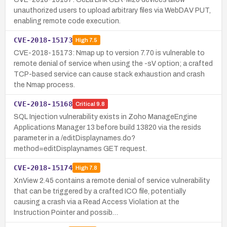
unauthorized users to upload arbitrary files via WebDAV PUT,
enabling remote code execution.
CVE-2018-15173
High
7.5
CVE-2018-15173: Nmap up to version 7.70 is vulnerable to
remote denial of service when using the -sV option; a crafted
TCP-based service can cause stack exhaustion and crash
the Nmap process.
CVE-2018-15168
Critical
9.8
SQL Injection vulnerability exists in Zoho ManageEngine
Applications Manager 13 before build 13820 via the resids
parameter in a /editDisplaynames.do?
method=editDisplaynames GET request.
CVE-2018-15174
High
7.8
XnView 2.45 contains a remote denial of service vulnerability
that can be triggered by a crafted ICO file, potentially
causing a crash via a Read Access Violation at the
Instruction Pointer and possib…