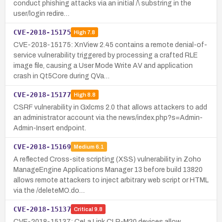
conduct phishing attacks via an initial /\ substring in the
user/login redire…
CVE-2018-15175
High
7.8
CVE-2018-15175: XnView 2.45 contains a remote denial-of-
service vulnerability triggered by processing a crafted RLE
image file, causing a User Mode Write AV and application
crash in Qt5Core during QVa…
CVE-2018-15177
High
8.8
CSRF vulnerability in Gxlcms 2.0 that allows attackers to add
an administrator account via the news/index.php?s=Admin-
Admin-Insert endpoint.
CVE-2018-15169
Medium
6.1
A reflected Cross-site scripting (XSS) vulnerability in Zoho
ManageEngine Applications Manager 13 before build 13820
allows remote attackers to inject arbitrary web script or HTML
via the /deleteMO.do…
CVE-2018-15137
Critical
9.8
CVE-2018-15137: CeLa Link CLR-M20 devices allow