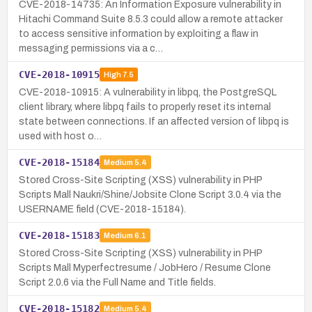
CVE-2018-14735: An Information Exposure vulnerability in
Hitachi Command Suite 8.5.3 could allow a remote attacker
to access sensitive information by exploiting a flaw in
messaging permissions via a c…
CVE-2018-10915
High
7.5
CVE-2018-10915: A vulnerability in libpq, the PostgreSQL
client library, where libpq fails to properly reset its internal
state between connections. If an affected version of libpq is
used with host o…
CVE-2018-15184
Medium
5.4
Stored Cross-Site Scripting (XSS) vulnerability in PHP
Scripts Mall Naukri/Shine/Jobsite Clone Script 3.0.4 via the
USERNAME field (CVE-2018-15184).
CVE-2018-15183
Medium
6.1
Stored Cross-Site Scripting (XSS) vulnerability in PHP
Scripts Mall Myperfectresume / JobHero / Resume Clone
Script 2.0.6 via the Full Name and Title fields.
CVE-2018-15182
Medium
5.4