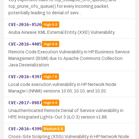
tcp_prune_ofo_queue() for every incoming packet,
potentially leading to denial of serv…
CVE-2016-8526
High
8.8
Aruba Airwave XML External Entity (XXE) Vulnerability
CVE-2016-4405
High
8.8
Remote Code Execution Vulnerability in HP Business Service
Management (BSM) due to Apache Commons Collection
Java Deserialization
CVE-2016-4397
High
7.8
Local code execution vulnerability in HP Network Node
Manager i (NNMi) versions 10.00, 10.10, and 10.20.
CVE-2017-8987
High
8.6
Unauthenticated Remote Denial of Service vulnerability in
HPE Integrated Lights-Out 3 (iLO 3) version v1.88.
CVE-2016-4399
Medium
5.4
Cross-Site Scripting (XSS) Vulnerability in HP Network Node