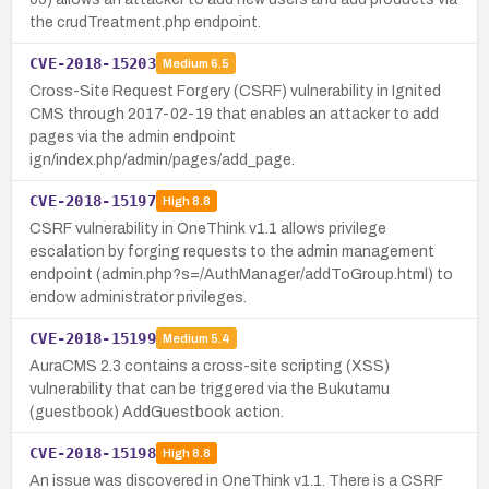
the crudTreatment.php endpoint.
CVE-2018-15203
Medium
6.5
Cross-Site Request Forgery (CSRF) vulnerability in Ignited
CMS through 2017-02-19 that enables an attacker to add
pages via the admin endpoint
ign/index.php/admin/pages/add_page.
CVE-2018-15197
High
8.8
CSRF vulnerability in OneThink v1.1 allows privilege
escalation by forging requests to the admin management
endpoint (admin.php?s=/AuthManager/addToGroup.html) to
endow administrator privileges.
CVE-2018-15199
Medium
5.4
AuraCMS 2.3 contains a cross-site scripting (XSS)
vulnerability that can be triggered via the Bukutamu
(guestbook) AddGuestbook action.
CVE-2018-15198
High
8.8
An issue was discovered in OneThink v1.1. There is a CSRF