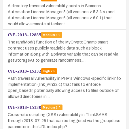
A directory traversal vulnerability exists in Siemens
Automation License Manager 5 (all versions < 5.3.4.4) and
Automation License Manager 6 (all versions < 6.0.1) that
could allow a remote attacker t…
CVE-2018-12885
Medium
5.9
The randMod() function of the MyCryptoChamp smart
contract uses publicly readable data such as block
information along with a private variable that can be read via
getStorageAt to generate randomness,…
CVE-2018-15132
High
7.5
Path traversal vulnerability in PHP's Windows-specific linkinfo
implementation (link_win32.c) that fails to enforce
open_basedir, potentially allowing access to files outside of
allowed directories in…
CVE-2018-15130
Medium
5.4
Cross-site scripting (XSS) vulnerability in ThinkSAAS
through 2018-07-25 that can be triggered via the groupdesc
parameter in the URL index.php?