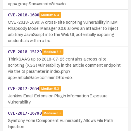
app=group&ac=create&ts=do.
CVE-2018-1690
Medium
5.4
CVE-2018-1690: A cross-site scripting vulnerability in IBM
Rhapsody Model Manager 6.0.6 allows an attacker to inject
arbitrary JavaScript into the Web UI, potentially exposing
credentials within a tru…
CVE-2018-15129
Medium
5.4
ThinkSAAS up to 2018-07-25 contains a cross-site
scripting (XSS) vulnerability in the article comment endpoint
via the ts parameter in index.php?
app=article&ac=comment&ts=do.
CVE-2017-2654
Medium
5.3
Jenkins Email Extension Plugin Information Exposure
Vulnerability
CVE-2017-16790
Medium
6.5
Symfony Form Component Vulnerability Allows File Path
Injection