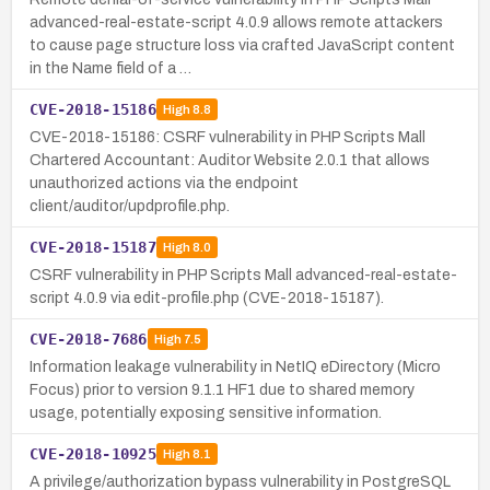
advanced-real-estate-script 4.0.9 allows remote attackers
to cause page structure loss via crafted JavaScript content
in the Name field of a …
CVE-2018-15186
High
8.8
CVE-2018-15186: CSRF vulnerability in PHP Scripts Mall
Chartered Accountant: Auditor Website 2.0.1 that allows
unauthorized actions via the endpoint
client/auditor/updprofile.php.
CVE-2018-15187
High
8.0
CSRF vulnerability in PHP Scripts Mall advanced-real-estate-
script 4.0.9 via edit-profile.php (CVE-2018-15187).
CVE-2018-7686
High
7.5
Information leakage vulnerability in NetIQ eDirectory (Micro
Focus) prior to version 9.1.1 HF1 due to shared memory
usage, potentially exposing sensitive information.
CVE-2018-10925
High
8.1
A privilege/authorization bypass vulnerability in PostgreSQL