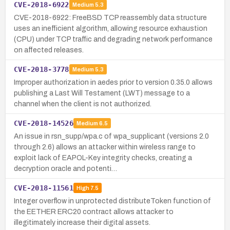
CVE-2018-6922
Medium
5.3
CVE-2018-6922: FreeBSD TCP reassembly data structure
uses an inefficient algorithm, allowing resource exhaustion
(CPU) under TCP traffic and degrading network performance
on affected releases.
CVE-2018-3778
Medium
5.3
Improper authorization in aedes prior to version 0.35.0 allows
publishing a Last Will Testament (LWT) message to a
channel when the client is not authorized.
CVE-2018-14526
Medium
6.5
An issue in rsn_supp/wpa.c of wpa_supplicant (versions 2.0
through 2.6) allows an attacker within wireless range to
exploit lack of EAPOL-Key integrity checks, creating a
decryption oracle and potenti…
CVE-2018-11561
High
7.5
Integer overflow in unprotected distributeToken function of
the EETHER ERC20 contract allows attacker to
illegitimately increase their digital assets.