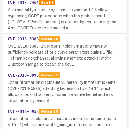
CVE-2013-7464
High
8.8
A vulnerability in csrf-magic prior to version 1.0.4 allows
bypassing CSRF protections when the global secret
($GLOBALS['csrf']['secret']) is not configured, causing the
Anti-CSRF Token to be predicta…
CVE-2018-5383
Medium
6.8
CVE-2018-5383: Bluetooth implementations may not
sufficiently validate elliptic curve parameters during Diffie-
Hellman key exchange, allowing a remote attacker within
Bluetooth range to obtain the dev…
CVE-2018-5995
Medium
5.5
Local information disclosure vulnerability in the Linux kernel
(CVE-2018-5995) affecting kernels up to 4.14.14, which
allows a local attacker to obtain sensitive kernel address
information by reading …
CVE-2018-5953
Medium
5.5
Information disclosure vulnerability in the Linux kernel (up to
4.14.14) where the swiotlb_print_info function can cause