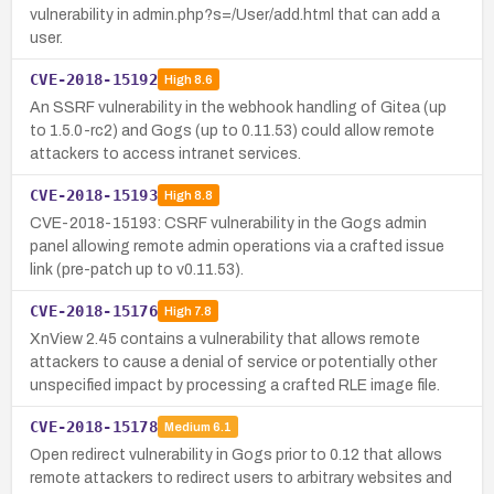
vulnerability in admin.php?s=/User/add.html that can add a
user.
CVE-2018-15192
High
8.6
An SSRF vulnerability in the webhook handling of Gitea (up
to 1.5.0-rc2) and Gogs (up to 0.11.53) could allow remote
attackers to access intranet services.
CVE-2018-15193
High
8.8
CVE-2018-15193: CSRF vulnerability in the Gogs admin
panel allowing remote admin operations via a crafted issue
link (pre-patch up to v0.11.53).
CVE-2018-15176
High
7.8
XnView 2.45 contains a vulnerability that allows remote
attackers to cause a denial of service or potentially other
unspecified impact by processing a crafted RLE image file.
CVE-2018-15178
Medium
6.1
Open redirect vulnerability in Gogs prior to 0.12 that allows
remote attackers to redirect users to arbitrary websites and