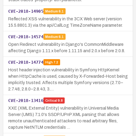
CVE-2018-14905
Medium
6.1
Reflected XSS vulnerability in the 3CX Web server (version
15.5.8801.3) via the api/CallLog TimeZoneName parameter.
CVE-2018-14574
Medium
6.1
Open Redirect vulnerability in Django's CommonMiddleware
affecting Django 1.11.x before 1.11.15 and 2.0.x before 2.0.8.
CVE-2018-14774
High
7.2
Host header injection vulnerability in Symfony HttpKernel
when HttpCache is used, caused by X-Forwarded-Host being
implicitly trusted. Affects multiple Symfony versions (2.7.0–
2.7.48, 2.8.0–2.8.43, 3.…
CVE-2018-13416
Critical
9.8
XXE (XML External Entity) vulnerability in Universal Media
Server (UMS) 7.1.0's SSDP/UPnP XML parsing that allows
remote unauthenticated attackers to read arbitrary files,
capture NetNTLM credentials …