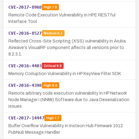
CVE-2017-8968
High
7.8
Remote Code Execution Vulnerability in HPE RESTful
Interface Tool
CVE-2016-8527
Medium
6.1
Reflected Cross-Site Scripting (XSS) vulnerability in Aruba
Airwave's VisualRF component affects all versions prior to
8.2.3.1.
CVE-2016-4403
Critical
9.8
Memory Corruption Vulnerability in HP KeyView Filter SDK
CVE-2016-4398
High
8.8
Remote arbitrary code execution vulnerability in HP Network
Node Manager i (NNMi) Software due to Java Deserialization
issues.
CVE-2017-14447
High
7.7
Buffer Overflow Vulnerability in Insteon Hub Firmware 1012
PubNub Message Handler