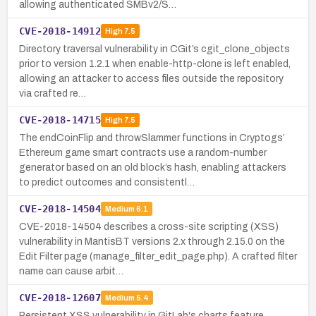
allowing authenticated SMBv2/S…
CVE-2018-14912
High
7.5
Directory traversal vulnerability in CGit’s cgit_clone_objects
prior to version 1.2.1 when enable-http-clone is left enabled,
allowing an attacker to access files outside the repository
via crafted re…
CVE-2018-14715
High
7.5
The endCoinFlip and throwSlammer functions in Cryptogs’
Ethereum game smart contracts use a random-number
generator based on an old block’s hash, enabling attackers
to predict outcomes and consistentl…
CVE-2018-14504
Medium
6.1
CVE-2018-14504 describes a cross-site scripting (XSS)
vulnerability in MantisBT versions 2.x through 2.15.0 on the
Edit Filter page (manage_filter_edit_page.php). A crafted filter
name can cause arbit…
CVE-2018-12607
Medium
5.4
Persistent XSS vulnerability in GitLab's charts feature