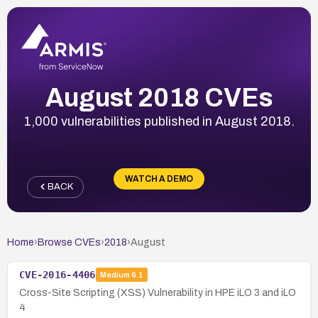
August 2018 CVEs
1,000 vulnerabilities published in August 2018.
WATCH A DEMO
BACK
Home
›
Browse CVEs
›
2018
›
August
CVE-2016-4406
Medium
6.1
Cross-Site Scripting (XSS) Vulnerability in HPE iLO 3 and iLO
4