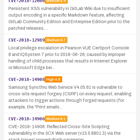
CVE-2018-12606
Medium
5.4
Persistent XSS vulnerability in GitLab Wiki due to insufficient
output encoding in a specific Markdown feature, affecting
GitLab Community Edition and Enterprise Edition prior to the
patched releases.…
CVE-2018-12989
Medium
6.7
Local privilege escalation in Pearson VUE Certiport Console
8 and IQSystem 7 prior to 2018-06-26, caused by improper
handling of child processes that results in Internet Explorer
or Microsoft Edge bei…
CVE-2018-14908
High
8.8
Samsung Syncthru Web Service V4.05.61 is vulnerable to
cross-site request forgery (CSRF) on every request, enabling
attackers to trigger actions through forged requests (for
example, the "Print emails…
CVE-2018-14906
Medium
6.1
CVE-2018-14906: Reflected Cross-Site Scripting
vulnerability in the 3CX Web server (v15.5.8801.3) via the
stack traces' propertyPath parameter.