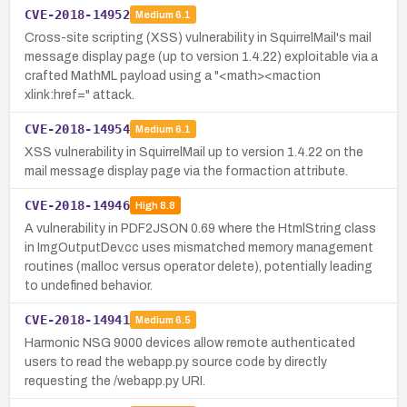
CVE-2018-14952
Medium
6.1
Cross-site scripting (XSS) vulnerability in SquirrelMail's mail
message display page (up to version 1.4.22) exploitable via a
crafted MathML payload using a "<math><maction
xlink:href=" attack.
CVE-2018-14954
Medium
6.1
XSS vulnerability in SquirrelMail up to version 1.4.22 on the
mail message display page via the formaction attribute.
CVE-2018-14946
High
8.8
A vulnerability in PDF2JSON 0.69 where the HtmlString class
in ImgOutputDev.cc uses mismatched memory management
routines (malloc versus operator delete), potentially leading
to undefined behavior.
CVE-2018-14941
Medium
6.5
Harmonic NSG 9000 devices allow remote authenticated
users to read the webapp.py source code by directly
requesting the /webapp.py URI.