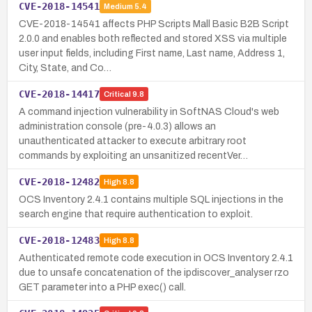
CVE-2018-14541
Medium
5.4
CVE-2018-14541 affects PHP Scripts Mall Basic B2B Script
2.0.0 and enables both reflected and stored XSS via multiple
user input fields, including First name, Last name, Address 1,
City, State, and Co…
CVE-2018-14417
Critical
9.8
A command injection vulnerability in SoftNAS Cloud's web
administration console (pre-4.0.3) allows an
unauthenticated attacker to execute arbitrary root
commands by exploiting an unsanitized recentVer…
CVE-2018-12482
High
8.8
OCS Inventory 2.4.1 contains multiple SQL injections in the
search engine that require authentication to exploit.
CVE-2018-12483
High
8.8
Authenticated remote code execution in OCS Inventory 2.4.1
due to unsafe concatenation of the ipdiscover_analyser rzo
GET parameter into a PHP exec() call.