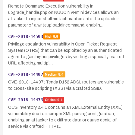
Remote Command Execution vulnerability in
upgrade_handle.php on NUUO NVRmini devices allows an
attacker to inject shell metacharacters into the uploaddir
parameter of a writeuploaddir command, enablin…
CVE-2018-14593
High
8.8
Privilege escalation vulnerability in Open Ticket Request
System (OTRS) that can be exploited by an authenticated
agent to gain higher privileges by visiting a specially crafted
URL, affecting multipl…
CVE-2018-14497
Medium
5.4
CVE-2018-14497: Tenda D152 ADSL routers are vulnerable
to cross-site scripting (XSS) via a crafted SSID.
CVE-2018-14473
Critical
9.1
OCS Inventory 2.4.1 contains an XML External Entity (XXE)
vulnerability due to improper XML parsing configuration,
enabling an attacker to exfiltrate data or cause denial of
service via crafted HTTP r…