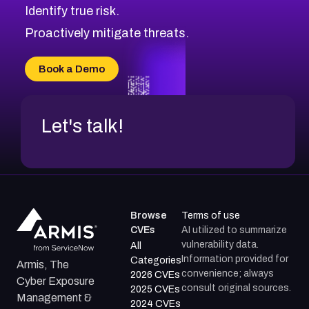
Identify true risk.
Proactively mitigate threats.
Book a Demo
Let's talk!
Browse
Terms of use
CVEs
AI utilized to summarize
vulnerability data.
All
Information provided for
Categories
Armis, The
convenience; always
2026 CVEs
Cyber Exposure
consult original sources.
2025 CVEs
Management &
2024 CVEs