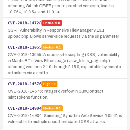
affecting GitLab CE/EE prior to patched versions; fixed in
10.7.6+, 10.8.5+, and 11.0.1+.
CVE-2018-14728
Critical
9.8
SSRF vulnerability in Responsive FileManager 9.13.1:
upload.php allows server-side requests via the url parameter.
CVE-2018-13055
Medium
6.1
CVE-2018-13055: A cross-site scripting (XSS) vulnerability
in MantisBT's View Filters page (view_filters_page.php)
affecting versions 2.1.0 through 2.15.0, exploitable by remote
attackers via a crafte…
CVE-2018-14576
High
7.5
CVE-2018-14576: Integer overflow in SunContract
mintTokens function.
CVE-2018-14904
Medium
6.1
CVE-2018-14904: Samsung Syncthru Web Service 4.05.61 is
vulnerable to multiple unauthenticated XSS attacks.