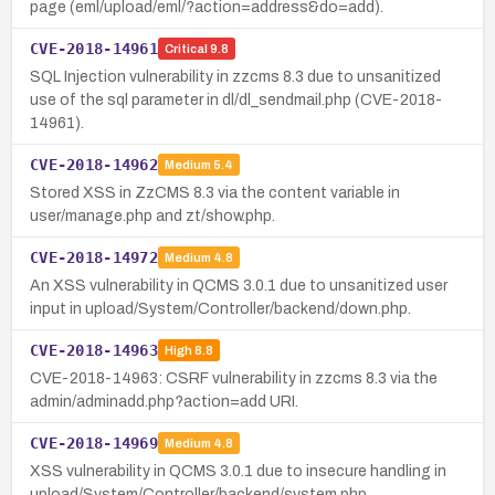
page (eml/upload/eml/?action=address&do=add).
CVE-2018-14961
Critical
9.8
SQL Injection vulnerability in zzcms 8.3 due to unsanitized
use of the sql parameter in dl/dl_sendmail.php (CVE-2018-
14961).
CVE-2018-14962
Medium
5.4
Stored XSS in ZzCMS 8.3 via the content variable in
user/manage.php and zt/show.php.
CVE-2018-14972
Medium
4.8
An XSS vulnerability in QCMS 3.0.1 due to unsanitized user
input in upload/System/Controller/backend/down.php.
CVE-2018-14963
High
8.8
CVE-2018-14963: CSRF vulnerability in zzcms 8.3 via the
admin/adminadd.php?action=add URI.
CVE-2018-14969
Medium
4.8
XSS vulnerability in QCMS 3.0.1 due to insecure handling in
upload/System/Controller/backend/system.php.