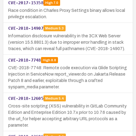
CVE-2017-15358
High
7.0
Race condition in Charles Proxy Settings binary allows local
privilege escalation.
CVE-2018-14907
Medium
5.3
Information disclosure vulnerability in the 3CX Web Server
(version 15.5.8801.3) due to improper error handling in stack
traces, which can reveal full pathnames (CVE-2018-14907).
CVE-2018-7748
High
8.8
CVE-2018-7748: Remote code execution via Glide Scripting
Injection in ServiceNow report_viewer.do on Jakarta Release
Patch 8 and earlier, exploitable through a crafted
sysparm_media parameter.
CVE-2018-12605
Medium
5.4
Cross-site scripting (XSS) vulnerability in GitLab Community
Edition and Enterprise Edition 10.7.x prior to 10.7.6 caused by
the url_for helper accepting arbitrary URL protocols as a
parameter.