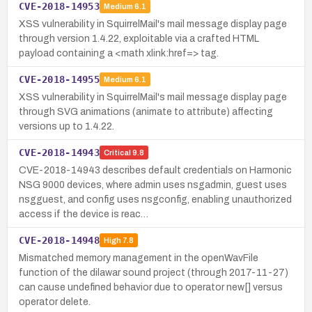
CVE-2018-14953
Medium
6.1
XSS vulnerability in SquirrelMail's mail message display page
through version 1.4.22, exploitable via a crafted HTML
payload containing a <math xlink:href=> tag.
CVE-2018-14955
Medium
6.1
XSS vulnerability in SquirrelMail's mail message display page
through SVG animations (animate to attribute) affecting
versions up to 1.4.22.
CVE-2018-14943
Critical
9.8
CVE-2018-14943 describes default credentials on Harmonic
NSG 9000 devices, where admin uses nsgadmin, guest uses
nsgguest, and config uses nsgconfig, enabling unauthorized
access if the device is reac…
CVE-2018-14948
High
7.8
Mismatched memory management in the openWavFile
function of the dilawar sound project (through 2017-11-27)
can cause undefined behavior due to operator new[] versus
operator delete.