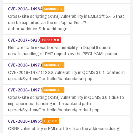
CVE-2018-14964
Medium
5.4
Cross-site scripting (XSS) vulnerability in EMLsoft 5.4.5 that
can be exploited via the eml/upload/eml/?
action=address&do=edit page.
CVE-2017-6920
Critical
9.8
Remote code execution vulnerability in Drupal 8 due to
unsafe handling of PHP objects by the PECL YAML parser.
CVE-2018-14971
Medium
4.8
CVE-2018-14971: XSS vulnerability in QCMS 3.0.1 located in
upload/System/Controller/backend/user.php.
CVE-2018-14973
Medium
4.8
Cross-site scripting (XSS) vulnerability in QCMS 3.0.1 due to
improper input handling in the backend path
upload/System/Controller/backend/product.php.
CVE-2018-14965
High
8.8
CSRF vulnerability in EMLsoft 5.4.5 on the address-adding