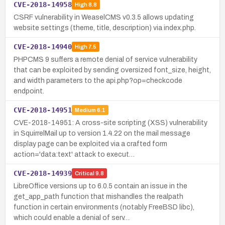
CVE-2018-14958
High
8.8
CSRF vulnerability in WeaselCMS v0.3.5 allows updating
website settings (theme, title, description) via index.php.
CVE-2018-14940
High
7.5
PHPCMS 9 suffers a remote denial of service vulnerability
that can be exploited by sending oversized font_size, height,
and width parameters to the api.php?op=checkcode
endpoint.
CVE-2018-14951
Medium
6.1
CVE-2018-14951: A cross-site scripting (XSS) vulnerability
in SquirrelMail up to version 1.4.22 on the mail message
display page can be exploited via a crafted form
action='data:text' attack to execut…
CVE-2018-14939
Critical
9.8
LibreOffice versions up to 6.0.5 contain an issue in the
get_app_path function that mishandles the realpath
function in certain environments (notably FreeBSD libc),
which could enable a denial of serv…