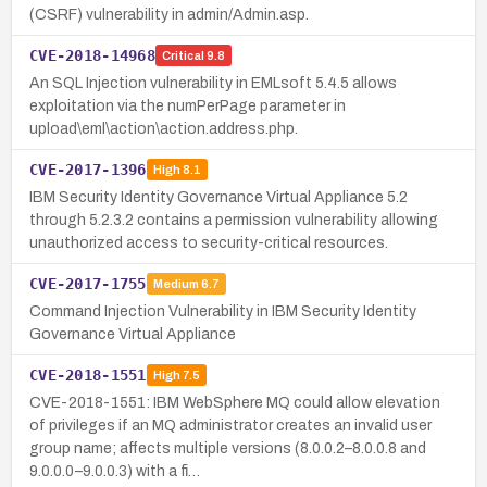
(CSRF) vulnerability in admin/Admin.asp.
CVE-2018-14968
Critical
9.8
An SQL Injection vulnerability in EMLsoft 5.4.5 allows
exploitation via the numPerPage parameter in
upload\eml\action\action.address.php.
CVE-2017-1396
High
8.1
IBM Security Identity Governance Virtual Appliance 5.2
through 5.2.3.2 contains a permission vulnerability allowing
unauthorized access to security-critical resources.
CVE-2017-1755
Medium
6.7
Command Injection Vulnerability in IBM Security Identity
Governance Virtual Appliance
CVE-2018-1551
High
7.5
CVE-2018-1551: IBM WebSphere MQ could allow elevation
of privileges if an MQ administrator creates an invalid user
group name; affects multiple versions (8.0.0.2–8.0.0.8 and
9.0.0.0–9.0.0.3) with a fi…