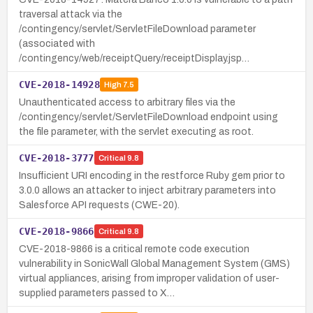
traversal attack via the
/contingency/servlet/ServletFileDownload parameter
(associated with
/contingency/web/receiptQuery/receiptDisplay.jsp…
CVE-2018-14928
High
7.5
Unauthenticated access to arbitrary files via the
/contingency/servlet/ServletFileDownload endpoint using
the file parameter, with the servlet executing as root.
CVE-2018-3777
Critical
9.8
Insufficient URI encoding in the restforce Ruby gem prior to
3.0.0 allows an attacker to inject arbitrary parameters into
Salesforce API requests (CWE-20).
CVE-2018-9866
Critical
9.8
CVE-2018-9866 is a critical remote code execution
vulnerability in SonicWall Global Management System (GMS)
virtual appliances, arising from improper validation of user-
supplied parameters passed to X…