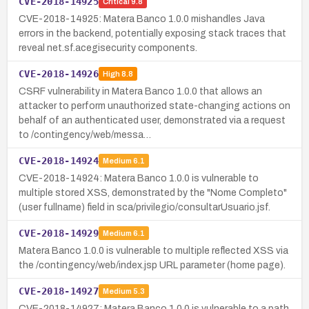
CVE-2018-14925
Critical
9.8
CVE-2018-14925: Matera Banco 1.0.0 mishandles Java
errors in the backend, potentially exposing stack traces that
reveal net.sf.acegisecurity components.
CVE-2018-14926
High
8.8
CSRF vulnerability in Matera Banco 1.0.0 that allows an
attacker to perform unauthorized state-changing actions on
behalf of an authenticated user, demonstrated via a request
to /contingency/web/messa…
CVE-2018-14924
Medium
6.1
CVE-2018-14924: Matera Banco 1.0.0 is vulnerable to
multiple stored XSS, demonstrated by the "Nome Completo"
(user fullname) field in sca/privilegio/consultarUsuario.jsf.
CVE-2018-14929
Medium
6.1
Matera Banco 1.0.0 is vulnerable to multiple reflected XSS via
the /contingency/web/index.jsp URL parameter (home page).
CVE-2018-14927
Medium
5.3
CVE-2018-14927: Matera Banco 1.0.0 is vulnerable to a path