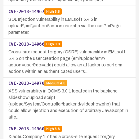
CVE-2018-14967
High
8.8
SQL Injection vulnerability in EMLsoft 5.4.5 in
upload\\eml\\action\\action.user.php via the numPerPage
parameter.
CVE-2018-14966
High
8.8
Cross-site request forgery (CSRF) vulnerability in EMLsoft
5.4.5 on the user creation page (eml/upload/em/?
action=user&do=add) could allow an attacker to perform
actions within an authenticated user’s…
CVE-2018-14970
Medium
4.8
XSS vulnerability in QCMS 3.0.1 located in the backend
slideshow upload script
(upload/System/Controller/backend/slideshow.php) that
could allow injection and execution of arbitrary JavaScript in
affe…
CVE-2018-14960
High
8.8
Xiao5uCompany 1.7 has a cross-site request forgery