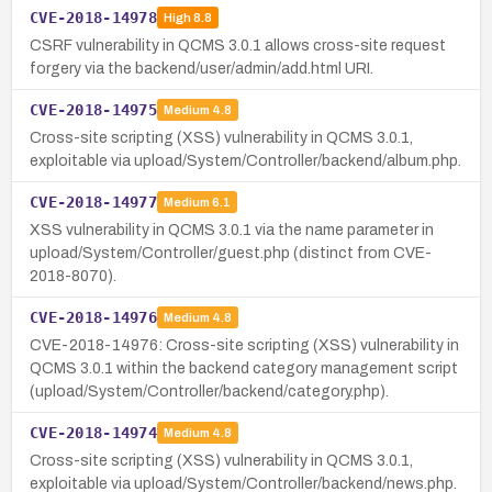
CVE-2018-14978
High
8.8
CSRF vulnerability in QCMS 3.0.1 allows cross-site request
forgery via the backend/user/admin/add.html URI.
CVE-2018-14975
Medium
4.8
Cross-site scripting (XSS) vulnerability in QCMS 3.0.1,
exploitable via upload/System/Controller/backend/album.php.
CVE-2018-14977
Medium
6.1
XSS vulnerability in QCMS 3.0.1 via the name parameter in
upload/System/Controller/guest.php (distinct from CVE-
2018-8070).
CVE-2018-14976
Medium
4.8
CVE-2018-14976: Cross-site scripting (XSS) vulnerability in
QCMS 3.0.1 within the backend category management script
(upload/System/Controller/backend/category.php).
CVE-2018-14974
Medium
4.8
Cross-site scripting (XSS) vulnerability in QCMS 3.0.1,
exploitable via upload/System/Controller/backend/news.php.