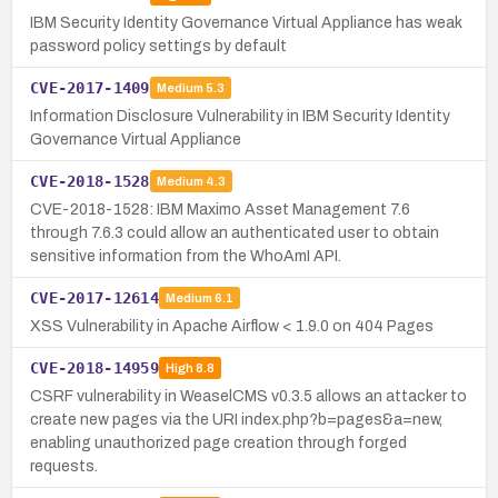
IBM Security Identity Governance Virtual Appliance has weak
password policy settings by default
CVE-2017-1409
Medium
5.3
Information Disclosure Vulnerability in IBM Security Identity
Governance Virtual Appliance
CVE-2018-1528
Medium
4.3
CVE-2018-1528: IBM Maximo Asset Management 7.6
through 7.6.3 could allow an authenticated user to obtain
sensitive information from the WhoAmI API.
CVE-2017-12614
Medium
6.1
XSS Vulnerability in Apache Airflow < 1.9.0 on 404 Pages
CVE-2018-14959
High
8.8
CSRF vulnerability in WeaselCMS v0.3.5 allows an attacker to
create new pages via the URI index.php?b=pages&a=new,
enabling unauthorized page creation through forged
requests.