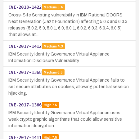
CVE-2018-1422
Medium
5.4
Cross-Site Scripting vulnerability in IBM Rational DOORS
Next Generation (Jazz Foundation) affecting 5.0.x and 6.0.x
releases (5.0.2, 5.0, 5.0.1, 6.0, 6.0.1, 6.0.2, 6.0.3, 6.0.4, 6.0.5)
that allows at…
CVE-2017-1412
Medium
4.3
IBM Security Identity Governance Virtual Appliance
Information Disclosure Vulnerability
CVE-2017-1368
Medium
6.5
IBM Security Identity Governance Virtual Appliance fails to
set secure attributes on cookies, allowing potential session
hijacking.
CVE-2017-1366
High
7.5
IBM Security Identity Governance Virtual Appliance uses
weak cryptographic algorithms that could allow sensitive
information decryption.
CVE-2017-1411
High
7.5