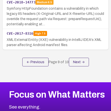
CVE-2018-14773
Medium
6.5
Symfony HttpFoundation contains a vulnerability in which
legacy IIS headers (X-Original-URL and X-Rewrite-URL) could
override the request path via Request::prepareRequestUri(),
potentially enabling at…
CVE-2017-8316
High
7.5
XML External Entity (XXE) vulnerability in IntelliJ IDEA's XML
parser affecting Android manifest files.
← Previous
Page
9
of
10
Next →
Focus on What Matters
See everything.