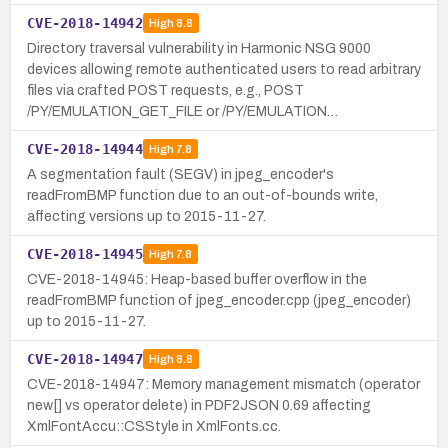
CVE-2018-14942
High
8.8
Directory traversal vulnerability in Harmonic NSG 9000
devices allowing remote authenticated users to read arbitrary
files via crafted POST requests, e.g., POST
/PY/EMULATION_GET_FILE or /PY/EMULATION…
CVE-2018-14944
High
7.8
A segmentation fault (SEGV) in jpeg_encoder's
readFromBMP function due to an out-of-bounds write,
affecting versions up to 2015-11-27.
CVE-2018-14945
High
7.8
CVE-2018-14945: Heap-based buffer overflow in the
readFromBMP function of jpeg_encoder.cpp (jpeg_encoder)
up to 2015-11-27.
CVE-2018-14947
High
8.8
CVE-2018-14947: Memory management mismatch (operator
new[] vs operator delete) in PDF2JSON 0.69 affecting
XmlFontAccu::CSStyle in XmlFonts.cc.