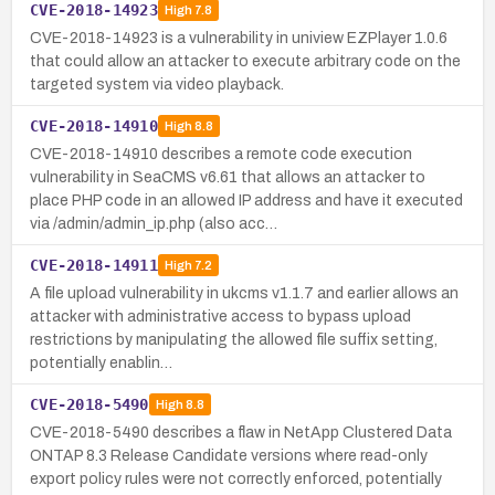
CVE-2018-14923
High
7.8
CVE-2018-14923 is a vulnerability in uniview EZPlayer 1.0.6
that could allow an attacker to execute arbitrary code on the
targeted system via video playback.
CVE-2018-14910
High
8.8
CVE-2018-14910 describes a remote code execution
vulnerability in SeaCMS v6.61 that allows an attacker to
place PHP code in an allowed IP address and have it executed
via /admin/admin_ip.php (also acc…
CVE-2018-14911
High
7.2
A file upload vulnerability in ukcms v1.1.7 and earlier allows an
attacker with administrative access to bypass upload
restrictions by manipulating the allowed file suffix setting,
potentially enablin…
CVE-2018-5490
High
8.8
CVE-2018-5490 describes a flaw in NetApp Clustered Data
ONTAP 8.3 Release Candidate versions where read-only
export policy rules were not correctly enforced, potentially