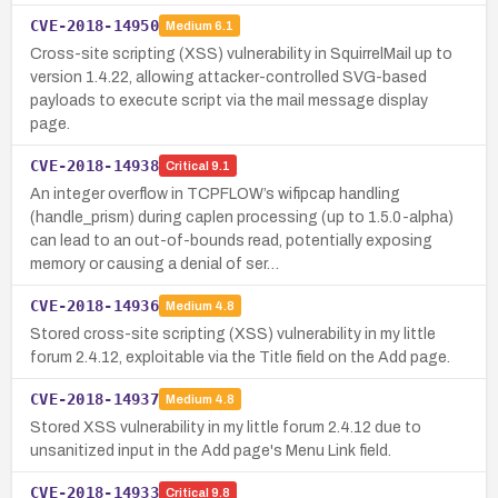
CVE-2018-14950
Medium
6.1
Cross-site scripting (XSS) vulnerability in SquirrelMail up to
version 1.4.22, allowing attacker-controlled SVG-based
payloads to execute script via the mail message display
page.
CVE-2018-14938
Critical
9.1
An integer overflow in TCPFLOW’s wifipcap handling
(handle_prism) during caplen processing (up to 1.5.0-alpha)
can lead to an out-of-bounds read, potentially exposing
memory or causing a denial of ser…
CVE-2018-14936
Medium
4.8
Stored cross-site scripting (XSS) vulnerability in my little
forum 2.4.12, exploitable via the Title field on the Add page.
CVE-2018-14937
Medium
4.8
Stored XSS vulnerability in my little forum 2.4.12 due to
unsanitized input in the Add page's Menu Link field.
CVE-2018-14933
Critical
9.8