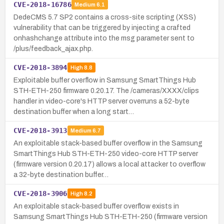
CVE-2018-16786
Medium
6.1
DedeCMS 5.7 SP2 contains a cross-site scripting (XSS)
vulnerability that can be triggered by injecting a crafted
onhashchange attribute into the msg parameter sent to
/plus/feedback_ajax.php.
CVE-2018-3894
High
8.8
Exploitable buffer overflow in Samsung SmartThings Hub
STH-ETH-250 firmware 0.20.17. The /cameras/XXXX/clips
handler in video-core's HTTP server overruns a 52-byte
destination buffer when a long start…
CVE-2018-3913
Medium
6.7
An exploitable stack-based buffer overflow in the Samsung
SmartThings Hub STH-ETH-250 video-core HTTP server
(firmware version 0.20.17) allows a local attacker to overflow
a 32-byte destination buffer…
CVE-2018-3906
High
8.2
An exploitable stack-based buffer overflow exists in
Samsung SmartThings Hub STH-ETH-250 (firmware version