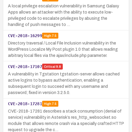
A local privilege escalation vulnerability in Samsung Galaxy
Apps allows an attacker with the ability to execute low-
privileged code to escalate privileges by abusing the
handling of push messages to …
CVE-2018-16299
High
7.5
Directory traversal / Local File Inclusion vulnerability in the
WordPress Localize My Post plugin 1.0 that allows reading
arbitrary local files via the ajax/include.php parameter.
CVE-2018-17107
Critical
9.8
A vulnerability in Tgstation tgstation-server allows cached
active logins to bypass authentication, enabling a
subsequent login to succeed with any username and
password; fixed in version 3.2.5.0.
CVE-2018-17281
High
7.5
CVE-2018-17281 describes a stack consumption (denial of
service) vulnerability in Asterisk’s res_http_websocket.so
module that allows remote crash via a specially crafted HTTP
request to upgrade the c…