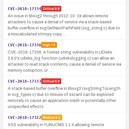
CVE-2018-17334
Critical
9.8
An issue in libsvg2 through 2012-10-19 allows remote
attackers to cause a denial of service via a stack-based
buffer overflow in svgGetNextPathField (svg_string.c) due to
a miscalculated strncpy copy …
CVE-2018-17336
High
7.8
CVE-2018-17336: A format string vulnerability in UDisks
2.8.0's udisks_log function (udiskslogging.c) can allow an
attacker to read stack contents, cause a denial of service via
memory corruption, or …
CVE-2018-17333
Critical
9.8
A stack-based buffer overflow in libsvg2 (svgStringToLength
in svg_types.c) due to misuse of sscanf can be exploited
remotely to cause an application crash or potentially other
unspecified effects.
CVE-2018-17322
Medium
6.1
XSS vulnerability in YUNUCMS 1.1.4 allowing remote