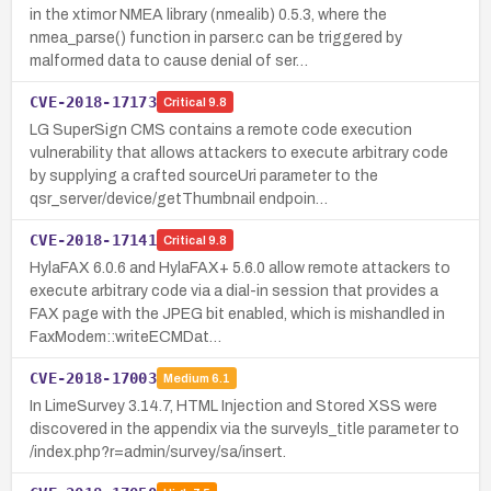
in the xtimor NMEA library (nmealib) 0.5.3, where the
nmea_parse() function in parser.c can be triggered by
malformed data to cause denial of ser…
CVE-2018-17173
Critical
9.8
LG SuperSign CMS contains a remote code execution
vulnerability that allows attackers to execute arbitrary code
by supplying a crafted sourceUri parameter to the
qsr_server/device/getThumbnail endpoin…
CVE-2018-17141
Critical
9.8
HylaFAX 6.0.6 and HylaFAX+ 5.6.0 allow remote attackers to
execute arbitrary code via a dial-in session that provides a
FAX page with the JPEG bit enabled, which is mishandled in
FaxModem::writeECMDat…
CVE-2018-17003
Medium
6.1
In LimeSurvey 3.14.7, HTML Injection and Stored XSS were
discovered in the appendix via the surveyls_title parameter to
/index.php?r=admin/survey/sa/insert.