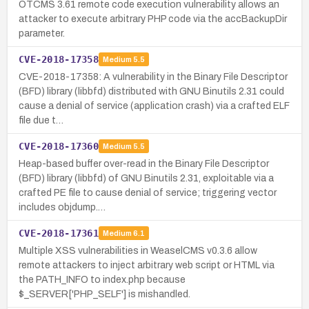
OTCMS 3.61 remote code execution vulnerability allows an
attacker to execute arbitrary PHP code via the accBackupDir
parameter.
CVE-2018-17358
Medium
5.5
CVE-2018-17358: A vulnerability in the Binary File Descriptor
(BFD) library (libbfd) distributed with GNU Binutils 2.31 could
cause a denial of service (application crash) via a crafted ELF
file due t…
CVE-2018-17360
Medium
5.5
Heap-based buffer over-read in the Binary File Descriptor
(BFD) library (libbfd) of GNU Binutils 2.31, exploitable via a
crafted PE file to cause denial of service; triggering vector
includes objdump.…
CVE-2018-17361
Medium
6.1
Multiple XSS vulnerabilities in WeaselCMS v0.3.6 allow
remote attackers to inject arbitrary web script or HTML via
the PATH_INFO to index.php because
$_SERVER['PHP_SELF'] is mishandled.