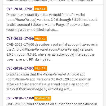
CVE-2018-17401
High
8.8
Disputed vulnerability in the Android PhonePe wallet
(com.PhonePe.app) versions 3.0.6 through 3.3.26 that could
enable account takeover via the Forgot Password flow,
requiring a user-installed malicio…
CVE-2018-17400
High
7.0
CVE-2018-17400 describes a potential account takeover in
the Android PhonePe wallet (com.PhonePe.app) versions
3.0.6 through 3.3.26, where an attacker could intercept the
user name and PIN during init…
CVE-2018-17403
High
8.8
Disputed claim that the PhonePe wallet Android app
(com.PhonePe.app) versions 3.0.6–3.3.26 could allow an
attacker to impersonate a user and create an account
without their knowledge by exploiting a m…
CVE-2018-17368
Medium
5.3
CVE-2018-17368 describes an authentication weakness in