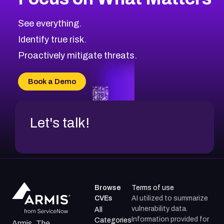
See everything.
Identify true risk.
Proactively mitigate threats.
Book a Demo
Let's talk!
Browse
Terms of use
CVEs
AI utilized to summarize
vulnerability data.
All
Information provided for
Categories
Armis, The