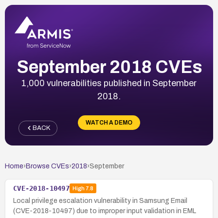
September 2018 CVEs
1,000 vulnerabilities published in September
2018.
WATCH A DEMO
BACK
Home
›
Browse CVEs
›
2018
›
September
CVE-2018-10497
High
7.8
Local privilege escalation vulnerability in Samsung Email
(CVE-2018-10497) due to improper input validation in EML