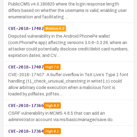
PublicCMS v4.0.180825 where the login response length
differs based on whether the username is valid, enabling user
enumeration and facilitating …
CVE-2018-17402
Medium
5.3
Disputed vulnerability in the Android PhonePe wallet
(com.PhonePe.app) affecting versions 3.0.6–3.3.26, where an
attacker could potentially disclose credit/debit card numbers,
expiration dates, and CV…
CVE-2018-17407
High
7.8
CVE-2018-17407: A buffer overflow in TeX Live’s Type 1 font
handling (t1_check_unusual_charstring in writet1.c) could
allow arbitrary code execution when a malicious font is
loaded by pdflatex, pdftex…
CVE-2018-17366
High
8.8
CSRF vulnerability in MCMS 4.6.5 that can add an
administrator account via ms/basic/manager/save.do.
CVE-2018-17364
High
8.1