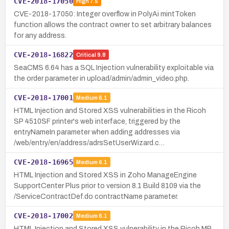
CVE-2018-17050
High
7.5
CVE-2018-17050: Integer overflow in PolyAi mintToken
function allows the contract owner to set arbitrary balances
for any address.
CVE-2018-16822
Critical
9.8
SeaCMS 6.64 has a SQL Injection vulnerability exploitable via
the order parameter in upload/admin/admin_video.php.
CVE-2018-17001
Medium
6.1
HTML Injection and Stored XSS vulnerabilities in the Ricoh
SP 4510SF printer's web interface, triggered by the
entryNameIn parameter when adding addresses via
/web/entry/en/address/adrsSetUserWizard.c…
CVE-2018-16965
Medium
6.1
HTML Injection and Stored XSS in Zoho ManageEngine
SupportCenter Plus prior to version 8.1 Build 8109 via the
/ServiceContractDef.do contractName parameter.
CVE-2018-17002
Medium
6.1
HTML Injection and Stored XSS vulnerability in the Ricoh MP