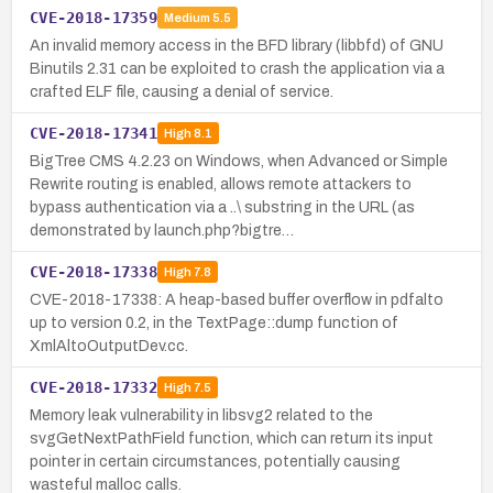
CVE-2018-17359
Medium
5.5
An invalid memory access in the BFD library (libbfd) of GNU
Binutils 2.31 can be exploited to crash the application via a
crafted ELF file, causing a denial of service.
CVE-2018-17341
High
8.1
BigTree CMS 4.2.23 on Windows, when Advanced or Simple
Rewrite routing is enabled, allows remote attackers to
bypass authentication via a ..\ substring in the URL (as
demonstrated by launch.php?bigtre…
CVE-2018-17338
High
7.8
CVE-2018-17338: A heap-based buffer overflow in pdfalto
up to version 0.2, in the TextPage::dump function of
XmlAltoOutputDev.cc.
CVE-2018-17332
High
7.5
Memory leak vulnerability in libsvg2 related to the
svgGetNextPathField function, which can return its input
pointer in certain circumstances, potentially causing
wasteful malloc calls.