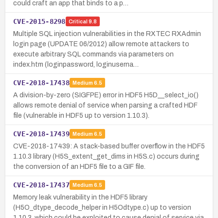
could craft an app that binds to a p…
CVE-2015-8298
Critical
9.8
Multiple SQL injection vulnerabilities in the RXTEC RXAdmin
login page (UPDATE 06/2012) allow remote attackers to
execute arbitrary SQL commands via parameters on
index.htm (loginpassword, loginuserna…
CVE-2018-17438
Medium
6.5
A division-by-zero (SIGFPE) error in HDF5 H5D__select_io()
allows remote denial of service when parsing a crafted HDF
file (vulnerable in HDF5 up to version 1.10.3).
CVE-2018-17439
Medium
6.5
CVE-2018-17439: A stack-based buffer overflow in the HDF5
1.10.3 library (H5S_extent_get_dims in H5S.c) occurs during
the conversion of an HDF5 file to a GIF file.
CVE-2018-17437
Medium
6.5
Memory leak vulnerability in the HDF5 library
(H5O_dtype_decode_helper in H5Odtype.c) up to version
1.10.3, which could be exploited to cause denial of service via