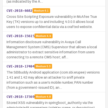
(as indicated by the A…
CVE-2018-6682
Medium
6.1
Cross Site Scripting Exposure vulnerability in McAfee True
Key (TK) versions up to and including 4.0.0.0 allows local
users to expose confidential data via a crafted website.
CVE-2018-15615
Medium
4.4
Information disclosure vulnerability in Avaya Call
Management System (CMS) Supervisor that allows a local
administrator to extract sensitive information from users
connecting to a remote CMS host; aff…
CVE-2018-17404
Medium
5.3
The SBIbuddy Android application (com.sbi.erupee) versions
1.41 and 1.42 may allow an attacker to sniff private
information such as a user’s mobile number, PAN number
(from a government-issued ID), an…
CVE-2018-17369
Medium
4.8
Stored XSS vulnerability in springboot_authority via the
admin/role/edit parameters (roleKey, name, or description).