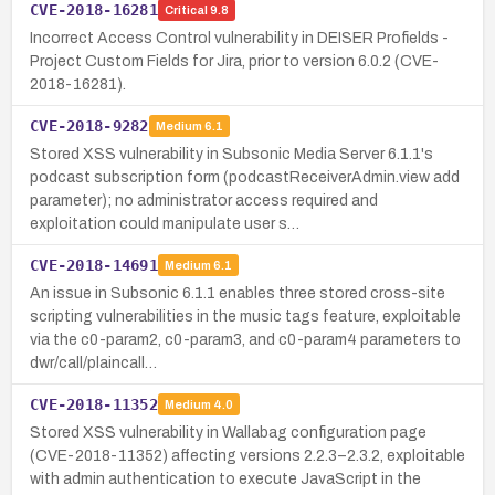
CVE-2018-16281
Critical
9.8
Incorrect Access Control vulnerability in DEISER Profields -
Project Custom Fields for Jira, prior to version 6.0.2 (CVE-
2018-16281).
CVE-2018-9282
Medium
6.1
Stored XSS vulnerability in Subsonic Media Server 6.1.1's
podcast subscription form (podcastReceiverAdmin.view add
parameter); no administrator access required and
exploitation could manipulate user s…
CVE-2018-14691
Medium
6.1
An issue in Subsonic 6.1.1 enables three stored cross-site
scripting vulnerabilities in the music tags feature, exploitable
via the c0-param2, c0-param3, and c0-param4 parameters to
dwr/call/plaincall…
CVE-2018-11352
Medium
4.0
Stored XSS vulnerability in Wallabag configuration page
(CVE-2018-11352) affecting versions 2.2.3–2.3.2, exploitable
with admin authentication to execute JavaScript in the