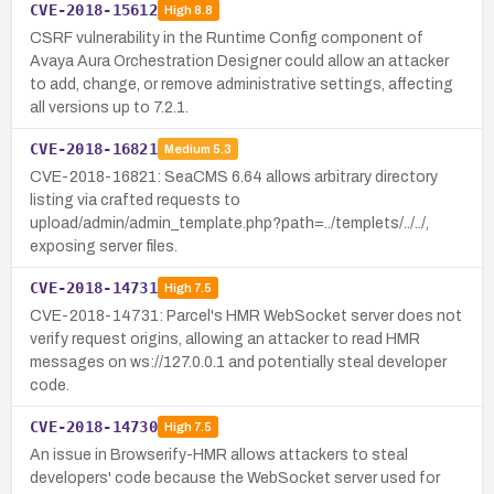
CVE-2018-15612
High
8.8
CSRF vulnerability in the Runtime Config component of
Avaya Aura Orchestration Designer could allow an attacker
to add, change, or remove administrative settings, affecting
all versions up to 7.2.1.
CVE-2018-16821
Medium
5.3
CVE-2018-16821: SeaCMS 6.64 allows arbitrary directory
listing via crafted requests to
upload/admin/admin_template.php?path=../templets/../../,
exposing server files.
CVE-2018-14731
High
7.5
CVE-2018-14731: Parcel's HMR WebSocket server does not
verify request origins, allowing an attacker to read HMR
messages on ws://127.0.0.1 and potentially steal developer
code.
CVE-2018-14730
High
7.5
An issue in Browserify-HMR allows attackers to steal
developers' code because the WebSocket server used for