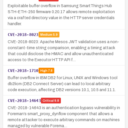
Exploitable buffer overflow in Samsung SmartThings Hub
STH-ETH-250 firmware 0.20.17 allows remote exploitation
via a crafted directory value in the HTTP server credentials
handler.
CVE-2018-8023
Medium
5.9
CVE-2018-8023: Apache Mesos JWT validation uses a non-
constant-time string comparison, enabling a timing attack
that could disclose the HMAC and allow unauthenticated
access to the Executor HTTP API f…
CVE-2018-1710
High
7.8
Buffer overflow in IBM DB2 for Linux, UNIX and Windows tool
db2licm (DB2 Connect Server) can lead to local arbitrary
code execution, affecting DB2 versions 10.1, 10.5 and 11.1.
CVE-2018-14643
Critical
9.8
CVE-2018-14643 is an authentication bypass vulnerability in
Foreman’s smart_proxy_dynflow component that allows a
remote attacker to execute arbitrary commands on machines
managed by vulnerable Forema…