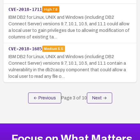
CVE-2018-1711
High
7.8
IBM DB2 for Linux, UNIX and Windows (including DB2
Connect Server) versions 9.7, 10.1, 10.5, and 11.1 could allow
a local user to gain privileges due to allowing modification of
columns of existing ta…
CVE-2018-1685
Medium
5.5
IBM DB2 for Linux, UNIX and Windows (including DB2
Connect Server) versions 9.7, 10.1, 10.5, and 11.1 contain a
vulnerability in the db2cacpy component that could allow a
local user to read any file o…
← Previous
Page
3
of
10
Next →
Focus on What Matters