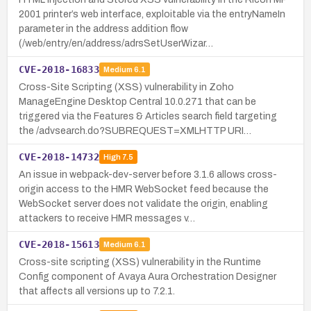
2001 printer’s web interface, exploitable via the entryNameIn
parameter in the address addition flow
(/web/entry/en/address/adrsSetUserWizar…
CVE-2018-16833
Medium
6.1
Cross-Site Scripting (XSS) vulnerability in Zoho
ManageEngine Desktop Central 10.0.271 that can be
triggered via the Features & Articles search field targeting
the /advsearch.do?SUBREQUEST=XMLHTTP URI…
CVE-2018-14732
High
7.5
An issue in webpack-dev-server before 3.1.6 allows cross-
origin access to the HMR WebSocket feed because the
WebSocket server does not validate the origin, enabling
attackers to receive HMR messages v…
CVE-2018-15613
Medium
6.1
Cross-site scripting (XSS) vulnerability in the Runtime
Config component of Avaya Aura Orchestration Designer
that affects all versions up to 7.2.1.