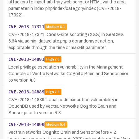
attackers to inject arbitrary web script or HTML via the area
parameter in index.php/index/category/index (CVE-2018-
17322).
CVE-2018-17321
Medium
6.1
CVE-2018-17321: Cross-site scripting (XSS) in SeaCMS
6.64 via admin_datarelate.php's dorandomset action,
exploitable through the time or maxHit parameter.
CVE-2018-14891
High
7.8
Local privilege escalation vulnerability in the Management
Console of Vectra Networks Cognito Brain and Sensor prior
to version 4.3.
CVE-2018-14889
High
7.8
CVE-2018-14889: Local code execution vulnerability in
CouchDB used by Vectra Networks Cognito Brain and
Sensor prior to version 4.3.
CVE-2018-14890
Medium
5.4
Vectra Networks Cognito Brain and Sensor before 4.2
contains a cross-site scripting (XSS) vulnerability in the Web