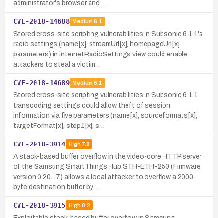
administrator's browser and …
CVE-2018-14688
Medium
6.1
Stored cross-site scripting vulnerabilities in Subsonic 6.1.1's
radio settings (name[x], streamUrl[x], homepageUrl[x]
parameters) in internetRadioSettings.view could enable
attackers to steal a victim…
CVE-2018-14689
Medium
6.1
Stored cross-site scripting vulnerabilities in Subsonic 6.1.1
transcoding settings could allow theft of session
information via five parameters (name[x], sourceformats[x],
targetFormat[x], step1[x], s…
CVE-2018-3914
High
7.8
A stack-based buffer overflow in the video-core HTTP server
of the Samsung SmartThings Hub STH-ETH-250 (Firmware
version 0.20.17) allows a local attacker to overflow a 2000-
byte destination buffer by …
CVE-2018-3915
High
8.2
Exploitable stack-based buffer overflow in Samsung