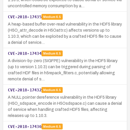
uncontrolled memory consumption by a…
CVE-2018-17435
Medium
6.5
A heap-based buffer over-read vulnerability in the HDF5 library
(H5O_attr_decode in H5Oattr.c) affects versions up to
1.10.3, which can be exploited by a crafted HDF5 file to cause
a denial of service…
CVE-2018-17434
Medium
6.5
A division-by-zero (SIGFPE) vulnerability in the HDF5 library
(up to version 1.10.3) can be triggered during parsing of
crafted HDF files in h5repack_filters.c, potentially allowing
remote denial of s…
CVE-2018-17432
Medium
6.5
A NULL pointer dereference vulnerability in the HDF5 library
(H5O_sdspace_encode in H5Osdspace.c) can cause a denial
of service when handling crafted HDF5 files, affecting
releases up to 1.10.3.
CVE-2018-17436
Medium
6.5