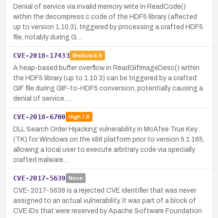
Denial of service via invalid memory write in ReadCode()
within the decompress.c code of the HDF5 library (affected
up to version 1.10.3), triggered by processing a crafted HDF5
file, notably during G…
CVE-2018-17433
Medium
6.5
A heap-based buffer overflow in ReadGifImageDesc() within
the HDF5 library (up to 1.10.3) can be triggered by a crafted
GIF file during GIF-to-HDF5 conversion, potentially causing a
denial of service.…
CVE-2018-6700
High
7.8
DLL Search Order Hijacking vulnerability in McAfee True Key
(TK) for Windows on the x86 platform prior to version 5.1.165,
allowing a local user to execute arbitrary code via specially
crafted malware…
CVE-2017-5639
None
CVE-2017-5639 is a rejected CVE identifier that was never
assigned to an actual vulnerability. It was part of a block of
CVE IDs that were reserved by Apache Software Foundation