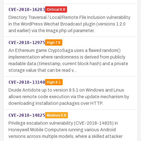
CVE-2018-16283
Critical
9.8
Directory Traversal / Local/Remote File Inclusion vulnerability
in the WordPress Wechat Broadcast plugin (versions 1.2.0
and earlier) via the Image.php url parameter.
CVE-2018-12975
High
7.5
An Ethereum game CryptoSaga uses a flawed random()
implementation where randomness is derived from publicly
readable data (timestamp, current block hash) and a private
storage value that can be read v…
CVE-2018-13140
High
8.1
Druide Antidote up to version 9.5.1 on Windows and Linux
allows remote code execution via the update mechanism by
downloading installation packages over HTTP.
CVE-2018-14825
Medium
5.8
Privilege escalation vulnerability (CVE-2018-14825) in
Honeywell Mobile Computers running various Android
versions across multiple models, where a skilled attacker