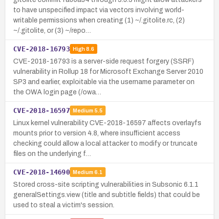
to have unspecified impact via vectors involving world-
writable permissions when creating (1) ~/.gitolite.rc, (2)
~/.gitolite, or (3) ~/repo…
CVE-2018-16793
High
8.6
CVE-2018-16793 is a server-side request forgery (SSRF)
vulnerability in Rollup 18 for Microsoft Exchange Server 2010
SP3 and earlier, exploitable via the username parameter on
the OWA login page (/owa…
CVE-2018-16597
Medium
5.5
Linux kernel vulnerability CVE-2018-16597 affects overlayfs
mounts prior to version 4.8, where insufficient access
checking could allow a local attacker to modify or truncate
files on the underlying f…
CVE-2018-14690
Medium
6.1
Stored cross-site scripting vulnerabilities in Subsonic 6.1.1
generalSettings.view (title and subtitle fields) that could be
used to steal a victim's session.