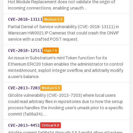
Hot Module Replacement does not validate the origin of
incoming connections, enabling unauth…
CVE-2018-13111
Medium
5.9
Partial Denial of Service vulnerability (CVE-2018-13111) in
Wanscam HW0021 IP Cameras that could crash the ONVIF
service with a crafted POST request.
CVE-2018-12511
High
7.5
An issue in Substratum's mintToken function for its
Ethereum ERC20 token enables the administrator to control
mintedAmount, exploit integer overflow, and arbitrarily modify
a user’s balance.
CVE-2013-7203
Medium
5.5
Gitolite vulnerability (CVE-2013-7203) where local users
could read arbitrary files in repositories due to how the setup
process handles the invoking user’s umask prior to a specific
commit (fa06a34).…
CVE-2013-4451
Critical
9.8
gitolite commit fa06a34 through 3.5.3 might allow attackers