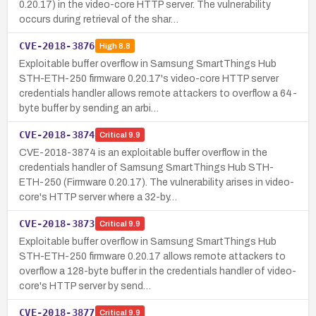
0.20.17) in the video-core HTTP server. The vulnerability
occurs during retrieval of the shar…
CVE-2018-3876
High
8.8
Exploitable buffer overflow in Samsung SmartThings Hub
STH-ETH-250 firmware 0.20.17's video-core HTTP server
credentials handler allows remote attackers to overflow a 64-
byte buffer by sending an arbi…
CVE-2018-3874
Critical
9.9
CVE-2018-3874 is an exploitable buffer overflow in the
credentials handler of Samsung SmartThings Hub STH-
ETH-250 (Firmware 0.20.17). The vulnerability arises in video-
core's HTTP server where a 32-by…
CVE-2018-3873
Critical
9.9
Exploitable buffer overflow in Samsung SmartThings Hub
STH-ETH-250 firmware 0.20.17 allows remote attackers to
overflow a 128-byte buffer in the credentials handler of video-
core's HTTP server by send…
CVE-2018-3877
Critical
9.9