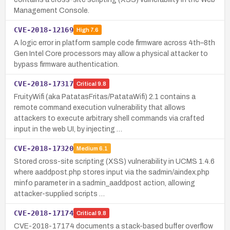
Management Console.
CVE-2018-12169
High
7.6
A logic error in platform sample code firmware across 4th–8th
Gen Intel Core processors may allow a physical attacker to
bypass firmware authentication.
CVE-2018-17317
Critical
9.8
FruityWifi (aka PatatasFritas/PatataWifi) 2.1 contains a
remote command execution vulnerability that allows
attackers to execute arbitrary shell commands via crafted
input in the web UI, by injecting …
CVE-2018-17320
Medium
6.1
Stored cross-site scripting (XSS) vulnerability in UCMS 1.4.6
where aaddpost.php stores input via the sadmin/aindex.php
minfo parameter in a sadmin_aaddpost action, allowing
attacker-supplied scripts …
CVE-2018-17174
Critical
9.8
CVE-2018-17174 documents a stack-based buffer overflow