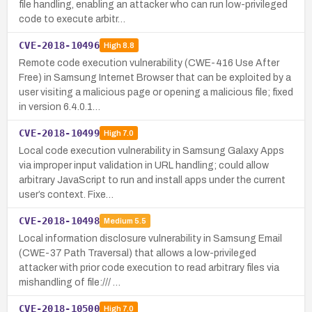
file handling, enabling an attacker who can run low-privileged
code to execute arbitr…
CVE-2018-10496
High
8.8
Remote code execution vulnerability (CWE-416 Use After
Free) in Samsung Internet Browser that can be exploited by a
user visiting a malicious page or opening a malicious file; fixed
in version 6.4.0.1…
CVE-2018-10499
High
7.0
Local code execution vulnerability in Samsung Galaxy Apps
via improper input validation in URL handling; could allow
arbitrary JavaScript to run and install apps under the current
user’s context. Fixe…
CVE-2018-10498
Medium
5.5
Local information disclosure vulnerability in Samsung Email
(CWE-37 Path Traversal) that allows a low-privileged
attacker with prior code execution to read arbitrary files via
mishandling of file:/// …
CVE-2018-10500
High
7.0