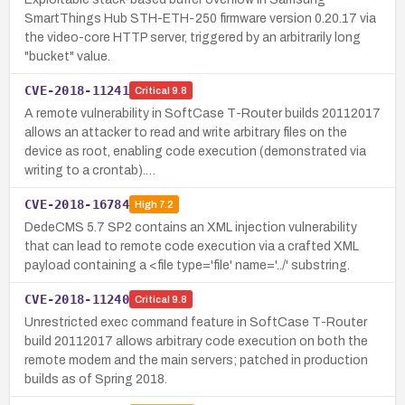
SmartThings Hub STH-ETH-250 firmware version 0.20.17 via
the video-core HTTP server, triggered by an arbitrarily long
"bucket" value.
CVE-2018-11241
Critical
9.8
A remote vulnerability in SoftCase T-Router builds 20112017
allows an attacker to read and write arbitrary files on the
device as root, enabling code execution (demonstrated via
writing to a crontab).…
CVE-2018-16784
High
7.2
DedeCMS 5.7 SP2 contains an XML injection vulnerability
that can lead to remote code execution via a crafted XML
payload containing a <file type='file' name='../' substring.
CVE-2018-11240
Critical
9.8
Unrestricted exec command feature in SoftCase T-Router
build 20112017 allows arbitrary code execution on both the
remote modem and the main servers; patched in production
builds as of Spring 2018.