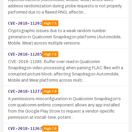
address randomization during probe requests is not properly
performed due to a flawed RNG, affectin…
CVE-2018-11291
High
7.5
Cryptographic issues due to a weak random number
generator in Qualcomm Snapdragon platforms (Automobile,
Mobile, Wear) across multiple versions.
CVE-2018-11285
High
7.8
CVE-2018-11285: Buffer over-read in Qualcomm
Snapdragon video processing when parsing FLAC files with a
corrupted picture block, affecting Snapdragon Automobile,
Mobile and Wear platforms across multi…
CVE-2018-11277
High
7.8
A permissions misconfiguration in Qualcomm Snapdragon's
com.qualcomm.embms component allows any app installed
from the Google Play Store to request a vendor-specific
permission at install-time, potent…
CVE-2018-11267
High
7.8