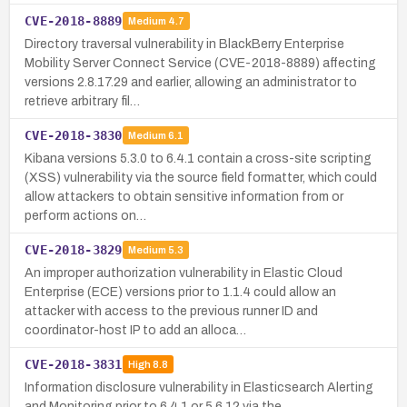
CVE-2018-8889
Medium
4.7
Directory traversal vulnerability in BlackBerry Enterprise
Mobility Server Connect Service (CVE-2018-8889) affecting
versions 2.8.17.29 and earlier, allowing an administrator to
retrieve arbitrary fil…
CVE-2018-3830
Medium
6.1
Kibana versions 5.3.0 to 6.4.1 contain a cross-site scripting
(XSS) vulnerability via the source field formatter, which could
allow attackers to obtain sensitive information from or
perform actions on…
CVE-2018-3829
Medium
5.3
An improper authorization vulnerability in Elastic Cloud
Enterprise (ECE) versions prior to 1.1.4 could allow an
attacker with access to the previous runner ID and
coordinator-host IP to add an alloca…
CVE-2018-3831
High
8.8
Information disclosure vulnerability in Elasticsearch Alerting
and Monitoring prior to 6.4.1 or 5.6.12 via the