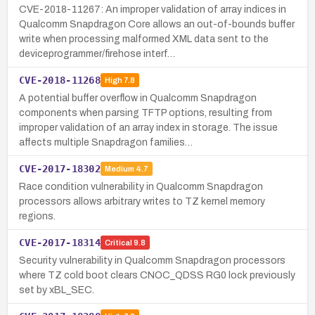
CVE-2018-11267: An improper validation of array indices in
Qualcomm Snapdragon Core allows an out-of-bounds buffer
write when processing malformed XML data sent to the
deviceprogrammer/firehose interf…
CVE-2018-11268
High
7.8
A potential buffer overflow in Qualcomm Snapdragon
components when parsing TFTP options, resulting from
improper validation of an array index in storage. The issue
affects multiple Snapdragon families…
CVE-2017-18302
Medium
4.7
Race condition vulnerability in Qualcomm Snapdragon
processors allows arbitrary writes to TZ kernel memory
regions.
CVE-2017-18314
Critical
9.8
Security vulnerability in Qualcomm Snapdragon processors
where TZ cold boot clears CNOC_QDSS RG0 lock previously
set by xBL_SEC.