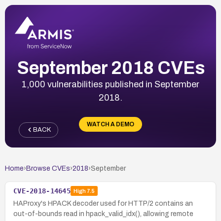
September 2018 CVEs
1,000 vulnerabilities published in September
2018.
WATCH A DEMO
BACK
Home
›
Browse CVEs
›
2018
›
September
CVE-2018-14645
High
7.5
HAProxy's HPACK decoder used for HTTP/2 contains an
out-of-bounds read in hpack_valid_idx(), allowing remote