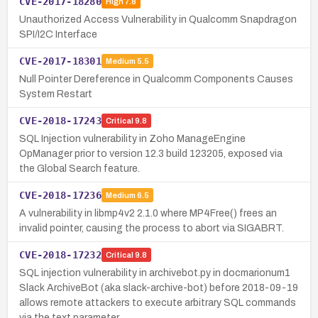
CVE-2017-18280
High
7.8
Unauthorized Access Vulnerability in Qualcomm Snapdragon
SPI/I2C Interface
CVE-2017-18301
Medium
5.5
Null Pointer Dereference in Qualcomm Components Causes
System Restart
CVE-2018-17243
Critical
9.8
SQL Injection vulnerability in Zoho ManageEngine
OpManager prior to version 12.3 build 123205, exposed via
the Global Search feature.
CVE-2018-17236
Medium
6.5
A vulnerability in libmp4v2 2.1.0 where MP4Free() frees an
invalid pointer, causing the process to abort via SIGABRT.
CVE-2018-17232
Critical
9.8
SQL injection vulnerability in archivebot.py in docmarionum1
Slack ArchiveBot (aka slack-archive-bot) before 2018-09-19
allows remote attackers to execute arbitrary SQL commands
via the text parameter…