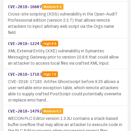
CVE-2018-16607
Medium
5.4
Cross-site scripting (XSS) vulnerability in the Open-AudIT
Professional edition (version 2.2.7) that allows remote
attackers to inject arbitrary web script via the Orgs name
field.
CVE-2018-12243
High
8.8
XML External Entity (XXE) vulnerability in Symantec
Messaging Gateway prior to version 10.6.6 that could allow
an attacker to access local files via crafted XML input.
CVE-2018-17183
High
7.8
CVE-2018-17183: Artifex Ghostscript before 9.25 allows a
user-writable error exception table, which remote attackers
able to supply crafted PostScript could potentially overwrite
or replace error hand…
CVE-2018-14792
Medium
6.3
WECON PLC Editor version 1.3.3U contains a stack-based
buffer overflow that may allow an attacker to execute code in
the PLC Editor process when processing project files.