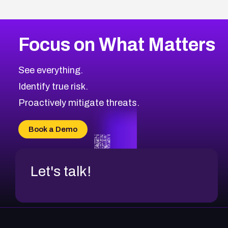
Focus on What Matters
See everything.
Identify true risk.
Proactively mitigate threats.
Book a Demo
Let's talk!