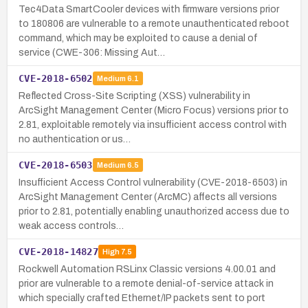
Tec4Data SmartCooler devices with firmware versions prior
to 180806 are vulnerable to a remote unauthenticated reboot
command, which may be exploited to cause a denial of
service (CWE-306: Missing Aut…
CVE-2018-6502
Medium
6.1
Reflected Cross-Site Scripting (XSS) vulnerability in
ArcSight Management Center (Micro Focus) versions prior to
2.81, exploitable remotely via insufficient access control with
no authentication or us…
CVE-2018-6503
Medium
6.5
Insufficient Access Control vulnerability (CVE-2018-6503) in
ArcSight Management Center (ArcMC) affects all versions
prior to 2.81, potentially enabling unauthorized access due to
weak access controls…
CVE-2018-14827
High
7.5
Rockwell Automation RSLinx Classic versions 4.00.01 and
prior are vulnerable to a remote denial-of-service attack in
which specially crafted Ethernet/IP packets sent to port