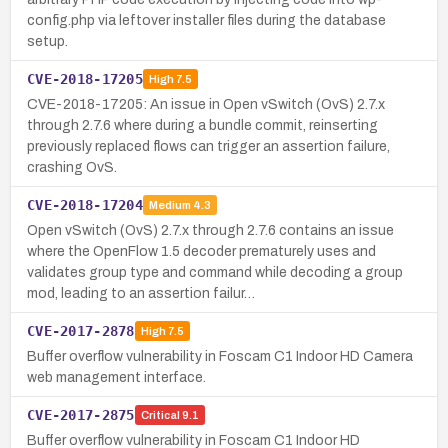
config.php via leftover installer files during the database
setup.
CVE-2018-17205
High
7.5
CVE-2018-17205: An issue in Open vSwitch (OvS) 2.7.x
through 2.7.6 where during a bundle commit, reinserting
previously replaced flows can trigger an assertion failure,
crashing OvS.
CVE-2018-17204
Medium
4.3
Open vSwitch (OvS) 2.7.x through 2.7.6 contains an issue
where the OpenFlow 1.5 decoder prematurely uses and
validates group type and command while decoding a group
mod, leading to an assertion failur…
CVE-2017-2878
High
7.5
Buffer overflow vulnerability in Foscam C1 Indoor HD Camera
web management interface.
CVE-2017-2875
Critical
9.1
Buffer overflow vulnerability in Foscam C1 Indoor HD