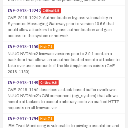
CVE-2018-12242
Critical
9.8
CVE-2018-12242: Authentication bypass vulnerability in
Symantec Messaging Gateway prior to version 10.6.6 that
could allow attackers to bypass authentication and gain
access to the system or network.
CVE-2018-1150
High
7.3
NUUO NVRMini2 firmware versions prior to 3.9.1 contain a
backdoor that allows an unauthenticated remote attacker to
take over user accounts if the file /tmp/moses exists (CVE-
2018-1150).
CVE-2018-1149
Critical
9.8
CVE-2018-1149 describes a stack-based buffer overflow in
NUUO NVRMini2’s CGI component (cgi_system) that allows
remote attackers to execute arbitrary code via crafted HTTP
requests on all firmware ver…
CVE-2017-1794
High
7.5
IBM Tivoli Monitoring is vulnerable to privilege escalation and