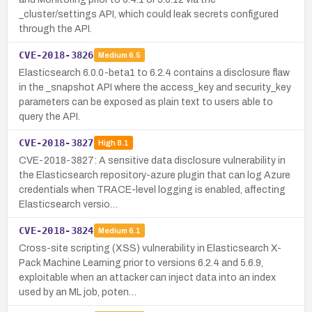
_cluster/settings API, which could leak secrets configured
through the API.
CVE-2018-3826
Medium
6.5
Elasticsearch 6.0.0-beta1 to 6.2.4 contains a disclosure flaw
in the _snapshot API where the access_key and security_key
parameters can be exposed as plain text to users able to
query the API.
CVE-2018-3827
High
8.1
CVE-2018-3827: A sensitive data disclosure vulnerability in
the Elasticsearch repository-azure plugin that can log Azure
credentials when TRACE-level logging is enabled, affecting
Elasticsearch versio…
CVE-2018-3824
Medium
6.1
Cross-site scripting (XSS) vulnerability in Elasticsearch X-
Pack Machine Learning prior to versions 6.2.4 and 5.6.9,
exploitable when an attacker can inject data into an index
used by an ML job, poten…