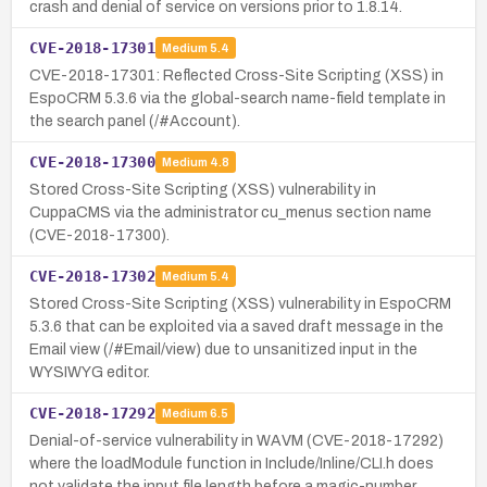
crash and denial of service on versions prior to 1.8.14.
CVE-2018-17301
Medium
5.4
CVE-2018-17301: Reflected Cross-Site Scripting (XSS) in
EspoCRM 5.3.6 via the global-search name-field template in
the search panel (/#Account).
CVE-2018-17300
Medium
4.8
Stored Cross-Site Scripting (XSS) vulnerability in
CuppaCMS via the administrator cu_menus section name
(CVE-2018-17300).
CVE-2018-17302
Medium
5.4
Stored Cross-Site Scripting (XSS) vulnerability in EspoCRM
5.3.6 that can be exploited via a saved draft message in the
Email view (/#Email/view) due to unsanitized input in the
WYSIWYG editor.
CVE-2018-17292
Medium
6.5
Denial-of-service vulnerability in WAVM (CVE-2018-17292)
where the loadModule function in Include/Inline/CLI.h does
not validate the input file length before a magic-number