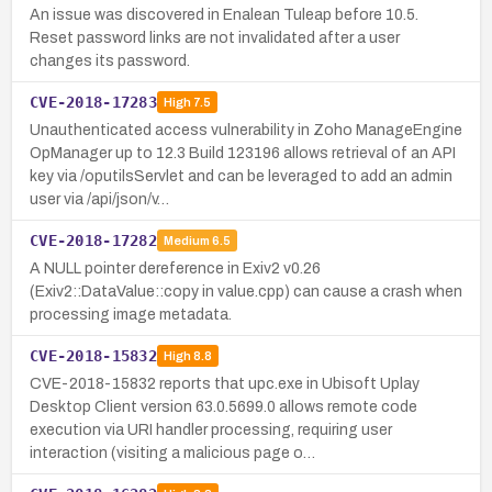
An issue was discovered in Enalean Tuleap before 10.5.
Reset password links are not invalidated after a user
changes its password.
CVE-2018-17283
High
7.5
Unauthenticated access vulnerability in Zoho ManageEngine
OpManager up to 12.3 Build 123196 allows retrieval of an API
key via /oputilsServlet and can be leveraged to add an admin
user via /api/json/v…
CVE-2018-17282
Medium
6.5
A NULL pointer dereference in Exiv2 v0.26
(Exiv2::DataValue::copy in value.cpp) can cause a crash when
processing image metadata.
CVE-2018-15832
High
8.8
CVE-2018-15832 reports that upc.exe in Ubisoft Uplay
Desktop Client version 63.0.5699.0 allows remote code
execution via URI handler processing, requiring user
interaction (visiting a malicious page o…