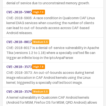
denial of service due to unconstrained memory growth.
CVE-2018-5905
High
7.0
CVE-2018-5905: A race condition in Qualcomm CAF Linux
kernel DIAG services when counting the number of clients
can lead to out-of-bounds access across CAF-based
Android releases.
CVE-2018-8017
Medium
5.5
CVE-2018-8017 is a denial-of-service vulnerability in Apache
Tika (versions 1.2 to 1.18) where a specially crafted file can
trigger an infinite loop in the IptcAnpaParser.
CVE-2018-3573
High
7.8
CVE-2018-3573: An out-of-bounds access during kernel
image relocation in CAF Android kernels using the Linux
kernel, triggered by a specially crafted boot image.
CVE-2018-3574
Medium
5.5
A kernel vulnerability in Qualcomm CAF Android kernels
(Android for MSM, Firefox OS for MSM, QRD Android) allows