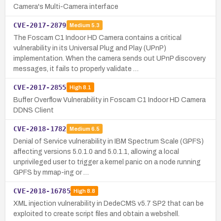
Camera's Multi-Camera interface
CVE-2017-2879
Medium
5.3
The Foscam C1 Indoor HD Camera contains a critical
vulnerability in its Universal Plug and Play (UPnP)
implementation. When the camera sends out UPnP discovery
messages, it fails to properly validate …
CVE-2017-2855
High
8.1
Buffer Overflow Vulnerability in Foscam C1 Indoor HD Camera
DDNS Client
CVE-2018-1782
Medium
6.5
Denial of Service vulnerability in IBM Spectrum Scale (GPFS)
affecting versions 5.0.1.0 and 5.0.1.1, allowing a local
unprivileged user to trigger a kernel panic on a node running
GPFS by mmap-ing or …
CVE-2018-16785
High
8.8
XML injection vulnerability in DedeCMS v5.7 SP2 that can be
exploited to create script files and obtain a webshell.