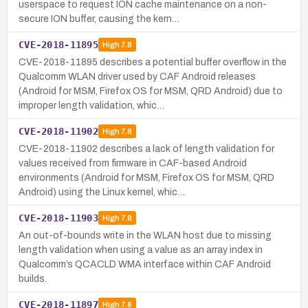
userspace to request ION cache maintenance on a non-
secure ION buffer, causing the kern…
CVE-2018-11895
High
7.8
CVE-2018-11895 describes a potential buffer overflow in the
Qualcomm WLAN driver used by CAF Android releases
(Android for MSM, Firefox OS for MSM, QRD Android) due to
improper length validation, whic…
CVE-2018-11902
High
7.8
CVE-2018-11902 describes a lack of length validation for
values received from firmware in CAF-based Android
environments (Android for MSM, Firefox OS for MSM, QRD
Android) using the Linux kernel, whic…
CVE-2018-11903
High
7.8
An out-of-bounds write in the WLAN host due to missing
length validation when using a value as an array index in
Qualcomm’s QCACLD WMA interface within CAF Android
builds.
CVE-2018-11897
High
7.8