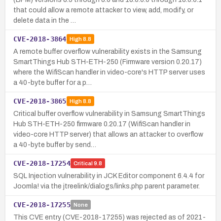
that could allow a remote attacker to view, add, modify, or
delete data in the …
CVE-2018-3864
High
8.8
A remote buffer overflow vulnerability exists in the Samsung
SmartThings Hub STH-ETH-250 (Firmware version 0.20.17)
where the WifiScan handler in video-core's HTTP server uses
a 40-byte buffer for a p…
CVE-2018-3865
High
8.8
Critical buffer overflow vulnerability in Samsung SmartThings
Hub STH-ETH-250 firmware 0.20.17 (WifiScan handler in
video-core HTTP server) that allows an attacker to overflow
a 40-byte buffer by send…
CVE-2018-17254
Critical
9.8
SQL Injection vulnerability in JCK Editor component 6.4.4 for
Joomla! via the jtreelink/dialogs/links.php parent parameter.
CVE-2018-17255
None
This CVE entry (CVE-2018-17255) was rejected as of 2021-