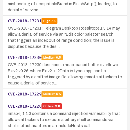
mishandling of compatibleBrand in FinishSdtp(), leading to
denial of service.
CVE-2018-17231
High
7.5
CVE-2018-17231: Telegram Desktop (tdesktop) 1.3.14 may
allow a denial of service via an "Edit color palette" search
that triggers an index out of range condition; the issue is
disputed because the des…
CVE-2018-17230
Medium
6.5
CVE-2018-17230 describes a heap-based buffer overflow in
Exiv2 v0.26, where Exiv2::ul2Data in types.cpp can be
triggered by a crafted image file, allowing remote attackers to
cause a denial of service…
CVE-2018-17229
Medium
6.5
CVE-2018-17228
Critical
9.8
nmap4j 1.1.0 contains a command injection vulnerability that
allows attackers to execute arbitrary shell commands via
shell metacharacters in an includeHosts call.