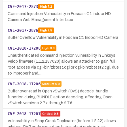
CVE-2017-2873
High
7.2
Command Injection Vulnerability in Foscam C1 Indoor HD
Camera Web Management Interface
CVE-2017-2876
High
7.5
Buffer Overflow Vulnerability in Foscam C1 Indoor HD Camera
CVE-2018-17208
High
8.8
Unauthenticated command injection vulnerability in Linksys
Velop firmware (1.1.2.187020) allows an attacker to gain full
root access via cgi-bin/zbtest.cgi or cgi-bin/zbtest2.cgi, due
to improper hand…
CVE-2018-17206
Medium
4.9
Buffer over-read in Open vSwitch (OvS) decode_bundle
function during BUNDLE action decoding, affecting Open
vSwitch versions 2.7.x through 2.7.6.
CVE-2018-17207
Critical
9.8
Vulnerability in Snap Creek Duplicator (before 1.2.42) allows
arbitrary PHP code execution by injecting code into wp-