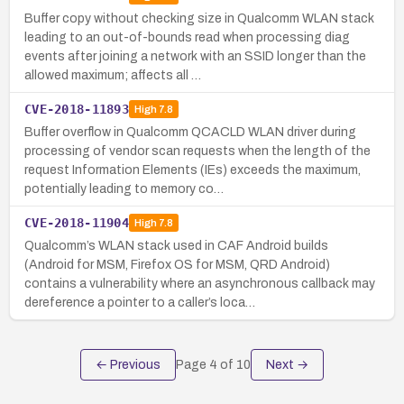
Buffer copy without checking size in Qualcomm WLAN stack
leading to an out-of-bounds read when processing diag
events after joining a network with an SSID longer than the
allowed maximum; affects all …
CVE-2018-11893
High
7.8
Buffer overflow in Qualcomm QCACLD WLAN driver during
processing of vendor scan requests when the length of the
request Information Elements (IEs) exceeds the maximum,
potentially leading to memory co…
CVE-2018-11904
High
7.8
Qualcomm’s WLAN stack used in CAF Android builds
(Android for MSM, Firefox OS for MSM, QRD Android)
contains a vulnerability where an asynchronous callback may
dereference a pointer to a caller’s loca…
← Previous
Page
4
of
10
Next →