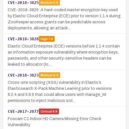
CVE-2018-3825
Medium
5.9
CVE-2018-3825: A hard-coded master encryption key used
by Elastic Cloud Enterprise (ECE) prior to version 1.1.4 during
ZooKeeper access grants can be predictable across
deployments, allowing an attack…
CVE-2018-3828
High
7.5
Elastic Cloud Enterprise (ECE) versions before 1.1.4 contain
an information exposure vulnerability where encryption keys,
passwords, and other security-sensitive headers can be
leaked to allocator (lo…
CVE-2018-3823
Medium
5.4
Cross-site scripting (XSS) vulnerability in Elastic’s
Elasticsearch X-Pack Machine Learning prior to versions
6.2.4 and 5.6.9 that could allow users with manage_ml
permissions to inject malicious scri…
CVE-2017-2877
Critical
9.8
Foscam C1 Indoor HD Camera Missing Error Check
Vulnerability