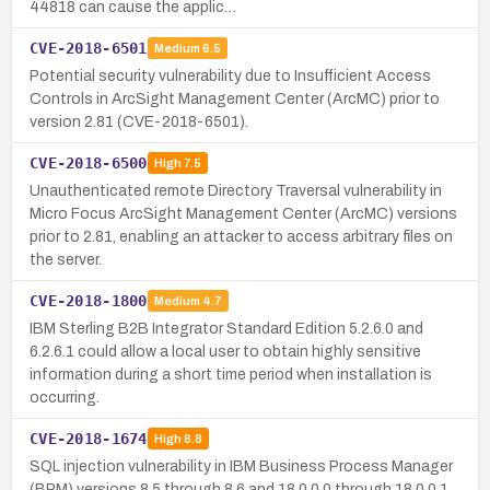
44818 can cause the applic…
CVE-2018-6501
Medium
6.5
Potential security vulnerability due to Insufficient Access
Controls in ArcSight Management Center (ArcMC) prior to
version 2.81 (CVE-2018-6501).
CVE-2018-6500
High
7.5
Unauthenticated remote Directory Traversal vulnerability in
Micro Focus ArcSight Management Center (ArcMC) versions
prior to 2.81, enabling an attacker to access arbitrary files on
the server.
CVE-2018-1800
Medium
4.7
IBM Sterling B2B Integrator Standard Edition 5.2.6.0 and
6.2.6.1 could allow a local user to obtain highly sensitive
information during a short time period when installation is
occurring.
CVE-2018-1674
High
8.8
SQL injection vulnerability in IBM Business Process Manager
(BPM) versions 8.5 through 8.6 and 18.0.0.0 through 18.0.0.1