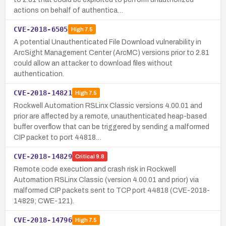
actions on behalf of authentica…
CVE-2018-6505
High
7.5
A potential Unauthenticated File Download vulnerability in
ArcSight Management Center (ArcMC) versions prior to 2.81
could allow an attacker to download files without
authentication.
CVE-2018-14821
High
7.5
Rockwell Automation RSLinx Classic versions 4.00.01 and
prior are affected by a remote, unauthenticated heap-based
buffer overflow that can be triggered by sending a malformed
CIP packet to port 44818…
CVE-2018-14829
Critical
9.8
Remote code execution and crash risk in Rockwell
Automation RSLinx Classic (version 4.00.01 and prior) via
malformed CIP packets sent to TCP port 44818 (CVE-2018-
14829; CWE-121).
CVE-2018-14796
High
7.5