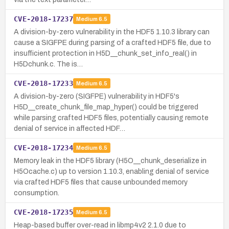
CVE-2018-17237
Medium
6.5
A division-by-zero vulnerability in the HDF5 1.10.3 library can
cause a SIGFPE during parsing of a crafted HDF5 file, due to
insufficient protection in H5D__chunk_set_info_real() in
H5Dchunk.c. The is…
CVE-2018-17233
Medium
6.5
A division-by-zero (SIGFPE) vulnerability in HDF5's
H5D__create_chunk_file_map_hyper() could be triggered
while parsing crafted HDF5 files, potentially causing remote
denial of service in affected HDF…
CVE-2018-17234
Medium
6.5
Memory leak in the HDF5 library (H5O__chunk_deserialize in
H5Ocache.c) up to version 1.10.3, enabling denial of service
via crafted HDF5 files that cause unbounded memory
consumption.
CVE-2018-17235
Medium
6.5
Heap-based buffer over-read in libmp4v2 2.1.0 due to