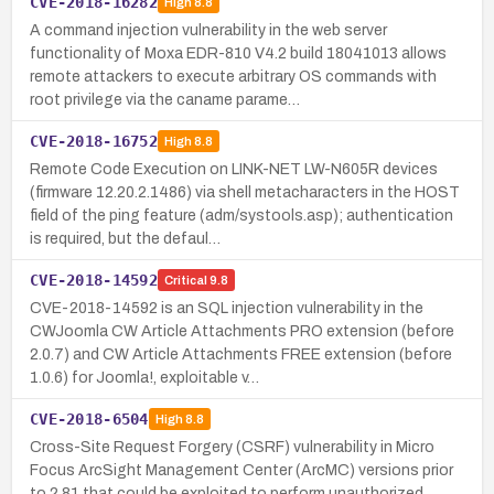
CVE-2018-16282
High
8.8
A command injection vulnerability in the web server
functionality of Moxa EDR-810 V4.2 build 18041013 allows
remote attackers to execute arbitrary OS commands with
root privilege via the caname parame…
CVE-2018-16752
High
8.8
Remote Code Execution on LINK-NET LW-N605R devices
(firmware 12.20.2.1486) via shell metacharacters in the HOST
field of the ping feature (adm/systools.asp); authentication
is required, but the defaul…
CVE-2018-14592
Critical
9.8
CVE-2018-14592 is an SQL injection vulnerability in the
CWJoomla CW Article Attachments PRO extension (before
2.0.7) and CW Article Attachments FREE extension (before
1.0.6) for Joomla!, exploitable v…
CVE-2018-6504
High
8.8
Cross-Site Request Forgery (CSRF) vulnerability in Micro
Focus ArcSight Management Center (ArcMC) versions prior
to 2.81 that could be exploited to perform unauthorized