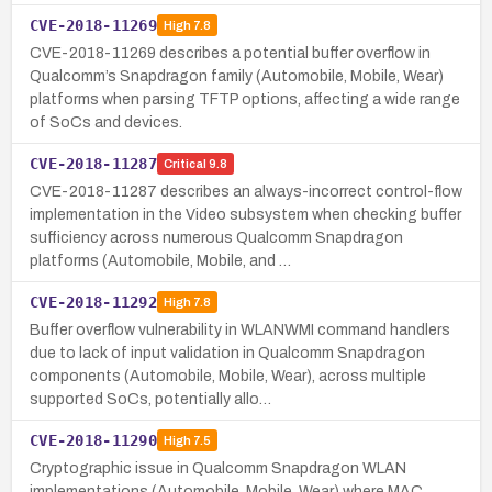
CVE-2018-11269
High
7.8
CVE-2018-11269 describes a potential buffer overflow in
Qualcomm’s Snapdragon family (Automobile, Mobile, Wear)
platforms when parsing TFTP options, affecting a wide range
of SoCs and devices.
CVE-2018-11287
Critical
9.8
CVE-2018-11287 describes an always-incorrect control-flow
implementation in the Video subsystem when checking buffer
sufficiency across numerous Qualcomm Snapdragon
platforms (Automobile, Mobile, and …
CVE-2018-11292
High
7.8
Buffer overflow vulnerability in WLANWMI command handlers
due to lack of input validation in Qualcomm Snapdragon
components (Automobile, Mobile, Wear), across multiple
supported SoCs, potentially allo…
CVE-2018-11290
High
7.5
Cryptographic issue in Qualcomm Snapdragon WLAN
implementations (Automobile, Mobile, Wear) where MAC