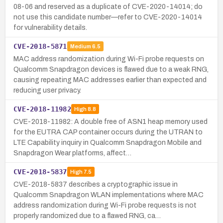
08-06 and reserved as a duplicate of CVE-2020-14014; do
not use this candidate number—refer to CVE-2020-14014
for vulnerability details.
CVE-2018-5871
Medium
6.5
MAC address randomization during Wi-Fi probe requests on
Qualcomm Snapdragon devices is flawed due to a weak RNG,
causing repeating MAC addresses earlier than expected and
reducing user privacy.
CVE-2018-11982
High
8.8
CVE-2018-11982: A double free of ASN1 heap memory used
for the EUTRA CAP container occurs during the UTRAN to
LTE Capability inquiry in Qualcomm Snapdragon Mobile and
Snapdragon Wear platforms, affect…
CVE-2018-5837
High
7.5
CVE-2018-5837 describes a cryptographic issue in
Qualcomm Snapdragon WLAN implementations where MAC
address randomization during Wi-Fi probe requests is not
properly randomized due to a flawed RNG, ca…