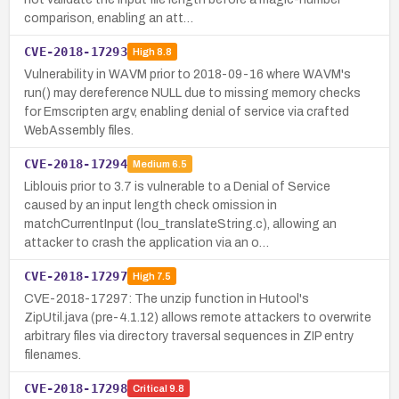
comparison, enabling an att…
CVE-2018-17293
High
8.8
Vulnerability in WAVM prior to 2018-09-16 where WAVM's
run() may dereference NULL due to missing memory checks
for Emscripten argv, enabling denial of service via crafted
WebAssembly files.
CVE-2018-17294
Medium
6.5
Liblouis prior to 3.7 is vulnerable to a Denial of Service
caused by an input length check omission in
matchCurrentInput (lou_translateString.c), allowing an
attacker to crash the application via an o…
CVE-2018-17297
High
7.5
CVE-2018-17297: The unzip function in Hutool's
ZipUtil.java (pre-4.1.12) allows remote attackers to overwrite
arbitrary files via directory traversal sequences in ZIP entry
filenames.
CVE-2018-17298
Critical
9.8