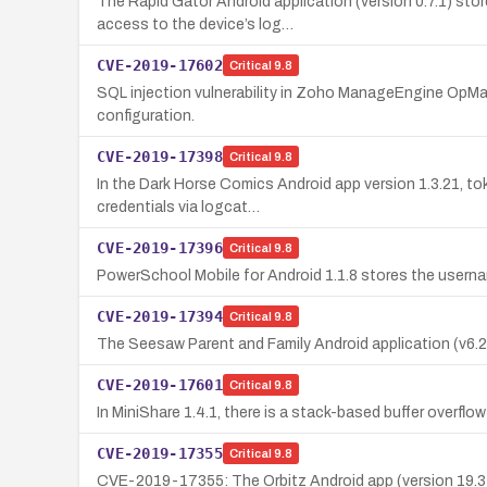
The Rapid Gator Android application (version 0.7.1) sto
access to the device’s log…
CVE-2019-17602
Critical
9.8
SQL injection vulnerability in Zoho ManageEngine OpMa
configuration.
CVE-2019-17398
Critical
9.8
In the Dark Horse Comics Android app version 1.3.21, to
credentials via logcat…
CVE-2019-17396
Critical
9.8
PowerSchool Mobile for Android 1.1.8 stores the usernam
CVE-2019-17394
Critical
9.8
The Seesaw Parent and Family Android application (v6.2.
CVE-2019-17601
Critical
9.8
In MiniShare 1.4.1, there is a stack-based buffer overf
CVE-2019-17355
Critical
9.8
CVE-2019-17355: The Orbitz Android app (version 19.31.