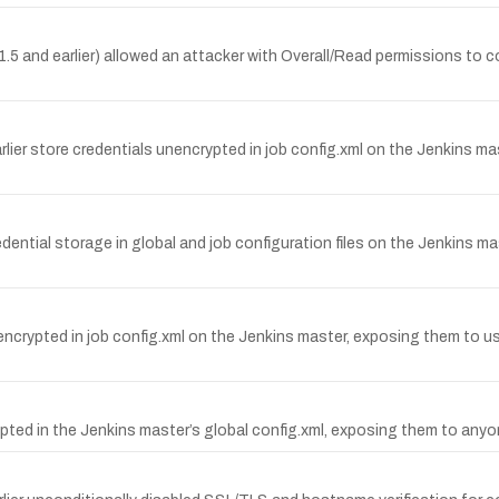
1.5 and earlier) allowed an attacker with Overall/Read permissions to 
rlier store credentials unencrypted in job config.xml on the Jenkins 
edential storage in global and job configuration files on the Jenkins 
encrypted in job config.xml on the Jenkins master, exposing them to 
pted in the Jenkins master’s global config.xml, exposing them to anyo