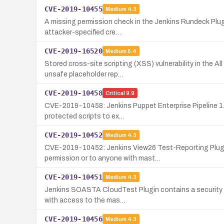
CVE-2019-10455
Medium
4.3
A missing permission check in the Jenkins Rundeck Plugi
attacker-specified cre…
CVE-2019-16520
Medium
5.4
Stored cross-site scripting (XSS) vulnerability in the A
unsafe placeholder rep…
CVE-2019-10458
Critical
9.9
CVE-2019-10458: Jenkins Puppet Enterprise Pipeline 1.3.1
protected scripts to ex…
CVE-2019-10452
Medium
4.3
CVE-2019-10452: Jenkins View26 Test-Reporting Plugin 
permission or to anyone with mast…
CVE-2019-10451
Medium
4.3
Jenkins SOASTA CloudTest Plugin contains a security fla
with access to the mas…
CVE-2019-10456
Medium
4.3