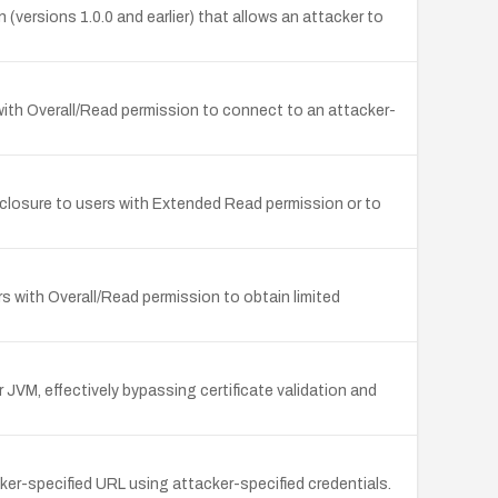
versions 1.0.0 and earlier) that allows an attacker to
s with Overall/Read permission to connect to an attacker-
sclosure to users with Extended Read permission or to
 with Overall/Read permission to obtain limited
JVM, effectively bypassing certificate validation and
cker-specified URL using attacker-specified credentials.