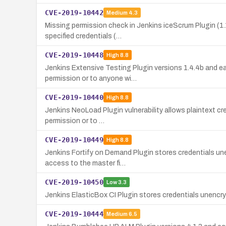
CVE-2019-10442
Medium
4.3
Missing permission check in Jenkins iceScrum Plugin (1.
specified credentials (…
CVE-2019-10448
High
8.8
Jenkins Extensive Testing Plugin versions 1.4.4b and ea
permission or to anyone wi…
CVE-2019-10440
High
8.8
Jenkins NeoLoad Plugin vulnerability allows plaintext cr
permission or to …
CVE-2019-10449
High
8.8
Jenkins Fortify on Demand Plugin stores credentials un
access to the master fi…
CVE-2019-10450
Low
3.3
Jenkins ElasticBox CI Plugin stores credentials unencry
CVE-2019-10444
Medium
6.5