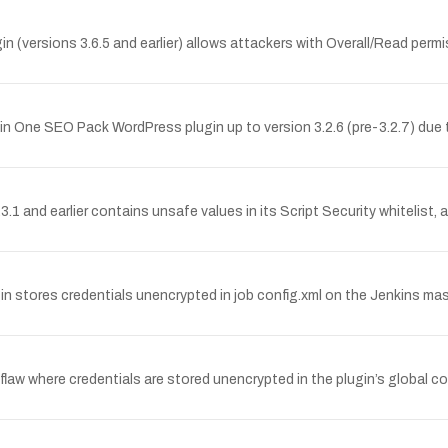
n (versions 3.6.5 and earlier) allows attackers with Overall/Read per
ll in One SEO Pack WordPress plugin up to version 3.2.6 (pre-3.2.7) du
 and earlier contains unsafe values in its Script Security whitelist, 
stores credentials unencrypted in job config.xml on the Jenkins ma
w where credentials are stored unencrypted in the plugin’s global conf