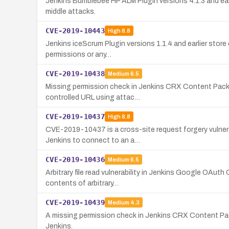
Jenkins Bumblebee HP ALM Plugin versions 4.1.3 and ear
middle attacks.
CVE-2019-10443
High
8.8
Jenkins iceScrum Plugin versions 1.1.4 and earlier store
permissions or any…
CVE-2019-10438
Medium
6.5
Missing permission check in Jenkins CRX Content Packag
controlled URL using attac…
CVE-2019-10437
High
8.8
CVE-2019-10437 is a cross-site request forgery vulnerab
Jenkins to connect to an a…
CVE-2019-10436
Medium
6.5
Arbitrary file read vulnerability in Jenkins Google OAuth
contents of arbitrary…
CVE-2019-10439
Medium
4.3
A missing permission check in Jenkins CRX Content Pack
Jenkins.