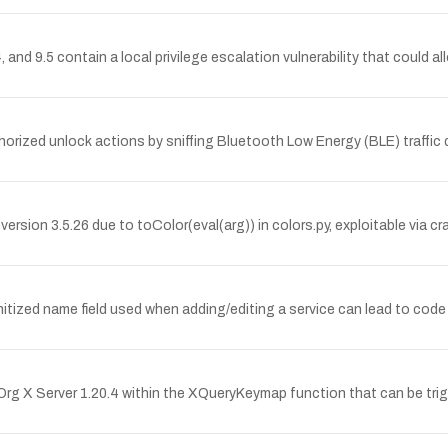
and 9.5 contain a local privilege escalation vulnerability that could allo
orized unlock actions by sniffing Bluetooth Low Energy (BLE) traffic 
ersion 3.5.26 due to toColor(eval(arg)) in colors.py, exploitable via c
itized name field used when adding/editing a service can lead to code
rg X Server 1.20.4 within the XQueryKeymap function that can be trig