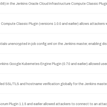
6) in the Jenkins Oracle Cloud Infrastructure Compute Classic Plugin (
re Compute Classic Plugin (versions 1.0.0 and earlier) allows attacker
als unencrypted in job config.xml on the Jenkins master, enabling di
ins Google Kubernetes Engine Plugin (0.7.0 and earlier) allowed users
led SSL/TLS and hostname verification globally for the Jenkins master 
eScrum Plugin 1.1.5 and earlier allowed attackers to connect to an atta