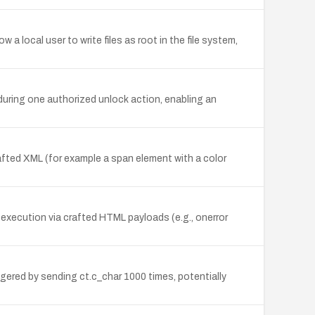
w a local user to write files as root in the file system,
during one authorized unlock action, enabling an
rafted XML (for example a span element with a color
 execution via crafted HTML payloads (e.g., onerror
gered by sending ct.c_char 1000 times, potentially