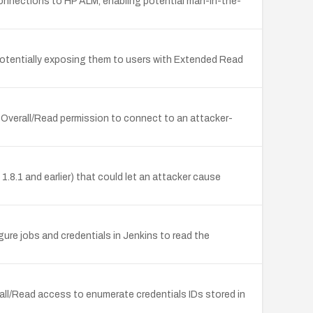
connections to HP ALM, enabling potential man-in-the-
, potentially exposing them to users with Extended Read
 Overall/Read permission to connect to an attacker-
8.1 and earlier) that could let an attacker cause
igure jobs and credentials in Jenkins to read the
all/Read access to enumerate credentials IDs stored in