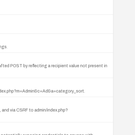
ngs.
fted POST by reflecting a recipient value not present in
via index.php?m=Admin&c=Ad&a=category_sort.
ut, and via CSRF to admin/index.php?