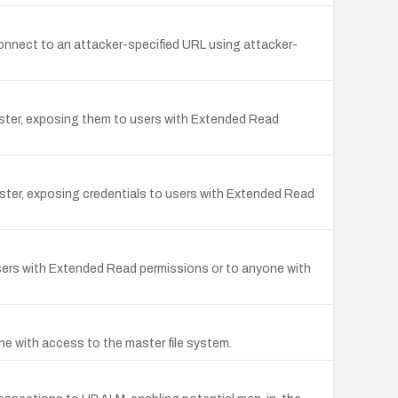
connect to an attacker-specified URL using attacker-
master, exposing them to users with Extended Read
master, exposing credentials to users with Extended Read
users with Extended Read permissions or to anyone with
ne with access to the master file system.