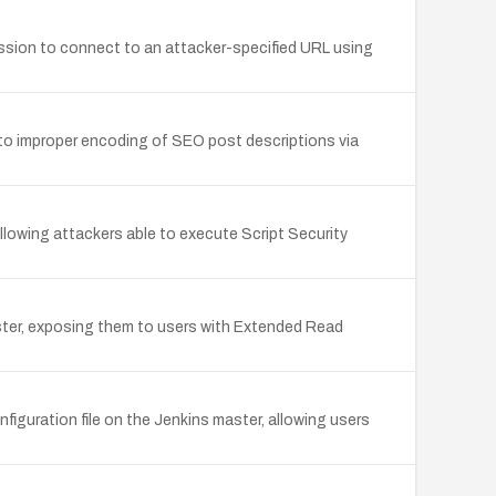
mission to connect to an attacker-specified URL using
e to improper encoding of SEO post descriptions via
allowing attackers able to execute Script Security
ster, exposing them to users with Extended Read
iguration file on the Jenkins master, allowing users