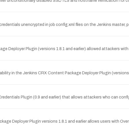
lier unconditionally disabled SSL/TLS and hostname verification for 
 credentials unencrypted in job config.xml files on the Jenkins master
e Deployer Plugin (versions 1.8.1 and earlier) allowed attackers with
ility in the Jenkins CRX Content Package Deployer Plugin (versions 1.
 Credentials Plugin (0.9 and earlier) that allows attackers who can conf
age Deployer Plugin versions 1.8.1 and earlier allows users with Over