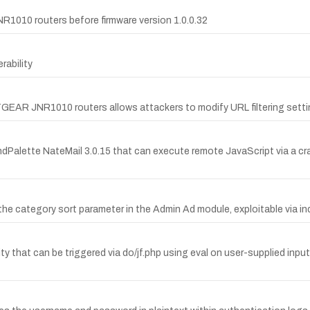
R1010 routers before firmware version 1.0.0.32
ability
TGEAR JNR1010 routers allows attackers to modify URL filtering setti
ndPalette NateMail 3.0.15 that can execute remote JavaScript via a cra
by the category sort parameter in the Admin Ad module, exploitable 
y that can be triggered via do/jf.php using eval on user-supplied inp