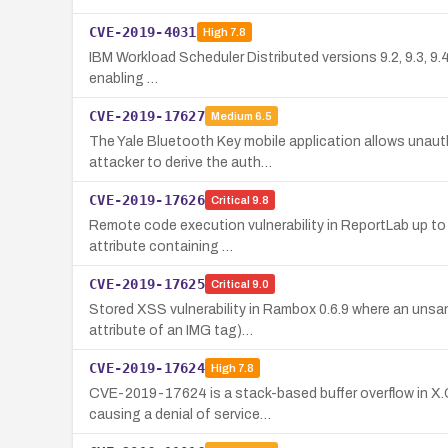
CVE-2019-4031
High
7.8
IBM Workload Scheduler Distributed versions 9.2, 9.3, 9.4, 
enabling …
CVE-2019-17627
Medium
6.5
The Yale Bluetooth Key mobile application allows unauth
attacker to derive the auth…
CVE-2019-17626
Critical
9.8
Remote code execution vulnerability in ReportLab up to v
attribute containing …
CVE-2019-17625
Critical
9.0
Stored XSS vulnerability in Rambox 0.6.9 where an unsan
attribute of an IMG tag)…
CVE-2019-17624
High
7.8
CVE-2019-17624 is a stack-based buffer overflow in X.O
causing a denial of service…