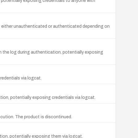
 potentially exposing credentials to anyone with
e either unauthenticated or authenticated depending on
 the log during authentication, potentially exposing
edentials via logcat.
on, potentially exposing credentials via logcat.
cution. The product is discontinued.
on, potentially exposing them via logcat.