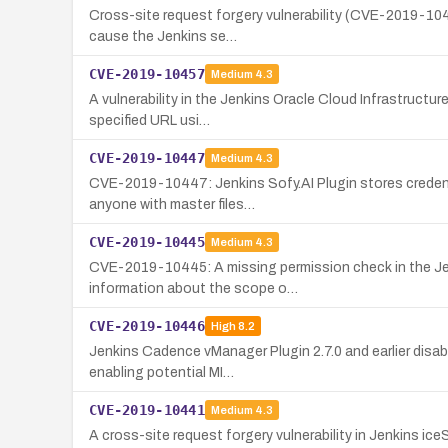
Cross-site request forgery vulnerability (CVE-2019-1045
cause the Jenkins se…
CVE-2019-10457
Medium
4.3
A vulnerability in the Jenkins Oracle Cloud Infrastructu
specified URL usi…
CVE-2019-10447
Medium
4.3
CVE-2019-10447: Jenkins Sofy.AI Plugin stores credenti
anyone with master files…
CVE-2019-10445
Medium
4.3
CVE-2019-10445: A missing permission check in the Jenk
information about the scope o…
CVE-2019-10446
High
8.2
Jenkins Cadence vManager Plugin 2.7.0 and earlier disab
enabling potential MI…
CVE-2019-10441
Medium
4.3
A cross-site request forgery vulnerability in Jenkins ic