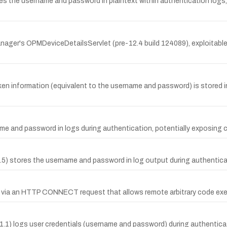
res the username and password in plaintext within authentication logs,
nager's OPMDeviceDetailsServlet (pre-12.4 build 124089), exploitabl
ken information (equivalent to the username and password) is stored in
e and password in logs during authentication, potentially exposing cr
5) stores the username and password in log output during authenticati
low via an HTTP CONNECT request that allows remote arbitrary code exe
1) logs user credentials (username and password) during authenticati