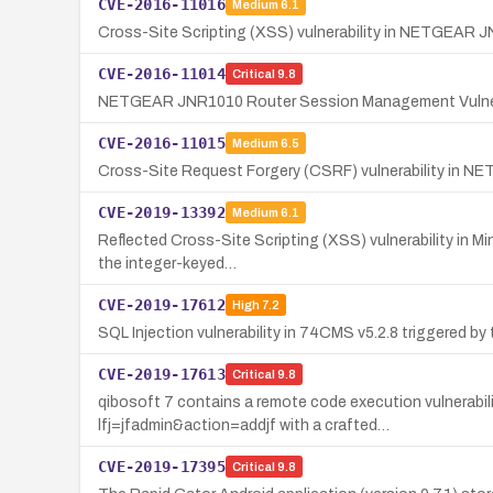
CVE-2016-11016
Medium
6.1
Cross-Site Scripting (XSS) vulnerability in NETGEAR JN
CVE-2016-11014
Critical
9.8
NETGEAR JNR1010 Router Session Management Vulner
CVE-2016-11015
Medium
6.5
Cross-Site Request Forgery (CSRF) vulnerability in NE
CVE-2019-13392
Medium
6.1
Reflected Cross-Site Scripting (XSS) vulnerability in Mi
the integer-keyed…
CVE-2019-17612
High
7.2
SQL Injection vulnerability in 74CMS v5.2.8 triggered 
CVE-2019-17613
Critical
9.8
qibosoft 7 contains a remote code execution vulnerabilit
lfj=jfadmin&action=addjf with a crafted…
CVE-2019-17395
Critical
9.8