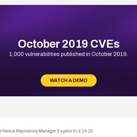
October 2019 CVEs
1,000 vulnerabilities published in October 2019.
WATCH A DEMO
exus Repository Manager 2.x prior to 2.14.15.