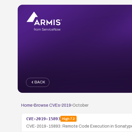
BACK
Home
›
Browse CVEs
›
2019
›
October
CVE-2019-15893
High
7.2
CVE-2019-15893: Remote Code Execution in Sonatype N