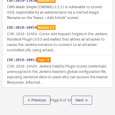
CVE-2019-17630
Medium
4.8
CMS Made Simple (CMSMS) 2.2.11 is vulnerable to stored
XSS, exploitable by an administrator via a crafted image
filename on the "News > Add Article" screen.
CVE-2019-10454
Medium
4.3
CVE-2019-10454: Cross-site request forgery in the Jenkins
Rundeck Plugin (3.6.5 and earlier) that allows an attacker to
cause the Jenkins instance to connect to an attacker-
controlled URL using attack…
CVE-2019-10453
High
7.8
CVE-2019-10453: Jenkins Delphix Plugin stores credentials
unencrypted in the Jenkins master’s global configuration file,
exposing sensitive data to users who can access the master
filesystem. Affected…
← Previous
Page
9
of
10
Next →