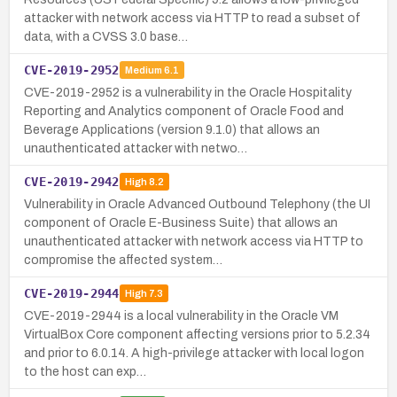
attacker with network access via HTTP to read a subset of
data, with a CVSS 3.0 base…
CVE-2019-2952
Medium
6.1
CVE-2019-2952 is a vulnerability in the Oracle Hospitality
Reporting and Analytics component of Oracle Food and
Beverage Applications (version 9.1.0) that allows an
unauthenticated attacker with netwo…
CVE-2019-2942
High
8.2
Vulnerability in Oracle Advanced Outbound Telephony (the UI
component of Oracle E-Business Suite) that allows an
unauthenticated attacker with network access via HTTP to
compromise the affected system…
CVE-2019-2944
High
7.3
CVE-2019-2944 is a local vulnerability in the Oracle VM
VirtualBox Core component affecting versions prior to 5.2.34
and prior to 6.0.14. A high-privilege attacker with local logon
to the host can exp…