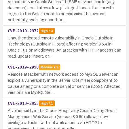
Vulnerability in Oracle Solaris 11 (SMF services and legacy
daemons) could allow a low-privileged, local attacker with
logon to the Solaris host to compromise the system,
potentially enabling unauthor…
CVE-2019-2972
High
7.3
Unauthenticated remote vulnerability in Oracle Outside In
Technology (Outside In Filters) affecting version 8.5.4 in
Oracle Fusion Middleware. An attacker with HTTP access can
read, update, insert, or…
CVE-2019-2950
Medium
4.9
Remote attacker with network access to MySQL Server can
exploit a vulnerability in the Server: Optimizer component to
cause a hang or a complete denial of service (DoS). Affected
versions are MySQL Se…
CVE-2019-2953
High
7.1
A vulnerability in the Oracle Hospitality Cruise Dining Room
Management Web Service (version 8.0.80) allows a low-
privilege attacker with network access via HTTP to
compromise the system, potentially …