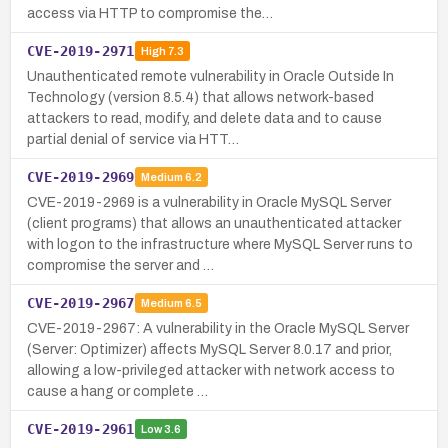
access via HTTP to compromise the…
CVE-2019-2971
High
7.3
Unauthenticated remote vulnerability in Oracle Outside In
Technology (version 8.5.4) that allows network-based
attackers to read, modify, and delete data and to cause
partial denial of service via HTT…
CVE-2019-2969
Medium
6.2
CVE-2019-2969 is a vulnerability in Oracle MySQL Server
(client programs) that allows an unauthenticated attacker
with logon to the infrastructure where MySQL Server runs to
compromise the server and …
CVE-2019-2967
Medium
6.5
CVE-2019-2967: A vulnerability in the Oracle MySQL Server
(Server: Optimizer) affects MySQL Server 8.0.17 and prior,
allowing a low-privileged attacker with network access to
cause a hang or complete …
CVE-2019-2961
Low
3.6