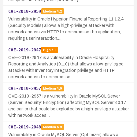
CVE-2019-2959
Medium
4.2
Vulnerability in Oracle Hyperion Financial Reporting 11.1.2.4
(Security Models) allows a high-privilege attacker with
network access via HTTP to compromise the application,
requiring user interaction.…
CVE-2019-2947
High
7.1
CVE-2019-2947 is a vulnerability in Oracle Hospitality
Reporting and Analytics (9.1.0) that allows a low-privileged
attacker with Inventory Integration privilege and HTTP
network access to compromise …
CVE-2019-2957
Medium
4.9
CVE-2019-2957 is a vulnerability in Oracle MySQL Server
(Server: Security: Encryption) affecting MySQL Server 8.0.17
and earlier that could be exploited by a high-privilege attacker
with network acces…
CVE-2019-2948
Medium
4.9
Vulnerability in Oracle MySQL Server (Optimizer) allows a