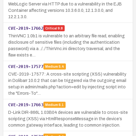
WebLogic Server via HTTP due to a vulnerability in the EJB
Container affecting versions 10.3.6.0.0, 12.1.3.0.0, and
12.2.1.3.0.
CVE-2019-17662
Critical
9.8
ThinVNC 1.0b1 is vulnerable to an arbitrary file read, enabling
disclosure of sensitive files (including the authentication
password) via a ../../ThinVnc.ini directory traversal, and the
flaw exists e…
CVE-2019-17577
Medium
5.4
CVE-2019-17577: A cross-site scripting (XSS) vulnerability
in Dolibarr 10.0.2 that can be triggered via the outgoing email
setup in admin/mails.php?action=edit by injecting script into
the "Errors-To"…
CVE-2019-17663
Medium
6.1
D-Link DIR-866L 1.03B04 devices are vulnerable to cross-site
scripting (XSS) via HtmlResponseMessage in the device’s
common gateway interface, leading to common injection.