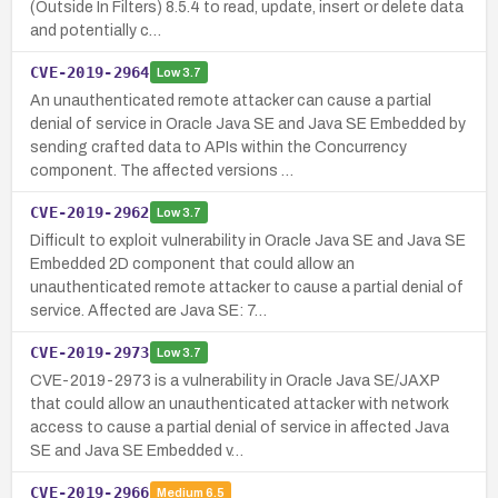
(Outside In Filters) 8.5.4 to read, update, insert or delete data
and potentially c…
CVE-2019-2964
Low
3.7
An unauthenticated remote attacker can cause a partial
denial of service in Oracle Java SE and Java SE Embedded by
sending crafted data to APIs within the Concurrency
component. The affected versions …
CVE-2019-2962
Low
3.7
Difficult to exploit vulnerability in Oracle Java SE and Java SE
Embedded 2D component that could allow an
unauthenticated remote attacker to cause a partial denial of
service. Affected are Java SE: 7…
CVE-2019-2973
Low
3.7
CVE-2019-2973 is a vulnerability in Oracle Java SE/JAXP
that could allow an unauthenticated attacker with network
access to cause a partial denial of service in affected Java
SE and Java SE Embedded v…
CVE-2019-2966
Medium
6.5