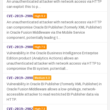
An unauthenticated attacker with network access via HTTP
can exploit this to p…
CVE-2019-2906
High
8.2
An unauthenticated attacker with network access via HTTP
can compromise Oracle BI Publisher (formerly XML Publisher)
in Oracle Fusion Middleware via the Mobile Service
component, potentially leading t…
CVE-2019-2900
High
7.5
Vulnerability in the Oracle Business Intelligence Enterprise
Edition product (Analytics Actions) allows an
unauthenticated attacker with network access via HTTP to
compromise the BI system, potentiall…
CVE-2019-2898
Medium
4.3
Vulnerability in Oracle BI Publisher (formerly XML Publisher) in
Oracle Fusion Middleware allows a low-privilege, network-
accessible attacker to read restricted BI Publisher data via
HTTP.
CVE-2019-2902
High
7.3