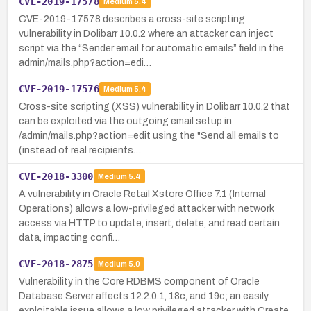
CVE-2019-17578
Medium
5.4
CVE-2019-17578 describes a cross-site scripting
vulnerability in Dolibarr 10.0.2 where an attacker can inject
script via the “Sender email for automatic emails” field in the
admin/mails.php?action=edi…
CVE-2019-17576
Medium
5.4
Cross-site scripting (XSS) vulnerability in Dolibarr 10.0.2 that
can be exploited via the outgoing email setup in
/admin/mails.php?action=edit using the "Send all emails to
(instead of real recipients…
CVE-2018-3300
Medium
5.4
A vulnerability in Oracle Retail Xstore Office 7.1 (Internal
Operations) allows a low-privileged attacker with network
access via HTTP to update, insert, delete, and read certain
data, impacting confi…
CVE-2018-2875
Medium
5.0
Vulnerability in the Core RDBMS component of Oracle
Database Server affects 12.2.0.1, 18c, and 19c; an easily
exploitable issue allows a low privileged attacker with Create