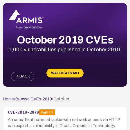
October 2019 CVEs
1,000 vulnerabilities published in October 2019.
WATCH A DEMO
BACK
Home
›
Browse CVEs
›
2019
›
October
CVE-2019-2970
High
7.3
An unauthenticated attacker with network access via HTTP
can exploit a vulnerability in Oracle Outside In Technology