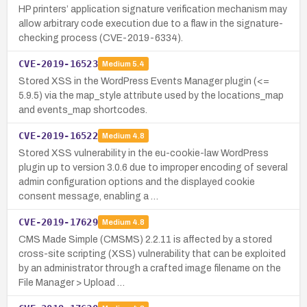
HP printers’ application signature verification mechanism may
allow arbitrary code execution due to a flaw in the signature-
checking process (CVE-2019-6334).
CVE-2019-16523
Medium
5.4
Stored XSS in the WordPress Events Manager plugin (<=
5.9.5) via the map_style attribute used by the locations_map
and events_map shortcodes.
CVE-2019-16522
Medium
4.8
Stored XSS vulnerability in the eu-cookie-law WordPress
plugin up to version 3.0.6 due to improper encoding of several
admin configuration options and the displayed cookie
consent message, enabling a …
CVE-2019-17629
Medium
4.8
CMS Made Simple (CMSMS) 2.2.11 is affected by a stored
cross-site scripting (XSS) vulnerability that can be exploited
by an administrator through a crafted image filename on the
File Manager > Upload …