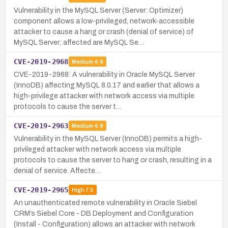
Vulnerability in the MySQL Server (Server: Optimizer)
component allows a low-privileged, network-accessible
attacker to cause a hang or crash (denial of service) of
MySQL Server; affected are MySQL Se…
CVE-2019-2968
Medium
4.9
CVE-2019-2968: A vulnerability in Oracle MySQL Server
(InnoDB) affecting MySQL 8.0.17 and earlier that allows a
high-privilege attacker with network access via multiple
protocols to cause the server t…
CVE-2019-2963
Medium
4.9
Vulnerability in the MySQL Server (InnoDB) permits a high-
privileged attacker with network access via multiple
protocols to cause the server to hang or crash, resulting in a
denial of service. Affecte…
CVE-2019-2965
High
7.5
An unauthenticated remote vulnerability in Oracle Siebel
CRM’s Siebel Core - DB Deployment and Configuration
(Install - Configuration) allows an attacker with network