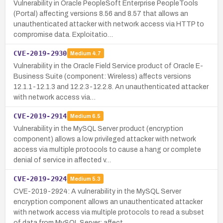
Vulnerability in Oracle PeopleSoft Enterprise PeopleTools
(Portal) affecting versions 8.56 and 8.57 that allows an
unauthenticated attacker with network access via HTTP to
compromise data. Exploitatio…
CVE-2019-2930
Medium
4.7
Vulnerability in the Oracle Field Service product of Oracle E-
Business Suite (component: Wireless) affects versions
12.1.1-12.1.3 and 12.2.3-12.2.8. An unauthenticated attacker
with network access via…
CVE-2019-2914
Medium
6.5
Vulnerability in the MySQL Server product (encryption
component) allows a low privileged attacker with network
access via multiple protocols to cause a hang or complete
denial of service in affected v…
CVE-2019-2924
Medium
5.3
CVE-2019-2924: A vulnerability in the MySQL Server
encryption component allows an unauthenticated attacker
with network access via multiple protocols to read a subset
of data from MySQL Server; affect…