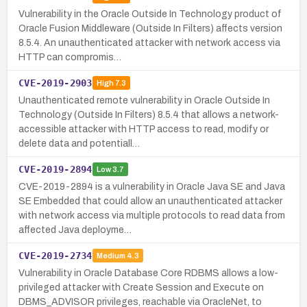
Vulnerability in the Oracle Outside In Technology product of
Oracle Fusion Middleware (Outside In Filters) affects version
8.5.4. An unauthenticated attacker with network access via
HTTP can compromis…
CVE-2019-2903
High
7.3
Unauthenticated remote vulnerability in Oracle Outside In
Technology (Outside In Filters) 8.5.4 that allows a network-
accessible attacker with HTTP access to read, modify or
delete data and potentiall…
CVE-2019-2894
Low
3.7
CVE-2019-2894 is a vulnerability in Oracle Java SE and Java
SE Embedded that could allow an unauthenticated attacker
with network access via multiple protocols to read data from
affected Java deployme…
CVE-2019-2734
Medium
4.3
Vulnerability in Oracle Database Core RDBMS allows a low-
privileged attacker with Create Session and Execute on
DBMS_ADVISOR privileges, reachable via OracleNet, to