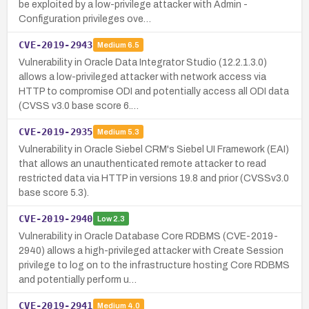
be exploited by a low-privilege attacker with Admin -
Configuration privileges ove…
CVE-2019-2943
Medium
6.5
Vulnerability in Oracle Data Integrator Studio (12.2.1.3.0)
allows a low-privileged attacker with network access via
HTTP to compromise ODI and potentially access all ODI data
(CVSS v3.0 base score 6.…
CVE-2019-2935
Medium
5.3
Vulnerability in Oracle Siebel CRM's Siebel UI Framework (EAI)
that allows an unauthenticated remote attacker to read
restricted data via HTTP in versions 19.8 and prior (CVSSv3.0
base score 5.3).
CVE-2019-2940
Low
2.3
Vulnerability in Oracle Database Core RDBMS (CVE-2019-
2940) allows a high-privileged attacker with Create Session
privilege to log on to the infrastructure hosting Core RDBMS
and potentially perform u…
CVE-2019-2941
Medium
4.0