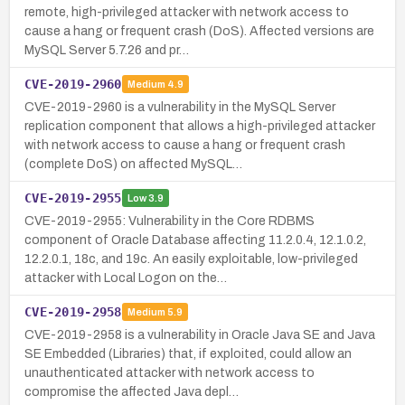
remote, high-privileged attacker with network access to
cause a hang or frequent crash (DoS). Affected versions are
MySQL Server 5.7.26 and pr…
CVE-2019-2960
Medium
4.9
CVE-2019-2960 is a vulnerability in the MySQL Server
replication component that allows a high-privileged attacker
with network access to cause a hang or frequent crash
(complete DoS) on affected MySQL…
CVE-2019-2955
Low
3.9
CVE-2019-2955: Vulnerability in the Core RDBMS
component of Oracle Database affecting 11.2.0.4, 12.1.0.2,
12.2.0.1, 18c, and 19c. An easily exploitable, low-privileged
attacker with Local Logon on the…
CVE-2019-2958
Medium
5.9
CVE-2019-2958 is a vulnerability in Oracle Java SE and Java
SE Embedded (Libraries) that, if exploited, could allow an
unauthenticated attacker with network access to
compromise the affected Java depl…