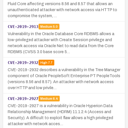
Fluid Core affecting versions 8.56 and 8.57 that allows an
unauthenticated attacker with network access via HTTP to
compromise the system, …
CVE-2019-2913
Medium
5.0
Vulnerability in the Oracle Database Core RDBMS allows a
low-privileged attacker with Create Session privilege and
network access via Oracle Net to read data from the Core
RDBMS (CVSS 3.0 base score 5…
CVE-2019-2932
High
7.7
CVE-2019-2932 describes a vulnerability in the Tree Manager
component of Oracle PeopleSoft Enterprise PT PeopleTools
(versions 8.56 and 8.57). An attacker with network access
over HTTP and low privile…
CVE-2019-2927
Medium
6.4
CVE-2019-2927 is a vulnerability in Oracle Hyperion Data
Relationship Management (HDRM) 11.1.2.4 (Access and
Security). A difficult to exploit flaw allows a high privileged
attacker with network acces…