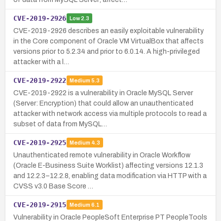
CVE-2019-2926
Low
2.3
CVE-2019-2926 describes an easily exploitable vulnerability
in the Core component of Oracle VM VirtualBox that affects
versions prior to 5.2.34 and prior to 6.0.14. A high-privileged
attacker with a l…
CVE-2019-2922
Medium
5.3
CVE-2019-2922 is a vulnerability in Oracle MySQL Server
(Server: Encryption) that could allow an unauthenticated
attacker with network access via multiple protocols to read a
subset of data from MySQL…
CVE-2019-2925
Medium
4.3
Unauthenticated remote vulnerability in Oracle Workflow
(Oracle E-Business Suite Worklist) affecting versions 12.1.3
and 12.2.3–12.2.8, enabling data modification via HTTP with a
CVSS v3.0 Base Score …
CVE-2019-2915
Medium
6.1
Vulnerability in Oracle PeopleSoft Enterprise PT PeopleTools