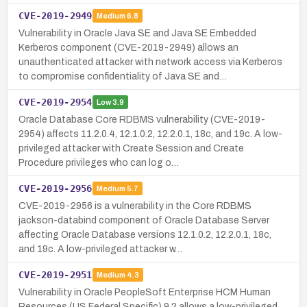
CVE-2019-2949
Medium
6.8
Vulnerability in Oracle Java SE and Java SE Embedded
Kerberos component (CVE-2019-2949) allows an
unauthenticated attacker with network access via Kerberos
to compromise confidentiality of Java SE and…
CVE-2019-2954
Low
3.9
Oracle Database Core RDBMS vulnerability (CVE-2019-
2954) affects 11.2.0.4, 12.1.0.2, 12.2.0.1, 18c, and 19c. A low-
privileged attacker with Create Session and Create
Procedure privileges who can log o…
CVE-2019-2956
Medium
5.7
CVE-2019-2956 is a vulnerability in the Core RDBMS
jackson-databind component of Oracle Database Server
affecting Oracle Database versions 12.1.0.2, 12.2.0.1, 18c,
and 19c. A low-privileged attacker w…
CVE-2019-2951
Medium
4.3
Vulnerability in Oracle PeopleSoft Enterprise HCM Human
Resources (US Federal Specific) 9.2 allows a low-privileged