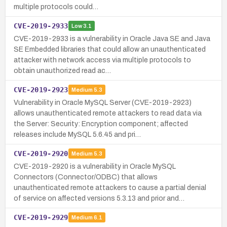
multiple protocols could…
CVE-2019-2933
Low
3.1
CVE-2019-2933 is a vulnerability in Oracle Java SE and Java
SE Embedded libraries that could allow an unauthenticated
attacker with network access via multiple protocols to
obtain unauthorized read ac…
CVE-2019-2923
Medium
5.3
Vulnerability in Oracle MySQL Server (CVE-2019-2923)
allows unauthenticated remote attackers to read data via
the Server: Security: Encryption component; affected
releases include MySQL 5.6.45 and pri…
CVE-2019-2920
Medium
5.3
CVE-2019-2920 is a vulnerability in Oracle MySQL
Connectors (Connector/ODBC) that allows
unauthenticated remote attackers to cause a partial denial
of service on affected versions 5.3.13 and prior and…
CVE-2019-2929
Medium
6.1