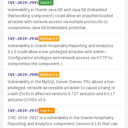
CVE-2019-2945
Low
3.1
Vulnerability in Oracle Java SE and Java SE Embedded
(Networking component) could allow an unauthenticated
attacker with network access via multiple protocols to
compromise Java SE/Embedded, potential…
CVE-2019-2936
Medium
6.8
Vulnerability in Oracle Hospitality Reporting and Analytics
9.1.0 could allow a low-privileged attacker with Admin -
Configuration privileges and network access via HTTP to
compromise the component, l…
CVE-2019-2946
Medium
6.5
Vulnerability in the MySQL Server (Server: PS) allows a low-
privileged, network-accessible attacker to cause a hang or
crash (DoS) in affected versions 5.7.27 and prior and 8.0.17
and prior (CVSS v3.0…
CVE-2019-2937
High
8.1
CVE-2019-2937 is a vulnerability in the Oracle Hospitality
Reporting and Analytics component (version 9.1.0) that can