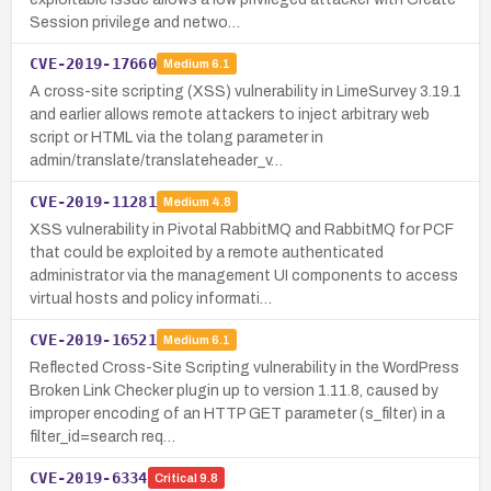
Session privilege and netwo…
CVE-2019-17660
Medium
6.1
A cross-site scripting (XSS) vulnerability in LimeSurvey 3.19.1
and earlier allows remote attackers to inject arbitrary web
script or HTML via the tolang parameter in
admin/translate/translateheader_v…
CVE-2019-11281
Medium
4.8
XSS vulnerability in Pivotal RabbitMQ and RabbitMQ for PCF
that could be exploited by a remote authenticated
administrator via the management UI components to access
virtual hosts and policy informati…
CVE-2019-16521
Medium
6.1
Reflected Cross-Site Scripting vulnerability in the WordPress
Broken Link Checker plugin up to version 1.11.8, caused by
improper encoding of an HTTP GET parameter (s_filter) in a
filter_id=search req…
CVE-2019-6334
Critical
9.8