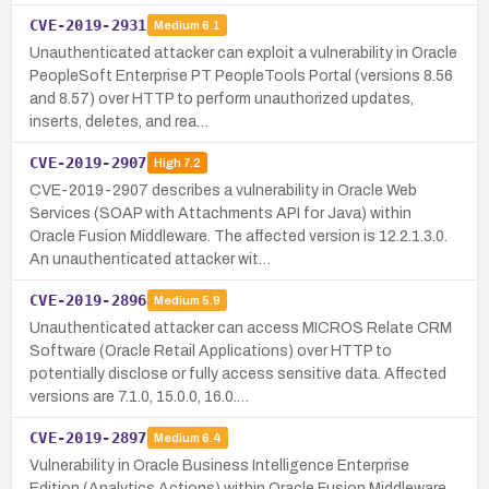
CVE-2019-2931
Medium
6.1
Unauthenticated attacker can exploit a vulnerability in Oracle
PeopleSoft Enterprise PT PeopleTools Portal (versions 8.56
and 8.57) over HTTP to perform unauthorized updates,
inserts, deletes, and rea…
CVE-2019-2907
High
7.2
CVE-2019-2907 describes a vulnerability in Oracle Web
Services (SOAP with Attachments API for Java) within
Oracle Fusion Middleware. The affected version is 12.2.1.3.0.
An unauthenticated attacker wit…
CVE-2019-2896
Medium
5.9
Unauthenticated attacker can access MICROS Relate CRM
Software (Oracle Retail Applications) over HTTP to
potentially disclose or fully access sensitive data. Affected
versions are 7.1.0, 15.0.0, 16.0.…
CVE-2019-2897
Medium
6.4
Vulnerability in Oracle Business Intelligence Enterprise
Edition (Analytics Actions) within Oracle Fusion Middleware