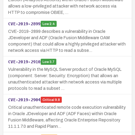
allows a low-privileged attacker with network access via
HTTP to compromise OBIEE, …
CVE-2019-2899
Low
2.4
CVE-2019-2899 describes a vulnerability in Oracle
JDeveloper and ADF (Oracle Fusion Middleware OAM
component) that could allow a highly privileged attacker with
network access via HTTP to read a subse…
CVE-2019-2910
Low
3.7
Vulnerability in the MySQL Server product of Oracle MySQL
(component: Server: Security: Encryption) that allows an
unauthenticated attacker with network access via multiple
protocols to read a subset …
CVE-2019-2904
Critical
9.8
Critical unauthenticated remote code execution vulnerability
in Oracle JDeveloper and ADF (ADF Faces) within Oracle
Fusion Middleware, affecting Oracle Enterprise Repository
11.1.1.7.0 and Rapid Plann…