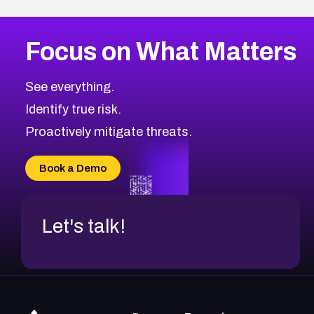
Focus on What Matters
See everything.
Identify true risk.
Proactively mitigate threats.
Book a Demo
Let's talk!