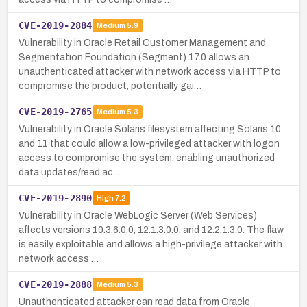
CVE-2019-2884
Medium
5.9
Vulnerability in Oracle Retail Customer Management and
Segmentation Foundation (Segment) 17.0 allows an
unauthenticated attacker with network access via HTTP to
compromise the product, potentially gai…
CVE-2019-2765
Medium
5.3
Vulnerability in Oracle Solaris filesystem affecting Solaris 10
and 11 that could allow a low-privileged attacker with logon
access to compromise the system, enabling unauthorized
data updates/read ac…
CVE-2019-2890
High
7.2
Vulnerability in Oracle WebLogic Server (Web Services)
affects versions 10.3.6.0.0, 12.1.3.0.0, and 12.2.1.3.0. The flaw
is easily exploitable and allows a high-privilege attacker with
network access …
CVE-2019-2888
Medium
5.3
Unauthenticated attacker can read data from Oracle