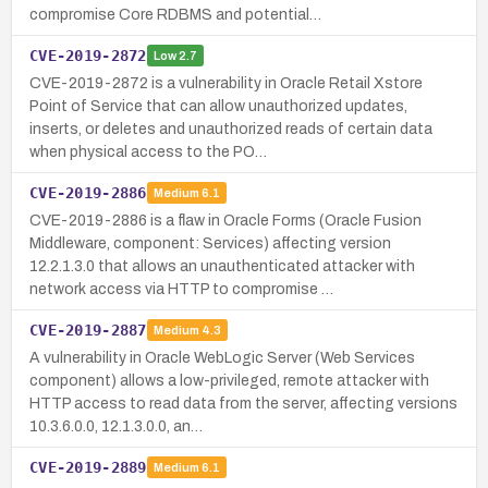
compromise Core RDBMS and potential…
CVE-2019-2872
Low
2.7
CVE-2019-2872 is a vulnerability in Oracle Retail Xstore
Point of Service that can allow unauthorized updates,
inserts, or deletes and unauthorized reads of certain data
when physical access to the PO…
CVE-2019-2886
Medium
6.1
CVE-2019-2886 is a flaw in Oracle Forms (Oracle Fusion
Middleware, component: Services) affecting version
12.2.1.3.0 that allows an unauthenticated attacker with
network access via HTTP to compromise …
CVE-2019-2887
Medium
4.3
A vulnerability in Oracle WebLogic Server (Web Services
component) allows a low-privileged, remote attacker with
HTTP access to read data from the server, affecting versions
10.3.6.0.0, 12.1.3.0.0, an…
CVE-2019-2889
Medium
6.1