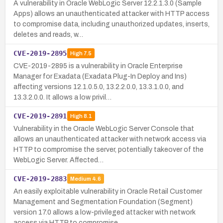
A vulnerability in Oracle WebLogic Server 12.2.1.3.0 (Sample
Apps) allows an unauthenticated attacker with HTTP access
to compromise data, including unauthorized updates, inserts,
deletes and reads, w…
CVE-2019-2895
High
7.5
CVE-2019-2895 is a vulnerability in Oracle Enterprise
Manager for Exadata (Exadata Plug-In Deploy and Ins)
affecting versions 12.1.0.5.0, 13.2.2.0.0, 13.3.1.0.0, and
13.3.2.0.0. It allows a low privil…
CVE-2019-2891
High
8.1
Vulnerability in the Oracle WebLogic Server Console that
allows an unauthenticated attacker with network access via
HTTP to compromise the server, potentially takeover of the
WebLogic Server. Affected…
CVE-2019-2883
Medium
4.6
An easily exploitable vulnerability in Oracle Retail Customer
Management and Segmentation Foundation (Segment)
version 17.0 allows a low-privileged attacker with network
access via HTTP to compromise …