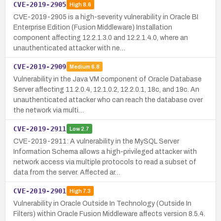
CVE-2019-2905
High
8.6
CVE-2019-2905 is a high-severity vulnerability in Oracle BI
Enterprise Edition (Fusion Middleware) Installation
component affecting 12.2.1.3.0 and 12.2.1.4.0, where an
unauthenticated attacker with ne…
CVE-2019-2909
Medium
6.8
Vulnerability in the Java VM component of Oracle Database
Server affecting 11.2.0.4, 12.1.0.2, 12.2.0.1, 18c, and 19c. An
unauthenticated attacker who can reach the database over
the network via multi…
CVE-2019-2911
Low
2.7
CVE-2019-2911: A vulnerability in the MySQL Server
Information Schema allows a high-privileged attacker with
network access via multiple protocols to read a subset of
data from the server. Affected ar…
CVE-2019-2901
High
7.3
Vulnerability in Oracle Outside In Technology (Outside In
Filters) within Oracle Fusion Middleware affects version 8.5.4.