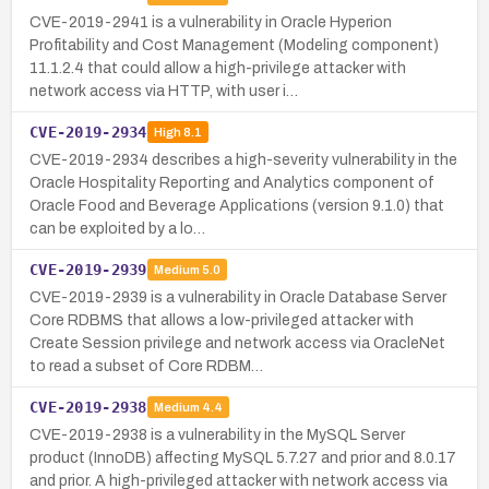
CVE-2019-2941 is a vulnerability in Oracle Hyperion
Profitability and Cost Management (Modeling component)
11.1.2.4 that could allow a high-privilege attacker with
network access via HTTP, with user i…
CVE-2019-2934
High
8.1
CVE-2019-2934 describes a high-severity vulnerability in the
Oracle Hospitality Reporting and Analytics component of
Oracle Food and Beverage Applications (version 9.1.0) that
can be exploited by a lo…
CVE-2019-2939
Medium
5.0
CVE-2019-2939 is a vulnerability in Oracle Database Server
Core RDBMS that allows a low-privileged attacker with
Create Session privilege and network access via OracleNet
to read a subset of Core RDBM…
CVE-2019-2938
Medium
4.4
CVE-2019-2938 is a vulnerability in the MySQL Server
product (InnoDB) affecting MySQL 5.7.27 and prior and 8.0.17
and prior. A high-privileged attacker with network access via