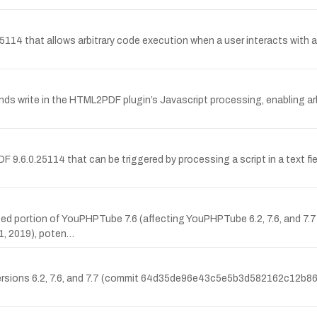
.25114 that allows arbitrary code execution when a user interacts wi
s write in the HTML2PDF plugin’s Javascript processing, enabling arb
9.6.0.25114 that can be triggered by processing a script in a text fiel
cated portion of YouPHPTube 7.6 (affecting YouPHPTube 6.2, 7.6, and 7.
, 2019), poten…
 versions 6.2, 7.6, and 7.7 (commit 64d35de96e43c5e5b3d582162c12b86e