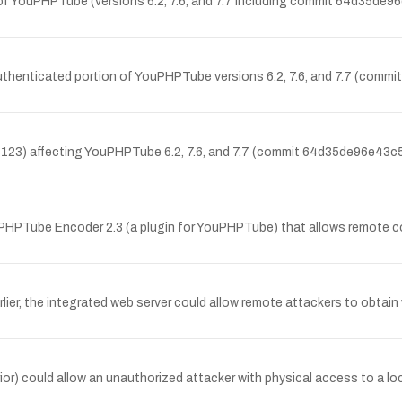
ion of YouPHPTube (versions 6.2, 7.6, and 7.7 including commit 64d
the authenticated portion of YouPHPTube versions 6.2, 7.6, and 7.7
-5123) affecting YouPHPTube 6.2, 7.6, and 7.7 (commit 64d35de96e
uPHPTube Encoder 2.3 (a plugin for YouPHPTube) that allows remote c
lier, the integrated web server could allow remote attackers to obtai
 prior) could allow an unauthorized attacker with physical access to a 