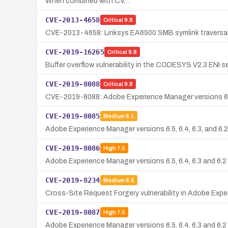
When combined with CV…
CVE-2013-4658
Critical
9.8
CVE-2013-4658: Linksys EA6500 SMB symlink traversal vu
CVE-2019-16265
Critical
9.8
Buffer overflow vulnerability in the CODESYS V2.3 ENI ser
CVE-2019-8088
Critical
9.8
CVE-2019-8088: Adobe Experience Manager versions 6.5, 6
CVE-2019-8085
Medium
6.1
Adobe Experience Manager versions 6.5, 6.4, 6.3, and 6.2 
CVE-2019-8086
High
7.5
Adobe Experience Manager versions 6.5, 6.4, 6.3 and 6.2 a
CVE-2019-8234
Medium
6.5
Cross-Site Request Forgery vulnerability in Adobe Exper
CVE-2019-8087
High
7.5
Adobe Experience Manager versions 6.5, 6.4, 6.3 and 6.2 