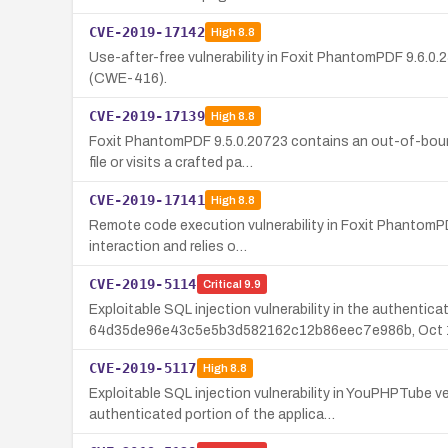
CVE-2019-17142
High
8.8
Use-after-free vulnerability in Foxit PhantomPDF 9.6.0
(CWE-416).
CVE-2019-17139
High
8.8
Foxit PhantomPDF 9.5.0.20723 contains an out-of-bound
file or visits a crafted pa…
CVE-2019-17141
High
8.8
Remote code execution vulnerability in Foxit PhantomPDF 
interaction and relies o…
CVE-2019-5114
Critical
9.9
Exploitable SQL injection vulnerability in the authenti
64d35de96e43c5e5b3d582162c12b86eec7e986b, Oct 1
CVE-2019-5117
High
8.8
Exploitable SQL injection vulnerability in YouPHPTube
authenticated portion of the applica…