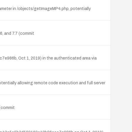
meter in /objects/getImageMP4.php, potentially
.6, and 7.7 (commit
e986b, Oct 1, 2019) in the authenticated area via
ntially allowing remote code execution and full server
 (commit