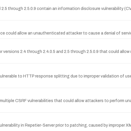
 2.5 through 2.5.0.9 contain an information disclosure vulnerability (
could allow an unauthenticated attacker to cause a denial of servic
or versions 2.4 through 2.4.0.5 and 2.5 through 2.5.0.9 that could allow 
ulnerable to HTTP response splitting due to improper validation of use
ltiple CSRF vulnerabilities that could allow attackers to perform una
rability in Repetier-Server prior to patching, caused by improper XML