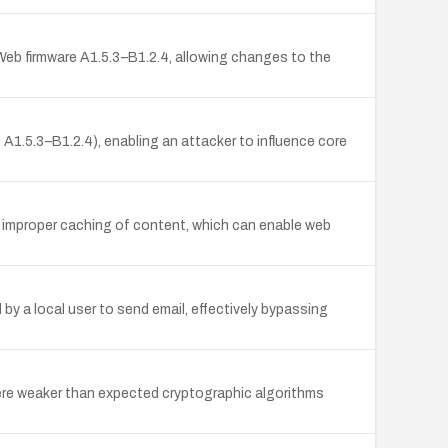
Web firmware A1.5.3–B1.2.4, allowing changes to the
1.5.3–B1.2.4), enabling an attacker to influence core
o improper caching of content, which can enable web
y a local user to send email, effectively bypassing
here weaker than expected cryptographic algorithms