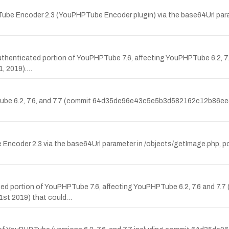
be Encoder 2.3 (YouPHPTube Encoder plugin) via the base64Url para
 authenticated portion of YouPHPTube 7.6, affecting YouPHPTube 6.2, 7
, 2019).…
Tube 6.2, 7.6, and 7.7 (commit 64d35de96e43c5e5b3d582162c12b86eec7
coder 2.3 via the base64Url parameter in /objects/getImage.php, pote
cated portion of YouPHPTube 7.6, affecting YouPHPTube 6.2, 7.6 and 7.7
t 2019) that could…