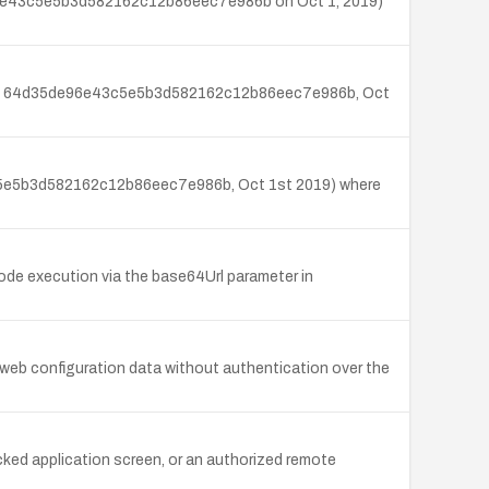
35de96e43c5e5b3d582162c12b86eec7e986b on Oct 1, 2019)
 (commit 64d35de96e43c5e5b3d582162c12b86eec7e986b, Oct
43c5e5b3d582162c12b86eec7e986b, Oct 1st 2019) where
ode execution via the base64Url parameter in
n web configuration data without authentication over the
locked application screen, or an authorized remote