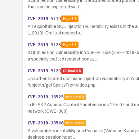
SQL injection vulnerability in the authenticated port
that can be exploited via t…
CVE-2019-5119
High
8.8
An exploitable SQL injection vulnerability exists in 
1, 2019). Crafted requests…
CVE-2019-5123
High
8.8
SQL injection vulnerability in YouPHPTube (CVE-2019
a specially crafted request conta…
CVE-2019-5129
Critical
9.8
Unauthenticated command injection vulnerability in Yo
/objects/getSpiritsFromVideo.php.
CVE-2019-13525
Medium
5.3
In IP-AK2 Access Control Panel versions 1.04.07 and ear
network (CWE-306).
CVE-2019-13546
Medium
6.8
A vulnerability in IntelliSpace Perinatal (Versions K and
desktop session host …