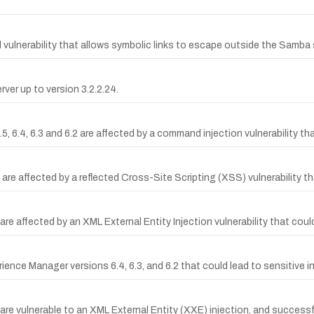
lnerability that allows symbolic links to escape outside the Samba 
ver up to version 3.2.2.24.
.4, 6.3 and 6.2 are affected by a command injection vulnerability that
are affected by a reflected Cross-Site Scripting (XSS) vulnerability th
re affected by an XML External Entity Injection vulnerability that coul
ience Manager versions 6.4, 6.3, and 6.2 that could lead to sensitive 
are vulnerable to an XML External Entity (XXE) injection, and successf