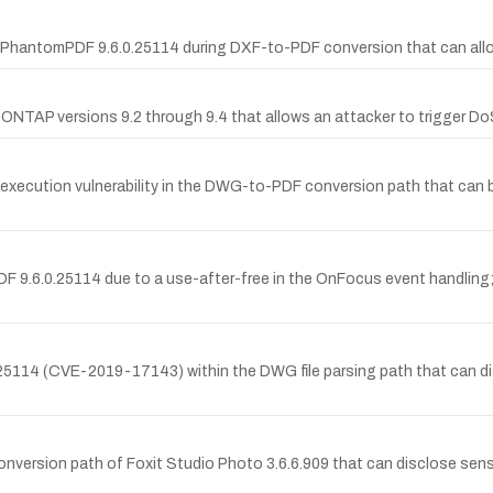
PhantomPDF 9.6.0.25114 during DXF-to-PDF conversion that can allow 
 ONTAP versions 9.2 through 9.4 that allows an attacker to trigger Do
ecution vulnerability in the DWG-to-PDF conversion path that can be 
 9.6.0.25114 due to a use-after-free in the OnFocus event handling; r
25114 (CVE-2019-17143) within the DWG file parsing path that can dis
version path of Foxit Studio Photo 3.6.6.909 that can disclose sensit