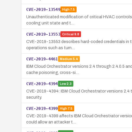
CVE-2019-13549
High
7.5
Unauthenticated modification of critical HVAC controls 
cooling unit state and t…
CVE-2019-13553
Critical
9.8
CVE-2019-13553 describes hard-coded credentials in the
operations such as turn…
CVE-2019-4461
Medium
5.4
IBM Cloud Orchestrator versions 2.4 through 2.4.0.5 an
cache poisoning, cross-si…
CVE-2019-4394
Low
2.3
CVE-2019-4394: IBM Cloud Orchestrator versions 2.4 thro
security.
CVE-2019-4399
High
7.5
CVE-2019-4399 affects IBM Cloud Orchestrator versions 2
could allow an attacker t…