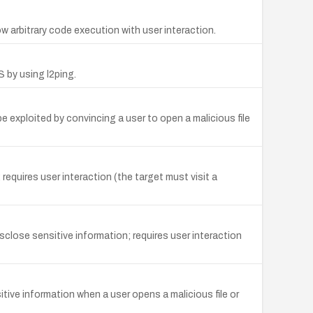
arbitrary code execution with user interaction.
S by using l2ping.
exploited by convincing a user to open a malicious file
equires user interaction (the target must visit a
close sensitive information; requires user interaction
ive information when a user opens a malicious file or