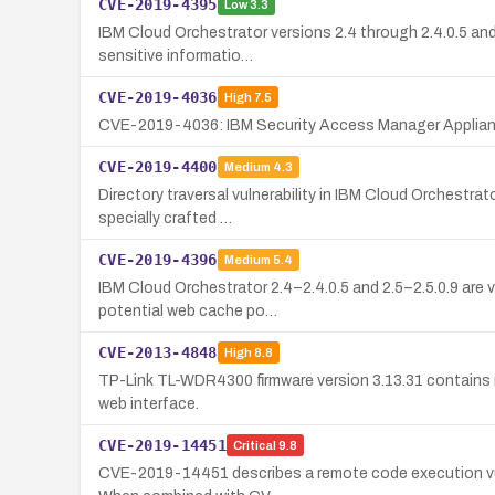
CVE-2019-4395
Low
3.3
IBM Cloud Orchestrator versions 2.4 through 2.4.0.5 and
sensitive informatio…
CVE-2019-4036
High
7.5
CVE-2019-4036: IBM Security Access Manager Appliance 
CVE-2019-4400
Medium
4.3
Directory traversal vulnerability in IBM Cloud Orchestrat
specially crafted …
CVE-2019-4396
Medium
5.4
IBM Cloud Orchestrator 2.4–2.4.0.5 and 2.5–2.5.0.9 are v
potential web cache po…
CVE-2013-4848
High
8.8
TP-Link TL-WDR4300 firmware version 3.13.31 contains mu
web interface.
CVE-2019-14451
Critical
9.8
CVE-2019-14451 describes a remote code execution vulne