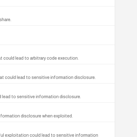
share.
 could lead to arbitrary code execution.
at could lead to sensitive information disclosure.
d lead to sensitive information disclosure.
information disclosure when exploited.
ul exploitation could lead to sensitive information