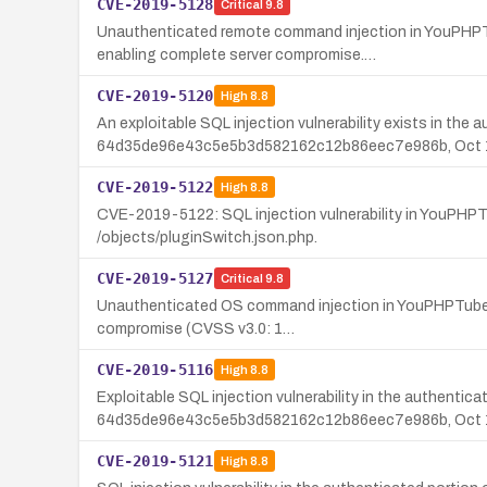
CVE-2019-5128
Critical
9.8
Unauthenticated remote command injection in YouPHPTu
enabling complete server compromise.…
CVE-2019-5120
High
8.8
An exploitable SQL injection vulnerability exists in the
64d35de96e43c5e5b3d582162c12b86eec7e986b, Oct 1
CVE-2019-5122
High
8.8
CVE-2019-5122: SQL injection vulnerability in YouPHP
/objects/pluginSwitch.json.php.
CVE-2019-5127
Critical
9.8
Unauthenticated OS command injection in YouPHPTube En
compromise (CVSS v3.0: 1…
CVE-2019-5116
High
8.8
Exploitable SQL injection vulnerability in the authenti
64d35de96e43c5e5b3d582162c12b86eec7e986b, Oct 1s
CVE-2019-5121
High
8.8