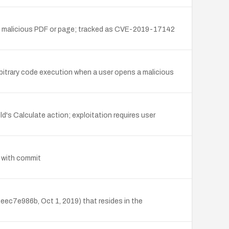
th a malicious PDF or page; tracked as CVE-2019-17142
itrary code execution when a user opens a malicious
d's Calculate action; exploitation requires user
7 with commit
ec7e986b, Oct 1, 2019) that resides in the