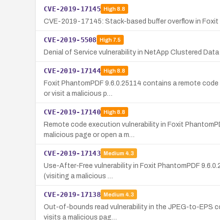
CVE-2019-17145
High
8.8
CVE-2019-17145: Stack-based buffer overflow in Foxit 
CVE-2019-5508
High
7.5
Denial of Service vulnerability in NetApp Clustered Data
CVE-2019-17144
High
8.8
Foxit PhantomPDF 9.6.0.25114 contains a remote code ex
or visit a malicious p…
CVE-2019-17140
High
8.8
Remote code execution vulnerability in Foxit PhantomPDF
malicious page or open a m…
CVE-2019-17143
Medium
4.3
Use-After-Free vulnerability in Foxit PhantomPDF 9.6.0.
(visiting a malicious …
CVE-2019-17138
Medium
4.3
Out-of-bounds read vulnerability in the JPEG-to-EPS con
visits a malicious pag…