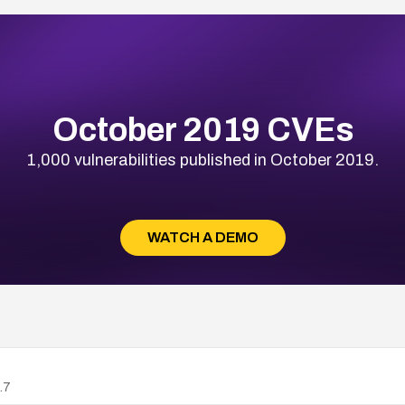
October 2019 CVEs
1,000 vulnerabilities published in October 2019.
WATCH A DEMO
.7