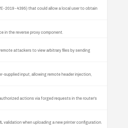
CVE-2019-4395) that could allow a local user to obtain
e in the reverse proxy component.
remote attackers to view arbitrary files by sending
r-supplied input, allowing remote header injection,
uthorized actions via forged requests in the router’s
 validation when uploading a new printer configuration.