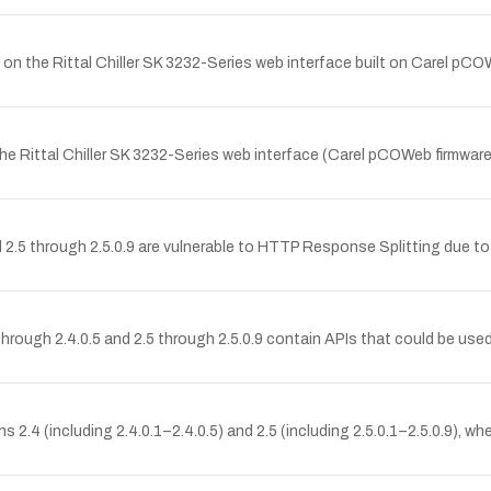
on the Rittal Chiller SK 3232-Series web interface built on Carel pCO
 Rittal Chiller SK 3232-Series web interface (Carel pCOWeb firmware A
d 2.5 through 2.5.0.9 are vulnerable to HTTP Response Splitting due t
ugh 2.4.0.5 and 2.5 through 2.5.0.9 contain APIs that could be used b
.4 (including 2.4.0.1–2.4.0.5) and 2.5 (including 2.5.0.1–2.5.0.9), w