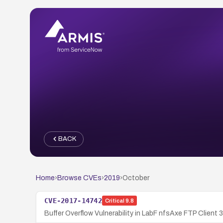
BACK
Home
›
Browse CVEs
›
2019
›
October
CVE-2017-14742
Critical
9.8
Buffer Overflow Vulnerability in LabF nfsAxe FTP Client 3