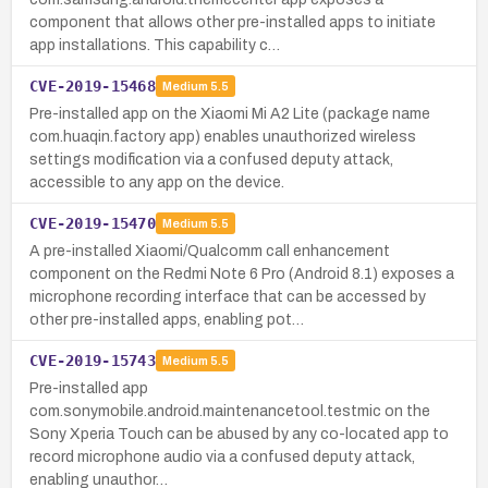
component that allows other pre-installed apps to initiate
app installations. This capability c…
CVE-2019-15468
Medium
5.5
Pre-installed app on the Xiaomi Mi A2 Lite (package name
com.huaqin.factory app) enables unauthorized wireless
settings modification via a confused deputy attack,
accessible to any app on the device.
CVE-2019-15470
Medium
5.5
A pre-installed Xiaomi/Qualcomm call enhancement
component on the Redmi Note 6 Pro (Android 8.1) exposes a
microphone recording interface that can be accessed by
other pre-installed apps, enabling pot…
CVE-2019-15743
Medium
5.5
Pre-installed app
com.sonymobile.android.maintenancetool.testmic on the
Sony Xperia Touch can be abused by any co-located app to
record microphone audio via a confused deputy attack,
enabling unauthor…