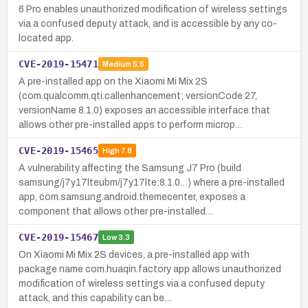
6 Pro enables unauthorized modification of wireless settings
via a confused deputy attack, and is accessible by any co-
located app.
CVE-2019-15471
Medium
5.5
A pre-installed app on the Xiaomi Mi Mix 2S
(com.qualcomm.qti.callenhancement; versionCode 27,
versionName 8.1.0) exposes an accessible interface that
allows other pre-installed apps to perform microp…
CVE-2019-15465
High
7.8
A vulnerability affecting the Samsung J7 Pro (build
samsung/j7y17lteubm/j7y17lte:8.1.0…) where a pre-installed
app, com.samsung.android.themecenter, exposes a
component that allows other pre-installed…
CVE-2019-15467
Low
3.3
On Xiaomi Mi Mix 2S devices, a pre-installed app with
package name com.huaqin.factory app allows unauthorized
modification of wireless settings via a confused deputy
attack, and this capability can be…