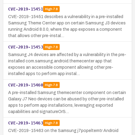
CVE-2019-15451
High
7.8
CVE-2019-15451 describes a vulnerability in a pre-installed
Samsung Theme Center app on certain Samsung J3 devices
running Android 8.0.0, where the app exposes a component
that allows other pre-instal…
CVE-2019-15453
High
7.8
Samsung J4 devices are affected by a vulnerability in the pre-
installed com.samsung.android.themecenter app that
exposes an accessible component allowing other pre-
installed apps to perform app instal…
CVE-2019-15460
High
7.8
A pre-installed Samsung themecenter component on certain
Galaxy J7 Neo devices can be abused by other pre-installed
apps to perform app installations, leveraging exported
capabilities and signatureOrS…
CVE-2019-15463
High
7.8
CVE-2019-15463 on the Samsung j7popeltemtr Android