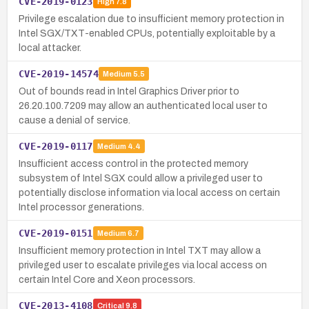
CVE-2019-0123
High
7.8
Privilege escalation due to insufficient memory protection in
Intel SGX/TXT-enabled CPUs, potentially exploitable by a
local attacker.
CVE-2019-14574
Medium
5.5
Out of bounds read in Intel Graphics Driver prior to
26.20.100.7209 may allow an authenticated local user to
cause a denial of service.
CVE-2019-0117
Medium
4.4
Insufficient access control in the protected memory
subsystem of Intel SGX could allow a privileged user to
potentially disclose information via local access on certain
Intel processor generations.
CVE-2019-0151
Medium
6.7
Insufficient memory protection in Intel TXT may allow a
privileged user to escalate privileges via local access on
certain Intel Core and Xeon processors.
CVE-2013-4108
Critical
9.8