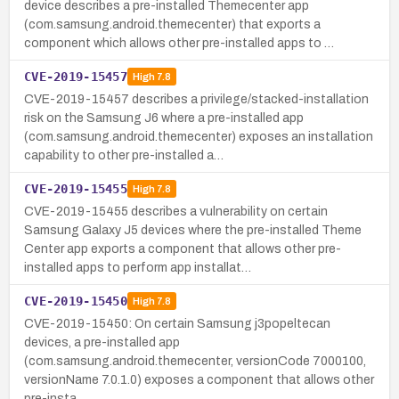
device describes a pre-installed Themecenter app
(com.samsung.android.themecenter) that exports a
component which allows other pre-installed apps to …
CVE-2019-15457
High
7.8
CVE-2019-15457 describes a privilege/stacked-installation
risk on the Samsung J6 where a pre-installed app
(com.samsung.android.themecenter) exposes an installation
capability to other pre-installed a…
CVE-2019-15455
High
7.8
CVE-2019-15455 describes a vulnerability on certain
Samsung Galaxy J5 devices where the pre-installed Theme
Center app exports a component that allows other pre-
installed apps to perform app installat…
CVE-2019-15450
High
7.8
CVE-2019-15450: On certain Samsung j3popeltecan
devices, a pre-installed app
(com.samsung.android.themecenter, versionCode 7000100,
versionName 7.0.1.0) exposes a component that allows other
pre-insta…