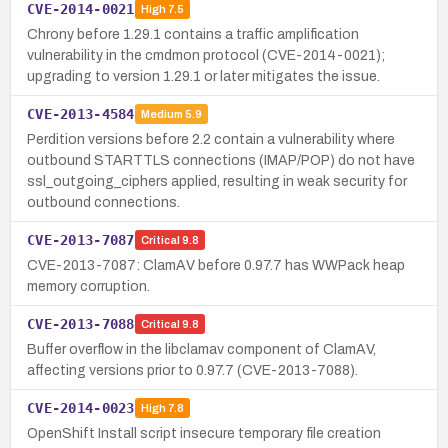
CVE-2014-0021
High
7.5
Chrony before 1.29.1 contains a traffic amplification
vulnerability in the cmdmon protocol (CVE-2014-0021);
upgrading to version 1.29.1 or later mitigates the issue.
CVE-2013-4584
Medium
5.9
Perdition versions before 2.2 contain a vulnerability where
outbound STARTTLS connections (IMAP/POP) do not have
ssl_outgoing_ciphers applied, resulting in weak security for
outbound connections.
CVE-2013-7087
Critical
9.8
CVE-2013-7087: ClamAV before 0.97.7 has WWPack heap
memory corruption.
CVE-2013-7088
Critical
9.8
Buffer overflow in the libclamav component of ClamAV,
affecting versions prior to 0.97.7 (CVE-2013-7088).
CVE-2014-0023
High
7.8
OpenShift Install script insecure temporary file creation