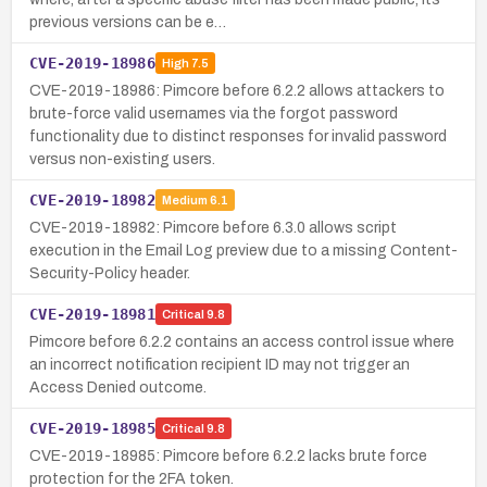
previous versions can be e…
CVE-2019-18986
High
7.5
CVE-2019-18986: Pimcore before 6.2.2 allows attackers to
brute-force valid usernames via the forgot password
functionality due to distinct responses for invalid password
versus non-existing users.
CVE-2019-18982
Medium
6.1
CVE-2019-18982: Pimcore before 6.3.0 allows script
execution in the Email Log preview due to a missing Content-
Security-Policy header.
CVE-2019-18981
Critical
9.8
Pimcore before 6.2.2 contains an access control issue where
an incorrect notification recipient ID may not trigger an
Access Denied outcome.
CVE-2019-18985
Critical
9.8
CVE-2019-18985: Pimcore before 6.2.2 lacks brute force
protection for the 2FA token.