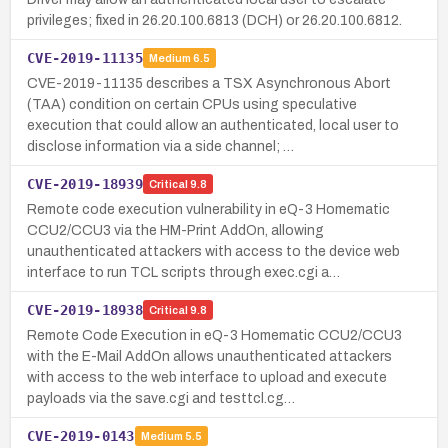
privileges; fixed in 26.20.100.6813 (DCH) or 26.20.100.6812.
CVE-2019-11135
Medium
6.5
CVE-2019-11135 describes a TSX Asynchronous Abort
(TAA) condition on certain CPUs using speculative
execution that could allow an authenticated, local user to
disclose information via a side channel; …
CVE-2019-18939
Critical
9.8
Remote code execution vulnerability in eQ-3 Homematic
CCU2/CCU3 via the HM-Print AddOn, allowing
unauthenticated attackers with access to the device web
interface to run TCL scripts through exec.cgi a…
CVE-2019-18938
Critical
9.8
Remote Code Execution in eQ-3 Homematic CCU2/CCU3
with the E-Mail AddOn allows unauthenticated attackers
with access to the web interface to upload and execute
payloads via the save.cgi and testtcl.cg…
CVE-2019-0143
Medium
5.5