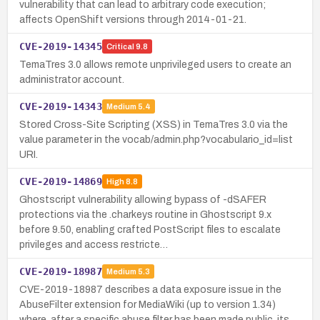
vulnerability that can lead to arbitrary code execution;
affects OpenShift versions through 2014-01-21.
CVE-2019-14345
Critical
9.8
TemaTres 3.0 allows remote unprivileged users to create an
administrator account.
CVE-2019-14343
Medium
5.4
Stored Cross-Site Scripting (XSS) in TemaTres 3.0 via the
value parameter in the vocab/admin.php?vocabulario_id=list
URI.
CVE-2019-14869
High
8.8
Ghostscript vulnerability allowing bypass of -dSAFER
protections via the .charkeys routine in Ghostscript 9.x
before 9.50, enabling crafted PostScript files to escalate
privileges and access restricte…
CVE-2019-18987
Medium
5.3
CVE-2019-18987 describes a data exposure issue in the
AbuseFilter extension for MediaWiki (up to version 1.34)
where, after a specific abuse filter has been made public, its