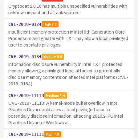
Cryptocat 2.0.18 has multiple unspecified vulnerabilities with
unknown impact and attack vectors.
CVE-2019-0124
High
7.8
Insufficient memory protection in Intel 6th Generation Core
Processors and greater with TXT may allow a local privileged
user to escalate privileges.
CVE-2019-0184
Medium
5.5
Information disclosure vulnerability in Intel TXT protected
memory allowing a privileged local attacker to potentially
disclose memory contents on affected Intel platforms (CVE-
2019-0184).
CVE-2019-11113
Medium
4.4
CVE-2019-11113: A kernel-mode buffer overflow in Intel
Graphics Driver could allow a local privileged user to
potentially disclose information, affecting 2019.2 IPU Intel
Graphics Driver for Windows a…
CVE-2019-11111
High
7.8