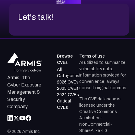
Let's talk!
Browse
Terms of use
CVEs
AI utilized to summarize
vulnerability data.
All
Information provided for
Categories
Armis, The
convenience; always
2026 CVEs
Cyber Exposure
consult original sources.
2025 CVEs
Management &
2024 CVEs
The CVE database is
Security
Critical
licensed under the
Company.
CVEs
Creative Commons
Attribution-
NonCommercial-
ShareAlike 4.0
©
2026
Armis Inc.