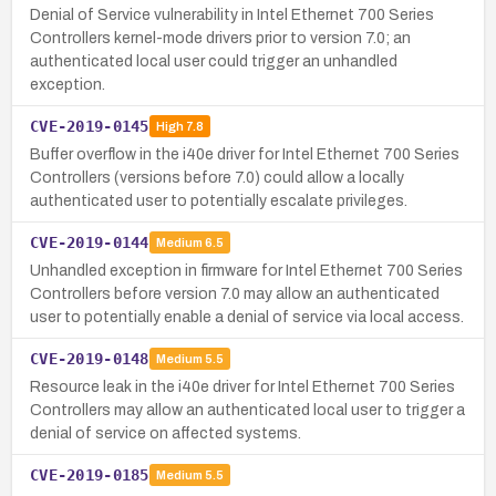
Denial of Service vulnerability in Intel Ethernet 700 Series
Controllers kernel-mode drivers prior to version 7.0; an
authenticated local user could trigger an unhandled
exception.
CVE-2019-0145
High
7.8
Buffer overflow in the i40e driver for Intel Ethernet 700 Series
Controllers (versions before 7.0) could allow a locally
authenticated user to potentially escalate privileges.
CVE-2019-0144
Medium
6.5
Unhandled exception in firmware for Intel Ethernet 700 Series
Controllers before version 7.0 may allow an authenticated
user to potentially enable a denial of service via local access.
CVE-2019-0148
Medium
5.5
Resource leak in the i40e driver for Intel Ethernet 700 Series
Controllers may allow an authenticated local user to trigger a
denial of service on affected systems.
CVE-2019-0185
Medium
5.5