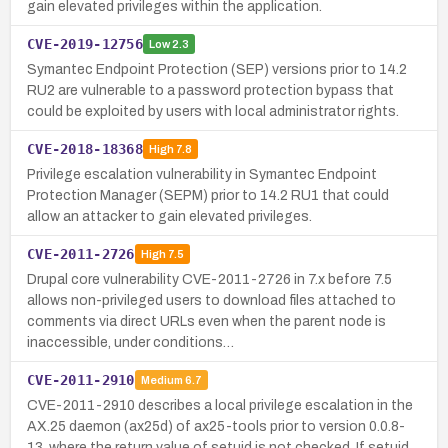
gain elevated privileges within the application.
CVE-2019-12756
Low
2.3
Symantec Endpoint Protection (SEP) versions prior to 14.2
RU2 are vulnerable to a password protection bypass that
could be exploited by users with local administrator rights.
CVE-2018-18368
High
7.8
Privilege escalation vulnerability in Symantec Endpoint
Protection Manager (SEPM) prior to 14.2 RU1 that could
allow an attacker to gain elevated privileges.
CVE-2011-2726
High
7.5
Drupal core vulnerability CVE-2011-2726 in 7.x before 7.5
allows non-privileged users to download files attached to
comments via direct URLs even when the parent node is
inaccessible, under conditions…
CVE-2011-2910
Medium
6.7
CVE-2011-2910 describes a local privilege escalation in the
AX.25 daemon (ax25d) of ax25-tools prior to version 0.0.8-
13, where the return value of setuid is not checked. If setuid