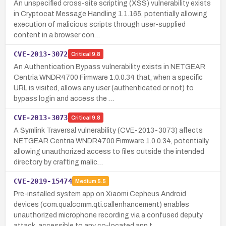
An unspecified cross-site scripting (XSS) vulnerability exists
in Cryptocat Message Handling 1.1.165, potentially allowing
execution of malicious scripts through user-supplied
content in a browser con…
CVE-2013-3072
Critical
9.8
An Authentication Bypass vulnerability exists in NETGEAR
Centria WNDR4700 Firmware 1.0.0.34 that, when a specific
URL is visited, allows any user (authenticated or not) to
bypass login and access the …
CVE-2013-3073
Critical
9.8
A Symlink Traversal vulnerability (CVE-2013-3073) affects
NETGEAR Centria WNDR4700 Firmware 1.0.0.34, potentially
allowing unauthorized access to files outside the intended
directory by crafting malic…
CVE-2019-15474
Medium
5.5
Pre-installed system app on Xiaomi Cepheus Android
devices (com.qualcomm.qti.callenhancement) enables
unauthorized microphone recording via a confused deputy
attack, accessible to any co-located app t…