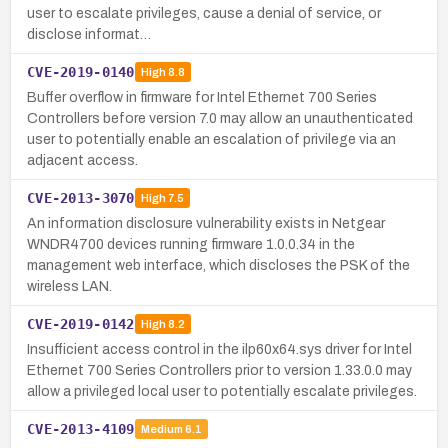
user to escalate privileges, cause a denial of service, or
disclose informat…
CVE-2019-0140
High
8.8
Buffer overflow in firmware for Intel Ethernet 700 Series
Controllers before version 7.0 may allow an unauthenticated
user to potentially enable an escalation of privilege via an
adjacent access.
CVE-2013-3070
High
7.5
An information disclosure vulnerability exists in Netgear
WNDR4700 devices running firmware 1.0.0.34 in the
management web interface, which discloses the PSK of the
wireless LAN.
CVE-2019-0142
High
8.2
Insufficient access control in the ilp60x64.sys driver for Intel
Ethernet 700 Series Controllers prior to version 1.33.0.0 may
allow a privileged local user to potentially escalate privileges.
CVE-2013-4109
Medium
6.1