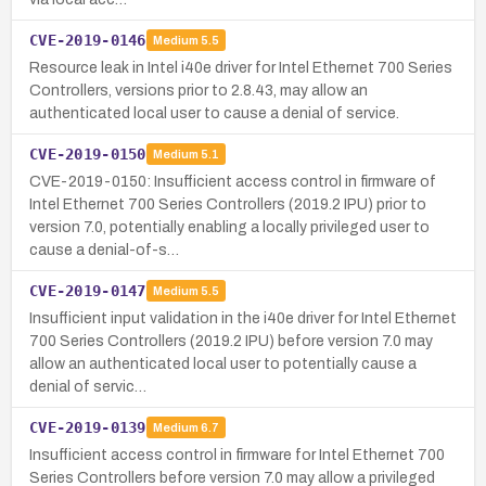
CVE-2019-0146
Medium
5.5
Resource leak in Intel i40e driver for Intel Ethernet 700 Series
Controllers, versions prior to 2.8.43, may allow an
authenticated local user to cause a denial of service.
CVE-2019-0150
Medium
5.1
CVE-2019-0150: Insufficient access control in firmware of
Intel Ethernet 700 Series Controllers (2019.2 IPU) prior to
version 7.0, potentially enabling a locally privileged user to
cause a denial-of-s…
CVE-2019-0147
Medium
5.5
Insufficient input validation in the i40e driver for Intel Ethernet
700 Series Controllers (2019.2 IPU) before version 7.0 may
allow an authenticated local user to potentially cause a
denial of servic…
CVE-2019-0139
Medium
6.7
Insufficient access control in firmware for Intel Ethernet 700
Series Controllers before version 7.0 may allow a privileged