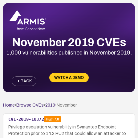
November 2019 CVEs
1,000 vulnerabilities published in November 2019.
WATCH A DEMO
BACK
Home
›
Browse CVEs
›
2019
›
November
CVE-2019-18372
High
7.8
Privilege escalation vulnerability in Symantec Endpoint
Protection prior to 14.2 RU2 that could allow an attacker to