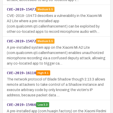
CVE-2019-15473
Medium
5.5
CVE-2019-15473 describes a vulnerability in the Xiaomi Mi
A2 Lite where a pre-installed app
(com.qualcomm.qti.callenhancement) can be exploited by
other co-located apps to record microphone audio with…
CVE-2019-15472
Medium
5.5
A pre-installed system app on the Xiaomi Mi A2 Lite
(com.qualcomm.qti.callenhancement) enables unauthorized
microphone recording via a confused deputy attack, allowing
any co-located app to trigger ca…
CVE-2019-16110
High
8.1
The network protocol of Blade Shadow though 2.13.3 allows
remote attackers to take control of a Shadow instance and
execute arbitrary code by only knowing the victim's IP
address, because packet data …
CVE-2019-15466
Low
3.3
A pre-installed app (com.huaqin.factory) on the Xiaomi Redmi