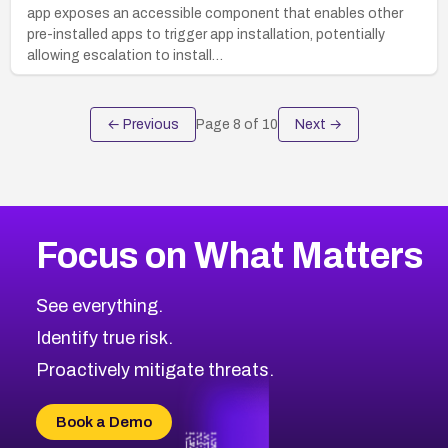
app exposes an accessible component that enables other
pre-installed apps to trigger app installation, potentially
allowing escalation to install…
← Previous
Page
8
of
10
Next →
Focus on What Matters
See everything.
Identify true risk.
Proactively mitigate threats.
Book a Demo