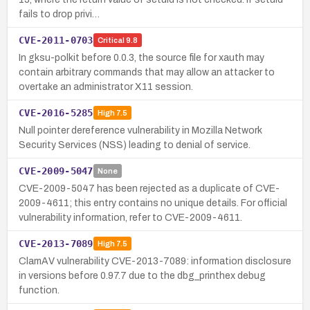
fails to drop privi…
CVE-2011-0703
Critical
9.8
In gksu-polkit before 0.0.3, the source file for xauth may
contain arbitrary commands that may allow an attacker to
overtake an administrator X11 session.
CVE-2016-5285
High
7.5
Null pointer dereference vulnerability in Mozilla Network
Security Services (NSS) leading to denial of service.
CVE-2009-5047
None
CVE-2009-5047 has been rejected as a duplicate of CVE-
2009-4611; this entry contains no unique details. For official
vulnerability information, refer to CVE-2009-4611.
CVE-2013-7089
High
7.5
ClamAV vulnerability CVE-2013-7089: information disclosure
in versions before 0.97.7 due to the dbg_printhex debug
function.