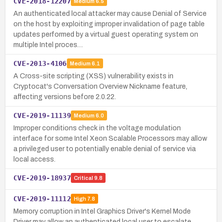
CVE-2018-12207
Medium
6.5
An authenticated local attacker may cause Denial of Service
on the host by exploiting improper invalidation of page table
updates performed by a virtual guest operating system on
multiple Intel proces…
CVE-2013-4106
Medium
6.1
A Cross-site scripting (XSS) vulnerability exists in
Cryptocat's Conversation Overview Nickname feature,
affecting versions before 2.0.22.
CVE-2019-11139
Medium
6.0
Improper conditions check in the voltage modulation
interface for some Intel Xeon Scalable Processors may allow
a privileged user to potentially enable denial of service via
local access.
CVE-2019-18937
Critical
9.8
CVE-2019-11112
High
7.8
Memory corruption in Intel Graphics Driver's Kernel Mode
Driver may allow an authenticated local user to escalate