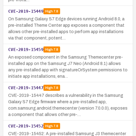
CVE-2019-15449
High
7.8
On Samsung Galaxy S7 Edge devices running Android 8.0, a
pre-installed Theme Center app exposes a component that
allows other pre-installed apps to perform app installations
via that component, potent…
CVE-2019-15459
High
7.8
An exposed component in the Samsung Themecenter pre-
installed app on the Samsung J7 Neo (Android 8.1) allows
any pre-installed app with signatureOrSystem permissions to
initiate app installations, ena…
CVE-2019-15447
High
7.8
CVE-2019-15447 describes a vulnerability in the Samsung
Galaxy S7 Edge firmware where a pre-installed app,
com.samsung.android.themecenter (version 7.0.0.0), exposes
a component that allows other pre-…
CVE-2019-15452
High
7.8
CVE-2019-15452: A pre-installed Samsung J3 themecenter