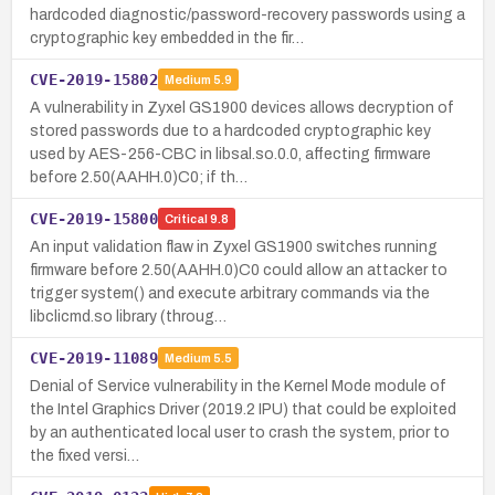
hardcoded diagnostic/password-recovery passwords using a
cryptographic key embedded in the fir…
CVE-2019-15802
Medium
5.9
A vulnerability in Zyxel GS1900 devices allows decryption of
stored passwords due to a hardcoded cryptographic key
used by AES-256-CBC in libsal.so.0.0, affecting firmware
before 2.50(AAHH.0)C0; if th…
CVE-2019-15800
Critical
9.8
An input validation flaw in Zyxel GS1900 switches running
firmware before 2.50(AAHH.0)C0 could allow an attacker to
trigger system() and execute arbitrary commands via the
libclicmd.so library (throug…
CVE-2019-11089
Medium
5.5
Denial of Service vulnerability in the Kernel Mode module of
the Intel Graphics Driver (2019.2 IPU) that could be exploited
by an authenticated local user to crash the system, prior to
the fixed versi…