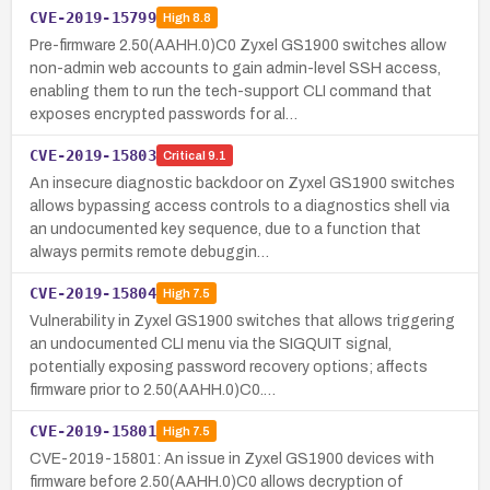
CVE-2019-15799
High
8.8
Pre-firmware 2.50(AAHH.0)C0 Zyxel GS1900 switches allow
non-admin web accounts to gain admin-level SSH access,
enabling them to run the tech-support CLI command that
exposes encrypted passwords for al…
CVE-2019-15803
Critical
9.1
An insecure diagnostic backdoor on Zyxel GS1900 switches
allows bypassing access controls to a diagnostics shell via
an undocumented key sequence, due to a function that
always permits remote debuggin…
CVE-2019-15804
High
7.5
Vulnerability in Zyxel GS1900 switches that allows triggering
an undocumented CLI menu via the SIGQUIT signal,
potentially exposing password recovery options; affects
firmware prior to 2.50(AAHH.0)C0.…
CVE-2019-15801
High
7.5
CVE-2019-15801: An issue in Zyxel GS1900 devices with
firmware before 2.50(AAHH.0)C0 allows decryption of