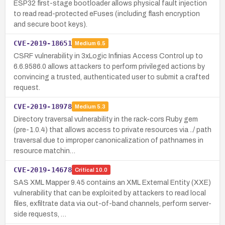
ESP32 first-stage bootloader allows physical fault injection
to read read-protected eFuses (including flash encryption
and secure boot keys).
CVE-2019-18651
Medium
6.5
CSRF vulnerability in 3xLogic Infinias Access Control up to
6.6.9586.0 allows attackers to perform privileged actions by
convincing a trusted, authenticated user to submit a crafted
request.
CVE-2019-18978
Medium
5.3
Directory traversal vulnerability in the rack-cors Ruby gem
(pre-1.0.4) that allows access to private resources via ../ path
traversal due to improper canonicalization of pathnames in
resource matchin…
CVE-2019-14678
Critical
10.0
SAS XML Mapper 9.45 contains an XML External Entity (XXE)
vulnerability that can be exploited by attackers to read local
files, exfiltrate data via out-of-band channels, perform server-
side requests, …