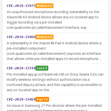
CVE-2019-15475
Medium
5.5
An unauthorized microphone recording vulnerability on the
Xiaomi Mi A3 Android device allows any co-located app to
trigger recording via a pre-installed
com.qualcomm.qti.callenhancement interface, exp…
CVE-2019-15469
Medium
5.5
A vulnerability in the Xiaomi Mi Pad 4 Android device where a
pre-installed component
(com.qualcomm.qti.callenhancement) exposes an interface
that allows other pre-installed apps to record microphone …
CVE-2019-15744
Low
3.3
Pre-installed app jp.softbank.mb.tdrl on Sony Xperia XZs can
modify wireless settings without authorization via a
confused deputy attack, and this capability is accessible to
any co-located app on the…
CVE-2019-15464
High
7.8
An issue in Samsung J7 Pro devices where the pre-installed
com.samsung.android.themecenter app exposes a