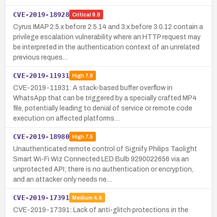
CVE-2019-18928
Critical
9.8
Cyrus IMAP 2.5.x before 2.5.14 and 3.x before 3.0.12 contain a
privilege escalation vulnerability where an HTTP request may
be interpreted in the authentication context of an unrelated
previous reques…
CVE-2019-11931
High
7.8
CVE-2019-11931: A stack-based buffer overflow in
WhatsApp that can be triggered by a specially crafted MP4
file, potentially leading to denial of service or remote code
execution on affected platforms…
CVE-2019-18980
High
7.5
Unauthenticated remote control of Signify Philips Taolight
Smart Wi-Fi Wiz Connected LED Bulb 9290022656 via an
unprotected API; there is no authentication or encryption,
and an attacker only needs ne…
CVE-2019-17391
Medium
4.6
CVE-2019-17391: Lack of anti-glitch protections in the