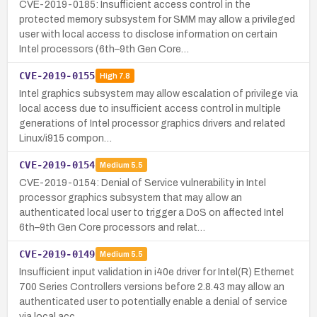
CVE-2019-0185: Insufficient access control in the
protected memory subsystem for SMM may allow a privileged
user with local access to disclose information on certain
Intel processors (6th–9th Gen Core…
CVE-2019-0155
High
7.8
Intel graphics subsystem may allow escalation of privilege via
local access due to insufficient access control in multiple
generations of Intel processor graphics drivers and related
Linux/i915 compon…
CVE-2019-0154
Medium
5.5
CVE-2019-0154: Denial of Service vulnerability in Intel
processor graphics subsystem that may allow an
authenticated local user to trigger a DoS on affected Intel
6th–9th Gen Core processors and relat…
CVE-2019-0149
Medium
5.5
Insufficient input validation in i40e driver for Intel(R) Ethernet
700 Series Controllers versions before 2.8.43 may allow an
authenticated user to potentially enable a denial of service
via local acc…