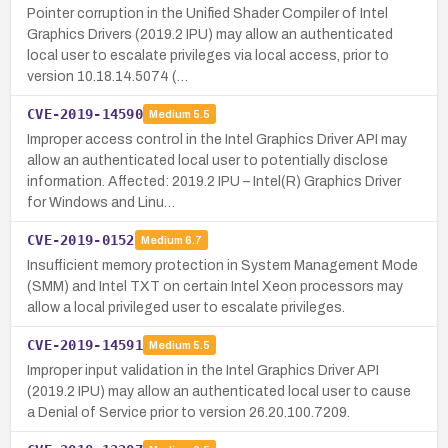
Pointer corruption in the Unified Shader Compiler of Intel
Graphics Drivers (2019.2 IPU) may allow an authenticated
local user to escalate privileges via local access, prior to
version 10.18.14.5074 (…
CVE-2019-14590
Medium
5.5
Improper access control in the Intel Graphics Driver API may
allow an authenticated local user to potentially disclose
information. Affected: 2019.2 IPU – Intel(R) Graphics Driver
for Windows and Linu…
CVE-2019-0152
Medium
6.7
Insufficient memory protection in System Management Mode
(SMM) and Intel TXT on certain Intel Xeon processors may
allow a local privileged user to escalate privileges.
CVE-2019-14591
Medium
5.5
Improper input validation in the Intel Graphics Driver API
(2019.2 IPU) may allow an authenticated local user to cause
a Denial of Service prior to version 26.20.100.7209.