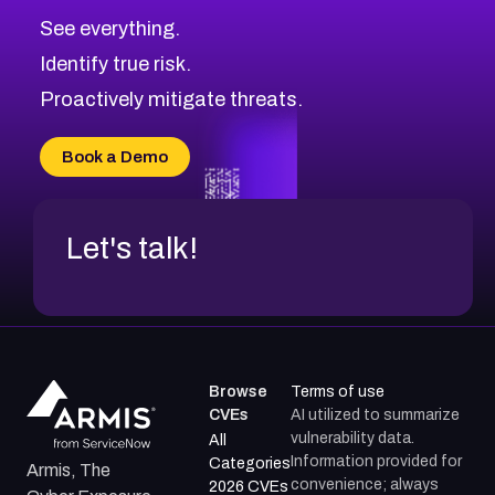
See everything.
Identify true risk.
Proactively mitigate threats.
Book a Demo
Let's talk!
Browse
Terms of use
CVEs
AI utilized to summarize
vulnerability data.
All
Information provided for
Categories
Armis, The
convenience; always
2026 CVEs