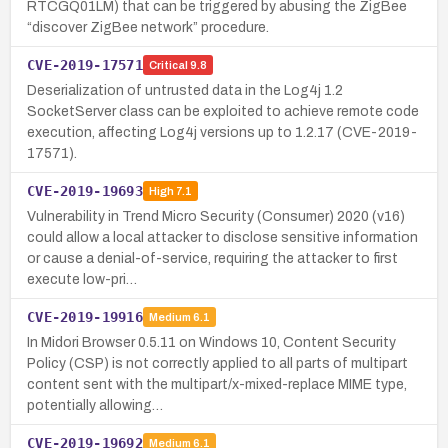
RTCGQ01LM) that can be triggered by abusing the ZigBee
“discover ZigBee network” procedure.
CVE-2019-17571
Critical
9.8
Deserialization of untrusted data in the Log4j 1.2
SocketServer class can be exploited to achieve remote code
execution, affecting Log4j versions up to 1.2.17 (CVE-2019-
17571).
CVE-2019-19693
High
7.1
Vulnerability in Trend Micro Security (Consumer) 2020 (v16)
could allow a local attacker to disclose sensitive information
or cause a denial-of-service, requiring the attacker to first
execute low-pri…
CVE-2019-19916
Medium
6.1
In Midori Browser 0.5.11 on Windows 10, Content Security
Policy (CSP) is not correctly applied to all parts of multipart
content sent with the multipart/x-mixed-replace MIME type,
potentially allowing…
CVE-2019-19692
Medium
6.1