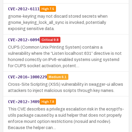
CVE-2012-6111
High
7.5
gnome-keyring may not discard stored secrets when
gnome_keyring_lock_all_sync is invoked, potentially
exposing sensitive data.
CVE-2012-6094
Critical
9.8
CUPS (Common Unix Printing System) contains a
vulnerability where the “Listen localhost:631” directive is not
honored correctly on IPv6-enabled systems using systemd
for CUPS socket activation, potent…
CVE-2016-1000229
Medium
6.1
Cross-Site Scripting (XSS) vulnerability in swagger-ui allows
attackers to inject malicious scripts through key names.
CVE-2012-3409
High
7.8
This CVE describes a privilege escalation risk in the ecryptfs-
utils package caused by a suid helper that does not properly
enforce mount option restrictions (nosuid and nodev).
Because the helper can…