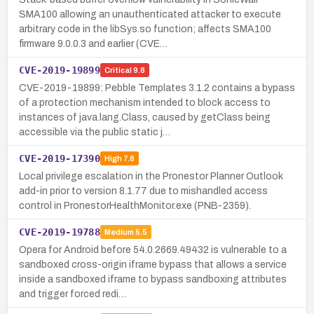
SMA100 allowing an unauthenticated attacker to execute
arbitrary code in the libSys.so function; affects SMA100
firmware 9.0.0.3 and earlier (CVE…
CVE-2019-19899
Critical
9.8
CVE-2019-19899: Pebble Templates 3.1.2 contains a bypass
of a protection mechanism intended to block access to
instances of java.lang.Class, caused by getClass being
accessible via the public static j…
CVE-2019-17390
High
7.8
Local privilege escalation in the Pronestor Planner Outlook
add-in prior to version 8.1.77 due to mishandled access
control in PronestorHealthMonitor.exe (PNB-2359).
CVE-2019-19788
Medium
5.5
Opera for Android before 54.0.2669.49432 is vulnerable to a
sandboxed cross-origin iframe bypass that allows a service
inside a sandboxed iframe to bypass sandboxing attributes
and trigger forced redi…