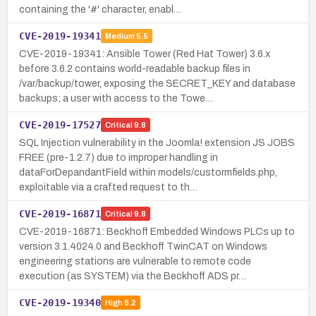
containing the '#' character, enabl…
CVE-2019-19341
Medium
5.5
CVE-2019-19341: Ansible Tower (Red Hat Tower) 3.6.x
before 3.6.2 contains world-readable backup files in
/var/backup/tower, exposing the SECRET_KEY and database
backups; a user with access to the Towe…
CVE-2019-17527
Critical
9.8
SQL Injection vulnerability in the Joomla! extension JS JOBS
FREE (pre-1.2.7) due to improper handling in
dataForDepandantField within models/custormfields.php,
exploitable via a crafted request to th…
CVE-2019-16871
Critical
9.8
CVE-2019-16871: Beckhoff Embedded Windows PLCs up to
version 3.1.4024.0 and Beckhoff TwinCAT on Windows
engineering stations are vulnerable to remote code
execution (as SYSTEM) via the Beckhoff ADS pr…
CVE-2019-19340
High
8.2