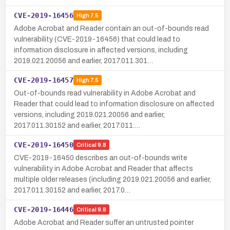
CVE-2019-16456
High
7.5
Adobe Acrobat and Reader contain an out-of-bounds read
vulnerability (CVE-2019-16456) that could lead to
information disclosure in affected versions, including
2019.021.20056 and earlier, 2017.011.301…
CVE-2019-16457
High
7.5
Out-of-bounds read vulnerability in Adobe Acrobat and
Reader that could lead to information disclosure on affected
versions, including 2019.021.20056 and earlier,
2017.011.30152 and earlier, 2017.011.…
CVE-2019-16450
Critical
9.8
CVE-2019-16450 describes an out-of-bounds write
vulnerability in Adobe Acrobat and Reader that affects
multiple older releases (including 2019.021.20056 and earlier,
2017.011.30152 and earlier, 2017.0…
CVE-2019-16446
Critical
9.8
Adobe Acrobat and Reader suffer an untrusted pointer