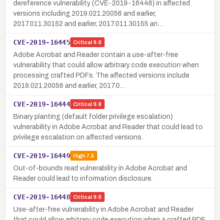
dereference vulnerability (CVE-2019-16446) in affected
versions including 2019.021.20056 and earlier,
2017.011.30152 and earlier, 2017.011.30155 an…
CVE-2019-16445
Critical
9.8
Adobe Acrobat and Reader contain a use-after-free
vulnerability that could allow arbitrary code execution when
processing crafted PDFs. The affected versions include
2019.021.20056 and earlier, 2017.0…
CVE-2019-16444
Critical
9.8
Binary planting (default folder privilege escalation)
vulnerability in Adobe Acrobat and Reader that could lead to
privilege escalation on affected versions.
CVE-2019-16449
High
7.5
Out-of-bounds read vulnerability in Adobe Acrobat and
Reader could lead to information disclosure.
CVE-2019-16448
Critical
9.8
Use-after-free vulnerability in Adobe Acrobat and Reader
that could allow arbitrary code execution when a crafted PDF