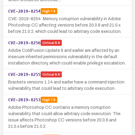
CVE-2019-8254
High
7.8
CVE-2019-8254: Memory corruption vulnerability in Adobe
Photoshop CC affecting versions before 20.0.8 and 21.0.x
before 21.0.2, which could lead to arbitrary code execution.
CVE-2019-8256
Critical
9.8
Adobe ColdFusion Update 6 and earlier are affected by an
insecure inherited permissions vulnerability in the default
installation directory, which could enable privilege escalation.
CVE-2019-8255
Critical
9.8
Brackets versions 1.14 and earlier have a command injection
vulnerability that could lead to arbitrary code execution.
CVE-2019-8253
High
7.8
Adobe Photoshop CC contains a memory corruption
vulnerability that could allow arbitrary code execution. The
issue affects Photoshop CC versions before 20.0.8 and
21.0.x before 21.0.2.