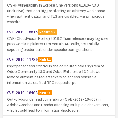
CSRF vulnerability in Eclipse Che versions 6.16.0–7.3.0
(inclusive) that can trigger starting an arbitrary workspace
when authentication and TLS are disabled, via a malicious
website.
CVE-2019-18615
Medium
4.9
CVP (CloudVision Portal) 2018.2 Train releases may log user
passwords in plaintext for certain API calls, potentially
exposing credentials under specific configurations.
CVE-2019-11780
High
8.1
Improper access control in the computed fields system of
Odoo Community 13.0 and Odoo Enterprise 13.0 allows
remote authenticated attackers to access sensitive
information via crafted RPC requests, po…
CVE-2019-16465
High
7.5
Out-of-bounds read vulnerability (CVE-2019-16465) in
Adobe Acrobat and Reader affecting multiple older versions,
which could lead to information disclosure.