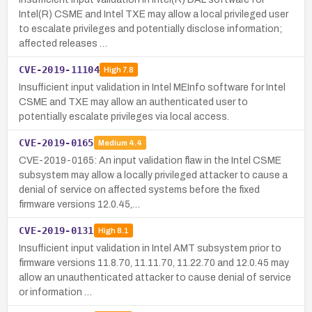
Intel(R) CSME and Intel TXE may allow a local privileged user
to escalate privileges and potentially disclose information;
affected releases …
CVE-2019-11104
High
7.8
Insufficient input validation in Intel MEInfo software for Intel
CSME and TXE may allow an authenticated user to
potentially escalate privileges via local access.
CVE-2019-0165
Medium
4.4
CVE-2019-0165: An input validation flaw in the Intel CSME
subsystem may allow a locally privileged attacker to cause a
denial of service on affected systems before the fixed
firmware versions 12.0.45,…
CVE-2019-0131
High
8.1
Insufficient input validation in Intel AMT subsystem prior to
firmware versions 11.8.70, 11.11.70, 11.22.70 and 12.0.45 may
allow an unauthenticated attacker to cause denial of service
or information …