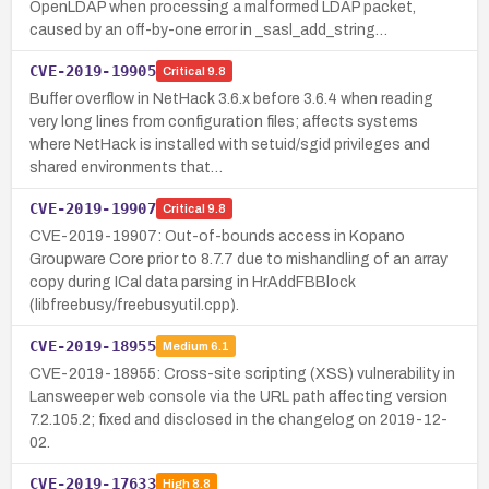
OpenLDAP when processing a malformed LDAP packet,
caused by an off-by-one error in _sasl_add_string…
CVE-2019-19905
Critical
9.8
Buffer overflow in NetHack 3.6.x before 3.6.4 when reading
very long lines from configuration files; affects systems
where NetHack is installed with setuid/sgid privileges and
shared environments that…
CVE-2019-19907
Critical
9.8
CVE-2019-19907: Out-of-bounds access in Kopano
Groupware Core prior to 8.7.7 due to mishandling of an array
copy during ICal data parsing in HrAddFBBlock
(libfreebusy/freebusyutil.cpp).
CVE-2019-18955
Medium
6.1
CVE-2019-18955: Cross-site scripting (XSS) vulnerability in
Lansweeper web console via the URL path affecting version
7.2.105.2; fixed and disclosed in the changelog on 2019-12-
02.
CVE-2019-17633
High
8.8