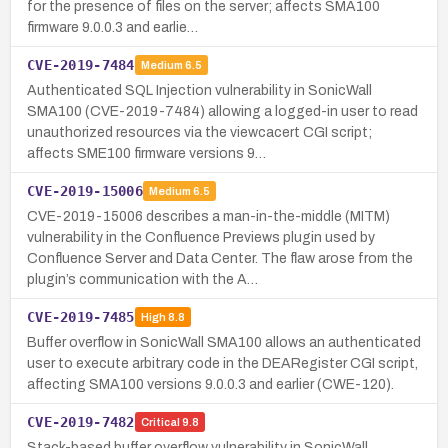
for the presence of files on the server; affects SMA100
firmware 9.0.0.3 and earlie…
CVE-2019-7484
Medium
6.5
Authenticated SQL Injection vulnerability in SonicWall
SMA100 (CVE-2019-7484) allowing a logged-in user to read
unauthorized resources via the viewcacert CGI script;
affects SME100 firmware versions 9…
CVE-2019-15006
Medium
6.5
CVE-2019-15006 describes a man-in-the-middle (MITM)
vulnerability in the Confluence Previews plugin used by
Confluence Server and Data Center. The flaw arose from the
plugin’s communication with the A…
CVE-2019-7485
High
8.8
Buffer overflow in SonicWall SMA100 allows an authenticated
user to execute arbitrary code in the DEARegister CGI script,
affecting SMA100 versions 9.0.0.3 and earlier (CWE-120).
CVE-2019-7482
Critical
9.8
Stack-based buffer overflow vulnerability in SonicWall