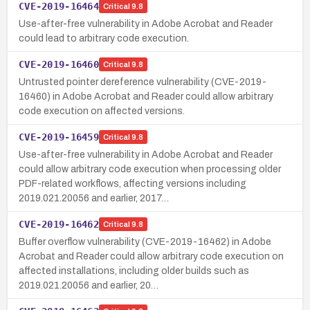
CVE-2019-16464
Critical
9.8
Use-after-free vulnerability in Adobe Acrobat and Reader
could lead to arbitrary code execution.
CVE-2019-16460
Critical
9.8
Untrusted pointer dereference vulnerability (CVE-2019-
16460) in Adobe Acrobat and Reader could allow arbitrary
code execution on affected versions.
CVE-2019-16459
Critical
9.8
Use-after-free vulnerability in Adobe Acrobat and Reader
could allow arbitrary code execution when processing older
PDF-related workflows, affecting versions including
2019.021.20056 and earlier, 2017…
CVE-2019-16462
Critical
9.8
Buffer overflow vulnerability (CVE-2019-16462) in Adobe
Acrobat and Reader could allow arbitrary code execution on
affected installations, including older builds such as
2019.021.20056 and earlier, 20…