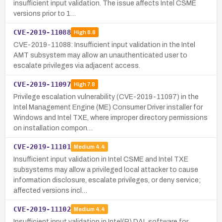
insufficient input validation. The issue affects Intel CSME
versions prior to 1…
CVE-2019-11088
High
8.8
CVE-2019-11088: Insufficient input validation in the Intel
AMT subsystem may allow an unauthenticated user to
escalate privileges via adjacent access.
CVE-2019-11097
High
7.8
Privilege escalation vulnerability (CVE-2019-11097) in the
Intel Management Engine (ME) Consumer Driver installer for
Windows and Intel TXE, where improper directory permissions
on installation compon…
CVE-2019-11101
Medium
4.4
Insufficient input validation in Intel CSME and Intel TXE
subsystems may allow a privileged local attacker to cause
information disclosure, escalate privileges, or deny service;
affected versions incl…
CVE-2019-11102
Medium
4.4
Insufficient input validation in Intel(R) DAL software for