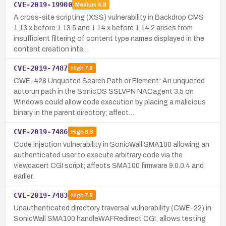
CVE-2019-19900
Medium
4.8
A cross-site scripting (XSS) vulnerability in Backdrop CMS
1.13.x before 1.13.5 and 1.14.x before 1.14.2 arises from
insufficient filtering of content type names displayed in the
content creation inte…
CVE-2019-7487
High
7.8
CWE-428 Unquoted Search Path or Element: An unquoted
autorun path in the SonicOS SSLVPN NACagent 3.5 on
Windows could allow code execution by placing a malicious
binary in the parent directory; affect…
CVE-2019-7486
High
8.8
Code injection vulnerability in SonicWall SMA100 allowing an
authenticated user to execute arbitrary code via the
viewcacert CGI script; affects SMA100 firmware 9.0.0.4 and
earlier.
CVE-2019-7483
High
7.5
Unauthenticated directory traversal vulnerability (CWE-22) in
SonicWall SMA100 handleWAFRedirect CGI; allows testing