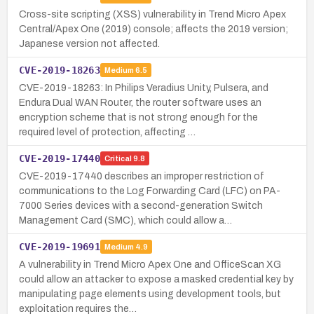
Cross-site scripting (XSS) vulnerability in Trend Micro Apex
Central/Apex One (2019) console; affects the 2019 version;
Japanese version not affected.
CVE-2019-18263
Medium
6.5
CVE-2019-18263: In Philips Veradius Unity, Pulsera, and
Endura Dual WAN Router, the router software uses an
encryption scheme that is not strong enough for the
required level of protection, affecting …
CVE-2019-17440
Critical
9.8
CVE-2019-17440 describes an improper restriction of
communications to the Log Forwarding Card (LFC) on PA-
7000 Series devices with a second-generation Switch
Management Card (SMC), which could allow a…
CVE-2019-19691
Medium
4.9
A vulnerability in Trend Micro Apex One and OfficeScan XG
could allow an attacker to expose a masked credential key by
manipulating page elements using development tools, but
exploitation requires the…