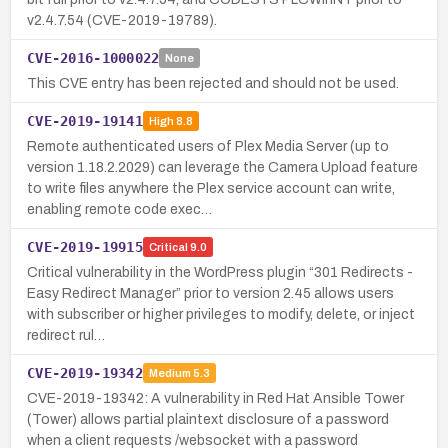
v2.4.7.54 (CVE-2019-19789).
CVE-2016-1000022
None
This CVE entry has been rejected and should not be used.
CVE-2019-19141
High
8.8
Remote authenticated users of Plex Media Server (up to
version 1.18.2.2029) can leverage the Camera Upload feature
to write files anywhere the Plex service account can write,
enabling remote code exec…
CVE-2019-19915
Critical
9.0
Critical vulnerability in the WordPress plugin “301 Redirects -
Easy Redirect Manager” prior to version 2.45 allows users
with subscriber or higher privileges to modify, delete, or inject
redirect rul…
CVE-2019-19342
Medium
5.3
CVE-2019-19342: A vulnerability in Red Hat Ansible Tower
(Tower) allows partial plaintext disclosure of a password
when a client requests /websocket with a password