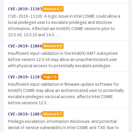
CVE-2019-11105
Medium
6.7
CVE-2019-11105: A logic issue in Intel CSME could allow a
local privileged user to escalate privileges and disclose
information. Affected are Intel(R) CSME versions prior to
12.0.45, 13.0.10 and 14.0.…
CVE-2019-11086
Medium
6.8
Insufficient input validation in the Intel(R) AMT subsystem
before version 12.0.45 may allow an unauthenticated user
with physical access to potentially escalate privileges.
CVE-2019-11103
High
7.8
Insufficient input validation in firmware update software for
Intel(R) CSME may allow an authenticated user to potentially
escalate privileges via local access; affects Intel CSME
before versions 12.0…
CVE-2019-11087
Medium
6.7
Privilege escalation, information disclosure, and potential
denial of service vulnerability in Intel CSME and TXE due to