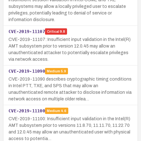
subsystems may allow a locally privileged user to escalate
privileges, potentially leading to denial of service or
information disclosure.
CVE-2019-11107
Critical
9.8
CVE-2019-11107: Insufficient input validation in the Intel(R)
AMT subsystem prior to version 12.0.45 may allow an
unauthenticated attacker to potentially escalate privileges
via network access.
CVE-2019-11090
Medium
5.9
CVE-2019-11090 describes cryptographic timing conditions
in Intel PTT, TXE, and SPS that may allow an
unauthenticated remote attacker to disclose information via
network access on multiple older relea…
CVE-2019-11100
Medium
4.6
CVE-2019-11100: Insufficient input validation in the Intel(R)
AMT subsystem prior to versions 11.8.70, 11.11.70, 11.22.70
and 12.0.45 may allow an unauthenticated user with physical
access to potentia…