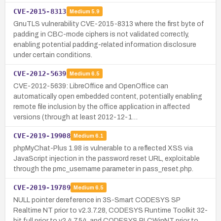
CVE-2015-8313
Medium
5.9
GnuTLS vulnerability CVE-2015-8313 where the first byte of
padding in CBC-mode ciphers is not validated correctly,
enabling potential padding-related information disclosure
under certain conditions.
CVE-2012-5639
Medium
6.5
CVE-2012-5639: LibreOffice and OpenOffice can
automatically open embedded content, potentially enabling
remote file inclusion by the office application in affected
versions (through at least 2012-12-1…
CVE-2019-19908
Medium
6.1
phpMyChat-Plus 1.98 is vulnerable to a reflected XSS via
JavaScript injection in the password reset URL, exploitable
through the pmc_username parameter in pass_reset.php.
CVE-2019-19789
Medium
6.5
NULL pointer dereference in 3S-Smart CODESYS SP
Realtime NT prior to v2.3.7.28, CODESYS Runtime Toolkit 32-
bit full prior to v2.4.7.54, and CODESYS PLCWinNT prior to