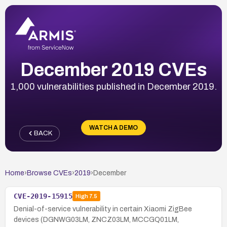
December 2019 CVEs
1,000 vulnerabilities published in December 2019.
WATCH A DEMO
BACK
Home
›
Browse CVEs
›
2019
›
December
CVE-2019-15915
High
7.5
Denial-of-service vulnerability in certain Xiaomi ZigBee
devices (DGNWG03LM, ZNCZ03LM, MCCGQ01LM,