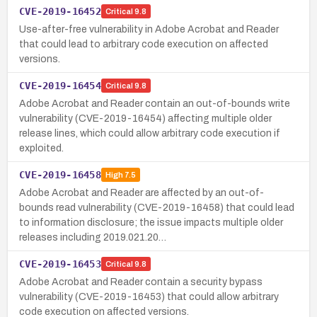
CVE-2019-16452
Critical
9.8
Use-after-free vulnerability in Adobe Acrobat and Reader
that could lead to arbitrary code execution on affected
versions.
CVE-2019-16454
Critical
9.8
Adobe Acrobat and Reader contain an out-of-bounds write
vulnerability (CVE-2019-16454) affecting multiple older
release lines, which could allow arbitrary code execution if
exploited.
CVE-2019-16458
High
7.5
Adobe Acrobat and Reader are affected by an out-of-
bounds read vulnerability (CVE-2019-16458) that could lead
to information disclosure; the issue impacts multiple older
releases including 2019.021.20…
CVE-2019-16453
Critical
9.8
Adobe Acrobat and Reader contain a security bypass
vulnerability (CVE-2019-16453) that could allow arbitrary
code execution on affected versions.