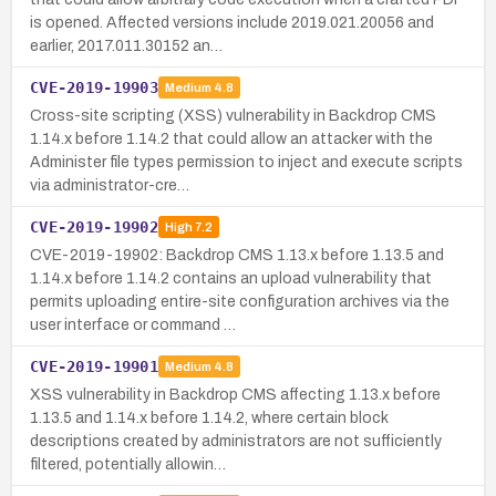
is opened. Affected versions include 2019.021.20056 and
earlier, 2017.011.30152 an…
CVE-2019-19903
Medium
4.8
Cross-site scripting (XSS) vulnerability in Backdrop CMS
1.14.x before 1.14.2 that could allow an attacker with the
Administer file types permission to inject and execute scripts
via administrator-cre…
CVE-2019-19902
High
7.2
CVE-2019-19902: Backdrop CMS 1.13.x before 1.13.5 and
1.14.x before 1.14.2 contains an upload vulnerability that
permits uploading entire-site configuration archives via the
user interface or command …
CVE-2019-19901
Medium
4.8
XSS vulnerability in Backdrop CMS affecting 1.13.x before
1.13.5 and 1.14.x before 1.14.2, where certain block
descriptions created by administrators are not sufficiently
filtered, potentially allowin…