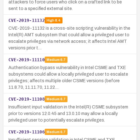
attackers to force users who click on a crafted link to be
sent to a specified external site.
CVE-2019-11132
High
8.4
CVE-2019-11132 is a cross-site scripting vulnerability in the
Intel(R) AMT subsystem that could allow a privileged user to
escalate privileges via network access; it affects Intel AMT
versions prior t…
CVE-2019-11110
Medium
6.7
Authentication bypass vulnerability in Intel CSME and TXE
subsystems could allow a locally privileged user to escalate
privileges; affects multiple older CSME versions (before
11.8.70, 11.11.70, 11.22…
CVE-2019-11108
Medium
6.7
Insufficient input validation in the Intel(R) CSME subsystem
prior to versions 12.0.45 and 13.0.10 may allow a locally
privileged user to potentially escalate privileges.
CVE-2019-11106
Medium
6.7
Insufficient session validation in Intel CSME and TXE