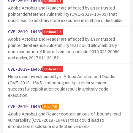
CVE-2019-16463
Critical
9.8
Adobe Acrobat and Reader are affected by an untrusted
pointer dereference vulnerability (CVE-2019-16463) that
could lead to arbitrary code execution in multiple older builds.
CVE-2019-16455
Critical
9.8
Adobe Acrobat and Reader are affected by an untrusted
pointer dereference vulnerability that could allow arbitrary
code execution. Affected versions include 2019.021.20056
and earlier, 2017.011.30152 …
CVE-2019-16451
Critical
9.8
Heap overflow vulnerability in Adobe Acrobat and Reader
(CVE-2019-16451) affecting multiple older versions;
successful exploitation could result in arbitrary code
execution.
CVE-2019-16461
High
7.5
Adobe Acrobat and Reader contain an out-of-bounds read
vulnerability (CVE-2019-16461) that could lead to
information disclosure in affected versions.