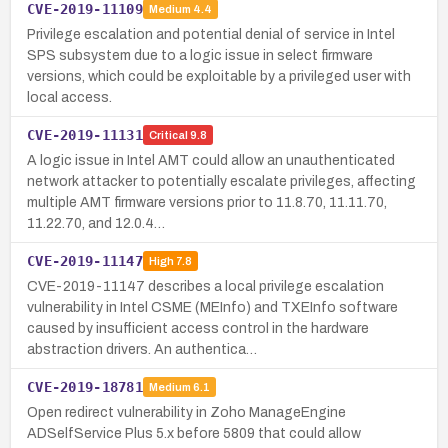
CVE-2019-11109
Medium
4.4
Privilege escalation and potential denial of service in Intel
SPS subsystem due to a logic issue in select firmware
versions, which could be exploitable by a privileged user with
local access.
CVE-2019-11131
Critical
9.8
A logic issue in Intel AMT could allow an unauthenticated
network attacker to potentially escalate privileges, affecting
multiple AMT firmware versions prior to 11.8.70, 11.11.70,
11.22.70, and 12.0.4…
CVE-2019-11147
High
7.8
CVE-2019-11147 describes a local privilege escalation
vulnerability in Intel CSME (MEInfo) and TXEInfo software
caused by insufficient access control in the hardware
abstraction drivers. An authentica…
CVE-2019-18781
Medium
6.1
Open redirect vulnerability in Zoho ManageEngine
ADSelfService Plus 5.x before 5809 that could allow