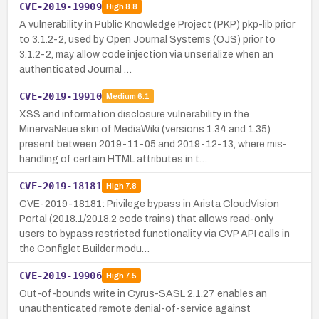
CVE-2019-19909
High
8.8
A vulnerability in Public Knowledge Project (PKP) pkp-lib prior
to 3.1.2-2, used by Open Journal Systems (OJS) prior to
3.1.2-2, may allow code injection via unserialize when an
authenticated Journal …
CVE-2019-19910
Medium
6.1
XSS and information disclosure vulnerability in the
MinervaNeue skin of MediaWiki (versions 1.34 and 1.35)
present between 2019-11-05 and 2019-12-13, where mis-
handling of certain HTML attributes in t…
CVE-2019-18181
High
7.8
CVE-2019-18181: Privilege bypass in Arista CloudVision
Portal (2018.1/2018.2 code trains) that allows read-only
users to bypass restricted functionality via CVP API calls in
the Configlet Builder modu…
CVE-2019-19906
High
7.5
Out-of-bounds write in Cyrus-SASL 2.1.27 enables an
unauthenticated remote denial-of-service against