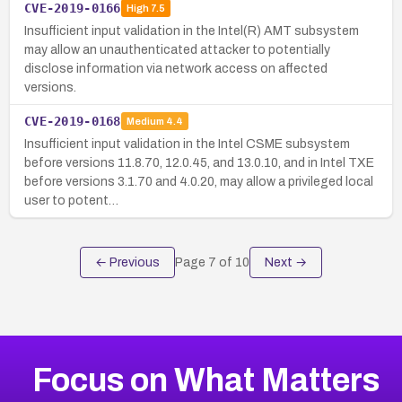
CVE-2019-0166
High
7.5
Insufficient input validation in the Intel(R) AMT subsystem
may allow an unauthenticated attacker to potentially
disclose information via network access on affected
versions.
CVE-2019-0168
Medium
4.4
Insufficient input validation in the Intel CSME subsystem
before versions 11.8.70, 12.0.45, and 13.0.10, and in Intel TXE
before versions 3.1.70 and 4.0.20, may allow a privileged local
user to potent…
← Previous
Page
7
of
10
Next →
Focus on What Matters