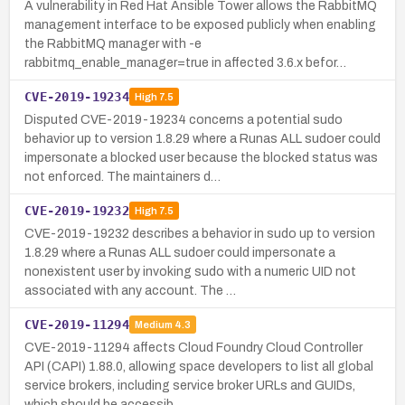
A vulnerability in Red Hat Ansible Tower allows the RabbitMQ
management interface to be exposed publicly when enabling
the RabbitMQ manager with -e
rabbitmq_enable_manager=true in affected 3.6.x befor…
CVE-2019-19234
High
7.5
Disputed CVE-2019-19234 concerns a potential sudo
behavior up to version 1.8.29 where a Runas ALL sudoer could
impersonate a blocked user because the blocked status was
not enforced. The maintainers d…
CVE-2019-19232
High
7.5
CVE-2019-19232 describes a behavior in sudo up to version
1.8.29 where a Runas ALL sudoer could impersonate a
nonexistent user by invoking sudo with a numeric UID not
associated with any account. The …
CVE-2019-11294
Medium
4.3
CVE-2019-11294 affects Cloud Foundry Cloud Controller
API (CAPI) 1.88.0, allowing space developers to list all global
service brokers, including service broker URLs and GUIDs,
which should be accessib…