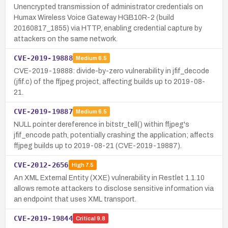
Unencrypted transmission of administrator credentials on
Humax Wireless Voice Gateway HGB10R-2 (build
20160817_1855) via HTTP, enabling credential capture by
attackers on the same network.
CVE-2019-19888
Medium
6.5
CVE-2019-19888: divide-by-zero vulnerability in jfif_decode
(jfif.c) of the ffjpeg project, affecting builds up to 2019-08-
21.
CVE-2019-19887
Medium
6.5
NULL pointer dereference in bitstr_tell() within ffjpeg's
jfif_encode path, potentially crashing the application; affects
ffjpeg builds up to 2019-08-21 (CVE-2019-19887).
CVE-2012-2656
High
7.5
An XML External Entity (XXE) vulnerability in Restlet 1.1.10
allows remote attackers to disclose sensitive information via
an endpoint that uses XML transport.
CVE-2019-19844
Critical
9.8