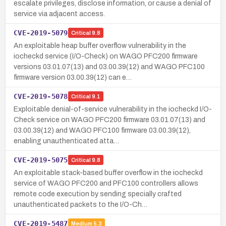
escalate privileges, disclose information, or cause a denial of
service via adjacent access.
CVE-2019-5079
Critical
9.8
An exploitable heap buffer overflow vulnerability in the
iocheckd service (I/O-Check) on WAGO PFC200 firmware
versions 03.01.07(13) and 03.00.39(12) and WAGO PFC100
firmware version 03.00.39(12) can e…
CVE-2019-5078
Critical
9.1
Exploitable denial-of-service vulnerability in the iocheckd I/O-
Check service on WAGO PFC200 firmware 03.01.07(13) and
03.00.39(12) and WAGO PFC100 firmware 03.00.39(12),
enabling unauthenticated atta…
CVE-2019-5075
Critical
9.8
An exploitable stack-based buffer overflow in the iocheckd
service of WAGO PFC200 and PFC100 controllers allows
remote code execution by sending specially crafted
unauthenticated packets to the I/O-Ch…
CVE-2019-5487
Medium
5.3