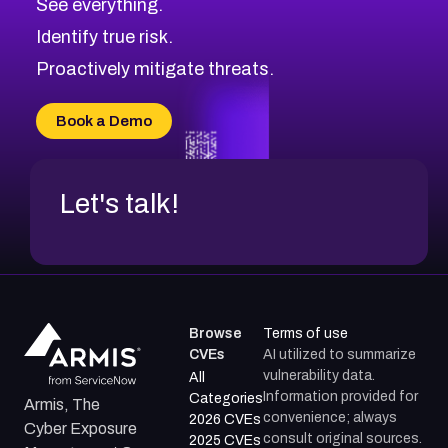
See everything.
Identify true risk.
Proactively mitigate threats.
Book a Demo
Let's talk!
Browse
Terms of use
CVEs
AI utilized to summarize
vulnerability data.
All
Information provided for
Categories
Armis, The
convenience; always
2026 CVEs
Cyber Exposure
consult original sources.
2025 CVEs