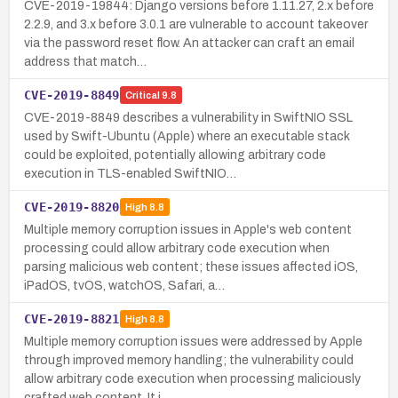
CVE-2019-19844: Django versions before 1.11.27, 2.x before
2.2.9, and 3.x before 3.0.1 are vulnerable to account takeover
via the password reset flow. An attacker can craft an email
address that match…
CVE-2019-8849
Critical
9.8
CVE-2019-8849 describes a vulnerability in SwiftNIO SSL
used by Swift-Ubuntu (Apple) where an executable stack
could be exploited, potentially allowing arbitrary code
execution in TLS-enabled SwiftNIO…
CVE-2019-8820
High
8.8
Multiple memory corruption issues in Apple's web content
processing could allow arbitrary code execution when
parsing malicious web content; these issues affected iOS,
iPadOS, tvOS, watchOS, Safari, a…
CVE-2019-8821
High
8.8
Multiple memory corruption issues were addressed by Apple
through improved memory handling; the vulnerability could
allow arbitrary code execution when processing maliciously
crafted web content. It i…