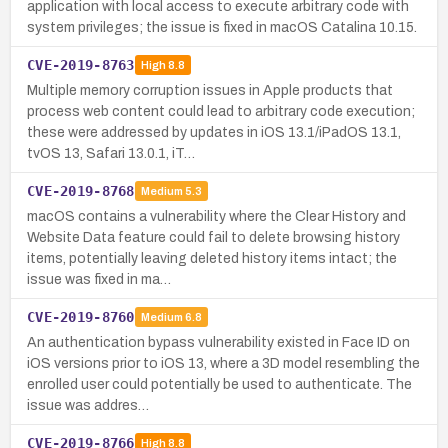
application with local access to execute arbitrary code with
system privileges; the issue is fixed in macOS Catalina 10.15.
CVE-2019-8763
High
8.8
Multiple memory corruption issues in Apple products that
process web content could lead to arbitrary code execution;
these were addressed by updates in iOS 13.1/iPadOS 13.1,
tvOS 13, Safari 13.0.1, iT…
CVE-2019-8768
Medium
5.3
macOS contains a vulnerability where the Clear History and
Website Data feature could fail to delete browsing history
items, potentially leaving deleted history items intact; the
issue was fixed in ma…
CVE-2019-8760
Medium
6.8
An authentication bypass vulnerability existed in Face ID on
iOS versions prior to iOS 13, where a 3D model resembling the
enrolled user could potentially be used to authenticate. The
issue was addres…
CVE-2019-8766
High
8.8