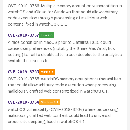
CVE-2019-8766: Multiple memory corruption vulnerabilities in
watchOS and iCloud for Windows that could allow arbitrary
code execution through processing of malicious web
content; fixed in watchOS 6.1 …
CVE-2019-8757
Low
2.5
A race condition in macOS prior to Catalina 10.15 could
cause user preferences (notably the Share Mac Analytics
setting) to fail to disable after a user deselects the analytics
switch; the issue is fi…
CVE-2019-8765
High
8.8
CVE-2019-8765: watchOS memory corruption vulnerabilities
that could allow arbitrary code execution when processing
maliciously crafted web content; fixed in watchOS 6.1.
CVE-2019-8764
Medium
6.1
watchOS vulnerability (CVE-2019-8764) where processing
maliciously crafted web content could lead to universal
cross-site scripting; fixed in watchOS 6.1.