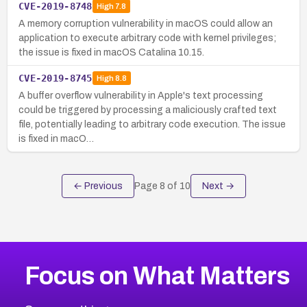
CVE-2019-8748
High
7.8
A memory corruption vulnerability in macOS could allow an
application to execute arbitrary code with kernel privileges;
the issue is fixed in macOS Catalina 10.15.
CVE-2019-8745
High
8.8
A buffer overflow vulnerability in Apple's text processing
could be triggered by processing a maliciously crafted text
file, potentially leading to arbitrary code execution. The issue
is fixed in macO…
← Previous
Page
8
of
10
Next →
Focus on What Matters