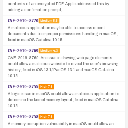
contents of an encrypted PDF. Apple addressed this by
adding a confirmation prompt,…
CVE-2019-8770
Medium
5.5
A malicious application may be able to access recent
documents due to improper permissions handling in macOS;
fixed in macOS Catalina 10.15.
CVE-2019-8769
Medium
4.3
CVE-2019-8769: An issue in drawing web page elements
could allow a malicious website to reveal the user’s browsing
history; fixed in iOS 13.1/iPadOS 13.1 and macOS Catalina
10.15.
CVE-2019-8755
High
7.8
A logic issue in macOS could allow a malicious application to
determine the kernel memory layout; fixed in macOS Catalina
10.15.
CVE-2019-8758
High
7.8
A memory corruption vulnerability in macOS could allow an