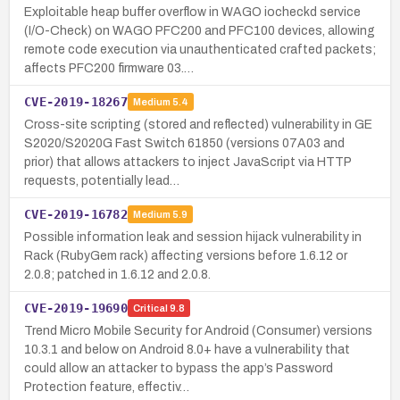
Exploitable heap buffer overflow in WAGO iocheckd service
(I/O-Check) on WAGO PFC200 and PFC100 devices, allowing
remote code execution via unauthenticated crafted packets;
affects PFC200 firmware 03.…
CVE-2019-18267
Medium
5.4
Cross-site scripting (stored and reflected) vulnerability in GE
S2020/S2020G Fast Switch 61850 (versions 07A03 and
prior) that allows attackers to inject JavaScript via HTTP
requests, potentially lead…
CVE-2019-16782
Medium
5.9
Possible information leak and session hijack vulnerability in
Rack (RubyGem rack) affecting versions before 1.6.12 or
2.0.8; patched in 1.6.12 and 2.0.8.
CVE-2019-19690
Critical
9.8
Trend Micro Mobile Security for Android (Consumer) versions
10.3.1 and below on Android 8.0+ have a vulnerability that
could allow an attacker to bypass the app’s Password
Protection feature, effectiv…