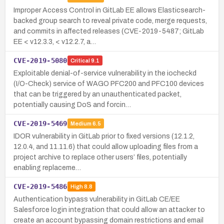
Improper Access Control in GitLab EE allows Elasticsearch-
backed group search to reveal private code, merge requests,
and commits in affected releases (CVE-2019-5487; GitLab
EE < v12.3.3, < v12.2.7, a…
CVE-2019-5080
Critical
9.1
Exploitable denial-of-service vulnerability in the iocheckd
(I/O-Check) service of WAGO PFC200 and PFC100 devices
that can be triggered by an unauthenticated packet,
potentially causing DoS and forcin…
CVE-2019-5469
Medium
6.5
IDOR vulnerability in GitLab prior to fixed versions (12.1.2,
12.0.4, and 11.11.6) that could allow uploading files from a
project archive to replace other users’ files, potentially
enabling replaceme…
CVE-2019-5486
High
8.8
Authentication bypass vulnerability in GitLab CE/EE
Salesforce login integration that could allow an attacker to
create an account bypassing domain restrictions and email