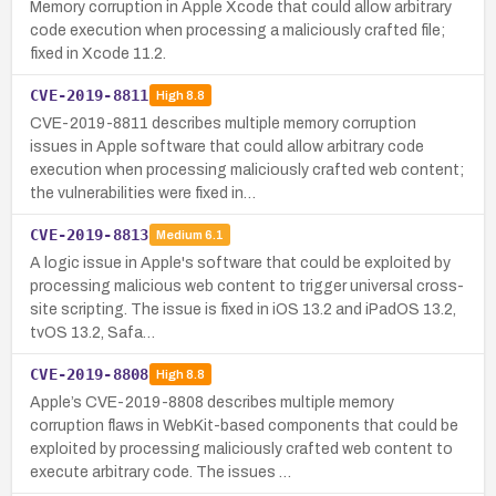
Memory corruption in Apple Xcode that could allow arbitrary
code execution when processing a maliciously crafted file;
fixed in Xcode 11.2.
CVE-2019-8811
High
8.8
CVE-2019-8811 describes multiple memory corruption
issues in Apple software that could allow arbitrary code
execution when processing maliciously crafted web content;
the vulnerabilities were fixed in…
CVE-2019-8813
Medium
6.1
A logic issue in Apple's software that could be exploited by
processing malicious web content to trigger universal cross-
site scripting. The issue is fixed in iOS 13.2 and iPadOS 13.2,
tvOS 13.2, Safa…
CVE-2019-8808
High
8.8
Apple’s CVE-2019-8808 describes multiple memory
corruption flaws in WebKit-based components that could be
exploited by processing maliciously crafted web content to
execute arbitrary code. The issues …