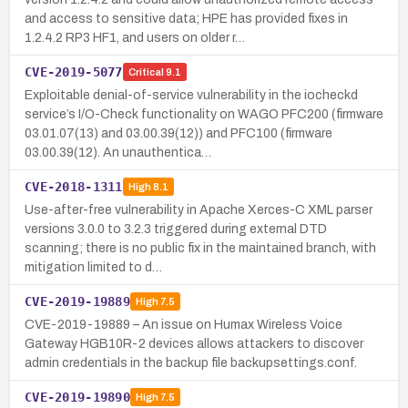
and access to sensitive data; HPE has provided fixes in
1.2.4.2 RP3 HF1, and users on older r…
CVE-2019-5077
Critical
9.1
Exploitable denial-of-service vulnerability in the iocheckd
service’s I/O-Check functionality on WAGO PFC200 (firmware
03.01.07(13) and 03.00.39(12)) and PFC100 (firmware
03.00.39(12). An unauthentica…
CVE-2018-1311
High
8.1
Use-after-free vulnerability in Apache Xerces-C XML parser
versions 3.0.0 to 3.2.3 triggered during external DTD
scanning; there is no public fix in the maintained branch, with
mitigation limited to d…
CVE-2019-19889
High
7.5
CVE-2019-19889 – An issue on Humax Wireless Voice
Gateway HGB10R-2 devices allows attackers to discover
admin credentials in the backup file backupsettings.conf.
CVE-2019-19890
High
7.5