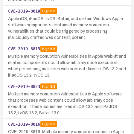
CVE-2019-8819
High
8.8
Apple iOS, iPadOS, tvOS, Safari, and certain Windows Apple
software components contained memory corruption
vulnerabilities that could be triggered by processing
maliciously crafted web content, potent…
CVE-2019-8815
High
8.8
Multiple memory corruption vulnerabilities in Apple WebKit and
related components could allow arbitrary code execution
when processing malicious web content; fixed in iOS 13.2 and
iPadOS 13.2, tvOS 13…
CVE-2019-8823
High
8.8
Multiple memory corruption vulnerabilities in Apple software
that processes web content could allow arbitrary code
execution. These issues are fixed in iOS 13.2 and iPadOS
13.2, tvOS 13.2, Safari 13.0…
CVE-2019-8816
High
8.8
CVE-2019-8816: Multiple memory corruption issues in Apple