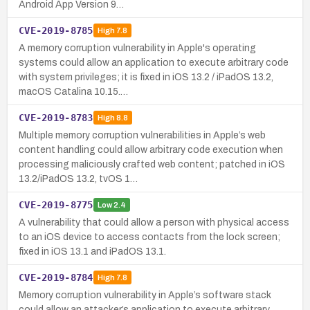
Android App Version 9…
CVE-2019-8785
High
7.8
A memory corruption vulnerability in Apple's operating
systems could allow an application to execute arbitrary code
with system privileges; it is fixed in iOS 13.2 / iPadOS 13.2,
macOS Catalina 10.15.…
CVE-2019-8783
High
8.8
Multiple memory corruption vulnerabilities in Apple’s web
content handling could allow arbitrary code execution when
processing maliciously crafted web content; patched in iOS
13.2/iPadOS 13.2, tvOS 1…
CVE-2019-8775
Low
2.4
A vulnerability that could allow a person with physical access
to an iOS device to access contacts from the lock screen;
fixed in iOS 13.1 and iPadOS 13.1.
CVE-2019-8784
High
7.8
Memory corruption vulnerability in Apple’s software stack
could allow an attacker’s application to execute arbitrary