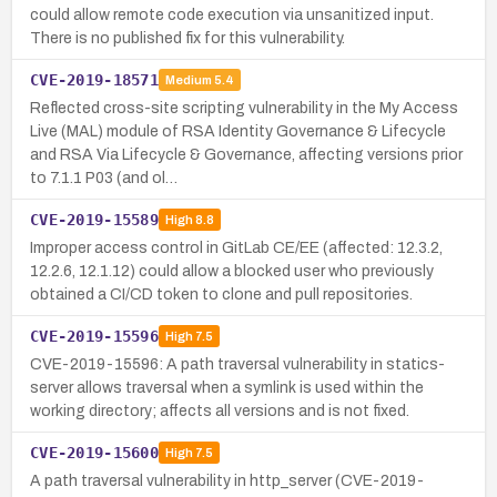
could allow remote code execution via unsanitized input.
There is no published fix for this vulnerability.
CVE-2019-18571
Medium
5.4
Reflected cross-site scripting vulnerability in the My Access
Live (MAL) module of RSA Identity Governance & Lifecycle
and RSA Via Lifecycle & Governance, affecting versions prior
to 7.1.1 P03 (and ol…
CVE-2019-15589
High
8.8
Improper access control in GitLab CE/EE (affected: 12.3.2,
12.2.6, 12.1.12) could allow a blocked user who previously
obtained a CI/CD token to clone and pull repositories.
CVE-2019-15596
High
7.5
CVE-2019-15596: A path traversal vulnerability in statics-
server allows traversal when a symlink is used within the
working directory; affects all versions and is not fixed.
CVE-2019-15600
High
7.5
A path traversal vulnerability in http_server (CVE-2019-