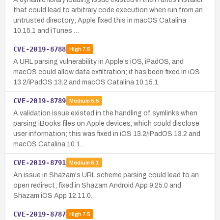
that could lead to arbitrary code execution when run from an
untrusted directory; Apple fixed this in macOS Catalina
10.15.1 and iTunes …
CVE-2019-8788
High
7.5
A URL parsing vulnerability in Apple's iOS, iPadOS, and
macOS could allow data exfiltration; it has been fixed in iOS
13.2/iPadOS 13.2 and macOS Catalina 10.15.1.
CVE-2019-8789
Medium
5.5
A validation issue existed in the handling of symlinks when
parsing iBooks files on Apple devices, which could disclose
user information; this was fixed in iOS 13.2/iPadOS 13.2 and
macOS Catalina 10.1…
CVE-2019-8791
Medium
6.1
An issue in Shazam's URL scheme parsing could lead to an
open redirect; fixed in Shazam Android App 9.25.0 and
Shazam iOS App 12.11.0.
CVE-2019-8787
High
7.5