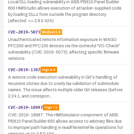
Local DLL loading vulnerability in ABB PB610 Panel Builder
600 HMIStudio allows execution of attacker-supplied code
by loading DLLs from outside the program directory
(affected: <= 2.8.0.424).
CVE-2019-5073
Medium
5.3
Unauthenticated remote information exposure in WAGO
PFC200 and PFC100 devices via the iocheckd "I/O-Check"
vulnerability (CVE-2019-5073), affecting specific firmware
versions.
CVE-2019-1387
High
8.8
A remote code execution vulnerability in Git's handling of
recursive clones due to overly lax validation of submodule
names. The issue affects multiple older Git releases (before
2.24.1, and correspon…
CVE-2019-18997
High
7.5
CVE-2019-18997: The HMISimulator component of ABB
PB610 Panel Builder 600 allows access to arbitrary files due
to improper path handling in readFile/writeFile operations for
versions up to 2.8.0.424, …