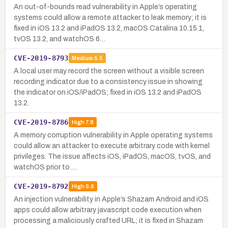
An out-of-bounds read vulnerability in Apple’s operating
systems could allow a remote attacker to leak memory; it is
fixed in iOS 13.2 and iPadOS 13.2, macOS Catalina 10.15.1,
tvOS 13.2, and watchOS 6…
CVE-2019-8793
Medium
5.5
A local user may record the screen without a visible screen
recording indicator due to a consistency issue in showing
the indicator on iOS/iPadOS; fixed in iOS 13.2 and iPadOS
13.2.
CVE-2019-8786
High
7.8
A memory corruption vulnerability in Apple operating systems
could allow an attacker to execute arbitrary code with kernel
privileges. The issue affects iOS, iPadOS, macOS, tvOS, and
watchOS prior to …
CVE-2019-8792
High
8.8
An injection vulnerability in Apple’s Shazam Android and iOS
apps could allow arbitrary javascript code execution when
processing a maliciously crafted URL; it is fixed in Shazam