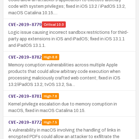
code with system privileges; fixed in iOS 13.2 / iPadOS 13.2,
macOS Catalina 10.15.…
CVE-2019-8779
Critical
10.0
Logic issue causing incorrect sandbox restrictions for third-
party app extensions in iOS and iPadOS; fixed in iOS 13.1.1
and iPadOS 13.1.1.
CVE-2019-8782
High
8.8
Memory corruption vulnerabilities across multiple Apple
products that could allow arbitrary code execution when
processing maliciously crafted web content; fixed in iOS
13.2/iPadOS 13.2, tvOS 13.2, Sa…
CVE-2019-8781
High
7.8
Kernel privilege escalation due to memory corruption in
macOS, fixed in macOS Catalina 10.15.
CVE-2019-8772
High
7.5
A vulnerability in macOS involving the handling of links in
encrypted PDFs could allow an attacker to exfiltrate the