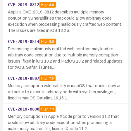
CVE-2019-8812
High
8.8
Apple’s CVE-2019-8812 describes multiple memory
corruption vulnerabilities that could allow arbitrary code
execution when processing maliciously crafted web content.
The issues are fixed in iOS 13.2 a…
CVE-2019-8814
High
8.8
Processing maliciously crafted web content may lead to
arbitrary code execution due to multiple memory corruption
issues; fixed in iOS 13.2 and iPadOS 13.2 and related updates
for tvOS, Safari, iTunes…
CVE-2019-8807
High
7.8
Memory corruption vulnerability in macOS that could allow an
attacker to execute arbitrary code with system privileges;
fixed in macOS Catalina 10.15.1.
CVE-2019-8800
High
7.8
Memory corruption in Apple Xcode prior to version 11.2 that
could allow arbitrary code execution when processing a
maliciously crafted file; fixed in Xcode 11.2.