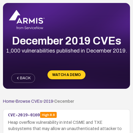
December 2019 CVEs
1,000 vulnerabilities published in December 2019.
WATCH A DEMO
BACK
Home
›
Browse CVEs
›
2019
›
December
CVE-2019-0169
High
8.8
Heap overflow vulnerability in Intel CSME and TXE
subsystems that may allow an unauthenticated attacker to