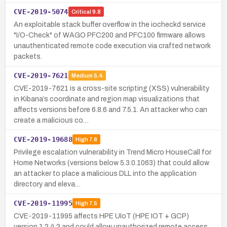
CVE-2019-5074
Critical
9.8
An exploitable stack buffer overflow in the iocheckd service
"I/O-Check" of WAGO PFC200 and PFC100 firmware allows
unauthenticated remote code execution via crafted network
packets.
CVE-2019-7621
Medium
5.4
CVE-2019-7621 is a cross-site scripting (XSS) vulnerability
in Kibana’s coordinate and region map visualizations that
affects versions before 6.8.6 and 7.5.1. An attacker who can
create a malicious co…
CVE-2019-19688
High
7.8
Privilege escalation vulnerability in Trend Micro HouseCall for
Home Networks (versions below 5.3.0.1063) that could allow
an attacker to place a malicious DLL into the application
directory and eleva…
CVE-2019-11995
High
7.5
CVE-2019-11995 affects HPE UIoT (HPE IOT + GCP)
version 1.2.4.2 and could allow unauthorized remote access