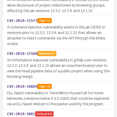
allow disclosure of project milestones by browsing groups,
affecting GitLab versions 12.3.2, 12.2.6, and 12.1.12.
CVE-2019-15575
High
7.5
A command injection vulnerability exists in GitLab CE/EE in
versions prior to 12.3.2, 12.2.6, and 12.1.12 that allows an
attacker to inject commands via the API through the blobs
scope.
CVE-2019-15580
Medium
6.5
An information exposure vulnerability in gitlab.com versions
12.3.2, 12.2.6, and 12.1.10 allows an unauthenticated user to
view the head pipeline data of a public project when using the
blocking merge…
CVE-2019-19689
High
7.8
DLL hijack vulnerability in Trend Micro HouseCall for Home
Networks (versions below 5.3.0.1063) that could be exploited
via a DLL hijack related to the packer used by the program.
CVE-2019-5081
Critical
9.8