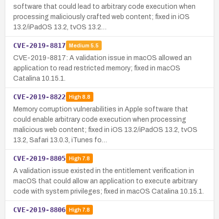
software that could lead to arbitrary code execution when
processing maliciously crafted web content; fixed in iOS
13.2/iPadOS 13.2, tvOS 13.2…
CVE-2019-8817
Medium
5.5
CVE-2019-8817: A validation issue in macOS allowed an
application to read restricted memory; fixed in macOS
Catalina 10.15.1.
CVE-2019-8822
High
8.8
Memory corruption vulnerabilities in Apple software that
could enable arbitrary code execution when processing
malicious web content; fixed in iOS 13.2/iPadOS 13.2, tvOS
13.2, Safari 13.0.3, iTunes fo…
CVE-2019-8805
High
7.8
A validation issue existed in the entitlement verification in
macOS that could allow an application to execute arbitrary
code with system privileges; fixed in macOS Catalina 10.15.1.
CVE-2019-8806
High
7.8