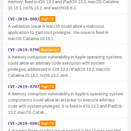
memory; fixed in iOS 13.2 and iPadOS 13.2, macOS Catalina
10.15.1, tvOS 13.2, and watchOS 6.1.
CVE-2019-8802
High
7.8
A validation issue in macOS could allow a malicious
application to gain root privileges; the issue is fixed in
macOS Catalina 10.15.1.
CVE-2019-8798
Medium
5.5
A memory corruption vulnerability in Apple operating systems
could allow an arbitrary code execution with system
privileges, addressed in iOS 13.2 / iPadOS 13.2, macOS
Catalina 10.15.1, tvOS 13.2, and…
CVE-2019-8797
High
7.8
A memory corruption vulnerability in Apple's operating system
components could allow an attacker to execute arbitrary
code with system privileges. It is fixed in iOS 13.2 and iPadOS
13.2, macOS Catali…
CVE-2019-8801
High
7.8
A dynamic library loading issue existed in the iTunes installer