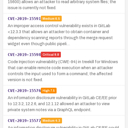
15600) allows an attacker to read arbitrary system files; the
issue is currently not fixed.
CVE-2019-15591
Medium
6.5
An improper access control vulnerability exists in GitLab
<12.3.3 that allows an attacker to obtain container and
dependency scanning reports through the merge request
widget even though public pipeli…
CVE-2019-15598
Critical
9.8
Code Injection vulnerability (CWE-94) in treekill for Windows
that can enable remote code execution when an attacker
controls the input used to form a command; the affected
version is not fixed.
CVE-2019-15576
High
7.5
An information disclosure vulnerability in GitLab CE/EE prior
to 12.3.2, 12.2.6, and 12.1.12 allowed an attacker to view
private system notes via a GraphQL endpoint.
CVE-2019-15577
Medium
4.3
An information disclosure vulnerability in GitLab CE/EE could