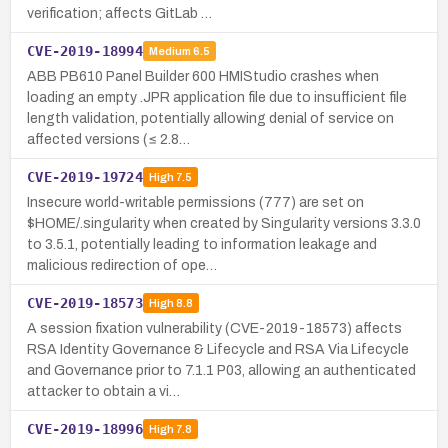
verification; affects GitLab …
CVE-2019-18994
Medium
6.5
ABB PB610 Panel Builder 600 HMIStudio crashes when
loading an empty .JPR application file due to insufficient file
length validation, potentially allowing denial of service on
affected versions (≤ 2.8…
CVE-2019-19724
High
7.5
Insecure world-writable permissions (777) are set on
$HOME/.singularity when created by Singularity versions 3.3.0
to 3.5.1, potentially leading to information leakage and
malicious redirection of ope…
CVE-2019-18573
High
8.8
A session fixation vulnerability (CVE-2019-18573) affects
RSA Identity Governance & Lifecycle and RSA Via Lifecycle
and Governance prior to 7.1.1 P03, allowing an authenticated
attacker to obtain a vi…
CVE-2019-18996
High
7.8