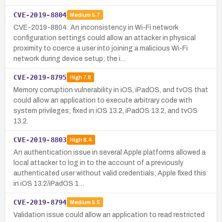
CVE-2019-8804
Medium
5.7
CVE-2019-8804: An inconsistency in Wi-Fi network
configuration settings could allow an attacker in physical
proximity to coerce a user into joining a malicious Wi-Fi
network during device setup; the i…
CVE-2019-8795
High
7.8
Memory corruption vulnerability in iOS, iPadOS, and tvOS that
could allow an application to execute arbitrary code with
system privileges; fixed in iOS 13.2, iPadOS 13.2, and tvOS
13.2.
CVE-2019-8803
High
8.4
An authentication issue in several Apple platforms allowed a
local attacker to log in to the account of a previously
authenticated user without valid credentials; Apple fixed this
in iOS 13.2/iPadOS 1…
CVE-2019-8794
Medium
5.5
Validation issue could allow an application to read restricted