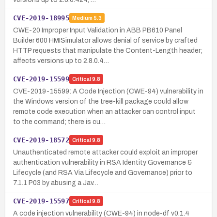
CVE-2019-18995
Medium
5.3
CWE-20 Improper Input Validation in ABB PB610 Panel
Builder 600 HMISimulator allows denial of service by crafted
HTTP requests that manipulate the Content-Length header;
affects versions up to 2.8.0.4…
CVE-2019-15599
Critical
9.8
CVE-2019-15599: A Code Injection (CWE-94) vulnerability in
the Windows version of the tree-kill package could allow
remote code execution when an attacker can control input
to the command; there is cu…
CVE-2019-18572
Critical
9.8
Unauthenticated remote attacker could exploit an improper
authentication vulnerability in RSA Identity Governance &
Lifecycle (and RSA Via Lifecycle and Governance) prior to
7.1.1 P03 by abusing a Jav…
CVE-2019-15597
Critical
9.8
A code injection vulnerability (CWE-94) in node-df v0.1.4