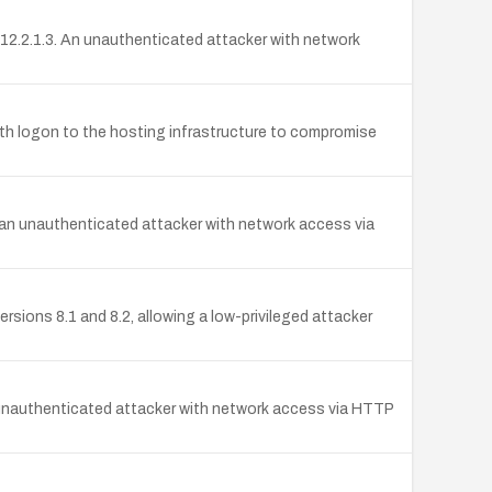
12.2.1.3. An unauthenticated attacker with network
with logon to the hosting infrastructure to compromise
 an unauthenticated attacker with network access via
sions 8.1 and 8.2, allowing a low-privileged attacker
unauthenticated attacker with network access via HTTP