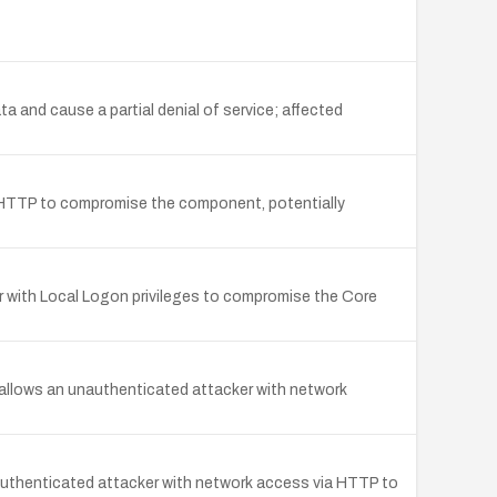
 and cause a partial denial of service; affected
ia HTTP to compromise the component, potentially
er with Local Logon privileges to compromise the Core
 allows an unauthenticated attacker with network
unauthenticated attacker with network access via HTTP to