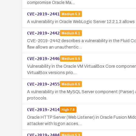
compromise Oracle Ma…
CVE-2019-2441
Medium
5.3
A vulnerability in Oracle WebLogic Server 12.2.1.3 all
CVE-2019-2442
Medium
6.1
CVE-2019-2442 describes a vulnerability in the Fluid C
flaw allows an unauthentic…
CVE-2019-2446
Medium
5.5
Vulnerability in the Oracle VM VirtualBox Core componen
VirtualBox versions prio…
CVE-2019-2455
Medium
6.5
A vulnerability in the MySQL Server component (Parser)
protocols.
CVE-2019-2414
High
7.8
Oracle HTTP Server (Web Listener) in Oracle Fusion Midd
attacker with logon acces…
CVE-2019-2404
Medium
5.3