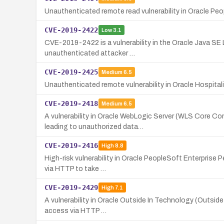
Unauthenticated remote read vulnerability in Oracle Peo
CVE-2019-2422
Low
3.1
CVE-2019-2422 is a vulnerability in the Oracle Java SE
unauthenticated attacker …
CVE-2019-2425
Medium
6.5
Unauthenticated remote vulnerability in Oracle Hospital
CVE-2019-2418
Medium
6.5
A vulnerability in Oracle WebLogic Server (WLS Core Co
leading to unauthorized data…
CVE-2019-2416
High
8.8
High-risk vulnerability in Oracle PeopleSoft Enterprise 
via HTTP to take …
CVE-2019-2429
High
7.1
A vulnerability in Oracle Outside In Technology (Outside
access via HTTP …