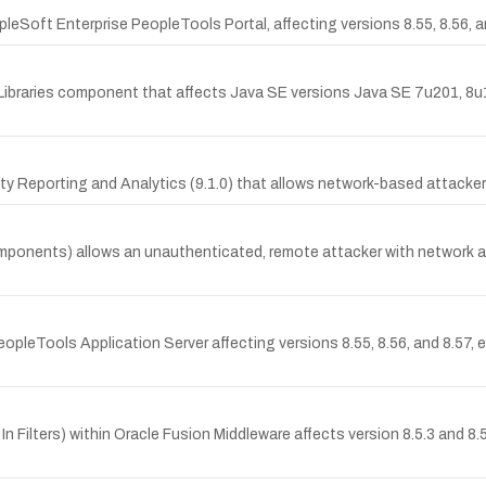
pleSoft Enterprise PeopleTools Portal, affecting versions 8.55, 8.56
 Libraries component that affects Java SE versions Java SE 7u201, 8u
ity Reporting and Analytics (9.1.0) that allows network-based attack
mponents) allows an unauthenticated, remote attacker with network ac
PeopleTools Application Server affecting versions 8.55, 8.56, and 8.57,
 In Filters) within Oracle Fusion Middleware affects version 8.5.3 and 