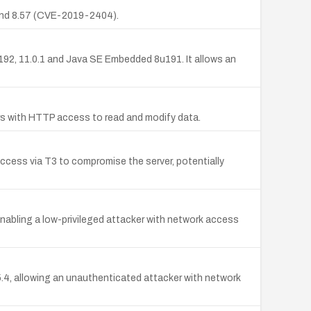
, and 8.57 (CVE-2019-2404).
192, 11.0.1 and Java SE Embedded 8u191. It allows an
ers with HTTP access to read and modify data.
cess via T3 to compromise the server, potentially
 enabling a low-privileged attacker with network access
8.5.4, allowing an unauthenticated attacker with network