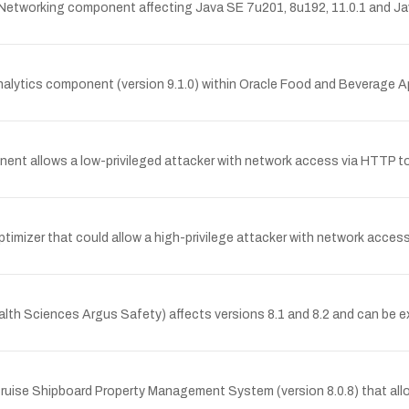
 Networking component affecting Java SE 7u201, 8u192, 11.0.1 and Jav
Analytics component (version 9.1.0) within Oracle Food and Beverage Ap
nent allows a low-privileged attacker with network access via HTTP t
timizer that could allow a high-privilege attacker with network acces
ealth Sciences Argus Safety) affects versions 8.1 and 8.2 and can be 
 Cruise Shipboard Property Management System (version 8.0.8) that al