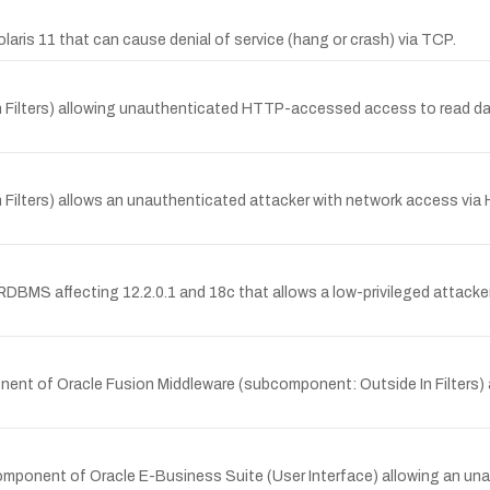
laris 11 that can cause denial of service (hang or crash) via TCP.
In Filters) allowing unauthenticated HTTP-accessed access to read data
 In Filters) allows an unauthenticated attacker with network access v
e RDBMS affecting 12.2.0.1 and 18c that allows a low-privileged attack
onent of Oracle Fusion Middleware (subcomponent: Outside In Filters)
g component of Oracle E-Business Suite (User Interface) allowing an 