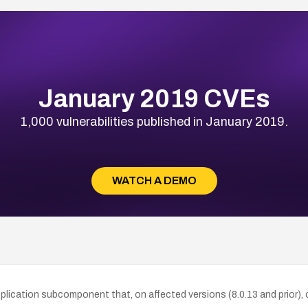
January 2019 CVEs
1,000 vulnerabilities published in January 2019.
WATCH A DEMO
lication subcomponent that, on affected versions (8.0.13 and prior), c