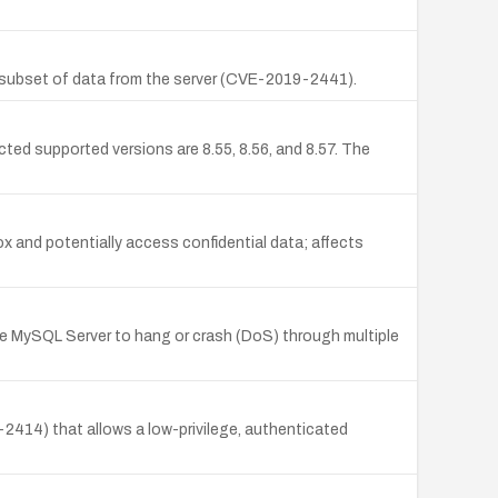
a subset of data from the server (CVE-2019-2441).
ed supported versions are 8.55, 8.56, and 8.57. The
x and potentially access confidential data; affects
se MySQL Server to hang or crash (DoS) through multiple
-2414) that allows a low-privilege, authenticated