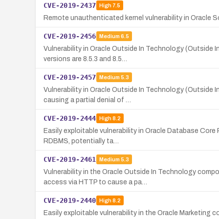
CVE-2019-2437
High
7.5
Remote unauthenticated kernel vulnerability in Oracle So
CVE-2019-2456
Medium
6.5
Vulnerability in Oracle Outside In Technology (Outside 
versions are 8.5.3 and 8.5…
CVE-2019-2457
Medium
5.3
Vulnerability in Oracle Outside In Technology (Outside
causing a partial denial of …
CVE-2019-2444
High
8.2
Easily exploitable vulnerability in Oracle Database Cor
RDBMS, potentially ta…
CVE-2019-2461
Medium
5.3
Vulnerability in the Oracle Outside In Technology comp
access via HTTP to cause a pa…
CVE-2019-2440
High
8.2
Easily exploitable vulnerability in the Oracle Marketin