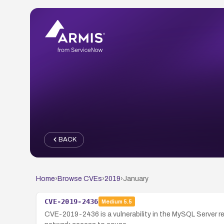
BACK
Home
›
Browse CVEs
›
2019
›
January
CVE-2019-2436
Medium
5.5
CVE-2019-2436 is a vulnerability in the MySQL Server rep