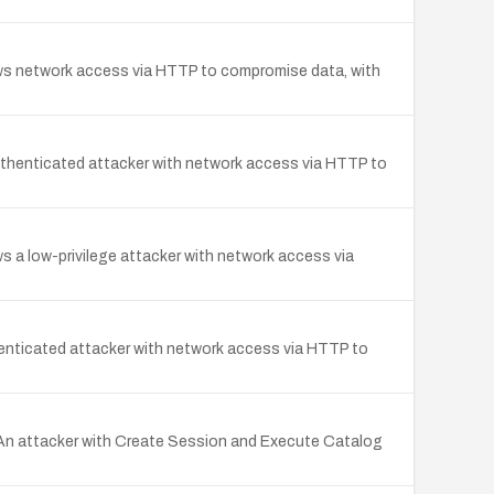
ows network access via HTTP to compromise data, with
uthenticated attacker with network access via HTTP to
s a low-privilege attacker with network access via
enticated attacker with network access via HTTP to
. An attacker with Create Session and Execute Catalog