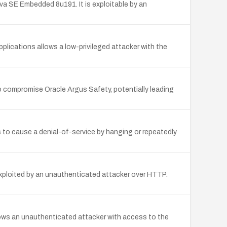
a SE Embedded 8u191. It is exploitable by an
plications allows a low-privileged attacker with the
o compromise Oracle Argus Safety, potentially leading
s to cause a denial-of-service by hanging or repeatedly
exploited by an unauthenticated attacker over HTTP.
lows an unauthenticated attacker with access to the