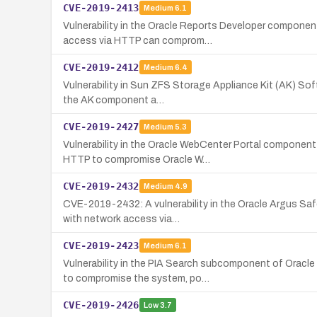
CVE-2019-2413
Medium
6.1
Vulnerability in the Oracle Reports Developer componen
access via HTTP can comprom…
CVE-2019-2412
Medium
6.4
Vulnerability in Sun ZFS Storage Appliance Kit (AK) Soft
the AK component a…
CVE-2019-2427
Medium
5.3
Vulnerability in the Oracle WebCenter Portal componen
HTTP to compromise Oracle W…
CVE-2019-2432
Medium
4.9
CVE-2019-2432: A vulnerability in the Oracle Argus Safe
with network access via…
CVE-2019-2423
Medium
6.1
Vulnerability in the PIA Search subcomponent of Orac
to compromise the system, po…
CVE-2019-2426
Low
3.7