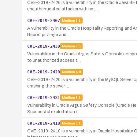
CVE-2019-2426 is a vulnerability in the Oracle Java SE
unauthenticated attacker with net…
CVE-2019-2407
Medium
6.1
A vulnerability in the Oracle Hospitality Reporting and 
Report privilege and …
CVE-2019-2430
Medium
6.5
Vulnerability in the Oracle Argus Safety Console compo
to unauthorized access t…
CVE-2019-2420
Medium
4.9
CVE-2019-2420 is a vulnerability in the MySQL Server op
crashing the server …
CVE-2019-2431
Medium
6.1
Vulnerability in Oracle Argus Safety Console (Oracle H
Successful exploitation r…
CVE-2019-2410
Medium
5.1
CVE-2019-2410 is a vulnerability in Oracle Hospitality