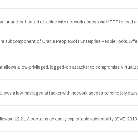
ows an unauthenticated attacker with network access via HTTP to read 
ore subcomponent of Oracle PeopleSoft Enterprise PeopleTools. Affect
t allows a low-privileged, logged-on attacker to compromise VirtualBo
 allows a low-privileged attacker with network access to remotely cau
leware 12.2.1.3 contains an easily exploitable vulnerability (CVE-2019