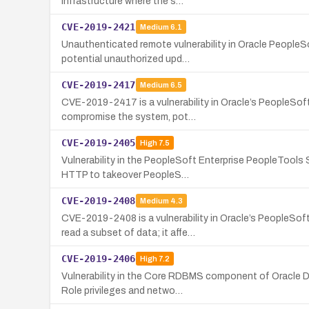
infrastructure where the s…
CVE-2019-2421
Medium
6.1
Unauthenticated remote vulnerability in Oracle People
potential unauthorized upd…
CVE-2019-2417
Medium
6.5
CVE-2019-2417 is a vulnerability in Oracle’s PeopleSo
compromise the system, pot…
CVE-2019-2405
High
7.5
Vulnerability in the PeopleSoft Enterprise PeopleTools 
HTTP to takeover PeopleS…
CVE-2019-2408
Medium
4.3
CVE-2019-2408 is a vulnerability in Oracle’s PeopleSo
read a subset of data; it affe…
CVE-2019-2406
High
7.2
Vulnerability in the Core RDBMS component of Oracle Da
Role privileges and netwo…