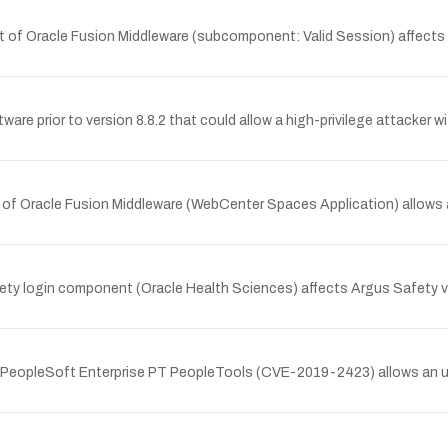
t of Oracle Fusion Middleware (subcomponent: Valid Session) affects 
ware prior to version 8.8.2 that could allow a high-privilege attacker 
t of Oracle Fusion Middleware (WebCenter Spaces Application) allows
ty login component (Oracle Health Sciences) affects Argus Safety ver
le PeopleSoft Enterprise PT PeopleTools (CVE-2019-2423) allows an 