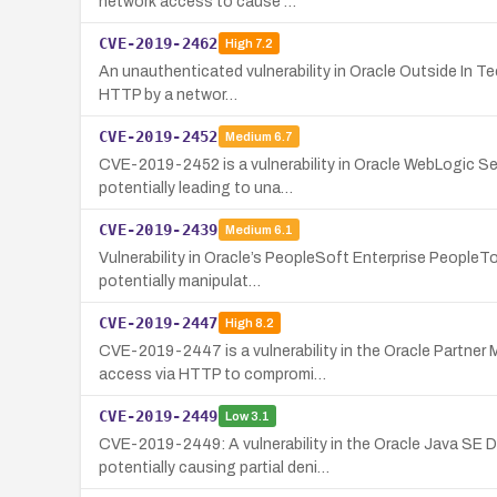
network access to cause …
CVE-2019-2462
High
7.2
An unauthenticated vulnerability in Oracle Outside In Te
HTTP by a networ…
CVE-2019-2452
Medium
6.7
CVE-2019-2452 is a vulnerability in Oracle WebLogic S
potentially leading to una…
CVE-2019-2439
Medium
6.1
Vulnerability in Oracle’s PeopleSoft Enterprise People
potentially manipulat…
CVE-2019-2447
High
8.2
CVE-2019-2447 is a vulnerability in the Oracle Partne
access via HTTP to compromi…
CVE-2019-2449
Low
3.1
CVE-2019-2449: A vulnerability in the Oracle Java SE 
potentially causing partial deni…