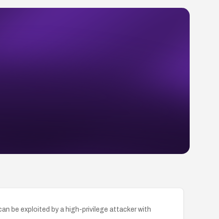
an be exploited by a high-privilege attacker with