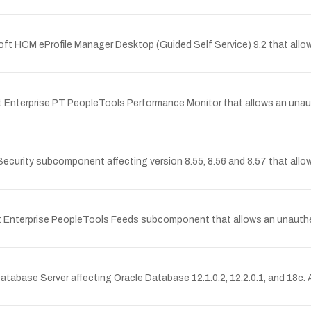
Soft HCM eProfile Manager Desktop (Guided Self Service) 9.2 that all
ft Enterprise PT PeopleTools Performance Monitor that allows an una
Security subcomponent affecting version 8.55, 8.56 and 8.57 that allow
ft Enterprise PeopleTools Feeds subcomponent that allows an unauth
tabase Server affecting Oracle Database 12.1.0.2, 12.2.0.1, and 18c