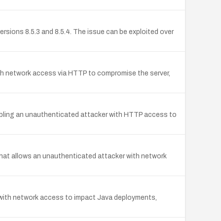
ersions 8.5.3 and 8.5.4. The issue can be exploited over
th network access via HTTP to compromise the server,
nabling an unauthenticated attacker with HTTP access to
hat allows an unauthenticated attacker with network
 with network access to impact Java deployments,