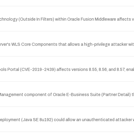
chnology (Outside In Filters) within Oracle Fusion Middleware affects v
erver's WLS Core Components that allows a high-privilege attacker wi
Tools Portal (CVE-2019-2439) affects versions 8.55, 8.56, and 8.57, e
r Management component of Oracle E-Business Suite (Partner Detail) t
Deployment (Java SE 8u192) could allow an unauthenticated attacker