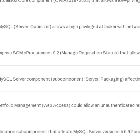
 VirtualBox Core component (CVE-2019-2523) that allows a low-privile
ySQL (Server: Optimizer) allows a high privileged attacker with netwo
erprise SCM eProcurement 9.2 (Manage Requisition Status) that allow
MySQL Server component (subcomponent: Server: Packaging) affecting My
t Portfolio Management (Web Access) could allow an unauthenticated r
ation subcomponent that affects MySQL Server versions 5.6.42 and prior,