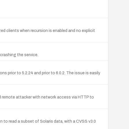
ed clients when recursion is enabled and no explicit
crashing the service.
prior to 5.2.24 and prior to 6.0.2. The issue is easily
d remote attacker with network access via HTTP to
on to read a subset of Solaris data, with a CVSS v3.0