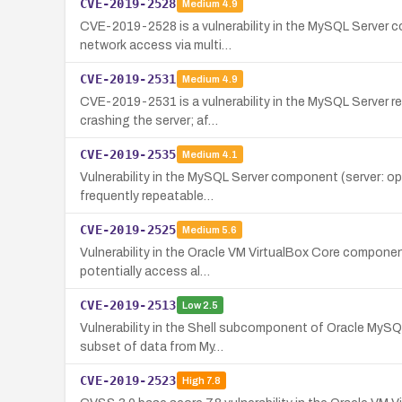
CVE-2019-2528
Medium
4.9
CVE-2019-2528 is a vulnerability in the MySQL Server com
network access via multi…
CVE-2019-2531
Medium
4.9
CVE-2019-2531 is a vulnerability in the MySQL Server re
crashing the server; af…
CVE-2019-2535
Medium
4.1
Vulnerability in the MySQL Server component (server: opt
frequently repeatable…
CVE-2019-2525
Medium
5.6
Vulnerability in the Oracle VM VirtualBox Core componen
potentially access al…
CVE-2019-2513
Low
2.5
Vulnerability in the Shell subcomponent of Oracle MySQL 
subset of data from My…
CVE-2019-2523
High
7.8