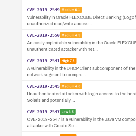
CVE-2019-2549
Medium
6.1
Vulnerability in Oracle FLEXCUBE Direct Banking (Logo
unauthorized read/write access…
CVE-2019-2550
Medium
4.3
An easily exploitable vulnerability in the Oracle FLEXC
unauthenticated attacker with net…
CVE-2019-2541
High
7.5
A vulnerability in the DHCP Client subcomponent of the 
network segment to compro…
CVE-2019-2545
Medium
4.0
Unauthenticated attacker with login access to the host
Solaris and potentially …
CVE-2019-2547
Low
3.5
CVE-2019-2547 is a vulnerability in the Java VM compone
attacker with Create Se…