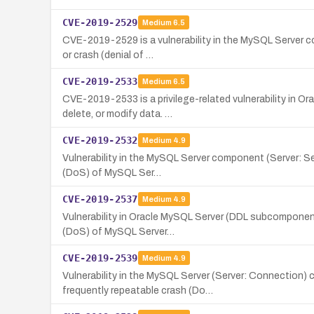
CVE-2019-2529
Medium
6.5
CVE-2019-2529 is a vulnerability in the MySQL Server co
or crash (denial of …
CVE-2019-2533
Medium
6.5
CVE-2019-2533 is a privilege-related vulnerability in O
delete, or modify data. …
CVE-2019-2532
Medium
4.9
Vulnerability in the MySQL Server component (Server: Sec
(DoS) of MySQL Ser…
CVE-2019-2537
Medium
4.9
Vulnerability in Oracle MySQL Server (DDL subcomponent
(DoS) of MySQL Server…
CVE-2019-2539
Medium
4.9
Vulnerability in the MySQL Server (Server: Connection)
frequently repeatable crash (Do…