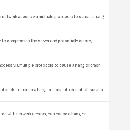
th network access via multiple protocols to cause a hang
r to compromise the server and potentially create,
 access via multiple protocols to cause a hang or crash
protocols to cause a hang or complete denial-of-service
ited with network access, can cause a hang or