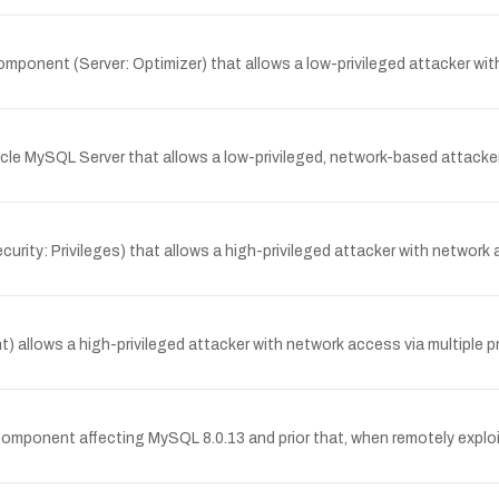
mponent (Server: Optimizer) that allows a low-privileged attacker wi
racle MySQL Server that allows a low-privileged, network-based attacke
urity: Privileges) that allows a high-privileged attacker with network
) allows a high-privileged attacker with network access via multiple 
 component affecting MySQL 8.0.13 and prior that, when remotely explo