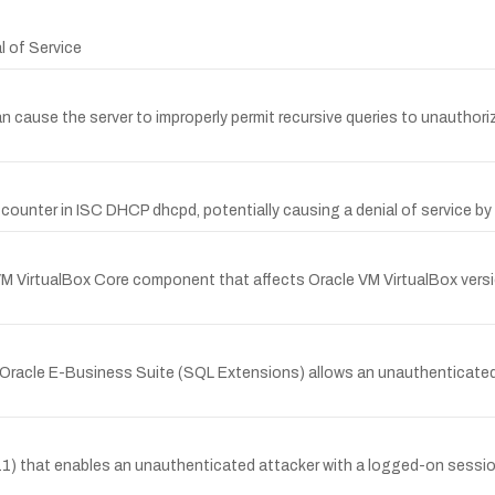
l of Service
cause the server to improperly permit recursive queries to unauthoriz
counter in ISC DHCP dhcpd, potentially causing a denial of service by 
 VirtualBox Core component that affects Oracle VM VirtualBox versions 
of Oracle E-Business Suite (SQL Extensions) allows an unauthenticate
nd 11) that enables an unauthenticated attacker with a logged-on sessi