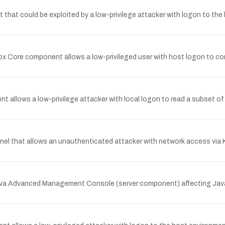
t that could be exploited by a low-privilege attacker with logon to th
ox Core component allows a low-privileged user with host logon to com
nt allows a low-privilege attacker with local logon to read a subset o
rnel that allows an unauthenticated attacker with network access via 
s Java Advanced Management Console (server component) affecting J