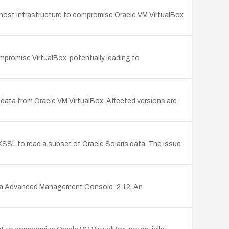
e host infrastructure to compromise Oracle VM VirtualBox
promise VirtualBox, potentially leading to
f data from Oracle VM VirtualBox. Affected versions are
KSSL to read a subset of Oracle Solaris data. The issue
ava Advanced Management Console: 2.12. An