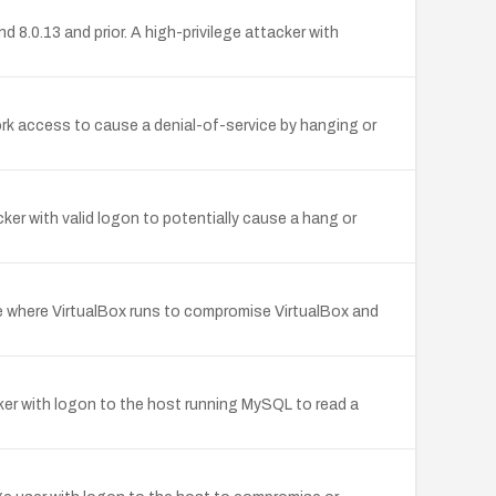
 8.0.13 and prior. A high-privilege attacker with
ork access to cause a denial-of-service by hanging or
ker with valid logon to potentially cause a hang or
re where VirtualBox runs to compromise VirtualBox and
cker with logon to the host running MySQL to read a