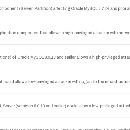
ponent (Server: Partition) affecting Oracle MySQL 5.7.24 and prior and
plication component that allows a high-privileged attacker with netw
ions) of Oracle MySQL 8.0.13 and earlier allows a high-privileged attac
t could allow a low-privileged attacker with logon to the infrastructu
Server (versions 8.0.13 and earlier) could allow a low-privileged atta