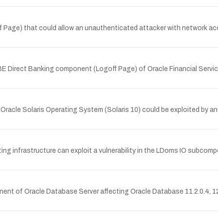
ff Page) that could allow an unauthenticated attacker with network 
UBE Direct Banking component (Logoff Page) of Oracle Financial Servic
Oracle Solaris Operating System (Solaris 10) could be exploited by a
ing infrastructure can exploit a vulnerability in the LDoms IO subc
nt of Oracle Database Server affecting Oracle Database 11.2.0.4, 12.1.