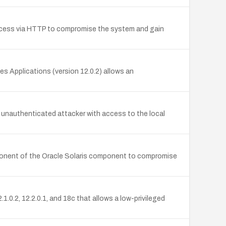
access via HTTP to compromise the system and gain
es Applications (version 12.0.2) allows an
n unauthenticated attacker with access to the local
omponent of the Oracle Solaris component to compromise
0.2, 12.2.0.1, and 18c that allows a low-privileged