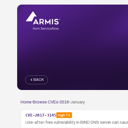
BACK
Home
›
Browse CVEs
›
2019
›
January
CVE-2017-3145
High
7.5
Use-after-free vulnerability in BIND DNS server can caus