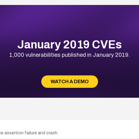
January 2019 CVEs
1,000 vulnerabilities published in January 2019.
WATCH A DEMO
e assertion failure and crash.