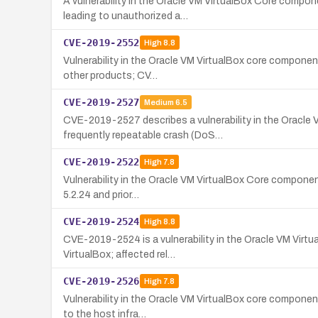
A vulnerability in the Oracle VM VirtualBox Core compon
leading to unauthorized a…
CVE-2019-2552
High
8.8
Vulnerability in the Oracle VM VirtualBox core componen
other products; CV…
CVE-2019-2527
Medium
6.5
CVE-2019-2527 describes a vulnerability in the Oracle 
frequently repeatable crash (DoS…
CVE-2019-2522
High
7.8
Vulnerability in the Oracle VM VirtualBox Core component
5.2.24 and prior…
CVE-2019-2524
High
8.8
CVE-2019-2524 is a vulnerability in the Oracle VM Virt
VirtualBox; affected rel…
CVE-2019-2526
High
7.8
Vulnerability in the Oracle VM VirtualBox core component
to the host infra…