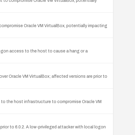
nt to compromise Oracle VM VirtualBox, potentially
o compromise Oracle VM VirtualBox, potentially impacting
logon access to the host to cause a hang or a
over Oracle VM VirtualBox; affected versions are prior to
n to the host infrastructure to compromise Oracle VM
ior to 6.0.2. A low-privileged attacker with local logon