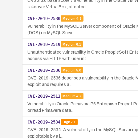
CVSS 3.0 base score 7.8 vulnerability in the Oracle VM
takeover VirtualBox; affected …
CVE-2019-2530
Medium
4.9
Vulnerability in the MySQL Server component of Oracle M
(DOS) on MySQL Serve…
CVE-2019-2519
Medium
6.1
Unauthenticated vulnerability in Oracle PeopleSoft Ent
access via HTTP with user int…
CVE-2019-2536
Medium
5.0
CVE-2019-2536 describes a vulnerability in the Oracle 
exploit and requires a …
CVE-2019-2512
Medium
4.7
Vulnerability in Oracle Primavera P6 Enterprise Projec
or read Primavera data…
CVE-2019-2534
High
7.1
CVE-2019-2534: A vulnerability in the MySQL Server replic
exploitable by a l…