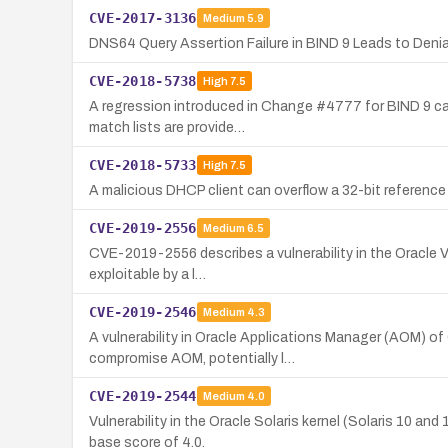
CVE-2017-3136
Medium
5.9
DNS64 Query Assertion Failure in BIND 9 Leads to Denia
CVE-2018-5738
High
7.5
A regression introduced in Change #4777 for BIND 9 can 
match lists are provide…
CVE-2018-5733
High
7.5
A malicious DHCP client can overflow a 32-bit reference 
CVE-2019-2556
Medium
6.5
CVE-2019-2556 describes a vulnerability in the Oracle VM
exploitable by a l…
CVE-2019-2546
Medium
4.3
A vulnerability in Oracle Applications Manager (AOM) 
compromise AOM, potentially l…
CVE-2019-2544
Medium
4.0
Vulnerability in the Oracle Solaris kernel (Solaris 10 a
base score of 4.0.