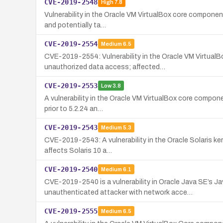
CVE-2019-2548
High
7.8
Vulnerability in the Oracle VM VirtualBox core componen
and potentially ta…
CVE-2019-2554
Medium
6.5
CVE-2019-2554: Vulnerability in the Oracle VM VirtualB
unauthorized data access; affected…
CVE-2019-2553
Low
3.8
A vulnerability in the Oracle VM VirtualBox core compone
prior to 5.2.24 an…
CVE-2019-2543
Medium
5.3
CVE-2019-2543: A vulnerability in the Oracle Solaris ke
affects Solaris 10 a…
CVE-2019-2540
Medium
6.1
CVE-2019-2540 is a vulnerability in Oracle Java SE’
unauthenticated attacker with network acce…
CVE-2019-2555
Medium
6.5