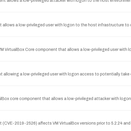
ent allows a low-privileged attacker with logon to the host environme
t allows a low-privileged user with logon to the host infrastructure t
VM VirtualBox Core component that allows a low-privileged user with 
 allowing a low-privileged user with logon access to potentially take 
ualBox core component that allows a low-privileged attacker with logo
 (CVE-2019-2526) affects VM VirtualBox versions prior to 5.2.24 and pr