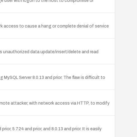
ge user with logon to the host to compromise or
rk access to cause a hang or complete denial of service
s unauthorized data update/insert/delete and read
SQL Server 8.0.13 and prior. The flaw is difficult to
emote attacker, with network access via HTTP, to modify
 5.7.24 and prior, and 8.0.13 and prior. It is easily