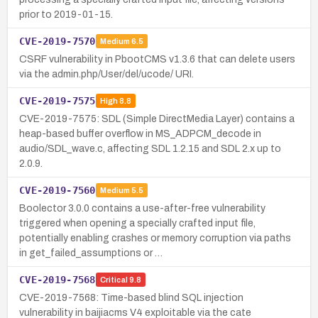
prior to 2019-01-15.
CVE-2019-7570
Medium
6.5
CSRF vulnerability in PbootCMS v1.3.6 that can delete users
via the admin.php/User/del/ucode/ URI.
CVE-2019-7575
High
8.8
CVE-2019-7575: SDL (Simple DirectMedia Layer) contains a
heap-based buffer overflow in MS_ADPCM_decode in
audio/SDL_wave.c, affecting SDL 1.2.15 and SDL 2.x up to
2.0.9.
CVE-2019-7560
Medium
5.5
Boolector 3.0.0 contains a use-after-free vulnerability
triggered when opening a specially crafted input file,
potentially enabling crashes or memory corruption via paths
in get_failed_assumptions or …
CVE-2019-7568
Critical
9.8
CVE-2019-7568: Time-based blind SQL injection
vulnerability in baijiacms V4 exploitable via the cate