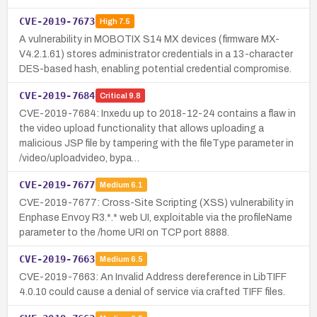
CVE-2019-7673
High
7.5
A vulnerability in MOBOTIX S14 MX devices (firmware MX-
V4.2.1.61) stores administrator credentials in a 13-character
DES-based hash, enabling potential credential compromise.
CVE-2019-7684
Critical
9.8
CVE-2019-7684: Inxedu up to 2018-12-24 contains a flaw in
the video upload functionality that allows uploading a
malicious JSP file by tampering with the fileType parameter in
/video/uploadvideo, bypa…
CVE-2019-7677
Medium
6.1
CVE-2019-7677: Cross-Site Scripting (XSS) vulnerability in
Enphase Envoy R3.*.* web UI, exploitable via the profileName
parameter to the /home URI on TCP port 8888.
CVE-2019-7663
Medium
6.5
CVE-2019-7663: An Invalid Address dereference in LibTIFF
4.0.10 could cause a denial of service via crafted TIFF files.