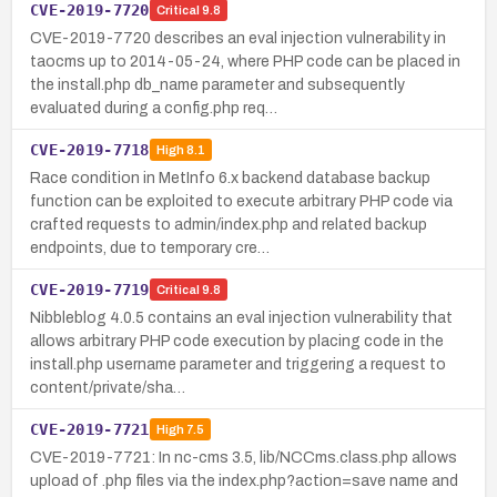
CVE-2019-7720
Critical
9.8
CVE-2019-7720 describes an eval injection vulnerability in
taocms up to 2014-05-24, where PHP code can be placed in
the install.php db_name parameter and subsequently
evaluated during a config.php req…
CVE-2019-7718
High
8.1
Race condition in MetInfo 6.x backend database backup
function can be exploited to execute arbitrary PHP code via
crafted requests to admin/index.php and related backup
endpoints, due to temporary cre…
CVE-2019-7719
Critical
9.8
Nibbleblog 4.0.5 contains an eval injection vulnerability that
allows arbitrary PHP code execution by placing code in the
install.php username parameter and triggering a request to
content/private/sha…
CVE-2019-7721
High
7.5
CVE-2019-7721: In nc-cms 3.5, lib/NCCms.class.php allows
upload of .php files via the index.php?action=save name and