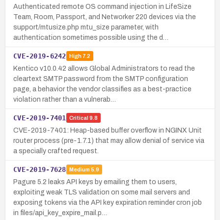
Authenticated remote OS command injection in LifeSize
Team, Room, Passport, and Networker 220 devices via the
support/mtusize.php mtu_size parameter, with
authentication sometimes possible using the d…
CVE-2019-6242
High
7.2
Kentico v10.0.42 allows Global Administrators to read the
cleartext SMTP password from the SMTP configuration
page, a behavior the vendor classifies as a best-practice
violation rather than a vulnerab…
CVE-2019-7401
Critical
9.8
CVE-2019-7401: Heap-based buffer overflow in NGINX Unit
router process (pre-1.7.1) that may allow denial of service via
a specially crafted request.
CVE-2019-7628
Medium
5.9
Pagure 5.2 leaks API keys by emailing them to users,
exploiting weak TLS validation on some mail servers and
exposing tokens via the API key expiration reminder cron job
in files/api_key_expire_mail.p…