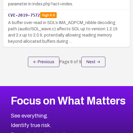
parameter in index.php?act=index.
CVE-2019-7572
High
8.8
A buffer over-read in SDL’s IMA_ADPCM_nibble decoding
path (audio/SDL_wave.c) affects SDL up to version 1.2.15
and 2.x up to 2.0.9, potentially allowing reading memory
beyond allocated buffers during …
← Previous
Page
6
of
9
Next →
Focus on What Matters
See everything.
Identify true risk.