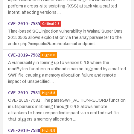
perform a cross-site scripting (XSS) attack via a crafted
intent, affecting versions …
CVE-2019-7585
Critical
9.8
Time-based SQL injection vulnerability in Waimai Super Cms
20150505 allows exploitation via the array parameter to the
/index.php?m=public&a=checkemail endpoint.
CVE-2019-7582
High
8.8
A vulnerability in libming up to version 0.4.8 where the
readBytes function in util/read.c can be triggered by a crafted
SWF file, causing a memory allocation failure and remote
impact of unspecified …
CVE-2019-7581
High
8.8
CVE-2019-7581: The parseSWF_ACTIONRECORD function
in util/parser.c in libming through 0.4.8 allows remote
attackers to have unspecified impact via a crafted swf file
that triggers a memory allocation …
CVE-2019-7580
High
8.8