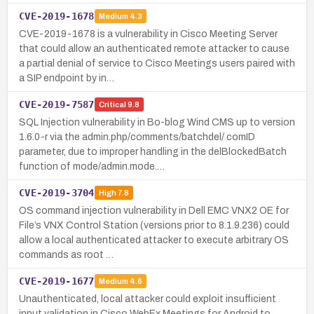
CVE-2019-1678
Medium
4.3
CVE-2019-1678 is a vulnerability in Cisco Meeting Server
that could allow an authenticated remote attacker to cause
a partial denial of service to Cisco Meetings users paired with
a SIP endpoint by in…
CVE-2019-7587
Critical
9.8
SQL Injection vulnerability in Bo-blog Wind CMS up to version
1.6.0-r via the admin.php/comments/batchdel/ comID
parameter, due to improper handling in the delBlockedBatch
function of mode/admin.mode.…
CVE-2019-3704
High
7.8
OS command injection vulnerability in Dell EMC VNX2 OE for
File’s VNX Control Station (versions prior to 8.1.9.236) could
allow a local authenticated attacker to execute arbitrary OS
commands as root …
CVE-2019-1677
Medium
4.6
Unauthenticated, local attacker could exploit insufficient
input validation in Cisco WebEx Meetings for Android to