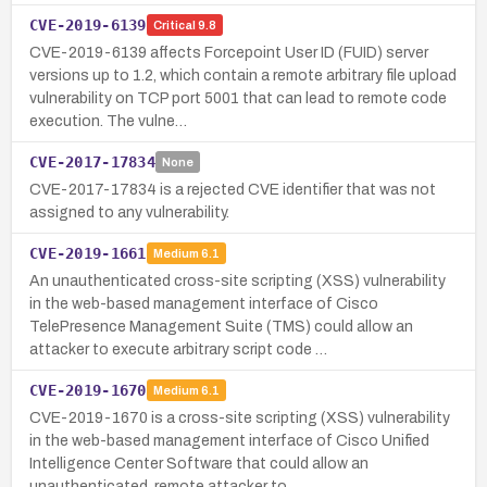
CVE-2019-6139
Critical
9.8
CVE-2019-6139 affects Forcepoint User ID (FUID) server
versions up to 1.2, which contain a remote arbitrary file upload
vulnerability on TCP port 5001 that can lead to remote code
execution. The vulne…
CVE-2017-17834
None
CVE-2017-17834 is a rejected CVE identifier that was not
assigned to any vulnerability.
CVE-2019-1661
Medium
6.1
An unauthenticated cross-site scripting (XSS) vulnerability
in the web-based management interface of Cisco
TelePresence Management Suite (TMS) could allow an
attacker to execute arbitrary script code …
CVE-2019-1670
Medium
6.1
CVE-2019-1670 is a cross-site scripting (XSS) vulnerability
in the web-based management interface of Cisco Unified
Intelligence Center Software that could allow an
unauthenticated, remote attacker to …