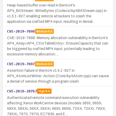
Heap-based buffer over-read in Bento4's
AP4_BitStream::WriteBytes (Codecs/Ap4BitStream.cpp) in
v1.5.1-627, enabling remote attackers to crash the
application via crafted MP4 input, resulting in denial…
CVE-2019-7698
Medium
6.5
CVE-2019-7698: Memory allocation vulnerability in Bento4's
AP4_Array<AP4_CttsTableEntry>::EnsureCapacity that can
be triggered by crafted MP4 input, potentially leading to
excessive memory allocation.…
CVE-2019-7697
Medium
6.5
Assertion failure in Bento4 v1.5.1-627 in
AP4_AtomListWriter::Action (Core/Ap4Atom.cpp) can cause
a denial of service through a program crash.
CVE-2018-20767
High
8.8
Authenticated remote command execution vulnerability
affecting Xerox WorkCentre devices (models 3655, 3655i,
58XX, 58XXi, 59XX, 59XXi, 6655, 6655i, 72XX, 72XXi, 78XX,
78XXi, 7970, 7970i, EC7836, and E…