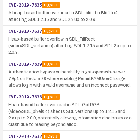
CVE-2019-7635
High
8.1
A heap-based buffer over-read in SDL_blit_1.c Blit1to4,
affecting SDL 1.2.15 and SDL 2.x up to 2.0.9.
CVE-2019-7637
High
8.8
Heap-based buffer overflow in SDL_FillRect
(video/SDL_surface.c) affecting SDL 1.2.15 and SDL 2.x up to
2.0.9.
CVE-2019-7639
High
8.1
Authentication bypass vulnerability in gsi-openssh-server
7.9p1 on Fedora 29 where enabling PermitPAMUserChange
allows login with a valid username and an incorrect password.
CVE-2019-7636
High
8.1
Heap-based buffer over-read in SDL_GetRGB
(video/SDL_pixels.c) affects SDL versions up to 1.2.15 and
2.x up to 2.0.9, potentially allowing information disclosure or a
crash due to reading beyond alloc…
CVE-2019-7632
High
8.8