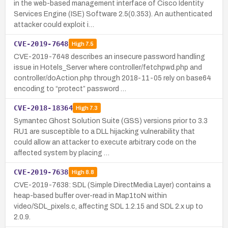
in the web-based management interface of Cisco Identity
Services Engine (ISE) Software 2.5(0.353). An authenticated
attacker could exploit i…
CVE-2019-7648
High
7.5
CVE-2019-7648 describes an insecure password handling
issue in Hotels_Server where controller/fetchpwd.php and
controller/doAction.php through 2018-11-05 rely on base64
encoding to “protect” password …
CVE-2018-18364
High
7.3
Symantec Ghost Solution Suite (GSS) versions prior to 3.3
RU1 are susceptible to a DLL hijacking vulnerability that
could allow an attacker to execute arbitrary code on the
affected system by placing …
CVE-2019-7638
High
8.8
CVE-2019-7638: SDL (Simple DirectMedia Layer) contains a
heap-based buffer over-read in Map1toN within
video/SDL_pixels.c, affecting SDL 1.2.15 and SDL 2.x up to
2.0.9.