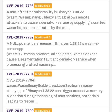
CVE-2019-7703
Medium
6.5
A use-after-free vulnerability in Binaryen 1.38.22
(wasm::WasmBinaryBuilder::visitCall) allows remote
attackers to cause a denial-of-service by supplying a crafted
wasm file, as demonstrated by the wa…
CVE-2019-7702
Medium
6.5
A NULL pointer dereference in Binaryen 1.38.22's wasm-s-
parser.cpp
(wasm::SExpressionWasmBuilder::parseExpression) can
cause a segmentation fault and denial-of-service when
processing crafted wasm inp…
CVE-2019-7704
Medium
6.5
CVE-2019-7704:
wasm::WasmBinaryBuilder::readUserSection in wasm-
binary.cpp of Binaryen 1.38.22 can trigger excessive memory
allocation during processing of user sections, potentially
leading to resour…
CVE-2019-7699
Medium
6.5