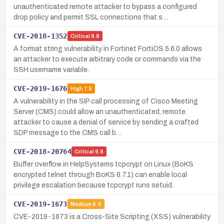
unauthenticated remote attacker to bypass a configured
drop policy and permit SSL connections that s…
CVE-2018-1352
Critical
9.8
A format string vulnerability in Fortinet FortiOS 5.6.0 allows
an attacker to execute arbitrary code or commands via the
SSH username variable.
CVE-2019-1676
High
7.5
A vulnerability in the SIP call processing of Cisco Meeting
Server (CMS) could allow an unauthenticated, remote
attacker to cause a denial of service by sending a crafted
SDP message to the CMS call b…
CVE-2018-20764
Critical
9.8
Buffer overflow in HelpSystems tcpcrypt on Linux (BoKS
encrypted telnet through BoKS 6.7.1) can enable local
privilege escalation because tcpcrypt runs setuid.
CVE-2019-1673
Medium
5.4
CVE-2019-1673 is a Cross-Site Scripting (XSS) vulnerability