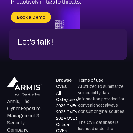
Proactively mitigate threats.
Book a Demo
Let's talk!
Browse
Terms of use
CVEs
AI utilized to summarize
vulnerability data.
All
Information provided for
Categories
Armis, The
convenience; always
2026 CVEs
Cyber Exposure
consult original sources.
2025 CVEs
Management &
2024 CVEs
The CVE database is
Security
Critical
licensed under the
Company.
CVEs