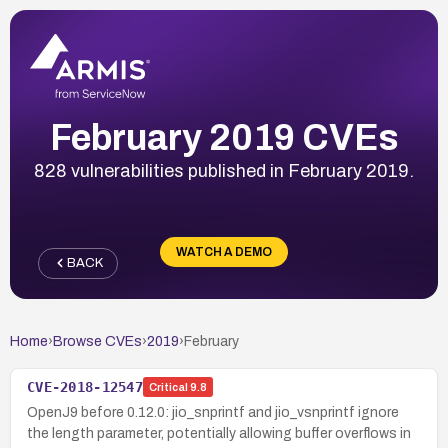
February 2019 CVEs
828 vulnerabilities published in February 2019.
WATCH A DEMO
BACK
Home
›
Browse CVEs
›
2019
›
February
CVE-2018-12547
Critical
9.8
OpenJ9 before 0.12.0: jio_snprintf and jio_vsnprintf ignore
the length parameter, potentially allowing buffer overflows in