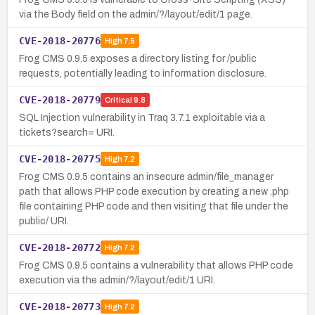
via the Body field on the admin/?/layout/edit/1 page.
CVE-2018-20776
High
7.5
Frog CMS 0.9.5 exposes a directory listing for /public
requests, potentially leading to information disclosure.
CVE-2018-20779
Critical
9.8
SQL Injection vulnerability in Traq 3.7.1 exploitable via a
tickets?search= URI.
CVE-2018-20775
High
7.2
Frog CMS 0.9.5 contains an insecure admin/file_manager
path that allows PHP code execution by creating a new .php
file containing PHP code and then visiting that file under the
public/ URI.
CVE-2018-20772
High
7.2
Frog CMS 0.9.5 contains a vulnerability that allows PHP code
execution via the admin/?/layout/edit/1 URI.
CVE-2018-20773
High
7.2