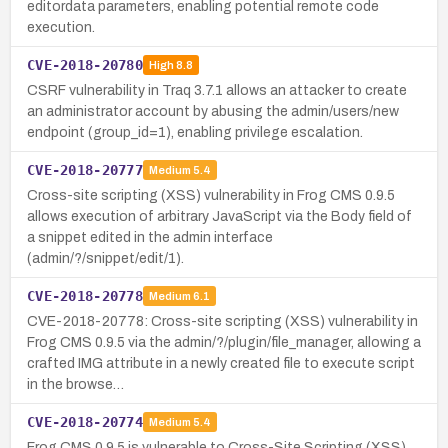
editordata parameters, enabling potential remote code
execution.
CVE-2018-20780
High
8.8
CSRF vulnerability in Traq 3.7.1 allows an attacker to create
an administrator account by abusing the admin/users/new
endpoint (group_id=1), enabling privilege escalation.
CVE-2018-20777
Medium
5.4
Cross-site scripting (XSS) vulnerability in Frog CMS 0.9.5
allows execution of arbitrary JavaScript via the Body field of
a snippet edited in the admin interface
(admin/?/snippet/edit/1).
CVE-2018-20778
Medium
6.1
CVE-2018-20778: Cross-site scripting (XSS) vulnerability in
Frog CMS 0.9.5 via the admin/?/plugin/file_manager, allowing a
crafted IMG attribute in a newly created file to execute script
in the browse…
CVE-2018-20774
Medium
5.4
Frog CMS 0.9.5 is vulnerable to Cross-Site Scripting (XSS)