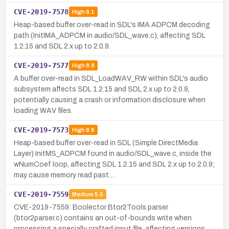
CVE-2019-7578
High
8.1
Heap-based buffer over-read in SDL's IMA ADPCM decoding
path (InitIMA_ADPCM in audio/SDL_wave.c), affecting SDL
1.2.15 and SDL 2.x up to 2.0.9.
CVE-2019-7577
High
8.8
A buffer over-read in SDL_LoadWAV_RW within SDL's audio
subsystem affects SDL 1.2.15 and SDL 2.x up to 2.0.9,
potentially causing a crash or information disclosure when
loading WAV files.
CVE-2019-7573
High
8.8
Heap-based buffer over-read in SDL (Simple DirectMedia
Layer) InitMS_ADPCM found in audio/SDL_wave.c, inside the
wNumCoef loop, affecting SDL 1.2.15 and SDL 2.x up to 2.0.9;
may cause memory read past…
CVE-2019-7559
Medium
5.5
CVE-2019-7559: Boolector Btor2Tools parser
(btor2parser.c) contains an out-of-bounds write when
processing a specially crafted input file, affecting versions