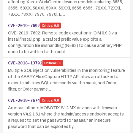
affecting Xerox WorkCentre devices (models including 3655,
3655i, 58XX, 58XXi, 59XX, 59XXi, 6655, 6655i, 72XX, 72XXi,
78XX, 78XXi, 7970, 7970i, E…
CVE-2019-7692
Critical
9.8
CVE-2019-7692: Remote code execution in CIM 0.9.3 via
install/install.php; a crafted prefix value exploits a
configuration file mishandling (N=83) to cause arbitrary PHP
code to be written to the publ…
CVE-2018-13792
Critical
9.8
Multiple SQL injection vulnerabilities in the monitoring feature
of the ABBYY FlexiCapture HTTP API allow an attacker to
execute arbitrary SQL commands via the mask, sortOrder,
filter, or Order parame…
CVE-2019-7674
Critical
9.8
An issue affects MOBOTIX S14 MX devices with firmware
version V4.2.1.61 where the /admin/access endpoint accepts
a request to set the password to "aaaaa," an insecure
password that can be exploited by…