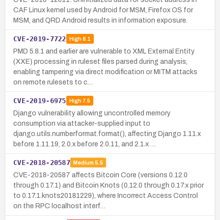
CAF Linux kernel used by Android for MSM, Firefox OS for
MSM, and QRD Android results in information exposure.
CVE-2019-7722
High
8.1
PMD 5.8.1 and earlier are vulnerable to XML External Entity
(XXE) processing in ruleset files parsed during analysis,
enabling tampering via direct modification or MITM attacks
on remote rulesets to c…
CVE-2019-6975
High
7.5
Django vulnerability allowing uncontrolled memory
consumption via attacker-supplied input to
django.utils.numberformat.format(), affecting Django 1.11.x
before 1.11.19, 2.0.x before 2.0.11, and 2.1.x …
CVE-2018-20587
Medium
5.5
CVE-2018-20587 affects Bitcoin Core (versions 0.12.0
through 0.17.1) and Bitcoin Knots (0.12.0 through 0.17.x prior
to 0.17.1.knots20181229), where Incorrect Access Control
on the RPC localhost interf…