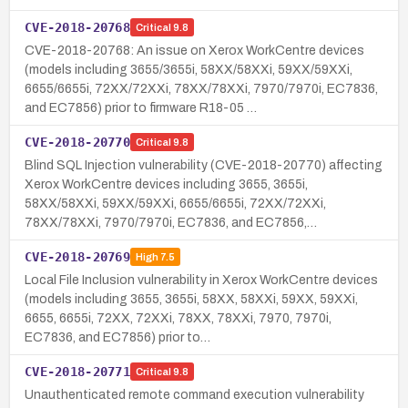
CVE-2018-20768
Critical
9.8
CVE-2018-20768: An issue on Xerox WorkCentre devices
(models including 3655/3655i, 58XX/58XXi, 59XX/59XXi,
6655/6655i, 72XX/72XXi, 78XX/78XXi, 7970/7970i, EC7836,
and EC7856) prior to firmware R18-05 …
CVE-2018-20770
Critical
9.8
Blind SQL Injection vulnerability (CVE-2018-20770) affecting
Xerox WorkCentre devices including 3655, 3655i,
58XX/58XXi, 59XX/59XXi, 6655/6655i, 72XX/72XXi,
78XX/78XXi, 7970/7970i, EC7836, and EC7856,…
CVE-2018-20769
High
7.5
Local File Inclusion vulnerability in Xerox WorkCentre devices
(models including 3655, 3655i, 58XX, 58XXi, 59XX, 59XXi,
6655, 6655i, 72XX, 72XXi, 78XX, 78XXi, 7970, 7970i,
EC7836, and EC7856) prior to…
CVE-2018-20771
Critical
9.8
Unauthenticated remote command execution vulnerability