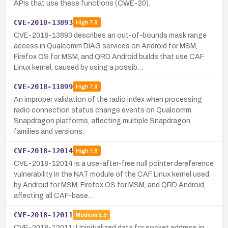
APIs that use these functions (CWE-20).
CVE-2018-13893
High
7.8
CVE-2018-13893 describes an out-of-bounds mask range
access in Qualcomm DIAG services on Android for MSM,
Firefox OS for MSM, and QRD Android builds that use CAF
Linux kernel, caused by using a possib…
CVE-2018-11899
High
7.8
An improper validation of the radio index when processing
radio connection status change events on Qualcomm
Snapdragon platforms, affecting multiple Snapdragon
families and versions.
CVE-2018-12014
High
7.8
CVE-2018-12014 is a use-after-free null pointer dereference
vulnerability in the NAT module of the CAF Linux kernel used
by Android for MSM, Firefox OS for MSM, and QRD Android,
affecting all CAF-base…
CVE-2018-12011
Medium
5.5
CVE-2018-12011: Uninitialized data for socket address in