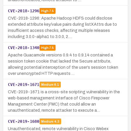
CVE-2018-1296
High
7.5
CVE-2018-1296: Apache Hadoop HDFS could disclose
extended attribute key/value pairs during listXAttrs due to
insufficient access checks, affecting multiple releases
including 3.0.0-alpha1 to 3.0.0, 2.…
CVE-2018-1340
High
7.5
Apache Guacamole versions 0.9.4 to 0.9.14 contained a
session token cookie that lacked the Secure attribute,
allowing potential interception of the user’s session token
over unencrypted HTTP requests …
CVE-2019-1671
Medium
6.1
CVE-2019-1671 is a cross-site scripting vulnerability in the
web-based management interface of Cisco Firepower
Management Center (FMC) that could allow an
unauthenticated, remote attacker to execute a…
CVE-2019-1680
Medium
4.3
Unauthenticated, remote vulnerability in Cisco Webex