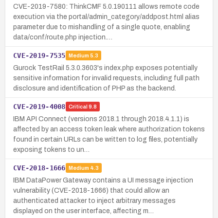
CVE-2019-7580: ThinkCMF 5.0.190111 allows remote code
execution via the portal/admin_category/addpost.html alias
parameter due to mishandling of a single quote, enabling
data/conf/route.php injection.…
CVE-2019-7535
Medium
5.3
Gurock TestRail 5.3.0.3603's index.php exposes potentially
sensitive information for invalid requests, including full path
disclosure and identification of PHP as the backend.
CVE-2019-4008
Critical
9.8
IBM API Connect (versions 2018.1 through 2018.4.1.1) is
affected by an access token leak where authorization tokens
found in certain URLs can be written to log files, potentially
exposing tokens to un…
CVE-2018-1666
Medium
4.3
IBM DataPower Gateway contains a UI message injection
vulnerability (CVE-2018-1666) that could allow an
authenticated attacker to inject arbitrary messages
displayed on the user interface, affecting m…