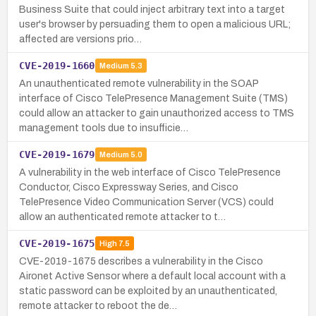
Business Suite that could inject arbitrary text into a target
user's browser by persuading them to open a malicious URL;
affected are versions prio…
CVE-2019-1660
Medium
5.3
An unauthenticated remote vulnerability in the SOAP
interface of Cisco TelePresence Management Suite (TMS)
could allow an attacker to gain unauthorized access to TMS
management tools due to insufficie…
CVE-2019-1679
Medium
5.0
A vulnerability in the web interface of Cisco TelePresence
Conductor, Cisco Expressway Series, and Cisco
TelePresence Video Communication Server (VCS) could
allow an authenticated remote attacker to t…
CVE-2019-1675
High
7.5
CVE-2019-1675 describes a vulnerability in the Cisco
Aironet Active Sensor where a default local account with a
static password can be exploited by an unauthenticated,
remote attacker to reboot the de…