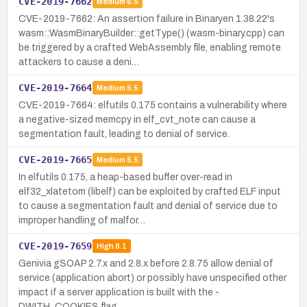
CVE-2019-7662
Medium
6.5
CVE-2019-7662: An assertion failure in Binaryen 1.38.22's
wasm::WasmBinaryBuilder::getType() (wasm-binary.cpp) can
be triggered by a crafted WebAssembly file, enabling remote
attackers to cause a deni…
CVE-2019-7664
Medium
5.5
CVE-2019-7664: elfutils 0.175 contains a vulnerability where
a negative-sized memcpy in elf_cvt_note can cause a
segmentation fault, leading to denial of service.
CVE-2019-7665
Medium
5.5
In elfutils 0.175, a heap-based buffer over-read in
elf32_xlatetom (libelf) can be exploited by crafted ELF input
to cause a segmentation fault and denial of service due to
improper handling of malfor…
CVE-2019-7659
High
8.1
Genivia gSOAP 2.7.x and 2.8.x before 2.8.75 allow denial of
service (application abort) or possibly have unspecified other
impact if a server application is built with the -
DWITH_COOKIES flag.