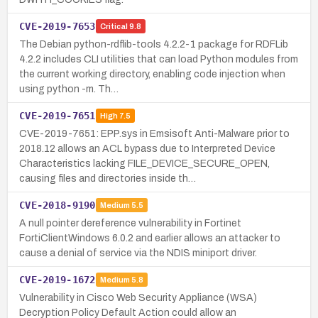
CVE-2019-7653
Critical
9.8
The Debian python-rdflib-tools 4.2.2-1 package for RDFLib
4.2.2 includes CLI utilities that can load Python modules from
the current working directory, enabling code injection when
using python -m. Th…
CVE-2019-7651
High
7.5
CVE-2019-7651: EPP.sys in Emsisoft Anti-Malware prior to
2018.12 allows an ACL bypass due to Interpreted Device
Characteristics lacking FILE_DEVICE_SECURE_OPEN,
causing files and directories inside th…
CVE-2018-9190
Medium
5.5
A null pointer dereference vulnerability in Fortinet
FortiClientWindows 6.0.2 and earlier allows an attacker to
cause a denial of service via the NDIS miniport driver.
CVE-2019-1672
Medium
5.8
Vulnerability in Cisco Web Security Appliance (WSA)
Decryption Policy Default Action could allow an