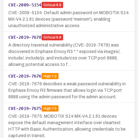
CVE-2009-5154
Critical
9.8
CVE-2009-5154: Default admin password on MOBOTIX S14
MX-V4.2.1.61 devices (password 'meinsm'), enabling
unauthorized administrative access.
CVE-2019-7678
Critical
9.8
A directory traversal vulnerability (CVE-2019-7678) was
discovered in Enphase Envoy R3.*.* exposed via images/,
include/, include/js, and include/css over TCP port 8888,
allowing potential access to f…
CVE-2019-7676
High
7.2
CVE-2019-7676 describes a weak password vulnerability in
Enphase Envoy R3 firmware that allows login via TCP port
8888 using the admin password for the admin account.
CVE-2019-7675
High
7.5
CVE-2019-7675: MOBOTIX S14 MX-V4.2.1.61 devices
expose the default management interface over cleartext
HTTP with Basic Authentication, allowing credentials to be
captured in transit.