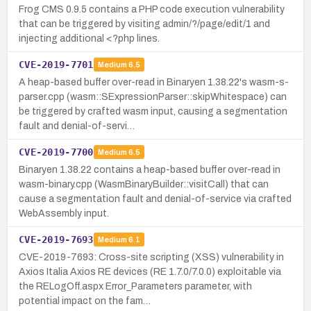
Frog CMS 0.9.5 contains a PHP code execution vulnerability
that can be triggered by visiting admin/?/page/edit/1 and
injecting additional <?php lines.
CVE-2019-7701
Medium
6.5
A heap-based buffer over-read in Binaryen 1.38.22's wasm-s-
parser.cpp (wasm::SExpressionParser::skipWhitespace) can
be triggered by crafted wasm input, causing a segmentation
fault and denial-of-servi…
CVE-2019-7700
Medium
6.5
Binaryen 1.38.22 contains a heap-based buffer over-read in
wasm-binary.cpp (WasmBinaryBuilder::visitCall) that can
cause a segmentation fault and denial-of-service via crafted
WebAssembly input.
CVE-2019-7693
Medium
6.1
CVE-2019-7693: Cross-site scripting (XSS) vulnerability in
Axios Italia Axios RE devices (RE 1.7.0/7.0.0) exploitable via
the RELogOff.aspx Error_Parameters parameter, with
potential impact on the fam…