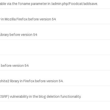
table via the fcname parameter in /admin.php/Foodcat/addsave.
 in Mozilla Firefox before version 54
Library before version 54
x before version 54
ite2 library in Firefox before version 54.
F) vulnerability in the blog deletion functionality.