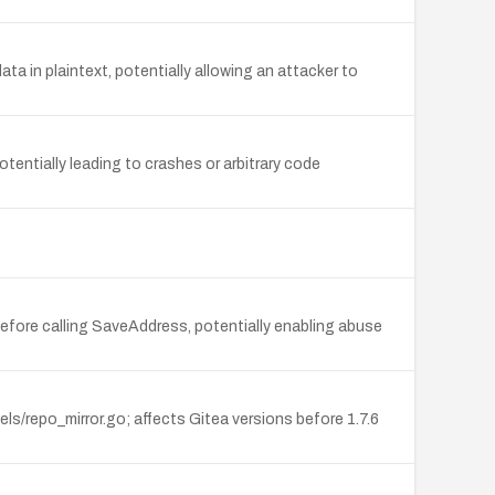
a in plaintext, potentially allowing an attacker to
tentially leading to crashes or arbitrary code
efore calling SaveAddress, potentially enabling abuse
s/repo_mirror.go; affects Gitea versions before 1.7.6