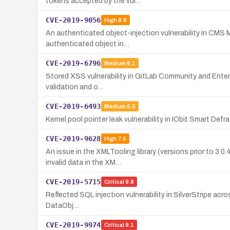
tokens accepted by the vul…
CVE-2019-9056
High
8.8
An authenticated object-injection vulnerability in CMS
authenticated object in…
CVE-2019-6796
Medium
6.1
Stored XSS vulnerability in GitLab Community and Enterpri
validation and o…
CVE-2019-6493
Medium
5.5
Kernel pool pointer leak vulnerability in IObit Smart De
CVE-2019-9628
High
7.5
An issue in the XMLTooling library (versions prior to 
invalid data in the XM…
CVE-2019-5715
Critical
9.8
Reflected SQL injection vulnerability in SilverStripe acros
DataObj…
CVE-2019-9974
Critical
9.1