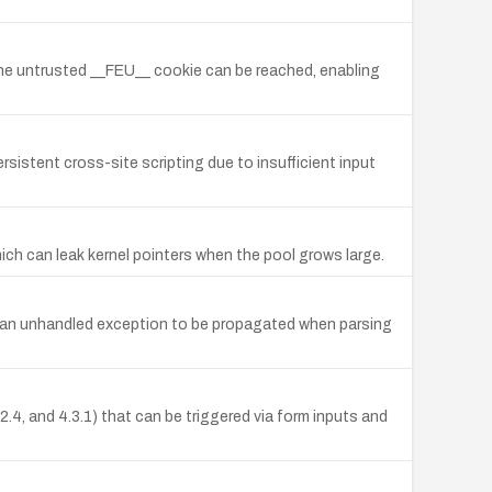
the untrusted __FEU__ cookie can be reached, enabling
rsistent cross-site scripting due to insufficient input
ich can leak kernel pointers when the pool grows large.
se an unhandled exception to be propagated when parsing
4.2.4, and 4.3.1) that can be triggered via form inputs and