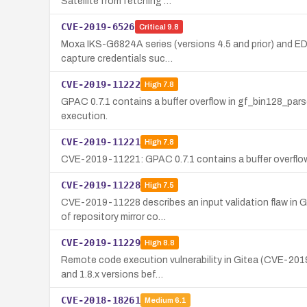
Satellite from fetching …
CVE-2019-6526
Critical
9.8
Moxa IKS-G6824A series (versions 4.5 and prior) and EDS
capture credentials suc…
CVE-2019-11222
High
7.8
GPAC 0.7.1 contains a buffer overflow in gf_bin128_parse
execution.
CVE-2019-11221
High
7.8
CVE-2019-11221: GPAC 0.7.1 contains a buffer overflow 
CVE-2019-11228
High
7.5
CVE-2019-11228 describes an input validation flaw in G
of repository mirror co…
CVE-2019-11229
High
8.8
Remote code execution vulnerability in Gitea (CVE-2019-
and 1.8.x versions bef…
CVE-2018-18261
Medium
6.1