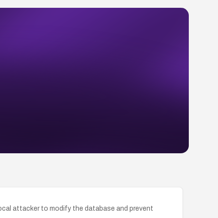
 local attacker to modify the database and prevent