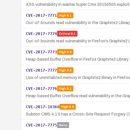
XSS vulnerability in waimai Super Cms 20150505 exploi
CVE-2017-7771
High
8.1
Out-of-bounds read vulnerability in the Graphite2 Library
CVE-2017-7774
Critical
9.1
Out-of-bounds read vulnerability in Firefox's Graphite2 
CVE-2017-7773
High
8.8
Heap-based Buffer Overflow in Firefox Graphite2 Library
CVE-2017-7777
High
8.8
Use of uninitialized memory in Graphite2 library in Firefo
CVE-2017-7776
High
8.1
Heap-based Buffer Overflow read vulnerability in the Graph
CVE-2017-18366
High
8.8
Subrion CMS 4.1.5 has a Cross-Site Request Forgery (CSR
CVE-2017-7775
None