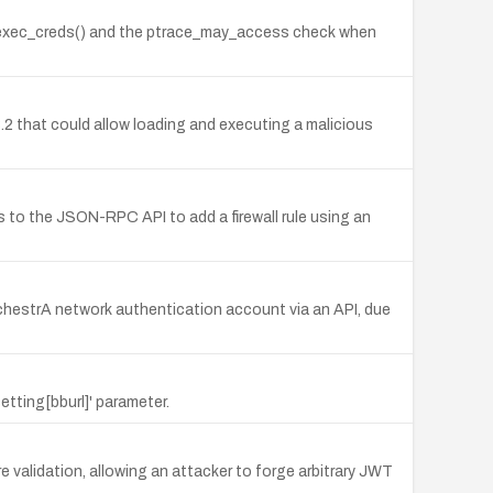
ll_exec_creds() and the ptrace_may_access check when
.3.2 that could allow loading and executing a malicious
 to the JSON-RPC API to add a firewall rule using an
chestrA network authentication account via an API, due
etting[bburl]' parameter.
alidation, allowing an attacker to forge arbitrary JWT