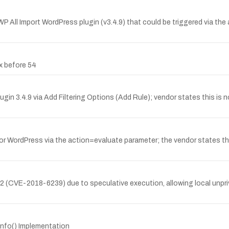
WP All Import WordPress plugin (v3.4.9) that could be triggered via the
ox before 54
gin 3.4.9 via Add Filtering Options (Add Rule); vendor states this is no
for WordPress via the action=evaluate parameter; the vendor states this
X2 (CVE-2018-6239) due to speculative execution, allowing local unpri
rinfo() Implementation