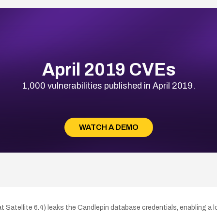
April 2019 CVEs
1,000 vulnerabilities published in April 2019.
WATCH A DEMO
at Satellite 6.4) leaks the Candlepin database credentials, enabling a