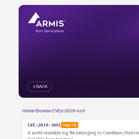
BACK
Home
›
Browse CVEs
›
2019
›
April
CVE-2019-3891
High
7.8
A world-readable log file belonging to Candlepin (Red H