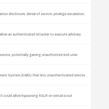
ion disclosure, denial of service, privilege escalation,
 allow an authenticated attacker to execute arbitrary
sions, potentially gaining unauthorized end-user
gement System (IUMS) that lets unauthenticated remote
 it could allow bypassing ASLR on setuid a.out