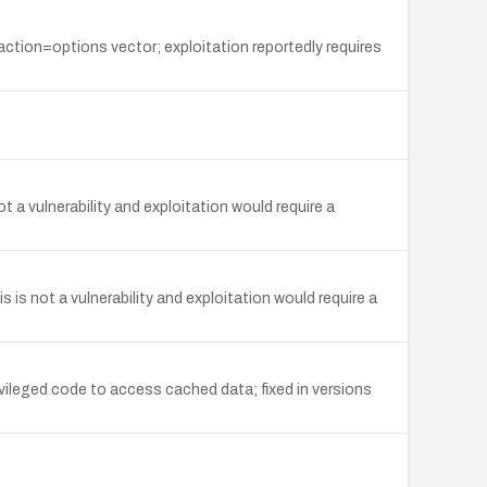
 action=options vector; exploitation reportedly requires
t a vulnerability and exploitation would require a
 is not a vulnerability and exploitation would require a
vileged code to access cached data; fixed in versions