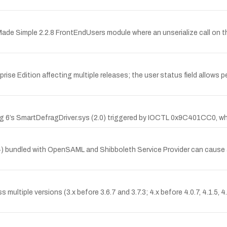
 Made Simple 2.2.8 FrontEndUsers module where an unserialize call on 
se Edition affecting multiple releases; the user status field allows pe
frag 6’s SmartDefragDriver.sys (2.0) triggered by IOCTL 0x9C401CC0, wh
3.0.4) bundled with OpenSAML and Shibboleth Service Provider can cau
s multiple versions (3.x before 3.6.7 and 3.7.3; 4.x before 4.0.7, 4.1.5, 