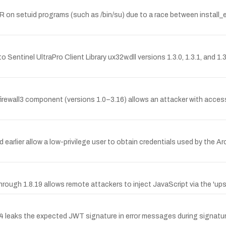
SLR on setuid programs (such as /bin/su) due to a race between insta
 Sentinel UltraPro Client Library ux32w.dll versions 1.3.0, 1.3.1, and 1
irewall3 component (versions 1.0–3.16) allows an attacker with access
lier allow a low-privilege user to obtain credentials used by the Ar
through 1.8.19 allows remote attackers to inject JavaScript via the 'ups
ks the expected JWT signature in error messages during signature v