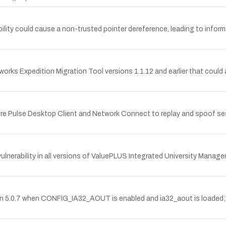
lity could cause a non-trusted pointer dereference, leading to informat
tworks Expedition Migration Tool versions 1.1.12 and earlier that could
re Pulse Desktop Client and Network Connect to replay and spoof ses
nerability in all versions of ValuePLUS Integrated University Mana
rsion 5.0.7 when CONFIG_IA32_AOUT is enabled and ia32_aout is loaded;