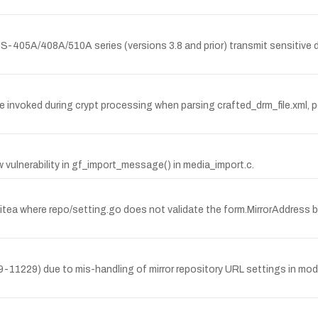
-405A/408A/510A series (versions 3.8 and prior) transmit sensitive dat
 invoked during crypt processing when parsing crafted_drm_file.xml, po
vulnerability in gf_import_message() in media_import.c.
itea where repo/setting.go does not validate the form.MirrorAddress b
11229) due to mis-handling of mirror repository URL settings in model