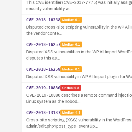
This CVE identifier (CVE-2017-7775) was initially assign
security vulnerability w…
CVE-2018-16258
Medium
6.1
Disputed cross-site scripting vulnerability in the WP Al
the vendor conte…
CVE-2018-16257
Medium
6.1
Disputed XSS vulnerabilities in the WP All Import WordPr
disputes this as…
CVE-2018-16259
Medium
6.1
Disputed XSS vulnerability in WP All Import plugin for Wo
CVE-2019-10880
Critical
9.8
CVE-2019-10880 describes a remote command injection vu
Linux system as the nobod…
CVE-2018-13137
Medium
4.8
Cross-site scripting (XSS) vulnerability in the WordPr
admin/edit.php?post_type=event&p…