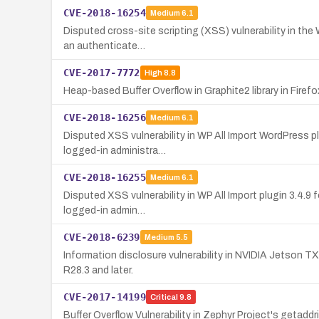
CVE-2018-16254
Medium
6.1
Disputed cross-site scripting (XSS) vulnerability in the 
an authenticate…
CVE-2017-7772
High
8.8
Heap-based Buffer Overflow in Graphite2 library in Firef
CVE-2018-16256
Medium
6.1
Disputed XSS vulnerability in WP All Import WordPress plu
logged-in administra…
CVE-2018-16255
Medium
6.1
Disputed XSS vulnerability in WP All Import plugin 3.4.9 
logged-in admin…
CVE-2018-6239
Medium
5.5
Information disclosure vulnerability in NVIDIA Jetson T
R28.3 and later.
CVE-2017-14199
Critical
9.8
Buffer Overflow Vulnerability in Zephyr Project's getadd