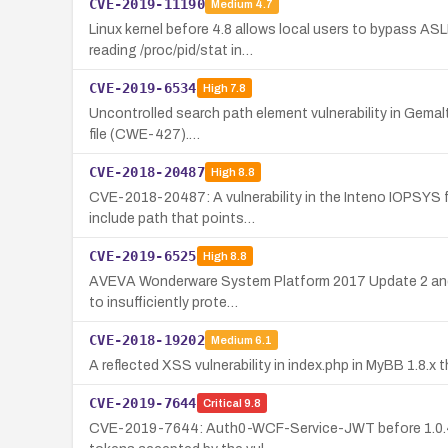
CVE-2019-11190
Medium
4.7
Linux kernel before 4.8 allows local users to bypass A
reading /proc/pid/stat in…
CVE-2019-6534
High
7.8
Uncontrolled search path element vulnerability in Gemalto
file (CWE-427).…
CVE-2018-20487
High
8.8
CVE-2018-20487: A vulnerability in the Inteno IOPSYS f
include path that points…
CVE-2019-6525
High
8.8
AVEVA Wonderware System Platform 2017 Update 2 and ear
to insufficiently prote…
CVE-2018-19202
Medium
6.1
A reflected XSS vulnerability in index.php in MyBB 1.8.x 
CVE-2019-7644
Critical
9.8
CVE-2019-7644: Auth0-WCF-Service-JWT before 1.0.4 lea