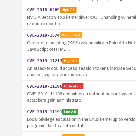
CVE-2018-6269
High
7.8
NVIDIA Jetson TX2 kernel driver IOCTL handling vulnerabi
or code executio…
CVE-2019-1574
Medium
5.4
Cross-site scripting (XSS) vulnerability in Palo Alto Ne
JavaScript or HTML …
CVE-2019-11213
High
8.1
An attacker could access session tokens in Pulse Secu
access; exploitation requires a…
CVE-2019-11196
Critical
9.8
CVE-2019-11196 describes an authentication bypass vul
attackers gain administrato…
CVE-2019-11191
Low
2.5
Local privilege escalation in the Linux kernel up to ve
programs due to a late instal…