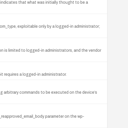
indicates that what was initially thought to be a
tom_type, exploitable only by a logged-in administrator;
n is limited to logged-in administrators, and the vendor
it requires a logged-in administrator.
ng arbitrary commands to be executed on the device’s
nt_reapproved_email_body parameter on the wp-