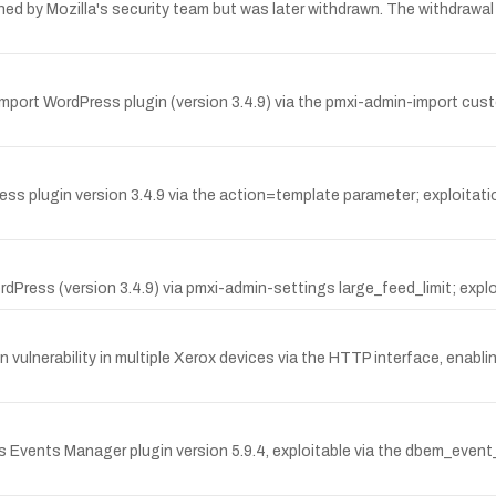
ed by Mozilla's security team but was later withdrawn. The withdrawal 
l Import WordPress plugin (version 3.4.9) via the pmxi-admin-import cus
ess plugin version 3.4.9 via the action=template parameter; exploitatio
rdPress (version 3.4.9) via pmxi-admin-settings large_feed_limit; explo
lnerability in multiple Xerox devices via the HTTP interface, enabli
ess Events Manager plugin version 5.9.4, exploitable via the dbem_eve