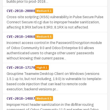
builds prior to prod-2018…
CVE-2018-20808
Medium
6.1
Cross-site scripting (XSS) vulnerability in Pulse Secure Pulse
Connect Secure rd.cgi due to improper header sanitization,
affecting 8.3RX before 8.3R3; 8.1RX is not affected.
CVE-2018-14868
Medium
6.5
Incorrect access control in the Password Encryption module
of Odoo Community 9.0 and Odoo Enterprise 9.0 allows
authenticated users to change other users’ passwords
without knowing their current passw…
CVE-2018-17170
High
8.1
Grouptime Teamwire Desktop Client on Windows (versions
1.5.1 up to, but not including, 1.9.0) is vulnerable to template-
based code injection that can lead to remote code
execution; backend versions pr…
CVE-2018-14887
Medium
6.5
Improper Host header sanitization in the dbfilter routing
component of Odoo Community 11.0 and earlier and Odoo