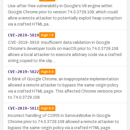
Use-after-free vulnerability in Google's V8 engine within
Google Chrome prior to version 74.0.3729.108, which could
allow a remote attacker to potentially exploit heap corruption
via a crafted HTML pa…
CVE-2019-5819
High
7.8
CVE-2019-5819: Insufficient data validation in Google
Chrome's developer tools on macOS prior to 74.0.3729.108
allows a local attacker to execute arbitrary code via a crafted
string copied to the clip…
CVE-2019-5822
High
8.8
In Blink of Google Chrome, an inappropriate implementation
allowed a remote attacker to bypass the same-origin policy
via a crafted HTML page. This affected Chrome versions prior
to 74.0.3729.108.
CVE-2019-5811
High
8.8
Incorrect handling of CORS in ServiceWorker in Google
Chrome prior to 74.0.3729.108 allowed a remote attacker to
bypass the same-origin policy via a crafted HTML page.