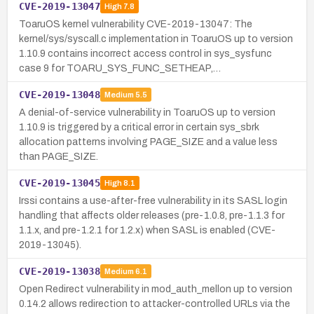
CVE-2019-13047
High
7.8
ToaruOS kernel vulnerability CVE-2019-13047: The
kernel/sys/syscall.c implementation in ToaruOS up to version
1.10.9 contains incorrect access control in sys_sysfunc
case 9 for TOARU_SYS_FUNC_SETHEAP,…
CVE-2019-13048
Medium
5.5
A denial-of-service vulnerability in ToaruOS up to version
1.10.9 is triggered by a critical error in certain sys_sbrk
allocation patterns involving PAGE_SIZE and a value less
than PAGE_SIZE.
CVE-2019-13045
High
8.1
Irssi contains a use-after-free vulnerability in its SASL login
handling that affects older releases (pre-1.0.8, pre-1.1.3 for
1.1.x, and pre-1.2.1 for 1.2.x) when SASL is enabled (CVE-
2019-13045).
CVE-2019-13038
Medium
6.1
Open Redirect vulnerability in mod_auth_mellon up to version
0.14.2 allows redirection to attacker-controlled URLs via the