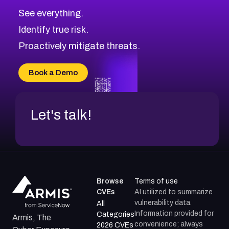
See everything.
Identify true risk.
Proactively mitigate threats.
Book a Demo
Let's talk!
Browse
Terms of use
CVEs
AI utilized to summarize
vulnerability data.
All
Information provided for
Categories
Armis, The
convenience; always
2026 CVEs