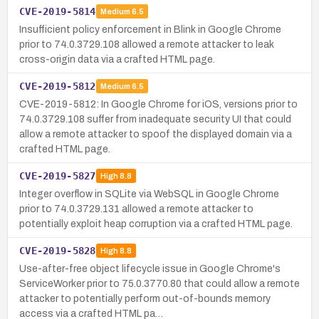
CVE-2019-5814
Medium
6.5
Insufficient policy enforcement in Blink in Google Chrome
prior to 74.0.3729.108 allowed a remote attacker to leak
cross-origin data via a crafted HTML page.
CVE-2019-5812
Medium
6.5
CVE-2019-5812: In Google Chrome for iOS, versions prior to
74.0.3729.108 suffer from inadequate security UI that could
allow a remote attacker to spoof the displayed domain via a
crafted HTML page.
CVE-2019-5827
High
8.8
Integer overflow in SQLite via WebSQL in Google Chrome
prior to 74.0.3729.131 allowed a remote attacker to
potentially exploit heap corruption via a crafted HTML page.
CVE-2019-5828
High
8.8
Use-after-free object lifecycle issue in Google Chrome's
ServiceWorker prior to 75.0.3770.80 that could allow a remote
attacker to potentially perform out-of-bounds memory
access via a crafted HTML pa…