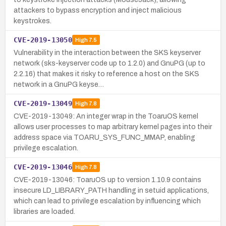
attackers to bypass encryption and inject malicious
keystrokes.
CVE-2019-13050
High
7.5
Vulnerability in the interaction between the SKS keyserver
network (sks-keyserver code up to 1.2.0) and GnuPG (up to
2.2.16) that makes it risky to reference a host on the SKS
network in a GnuPG keyse…
CVE-2019-13049
High
7.8
CVE-2019-13049: An integer wrap in the ToaruOS kernel
allows user processes to map arbitrary kernel pages into their
address space via TOARU_SYS_FUNC_MMAP, enabling
privilege escalation.
CVE-2019-13046
High
7.8
CVE-2019-13046: ToaruOS up to version 1.10.9 contains
insecure LD_LIBRARY_PATH handling in setuid applications,
which can lead to privilege escalation by influencing which
libraries are loaded.