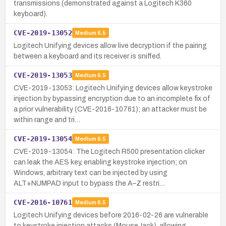
transmissions (demonstrated against a Logitech K360
keyboard).
CVE-2019-13052
Medium
6.5
Logitech Unifying devices allow live decryption if the pairing
between a keyboard and its receiver is sniffed.
CVE-2019-13053
Medium
6.5
CVE-2019-13053: Logitech Unifying devices allow keystroke
injection by bypassing encryption due to an incomplete fix of
a prior vulnerability (CVE-2016-10761); an attacker must be
within range and tri…
CVE-2019-13054
Medium
6.5
CVE-2019-13054: The Logitech R500 presentation clicker
can leak the AES key, enabling keystroke injection; on
Windows, arbitrary text can be injected by using
ALT+NUMPAD input to bypass the A–Z restri…
CVE-2016-10761
Medium
6.5
Logitech Unifying devices before 2016-02-26 are vulnerable
to keystroke injection attacks (MouseJack), allowing