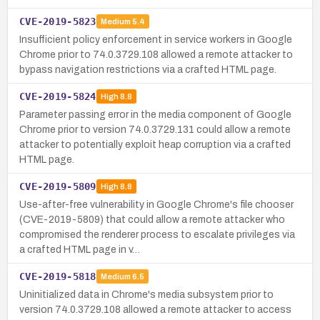
CVE-2019-5823
Medium
5.4
Insufficient policy enforcement in service workers in Google
Chrome prior to 74.0.3729.108 allowed a remote attacker to
bypass navigation restrictions via a crafted HTML page.
CVE-2019-5824
High
8.8
Parameter passing error in the media component of Google
Chrome prior to version 74.0.3729.131 could allow a remote
attacker to potentially exploit heap corruption via a crafted
HTML page.
CVE-2019-5809
High
8.8
Use-after-free vulnerability in Google Chrome's file chooser
(CVE-2019-5809) that could allow a remote attacker who
compromised the renderer process to escalate privileges via
a crafted HTML page in v…
CVE-2019-5818
Medium
6.5
Uninitialized data in Chrome's media subsystem prior to
version 74.0.3729.108 allowed a remote attacker to access