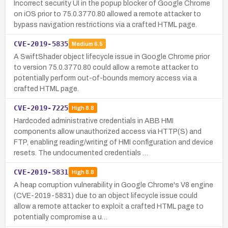
Incorrect security UI in the popup blocker of Google Chrome
on iOS prior to 75.0.3770.80 allowed a remote attacker to
bypass navigation restrictions via a crafted HTML page.
CVE-2019-5835
Medium
6.5
A SwiftShader object lifecycle issue in Google Chrome prior
to version 75.0.3770.80 could allow a remote attacker to
potentially perform out-of-bounds memory access via a
crafted HTML page.
CVE-2019-7225
High
8.8
Hardcoded administrative credentials in ABB HMI
components allow unauthorized access via HTTP(S) and
FTP, enabling reading/writing of HMI configuration and device
resets. The undocumented credentials …
CVE-2019-5831
High
8.8
A heap corruption vulnerability in Google Chrome's V8 engine
(CVE-2019-5831) due to an object lifecycle issue could
allow a remote attacker to exploit a crafted HTML page to
potentially compromise a u…