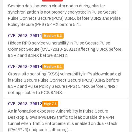
Session data between cluster nodes during cluster
synchronization is not properly encrypted in Pulse Secure
Pulse Connect Secure (PCS) 8.3RX before 8.3R2 and Pulse
Policy Secure (PPS) 5.4RX before 5.4…
CVE-2018-20811
Medium
5.3
Hidden RPC service vulnerability in Pulse Secure Pulse
Connect Secure (CVE-2018-20811) affecting 8.3RX before
8.3R2 and 8.1RX before 8.1R12.
CVE-2018-20814
Medium
6.1
Cross-site scripting (XSS) vulnerability in Psaldownload.cgi
in Pulse Secure Pulse Connect Secure (PCS) 8.3R2 before
8.3R2 and Pulse Policy Secure (PPS) 5.4RX before 5.4R2;
not applicable to PCS 8.1RX…
CVE-2018-20812
High
7.5
An information exposure vulnerability in Pulse Secure
Desktop allows IPv6 DNS traffic to leak outside the VPN
tunnel when Traffic Enforcement is enabled on dual-stack
(IPv4/IPv6) endpoints, affecting …