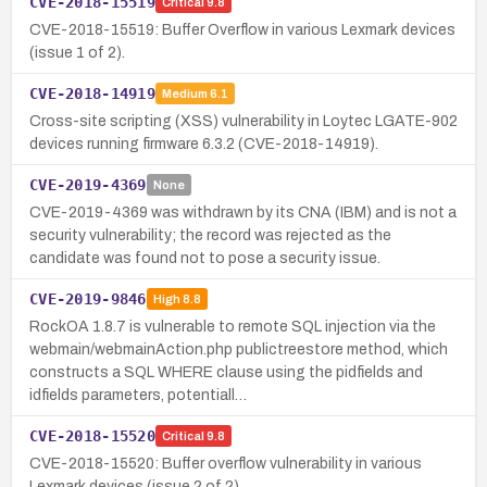
CVE-2018-15519
Critical
9.8
CVE-2018-15519: Buffer Overflow in various Lexmark devices
(issue 1 of 2).
CVE-2018-14919
Medium
6.1
Cross-site scripting (XSS) vulnerability in Loytec LGATE-902
devices running firmware 6.3.2 (CVE-2018-14919).
CVE-2019-4369
None
CVE-2019-4369 was withdrawn by its CNA (IBM) and is not a
security vulnerability; the record was rejected as the
candidate was found not to pose a security issue.
CVE-2019-9846
High
8.8
RockOA 1.8.7 is vulnerable to remote SQL injection via the
webmain/webmainAction.php publictreestore method, which
constructs a SQL WHERE clause using the pidfields and
idfields parameters, potentiall…
CVE-2018-15520
Critical
9.8
CVE-2018-15520: Buffer overflow vulnerability in various
Lexmark devices (issue 2 of 2).