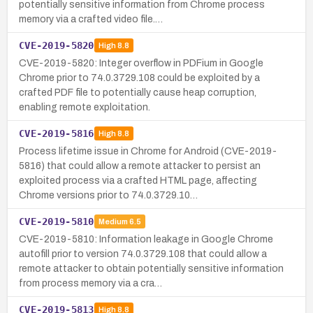
potentially sensitive information from Chrome process
memory via a crafted video file.…
CVE-2019-5820
High
8.8
CVE-2019-5820: Integer overflow in PDFium in Google
Chrome prior to 74.0.3729.108 could be exploited by a
crafted PDF file to potentially cause heap corruption,
enabling remote exploitation.
CVE-2019-5816
High
8.8
Process lifetime issue in Chrome for Android (CVE-2019-
5816) that could allow a remote attacker to persist an
exploited process via a crafted HTML page, affecting
Chrome versions prior to 74.0.3729.10…
CVE-2019-5810
Medium
6.5
CVE-2019-5810: Information leakage in Google Chrome
autofill prior to version 74.0.3729.108 that could allow a
remote attacker to obtain potentially sensitive information
from process memory via a cra…
CVE-2019-5813
High
8.8