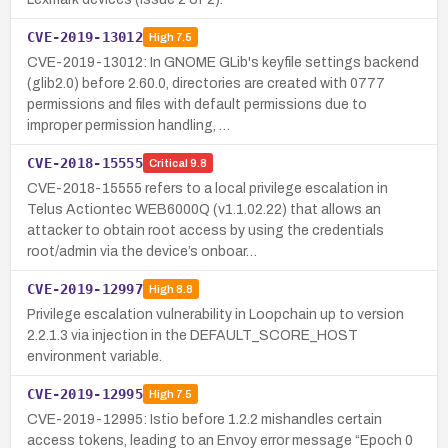
CVE-2019-13012
High
7.5
CVE-2019-13012: In GNOME GLib's keyfile settings backend
(glib2.0) before 2.60.0, directories are created with 0777
permissions and files with default permissions due to
improper permission handling, …
CVE-2018-15555
Critical
9.8
CVE-2018-15555 refers to a local privilege escalation in
Telus Actiontec WEB6000Q (v1.1.02.22) that allows an
attacker to obtain root access by using the credentials
root/admin via the device’s onboar…
CVE-2019-12997
High
8.8
Privilege escalation vulnerability in Loopchain up to version
2.2.1.3 via injection in the DEFAULT_SCORE_HOST
environment variable.
CVE-2019-12995
High
7.5
CVE-2019-12995: Istio before 1.2.2 mishandles certain
access tokens, leading to an Envoy error message “Epoch 0