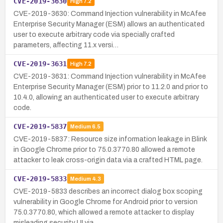
CVE-2019-3630
High
7.2
CVE-2019-3630: Command Injection vulnerability in McAfee
Enterprise Security Manager (ESM) allows an authenticated
user to execute arbitrary code via specially crafted
parameters, affecting 11.x versi…
CVE-2019-3631
High
7.2
CVE-2019-3631: Command Injection vulnerability in McAfee
Enterprise Security Manager (ESM) prior to 11.2.0 and prior to
10.4.0, allowing an authenticated user to execute arbitrary
code.
CVE-2019-5837
Medium
6.5
CVE-2019-5837: Resource size information leakage in Blink
in Google Chrome prior to 75.0.3770.80 allowed a remote
attacker to leak cross-origin data via a crafted HTML page.
CVE-2019-5833
Medium
4.3
CVE-2019-5833 describes an incorrect dialog box scoping
vulnerability in Google Chrome for Android prior to version
75.0.3770.80, which allowed a remote attacker to display
misleading security UI via …