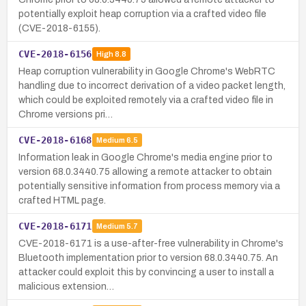
potentially exploit heap corruption via a crafted video file
(CVE-2018-6155).
CVE-2018-6156
High
8.8
Heap corruption vulnerability in Google Chrome's WebRTC
handling due to incorrect derivation of a video packet length,
which could be exploited remotely via a crafted video file in
Chrome versions pri…
CVE-2018-6168
Medium
6.5
Information leak in Google Chrome's media engine prior to
version 68.0.3440.75 allowing a remote attacker to obtain
potentially sensitive information from process memory via a
crafted HTML page.
CVE-2018-6171
Medium
5.7
CVE-2018-6171 is a use-after-free vulnerability in Chrome's
Bluetooth implementation prior to version 68.0.3440.75. An
attacker could exploit this by convincing a user to install a
malicious extension…