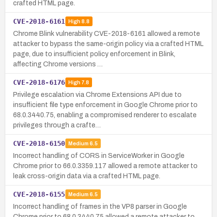
crafted HTML page.
CVE-2018-6161
High
8.8
Chrome Blink vulnerability CVE-2018-6161 allowed a remote
attacker to bypass the same-origin policy via a crafted HTML
page, due to insufficient policy enforcement in Blink,
affecting Chrome versions …
CVE-2018-6176
High
7.8
Privilege escalation via Chrome Extensions API due to
insufficient file type enforcement in Google Chrome prior to
68.0.3440.75, enabling a compromised renderer to escalate
privileges through a crafte…
CVE-2018-6150
Medium
6.5
Incorrect handling of CORS in ServiceWorker in Google
Chrome prior to 66.0.3359.117 allowed a remote attacker to
leak cross-origin data via a crafted HTML page.
CVE-2018-6155
Medium
6.5
Incorrect handling of frames in the VP8 parser in Google
Chrome prior to 68.0.3440.75 allowed a remote attacker to