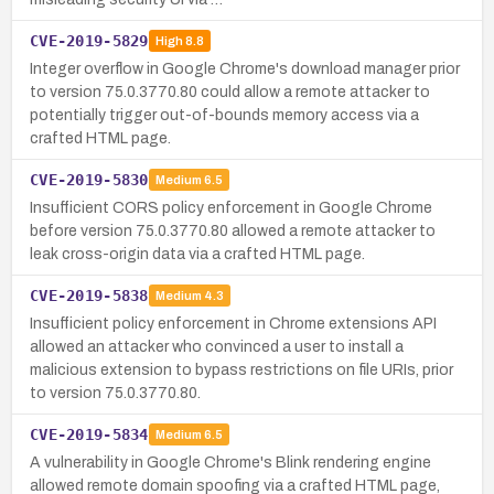
CVE-2019-5829
High
8.8
Integer overflow in Google Chrome's download manager prior
to version 75.0.3770.80 could allow a remote attacker to
potentially trigger out-of-bounds memory access via a
crafted HTML page.
CVE-2019-5830
Medium
6.5
Insufficient CORS policy enforcement in Google Chrome
before version 75.0.3770.80 allowed a remote attacker to
leak cross-origin data via a crafted HTML page.
CVE-2019-5838
Medium
4.3
Insufficient policy enforcement in Chrome extensions API
allowed an attacker who convinced a user to install a
malicious extension to bypass restrictions on file URIs, prior
to version 75.0.3770.80.
CVE-2019-5834
Medium
6.5
A vulnerability in Google Chrome's Blink rendering engine
allowed remote domain spoofing via a crafted HTML page,