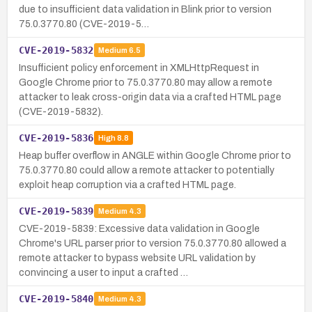
due to insufficient data validation in Blink prior to version
75.0.3770.80 (CVE-2019-5…
CVE-2019-5832
Medium
6.5
Insufficient policy enforcement in XMLHttpRequest in
Google Chrome prior to 75.0.3770.80 may allow a remote
attacker to leak cross-origin data via a crafted HTML page
(CVE-2019-5832).
CVE-2019-5836
High
8.8
Heap buffer overflow in ANGLE within Google Chrome prior to
75.0.3770.80 could allow a remote attacker to potentially
exploit heap corruption via a crafted HTML page.
CVE-2019-5839
Medium
4.3
CVE-2019-5839: Excessive data validation in Google
Chrome's URL parser prior to version 75.0.3770.80 allowed a
remote attacker to bypass website URL validation by
convincing a user to input a crafted …
CVE-2019-5840
Medium
4.3