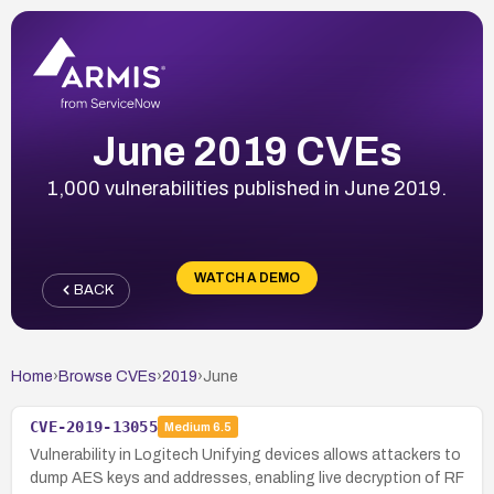
June 2019 CVEs
1,000 vulnerabilities published in June 2019.
WATCH A DEMO
BACK
Home
›
Browse CVEs
›
2019
›
June
CVE-2019-13055
Medium
6.5
Vulnerability in Logitech Unifying devices allows attackers to
dump AES keys and addresses, enabling live decryption of RF