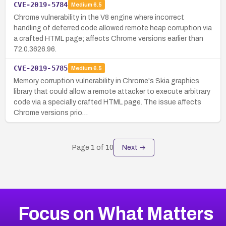
CVE-2019-5784
Medium
6.5
Chrome vulnerability in the V8 engine where incorrect
handling of deferred code allowed remote heap corruption via
a crafted HTML page; affects Chrome versions earlier than
72.0.3626.96.
CVE-2019-5785
Medium
6.5
Memory corruption vulnerability in Chrome's Skia graphics
library that could allow a remote attacker to execute arbitrary
code via a specially crafted HTML page. The issue affects
Chrome versions prio…
Page
1
of
10
Next →
Focus on What Matters