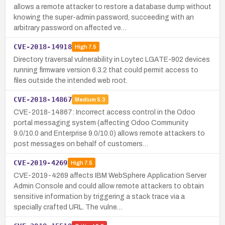
allows a remote attacker to restore a database dump without
knowing the super-admin password, succeeding with an
arbitrary password on affected ve…
CVE-2018-14918
High
7.5
Directory traversal vulnerability in Loytec LGATE-902 devices
running firmware version 6.3.2 that could permit access to
files outside the intended web root.
CVE-2018-14867
Medium
5.3
CVE-2018-14867: Incorrect access control in the Odoo
portal messaging system (affecting Odoo Community
9.0/10.0 and Enterprise 9.0/10.0) allows remote attackers to
post messages on behalf of customers…
CVE-2019-4269
High
7.5
CVE-2019-4269 affects IBM WebSphere Application Server
Admin Console and could allow remote attackers to obtain
sensitive information by triggering a stack trace via a
specially crafted URL. The vulne…