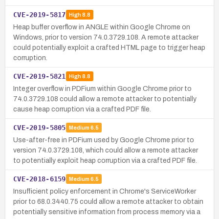
CVE-2019-5817
High
8.8
Heap buffer overflow in ANGLE within Google Chrome on
Windows, prior to version 74.0.3729.108. A remote attacker
could potentially exploit a crafted HTML page to trigger heap
corruption.
CVE-2019-5821
High
8.8
Integer overflow in PDFium within Google Chrome prior to
74.0.3729.108 could allow a remote attacker to potentially
cause heap corruption via a crafted PDF file.
CVE-2019-5805
Medium
6.5
Use-after-free in PDFium used by Google Chrome prior to
version 74.0.3729.108, which could allow a remote attacker
to potentially exploit heap corruption via a crafted PDF file.
CVE-2018-6159
Medium
6.5
Insufficient policy enforcement in Chrome's ServiceWorker
prior to 68.0.3440.75 could allow a remote attacker to obtain
potentially sensitive information from process memory via a