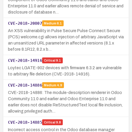
Enterprise 11.0 and earlier allows remote denial of service and
disclosure of database n…
CVE-2018-20807
Medium
6.1
An XSS vulnerability in Pulse Secure Pulse Connect Secure
(PCS) welcome.cgi allows injection of arbitrary JavaScript via
an unsanitized URL parameter in affected versions (8.1.x
before 8.1R12, 8.2.x b…
CVE-2018-14916
Critical
9.1
Loytec LGATE-902 devices with firmware 6.3.2 are vulnerable
to arbitrary file deletion (CVE-2018-14916).
CVE-2018-14886
Medium
4.9
CVE-2018-14886: The module-description renderer in Odoo
Community 11.0 and earlier and Odoo Enterprise 11.0 and
earlier does not disable ReStructuredText local file inclusion,
allowing privileged auth…
CVE-2018-14885
Critical
9.8
Incorrect access control in the Odoo database manager