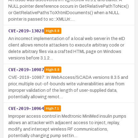
NULL pointer dereference occurs in GetRelativePathToNcx()
or GetRelativePathsToXhtmlDocuments() when a NULL
pointer is passed to xc::XMLUri:…
CVE-2019-13028
High
8.8
An incorrect implementation of a local web server in the eID
client allows remote attackers to execute arbitrary code or
delete arbitrary files via a crafted HTML page on Windows
versions before 3.1.2…
CVE-2019-10987
High
8.8
CVE-2019-10987: In WebAccess/SCADA versions 8.3.5 and
prior, multiple out-of-bounds write vulnerabilities arise from
improper validation of the length of user-supplied data,
potentially allowing remot…
CVE-2019-10964
High
7.1
Improper access control in Medtronic MiniMed insulin pumps
allows an attacker with adjacent access to inject, replay,
modify, and intercept wireless RF communications,
potentially changing pump settin…