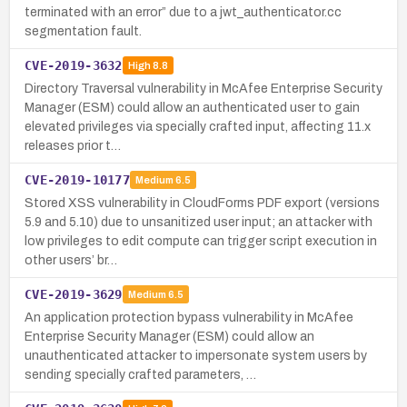
terminated with an error” due to a jwt_authenticator.cc
segmentation fault.
CVE-2019-3632
High
8.8
Directory Traversal vulnerability in McAfee Enterprise Security
Manager (ESM) could allow an authenticated user to gain
elevated privileges via specially crafted input, affecting 11.x
releases prior t…
CVE-2019-10177
Medium
6.5
Stored XSS vulnerability in CloudForms PDF export (versions
5.9 and 5.10) due to unsanitized user input; an attacker with
low privileges to edit compute can trigger script execution in
other users’ br…
CVE-2019-3629
Medium
6.5
An application protection bypass vulnerability in McAfee
Enterprise Security Manager (ESM) could allow an
unauthenticated attacker to impersonate system users by
sending specially crafted parameters, …