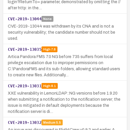
login?ReturnTo= parameter, demonstrated by omitting the //
after http: in the…
CVE-2019-13044
None
CVE-2019-13044 was withdrawn by its CNA and is not a
security vulnerability; the candidate number should not be
used.
CVE-2019-13035
High
7.8
Artica Pandora FMS 7.0 NG before 735 suffers from local
privilege escalation due to improper permissions on
C:\PandoraFMS and its sub-folders, allowing standard users
to create new files. Additionally…
CVE-2019-13031
High
8.1
XXE vulnerability in LemonLDAP::NG versions before 1.9.20
when submitting a notification to the notification server; the
issue is mitigated in default deployments because the
notification server is di…
CVE-2019-13032
Medium
5.5
An issue was discovered in FlightCrew v0.9.2 and earlier. A