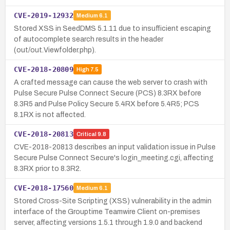
CVE-2019-12932
Medium
6.1
Stored XSS in SeedDMS 5.1.11 due to insufficient escaping
of autocomplete search results in the header
(out/out.Viewfolder.php).
CVE-2018-20809
High
7.5
A crafted message can cause the web server to crash with
Pulse Secure Pulse Connect Secure (PCS) 8.3RX before
8.3R5 and Pulse Policy Secure 5.4RX before 5.4R5; PCS
8.1RX is not affected.
CVE-2018-20813
Critical
9.8
CVE-2018-20813 describes an input validation issue in Pulse
Secure Pulse Connect Secure's login_meeting.cgi, affecting
8.3RX prior to 8.3R2.
CVE-2018-17560
Medium
6.1
Stored Cross-Site Scripting (XSS) vulnerability in the admin
interface of the Grouptime Teamwire Client on-premises
server, affecting versions 1.5.1 through 1.9.0 and backend