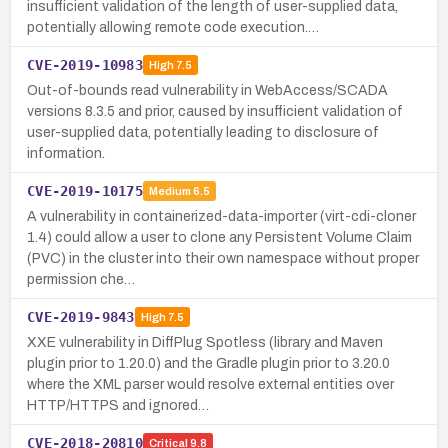
insufficient validation of the length of user-supplied data,
potentially allowing remote code execution.…
CVE-2019-10983
High
7.5
Out-of-bounds read vulnerability in WebAccess/SCADA
versions 8.3.5 and prior, caused by insufficient validation of
user-supplied data, potentially leading to disclosure of
information.
CVE-2019-10175
Medium
6.5
A vulnerability in containerized-data-importer (virt-cdi-cloner
1.4) could allow a user to clone any Persistent Volume Claim
(PVC) in the cluster into their own namespace without proper
permission che…
CVE-2019-9843
High
7.5
XXE vulnerability in DiffPlug Spotless (library and Maven
plugin prior to 1.20.0) and the Gradle plugin prior to 3.20.0
where the XML parser would resolve external entities over
HTTP/HTTPS and ignored…
CVE-2018-20810
Critical
9.8