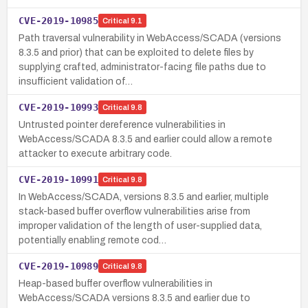
CVE-2019-10985
Critical
9.1
Path traversal vulnerability in WebAccess/SCADA (versions
8.3.5 and prior) that can be exploited to delete files by
supplying crafted, administrator-facing file paths due to
insufficient validation of…
CVE-2019-10993
Critical
9.8
Untrusted pointer dereference vulnerabilities in
WebAccess/SCADA 8.3.5 and earlier could allow a remote
attacker to execute arbitrary code.
CVE-2019-10991
Critical
9.8
In WebAccess/SCADA, versions 8.3.5 and earlier, multiple
stack-based buffer overflow vulnerabilities arise from
improper validation of the length of user-supplied data,
potentially enabling remote cod…
CVE-2019-10989
Critical
9.8
Heap-based buffer overflow vulnerabilities in
WebAccess/SCADA versions 8.3.5 and earlier due to