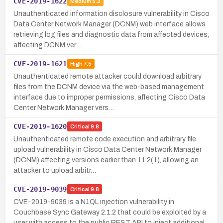
CVE-2019-1622
Medium
5.3
Unauthenticated information disclosure vulnerability in Cisco
Data Center Network Manager (DCNM) web interface allows
retrieving log files and diagnostic data from affected devices,
affecting DCNM ver…
CVE-2019-1621
High
7.5
Unauthenticated remote attacker could download arbitrary
files from the DCNM device via the web-based management
interface due to improper permissions, affecting Cisco Data
Center Network Manager vers…
CVE-2019-1620
Critical
9.8
Unauthenticated remote code execution and arbitrary file
upload vulnerability in Cisco Data Center Network Manager
(DCNM) affecting versions earlier than 11.2(1), allowing an
attacker to upload arbitr…
CVE-2019-9039
Critical
9.8
CVE-2019-9039 is a N1QL injection vulnerability in
Couchbase Sync Gateway 2.1.2 that could be exploited by a
user with access to the public REST API to inject additional