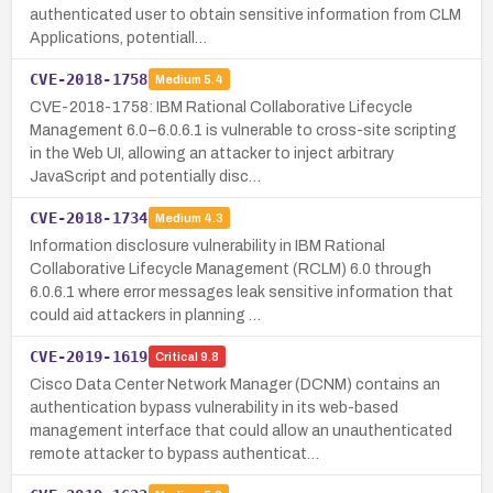
authenticated user to obtain sensitive information from CLM
Applications, potentiall…
CVE-2018-1758
Medium
5.4
CVE-2018-1758: IBM Rational Collaborative Lifecycle
Management 6.0–6.0.6.1 is vulnerable to cross-site scripting
in the Web UI, allowing an attacker to inject arbitrary
JavaScript and potentially disc…
CVE-2018-1734
Medium
4.3
Information disclosure vulnerability in IBM Rational
Collaborative Lifecycle Management (RCLM) 6.0 through
6.0.6.1 where error messages leak sensitive information that
could aid attackers in planning …
CVE-2019-1619
Critical
9.8
Cisco Data Center Network Manager (DCNM) contains an
authentication bypass vulnerability in its web-based
management interface that could allow an unauthenticated
remote attacker to bypass authenticat…