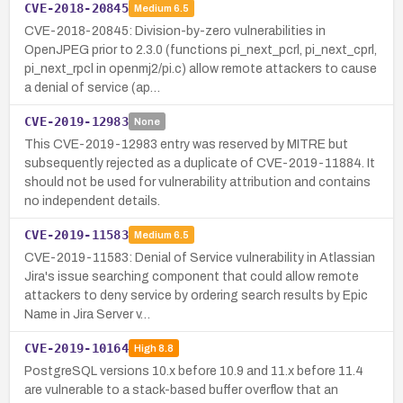
CVE-2018-20845
Medium
6.5
CVE-2018-20845: Division-by-zero vulnerabilities in
OpenJPEG prior to 2.3.0 (functions pi_next_pcrl, pi_next_cprl,
pi_next_rpcl in openmj2/pi.c) allow remote attackers to cause
a denial of service (ap…
CVE-2019-12983
None
This CVE-2019-12983 entry was reserved by MITRE but
subsequently rejected as a duplicate of CVE-2019-11884. It
should not be used for vulnerability attribution and contains
no independent details.
CVE-2019-11583
Medium
6.5
CVE-2019-11583: Denial of Service vulnerability in Atlassian
Jira's issue searching component that could allow remote
attackers to deny service by ordering search results by Epic
Name in Jira Server v…
CVE-2019-10164
High
8.8
PostgreSQL versions 10.x before 10.9 and 11.x before 11.4
are vulnerable to a stack-based buffer overflow that an