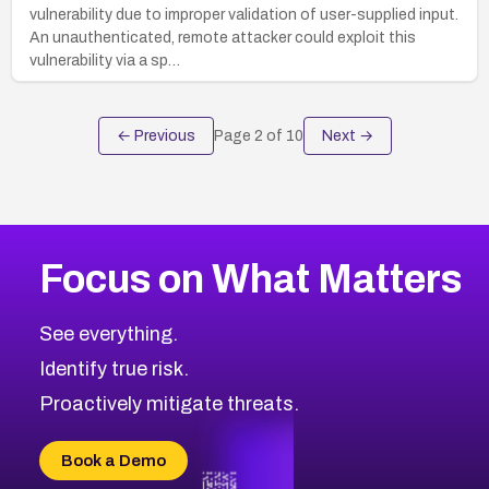
vulnerability due to improper validation of user-supplied input.
An unauthenticated, remote attacker could exploit this
vulnerability via a sp…
← Previous
Page
2
of
10
Next →
Focus on What Matters
See everything.
Identify true risk.
Proactively mitigate threats.
Book a Demo