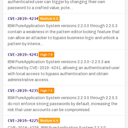
authenticated user can trigger by changing their own
password to a crafted value, pote…
CVE-2019-4234
Medium
4.3
IBM PureApplication System versions 2.2.3.0 through 2.2.5.3
contain a weakness in the pattern editor locking feature that
can allow an attacker to bypass business logic and unlock a
pattern by interce…
CVE-2019-4241
High
7.8
IBM PureApplication System versions 2.2.3.0–2.2.5.3 are
affected by CVE-2019-4241, allowing an authenticated user
with local access to bypass authentication and obtain
administrative access.
CVE-2019-4235
High
7.5
IBM PureApplication System versions 2.2.3.0 through 2.2.5.3
do not enforce strong passwords by default, increasing the
risk that user accounts can be compromised.
CVE-2019-4225
Medium
4.4
CVE-2019-4225: IBM PureApplication System 2.2.3.0