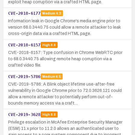
exploit heap corruption via a crafted HTML page.
CVE-2018-6177
Medium
4.3
Information leak in Google Chrome's media engine prior to
version 68.0.3440.75 could allow a remote attacker to leak
cross-origin data via a crafted HTML page.
CVE-2018-6157
High
8.8
CVE-2018-6157: Type confusion in Chrome WebRTC prior
to 68.0.3440.75 allowing remote heap corruption via a
crafted video file.
CVE-2019-5786
Medium
6.5
CVE-2019-5786: A Blink object lifetime use-after-free
vulnerability in Google Chrome prior to 72.0.3626.121 could
allow a remote attacker to potentially perform out-of-
bounds memory access via a craft…
CVE-2019-3628
High
8.8
Privilege escalation in McAfee Enterprise Security Manager
(ESM) 11.x prior to 11.2.0 allows an authenticated user to
gain access to a core system component due to incorrect