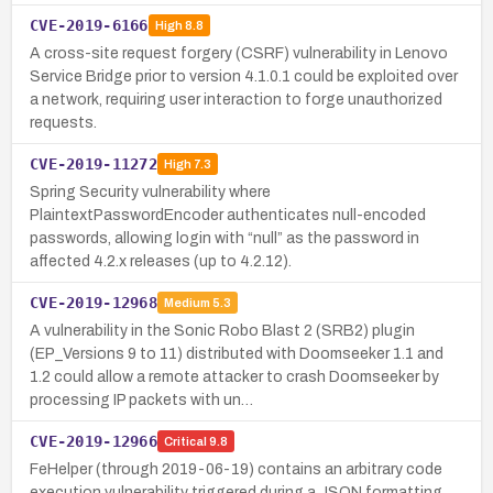
CVE-2019-6166
High
8.8
A cross-site request forgery (CSRF) vulnerability in Lenovo
Service Bridge prior to version 4.1.0.1 could be exploited over
a network, requiring user interaction to forge unauthorized
requests.
CVE-2019-11272
High
7.3
Spring Security vulnerability where
PlaintextPasswordEncoder authenticates null-encoded
passwords, allowing login with “null” as the password in
affected 4.2.x releases (up to 4.2.12).
CVE-2019-12968
Medium
5.3
A vulnerability in the Sonic Robo Blast 2 (SRB2) plugin
(EP_Versions 9 to 11) distributed with Doomseeker 1.1 and
1.2 could allow a remote attacker to crash Doomseeker by
processing IP packets with un…
CVE-2019-12966
Critical
9.8
FeHelper (through 2019-06-19) contains an arbitrary code
execution vulnerability triggered during a JSON formatting