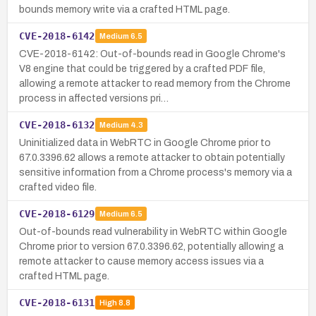
bounds memory write via a crafted HTML page.
CVE-2018-6142
Medium
6.5
CVE-2018-6142: Out-of-bounds read in Google Chrome's
V8 engine that could be triggered by a crafted PDF file,
allowing a remote attacker to read memory from the Chrome
process in affected versions pri…
CVE-2018-6132
Medium
4.3
Uninitialized data in WebRTC in Google Chrome prior to
67.0.3396.62 allows a remote attacker to obtain potentially
sensitive information from a Chrome process's memory via a
crafted video file.
CVE-2018-6129
Medium
6.5
Out-of-bounds read vulnerability in WebRTC within Google
Chrome prior to version 67.0.3396.62, potentially allowing a
remote attacker to cause memory access issues via a
crafted HTML page.
CVE-2018-6131
High
8.8