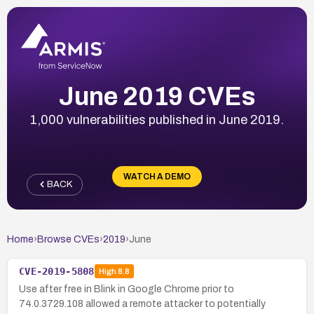
June 2019 CVEs
1,000 vulnerabilities published in June 2019.
WATCH A DEMO
BACK
Home
›
Browse CVEs
›
2019
›
June
CVE-2019-5808
High
8.8
Use after free in Blink in Google Chrome prior to
74.0.3729.108 allowed a remote attacker to potentially