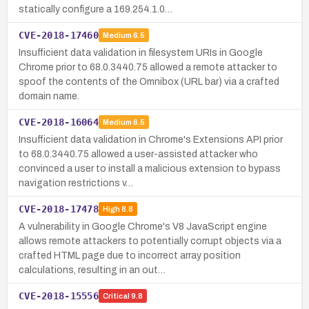
statically configure a 169.254.1.0…
CVE-2018-17460
Medium
6.5
Insufficient data validation in filesystem URIs in Google
Chrome prior to 68.0.3440.75 allowed a remote attacker to
spoof the contents of the Omnibox (URL bar) via a crafted
domain name.
CVE-2018-16064
Medium
6.5
Insufficient data validation in Chrome's Extensions API prior
to 68.0.3440.75 allowed a user-assisted attacker who
convinced a user to install a malicious extension to bypass
navigation restrictions v…
CVE-2018-17478
High
8.8
A vulnerability in Google Chrome's V8 JavaScript engine
allows remote attackers to potentially corrupt objects via a
crafted HTML page due to incorrect array position
calculations, resulting in an out…
CVE-2018-15556
Critical
9.8