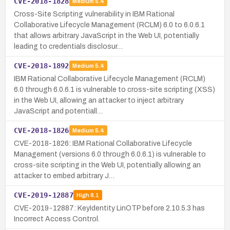
CVE-2018-1828
Medium
5.4
Cross-Site Scripting vulnerability in IBM Rational
Collaborative Lifecycle Management (RCLM) 6.0 to 6.0.6.1
that allows arbitrary JavaScript in the Web UI, potentially
leading to credentials disclosur…
CVE-2018-1892
Medium
5.4
IBM Rational Collaborative Lifecycle Management (RCLM)
6.0 through 6.0.6.1 is vulnerable to cross-site scripting (XSS)
in the Web UI, allowing an attacker to inject arbitrary
JavaScript and potentiall…
CVE-2018-1826
Medium
5.4
CVE-2018-1826: IBM Rational Collaborative Lifecycle
Management (versions 6.0 through 6.0.6.1) is vulnerable to
cross-site scripting in the Web UI, potentially allowing an
attacker to embed arbitrary J…
CVE-2019-12887
High
8.1
CVE-2019-12887: KeyIdentity LinOTP before 2.10.5.3 has
Incorrect Access Control.