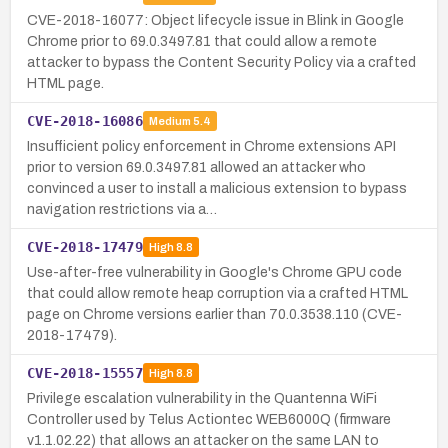
CVE-2018-16077: Object lifecycle issue in Blink in Google
Chrome prior to 69.0.3497.81 that could allow a remote
attacker to bypass the Content Security Policy via a crafted
HTML page.
CVE-2018-16086
Medium
5.4
Insufficient policy enforcement in Chrome extensions API
prior to version 69.0.3497.81 allowed an attacker who
convinced a user to install a malicious extension to bypass
navigation restrictions via a…
CVE-2018-17479
High
8.8
Use-after-free vulnerability in Google's Chrome GPU code
that could allow remote heap corruption via a crafted HTML
page on Chrome versions earlier than 70.0.3538.110 (CVE-
2018-17479).
CVE-2018-15557
High
8.8
Privilege escalation vulnerability in the Quantenna WiFi
Controller used by Telus Actiontec WEB6000Q (firmware
v1.1.02.22) that allows an attacker on the same LAN to