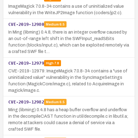
ImageMagick 7.0.8-34 contains a use of uninitialized value
vulnerability in the WriteJP2Image function (coders/jp2.c).
CVE-2019-12980
Medium
6.5
In Ming (libming) 0.4.8, there is an integer overflow caused by
an out-of-range left shift in the SWFInput_readSBits
function (blocks/input.c), which can be exploited remotely via
a crafted SWF file t…
CVE-2019-12979
High
7.8
CVE-2019-12979: ImageMagick 7.0.8-34 contains a "use of
uninitialized value" vulnerability in the SyncImageSettings
function (MagickCore/image.c), related to AcquireImage in
magick/image.c.
CVE-2019-12982
Medium
6.5
Ming (libming) 0.4.8 has a heap buffer overflow and underflow
in the decompileCAST function in util/decompile.c in libutil.a;
remote attackers could cause a denial of service via a
crafted SWF file.