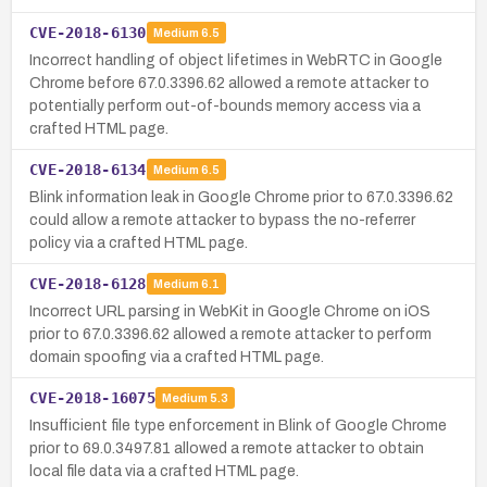
CVE-2018-6130
Medium
6.5
Incorrect handling of object lifetimes in WebRTC in Google
Chrome before 67.0.3396.62 allowed a remote attacker to
potentially perform out-of-bounds memory access via a
crafted HTML page.
CVE-2018-6134
Medium
6.5
Blink information leak in Google Chrome prior to 67.0.3396.62
could allow a remote attacker to bypass the no-referrer
policy via a crafted HTML page.
CVE-2018-6128
Medium
6.1
Incorrect URL parsing in WebKit in Google Chrome on iOS
prior to 67.0.3396.62 allowed a remote attacker to perform
domain spoofing via a crafted HTML page.
CVE-2018-16075
Medium
5.3
Insufficient file type enforcement in Blink of Google Chrome
prior to 69.0.3497.81 allowed a remote attacker to obtain
local file data via a crafted HTML page.