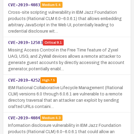
CVE-2019-4083
Medium
5.4
Cross-site scripting vulnerability in IBM Jazz Foundation
products (Rational CLM 6.0–6.0.6.1) that allows embedding
arbitrary JavaScript in the Web UI, potentially leading to
credential disclosure wit…
CVE-2019-12583
Critical
9.1
Missing Access Control in the Free Time feature of Zyxel
UAG, USG, and ZyWall devices allows a remote attacker to
generate guest accounts by directly accessing the account
generator, potentially enabl…
CVE-2019-4252
High
7.5
IBM Rational Collaborative Lifecycle Management (Rational
CLM) versions 6.0 through 6.0.6.1 are vulnerable to a remote
directory traversal that an attacker can exploit by sending
crafted URLs containi…
CVE-2019-4084
Medium
4.3
Information disclosure vulnerability in IBM Jazz Foundation
products (Rational CLM) 6.0–6.0.6.1 that could allow an