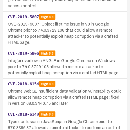
access control.
CVE-2019-5807
High
8.8
CVE-2019-5807: Object lifetime issue in V8 in Google
Chrome prior to 74.0.3729.108 that could allow a remote
attacker to potentially exploit heap corruption via a crafted
HTML page.
CVE-2019-5806
High
8.8
Integer overflow in ANGLE in Google Chrome on Windows
prior to 74.0.3729.108 allowed a remote attacker to
potentially exploit heap corruption via a crafted HTML page.
CVE-2018-6154
High
8.8
Chrome WebGL insufficient data validation vulnerability could
allow remote heap corruption via a crafted HTML page; fixed
in version 68.0.3440.75 and later.
CVE-2018-6149
High
8.8
Type confusion in JavaScript in Google Chrome prior to
67.0.3396.87 allowed a remote attacker to perform an out-of-