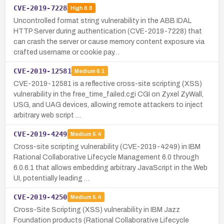
CVE-2019-7228
High
8.8
Uncontrolled format string vulnerability in the ABB IDAL
HTTP Server during authentication (CVE-2019-7228) that
can crash the server or cause memory content exposure via
crafted username or cookie pay…
CVE-2019-12581
Medium
6.1
CVE-2019-12581 is a reflective cross-site scripting (XSS)
vulnerability in the free_time_failed.cgi CGI on Zyxel ZyWall,
USG, and UAG devices, allowing remote attackers to inject
arbitrary web script …
CVE-2019-4249
Medium
5.4
Cross-site scripting vulnerability (CVE-2019-4249) in IBM
Rational Collaborative Lifecycle Management 6.0 through
6.0.6.1 that allows embedding arbitrary JavaScript in the Web
UI, potentially leading …
CVE-2019-4250
Medium
5.4
Cross-Site Scripting (XSS) vulnerability in IBM Jazz
Foundation products (Rational Collaborative Lifecycle