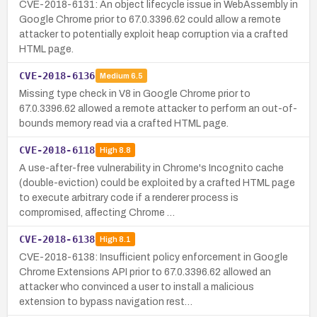
CVE-2018-6131: An object lifecycle issue in WebAssembly in
Google Chrome prior to 67.0.3396.62 could allow a remote
attacker to potentially exploit heap corruption via a crafted
HTML page.
CVE-2018-6136
Medium
6.5
Missing type check in V8 in Google Chrome prior to
67.0.3396.62 allowed a remote attacker to perform an out-of-
bounds memory read via a crafted HTML page.
CVE-2018-6118
High
8.8
A use-after-free vulnerability in Chrome's Incognito cache
(double-eviction) could be exploited by a crafted HTML page
to execute arbitrary code if a renderer process is
compromised, affecting Chrome …
CVE-2018-6138
High
8.1
CVE-2018-6138: Insufficient policy enforcement in Google
Chrome Extensions API prior to 67.0.3396.62 allowed an
attacker who convinced a user to install a malicious
extension to bypass navigation rest…