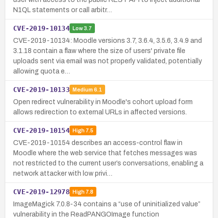
N1QL statements or call arbitr…
CVE-2019-10134
Low
3.7
CVE-2019-10134: Moodle versions 3.7, 3.6.4, 3.5.6, 3.4.9 and
3.1.18 contain a flaw where the size of users' private file
uploads sent via email was not properly validated, potentially
allowing quota e…
CVE-2019-10133
Medium
6.1
Open redirect vulnerability in Moodle's cohort upload form
allows redirection to external URLs in affected versions.
CVE-2019-10154
High
7.5
CVE-2019-10154 describes an access-control flaw in
Moodle where the web service that fetches messages was
not restricted to the current user’s conversations, enabling a
network attacker with low privi…
CVE-2019-12978
High
7.8
ImageMagick 7.0.8-34 contains a “use of uninitialized value”
vulnerability in the ReadPANGOImage function