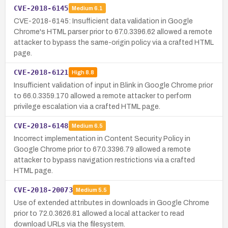
CVE-2018-6145
Medium
6.1
CVE-2018-6145: Insufficient data validation in Google
Chrome's HTML parser prior to 67.0.3396.62 allowed a remote
attacker to bypass the same-origin policy via a crafted HTML
page.
CVE-2018-6121
High
8.8
Insufficient validation of input in Blink in Google Chrome prior
to 66.0.3359.170 allowed a remote attacker to perform
privilege escalation via a crafted HTML page.
CVE-2018-6148
Medium
6.5
Incorrect implementation in Content Security Policy in
Google Chrome prior to 67.0.3396.79 allowed a remote
attacker to bypass navigation restrictions via a crafted
HTML page.
CVE-2018-20073
Medium
5.5
Use of extended attributes in downloads in Google Chrome
prior to 72.0.3626.81 allowed a local attacker to read
download URLs via the filesystem.