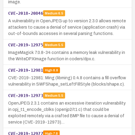
image.
CVE-2018-20846
Medium
6.5
A vulnerability in OpenJPEG up to version 2.3.0 allows remote
attackers to cause a denial of service (application crash) via
out-of-bounds accesses in several parsing functions.
CVE-2019-12975
Medium
5.5
ImageMagick 7.0.8-34 contains a memory leak vulnerability in
the WriteDPXImage function in coders/dpx.c.
CVE-2019-12981
High
8.8
CVE-2019-12981: Ming (libming) 0.4.8 contains a fill overflow
vulnerability in SWFShape_setLeftFillStyle (blocks/shape.c).
CVE-2019-12973
Medium
5.5
OpenJPEG 2.3.1 contains an excessive iteration vulnerability
in opj_t1_encode_cblks (openjp2/t1.c) that could be
exploited remotely via a crafted BMP file to cause a denial of
service (CVE-2019-12973)…
CVE-2019-12977
High
7.8