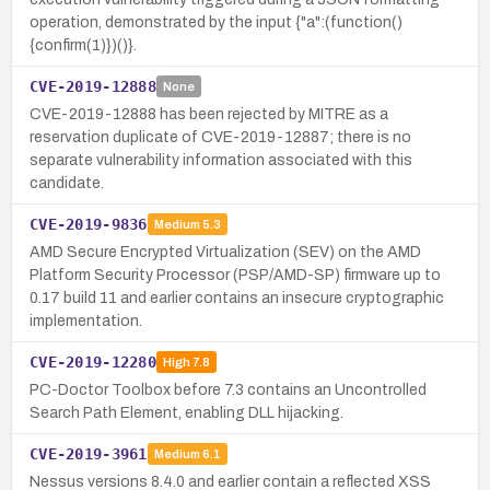
operation, demonstrated by the input {"a":(function()
{confirm(1)})()}.
CVE-2019-12888
None
CVE-2019-12888 has been rejected by MITRE as a
reservation duplicate of CVE-2019-12887; there is no
separate vulnerability information associated with this
candidate.
CVE-2019-9836
Medium
5.3
AMD Secure Encrypted Virtualization (SEV) on the AMD
Platform Security Processor (PSP/AMD-SP) firmware up to
0.17 build 11 and earlier contains an insecure cryptographic
implementation.
CVE-2019-12280
High
7.8
PC-Doctor Toolbox before 7.3 contains an Uncontrolled
Search Path Element, enabling DLL hijacking.
CVE-2019-3961
Medium
6.1
Nessus versions 8.4.0 and earlier contain a reflected XSS