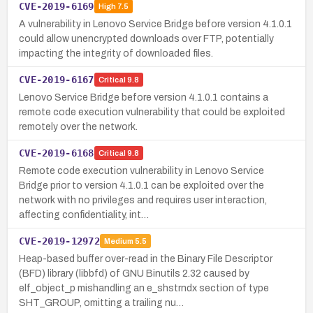
CVE-2019-6169
High
7.5
A vulnerability in Lenovo Service Bridge before version 4.1.0.1
could allow unencrypted downloads over FTP, potentially
impacting the integrity of downloaded files.
CVE-2019-6167
Critical
9.8
Lenovo Service Bridge before version 4.1.0.1 contains a
remote code execution vulnerability that could be exploited
remotely over the network.
CVE-2019-6168
Critical
9.8
Remote code execution vulnerability in Lenovo Service
Bridge prior to version 4.1.0.1 can be exploited over the
network with no privileges and requires user interaction,
affecting confidentiality, int…
CVE-2019-12972
Medium
5.5
Heap-based buffer over-read in the Binary File Descriptor
(BFD) library (libbfd) of GNU Binutils 2.32 caused by
elf_object_p mishandling an e_shstrndx section of type
SHT_GROUP, omitting a trailing nu…