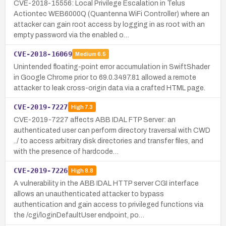
CVE-2018-15556: Local Privilege Escalation in Telus
Actiontec WEB6000Q (Quantenna WiFi Controller) where an
attacker can gain root access by logging in as root with an
empty password via the enabled o…
CVE-2018-16069
Medium
6.5
Unintended floating-point error accumulation in SwiftShader
in Google Chrome prior to 69.0.3497.81 allowed a remote
attacker to leak cross-origin data via a crafted HTML page.
CVE-2019-7227
High
7.3
CVE-2019-7227 affects ABB IDAL FTP Server: an
authenticated user can perform directory traversal with CWD
../ to access arbitrary disk directories and transfer files, and
with the presence of hardcode…
CVE-2019-7226
High
8.8
A vulnerability in the ABB IDAL HTTP server CGI interface
allows an unauthenticated attacker to bypass
authentication and gain access to privileged functions via
the /cgi/loginDefaultUser endpoint, po…