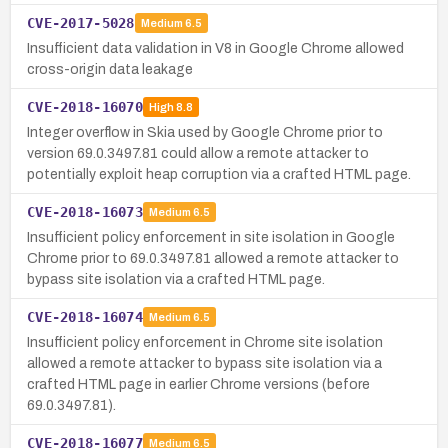
CVE-2017-5028
Medium
6.5
Insufficient data validation in V8 in Google Chrome allowed
cross-origin data leakage
CVE-2018-16070
High
8.8
Integer overflow in Skia used by Google Chrome prior to
version 69.0.3497.81 could allow a remote attacker to
potentially exploit heap corruption via a crafted HTML page.
CVE-2018-16073
Medium
6.5
Insufficient policy enforcement in site isolation in Google
Chrome prior to 69.0.3497.81 allowed a remote attacker to
bypass site isolation via a crafted HTML page.
CVE-2018-16074
Medium
6.5
Insufficient policy enforcement in Chrome site isolation
allowed a remote attacker to bypass site isolation via a
crafted HTML page in earlier Chrome versions (before
69.0.3497.81).
CVE-2018-16077
Medium
6.5