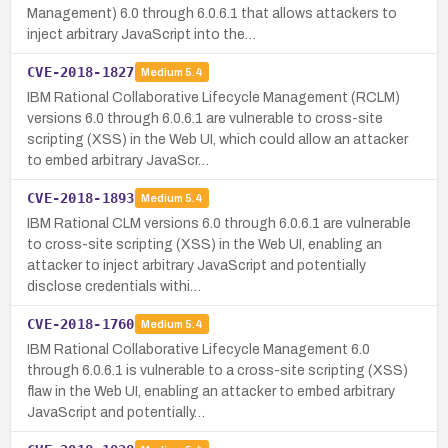
Management) 6.0 through 6.0.6.1 that allows attackers to
inject arbitrary JavaScript into the…
CVE-2018-1827
Medium
5.4
IBM Rational Collaborative Lifecycle Management (RCLM)
versions 6.0 through 6.0.6.1 are vulnerable to cross-site
scripting (XSS) in the Web UI, which could allow an attacker
to embed arbitrary JavaScr…
CVE-2018-1893
Medium
5.4
IBM Rational CLM versions 6.0 through 6.0.6.1 are vulnerable
to cross-site scripting (XSS) in the Web UI, enabling an
attacker to inject arbitrary JavaScript and potentially
disclose credentials withi…
CVE-2018-1760
Medium
5.4
IBM Rational Collaborative Lifecycle Management 6.0
through 6.0.6.1 is vulnerable to a cross-site scripting (XSS)
flaw in the Web UI, enabling an attacker to embed arbitrary
JavaScript and potentially…