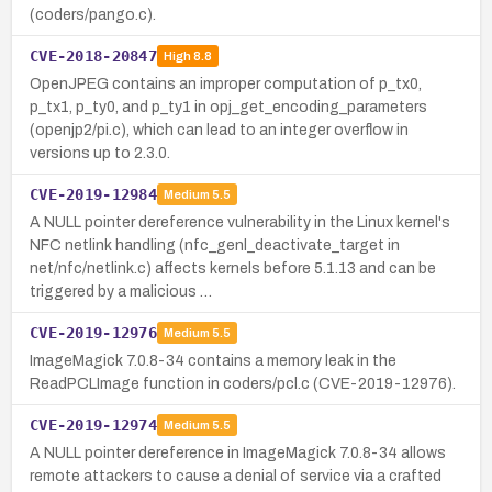
(coders/pango.c).
CVE-2018-20847
High
8.8
OpenJPEG contains an improper computation of p_tx0,
p_tx1, p_ty0, and p_ty1 in opj_get_encoding_parameters
(openjp2/pi.c), which can lead to an integer overflow in
versions up to 2.3.0.
CVE-2019-12984
Medium
5.5
A NULL pointer dereference vulnerability in the Linux kernel's
NFC netlink handling (nfc_genl_deactivate_target in
net/nfc/netlink.c) affects kernels before 5.1.13 and can be
triggered by a malicious …
CVE-2019-12976
Medium
5.5
ImageMagick 7.0.8-34 contains a memory leak in the
ReadPCLImage function in coders/pcl.c (CVE-2019-12976).
CVE-2019-12974
Medium
5.5
A NULL pointer dereference in ImageMagick 7.0.8-34 allows
remote attackers to cause a denial of service via a crafted