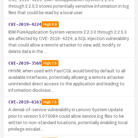
through 2.2.5.3 stores potentially sensitive information in log
files that could be read by a local user.
CVE-2019-4224
High
8.8
IBM PureApplication System versions 2.2.3.0 through 2.2.5.3
are affected by CVE-2019-4224, a SQL injection vulnerability
that could allow a remote attacker to view, add, modify, or
delete data in the …
CVE-2019-3569
High
7.5
HHVM, when used with FastCGI, would bind by default to all
available interfaces, potentially allowing a remote attacker
unintended direct access to the application and leading to
information disclosur…
CVE-2019-6163
High
7.5
A denial-of-service vulnerability in Lenovo System Update
prior to version 5.07.0084 could allow service log files to be
written to non-standard locations, potentially enabling local
privilege escalat…