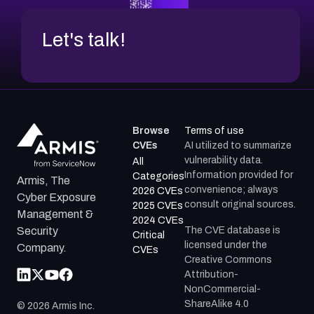
Let's talk!
Browse
Terms of use
CVEs
AI utilized to summarize
vulnerability data.
All
Information provided for
Categories
Armis, The
convenience; always
2026 CVEs
Cyber Exposure
consult original sources.
2025 CVEs
Management &
2024 CVEs
The CVE database is
Security
Critical
licensed under the
Company.
CVEs
Creative Commons
Attribution-
NonCommercial-
ShareAlike 4.0
©
2026
Armis Inc.