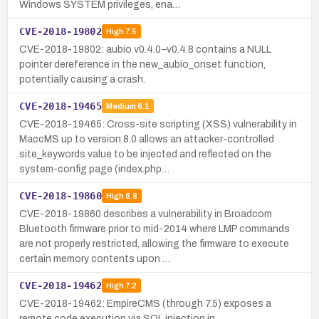
Windows SYSTEM privileges, ena…
CVE-2018-19802
High
7.5
CVE-2018-19802: aubio v0.4.0–v0.4.8 contains a NULL
pointer dereference in the new_aubio_onset function,
potentially causing a crash.
CVE-2018-19465
Medium
6.1
CVE-2018-19465: Cross-site scripting (XSS) vulnerability in
MaccMS up to version 8.0 allows an attacker-controlled
site_keywords value to be injected and reflected on the
system-config page (index.php…
CVE-2018-19860
High
8.8
CVE-2018-19860 describes a vulnerability in Broadcom
Bluetooth firmware prior to mid-2014 where LMP commands
are not properly restricted, allowing the firmware to execute
certain memory contents upon …
CVE-2018-19462
High
7.2
CVE-2018-19462: EmpireCMS (through 7.5) exposes a
remote code execution via SQL injection in