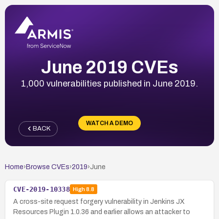
June 2019 CVEs
1,000 vulnerabilities published in June 2019.
WATCH A DEMO
BACK
Home
›
Browse CVEs
›
2019
›
June
CVE-2019-10338
High
8.8
A cross-site request forgery vulnerability in Jenkins JX
Resources Plugin 1.0.36 and earlier allows an attacker to