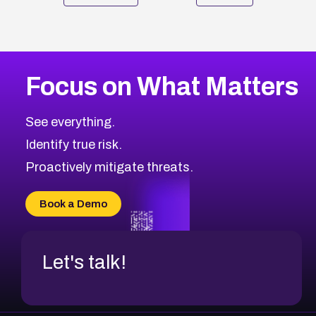
Focus on What Matters
See everything.
Identify true risk.
Proactively mitigate threats.
Book a Demo
Let's talk!