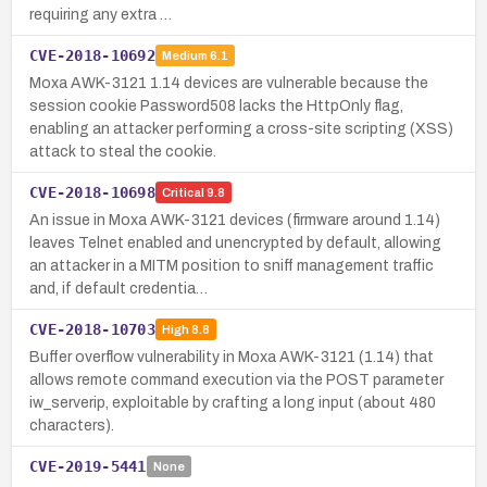
requiring any extra …
CVE-2018-10692
Medium
6.1
Moxa AWK-3121 1.14 devices are vulnerable because the
session cookie Password508 lacks the HttpOnly flag,
enabling an attacker performing a cross-site scripting (XSS)
attack to steal the cookie.
CVE-2018-10698
Critical
9.8
An issue in Moxa AWK-3121 devices (firmware around 1.14)
leaves Telnet enabled and unencrypted by default, allowing
an attacker in a MITM position to sniff management traffic
and, if default credentia…
CVE-2018-10703
High
8.8
Buffer overflow vulnerability in Moxa AWK-3121 (1.14) that
allows remote command execution via the POST parameter
iw_serverip, exploitable by crafting a long input (about 480
characters).
CVE-2019-5441
None