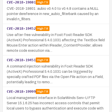
CVE-2018-19801
High
7.5
CVE-2018-19801: aubio v0.4.0 to v0.4.8 contains a NULL
pointer dereference in new_aubio_filterbank caused by an
invalid n_filters.
CVE-2018-19452
High
7.8
Use-after-free vulnerability in Foxit Foxit Reader SDK
(ActiveX) Professional 5.4.0.1031 affecting the TextBox field
Mouse Enter action within IReader_ContentProvider; allows
remote code execution via…
CVE-2018-19451
High
7.8
A command injection vulnerability in Foxit Reader SDK
(ActiveX) Professional 5.4.0.1031 can be triggered by
specially crafted PDF files via the Open File action on a Field,
potentially leading to remo…
CVE-2018-19999
High
7.8
Local management interface in SolarWinds Serv-U FTP
Server 15.1.6.25 has incorrect access controls that permit
local users to bypass authentication and execute code with