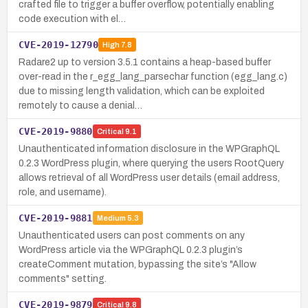
crafted file to trigger a buffer overflow, potentially enabling
code execution with el…
CVE-2019-12790
High
7.8
Radare2 up to version 3.5.1 contains a heap-based buffer
over-read in the r_egg_lang_parsechar function (egg_lang.c)
due to missing length validation, which can be exploited
remotely to cause a denial…
CVE-2019-9880
Critical
9.1
Unauthenticated information disclosure in the WPGraphQL
0.2.3 WordPress plugin, where querying the users RootQuery
allows retrieval of all WordPress user details (email address,
role, and username).
CVE-2019-9881
Medium
5.3
Unauthenticated users can post comments on any
WordPress article via the WPGraphQL 0.2.3 plugin’s
createComment mutation, bypassing the site’s "Allow
comments" setting.
CVE-2019-9879
Critical
9.8