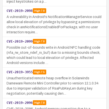
inject keystrokes on a p…
CVE-2019-2098
High
7.8
A vulnerability in Android's NotificationManagerService could
allow local elevation of privilege by bypassing a permissions
check in areNotificationsEnabledForPackage, with no user
interaction require…
CVE-2019-2099
High
7.8
Possible out-of-bounds write in Android NFC handling code
(nfa_rw_store_ndef_rx_buf) due to a missing bounds check,
which could lead to local elevation of privilege. Affected
Android versions include …
CVE-2019-3955
High
7.5
Unauthenticated remote heap overflow in Solarwinds
Dameware Remote Mini Controller prior to version 12.1.0.34
due to improper validation of RsaPubKeyLen during key
negotiation, potentially causing den…
CVE-2019-2096
High
7.8
CVE-2019-2096: Android memory corruption due to a