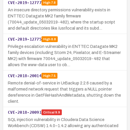
CVE-2019-12777
High
7.8
An insecure directory permissions vulnerability exists in
ENTTEC Datagate MK2 family firmware
(70044_update_05032019-482), where the startup script
and default directories like /usr/local and its subd…
CVE-2019-12775
High
8.8
Privilege escalation vulnerability in ENTTEC Datagate MK2
family devices (including Storm 24, Pixelator, and E-Streamer
MK2) with firmware 70044_update_05032019-482 that
allows the www-data user to ob…
CVE-2018-20014
High
7.5
Remote denial-of-service in UrBackup 2.2.6 caused by a
malformed network request that triggers a NULL pointer
dereference in GetFileHashAndMetadata, shutting down the
client.
CVE-2018-20091
Critical
9.9
SQL injection vulnerability in Cloudera Data Science
Workbench (CDSW) 1.4.0–1.4.2 allowing any authenticated