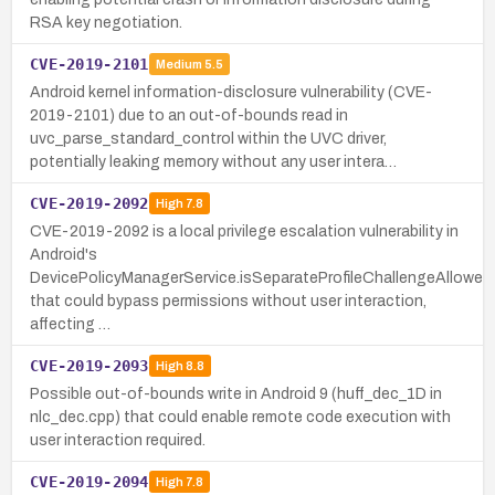
RSA key negotiation.
CVE-2019-2101
Medium
5.5
Android kernel information-disclosure vulnerability (CVE-
2019-2101) due to an out-of-bounds read in
uvc_parse_standard_control within the UVC driver,
potentially leaking memory without any user intera…
CVE-2019-2092
High
7.8
CVE-2019-2092 is a local privilege escalation vulnerability in
Android's
DevicePolicyManagerService.isSeparateProfileChallengeAllowed
that could bypass permissions without user interaction,
affecting …
CVE-2019-2093
High
8.8
Possible out-of-bounds write in Android 9 (huff_dec_1D in
nlc_dec.cpp) that could enable remote code execution with
user interaction required.
CVE-2019-2094
High
7.8