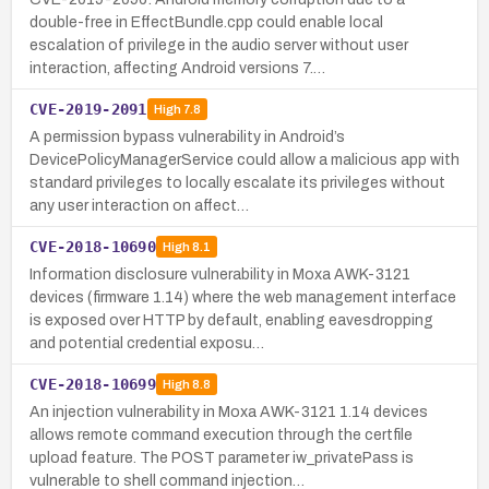
double-free in EffectBundle.cpp could enable local
escalation of privilege in the audio server without user
interaction, affecting Android versions 7.…
CVE-2019-2091
High
7.8
A permission bypass vulnerability in Android’s
DevicePolicyManagerService could allow a malicious app with
standard privileges to locally escalate its privileges without
any user interaction on affect…
CVE-2018-10690
High
8.1
Information disclosure vulnerability in Moxa AWK-3121
devices (firmware 1.14) where the web management interface
is exposed over HTTP by default, enabling eavesdropping
and potential credential exposu…
CVE-2018-10699
High
8.8
An injection vulnerability in Moxa AWK-3121 1.14 devices
allows remote command execution through the certfile
upload feature. The POST parameter iw_privatePass is
vulnerable to shell command injection…