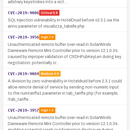
arbitrary keystrokes into a vict…
CVE-2019-9086
Critical
9.8
SQL Injection vulnerability in HotelDruid before v2.3.1 via the
anno parameter of visualizza_tabelle.php.
CVE-2019-3956
High
7.4
Unauthenticated remote buffer over-read in SolarWinds
Dameware Remote Mini Controller prior to version 12.1.0.34,
caused by improper validation of CltDHPubKeyLen during key
negotiation, potentially cr…
CVE-2019-9084
Medium
4.9
A division by zero vulnerability in Hoteldruid before 2.3.1 could
allow remote denial of service by sending non-numeric input
to the numtariffa1 parameter in tab_tariffe.php (for example,
/tab_tariffe…
CVE-2019-3957
High
7.4
Unauthenticated remote buffer over-read in SolarWinds
Dameware Remote Mini Controller prior to version 12.1.0.34,
enabling potential crash or information disclosure during