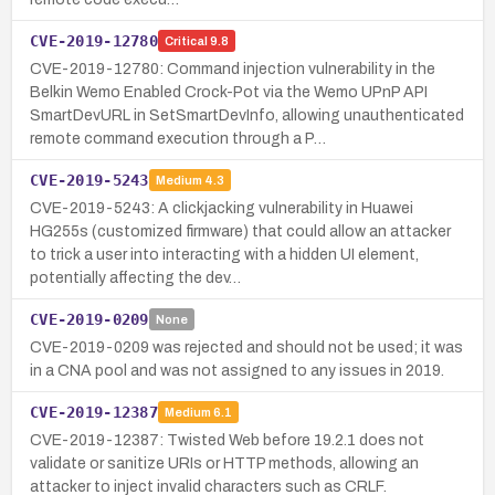
CVE-2019-12780
Critical
9.8
CVE-2019-12780: Command injection vulnerability in the
Belkin Wemo Enabled Crock-Pot via the Wemo UPnP API
SmartDevURL in SetSmartDevInfo, allowing unauthenticated
remote command execution through a P…
CVE-2019-5243
Medium
4.3
CVE-2019-5243: A clickjacking vulnerability in Huawei
HG255s (customized firmware) that could allow an attacker
to trick a user into interacting with a hidden UI element,
potentially affecting the dev…
CVE-2019-0209
None
CVE-2019-0209 was rejected and should not be used; it was
in a CNA pool and was not assigned to any issues in 2019.
CVE-2019-12387
Medium
6.1
CVE-2019-12387: Twisted Web before 19.2.1 does not
validate or sanitize URIs or HTTP methods, allowing an
attacker to inject invalid characters such as CRLF.