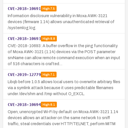
CVE-2018-10691
High
7.5
Information disclosure vulnerability in Moxa AWK-3121
devices (firmware 1.14) allows unauthenticated retrieval of
/systemlog.log.
CVE-2018-10693
High
8.8
CVE-2018-10693: A buffer overflow in the ping functionality
of Moxa AWK-3121 (1.14) devices via the POST parameter
srvName can allow remote command execution when an input
of 516 characters is crafted…
CVE-2019-12779
High
7.1
Libqb before 1.0.5 allows local users to overwrite arbitrary files
via a symlink attack because it uses predictable filenames
under /dev/shm and /tmp without O_EXCL.
CVE-2018-10694
High
8.1
Open, unencrypted Wi‑Fi by default on Moxa AWK-3121 1.14
devices allows an attacker on the same network to sniff
traffic, steal credentials over HTTP/TELNET, perform MITM