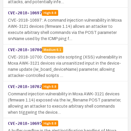
attacks, and potentially infe…
CVE-2018-10697
High
8.8
CVE-2018-10697: A command injection vulnerability in Moxa
AWK-3121 devices (firmware 1.14) allows an attacker to
execute arbitrary shell commands via the POST parameter
srvName used by the ICMP ping f…
CVE-2018-10700
Medium
6.1
CVE-2018-10700: Cross-site scripting (XSS) vulnerability in
Moxa AWK-3121 devices via unsanitized input in the device-
name update (iw_board_deviceName) parameter, allowing
attacker-controlled scripts …
CVE-2018-10702
High
8.8
Command injection vulnerability in Moxa AWK-3121 devices
(firmware 1.14) exposed via the iw_filename POST parameter,
allowing an attacker to execute arbitrary shell commands
when triggering the device…
CVE-2018-10695
High
8.8
A buffer overflow in the alert/notification handling of Moxa