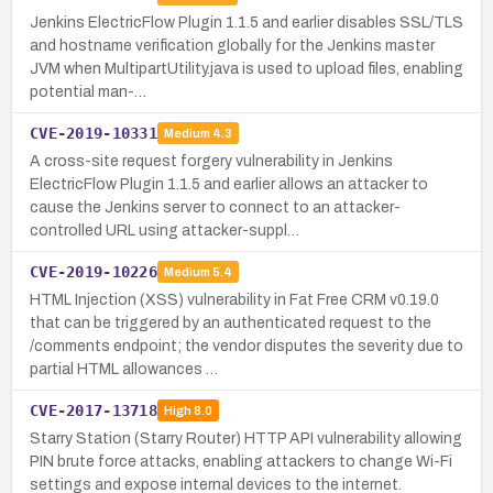
Jenkins ElectricFlow Plugin 1.1.5 and earlier disables SSL/TLS
and hostname verification globally for the Jenkins master
JVM when MultipartUtility.java is used to upload files, enabling
potential man-…
CVE-2019-10331
Medium
4.3
A cross-site request forgery vulnerability in Jenkins
ElectricFlow Plugin 1.1.5 and earlier allows an attacker to
cause the Jenkins server to connect to an attacker-
controlled URL using attacker-suppl…
CVE-2019-10226
Medium
5.4
HTML Injection (XSS) vulnerability in Fat Free CRM v0.19.0
that can be triggered by an authenticated request to the
/comments endpoint; the vendor disputes the severity due to
partial HTML allowances …
CVE-2017-13718
High
8.0
Starry Station (Starry Router) HTTP API vulnerability allowing
PIN brute force attacks, enabling attackers to change Wi-Fi
settings and expose internal devices to the internet.