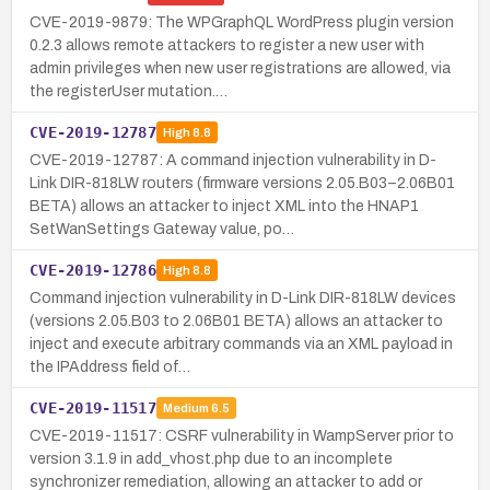
CVE-2019-9879: The WPGraphQL WordPress plugin version
0.2.3 allows remote attackers to register a new user with
admin privileges when new user registrations are allowed, via
the registerUser mutation.…
CVE-2019-12787
High
8.8
CVE-2019-12787: A command injection vulnerability in D-
Link DIR-818LW routers (firmware versions 2.05.B03–2.06B01
BETA) allows an attacker to inject XML into the HNAP1
SetWanSettings Gateway value, po…
CVE-2019-12786
High
8.8
Command injection vulnerability in D-Link DIR-818LW devices
(versions 2.05.B03 to 2.06B01 BETA) allows an attacker to
inject and execute arbitrary commands via an XML payload in
the IPAddress field of…
CVE-2019-11517
Medium
6.5
CVE-2019-11517: CSRF vulnerability in WampServer prior to
version 3.1.9 in add_vhost.php due to an incomplete
synchronizer remediation, allowing an attacker to add or