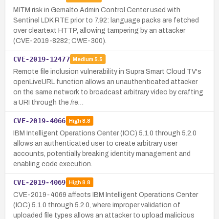
MITM risk in Gemalto Admin Control Center used with
Sentinel LDK RTE prior to 7.92: language packs are fetched
over cleartext HTTP, allowing tampering by an attacker
(CVE-2019-8282; CWE-300).
CVE-2019-12477
Medium
5.5
Remote file inclusion vulnerability in Supra Smart Cloud TV's
openLiveURL function allows an unauthenticated attacker
on the same network to broadcast arbitrary video by crafting
a URI through the /re…
CVE-2019-4066
High
8.8
IBM Intelligent Operations Center (IOC) 5.1.0 through 5.2.0
allows an authenticated user to create arbitrary user
accounts, potentially breaking identity management and
enabling code execution.
CVE-2019-4069
High
8.8
CVE-2019-4069 affects IBM Intelligent Operations Center
(IOC) 5.1.0 through 5.2.0, where improper validation of
uploaded file types allows an attacker to upload malicious