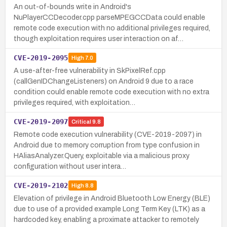
An out-of-bounds write in Android's
NuPlayerCCDecoder.cpp parseMPEGCCData could enable
remote code execution with no additional privileges required,
though exploitation requires user interaction on af…
CVE-2019-2095
High
7.0
A use-after-free vulnerability in SkPixelRef.cpp
(callGenIDChangeListeners) on Android 9 due to a race
condition could enable remote code execution with no extra
privileges required, with exploitation…
CVE-2019-2097
Critical
9.8
Remote code execution vulnerability (CVE-2019-2097) in
Android due to memory corruption from type confusion in
HAliasAnalyzer.Query, exploitable via a malicious proxy
configuration without user intera…
CVE-2019-2102
High
8.8
Elevation of privilege in Android Bluetooth Low Energy (BLE)
due to use of a provided example Long Term Key (LTK) as a
hardcoded key, enabling a proximate attacker to remotely