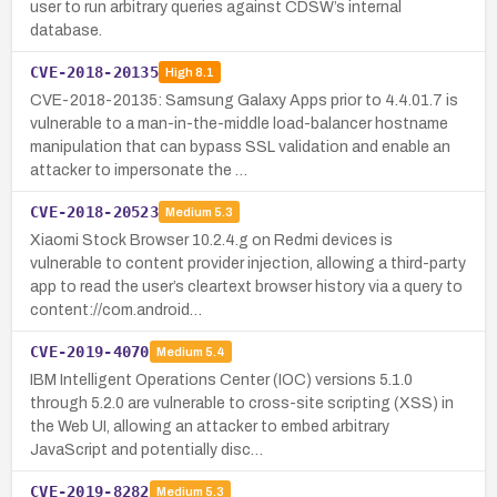
user to run arbitrary queries against CDSW’s internal
database.
CVE-2018-20135
High
8.1
CVE-2018-20135: Samsung Galaxy Apps prior to 4.4.01.7 is
vulnerable to a man-in-the-middle load-balancer hostname
manipulation that can bypass SSL validation and enable an
attacker to impersonate the …
CVE-2018-20523
Medium
5.3
Xiaomi Stock Browser 10.2.4.g on Redmi devices is
vulnerable to content provider injection, allowing a third-party
app to read the user’s cleartext browser history via a query to
content://com.android…
CVE-2019-4070
Medium
5.4
IBM Intelligent Operations Center (IOC) versions 5.1.0
through 5.2.0 are vulnerable to cross-site scripting (XSS) in
the Web UI, allowing an attacker to embed arbitrary
JavaScript and potentially disc…
CVE-2019-8282
Medium
5.3