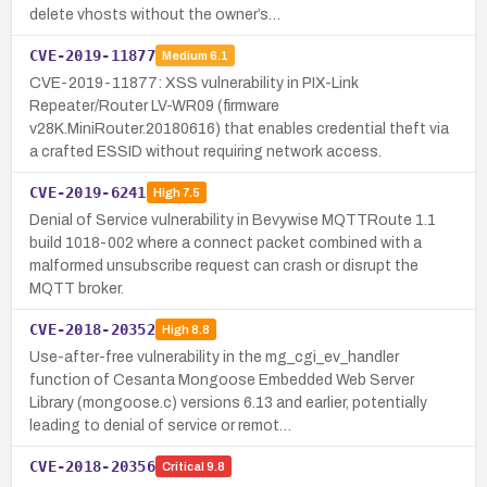
delete vhosts without the owner’s…
CVE-2019-11877
Medium
6.1
CVE-2019-11877: XSS vulnerability in PIX-Link
Repeater/Router LV-WR09 (firmware
v28K.MiniRouter.20180616) that enables credential theft via
a crafted ESSID without requiring network access.
CVE-2019-6241
High
7.5
Denial of Service vulnerability in Bevywise MQTTRoute 1.1
build 1018-002 where a connect packet combined with a
malformed unsubscribe request can crash or disrupt the
MQTT broker.
CVE-2018-20352
High
8.8
Use-after-free vulnerability in the mg_cgi_ev_handler
function of Cesanta Mongoose Embedded Web Server
Library (mongoose.c) versions 6.13 and earlier, potentially
leading to denial of service or remot…
CVE-2018-20356
Critical
9.8