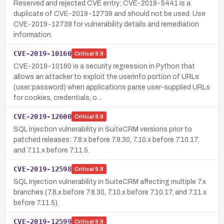
Reserved and rejected CVE entry; CVE-2019-5441 is a
duplicate of CVE-2019-12739 and should not be used. Use
CVE-2019-12739 for vulnerability details and remediation
information.
CVE-2019-10160
Critical
9.8
CVE-2019-10160 is a security regression in Python that
allows an attacker to exploit the userinfo portion of URLs
(user:password) when applications parse user-supplied URLs
for cookies, credentials, o…
CVE-2019-12600
Critical
9.8
SQL injection vulnerability in SuiteCRM versions prior to
patched releases: 7.8.x before 7.8.30, 7.10.x before 7.10.17,
and 7.11.x before 7.11.5.
CVE-2019-12598
Critical
9.8
SQL Injection vulnerability in SuiteCRM affecting multiple 7.x
branches (7.8.x before 7.8.30, 7.10.x before 7.10.17, and 7.11.x
before 7.11.5).
CVE-2019-12599
Critical
9.8