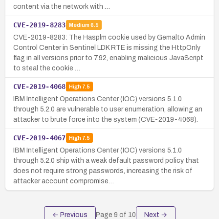
content via the network with …
CVE-2019-8283
Medium
6.5
CVE-2019-8283: The Hasplm cookie used by Gemalto Admin
Control Center in Sentinel LDK RTE is missing the HttpOnly
flag in all versions prior to 7.92, enabling malicious JavaScript
to steal the cookie …
CVE-2019-4068
High
7.5
IBM Intelligent Operations Center (IOC) versions 5.1.0
through 5.2.0 are vulnerable to user enumeration, allowing an
attacker to brute force into the system (CVE-2019-4068).
CVE-2019-4067
High
7.5
IBM Intelligent Operations Center (IOC) versions 5.1.0
through 5.2.0 ship with a weak default password policy that
does not require strong passwords, increasing the risk of
attacker account compromise…
← Previous
Page
9
of
10
Next →