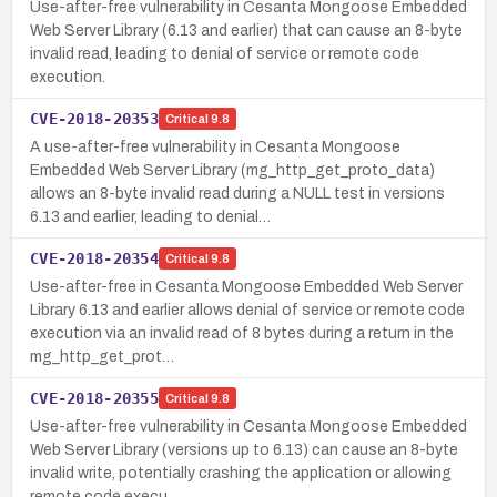
Use-after-free vulnerability in Cesanta Mongoose Embedded
Web Server Library (6.13 and earlier) that can cause an 8-byte
invalid read, leading to denial of service or remote code
execution.
CVE-2018-20353
Critical
9.8
A use-after-free vulnerability in Cesanta Mongoose
Embedded Web Server Library (mg_http_get_proto_data)
allows an 8-byte invalid read during a NULL test in versions
6.13 and earlier, leading to denial…
CVE-2018-20354
Critical
9.8
Use-after-free in Cesanta Mongoose Embedded Web Server
Library 6.13 and earlier allows denial of service or remote code
execution via an invalid read of 8 bytes during a return in the
mg_http_get_prot…
CVE-2018-20355
Critical
9.8
Use-after-free vulnerability in Cesanta Mongoose Embedded
Web Server Library (versions up to 6.13) can cause an 8-byte
invalid write, potentially crashing the application or allowing
remote code execu…