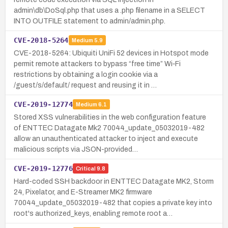
admin\db\DoSql.php that uses a .php filename in a SELECT
INTO OUTFILE statement to admin/admin.php.
CVE-2018-5264
Medium
5.9
CVE-2018-5264: Ubiquiti UniFi 52 devices in Hotspot mode
permit remote attackers to bypass “free time” Wi‑Fi
restrictions by obtaining a login cookie via a
/guest/s/default/ request and reusing it in …
CVE-2019-12774
Medium
6.1
Stored XSS vulnerabilities in the web configuration feature
of ENTTEC Datagate Mk2 70044_update_05032019-482
allow an unauthenticated attacker to inject and execute
malicious scripts via JSON-provided…
CVE-2019-12776
Critical
9.8
Hard-coded SSH backdoor in ENTTEC Datagate MK2, Storm
24, Pixelator, and E-Streamer MK2 firmware
70044_update_05032019-482 that copies a private key into
root's authorized_keys, enabling remote root a…