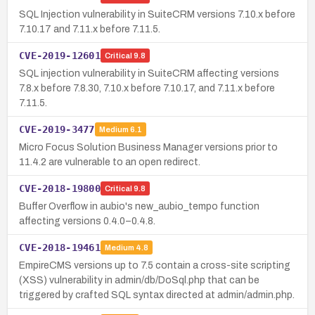
SQL Injection vulnerability in SuiteCRM versions 7.10.x before
7.10.17 and 7.11.x before 7.11.5.
CVE-2019-12601
Critical
9.8
SQL injection vulnerability in SuiteCRM affecting versions
7.8.x before 7.8.30, 7.10.x before 7.10.17, and 7.11.x before
7.11.5.
CVE-2019-3477
Medium
6.1
Micro Focus Solution Business Manager versions prior to
11.4.2 are vulnerable to an open redirect.
CVE-2018-19800
Critical
9.8
Buffer Overflow in aubio's new_aubio_tempo function
affecting versions 0.4.0–0.4.8.
CVE-2018-19461
Medium
4.8
EmpireCMS versions up to 7.5 contain a cross-site scripting
(XSS) vulnerability in admin/db/DoSql.php that can be
triggered by crafted SQL syntax directed at admin/admin.php.