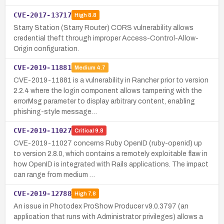
CVE-2017-13717
High
8.8
Starry Station (Starry Router) CORS vulnerability allows
credential theft through improper Access-Control-Allow-
Origin configuration.
CVE-2019-11881
Medium
4.7
CVE-2019-11881 is a vulnerability in Rancher prior to version
2.2.4 where the login component allows tampering with the
errorMsg parameter to display arbitrary content, enabling
phishing-style message…
CVE-2019-11027
Critical
9.8
CVE-2019-11027 concerns Ruby OpenID (ruby-openid) up
to version 2.8.0, which contains a remotely exploitable flaw in
how OpenID is integrated with Rails applications. The impact
can range from medium …
CVE-2019-12788
High
7.8
An issue in Photodex ProShow Producer v9.0.3797 (an
application that runs with Administrator privileges) allows a