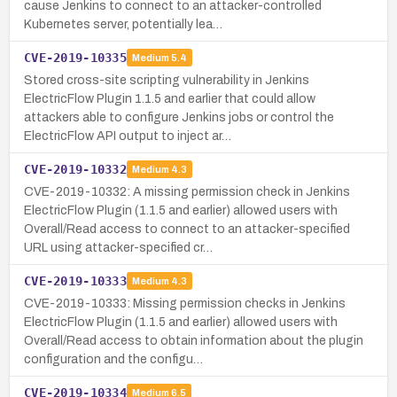
cause Jenkins to connect to an attacker-controlled
Kubernetes server, potentially lea…
CVE-2019-10335
Medium
5.4
Stored cross-site scripting vulnerability in Jenkins
ElectricFlow Plugin 1.1.5 and earlier that could allow
attackers able to configure Jenkins jobs or control the
ElectricFlow API output to inject ar…
CVE-2019-10332
Medium
4.3
CVE-2019-10332: A missing permission check in Jenkins
ElectricFlow Plugin (1.1.5 and earlier) allowed users with
Overall/Read access to connect to an attacker-specified
URL using attacker-specified cr…
CVE-2019-10333
Medium
4.3
CVE-2019-10333: Missing permission checks in Jenkins
ElectricFlow Plugin (1.1.5 and earlier) allowed users with
Overall/Read access to obtain information about the plugin
configuration and the configu…
CVE-2019-10334
Medium
6.5