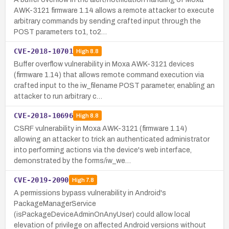
AWK-3121 firmware 1.14 allows a remote attacker to execute
arbitrary commands by sending crafted input through the
POST parameters to1, to2…
CVE-2018-10701
High
8.8
Buffer overflow vulnerability in Moxa AWK-3121 devices
(firmware 1.14) that allows remote command execution via
crafted input to the iw_filename POST parameter, enabling an
attacker to run arbitrary c…
CVE-2018-10696
High
8.8
CSRF vulnerability in Moxa AWK-3121 (firmware 1.14)
allowing an attacker to trick an authenticated administrator
into performing actions via the device's web interface,
demonstrated by the forms/iw_we…
CVE-2019-2090
High
7.8
A permissions bypass vulnerability in Android's
PackageManagerService
(isPackageDeviceAdminOnAnyUser) could allow local
elevation of privilege on affected Android versions without