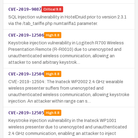
CVE-2019-9087
Critical
9.8
SQL Injection vulnerability in HotelDruid prior to version 2.3.1
via the /tab_tariffe.php numtariffa1 parameter.
CVE-2019-12506
High
8.8
Keystroke injection vulnerability in Logitech R700 Wireless
Presentation Remote (R-R0010) due to unencrypted and
unauthenticated wireless communication, allowing an
attacker to send arbitrary keystrok…
CVE-2019-12504
High
8.8
CVE-2019-12504: The Inateck WP2002 2.4 GHz wearable
wireless presenter suffers from unencrypted and
unauthenticated wireless communication, allowing keystroke
injection. An attacker within range can s…
CVE-2019-12505
High
8.8
Keystroke injection vulnerability in the Inateck WP1001
wireless presenter due to unencrypted and unauthenticated
2.4 GHz communication, enabling an attacker to inject