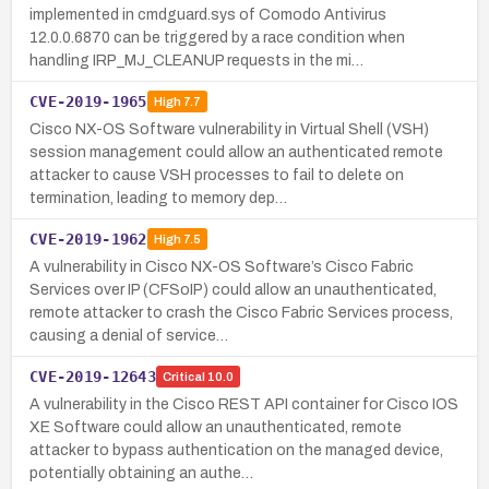
implemented in cmdguard.sys of Comodo Antivirus
12.0.0.6870 can be triggered by a race condition when
handling IRP_MJ_CLEANUP requests in the mi…
CVE-2019-1965
High
7.7
Cisco NX-OS Software vulnerability in Virtual Shell (VSH)
session management could allow an authenticated remote
attacker to cause VSH processes to fail to delete on
termination, leading to memory dep…
CVE-2019-1962
High
7.5
A vulnerability in Cisco NX-OS Software’s Cisco Fabric
Services over IP (CFSoIP) could allow an unauthenticated,
remote attacker to crash the Cisco Fabric Services process,
causing a denial of service…
CVE-2019-12643
Critical
10.0
A vulnerability in the Cisco REST API container for Cisco IOS
XE Software could allow an unauthenticated, remote
attacker to bypass authentication on the managed device,
potentially obtaining an authe…