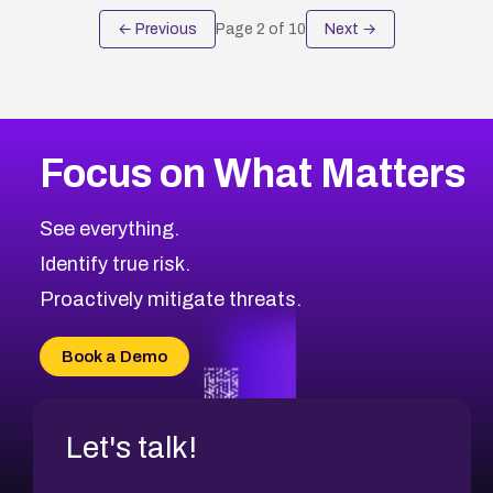
← Previous
Page
2
of
10
Next →
Focus on What Matters
See everything.
Identify true risk.
Proactively mitigate threats.
Book a Demo
Let's talk!