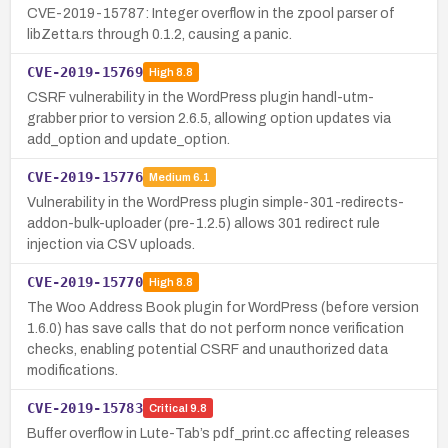
CVE-2019-15787: Integer overflow in the zpool parser of
libZetta.rs through 0.1.2, causing a panic.
CVE-2019-15769
High
8.8
CSRF vulnerability in the WordPress plugin handl-utm-
grabber prior to version 2.6.5, allowing option updates via
add_option and update_option.
CVE-2019-15776
Medium
6.1
Vulnerability in the WordPress plugin simple-301-redirects-
addon-bulk-uploader (pre-1.2.5) allows 301 redirect rule
injection via CSV uploads.
CVE-2019-15770
High
8.8
The Woo Address Book plugin for WordPress (before version
1.6.0) has save calls that do not perform nonce verification
checks, enabling potential CSRF and unauthorized data
modifications.
CVE-2019-15783
Critical
9.8
Buffer overflow in Lute-Tab’s pdf_print.cc affecting releases