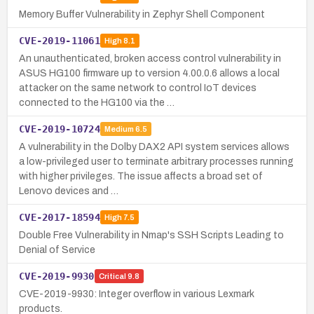
Memory Buffer Vulnerability in Zephyr Shell Component
CVE-2019-11061
High
8.1
An unauthenticated, broken access control vulnerability in
ASUS HG100 firmware up to version 4.00.0.6 allows a local
attacker on the same network to control IoT devices
connected to the HG100 via the …
CVE-2019-10724
Medium
6.5
A vulnerability in the Dolby DAX2 API system services allows
a low-privileged user to terminate arbitrary processes running
with higher privileges. The issue affects a broad set of
Lenovo devices and …
CVE-2017-18594
High
7.5
Double Free Vulnerability in Nmap's SSH Scripts Leading to
Denial of Service
CVE-2019-9930
Critical
9.8
CVE-2019-9930: Integer overflow in various Lexmark
products.