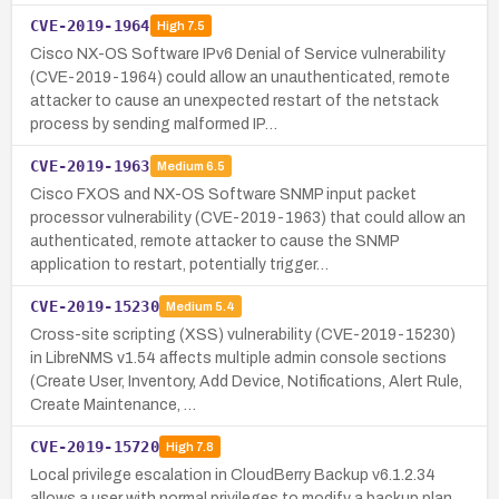
CVE-2019-1964
High
7.5
Cisco NX-OS Software IPv6 Denial of Service vulnerability
(CVE-2019-1964) could allow an unauthenticated, remote
attacker to cause an unexpected restart of the netstack
process by sending malformed IP…
CVE-2019-1963
Medium
6.5
Cisco FXOS and NX-OS Software SNMP input packet
processor vulnerability (CVE-2019-1963) that could allow an
authenticated, remote attacker to cause the SNMP
application to restart, potentially trigger…
CVE-2019-15230
Medium
5.4
Cross-site scripting (XSS) vulnerability (CVE-2019-15230)
in LibreNMS v1.54 affects multiple admin console sections
(Create User, Inventory, Add Device, Notifications, Alert Rule,
Create Maintenance, …
CVE-2019-15720
High
7.8
Local privilege escalation in CloudBerry Backup v6.1.2.34
allows a user with normal privileges to modify a backup plan