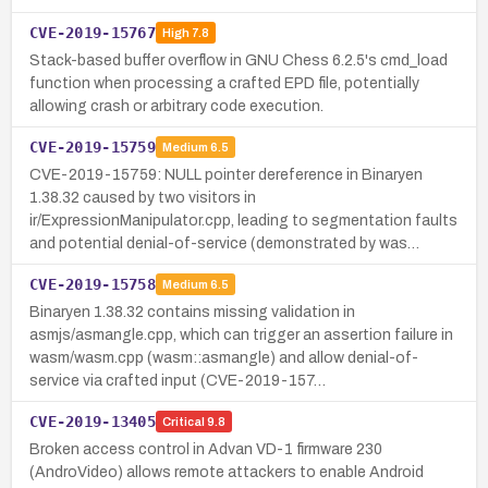
CVE-2019-15767
High
7.8
Stack-based buffer overflow in GNU Chess 6.2.5's cmd_load
function when processing a crafted EPD file, potentially
allowing crash or arbitrary code execution.
CVE-2019-15759
Medium
6.5
CVE-2019-15759: NULL pointer dereference in Binaryen
1.38.32 caused by two visitors in
ir/ExpressionManipulator.cpp, leading to segmentation faults
and potential denial-of-service (demonstrated by was…
CVE-2019-15758
Medium
6.5
Binaryen 1.38.32 contains missing validation in
asmjs/asmangle.cpp, which can trigger an assertion failure in
wasm/wasm.cpp (wasm::asmangle) and allow denial-of-
service via crafted input (CVE-2019-157…
CVE-2019-13405
Critical
9.8
Broken access control in Advan VD-1 firmware 230
(AndroVideo) allows remote attackers to enable Android