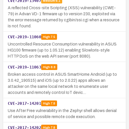
CVE-2019-13407
Medium
6.1
A reflected Cross-site Scripting (XSS) vulnerability (CWE-
79) in Advan VD-1 firmware up to version 230, exploited via
the error message returned by cgibin/ssi.cgi when a resource
is not found.
CVE-2019-11060
High
7.5
Uncontrolled Resource Consumption vulnerability in ASUS
HG100 firmware (up to 1.05.12) enabling Slowloris-style
HTTP DoS on the web API server (port 8080).
CVE-2019-11063
High
8.8
Broken access control in ASUS SmartHome Android (up to
3.0.42_190515) and iOS (up to 2.0.22) apps allows an
attacker on the same local network to enumerate user
accounts and remotely control IoT devic…
CVE-2017-14201
High
7.8
Use After Free vulnerability in the Zephyr shell allows denial
of service and possible remote code execution.
CVE-2017-14202
High
7.8