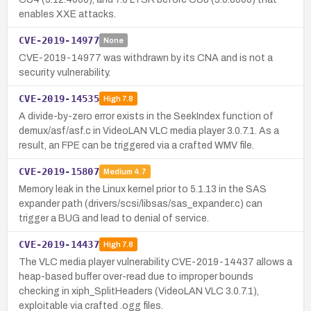
enables XXE attacks.
CVE-2019-14977
None
CVE-2019-14977 was withdrawn by its CNA and is not a
security vulnerability.
CVE-2019-14535
High
7.8
A divide-by-zero error exists in the SeekIndex function of
demux/asf/asf.c in VideoLAN VLC media player 3.0.7.1. As a
result, an FPE can be triggered via a crafted WMV file.
CVE-2019-15807
Medium
4.7
Memory leak in the Linux kernel prior to 5.1.13 in the SAS
expander path (drivers/scsi/libsas/sas_expander.c) can
trigger a BUG and lead to denial of service.
CVE-2019-14437
High
7.8
The VLC media player vulnerability CVE-2019-14437 allows a
heap-based buffer over-read due to improper bounds
checking in xiph_SplitHeaders (VideoLAN VLC 3.0.7.1),
exploitable via crafted .ogg files.