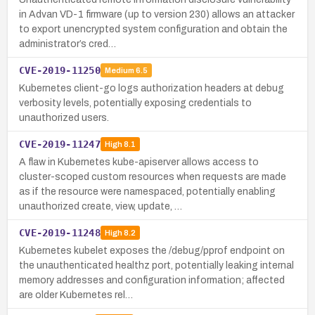
in Advan VD-1 firmware (up to version 230) allows an attacker
to export unencrypted system configuration and obtain the
administrator’s cred…
CVE-2019-11250
Medium
6.5
Kubernetes client-go logs authorization headers at debug
verbosity levels, potentially exposing credentials to
unauthorized users.
CVE-2019-11247
High
8.1
A flaw in Kubernetes kube-apiserver allows access to
cluster-scoped custom resources when requests are made
as if the resource were namespaced, potentially enabling
unauthorized create, view, update, …
CVE-2019-11248
High
8.2
Kubernetes kubelet exposes the /debug/pprof endpoint on
the unauthenticated healthz port, potentially leaking internal
memory addresses and configuration information; affected
are older Kubernetes rel…