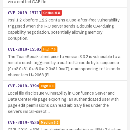
via a crafted CAF file.
CVE-2019-15717
Critical
9.8
Irssi 1.2.x before 1.2.2 contains a use-after-free vulnerability
triggered when the IRC server sends a double CAP during
capability negotiation, potentially allowing memory
corruption.
CVE-2019-15502
High
7.5
The TeamSpeak client prior to version 3.3.2 is vulnerable to a
remote crash triggered by a crafted Unicode byte sequence
(0xe2 0x81 0xa8 0xe2 0x81 0xa7), corresponding to Unicode
characters U+2068 (FI…
CVE-2019-3394
High
8.8
Local file disclosure vulnerability in Confluence Server and
Data Center via page exporting; an authenticated user with
page edit permissions can read arbitrary files under the
server’s install-direct…
CVE-2019-4536
Medium
6.3
CVE-2019-4536: Local privilege escalation on IBM i 7.4 when