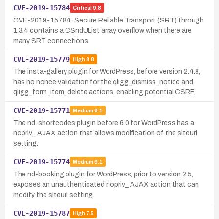
CVE-2019-15784
Critical
9.8
CVE-2019-15784: Secure Reliable Transport (SRT) through
1.3.4 contains a CSndUList array overflow when there are
many SRT connections.
CVE-2019-15779
High
8.8
The insta-gallery plugin for WordPress, before version 2.4.8,
has no nonce validation for the qligg_dismiss_notice and
qligg_form_item_delete actions, enabling potential CSRF.
CVE-2019-15771
Medium
6.1
The nd-shortcodes plugin before 6.0 for WordPress has a
nopriv_ AJAX action that allows modification of the siteurl
setting.
CVE-2019-15774
Medium
6.1
The nd-booking plugin for WordPress, prior to version 2.5,
exposes an unauthenticated nopriv_ AJAX action that can
modify the siteurl setting.
CVE-2019-15787
High
7.5