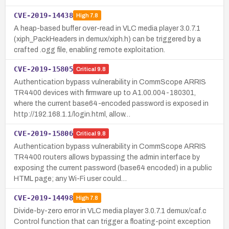
CVE-2019-14438
High
7.8
A heap-based buffer over-read in VLC media player 3.0.7.1
(xiph_PackHeaders in demux/xiph.h) can be triggered by a
crafted .ogg file, enabling remote exploitation.
CVE-2019-15805
Critical
9.8
Authentication bypass vulnerability in CommScope ARRIS
TR4400 devices with firmware up to A1.00.004-180301,
where the current base64-encoded password is exposed in
http://192.168.1.1/login.html, allow…
CVE-2019-15806
Critical
9.8
Authentication bypass vulnerability in CommScope ARRIS
TR4400 routers allows bypassing the admin interface by
exposing the current password (base64 encoded) in a public
HTML page; any Wi-Fi user could…
CVE-2019-14498
High
7.8
Divide-by-zero error in VLC media player 3.0.7.1 demux/caf.c
Control function that can trigger a floating-point exception