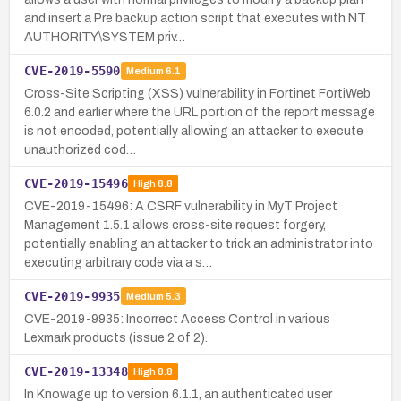
and insert a Pre backup action script that executes with NT
AUTHORITY\SYSTEM priv…
CVE-2019-5590
Medium
6.1
Cross-Site Scripting (XSS) vulnerability in Fortinet FortiWeb
6.0.2 and earlier where the URL portion of the report message
is not encoded, potentially allowing an attacker to execute
unauthorized cod…
CVE-2019-15496
High
8.8
CVE-2019-15496: A CSRF vulnerability in MyT Project
Management 1.5.1 allows cross-site request forgery,
potentially enabling an attacker to trick an administrator into
executing arbitrary code via a s…
CVE-2019-9935
Medium
5.3
CVE-2019-9935: Incorrect Access Control in various
Lexmark products (issue 2 of 2).
CVE-2019-13348
High
8.8
In Knowage up to version 6.1.1, an authenticated user