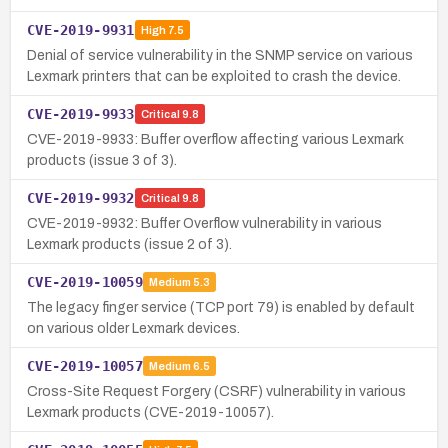
CVE-2019-9931
High
7.5
Denial of service vulnerability in the SNMP service on various
Lexmark printers that can be exploited to crash the device.
CVE-2019-9933
Critical
9.8
CVE-2019-9933: Buffer overflow affecting various Lexmark
products (issue 3 of 3).
CVE-2019-9932
Critical
9.8
CVE-2019-9932: Buffer Overflow vulnerability in various
Lexmark products (issue 2 of 3).
CVE-2019-10059
Medium
5.3
The legacy finger service (TCP port 79) is enabled by default
on various older Lexmark devices.
CVE-2019-10057
Medium
6.5
Cross-Site Request Forgery (CSRF) vulnerability in various
Lexmark products (CVE-2019-10057).