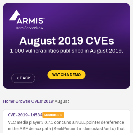
August 2019 CVEs
1,000 vulnerabilities published in August 2019.
WATCH A DEMO
BACK
Home
›
Browse CVEs
›
2019
›
August
CVE-2019-14534
Medium
5.5
VLC media player 3.0.7.1 contains a NULL pointer dereference
in the ASF demux path (SeekPercent in demux/asf/asf.c) that