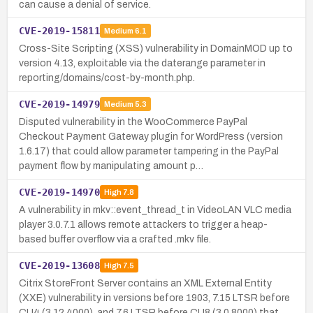
can cause a denial of service.
CVE-2019-15811
Medium
6.1
Cross-Site Scripting (XSS) vulnerability in DomainMOD up to
version 4.13, exploitable via the daterange parameter in
reporting/domains/cost-by-month.php.
CVE-2019-14979
Medium
5.3
Disputed vulnerability in the WooCommerce PayPal
Checkout Payment Gateway plugin for WordPress (version
1.6.17) that could allow parameter tampering in the PayPal
payment flow by manipulating amount p…
CVE-2019-14970
High
7.8
A vulnerability in mkv::event_thread_t in VideoLAN VLC media
player 3.0.7.1 allows remote attackers to trigger a heap-
based buffer overflow via a crafted .mkv file.
CVE-2019-13608
High
7.5
Citrix StoreFront Server contains an XML External Entity
(XXE) vulnerability in versions before 1903, 7.15 LTSR before
CU4 (3.12.4000), and 7.6 LTSR before CU8 (3.0.8000) that