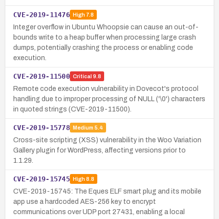
CVE-2019-11476
High
7.8
Integer overflow in Ubuntu Whoopsie can cause an out-of-
bounds write to a heap buffer when processing large crash
dumps, potentially crashing the process or enabling code
execution.
CVE-2019-11500
Critical
9.8
Remote code execution vulnerability in Dovecot's protocol
handling due to improper processing of NULL ('\0') characters
in quoted strings (CVE-2019-11500).
CVE-2019-15778
Medium
5.4
Cross-site scripting (XSS) vulnerability in the Woo Variation
Gallery plugin for WordPress, affecting versions prior to
1.1.29.
CVE-2019-15745
High
8.8
CVE-2019-15745: The Eques ELF smart plug and its mobile
app use a hardcoded AES-256 key to encrypt
communications over UDP port 27431, enabling a local