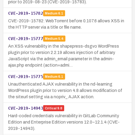
prior to 2019-08-23 (CVE-2019-15783).
CVE-2019-15782
Medium
6.1
CVE-2019-15782: WebTorrent before 0.107.6 allows XSS in
the HTTP server via a title or file name.
CVE-2019-15777
Medium
5.4
An XSS vulnerability in the shapepress-dsgvo WordPress
plugin prior to version 2.2.19 allows injection of arbitrary
JavaScript via the admin_email parameter in the admin-
ajax.php endpoint (action=admi…
CVE-2019-15775
Medium
6.1
Unauthenticated AJAX vulnerability in the nd-learning
WordPress plugin prior to version 4.8 allows modification of
the siteurl setting via a nopriv_ AJAX action.
CVE-2019-14943
Critical
9.8
Hard-coded credentials vulnerability in GitLab Community
Edition and Enterprise Edition versions 12.0–12.1.4 (CVE-
2019-14943).