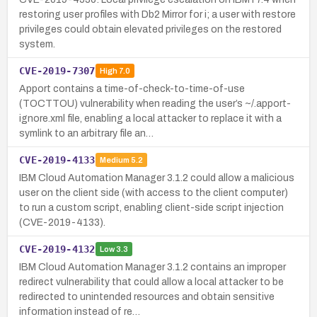
restoring user profiles with Db2 Mirror for i; a user with restore
privileges could obtain elevated privileges on the restored
system.
CVE-2019-7307
High
7.0
Apport contains a time-of-check-to-time-of-use
(TOCTTOU) vulnerability when reading the user’s ~/.apport-
ignore.xml file, enabling a local attacker to replace it with a
symlink to an arbitrary file an…
CVE-2019-4133
Medium
5.2
IBM Cloud Automation Manager 3.1.2 could allow a malicious
user on the client side (with access to the client computer)
to run a custom script, enabling client-side script injection
(CVE-2019-4133).
CVE-2019-4132
Low
3.3
IBM Cloud Automation Manager 3.1.2 contains an improper
redirect vulnerability that could allow a local attacker to be
redirected to unintended resources and obtain sensitive
information instead of re…