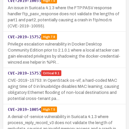
CVE-2019-10055
High
7.5
An issue in Suricata 4.1.3 where the FTP PASV response
handler ftp_pasv_response does not validate the lengths of
part1 and part2, potentially causing a crash in ftp/mod.rs
(CVE-2019-10055).
CVE-2019-15752
High
7.8
Privilege escalation vulnerability in Docker Desktop
Community Edition prior to 2.1.0.1 where a local attacker can
gain elevated privileges by shadowing the docker-credential-
wincred.exe helper in %PR…
CVE-2019-15753
Critical
9.1
CVE-2019-15753: In OpenStack os-vif, a hard-coded MAC
aging time of 0 in linuxbridge disables MAC learning, causing
obligatory Ethernet flooding of non-local destinations and
potential cross-tenant pa…
CVE-2019-10054
High
7.5
A denial-of-service vulnerability in Suricata 4.1.3 where
process_reply_record_v3 does not validate the length of
reply.data, causing an invalid memory access and a crash in