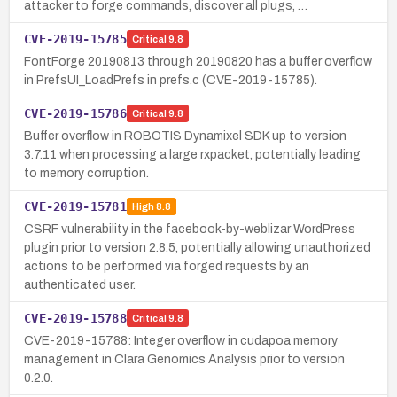
attacker to forge commands, discover all plugs, …
CVE-2019-15785
Critical
9.8
FontForge 20190813 through 20190820 has a buffer overflow
in PrefsUI_LoadPrefs in prefs.c (CVE-2019-15785).
CVE-2019-15786
Critical
9.8
Buffer overflow in ROBOTIS Dynamixel SDK up to version
3.7.11 when processing a large rxpacket, potentially leading
to memory corruption.
CVE-2019-15781
High
8.8
CSRF vulnerability in the facebook-by-weblizar WordPress
plugin prior to version 2.8.5, potentially allowing unauthorized
actions to be performed via forged requests by an
authenticated user.
CVE-2019-15788
Critical
9.8
CVE-2019-15788: Integer overflow in cudapoa memory
management in Clara Genomics Analysis prior to version
0.2.0.