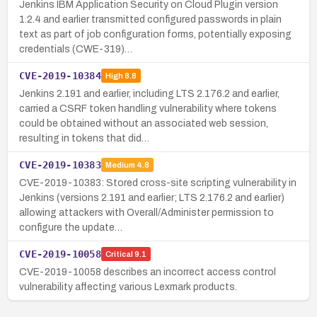
Jenkins IBM Application Security on Cloud Plugin version
1.2.4 and earlier transmitted configured passwords in plain
text as part of job configuration forms, potentially exposing
credentials (CWE-319)…
CVE-2019-10384
High
8.8
Jenkins 2.191 and earlier, including LTS 2.176.2 and earlier,
carried a CSRF token handling vulnerability where tokens
could be obtained without an associated web session,
resulting in tokens that did…
CVE-2019-10383
Medium
4.8
CVE-2019-10383: Stored cross-site scripting vulnerability in
Jenkins (versions 2.191 and earlier; LTS 2.176.2 and earlier)
allowing attackers with Overall/Administer permission to
configure the update…
CVE-2019-10058
Critical
9.1
CVE-2019-10058 describes an incorrect access control
vulnerability affecting various Lexmark products.