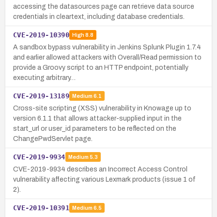
accessing the datasources page can retrieve data source
credentials in cleartext, including database credentials.
CVE-2019-10390
High
8.8
A sandbox bypass vulnerability in Jenkins Splunk Plugin 1.7.4
and earlier allowed attackers with Overall/Read permission to
provide a Groovy script to an HTTP endpoint, potentially
executing arbitrary…
CVE-2019-13189
Medium
6.1
Cross-site scripting (XSS) vulnerability in Knowage up to
version 6.1.1 that allows attacker-supplied input in the
start_url or user_id parameters to be reflected on the
ChangePwdServlet page.
CVE-2019-9934
Medium
5.3
CVE-2019-9934 describes an Incorrect Access Control
vulnerability affecting various Lexmark products (issue 1 of
2).
CVE-2019-10391
Medium
6.5