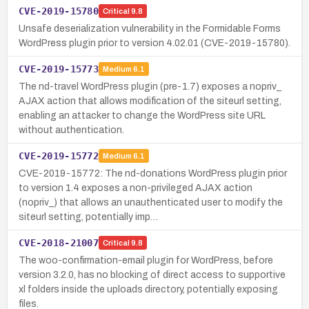
CVE-2019-15780
Critical
9.8
Unsafe deserialization vulnerability in the Formidable Forms
WordPress plugin prior to version 4.02.01 (CVE-2019-15780).
CVE-2019-15773
Medium
6.1
The nd-travel WordPress plugin (pre-1.7) exposes a nopriv_
AJAX action that allows modification of the siteurl setting,
enabling an attacker to change the WordPress site URL
without authentication.
CVE-2019-15772
Medium
6.1
CVE-2019-15772: The nd-donations WordPress plugin prior
to version 1.4 exposes a non-privileged AJAX action
(nopriv_) that allows an unauthenticated user to modify the
siteurl setting, potentially imp…
CVE-2018-21007
Critical
9.8
The woo-confirmation-email plugin for WordPress, before
version 3.2.0, has no blocking of direct access to supportive
xl folders inside the uploads directory, potentially exposing
files.