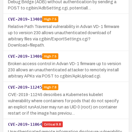
Debug Bridge (ADB) without authentication by sending a
POST to cgibin/AdbSetting.cgi, potentiall…
CVE-2019-13408
High
7.5
Relative Path Traversal vulnerability in Advan VD-1 firmware
up to version 230 allows unauthenticated download of
arbitrary files via cgibin/ExportSettings.cgi?
Download=filepath.
CVE-2019-13406
High
7.5
Broken access control in Advan VD-1 firmware up to version
230 allows an unauthenticated attacker to remotely install
arbitrary APKs via POST to cgibin/ApkUpload.cgi.
CVE-2019-11245
High
7.8
CVE-2019-11245 describes a Kubernetes kubelet
vulnerability where containers for pods that do not specify
an explicit runAsUser may run as UID 0 (root) on container
restart or if the image has previou…
CVE-2019-11064
Critical
9.8
Unauthenticated remote information disclosure vulnerability