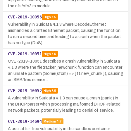
the nfs/nfs3.rs module.
CVE-2019-10056
High
7.5
Vulnerability in Suricata 4.1.3 where DecodeEthernet
mishandles a crafted Ethernet packet, causing the function
to run a second time and leading to a crash when the packet
has no type (DoS).
CVE-2019-10051
High
7.5
CVE-2019-10051 describes a crash vulnerability in Suricata
4.1.3 where the filetracker_newchunk function can encounter
an unsafe pattern (Some(sfcm) => { ft.new_chunk }), causing
an SMB/files.rs error…
CVE-2019-10052
High
7.5
A vulnerability in Suricata 4.1.3 can cause a crash (panic) in
the DHCP parser when processing malformed DHCP-related
network packets, potentially leading to denial of service.
CVE-2019-14694
Medium
4.7
A use-after-free vulnerability in the sandbox container