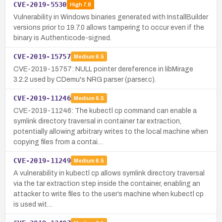
CVE-2019-5530
High
7.8
Vulnerability in Windows binaries generated with InstallBuilder
versions prior to 19.7.0 allows tampering to occur even if the
binary is Authenticode-signed.
CVE-2019-15757
Medium
6.5
CVE-2019-15757: NULL pointer dereference in libMirage
3.2.2 used by CDemu's NRG parser (parser.c).
CVE-2019-11246
Medium
6.5
CVE-2019-11246: The kubectl cp command can enable a
symlink directory traversal in container tar extraction,
potentially allowing arbitrary writes to the local machine when
copying files from a contai…
CVE-2019-11249
Medium
6.5
A vulnerability in kubectl cp allows symlink directory traversal
via the tar extraction step inside the container, enabling an
attacker to write files to the user’s machine when kubectl cp
is used wit…