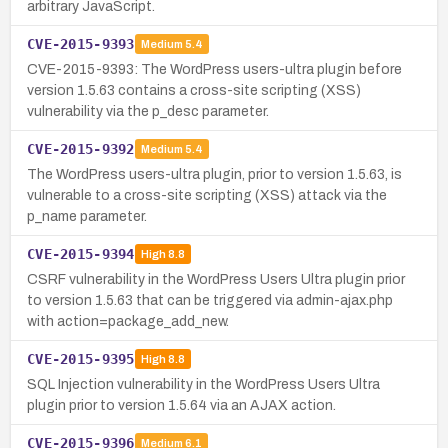
arbitrary JavaScript.
CVE-2015-9393
Medium
5.4
CVE-2015-9393: The WordPress users-ultra plugin before
version 1.5.63 contains a cross-site scripting (XSS)
vulnerability via the p_desc parameter.
CVE-2015-9392
Medium
5.4
The WordPress users-ultra plugin, prior to version 1.5.63, is
vulnerable to a cross-site scripting (XSS) attack via the
p_name parameter.
CVE-2015-9394
High
8.8
CSRF vulnerability in the WordPress Users Ultra plugin prior
to version 1.5.63 that can be triggered via admin-ajax.php
with action=package_add_new.
CVE-2015-9395
High
8.8
SQL Injection vulnerability in the WordPress Users Ultra
plugin prior to version 1.5.64 via an AJAX action.
CVE-2015-9396
Medium
6.1