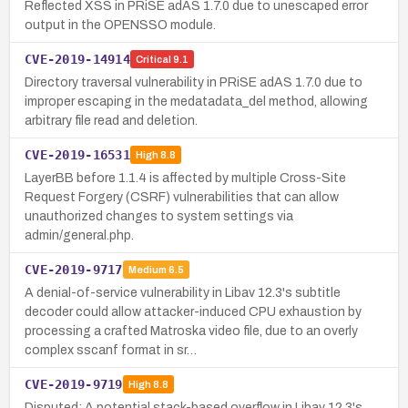
Reflected XSS in PRiSE adAS 1.7.0 due to unescaped error
output in the OPENSSO module.
CVE-2019-14914
Critical
9.1
Directory traversal vulnerability in PRiSE adAS 1.7.0 due to
improper escaping in the medatadata_del method, allowing
arbitrary file read and deletion.
CVE-2019-16531
High
8.8
LayerBB before 1.1.4 is affected by multiple Cross-Site
Request Forgery (CSRF) vulnerabilities that can allow
unauthorized changes to system settings via
admin/general.php.
CVE-2019-9717
Medium
6.5
A denial-of-service vulnerability in Libav 12.3's subtitle
decoder could allow attacker-induced CPU exhaustion by
processing a crafted Matroska video file, due to an overly
complex sscanf format in sr…
CVE-2019-9719
High
8.8
Disputed: A potential stack-based overflow in Libav 12.3's