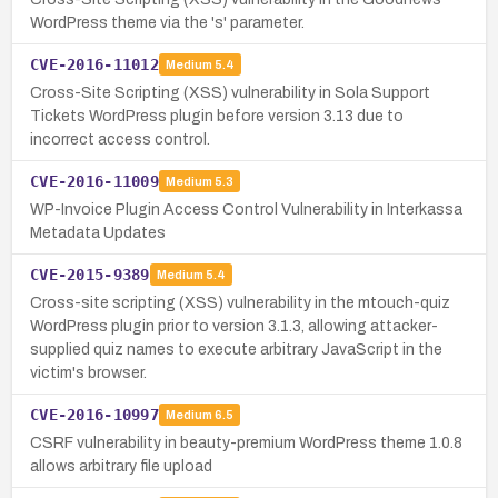
WordPress theme via the 's' parameter.
CVE-2016-11012
Medium
5.4
Cross-Site Scripting (XSS) vulnerability in Sola Support
Tickets WordPress plugin before version 3.13 due to
incorrect access control.
CVE-2016-11009
Medium
5.3
WP-Invoice Plugin Access Control Vulnerability in Interkassa
Metadata Updates
CVE-2015-9389
Medium
5.4
Cross-site scripting (XSS) vulnerability in the mtouch-quiz
WordPress plugin prior to version 3.1.3, allowing attacker-
supplied quiz names to execute arbitrary JavaScript in the
victim's browser.
CVE-2016-10997
Medium
6.5
CSRF vulnerability in beauty-premium WordPress theme 1.0.8
allows arbitrary file upload