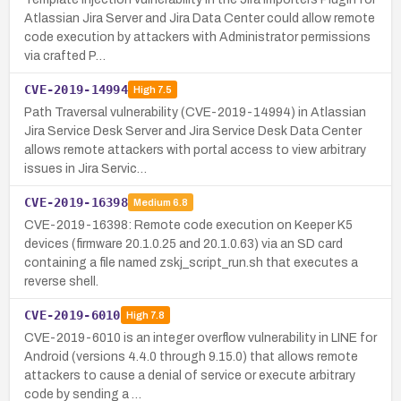
Atlassian Jira Server and Jira Data Center could allow remote
code execution by attackers with Administrator permissions
via crafted P…
CVE-2019-14994
High
7.5
Path Traversal vulnerability (CVE-2019-14994) in Atlassian
Jira Service Desk Server and Jira Service Desk Data Center
allows remote attackers with portal access to view arbitrary
issues in Jira Servic…
CVE-2019-16398
Medium
6.8
CVE-2019-16398: Remote code execution on Keeper K5
devices (firmware 20.1.0.25 and 20.1.0.63) via an SD card
containing a file named zskj_script_run.sh that executes a
reverse shell.
CVE-2019-6010
High
7.8
CVE-2019-6010 is an integer overflow vulnerability in LINE for
Android (versions 4.4.0 through 9.15.0) that allows remote
attackers to cause a denial of service or execute arbitrary
code by sending a …