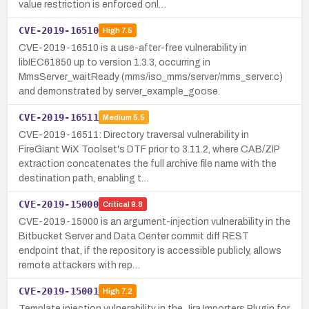
value restriction is enforced onl…
CVE-2019-16510
High
7.5
CVE-2019-16510 is a use-after-free vulnerability in
libIEC61850 up to version 1.3.3, occurring in
MmsServer_waitReady (mms/iso_mms/server/mms_server.c)
and demonstrated by server_example_goose.
CVE-2019-16511
Medium
5.5
CVE-2019-16511: Directory traversal vulnerability in
FireGiant WiX Toolset's DTF prior to 3.11.2, where CAB/ZIP
extraction concatenates the full archive file name with the
destination path, enabling t…
CVE-2019-15000
Critical
9.8
CVE-2019-15000 is an argument-injection vulnerability in the
Bitbucket Server and Data Center commit diff REST
endpoint that, if the repository is accessible publicly, allows
remote attackers with rep…
CVE-2019-15001
High
7.2
Template injection vulnerability in the Jira Importers Plugin for