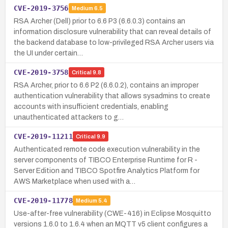
CVE-2019-3756
Medium
6.5
RSA Archer (Dell) prior to 6.6 P3 (6.6.0.3) contains an
information disclosure vulnerability that can reveal details of
the backend database to low-privileged RSA Archer users via
the UI under certain…
CVE-2019-3758
Critical
9.8
RSA Archer, prior to 6.6 P2 (6.6.0.2), contains an improper
authentication vulnerability that allows sysadmins to create
accounts with insufficient credentials, enabling
unauthenticated attackers to g…
CVE-2019-11211
Critical
9.9
Authenticated remote code execution vulnerability in the
server components of TIBCO Enterprise Runtime for R -
Server Edition and TIBCO Spotfire Analytics Platform for
AWS Marketplace when used with a…
CVE-2019-11778
Medium
5.4
Use-after-free vulnerability (CWE-416) in Eclipse Mosquitto
versions 1.6.0 to 1.6.4 when an MQTT v5 client configures a