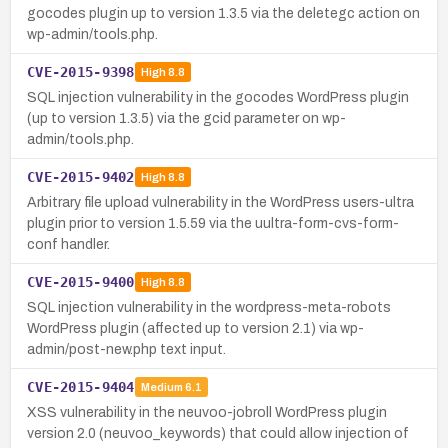
gocodes plugin up to version 1.3.5 via the deletegc action on
wp-admin/tools.php.
CVE-2015-9398
High
8.8
SQL injection vulnerability in the gocodes WordPress plugin
(up to version 1.3.5) via the gcid parameter on wp-
admin/tools.php.
CVE-2015-9402
High
8.8
Arbitrary file upload vulnerability in the WordPress users-ultra
plugin prior to version 1.5.59 via the uultra-form-cvs-form-
conf handler.
CVE-2015-9400
High
8.8
SQL injection vulnerability in the wordpress-meta-robots
WordPress plugin (affected up to version 2.1) via wp-
admin/post-new.php text input.
CVE-2015-9404
Medium
6.1
XSS vulnerability in the neuvoo-jobroll WordPress plugin
version 2.0 (neuvoo_keywords) that could allow injection of