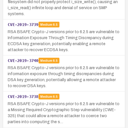
filesystem did not properly protect i_size_write(), causing an
i_size_read() infinite loop and denial of service on SMP
systems.
CVE-2019-3739
Medium
6.5
RSA BSAFE Crypto-J versions prior to 6.2.5 are vulnerable to
Information Exposure Through Timing Discrepancy during
ECDSA key generation, potentially enabling a remote
attacker to recover ECDSA keys.
CVE-2019-3740
Medium
6.5
RSA BSAFE Crypto-J versions prior to 6.2.5 are vulnerable to
information exposure through timing discrepancies during
DSA key generation, potentially allowing a remote attacker
to recover DSA keys.
CVE-2019-3738
Medium
6.5
RSA BSAFE Crypto-J versions prior to 6.2.5 are vulnerable to
a Missing Required Cryptographic Step vulnerability (CWE-
325) that could allow a remote attacker to coerce two
parties into computing the s…