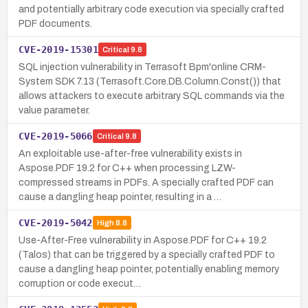
and potentially arbitrary code execution via specially crafted
PDF documents.
CVE-2019-15301
Critical
9.8
SQL injection vulnerability in Terrasoft Bpm'online CRM-
System SDK 7.13 (Terrasoft.Core.DB.Column.Const()) that
allows attackers to execute arbitrary SQL commands via the
value parameter.
CVE-2019-5066
Critical
9.8
An exploitable use-after-free vulnerability exists in
Aspose.PDF 19.2 for C++ when processing LZW-
compressed streams in PDFs. A specially crafted PDF can
cause a dangling heap pointer, resulting in a …
CVE-2019-5042
High
8.8
Use-After-Free vulnerability in Aspose.PDF for C++ 19.2
(Talos) that can be triggered by a specially crafted PDF to
cause a dangling heap pointer, potentially enabling memory
corruption or code execut…