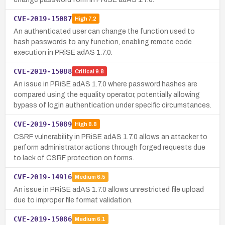
CVE-2019-15087
High
7.2
An authenticated user can change the function used to
hash passwords to any function, enabling remote code
execution in PRiSE adAS 1.7.0.
CVE-2019-15088
Critical
9.8
An issue in PRiSE adAS 1.7.0 where password hashes are
compared using the equality operator, potentially allowing
bypass of login authentication under specific circumstances.
CVE-2019-15089
High
8.8
CSRF vulnerability in PRiSE adAS 1.7.0 allows an attacker to
perform administrator actions through forged requests due
to lack of CSRF protection on forms.
CVE-2019-14916
Medium
6.5
An issue in PRiSE adAS 1.7.0 allows unrestricted file upload
due to improper file format validation.
CVE-2019-15086
Medium
6.1