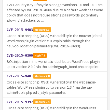
IBM Security Key Lifecycle Manager versions 3.0 and 3.0.1 are
affected by CVE-2019-4565 due to a default weak password
policy that does not require strong passwords, potentially
allowing attackers to …
CVE-2015-9403
Medium
6.1
Cross-site scripting (XSS) vulnerability in the neuvoo-jobroll
WordPress plugin version 2.0, exploitable through the
neuvoo_location parameter (CVE-2015-9403).
CVE-2015-9399
High
7.2
SQL injection in the wp-stats-dashboard WordPress plugin
up to version 2.9.4 via the admin/graph_trend.php endpoint.
CVE-2015-9401
Medium
4.8
Cross-site scripting (XSS) vulnerability in the websimon-
tables WordPress plugin up to version 1.3.4 via the wp-
admin/tools.php edit_style parameter.
CVE-2015-9397
Medium
5.4
Cross-site scripting (XSS) vulnerability in the WordPress