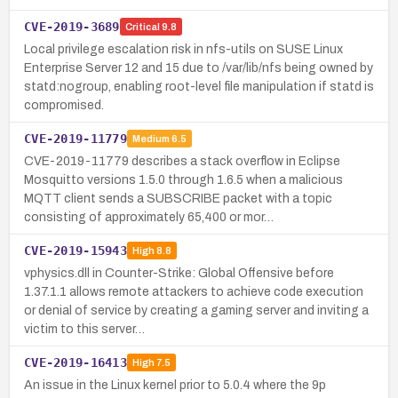
CVE-2019-3689
Critical
9.8
Local privilege escalation risk in nfs-utils on SUSE Linux
Enterprise Server 12 and 15 due to /var/lib/nfs being owned by
statd:nogroup, enabling root-level file manipulation if statd is
compromised.
CVE-2019-11779
Medium
6.5
CVE-2019-11779 describes a stack overflow in Eclipse
Mosquitto versions 1.5.0 through 1.6.5 when a malicious
MQTT client sends a SUBSCRIBE packet with a topic
consisting of approximately 65,400 or mor…
CVE-2019-15943
High
8.8
vphysics.dll in Counter-Strike: Global Offensive before
1.37.1.1 allows remote attackers to achieve code execution
or denial of service by creating a gaming server and inviting a
victim to this server…
CVE-2019-16413
High
7.5
An issue in the Linux kernel prior to 5.0.4 where the 9p