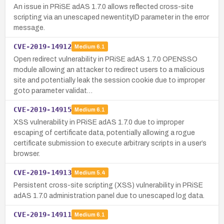
An issue in PRiSE adAS 1.7.0 allows reflected cross-site
scripting via an unescaped newentityID parameter in the error
message.
CVE-2019-14912
Medium
6.1
Open redirect vulnerability in PRiSE adAS 1.7.0 OPENSSO
module allowing an attacker to redirect users to a malicious
site and potentially leak the session cookie due to improper
goto parameter validat…
CVE-2019-14915
Medium
6.1
XSS vulnerability in PRiSE adAS 1.7.0 due to improper
escaping of certificate data, potentially allowing a rogue
certificate submission to execute arbitrary scripts in a user’s
browser.
CVE-2019-14913
Medium
5.4
Persistent cross-site scripting (XSS) vulnerability in PRiSE
adAS 1.7.0 administration panel due to unescaped log data.
CVE-2019-14911
Medium
6.1