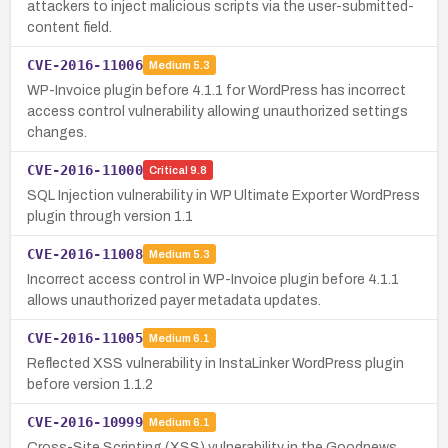
attackers to inject malicious scripts via the user-submitted-
content field.
CVE-2016-11006
Medium
5.3
WP-Invoice plugin before 4.1.1 for WordPress has incorrect
access control vulnerability allowing unauthorized settings
changes.
CVE-2016-11000
Critical
9.8
SQL Injection vulnerability in WP Ultimate Exporter WordPress
plugin through version 1.1
CVE-2016-11008
Medium
5.3
Incorrect access control in WP-Invoice plugin before 4.1.1
allows unauthorized payer metadata updates.
CVE-2016-11005
Medium
6.1
Reflected XSS vulnerability in InstaLinker WordPress plugin
before version 1.1.2
CVE-2016-10999
Medium
6.1
Cross-Site Scripting (XSS) vulnerability in the Goodnews