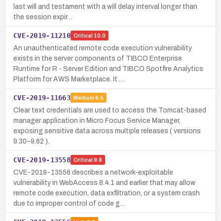
last will and testament with a will delay interval longer than
the session expir…
CVE-2019-11210
Critical
10.0
An unauthenticated remote code execution vulnerability
exists in the server components of TIBCO Enterprise
Runtime for R - Server Edition and TIBCO Spotfire Analytics
Platform for AWS Marketplace. It …
CVE-2019-11663
Medium
6.5
Clear text credentials are used to access the Tomcat-based
manager application in Micro Focus Service Manager,
exposing sensitive data across multiple releases ( versions
9.30–9.62 ).
CVE-2019-13558
Critical
9.8
CVE-2019-13558 describes a network-exploitable
vulnerability in WebAccess 8.4.1 and earlier that may allow
remote code execution, data exfiltration, or a system crash
due to improper control of code g…