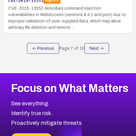
CVE-2019-13552
High
8.8
CVE-2019-13552 describes command injection
vulnerabilities in WebAccess (versions 8.4.1 and prior) due to
improper validation of user-supplied data, which may allow
arbitrary file deletion and remote …
← Previous
Page
7
of
10
Next →
Focus on What Matters
See everything.
Identify true risk.
Proactively mitigate threats.