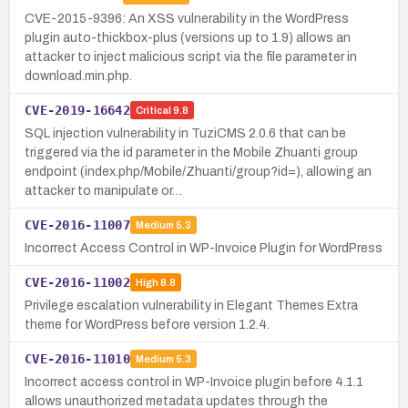
CVE-2015-9396: An XSS vulnerability in the WordPress
plugin auto-thickbox-plus (versions up to 1.9) allows an
attacker to inject malicious script via the file parameter in
download.min.php.
CVE-2019-16642
Critical
9.8
SQL injection vulnerability in TuziCMS 2.0.6 that can be
triggered via the id parameter in the Mobile Zhuanti group
endpoint (index.php/Mobile/Zhuanti/group?id=), allowing an
attacker to manipulate or…
CVE-2016-11007
Medium
5.3
Incorrect Access Control in WP-Invoice Plugin for WordPress
CVE-2016-11002
High
8.8
Privilege escalation vulnerability in Elegant Themes Extra
theme for WordPress before version 1.2.4.
CVE-2016-11010
Medium
5.3
Incorrect access control in WP-Invoice plugin before 4.1.1
allows unauthorized metadata updates through the