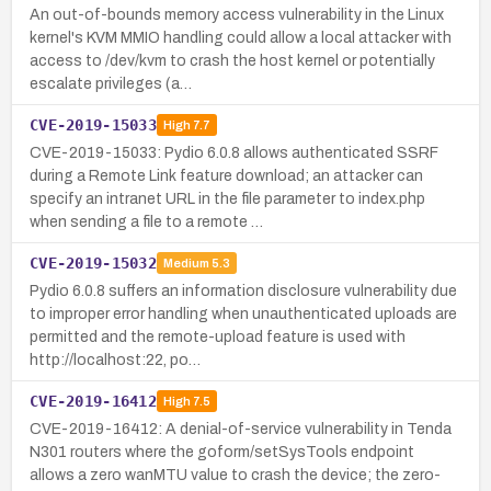
An out-of-bounds memory access vulnerability in the Linux
kernel's KVM MMIO handling could allow a local attacker with
access to /dev/kvm to crash the host kernel or potentially
escalate privileges (a…
CVE-2019-15033
High
7.7
CVE-2019-15033: Pydio 6.0.8 allows authenticated SSRF
during a Remote Link feature download; an attacker can
specify an intranet URL in the file parameter to index.php
when sending a file to a remote …
CVE-2019-15032
Medium
5.3
Pydio 6.0.8 suffers an information disclosure vulnerability due
to improper error handling when unauthenticated uploads are
permitted and the remote-upload feature is used with
http://localhost:22, po…
CVE-2019-16412
High
7.5
CVE-2019-16412: A denial-of-service vulnerability in Tenda
N301 routers where the goform/setSysTools endpoint
allows a zero wanMTU value to crash the device; the zero-