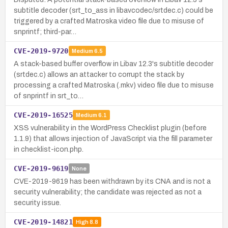
subtitle decoder (srt_to_ass in libavcodec/srtdec.c) could be
triggered by a crafted Matroska video file due to misuse of
snprintf; third-par…
CVE-2019-9720
Medium
6.5
A stack-based buffer overflow in Libav 12.3's subtitle decoder
(srtdec.c) allows an attacker to corrupt the stack by
processing a crafted Matroska (.mkv) video file due to misuse
of snprintf in srt_to…
CVE-2019-16525
Medium
6.1
XSS vulnerability in the WordPress Checklist plugin (before
1.1.9) that allows injection of JavaScript via the fill parameter
in checklist-icon.php.
CVE-2019-9619
None
CVE-2019-9619 has been withdrawn by its CNA and is not a
security vulnerability; the candidate was rejected as not a
security issue.
CVE-2019-14821
High
8.8