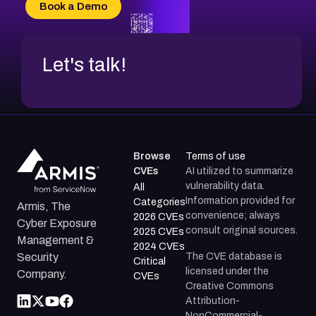
Book a Demo
Let's talk!
Browse
Terms of use
CVEs
AI utilized to summarize
vulnerability data.
All
Information provided for
Categories
Armis, The
convenience; always
2026 CVEs
Cyber Exposure
consult original sources.
2025 CVEs
Management &
2024 CVEs
The CVE database is
Security
Critical
licensed under the
Company.
CVEs
Creative Commons
Attribution-
NonCommercial-