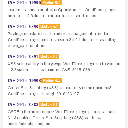
CVE-2016-10996
Medium
5.3
Incorrect access control in OptinMonster WordPress plugin
before 1.1.4.6 due to a nonce leak in shortcodes.
CVE-2015-9390
Medium
4.3
Privilege escalation in the admin-management-xtended
WordPress plugin prior to version 2.4.0.1 due to mishandling
of wp_ajax functions.
CVE-2015-9391
Medium
6.1
XSS vulnerability in the yawpp WordPress plugin up to version
1.2.2 via the field1 parameter (CVE-2015-9391).
CVE-2016-10998
Medium
6.1
Cross-Site Scripting (XSS) vulnerability in the ocim-mp3
WordPress plugin through 2016-03-07.
CVE-2015-9388
Medium
6.5
CSRF in the mtouch-quiz WordPress plugin prior to version
3.1.3 enables Cross-Site Scripting (XSS) via the wp-
admin/edit.php endpoint.