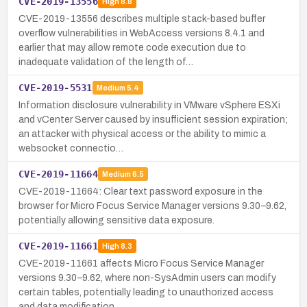
CVE-2019-13556
High
8.8
CVE-2019-13556 describes multiple stack-based buffer
overflow vulnerabilities in WebAccess versions 8.4.1 and
earlier that may allow remote code execution due to
inadequate validation of the length of…
CVE-2019-5531
Medium
5.4
Information disclosure vulnerability in VMware vSphere ESXi
and vCenter Server caused by insufficient session expiration;
an attacker with physical access or the ability to mimic a
websocket connectio…
CVE-2019-11664
Medium
6.5
CVE-2019-11664: Clear text password exposure in the
browser for Micro Focus Service Manager versions 9.30–9.62,
potentially allowing sensitive data exposure.
CVE-2019-11661
High
8.3
CVE-2019-11661 affects Micro Focus Service Manager
versions 9.30–9.62, where non-SysAdmin users can modify
certain tables, potentially leading to unauthorized access
and data modification.