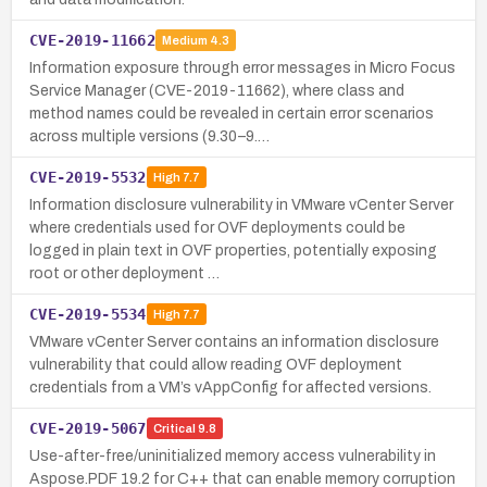
CVE-2019-11662
Medium
4.3
Information exposure through error messages in Micro Focus
Service Manager (CVE-2019-11662), where class and
method names could be revealed in certain error scenarios
across multiple versions (9.30–9.…
CVE-2019-5532
High
7.7
Information disclosure vulnerability in VMware vCenter Server
where credentials used for OVF deployments could be
logged in plain text in OVF properties, potentially exposing
root or other deployment …
CVE-2019-5534
High
7.7
VMware vCenter Server contains an information disclosure
vulnerability that could allow reading OVF deployment
credentials from a VM’s vAppConfig for affected versions.
CVE-2019-5067
Critical
9.8
Use-after-free/uninitialized memory access vulnerability in
Aspose.PDF 19.2 for C++ that can enable memory corruption