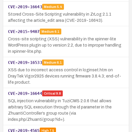
CVE-2019-16643
Medium
5.4
Stored Cross-Site Scripting vulnerability in ZrLog 2.1.1
affecting the article_edit area (CVE-2019-16643).
CVE-2015-9407
Medium
6.1
Cross-site scripting (XSS) vulnerability in the xpinner-lite
WordPress plugin up to version 2.2, due to improper handling
in xpinner-lite.php.
CVE-2019-16533
Medium
6.1
XSS due to incorrect access control in loginset.htm on
DrayTek Vigor2925 devices running firmware 3.8.4.3; end-of-
life product.
CVE-2019-16644
Critical
9.8
SQL injection vulnerability in TuziCMS 2.0.6 that allows
arbitrary SQL execution through the id parameter in the
ZhuantiController’s group route (via
index.php/Zhuanti/group?id=).
CVE-2019-4565
High
7.5