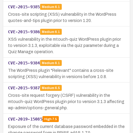
CVE-2015-9385
Medium
6.1
Cross-site scripting (XSS) vulnerability in the WordPress
quotes-and-tips plugin prior to version 1.20.
CVE-2015-9386
Medium
6.1
XSS vulnerability in the mtouch-quiz WordPress plugin prior
to version 3.1.3, exploitable via the quiz parameter during a
Quiz Manage operation.
CVE-2015-9384
Medium
6.1
The WordPress plugin "Relevant" contains a cross-site
scripting (XSS) vulnerability in versions before 1.0.8.
CVE-2015-9387
Medium
6.5
Cross-site request forgery (CSRF) vulnerability in the
mtouch-quiz WordPress plugin prior to version 3.1.3 affecting
wp-admin/options-general.php.
CVE-2019-15085
High
7.5
Exposure of the current database password embedded in the
change password form in PRiSE adAS 1.7.0.