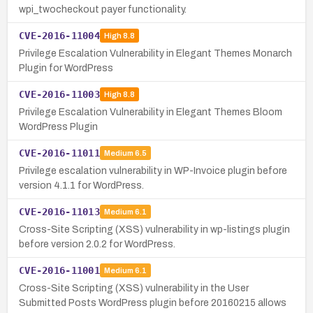
wpi_twocheckout payer functionality.
CVE-2016-11004
High
8.8
Privilege Escalation Vulnerability in Elegant Themes Monarch
Plugin for WordPress
CVE-2016-11003
High
8.8
Privilege Escalation Vulnerability in Elegant Themes Bloom
WordPress Plugin
CVE-2016-11011
Medium
6.5
Privilege escalation vulnerability in WP-Invoice plugin before
version 4.1.1 for WordPress.
CVE-2016-11013
Medium
6.1
Cross-Site Scripting (XSS) vulnerability in wp-listings plugin
before version 2.0.2 for WordPress.
CVE-2016-11001
Medium
6.1
Cross-Site Scripting (XSS) vulnerability in the User
Submitted Posts WordPress plugin before 20160215 allows