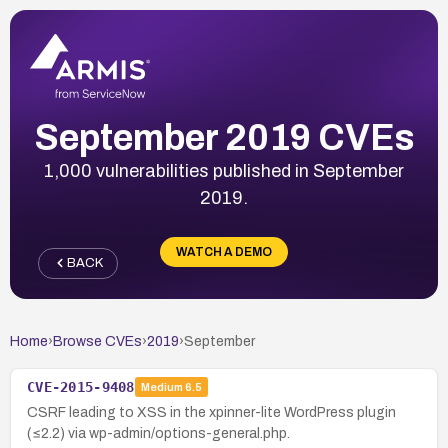
September 2019 CVEs
1,000 vulnerabilities published in September
2019.
WATCH A DEMO
BACK
Home
›
Browse CVEs
›
2019
›
September
CVE-2015-9408
Medium
6.5
CSRF leading to XSS in the xpinner-lite WordPress plugin
(≤2.2) via wp-admin/options-general.php.