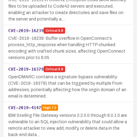
files to be uploaded to Code42 servers and executed,
enabling an attacker to create directories and save files on
the server and potentially a…
CVE-2019-16239
Critical
9.8
CVE-2019-16239: Buffer overflow in OpenConnect’s
process_http_response when handling HTTP chunked
encoding with crafted chunk sizes, affecting OpenConnect
versions prior to 8.05.
CVE-2019-16378
Critical
9.8
OpenDMARC contains a signature-bypass vulnerability
(CVE-2019-16378) that can be triggered by multiple From:
addresses, potentially affecting how the origin domain of an
email is determined.
CVE-2019-4147
High
7.2
IBM Sterling File Gateway versions 2.2.0.0 through 6.0.1.0 are
vulnerable to an SQL injection vulnerability that could allow a
remote attacker to view, add, modify, or delete data in the
back-end data…