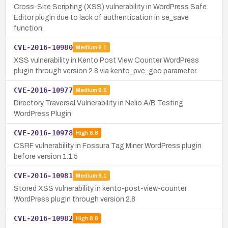
Cross-Site Scripting (XSS) vulnerability in WordPress Safe
Editor plugin due to lack of authentication in se_save
function.
CVE-2016-10980
Medium
6.1
XSS vulnerability in Kento Post View Counter WordPress
plugin through version 2.8 via kento_pvc_geo parameter.
CVE-2016-10977
Medium
6.5
Directory Traversal Vulnerability in Nelio A/B Testing
WordPress Plugin
CVE-2016-10978
High
8.8
CSRF vulnerability in Fossura Tag Miner WordPress plugin
before version 1.1.5
CVE-2016-10981
Medium
6.1
Stored XSS vulnerability in kento-post-view-counter
WordPress plugin through version 2.8
CVE-2016-10982
High
8.8