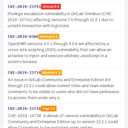
CVE-2019-15741
Critical
9.8
Privilege escalation vulnerability in GitLab Omnibus (CVE-
2019-15741) affecting versions 7.4 through 12.2.1 due to
unsafe interaction with logrotate.
CVE-2019-8368
Medium
6.1
OpenEMR versions 5.0.1 through 5.0.6 are affected by a
cross-site scripting (XSS) vulnerability that can allow an
attacker to inject and execute arbitrary JavaScript in a
victim's browser.
CVE-2019-15734
Medium
4.3
An issue in GitLab Community and Enterprise Edition 8.6
through 12.2.1 could allow commit titles and team member
comments to be visible to users who did not have permission
to access them under very s…
CVE-2019-15736
High
7.5
CVE-2019-15736: A denial-of-service vulnerability in GitLab
Community and Enterprise Edition up to version 12.2.1 could
allow CI pipelines to be exploited under certain