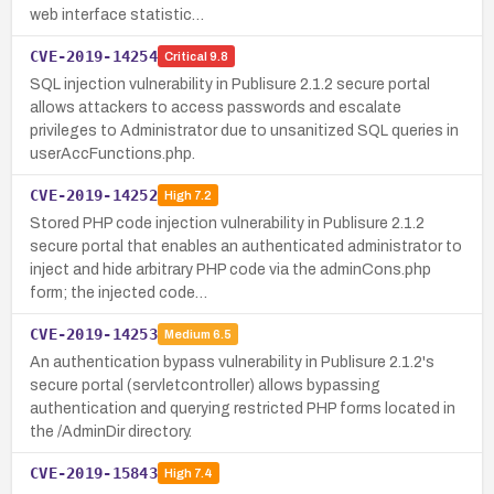
web interface statistic…
CVE-2019-14254
Critical
9.8
SQL injection vulnerability in Publisure 2.1.2 secure portal
allows attackers to access passwords and escalate
privileges to Administrator due to unsanitized SQL queries in
userAccFunctions.php.
CVE-2019-14252
High
7.2
Stored PHP code injection vulnerability in Publisure 2.1.2
secure portal that enables an authenticated administrator to
inject and hide arbitrary PHP code via the adminCons.php
form; the injected code…
CVE-2019-14253
Medium
6.5
An authentication bypass vulnerability in Publisure 2.1.2's
secure portal (servletcontroller) allows bypassing
authentication and querying restricted PHP forms located in
the /AdminDir directory.
CVE-2019-15843
High
7.4