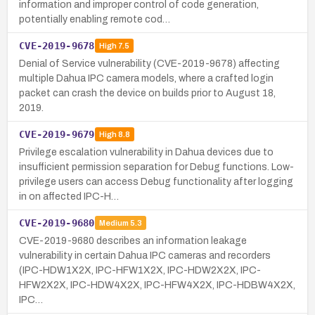
information and improper control of code generation,
potentially enabling remote cod…
CVE-2019-9678
High
7.5
Denial of Service vulnerability (CVE-2019-9678) affecting
multiple Dahua IPC camera models, where a crafted login
packet can crash the device on builds prior to August 18,
2019.
CVE-2019-9679
High
8.8
Privilege escalation vulnerability in Dahua devices due to
insufficient permission separation for Debug functions. Low-
privilege users can access Debug functionality after logging
in on affected IPC-H…
CVE-2019-9680
Medium
5.3
CVE-2019-9680 describes an information leakage
vulnerability in certain Dahua IPC cameras and recorders
(IPC-HDW1X2X, IPC-HFW1X2X, IPC-HDW2X2X, IPC-
HFW2X2X, IPC-HDW4X2X, IPC-HFW4X2X, IPC-HDBW4X2X,
IPC…