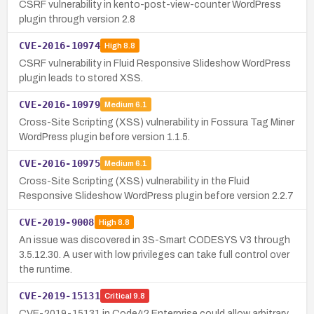
CSRF vulnerability in kento-post-view-counter WordPress
plugin through version 2.8
CVE-2016-10974
High
8.8
CSRF vulnerability in Fluid Responsive Slideshow WordPress
plugin leads to stored XSS.
CVE-2016-10979
Medium
6.1
Cross-Site Scripting (XSS) vulnerability in Fossura Tag Miner
WordPress plugin before version 1.1.5.
CVE-2016-10975
Medium
6.1
Cross-Site Scripting (XSS) vulnerability in the Fluid
Responsive Slideshow WordPress plugin before version 2.2.7
CVE-2019-9008
High
8.8
An issue was discovered in 3S-Smart CODESYS V3 through
3.5.12.30. A user with low privileges can take full control over
the runtime.
CVE-2019-15131
Critical
9.8
CVE-2019-15131 in Code42 Enterprise could allow arbitrary