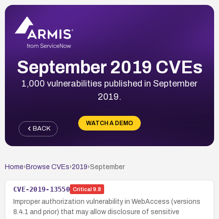
September 2019 CVEs
1,000 vulnerabilities published in September
2019.
WATCH A DEMO
BACK
Home
›
Browse CVEs
›
2019
›
September
CVE-2019-13550
Critical
9.8
Improper authorization vulnerability in WebAccess (versions
8.4.1 and prior) that may allow disclosure of sensitive