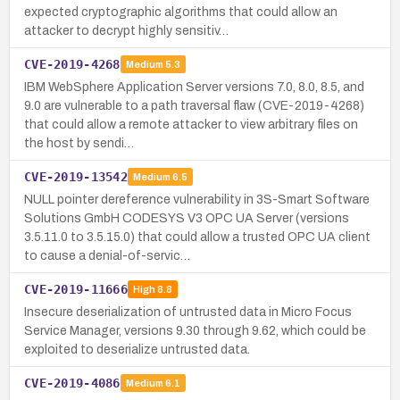
expected cryptographic algorithms that could allow an
attacker to decrypt highly sensitiv…
CVE-2019-4268
Medium
5.3
IBM WebSphere Application Server versions 7.0, 8.0, 8.5, and
9.0 are vulnerable to a path traversal flaw (CVE-2019-4268)
that could allow a remote attacker to view arbitrary files on
the host by sendi…
CVE-2019-13542
Medium
6.5
NULL pointer dereference vulnerability in 3S-Smart Software
Solutions GmbH CODESYS V3 OPC UA Server (versions
3.5.11.0 to 3.5.15.0) that could allow a trusted OPC UA client
to cause a denial-of-servic…
CVE-2019-11666
High
8.8
Insecure deserialization of untrusted data in Micro Focus
Service Manager, versions 9.30 through 9.62, which could be
exploited to deserialize untrusted data.
CVE-2019-4086
Medium
6.1