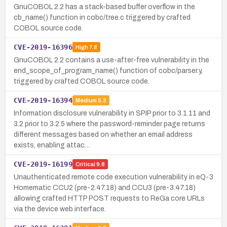
GnuCOBOL 2.2 has a stack-based buffer overflow in the
cb_name() function in cobc/tree.c triggered by crafted
COBOL source code.
CVE-2019-16396
High
7.8
GnuCOBOL 2.2 contains a use-after-free vulnerability in the
end_scope_of_program_name() function of cobc/parser.y,
triggered by crafted COBOL source code.
CVE-2019-16394
Medium
5.3
Information disclosure vulnerability in SPIP prior to 3.1.11 and
3.2 prior to 3.2.5 where the password-reminder page returns
different messages based on whether an email address
exists, enabling attac…
CVE-2019-16199
Critical
9.8
Unauthenticated remote code execution vulnerability in eQ-3
Homematic CCU2 (pre-2.47.18) and CCU3 (pre-3.47.18)
allowing crafted HTTP POST requests to ReGa core URLs
via the device web interface.