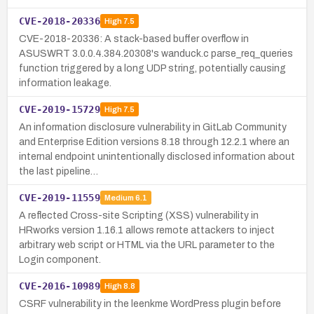
CVE-2018-20336
High
7.5
CVE-2018-20336: A stack-based buffer overflow in
ASUSWRT 3.0.0.4.384.20308's wanduck.c parse_req_queries
function triggered by a long UDP string, potentially causing
information leakage.
CVE-2019-15729
High
7.5
An information disclosure vulnerability in GitLab Community
and Enterprise Edition versions 8.18 through 12.2.1 where an
internal endpoint unintentionally disclosed information about
the last pipeline…
CVE-2019-11559
Medium
6.1
A reflected Cross-site Scripting (XSS) vulnerability in
HRworks version 1.16.1 allows remote attackers to inject
arbitrary web script or HTML via the URL parameter to the
Login component.
CVE-2016-10989
High
8.8
CSRF vulnerability in the leenkme WordPress plugin before