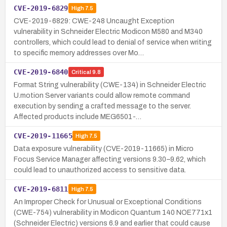
CVE-2019-6829
High
7.5
CVE-2019-6829: CWE-248 Uncaught Exception
vulnerability in Schneider Electric Modicon M580 and M340
controllers, which could lead to denial of service when writing
to specific memory addresses over Mo…
CVE-2019-6840
Critical
9.8
Format String vulnerability (CWE-134) in Schneider Electric
U.motion Server variants could allow remote command
execution by sending a crafted message to the server.
Affected products include MEG6501-…
CVE-2019-11665
High
7.5
Data exposure vulnerability (CVE-2019-11665) in Micro
Focus Service Manager affecting versions 9.30–9.62, which
could lead to unauthorized access to sensitive data.
CVE-2019-6811
High
7.5
An Improper Check for Unusual or Exceptional Conditions
(CWE-754) vulnerability in Modicon Quantum 140 NOE771x1
(Schneider Electric) versions 6.9 and earlier that could cause