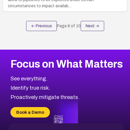
circumstances to impact availab…
← Previous
Page
8
of
10
Next →
Focus on What Matters
See everything.
Identify true risk.
Proactively mitigate threats.
Book a Demo