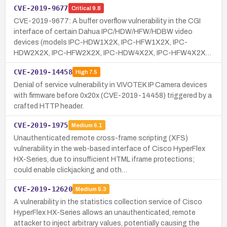
CVE-2019-9677
Critical
9.8
CVE-2019-9677: A buffer overflow vulnerability in the CGI
interface of certain Dahua IPC/HDW/HFW/HDBW video
devices (models IPC-HDW1X2X, IPC-HFW1X2X, IPC-
HDW2X2X, IPC-HFW2X2X, IPC-HDW4X2X, IPC-HFW4X2X…
CVE-2019-14458
High
7.5
Denial of service vulnerability in VIVOTEK IP Camera devices
with firmware before 0x20x (CVE-2019-14458) triggered by a
crafted HTTP header.
CVE-2019-1975
Medium
6.1
Unauthenticated remote cross-frame scripting (XFS)
vulnerability in the web-based interface of Cisco HyperFlex
HX-Series, due to insufficient HTML iframe protections;
could enable clickjacking and oth…
CVE-2019-12620
Medium
5.3
A vulnerability in the statistics collection service of Cisco
HyperFlex HX-Series allows an unauthenticated, remote
attacker to inject arbitrary values, potentially causing the