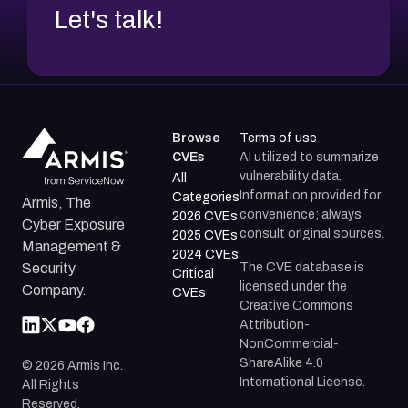
Let's talk!
Browse
Terms of use
CVEs
AI utilized to summarize
vulnerability data.
All
Information provided for
Categories
Armis, The
convenience; always
2026 CVEs
Cyber Exposure
consult original sources.
2025 CVEs
Management &
2024 CVEs
The CVE database is
Security
Critical
licensed under the
Company.
CVEs
Creative Commons
Attribution-
NonCommercial-
ShareAlike 4.0
©
2026
Armis Inc.
International License.
All Rights
Reserved.