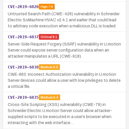
CVE-2019-6826
High
7.8
Untrusted Search Path (CWE-426) vulnerability in Schneider
Electric SoMachine HVAC v2.4.1 and earlier that could lead
to arbitrary code execution when a malicious DLL is loaded.
CVE-2019-6837
Critical
9.1
Server-Side Request Forgery (SSRF) vulnerability in U.motion
Server could expose server configuration data when an
attacker manipulates a URL (CWE-918).
CVE-2019-6838
Medium
6.5
CWE-863: Incorrect Authorization vulnerability in U.motion
Server devices could allow a user with low privileges to delete
a critical file.
CVE-2019-6835
Medium
5.4
Cross-Site Scripting (XSS) vulnerability (CWE-79) in
Schneider Electric U.motion Server could allow attacker-
supplied scripts to be executed in a user’s browser when
interacting with the web interface…