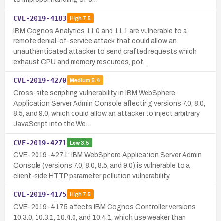
CVE-2019-4183
High
7.5
IBM Cognos Analytics 11.0 and 11.1 are vulnerable to a
remote denial-of-service attack that could allow an
unauthenticated attacker to send crafted requests which
exhaust CPU and memory resources, pot…
CVE-2019-4270
Medium
5.4
Cross-site scripting vulnerability in IBM WebSphere
Application Server Admin Console affecting versions 7.0, 8.0,
8.5, and 9.0, which could allow an attacker to inject arbitrary
JavaScript into the We…
CVE-2019-4271
Low
3.5
CVE-2019-4271: IBM WebSphere Application Server Admin
Console (versions 7.0, 8.0, 8.5, and 9.0) is vulnerable to a
client-side HTTP parameter pollution vulnerability.
CVE-2019-4175
High
7.5
CVE-2019-4175 affects IBM Cognos Controller versions
10.3.0, 10.3.1, 10.4.0, and 10.4.1, which use weaker than