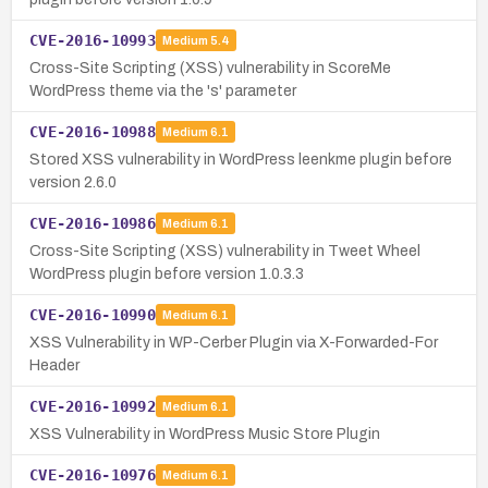
CVE-2016-10993
Medium
5.4
Cross-Site Scripting (XSS) vulnerability in ScoreMe
WordPress theme via the 's' parameter
CVE-2016-10988
Medium
6.1
Stored XSS vulnerability in WordPress leenkme plugin before
version 2.6.0
CVE-2016-10986
Medium
6.1
Cross-Site Scripting (XSS) vulnerability in Tweet Wheel
WordPress plugin before version 1.0.3.3
CVE-2016-10990
Medium
6.1
XSS Vulnerability in WP-Cerber Plugin via X-Forwarded-For
Header
CVE-2016-10992
Medium
6.1
XSS Vulnerability in WordPress Music Store Plugin
CVE-2016-10976
Medium
6.1