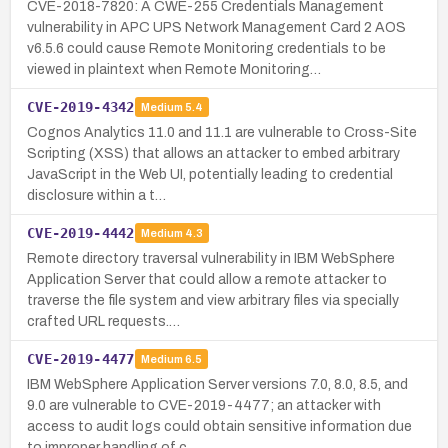
CVE-2018-7820: A CWE-255 Credentials Management
vulnerability in APC UPS Network Management Card 2 AOS
v6.5.6 could cause Remote Monitoring credentials to be
viewed in plaintext when Remote Monitoring…
CVE-2019-4342
Medium
5.4
Cognos Analytics 11.0 and 11.1 are vulnerable to Cross-Site
Scripting (XSS) that allows an attacker to embed arbitrary
JavaScript in the Web UI, potentially leading to credential
disclosure within a t…
CVE-2019-4442
Medium
4.3
Remote directory traversal vulnerability in IBM WebSphere
Application Server that could allow a remote attacker to
traverse the file system and view arbitrary files via specially
crafted URL requests.…
CVE-2019-4477
Medium
6.5
IBM WebSphere Application Server versions 7.0, 8.0, 8.5, and
9.0 are vulnerable to CVE-2019-4477; an attacker with
access to audit logs could obtain sensitive information due
to improper handling of c…