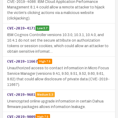
CVE-2019-4086: IBM Cloud Application Performance
Management 8.1.4 could allow a remote attacker to hijack
the victim's clicking actions via a malicious website
(clickjacking).
CVE-2019-4171
Low
3.7
IBM Cognos Controller versions 10.3.0, 10.3.1, 10.4.0, and
10.4.1 do not set the secure attribute on authorization
tokens or session cookies, which could allow an attacker to
obtain sensitive informat…
CVE-2019-11667
High
7.5
Unauthorized access to contact information in Micro Focus
Service Manager (versions 9.41, 9.50, 9.51, 9.52, 9.60, 9.61,
9.62) that could allow disclosure of private data (CVE-2019-
11667).
CVE-2019-9681
Medium
5.3
Unencrypted online upgrade information in certain Dahua
firmware packages allows information leakage.
CVE-2019-9009
High
7.5