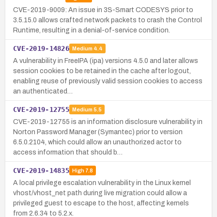
CVE-2019-9009: An issue in 3S-Smart CODESYS prior to
3.5.15.0 allows crafted network packets to crash the Control
Runtime, resulting in a denial-of-service condition.
CVE-2019-14826
Medium
4.4
A vulnerability in FreeIPA (ipa) versions 4.5.0 and later allows
session cookies to be retained in the cache after logout,
enabling reuse of previously valid session cookies to access
an authenticated…
CVE-2019-12755
Medium
5.5
CVE-2019-12755 is an information disclosure vulnerability in
Norton Password Manager (Symantec) prior to version
6.5.0.2104, which could allow an unauthorized actor to
access information that should b…
CVE-2019-14835
High
7.8
A local privilege escalation vulnerability in the Linux kernel
vhost/vhost_net path during live migration could allow a
privileged guest to escape to the host, affecting kernels
from 2.6.34 to 5.2.x.