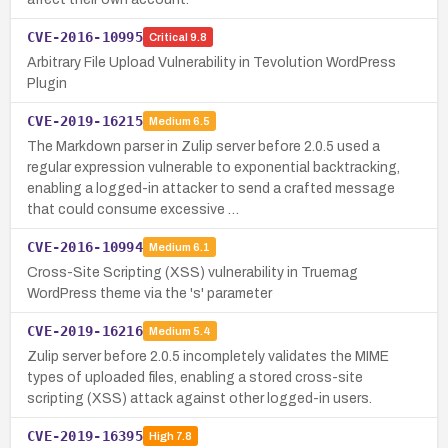
CVE-2016-10995
Critical
9.8
Arbitrary File Upload Vulnerability in Tevolution WordPress
Plugin
CVE-2019-16215
Medium
6.5
The Markdown parser in Zulip server before 2.0.5 used a
regular expression vulnerable to exponential backtracking,
enabling a logged-in attacker to send a crafted message
that could consume excessive …
CVE-2016-10994
Medium
6.1
Cross-Site Scripting (XSS) vulnerability in Truemag
WordPress theme via the 's' parameter
CVE-2019-16216
Medium
5.4
Zulip server before 2.0.5 incompletely validates the MIME
types of uploaded files, enabling a stored cross-site
scripting (XSS) attack against other logged-in users.
CVE-2019-16395
High
7.8