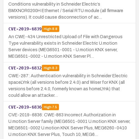
Conditions vulnerability in Schneider Electric’s
BMXNOR0200H Ethernet / Serial RTU module (all firmware
versions). It could cause disconnection of ac…
CVE-2019-6839
High
8.8
An CWE-434 Unrestricted Upload of File with Dangerous
Type vulnerability exists in Schneider Electric U.motion
Server devices (MEG6501-0001 - U.motion KNX server,
MEG6501-0002 - U.motion KNX Server Pl…
CVE-2019-6832
High
8.3
CWE-287: Authentication vulnerability in Schneider Electric
spaceLYnk (all versions before 2.4.0) and Wiser for KNX (all
versions before 2.4.0, formerly known as homeLYnk) that
could allow an attacker…
CVE-2019-6836
High
7.5
CVE-2019-6836: CWE-863 Incorrect Authorization in
U.motion Server family (MEG6501-0001 U.motion KNX server,
MEG6501-0002 U.motion KNX Server Plus, MEG6260-0410
U.motion KNX Server Plus, Touch 10, MEG6…