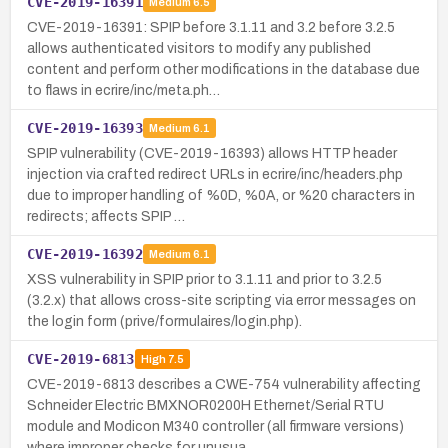
CVE-2019-16391
Medium
6.5
CVE-2019-16391: SPIP before 3.1.11 and 3.2 before 3.2.5
allows authenticated visitors to modify any published
content and perform other modifications in the database due
to flaws in ecrire/inc/meta.ph…
CVE-2019-16393
Medium
6.1
SPIP vulnerability (CVE-2019-16393) allows HTTP header
injection via crafted redirect URLs in ecrire/inc/headers.php
due to improper handling of %0D, %0A, or %20 characters in
redirects; affects SPIP …
CVE-2019-16392
Medium
6.1
XSS vulnerability in SPIP prior to 3.1.11 and prior to 3.2.5
(3.2.x) that allows cross-site scripting via error messages on
the login form (prive/formulaires/login.php).
CVE-2019-6813
High
7.5
CVE-2019-6813 describes a CWE-754 vulnerability affecting
Schneider Electric BMXNOR0200H Ethernet/Serial RTU
module and Modicon M340 controller (all firmware versions)
where improper checks for unusua…