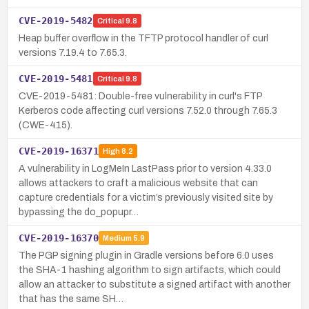
CVE-2019-5482
Critical
9.8
Heap buffer overflow in the TFTP protocol handler of curl
versions 7.19.4 to 7.65.3.
CVE-2019-5481
Critical
9.8
CVE-2019-5481: Double-free vulnerability in curl's FTP
Kerberos code affecting curl versions 7.52.0 through 7.65.3
(CWE-415).
CVE-2019-16371
High
8.2
A vulnerability in LogMeIn LastPass prior to version 4.33.0
allows attackers to craft a malicious website that can
capture credentials for a victim’s previously visited site by
bypassing the do_popupr…
CVE-2019-16370
Medium
5.9
The PGP signing plugin in Gradle versions before 6.0 uses
the SHA-1 hashing algorithm to sign artifacts, which could
allow an attacker to substitute a signed artifact with another
that has the same SH…