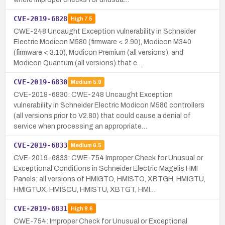
CVE-2019-6828
High
7.5
CWE-248 Uncaught Exception vulnerability in Schneider
Electric Modicon M580 (firmware < 2.90), Modicon M340
(firmware < 3.10), Modicon Premium (all versions), and
Modicon Quantum (all versions) that c…
CVE-2019-6830
Medium
5.9
CVE-2019-6830: CWE-248 Uncaught Exception
vulnerability in Schneider Electric Modicon M580 controllers
(all versions prior to V2.80) that could cause a denial of
service when processing an appropriate…
CVE-2019-6833
Medium
6.5
CVE-2019-6833: CWE-754 Improper Check for Unusual or
Exceptional Conditions in Schneider Electric Magelis HMI
Panels; all versions of HMIGTO, HMISTO, XBTGH, HMIGTU,
HMIGTUX, HMISCU, HMISTU, XBTGT, HMI…
CVE-2019-6831
High
8.6
CWE-754: Improper Check for Unusual or Exceptional