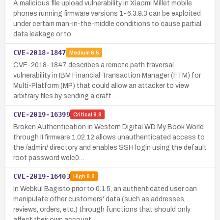
A malicious file upload vulnerability in Xiaomi Millet mobile
phones running firmware versions 1-6.3.9.3 can be exploited
under certain man-in-the-middle conditions to cause partial
data leakage or to…
CVE-2018-1847
Medium
6.5
CVE-2018-1847 describes a remote path traversal
vulnerability in IBM Financial Transaction Manager (FTM) for
Multi-Platform (MP) that could allow an attacker to view
arbitrary files by sending a craft…
CVE-2019-16399
Critical
9.8
Broken Authentication in Western Digital WD My Book World
through II firmware 1.02.12 allows unauthenticated access to
the /admin/ directory and enables SSH login using the default
root password welc0…
CVE-2019-16403
High
8.8
In Webkul Bagisto prior to 0.1.5, an authenticated user can
manipulate other customers' data (such as addresses,
reviews, orders, etc.) through functions that should only
affect their own account.