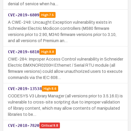
denial of service when ha…
CVE-2019-6809
High
7.5
A CWE-248: Uncaught Exception vulnerability exists in
Schneider Electric Modicon controllers (M580 firmware
versions prior to 2.90, M340 firmware versions prior to 3.10,
and all versions of Premium an…
CVE-2019-6810
High
8.8
CWE-284: Improper Access Control vulnerability in Schneider
Electric BMXNOR0200H Ethernet / Serial RTU module (all
firmware versions) could allow unauthorized users to execute
commands via the IEC 608…
CVE-2019-13538
High
8.6
CODESYS V3 Library Manager (all versions prior to 3.5.16.0) is
vulnerable to cross-site scripting due to improper validation
of library content, which may allow contents of manipulated
libraries to be…
CVE-2018-7820
Critical
9.8