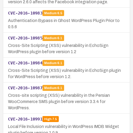
version 2.6.0 affects the Facebook integration page.
CVE-2016-10983
Medium
6.5
Authentication Bypass in Ghost WordPress Plugin Prior to
0.5.6
CVE-2016-10985
Medium
6.1
Cross-Site Scripting (XSS) vulnerability in EchoSign
WordPress plugin before version 1.2
CVE-2016-10984
Medium
6.1
Cross-Site Scripting (XSS) vulnerability in EchoSign plugin
for WordPress before version 1.2.
CVE-2016-10987
Medium
6.1
Cross-site scripting (XSS) vulnerability in the Persian
WooCommerce SMS plugin before version 3.3.4 for
WordPress.
CVE-2016-10991
High
7.5
Local File Inclusion vulnerability in WordPress IMDB Widget
plugin before version 1.0.9