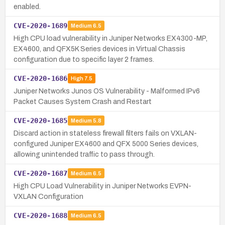
enabled.
CVE-2020-1689
Medium
6.5
High CPU load vulnerability in Juniper Networks EX4300-MP,
EX4600, and QFX5K Series devices in Virtual Chassis
configuration due to specific layer 2 frames.
CVE-2020-1686
High
7.5
Juniper Networks Junos OS Vulnerability - Malformed IPv6
Packet Causes System Crash and Restart
CVE-2020-1685
Medium
5.8
Discard action in stateless firewall filters fails on VXLAN-
configured Juniper EX4600 and QFX 5000 Series devices,
allowing unintended traffic to pass through.
CVE-2020-1687
Medium
6.5
High CPU Load Vulnerability in Juniper Networks EVPN-
VXLAN Configuration
CVE-2020-1688
Medium
6.5