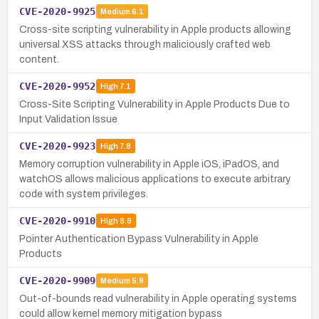
CVE-2020-9925
Medium
6.1
Cross-site scripting vulnerability in Apple products allowing
universal XSS attacks through maliciously crafted web
content.
CVE-2020-9952
High
7.1
Cross-Site Scripting Vulnerability in Apple Products Due to
Input Validation Issue
CVE-2020-9923
High
7.8
Memory corruption vulnerability in Apple iOS, iPadOS, and
watchOS allows malicious applications to execute arbitrary
code with system privileges.
CVE-2020-9910
High
8.8
Pointer Authentication Bypass Vulnerability in Apple
Products
CVE-2020-9909
Medium
5.9
Out-of-bounds read vulnerability in Apple operating systems
could allow kernel memory mitigation bypass