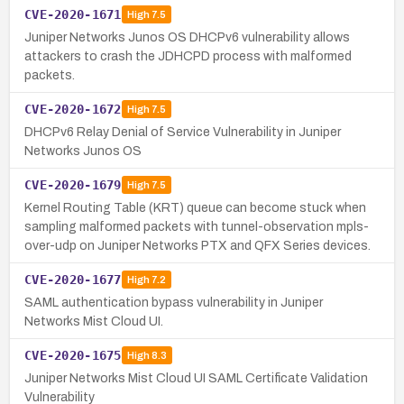
CVE-2020-1671
High
7.5
Juniper Networks Junos OS DHCPv6 vulnerability allows
attackers to crash the JDHCPD process with malformed
packets.
CVE-2020-1672
High
7.5
DHCPv6 Relay Denial of Service Vulnerability in Juniper
Networks Junos OS
CVE-2020-1679
High
7.5
Kernel Routing Table (KRT) queue can become stuck when
sampling malformed packets with tunnel-observation mpls-
over-udp on Juniper Networks PTX and QFX Series devices.
CVE-2020-1677
High
7.2
SAML authentication bypass vulnerability in Juniper
Networks Mist Cloud UI.
CVE-2020-1675
High
8.3
Juniper Networks Mist Cloud UI SAML Certificate Validation
Vulnerability