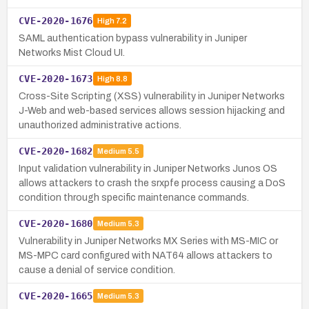
CVE-2020-1676
High
7.2
SAML authentication bypass vulnerability in Juniper
Networks Mist Cloud UI.
CVE-2020-1673
High
8.8
Cross-Site Scripting (XSS) vulnerability in Juniper Networks
J-Web and web-based services allows session hijacking and
unauthorized administrative actions.
CVE-2020-1682
Medium
5.5
Input validation vulnerability in Juniper Networks Junos OS
allows attackers to crash the srxpfe process causing a DoS
condition through specific maintenance commands.
CVE-2020-1680
Medium
5.3
Vulnerability in Juniper Networks MX Series with MS-MIC or
MS-MPC card configured with NAT64 allows attackers to
cause a denial of service condition.
CVE-2020-1665
Medium
5.3