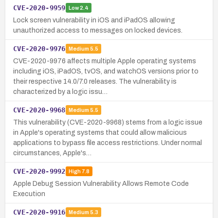
CVE-2020-9959
Low
2.4
Lock screen vulnerability in iOS and iPadOS allowing
unauthorized access to messages on locked devices.
CVE-2020-9976
Medium
5.5
CVE-2020-9976 affects multiple Apple operating systems
including iOS, iPadOS, tvOS, and watchOS versions prior to
their respective 14.0/7.0 releases. The vulnerability is
characterized by a logic issu…
CVE-2020-9968
Medium
5.5
This vulnerability (CVE-2020-9968) stems from a logic issue
in Apple's operating systems that could allow malicious
applications to bypass file access restrictions. Under normal
circumstances, Apple's…
CVE-2020-9992
High
7.8
Apple Debug Session Vulnerability Allows Remote Code
Execution
CVE-2020-9916
Medium
5.3