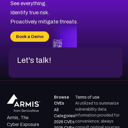
See everything.
Identify true risk.
Proactively mitigate threats.
Book a Demo
Let's talk!
Browse
Terms of use
CVEs
AI utilized to summarize
vulnerability data.
All
Information provided for
Categories
Armis, The
convenience; always
2026 CVEs
Cyber Exposure
consult original sources.
2025 CVEs