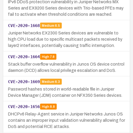
IPv6 DDoS protection vulnerability in Juniper Networks MX
Series and EX9200 Series devices with Trio-based PFEs may
fail to activate when threshold conditions are reached.
CVE-2020-1668
Medium
6.5
Juniper Networks EX2300 Series devices are vulnerable to
high CPU load due to specific multicast packets received by
layer2 interfaces, potentially causing traffic interruption.
CVE-2020-1664
High
7.8
Stack buffer overflow vulnerability in Junos OS device control
daemon (DCD) allows local privilege escalation and DoS.
CVE-2020-1669
Medium
6.3
Password hashes stored in world-readable file in Juniper
Device Manager (JDM) container on NFX350 Series devices.
CVE-2020-1656
High
8.8
DHCPv6 Relay-Agent service in Juniper Networks Junos OS
contains an improper input validation vulnerability allowing for
DoS and potential RCE attacks.