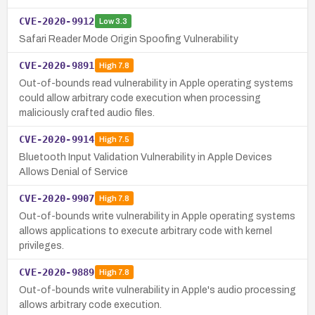
CVE-2020-9912
Low
3.3
Safari Reader Mode Origin Spoofing Vulnerability
CVE-2020-9891
High
7.8
Out-of-bounds read vulnerability in Apple operating systems
could allow arbitrary code execution when processing
maliciously crafted audio files.
CVE-2020-9914
High
7.5
Bluetooth Input Validation Vulnerability in Apple Devices
Allows Denial of Service
CVE-2020-9907
High
7.8
Out-of-bounds write vulnerability in Apple operating systems
allows applications to execute arbitrary code with kernel
privileges.
CVE-2020-9889
High
7.8
Out-of-bounds write vulnerability in Apple's audio processing
allows arbitrary code execution.