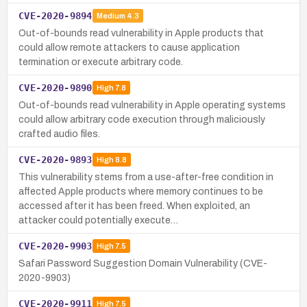
CVE-2020-9894
Medium
4.3
Out-of-bounds read vulnerability in Apple products that
could allow remote attackers to cause application
termination or execute arbitrary code.
CVE-2020-9890
High
7.8
Out-of-bounds read vulnerability in Apple operating systems
could allow arbitrary code execution through maliciously
crafted audio files.
CVE-2020-9893
High
8.8
This vulnerability stems from a use-after-free condition in
affected Apple products where memory continues to be
accessed after it has been freed. When exploited, an
attacker could potentially execute…
CVE-2020-9903
High
7.5
Safari Password Suggestion Domain Vulnerability (CVE-
2020-9903)
CVE-2020-9911
High
7.5