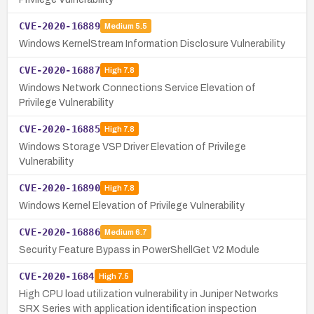
CVE-2020-16889
Medium
5.5
Windows KernelStream Information Disclosure Vulnerability
CVE-2020-16887
High
7.8
Windows Network Connections Service Elevation of
Privilege Vulnerability
CVE-2020-16885
High
7.8
Windows Storage VSP Driver Elevation of Privilege
Vulnerability
CVE-2020-16890
High
7.8
Windows Kernel Elevation of Privilege Vulnerability
CVE-2020-16886
Medium
6.7
Security Feature Bypass in PowerShellGet V2 Module
CVE-2020-1684
High
7.5
High CPU load utilization vulnerability in Juniper Networks
SRX Series with application identification inspection