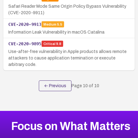
Safari Reader Mode Same Origin Policy Bypass Vulnerability
(CVE-2020-9911)
CVE-2020-9913
Medium
5.5
Information Leak Vulnerability in macOS Catalina
CVE-2020-9895
Critical
9.8
Use-after-free vulnerability in Apple products allows remote
attackers to cause application termination or execute
arbitrary code.
← Previous
Page
10
of
10
Focus on What Matters