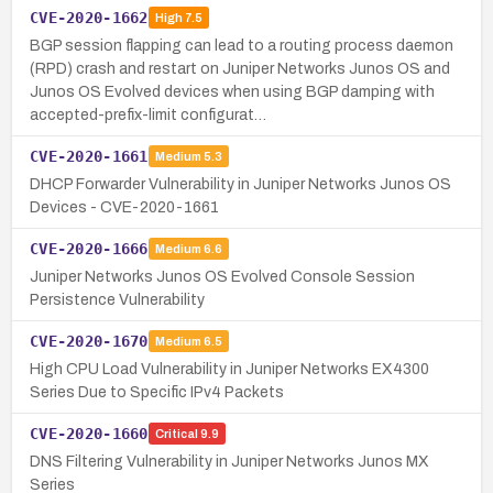
CVE-2020-1662
High
7.5
BGP session flapping can lead to a routing process daemon
(RPD) crash and restart on Juniper Networks Junos OS and
Junos OS Evolved devices when using BGP damping with
accepted-prefix-limit configurat…
CVE-2020-1661
Medium
5.3
DHCP Forwarder Vulnerability in Juniper Networks Junos OS
Devices - CVE-2020-1661
CVE-2020-1666
Medium
6.6
Juniper Networks Junos OS Evolved Console Session
Persistence Vulnerability
CVE-2020-1670
Medium
6.5
High CPU Load Vulnerability in Juniper Networks EX4300
Series Due to Specific IPv4 Packets
CVE-2020-1660
Critical
9.9
DNS Filtering Vulnerability in Juniper Networks Junos MX
Series