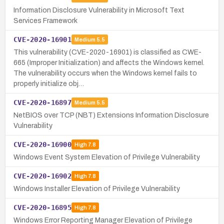
Information Disclosure Vulnerability in Microsoft Text
Services Framework
CVE-2020-16901
Medium
5.5
This vulnerability (CVE-2020-16901) is classified as CWE-
665 (Improper Initialization) and affects the Windows kernel.
The vulnerability occurs when the Windows kernel fails to
properly initialize obj…
CVE-2020-16897
Medium
5.5
NetBIOS over TCP (NBT) Extensions Information Disclosure
Vulnerability
CVE-2020-16900
High
7.8
Windows Event System Elevation of Privilege Vulnerability
CVE-2020-16902
High
7.8
Windows Installer Elevation of Privilege Vulnerability
CVE-2020-16895
High
7.8
Windows Error Reporting Manager Elevation of Privilege