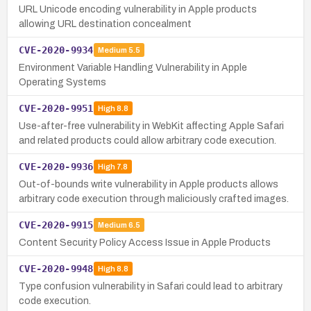
URL Unicode encoding vulnerability in Apple products
allowing URL destination concealment
CVE-2020-9934
Medium
5.5
Environment Variable Handling Vulnerability in Apple
Operating Systems
CVE-2020-9951
High
8.8
Use-after-free vulnerability in WebKit affecting Apple Safari
and related products could allow arbitrary code execution.
CVE-2020-9936
High
7.8
Out-of-bounds write vulnerability in Apple products allows
arbitrary code execution through maliciously crafted images.
CVE-2020-9915
Medium
6.5
Content Security Policy Access Issue in Apple Products
CVE-2020-9948
High
8.8
Type confusion vulnerability in Safari could lead to arbitrary
code execution.