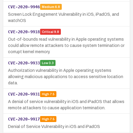
CVE-2020-9946
Medium
6.8
Screen Lock Engagement Vulnerability in iOS, iPadOS, and
watchOS
CVE-2020-9918
Critical
9.8
Out-of-bounds read vulnerability in Apple operating systems
could allow remote attackers to cause system termination or
corrupt kernel memory.
CVE-2020-9933
Low
3.3
Authorization vulnerability in Apple operating systems
allowing malicious applications to access sensitive location
data.
CVE-2020-9931
High
7.5
A denial of service vulnerability in iOS and iPadOS that allows
remote attackers to cause application termination.
CVE-2020-9917
High
7.5
Denial of Service Vulnerability in iOS and iPadOS