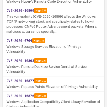
Windows Hyper-V Remote Code Execution Vulnerability
CVE-2020-16899
High
7.5
This vulnerability (CVE-2020-16899) affects the Windows
TCP/IP networking stack and specifically relates to how it
processes ICMPv6 Router Advertisement packets. When a
malicious actor sends specially…
CVE-2020-0764
High
7.8
Windows Storage Services Elevation of Privilege
Vulnerability
CVE-2020-16863
High
7.5
Windows Remote Desktop Service Denial of Service
Vulnerability
CVE-2020-16877
High
7.1
Windows Reparse Points Elevation of Privilege Vulnerability
CVE-2020-16876
High
7.8
Windows Application Compatibility Client Library Elevation of
Privilege Vulnerability