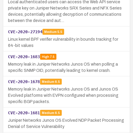
Local authenticated users can access the Web API service
private key on Juniper Networks SRX Series and NFX Series
devices, potentially allowing decryption of communications
between the device and aut…
CVE-2020-27194
Medium
5.5
Linux kernel BPF verifier vulnerability in bounds tracking for
64-bit values
CVE-2020-1683
High
7.5
Memory leak in Juniper Networks Junos OS when polling a
specific SNMP OID, potentially leading to kernel crash.
CVE-2020-1678
Medium
6.5
Memory leak in Juniper Networks Junos OS and Junos OS
Evolved platforms with EVPN configured when processing
specific BGP packets.
CVE-2020-1681
Medium
6.5
Juniper Networks Junos OS Evolved NDP Packet Processing
Denial of Service Vulnerability