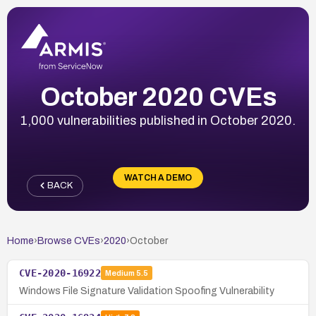
October 2020 CVEs
1,000 vulnerabilities published in October 2020.
WATCH A DEMO
BACK
Home
›
Browse CVEs
›
2020
›
October
CVE-2020-16922
Medium
5.5
Windows File Signature Validation Spoofing Vulnerability