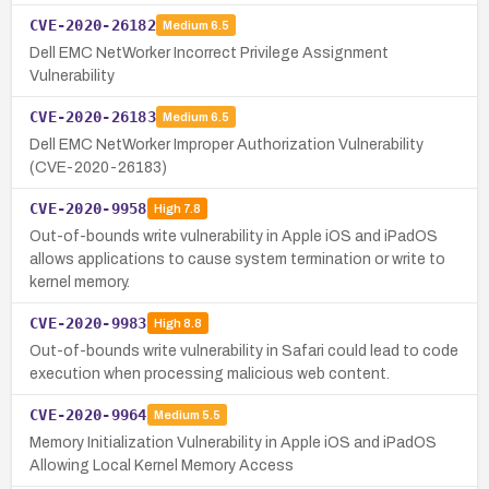
CVE-2020-26182
Medium
6.5
Dell EMC NetWorker Incorrect Privilege Assignment
Vulnerability
CVE-2020-26183
Medium
6.5
Dell EMC NetWorker Improper Authorization Vulnerability
(CVE-2020-26183)
CVE-2020-9958
High
7.8
Out-of-bounds write vulnerability in Apple iOS and iPadOS
allows applications to cause system termination or write to
kernel memory.
CVE-2020-9983
High
8.8
Out-of-bounds write vulnerability in Safari could lead to code
execution when processing malicious web content.
CVE-2020-9964
Medium
5.5
Memory Initialization Vulnerability in Apple iOS and iPadOS
Allowing Local Kernel Memory Access