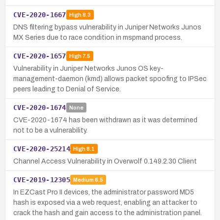
CVE-2020-1667
High
8.3
DNS filtering bypass vulnerability in Juniper Networks Junos
MX Series due to race condition in mspmand process.
CVE-2020-1657
High
7.5
Vulnerability in Juniper Networks Junos OS key-
management-daemon (kmd) allows packet spoofing to IPSec
peers leading to Denial of Service.
CVE-2020-1674
None
CVE-2020-1674 has been withdrawn as it was determined
not to be a vulnerability.
CVE-2020-25214
High
8.1
Channel Access Vulnerability in Overwolf 0.149.2.30 Client
CVE-2019-12305
Medium
6.5
In EZCast Pro II devices, the administrator password MD5
hash is exposed via a web request, enabling an attacker to
crack the hash and gain access to the administration panel.