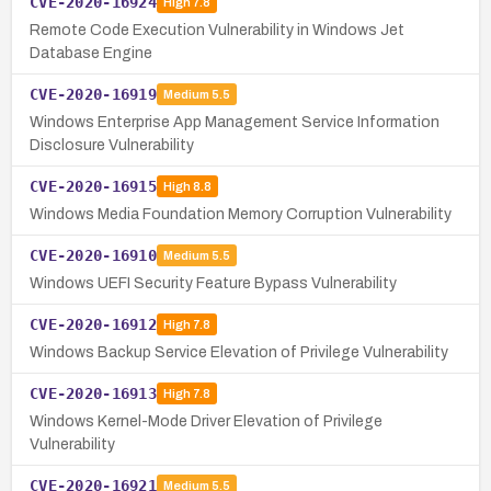
CVE-2020-16924
High
7.8
Remote Code Execution Vulnerability in Windows Jet
Database Engine
CVE-2020-16919
Medium
5.5
Windows Enterprise App Management Service Information
Disclosure Vulnerability
CVE-2020-16915
High
8.8
Windows Media Foundation Memory Corruption Vulnerability
CVE-2020-16910
Medium
5.5
Windows UEFI Security Feature Bypass Vulnerability
CVE-2020-16912
High
7.8
Windows Backup Service Elevation of Privilege Vulnerability
CVE-2020-16913
High
7.8
Windows Kernel-Mode Driver Elevation of Privilege
Vulnerability
CVE-2020-16921
Medium
5.5