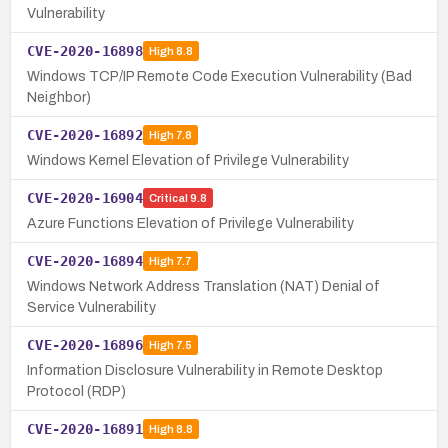
Vulnerability
CVE-2020-16898
High
8.8
Windows TCP/IP Remote Code Execution Vulnerability (Bad
Neighbor)
CVE-2020-16892
High
7.8
Windows Kernel Elevation of Privilege Vulnerability
CVE-2020-16904
Critical
9.8
Azure Functions Elevation of Privilege Vulnerability
CVE-2020-16894
High
7.7
Windows Network Address Translation (NAT) Denial of
Service Vulnerability
CVE-2020-16896
High
7.5
Information Disclosure Vulnerability in Remote Desktop
Protocol (RDP)
CVE-2020-16891
High
8.8