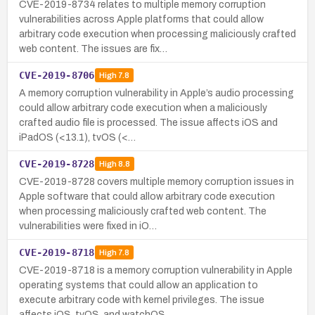
CVE-2019-8734 relates to multiple memory corruption
vulnerabilities across Apple platforms that could allow
arbitrary code execution when processing maliciously crafted
web content. The issues are fix…
CVE-2019-8706
High
7.8
A memory corruption vulnerability in Apple’s audio processing
could allow arbitrary code execution when a maliciously
crafted audio file is processed. The issue affects iOS and
iPadOS (<13.1), tvOS (<…
CVE-2019-8728
High
8.8
CVE-2019-8728 covers multiple memory corruption issues in
Apple software that could allow arbitrary code execution
when processing maliciously crafted web content. The
vulnerabilities were fixed in iO…
CVE-2019-8718
High
7.8
CVE-2019-8718 is a memory corruption vulnerability in Apple
operating systems that could allow an application to
execute arbitrary code with kernel privileges. The issue
affects iOS, tvOS, and watchOS…