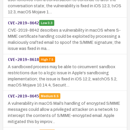
conversation state; the vulnerability is fixed in iOS 12.3, tvOS
12.3, macOS Mojave 1…
CVE-2019-8642
Low
3.3
CVE-2019-8642 describes a vulnerability in macOS where S-
MIME certificate handling could be exploited by processing a
maliciously crafted email to spoof the S/MIME signature; the
issue was fixed in ma…
CVE-2019-8618
High
7.5
A sandboxed process may be able to circumvent sandbox
restrictions due to a logic issue in Apple's sandboxing
implementation; the issue is fixed in iOS 12.2, watchOS 5.2,
macOS Mojave 10.14.4, Securit…
CVE-2019-8645
Medium
6.5
A vulnerability in macOS Mail’s handling of encrypted S/MIME
messages could allow a privileged attacker on a network to
intercept the contents of S/MIME-encrypted email. Apple
mitigated this by improv…