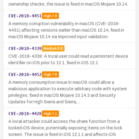
ownership checks; the issue is fixed in macOS Mojave 10.14.
CVE-2018-4451
High
7.8
A memory corruption vulnerability in macOS (CVE-2018-
4451) affecting versions earlier than macOS 10.14, fixed in
macOS Mojave 10.14 via improved input validation.
CVE-2018-4339
Medium
5.5
CVE-2018-4339: A local user could read a persistent device
identifier on iOS prior to 12.1; fixed in iOS 12.1.
CVE-2018-4452
High
7.8
A memory consumption issue in macOS could allow a
malicious application to execute arbitrary code with system
privileges; fixed in macOS Mojave 10.14.3 and Security
Updates for High Sierra and Sierra,…
CVE-2018-4428
High
7.1
A local attacker could access the share function from a
locked iOS device, potentially exposing items on the lock
screen. The issue is fixed in iOS 12.1.1 and affects iOS