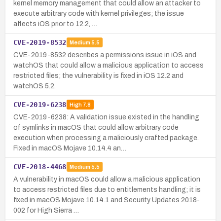
kernel memory management that could allow an attacker to
execute arbitrary code with kernel privileges; the issue
affects iOS prior to 12.2, …
CVE-2019-8532
Medium
5.5
CVE-2019-8532 describes a permissions issue in iOS and
watchOS that could allow a malicious application to access
restricted files; the vulnerability is fixed in iOS 12.2 and
watchOS 5.2.
CVE-2019-6238
High
7.8
CVE-2019-6238: A validation issue existed in the handling
of symlinks in macOS that could allow arbitrary code
execution when processing a maliciously crafted package.
Fixed in macOS Mojave 10.14.4 an…
CVE-2018-4468
Medium
5.5
A vulnerability in macOS could allow a malicious application
to access restricted files due to entitlements handling; it is
fixed in macOS Mojave 10.14.1 and Security Updates 2018-
002 for High Sierra …