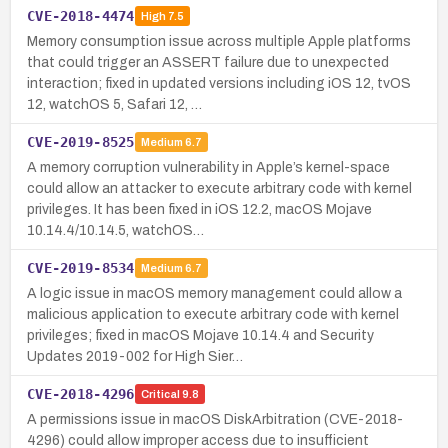
CVE-2018-4474
High
7.5
Memory consumption issue across multiple Apple platforms
that could trigger an ASSERT failure due to unexpected
interaction; fixed in updated versions including iOS 12, tvOS
12, watchOS 5, Safari 12, …
CVE-2019-8525
Medium
6.7
A memory corruption vulnerability in Apple’s kernel-space
could allow an attacker to execute arbitrary code with kernel
privileges. It has been fixed in iOS 12.2, macOS Mojave
10.14.4/10.14.5, watchOS…
CVE-2019-8534
Medium
6.7
A logic issue in macOS memory management could allow a
malicious application to execute arbitrary code with kernel
privileges; fixed in macOS Mojave 10.14.4 and Security
Updates 2019-002 for High Sier…
CVE-2018-4296
Critical
9.8
A permissions issue in macOS DiskArbitration (CVE-2018-
4296) could allow improper access due to insufficient