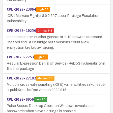
CVE-2020-23864
High
7.8
IOBit Malware Fighter 8.0.2.547 Local Privilege Escalation
Vulnerability
CVE-2020-10256
Critical
9.8
Insecure random number generator in 1Password command-
line tool and SCIM bridge beta versions could allow
encryption key brute-forcing.
CVE-2020-7753
High
7.5
Regular Expression Denial of Service (ReDoS) vulnerability in
the trim package
CVE-2020-27182
Medium
6.1
Multiple cross-site scripting (XSS) vulnerabilities in konzept-
ix publiXone before version 2020.015
CVE-2020-8956
Low
3.3
Pulse Secure Desktop Client on Windows reveals user
passwords when Save Settings is enabled