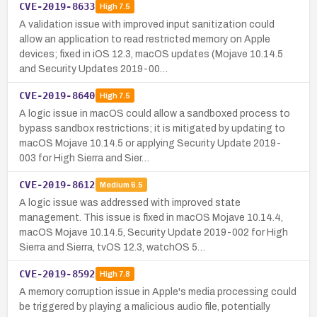
CVE-2019-8633
High
7.5
A validation issue with improved input sanitization could
allow an application to read restricted memory on Apple
devices; fixed in iOS 12.3, macOS updates (Mojave 10.14.5
and Security Updates 2019-00…
CVE-2019-8640
High
7.5
A logic issue in macOS could allow a sandboxed process to
bypass sandbox restrictions; it is mitigated by updating to
macOS Mojave 10.14.5 or applying Security Update 2019-
003 for High Sierra and Sier…
CVE-2019-8612
Medium
6.5
A logic issue was addressed with improved state
management. This issue is fixed in macOS Mojave 10.14.4,
macOS Mojave 10.14.5, Security Update 2019-002 for High
Sierra and Sierra, tvOS 12.3, watchOS 5…
CVE-2019-8592
High
7.8
A memory corruption issue in Apple's media processing could
be triggered by playing a malicious audio file, potentially