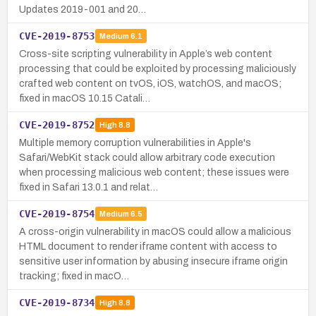
Updates 2019-001 and 20…
CVE-2019-8753
Medium
6.1
Cross-site scripting vulnerability in Apple’s web content
processing that could be exploited by processing maliciously
crafted web content on tvOS, iOS, watchOS, and macOS;
fixed in macOS 10.15 Catali…
CVE-2019-8752
High
8.8
Multiple memory corruption vulnerabilities in Apple's
Safari/WebKit stack could allow arbitrary code execution
when processing malicious web content; these issues were
fixed in Safari 13.0.1 and relat…
CVE-2019-8754
Medium
6.5
A cross-origin vulnerability in macOS could allow a malicious
HTML document to render iframe content with access to
sensitive user information by abusing insecure iframe origin
tracking; fixed in macO…
CVE-2019-8734
High
8.8