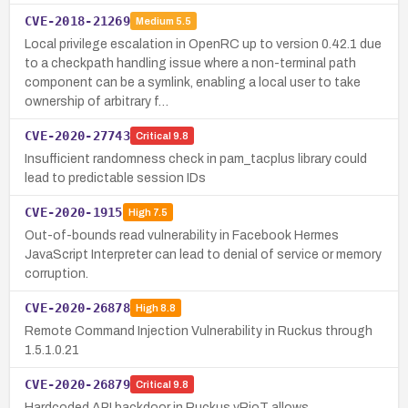
CVE-2018-21269
Medium
5.5
Local privilege escalation in OpenRC up to version 0.42.1 due
to a checkpath handling issue where a non-terminal path
component can be a symlink, enabling a local user to take
ownership of arbitrary f…
CVE-2020-27743
Critical
9.8
Insufficient randomness check in pam_tacplus library could
lead to predictable session IDs
CVE-2020-1915
High
7.5
Out-of-bounds read vulnerability in Facebook Hermes
JavaScript Interpreter can lead to denial of service or memory
corruption.
CVE-2020-26878
High
8.8
Remote Command Injection Vulnerability in Ruckus through
1.5.1.0.21
CVE-2020-26879
Critical
9.8
Hardcoded API backdoor in Ruckus vRioT allows