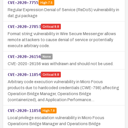
CVE-2020-7755
High
7.5
Regular Expression Denial of Service (ReDoS) vulnerability in
dat.gui package
CVE-2020-27853
Critical
9.8
Format string vulnerability in Wire Secure Messenger allows
remote attackers to cause denial of service or potentially
execute arbitrary code.
CVE-2020-26156
None
CVE-2020-26156 was withdrawn and should not be used.
CVE-2020-11854
Critical
9.8
Arbitrary code execution vulnerability in Micro Focus
products due to hardcoded credentials (CWE-798) affecting
Operation Bridge Manager, Operations Bridge
(containerized), and Application Performance…
CVE-2020-11858
High
7.8
Local privilege escalation vulnerability in Micro Focus
Operations Bridge Manager and Operations Bridge