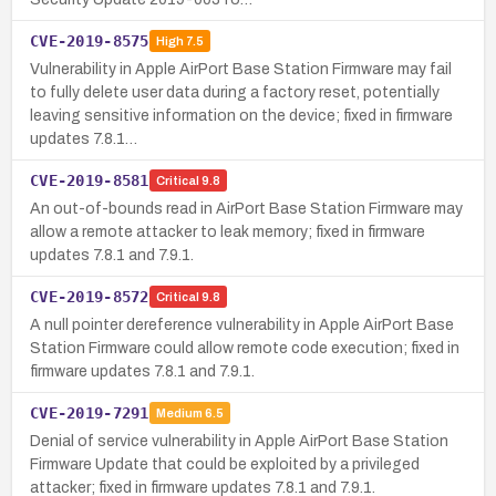
CVE-2019-8575
High
7.5
Vulnerability in Apple AirPort Base Station Firmware may fail
to fully delete user data during a factory reset, potentially
leaving sensitive information on the device; fixed in firmware
updates 7.8.1…
CVE-2019-8581
Critical
9.8
An out-of-bounds read in AirPort Base Station Firmware may
allow a remote attacker to leak memory; fixed in firmware
updates 7.8.1 and 7.9.1.
CVE-2019-8572
Critical
9.8
A null pointer dereference vulnerability in Apple AirPort Base
Station Firmware could allow remote code execution; fixed in
firmware updates 7.8.1 and 7.9.1.
CVE-2019-7291
Medium
6.5
Denial of service vulnerability in Apple AirPort Base Station
Firmware Update that could be exploited by a privileged
attacker; fixed in firmware updates 7.8.1 and 7.9.1.