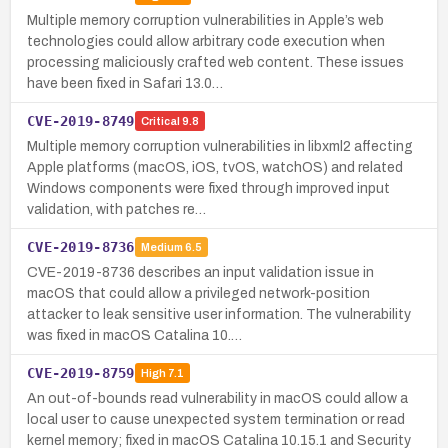
Multiple memory corruption vulnerabilities in Apple’s web
technologies could allow arbitrary code execution when
processing maliciously crafted web content. These issues
have been fixed in Safari 13.0…
CVE-2019-8749
Critical
9.8
Multiple memory corruption vulnerabilities in libxml2 affecting
Apple platforms (macOS, iOS, tvOS, watchOS) and related
Windows components were fixed through improved input
validation, with patches re…
CVE-2019-8736
Medium
6.5
CVE-2019-8736 describes an input validation issue in
macOS that could allow a privileged network-position
attacker to leak sensitive user information. The vulnerability
was fixed in macOS Catalina 10.…
CVE-2019-8759
High
7.1
An out-of-bounds read vulnerability in macOS could allow a
local user to cause unexpected system termination or read
kernel memory; fixed in macOS Catalina 10.15.1 and Security