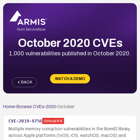
October 2020 CVEs
1,000 vulnerabilities published in October 2020.
WATCH A DEMO
BACK
Home
›
Browse CVEs
›
2020
›
October
CVE-2019-8756
Critical
9.8
Multiple memory corruption vulnerabilities in the libxml2 library
across Apple platforms (tvOS, iOS, watchOS, macOS) and