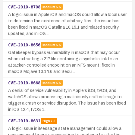
CVE-2019-8708
Medium
5.5
A logic issue in Apple iOS and macOS could allow a local user
to determine the existence of arbitrary files; the issue has
been fixed in macOS Catalina 10.15.1 and related security
updates, and in iOS…
CVE-2019-8656
Medium
5.5
Gatekeeper bypass vulnerability in macOS that may occur
when extracting a ZIP file containing a symbolic link to an
attacker-controlled endpoint on an NFS mount; fixed in
macOS Mojave 10.14.6 and Secu…
CVE-2019-8668
Medium
5.5
A denial of service vulnerability in Apple's iOS, tvOS, and
watchOS allows processing a maliciously crafted image to
trigger a crash or service disruption. The issue has been fixed
in iOS 12.4, tvOS 1…
CVE-2019-8631
High
7.5
A logic issue in iMessage state management could allow a
user removed from a conversation to continue to alter the