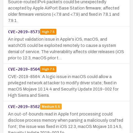
Source-routed IPv4 packets could be unexpectedly
accepted by Apple AirPort Base Station firmware; affected
older firmware versions (<7.8 and <7.9) and fixed in 7.8.1 and
7.9.1.
CVE-2019-8573
High
7.5
An input validation issue in Apple's iOS, macOS, and
watchOS could be exploited remotely to cause a system
denial of service. The vulnerability affects older releases (iOS
prior to 12.3, macOS prior t…
CVE-2019-8564
High
7.5
CVE-2019-8564: A logic issue in macOS could allow a
privileged network attacker to modify driver state; fixed in
macOS Mojave 10.14.4 and Security Update 2019-002 for
High Sierra and Sierra.
CVE-2019-8582
Medium
5.5
An out-of-bounds read in Apple font processing could
disclose process memory when parsing a maliciously crafted
font; the issue was fixed in iOS 12.3, macOS Mojave 10.14.5,
Security Update 2019-003 fo…