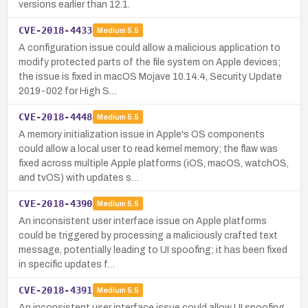
versions earlier than 12.1.
CVE-2018-4433
Medium
5.5
A configuration issue could allow a malicious application to
modify protected parts of the file system on Apple devices;
the issue is fixed in macOS Mojave 10.14.4, Security Update
2019-002 for High S…
CVE-2018-4448
Medium
5.5
A memory initialization issue in Apple's OS components
could allow a local user to read kernel memory; the flaw was
fixed across multiple Apple platforms (iOS, macOS, watchOS,
and tvOS) with updates s…
CVE-2018-4390
Medium
5.5
An inconsistent user interface issue on Apple platforms
could be triggered by processing a maliciously crafted text
message, potentially leading to UI spoofing; it has been fixed
in specific updates f…
CVE-2018-4391
Medium
5.5
An inconsistent user interface issue could allow UI spoofing