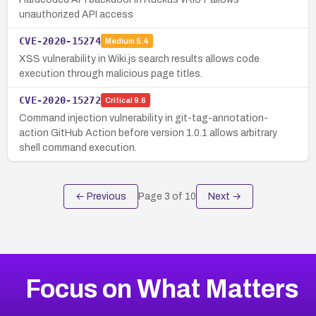
unauthorized API access
CVE-2020-15274
Medium
5.4
XSS vulnerability in Wiki.js search results allows code
execution through malicious page titles.
CVE-2020-15272
Critical
9.6
Command injection vulnerability in git-tag-annotation-
action GitHub Action before version 1.0.1 allows arbitrary
shell command execution.
← Previous
Page
3
of
10
Next →
Focus on What Matters