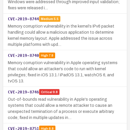
Windows were addressed through improved input validation;
fixes were released i…
CVE-2019-8744
Medium
5.5
Memory corruption vulnerability in the kernel’s IPv6 packet
handling could allow a malicious application to determine
kernel memory layout. Apple addressed the issue across
multiple platforms with upd…
CVE-2019-8740
High
7.8
Memory corruption vulnerability in Apple operating systems
that could allow an attacker’s code to run with kernel
privileges; fixed in iOS 13.1 / iPadOS 13.1, watchOS 6, and
tvOS 13.
CVE-2019-8746
Critical
9.8
Out-of-bounds read vulnerability in Apple's operating
systems that could allow a remote attacker to cause an
unexpected termination of a process or execute arbitrary
code; fixed in multiple updates in…
CVE-2019-8751
High
8.8