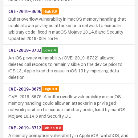
CVE-2019-8696
High
8.8
Buffer overflow vulnerability in macOS memory handling that
could allow a privileged attacker on a network to execute
arbitrary code; fixed in macOS Mojave 10.14.6 and Security
Updates 2019-004 for Hi…
CVE-2019-8732
Low
2.4
An iOS privacy vulnerability (CVE-2019-8732) allowed
deleted call records to remain visible on the device prior to
iOS 13; Apple fixed the issue in iOS 13 by improving data
deletion.
CVE-2019-8675
High
8.8
CVE-2019-8675: A buffer overflow vulnerability in macOS
memory handling could allow an attacker in a privileged
network position to execute arbitrary code; fixed by macOS
Mojave 10.14.6 and Security U…
CVE-2019-8712
Critical
9.8
A memory corruption vulnerability in Apple iOS, watchOS, and