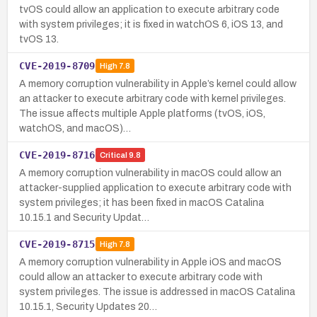
tvOS could allow an application to execute arbitrary code
with system privileges; it is fixed in watchOS 6, iOS 13, and
tvOS 13.
CVE-2019-8709
High
7.8
A memory corruption vulnerability in Apple’s kernel could allow
an attacker to execute arbitrary code with kernel privileges.
The issue affects multiple Apple platforms (tvOS, iOS,
watchOS, and macOS)…
CVE-2019-8716
Critical
9.8
A memory corruption vulnerability in macOS could allow an
attacker-supplied application to execute arbitrary code with
system privileges; it has been fixed in macOS Catalina
10.15.1 and Security Updat…
CVE-2019-8715
High
7.8
A memory corruption vulnerability in Apple iOS and macOS
could allow an attacker to execute arbitrary code with
system privileges. The issue is addressed in macOS Catalina
10.15.1, Security Updates 20…