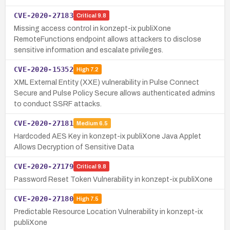
CVE-2020-27183
Critical
9.8
Missing access control in konzept-ix publiXone
RemoteFunctions endpoint allows attackers to disclose
sensitive information and escalate privileges.
CVE-2020-15352
High
7.2
XML External Entity (XXE) vulnerability in Pulse Connect
Secure and Pulse Policy Secure allows authenticated admins
to conduct SSRF attacks.
CVE-2020-27181
Medium
6.5
Hardcoded AES Key in konzept-ix publiXone Java Applet
Allows Decryption of Sensitive Data
CVE-2020-27179
Critical
9.8
Password Reset Token Vulnerability in konzept-ix publiXone
CVE-2020-27180
High
7.5
Predictable Resource Location Vulnerability in konzept-ix
publiXone