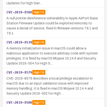
Updates for High Sier…
CVE-2019-8588
High
7.5
A null pointer dereference vulnerability in Apple AirPort Base
Station Firmware Update could be exploited remotely to
cause a denial of service; fixed in firmware versions 7.8.1 and
7.9.1.
CVE-2019-8539
High
7.8
A memory initialization issue in macOS could allow a
malicious application to execute arbitrary code with system
privileges; it is fixed by macOS Mojave 10.14.6 and Security
Update 2019-004 for High S…
CVE-2019-8579
High
7.8
CVE-2019-8579 describes a local privilege escalation in
macOS due to an input validation issue with improved
memory handling; it is fixed in macOS Mojave 10.14.4 and
Security Update 2019-002 for High …
CVE-2019-8580
High
7.5