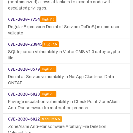
(containerized) allows attackers to execute code with
escalated privileges.
CVE-2020-7754
High
7.5
Regular Expression Denial of Service (ReDoS) in npm-user-
validate
CVE-2020-23945
High
7.5
SQL Injection Vulnerability in Victor CMS V1.0 category.php
file
CVE-2020-8579
High
7.5
Denial of Service vulnerability in NetApp Clustered Data
ONTAP
CVE-2020-6023
High
7.8
Privilege escalation vulnerability in Check Point ZoneAlarm
Anti-Ransomware file restoration process.
CVE-2020-6022
Medium
5.5
ZoneAlarm Anti-Ransomware Arbitrary File Deletion
Vulnerability