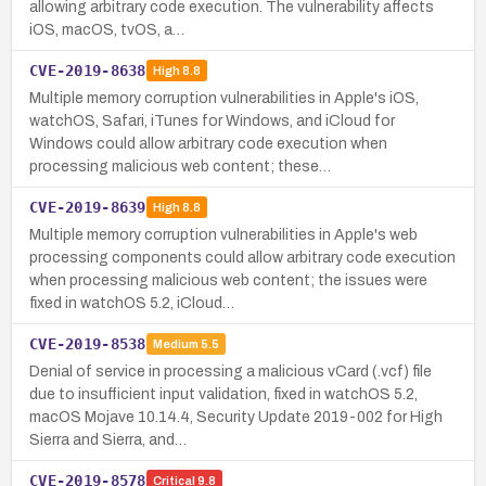
allowing arbitrary code execution. The vulnerability affects
iOS, macOS, tvOS, a…
CVE-2019-8638
High
8.8
Multiple memory corruption vulnerabilities in Apple's iOS,
watchOS, Safari, iTunes for Windows, and iCloud for
Windows could allow arbitrary code execution when
processing malicious web content; these…
CVE-2019-8639
High
8.8
Multiple memory corruption vulnerabilities in Apple's web
processing components could allow arbitrary code execution
when processing malicious web content; the issues were
fixed in watchOS 5.2, iCloud…
CVE-2019-8538
Medium
5.5
Denial of service in processing a malicious vCard (.vcf) file
due to insufficient input validation, fixed in watchOS 5.2,
macOS Mojave 10.14.4, Security Update 2019-002 for High
Sierra and Sierra, and…
CVE-2019-8578
Critical
9.8