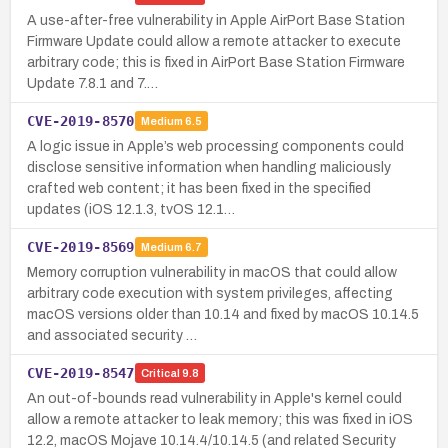
A use-after-free vulnerability in Apple AirPort Base Station
Firmware Update could allow a remote attacker to execute
arbitrary code; this is fixed in AirPort Base Station Firmware
Update 7.8.1 and 7.…
CVE-2019-8570
Medium
6.5
A logic issue in Apple’s web processing components could
disclose sensitive information when handling maliciously
crafted web content; it has been fixed in the specified
updates (iOS 12.1.3, tvOS 12.1…
CVE-2019-8569
Medium
6.7
Memory corruption vulnerability in macOS that could allow
arbitrary code execution with system privileges, affecting
macOS versions older than 10.14 and fixed by macOS 10.14.5
and associated security …
CVE-2019-8547
Critical
9.8
An out-of-bounds read vulnerability in Apple's kernel could
allow a remote attacker to leak memory; this was fixed in iOS
12.2, macOS Mojave 10.14.4/10.14.5 (and related Security