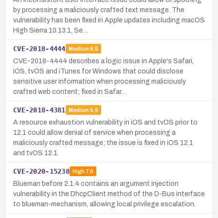
by processing a maliciously crafted text message. The
vulnerability has been fixed in Apple updates including macOS
High Sierra 10.13.1, Se…
CVE-2018-4444
Medium
6.5
CVE-2018-4444 describes a logic issue in Apple's Safari,
iOS, tvOS and iTunes for Windows that could disclose
sensitive user information when processing maliciously
crafted web content; fixed in Safar…
CVE-2018-4381
Medium
5.5
A resource exhaustion vulnerability in iOS and tvOS prior to
12.1 could allow denial of service when processing a
maliciously crafted message; the issue is fixed in iOS 12.1
and tvOS 12.1.
CVE-2020-15238
High
7.0
Blueman before 2.1.4 contains an argument injection
vulnerability in the DhcpClient method of the D-Bus interface
to blueman-mechanism, allowing local privilege escalation.