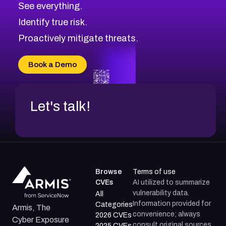
See everything.
Identify true risk.
Proactively mitigate threats.
Book a Demo
Let's talk!
Browse
Terms of use
CVEs
AI utilized to summarize
vulnerability data.
All
Information provided for
Categories
Armis, The
convenience; always
2026 CVEs
Cyber Exposure
consult original sources.
2025 CVEs