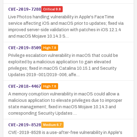
CVE-2019-7288
Critical
9.8
Live Photos handling vulnerability in Apple's FaceTime
service affecting iOS and macOS prior to updates; fixed via
improved server-side validation with patches in iOS 12.1.4
and macOS Mojave 10.14.3 S…
CVE-2019-8509
High
7.8
Privilege escalation vulnerability in macOS that could be
exploited by a malicious application to gain elevated
privileges; fixed in macOS Catalina 10.15.1 and Security
Updates 2019-001/2019-006, affe…
CVE-2018-4467
High
7.8
A memory corruption vulnerability in macOS could allow a
malicious application to elevate privileges due to improper
state management; fixed in macOS Mojave 10.14.3 and
corresponding Security Updates …
CVE-2019-8528
Medium
6.7
CVE-2019-8528 is a use-after-free vulnerability in Apple's