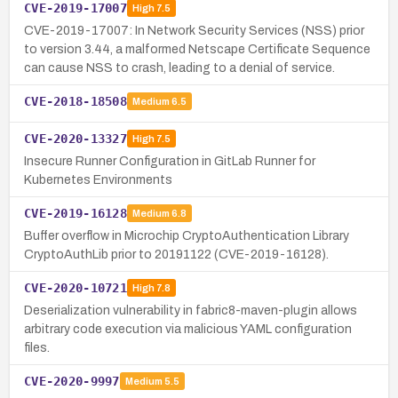
CVE-2019-17007
High
7.5
CVE-2019-17007: In Network Security Services (NSS) prior
to version 3.44, a malformed Netscape Certificate Sequence
can cause NSS to crash, leading to a denial of service.
CVE-2018-18508
Medium
6.5
CVE-2020-13327
High
7.5
Insecure Runner Configuration in GitLab Runner for
Kubernetes Environments
CVE-2019-16128
Medium
6.8
Buffer overflow in Microchip CryptoAuthentication Library
CryptoAuthLib prior to 20191122 (CVE-2019-16128).
CVE-2020-10721
High
7.8
Deserialization vulnerability in fabric8-maven-plugin allows
arbitrary code execution via malicious YAML configuration
files.
CVE-2020-9997
Medium
5.5