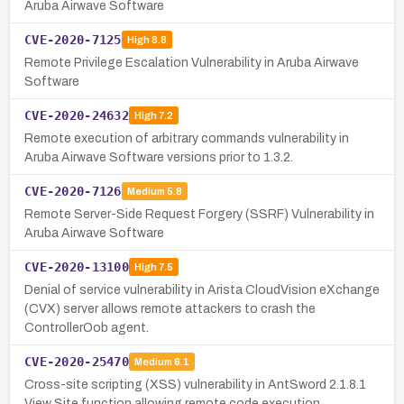
Aruba Airwave Software
CVE-2020-7125
High
8.8
Remote Privilege Escalation Vulnerability in Aruba Airwave
Software
CVE-2020-24632
High
7.2
Remote execution of arbitrary commands vulnerability in
Aruba Airwave Software versions prior to 1.3.2.
CVE-2020-7126
Medium
5.8
Remote Server-Side Request Forgery (SSRF) Vulnerability in
Aruba Airwave Software
CVE-2020-13100
High
7.5
Denial of service vulnerability in Arista CloudVision eXchange
(CVX) server allows remote attackers to crash the
ControllerOob agent.
CVE-2020-25470
Medium
6.1
Cross-site scripting (XSS) vulnerability in AntSword 2.1.8.1
View Site function allowing remote code execution.