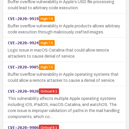
Buffer overflow vulnerability in Apple's USD file processing
could lead to arbitrary code execution.
CVE-2020-9919
High
7.8
Buffer overflow vulnerability in Apple products allows arbitrary
code execution through maliciously crafted images.
CVE-2020-9924
High
7.5
Logic issue in macOS Catalina that could allow remote
attackers to cause denial of service.
CVE-2020-9905
High
7.5
Buffer overflow vulnerability in Apple operating systems that
could allow a remote attacker to cause a denial of service.
CVE-2020-9920
Critical
9.1
This vulnerability affects multiple Apple operating systems
including iOS, iPadOS, macOS Catalina, and watchOS. The
core issue is improper validation of paths in the mail handling
components, which co…
CVE-2020-9906
Critical
9.1