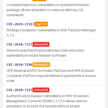
Command Injection vulnerability in systeminformation
package allows attackers to execute arbitrary OS
commands.
CVE-2020-27187
High
7.8
Privilege Escalation Vulnerability in KDE Partition Manager
4.1.0
CVE-2020-7127
Critical
9.8
Remote unauthenticated arbitrary code execution
vulnerability in Aruba Airwave Software.
CVE-2020-7196
Medium
6.5
HPE BlueData EPIC Software Platform and HPE Ezmeral
Container Platform expose Kerberos passwords in source
code.
CVE-2020-7197
Critical
9.8
Authentication bypass vulnerability in HPE StoreServ
Management Console (SSMC) 3.7.0.0 allows remote
attackers to access the system without proper