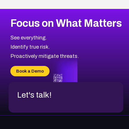
Focus on What Matters
See everything.
Identify true risk.
Proactively mitigate threats.
Book a Demo
Let's talk!