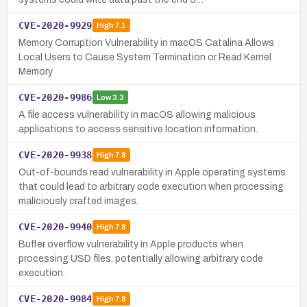
CVE-2020-9929
High
7.1
Memory Corruption Vulnerability in macOS Catalina Allows
Local Users to Cause System Termination or Read Kernel
Memory
CVE-2020-9986
Low
3.3
A file access vulnerability in macOS allowing malicious
applications to access sensitive location information.
CVE-2020-9938
High
7.8
Out-of-bounds read vulnerability in Apple operating systems
that could lead to arbitrary code execution when processing
maliciously crafted images.
CVE-2020-9940
High
7.8
Buffer overflow vulnerability in Apple products when
processing USD files, potentially allowing arbitrary code
execution.
CVE-2020-9984
High
7.8