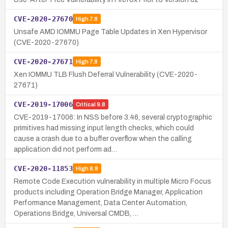
CVE-2020-27670
High
7.8
Unsafe AMD IOMMU Page Table Updates in Xen Hypervisor
(CVE-2020-27670)
CVE-2020-27671
High
7.8
Xen IOMMU TLB Flush Deferral Vulnerability (CVE-2020-
27671)
CVE-2019-17006
Critical
9.8
CVE-2019-17006: In NSS before 3.46, several cryptographic
primitives had missing input length checks, which could
cause a crash due to a buffer overflow when the calling
application did not perform ad…
CVE-2020-11853
High
8.8
Remote Code Execution vulnerability in multiple Micro Focus
products including Operation Bridge Manager, Application
Performance Management, Data Center Automation,
Operations Bridge, Universal CMDB, …