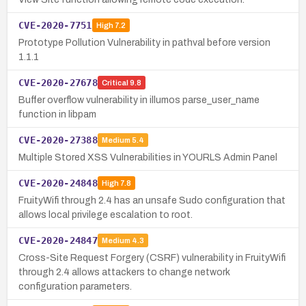
CVE-2020-7751
High
7.2
Prototype Pollution Vulnerability in pathval before version
1.1.1
CVE-2020-27678
Critical
9.8
Buffer overflow vulnerability in illumos parse_user_name
function in libpam
CVE-2020-27388
Medium
5.4
Multiple Stored XSS Vulnerabilities in YOURLS Admin Panel
CVE-2020-24848
High
7.8
FruityWifi through 2.4 has an unsafe Sudo configuration that
allows local privilege escalation to root.
CVE-2020-24847
Medium
4.3
Cross-Site Request Forgery (CSRF) vulnerability in FruityWifi
through 2.4 allows attackers to change network
configuration parameters.