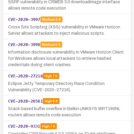
SSRF vulnerability in CRMEB 3.0 downloadimage interface
allows remote code execution
CVE-2020-3997
Medium
5.4
Cross Site Scripting (XSS) vulnerability in VMware Horizon
Server allows attackers to inject malicious scripts.
CVE-2020-3998
Medium
6.5
Information disclosure vulnerability in VMware Horizon Client
for Windows allows local attackers to retrieve hashed
credentials during client crashes.
CVE-2020-27216
High
7.0
Eclipse Jetty Temporary Directory Race Condition
Vulnerability (CVE-2020-27216)
CVE-2020-26561
High
8.8
Stack-based buffer overflow in Belkin LINKSYS WRT160NL
routers allows remote code execution
CVE-2020-9331
High
7.8
CryptoPro CSP through 5.0.0.10004 on 32-bit platforms