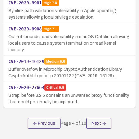
CVE-2020-9901
High
7.8
Symlink path validation vulnerability in Apple operating
systems allowing local privilege escalation.
CVE-2020-9908
High
7.1
Out-of-bounds read vulnerability in macOS Catalina allowing
local users to cause system termination or read kernel
memory.
CVE-2019-16129
Medium
6.8
Buffer overflow in Microchip CryptoAuthentication Library
CryptoAuthLib prior to 20191122 (CVE-2019-16129).
CVE-2020-27664
Critical
9.8
Strapi before 3.2.5 contains an unwanted proxy functionality
that could potentially be exploited.
← Previous
Page
4
of
10
Next →