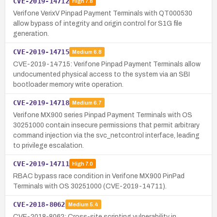
CVE-2019-14712
High
7.8
Verifone VerixV Pinpad Payment Terminals with QT000530
allow bypass of integrity and origin control for S1G file
generation.
CVE-2019-14715
Medium
6.8
CVE-2019-14715: Verifone Pinpad Payment Terminals allow
undocumented physical access to the system via an SBI
bootloader memory write operation.
CVE-2019-14718
Medium
6.7
Verifone MX900 series Pinpad Payment Terminals with OS
30251000 contain insecure permissions that permit arbitrary
command injection via the svc_netcontrol interface, leading
to privilege escalation.
CVE-2019-14711
High
7.0
RBAC bypass race condition in Verifone MX900 PinPad
Terminals with OS 30251000 (CVE-2019-14711).
CVE-2018-8062
Medium
5.4
CVE-2018-8062: Cross-site scripting vulnerability in