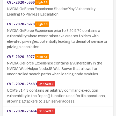
CVE-2020-5990
High
7.8
NVIDIA GeForce Experience ShadowPlay Vulnerability
Leading to Privilege Escalation
CVE-2020-5978
High
7.8
NVIDIA GeForce Experience prior to 3.20.5.70 contains a
vulnerability where nvcontainer.exe creates folders with
elevated privileges, potentially leading to denial of service or
privilege escalation.
CVE-2020-5977
High
7.8
NVIDIA GeForce Experience contains a vulnerability in the
NVIDIA Web Helper NodeJS Web Server that allows for
uncontrolled search paths when loading node modules.
CVE-2020-25483
Critical
9.8
UCMS v1.4.8 contains an arbitrary command execution
vulnerability in the fopen() function used for file operations,
allowing attackers to gain server access.
CVE-2020-25466
Critical
9.8