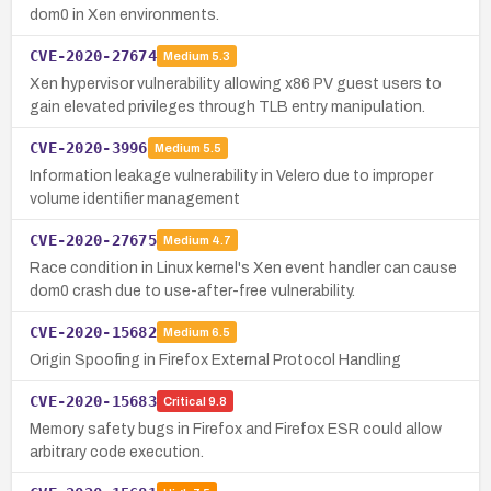
dom0 in Xen environments.
CVE-2020-27674
Medium
5.3
Xen hypervisor vulnerability allowing x86 PV guest users to
gain elevated privileges through TLB entry manipulation.
CVE-2020-3996
Medium
5.5
Information leakage vulnerability in Velero due to improper
volume identifier management
CVE-2020-27675
Medium
4.7
Race condition in Linux kernel's Xen event handler can cause
dom0 crash due to use-after-free vulnerability.
CVE-2020-15682
Medium
6.5
Origin Spoofing in Firefox External Protocol Handling
CVE-2020-15683
Critical
9.8
Memory safety bugs in Firefox and Firefox ESR could allow
arbitrary code execution.