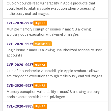
Out-of-bounds read vulnerability in Apple products that
could lead to arbitrary code execution when processing
maliciously crafted images.
CVE-2020-9928
High
7.8
Multiple memory corruption issues in macOS allowing
arbitrary code execution with kernel privileges.
CVE-2020-9935
Medium
4.3
Logic issue in macOS allowing unauthorized access to user
accounts
CVE-2020-9937
High
7.8
Out-of-bounds write vulnerability in Apple products allows
arbitrary code execution through maliciously crafted images.
CVE-2020-9927
High
7.8
Memory corruption vulnerability in macOS allowing arbitrary
code execution with kernel privileges.
CVE-2020-9985
High
7.8