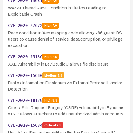
CVE-2020-15681
High
7.5
WASM Thread Race Condition in Firefox Leading to
Exploitable Crash
CVE-2020-27672
High
7.0
Race condition in Xen mapping code allowing x86 guest OS
users to cause denial of service, data corruption, or privilege
escalation.
CVE-2020-25186
High
7.5
XXE vulnerability in LeviStudioU allows file disclosure
CVE-2020-15680
Medium
5.3
Firefox Information Disclosure via External Protocol Handler
Detection
CVE-2020-18129
High
8.8
Cross-Site Request Forgery (CSRF) vulnerability in Eyoucms
v1.2.7 allows attackers to add unauthorized admin accounts.
CVE-2020-15684
Critical
9.8
Use-After-Free Vulnerability in Firefox Prior to Version 82