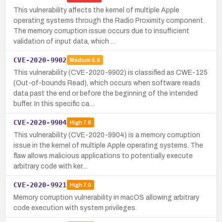
This vulnerability affects the kernel of multiple Apple
operating systems through the Radio Proximity component.
The memory corruption issue occurs due to insufficient
validation of input data, which …
CVE-2020-9902
Medium
5.5
This vulnerability (CVE-2020-9902) is classified as CWE-125
(Out-of-bounds Read), which occurs when software reads
data past the end or before the beginning of the intended
buffer. In this specific ca…
CVE-2020-9904
High
7.8
This vulnerability (CVE-2020-9904) is a memory corruption
issue in the kernel of multiple Apple operating systems. The
flaw allows malicious applications to potentially execute
arbitrary code with ker…
CVE-2020-9921
High
7.0
Memory corruption vulnerability in macOS allowing arbitrary
code execution with system privileges.