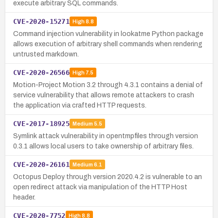
execute arbitrary SQL commands.
CVE-2020-15271
High
8.8
Command injection vulnerability in lookatme Python package
allows execution of arbitrary shell commands when rendering
untrusted markdown.
CVE-2020-26566
High
7.5
Motion-Project Motion 3.2 through 4.3.1 contains a denial of
service vulnerability that allows remote attackers to crash
the application via crafted HTTP requests.
CVE-2017-18925
Medium
5.5
Symlink attack vulnerability in opentmpfiles through version
0.3.1 allows local users to take ownership of arbitrary files.
CVE-2020-26161
Medium
6.1
Octopus Deploy through version 2020.4.2 is vulnerable to an
open redirect attack via manipulation of the HTTP Host
header.
CVE-2020-7752
High
8.8