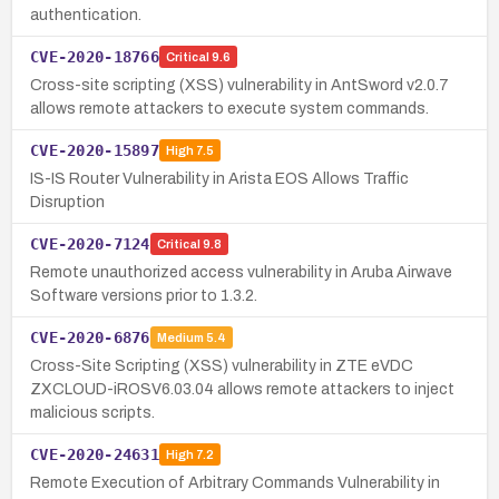
authentication.
CVE-2020-18766
Critical
9.6
Cross-site scripting (XSS) vulnerability in AntSword v2.0.7
allows remote attackers to execute system commands.
CVE-2020-15897
High
7.5
IS-IS Router Vulnerability in Arista EOS Allows Traffic
Disruption
CVE-2020-7124
Critical
9.8
Remote unauthorized access vulnerability in Aruba Airwave
Software versions prior to 1.3.2.
CVE-2020-6876
Medium
5.4
Cross-Site Scripting (XSS) vulnerability in ZTE eVDC
ZXCLOUD-iROSV6.03.04 allows remote attackers to inject
malicious scripts.
CVE-2020-24631
High
7.2
Remote Execution of Arbitrary Commands Vulnerability in