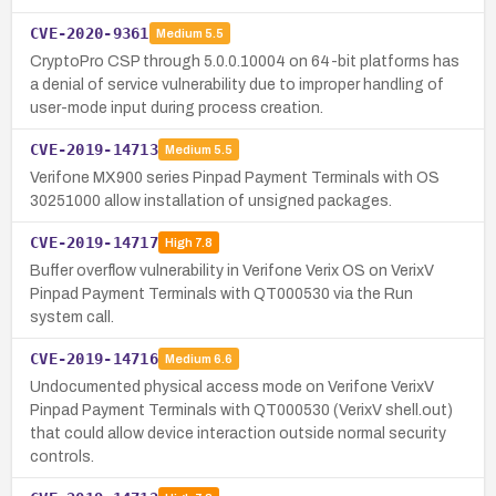
CVE-2020-9361
Medium
5.5
CryptoPro CSP through 5.0.0.10004 on 64-bit platforms has
a denial of service vulnerability due to improper handling of
user-mode input during process creation.
CVE-2019-14713
Medium
5.5
Verifone MX900 series Pinpad Payment Terminals with OS
30251000 allow installation of unsigned packages.
CVE-2019-14717
High
7.8
Buffer overflow vulnerability in Verifone Verix OS on VerixV
Pinpad Payment Terminals with QT000530 via the Run
system call.
CVE-2019-14716
Medium
6.6
Undocumented physical access mode on Verifone VerixV
Pinpad Payment Terminals with QT000530 (VerixV shell.out)
that could allow device interaction outside normal security
controls.