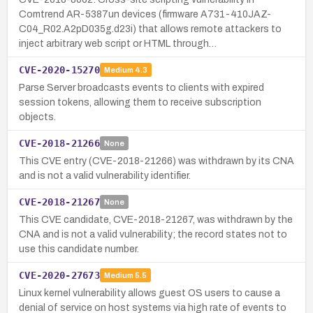
Comtrend AR-5387un devices (firmware A731-410JAZ-
C04_R02.A2pD035g.d23i) that allows remote attackers to
inject arbitrary web script or HTML through…
CVE-2020-15270
Medium
4.3
Parse Server broadcasts events to clients with expired
session tokens, allowing them to receive subscription
objects.
CVE-2018-21266
None
This CVE entry (CVE-2018-21266) was withdrawn by its CNA
and is not a valid vulnerability identifier.
CVE-2018-21267
None
This CVE candidate, CVE-2018-21267, was withdrawn by the
CNA and is not a valid vulnerability; the record states not to
use this candidate number.
CVE-2020-27673
Medium
5.5
Linux kernel vulnerability allows guest OS users to cause a
denial of service on host systems via high rate of events to