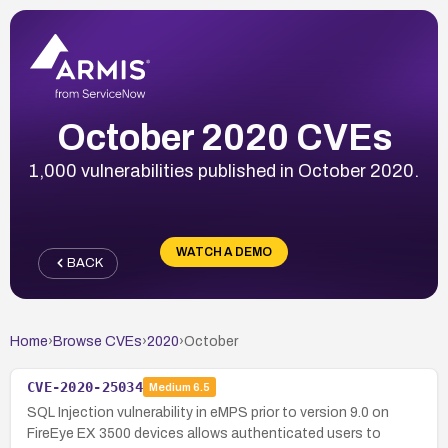
October 2020 CVEs
1,000 vulnerabilities published in October 2020.
WATCH A DEMO
BACK
Home
›
Browse CVEs
›
2020
›
October
CVE-2020-25034
Medium
6.5
SQL Injection vulnerability in eMPS prior to version 9.0 on
FireEye EX 3500 devices allows authenticated users to