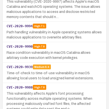
This vulnerability (CVE-2020-9997) affects Apple's macOS
Catalina and watchOS operating systems. The issue allows
malicious applications to access and disclose restricted
memory contents that should n…
CVE-2020-9994
High
7.1
Path handling vulnerability in Apple operating systems allows
malicious applications to overwrite arbitrary files.
CVE-2020-9990
High
7.8
Race condition vulnerability in macOS Catalina allows
arbitrary code execution with kernel privileges.
CVE-2020-9939
Medium
6.4
Time-of-check to time-of-use vulnerability in macOS
allowing local users to load unsigned kernel extensions.
CVE-2020-9980
High
7.8
This vulnerability affects Apple's font processing
functionality across multiple operating systems. When
processing maliciously crafted font files, the affected
systems could write data past the end o…