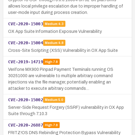
allows local privilege escalation due to improper handling of
user-mode input during process creation.
CVE-2020-15003
Medium
4.3
OX App Suite Information Exposure Vulnerability
CVE-2020-15004
Medium
4.8
Cross-Site Scripting (XSS) Vulnerability in OX App Suite
CVE-2019-14719
High
7.8
Verifone MX900 Pinpad Payment Terminals running OS
30251000 are vulnerable to multiple arbitrary command
injections via the file manager, potentially enabling an
attacker to execute arbitrary commands…
CVE-2020-15002
Medium
5.0
Server-Side Request Forgery (SSRF) vulnerability in OX App
Suite through 7.10.3
CVE-2020-26887
High
7.8
FRITZ!OS DNS Rebinding Protection Bypass Vulnerability