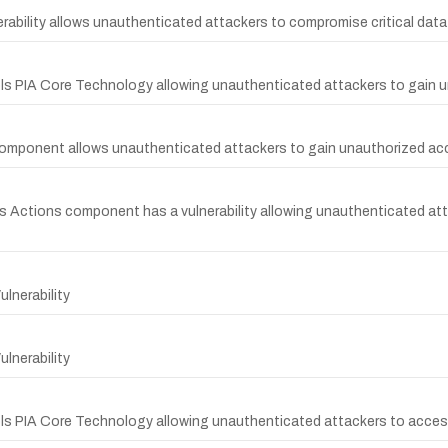
rability allows unauthenticated attackers to compromise critical dat
ools PIA Core Technology allowing unauthenticated attackers to gain 
 component allows unauthenticated attackers to gain unauthorized ac
cs Actions component has a vulnerability allowing unauthenticated att
lnerability
lnerability
ols PIA Core Technology allowing unauthenticated attackers to access 