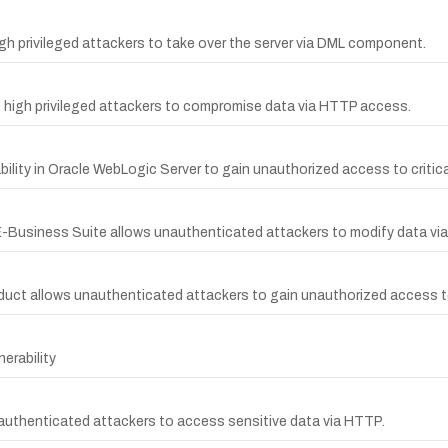
h privileged attackers to take over the server via DML component.
s high privileged attackers to compromise data via HTTP access.
lity in Oracle WebLogic Server to gain unauthorized access to critical
e E-Business Suite allows unauthenticated attackers to modify data vi
oduct allows unauthenticated attackers to gain unauthorized access to
erability
nauthenticated attackers to access sensitive data via HTTP.