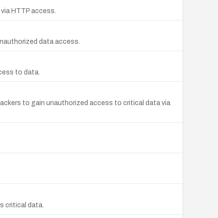
a via HTTP access.
unauthorized data access.
cess to data.
ackers to gain unauthorized access to critical data via
critical data.