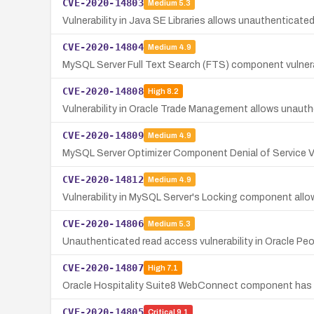
CVE-2020-14803
Medium
5.3
Vulnerability in Java SE Libraries allows unauthenticat
CVE-2020-14804
Medium
4.9
MySQL Server Full Text Search (FTS) component vulnerabi
CVE-2020-14808
High
8.2
Vulnerability in Oracle Trade Management allows unauth
CVE-2020-14809
Medium
4.9
MySQL Server Optimizer Component Denial of Service Vu
CVE-2020-14812
Medium
4.9
Vulnerability in MySQL Server's Locking component allows
CVE-2020-14806
Medium
5.3
Unauthenticated read access vulnerability in Oracle P
CVE-2020-14807
High
7.1
Oracle Hospitality Suite8 WebConnect component has a 
CVE-2020-14805
Critical
9.1