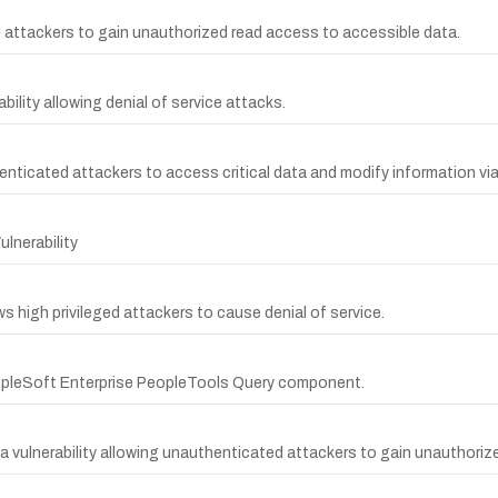
ed attackers to gain unauthorized read access to accessible data.
lity allowing denial of service attacks.
enticated attackers to access critical data and modify information vi
lnerability
 high privileged attackers to cause denial of service.
eopleSoft Enterprise PeopleTools Query component.
vulnerability allowing unauthenticated attackers to gain unauthorize