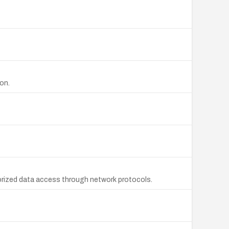
on.
orized data access through network protocols.