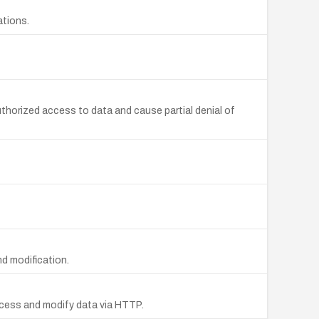
ations.
uthorized access to data and cause partial denial of
d modification.
ccess and modify data via HTTP.