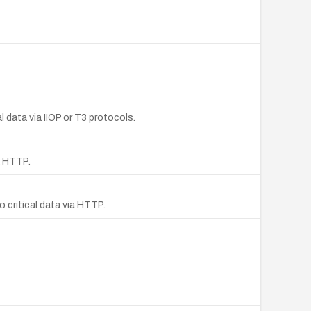
 data via IIOP or T3 protocols.
a HTTP.
 critical data via HTTP.