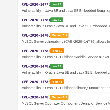
CVE-2020-14779
Low
3.7
Vulnerability in Java SE and Java SE Embedded Serializa
CVE-2020-14781
Low
3.7
Vulnerability in Oracle Java SE and Java SE Embedded 
CVE-2020-14786
Medium
4.9
MySQL Server vulnerability (CVE-2020-14786) allows high
CVE-2020-14784
High
8.2
Vulnerability in Oracle BI Publisher Mobile Service allo
CVE-2020-14782
Low
3.7
Vulnerability in Oracle Java SE and Java SE Embedded L
CVE-2020-14780
High
7.1
Vulnerability in Oracle BI Publisher allowing unauthenti
CVE-2020-14785
Medium
4.9
MySQL Server Optimizer Component Denial of Service Vu