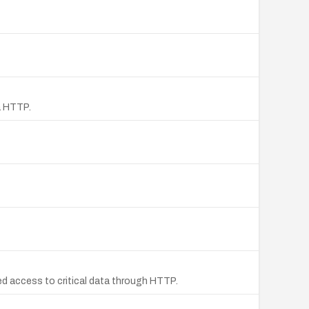
a HTTP.
d access to critical data through HTTP.