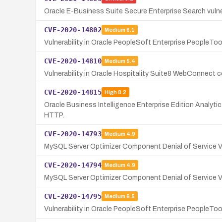
Oracle E-Business Suite Secure Enterprise Search vulne
CVE-2020-14802
Medium
6.1
Vulnerability in Oracle PeopleSoft Enterprise PeopleT
CVE-2020-14810
Medium
5.4
Vulnerability in Oracle Hospitality Suite8 WebConnect
CVE-2020-14815
High
8.2
Oracle Business Intelligence Enterprise Edition Analyti
HTTP.
CVE-2020-14793
Medium
4.9
MySQL Server Optimizer Component Denial of Service Vu
CVE-2020-14794
Medium
4.9
MySQL Server Optimizer Component Denial of Service Vu
CVE-2020-14795
Medium
6.5
Vulnerability in Oracle PeopleSoft Enterprise PeopleTo