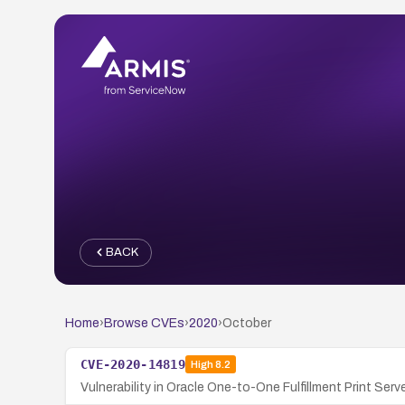
BACK
Home
›
Browse CVEs
›
2020
›
October
CVE-2020-14819
High
8.2
Vulnerability in Oracle One-to-One Fulfillment Print Se