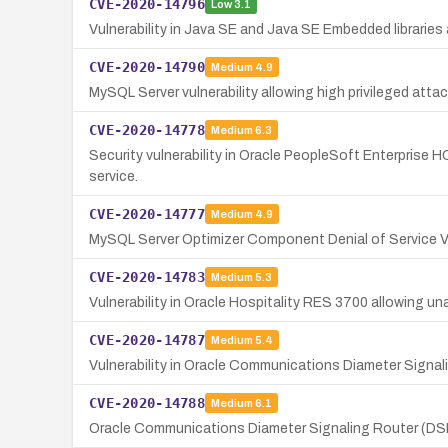
CVE-2020-14796
Low
3.1
Vulnerability in Java SE and Java SE Embedded librarie
CVE-2020-14790
Medium
4.9
MySQL Server vulnerability allowing high privileged atta
CVE-2020-14778
Medium
6.3
Security vulnerability in Oracle PeopleSoft Enterprise H
service.
CVE-2020-14777
Medium
4.9
MySQL Server Optimizer Component Denial of Service Vu
CVE-2020-14783
Medium
5.3
Vulnerability in Oracle Hospitality RES 3700 allowing u
CVE-2020-14787
Medium
5.4
Vulnerability in Oracle Communications Diameter Signal
CVE-2020-14788
Medium
6.1
Oracle Communications Diameter Signaling Router (DSR)