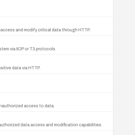
 access and modify critical data through HTTP.
tem via IIOP or T3 protocols.
sitive data via HTTP.
unauthorized access to data.
uthorized data access and modification capabilities.