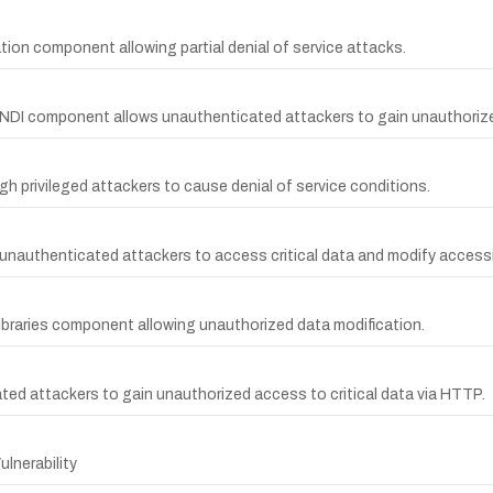
tion component allowing partial denial of service attacks.
JNDI component allows unauthenticated attackers to gain unauthorize
 privileged attackers to cause denial of service conditions.
ws unauthenticated attackers to access critical data and modify accessi
ibraries component allowing unauthorized data modification.
cated attackers to gain unauthorized access to critical data via HTTP.
lnerability