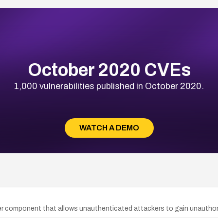
October 2020 CVEs
1,000 vulnerabilities published in October 2020.
WATCH A DEMO
rver component that allows unauthenticated attackers to gain unauthori