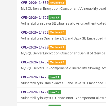
CVE-2020-14800
Medium
6.5
MySQL Server Encryption Component Vulnerability Leadi
CVE-2020-14797
Low
3.7
Vulnerability in Java SE Libraries allows unauthenticate
CVE-2020-14792
Medium
4.2
Vulnerability in Oracle Java SE and Java SE Embedded 
CVE-2020-14799
Medium
4.9
MySQL Server Encryption Component Denial of Service V
CVE-2020-14789
Medium
4.9
MySQL Server FTS component vulnerability allowing Do
CVE-2020-14798
Low
3.1
Vulnerability in Oracle Java SE and Java SE Embedded 
CVE-2020-14791
Low
2.2
Vulnerability in MySQL Server InnoDB component allowing 