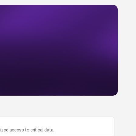
zed access to critical data.