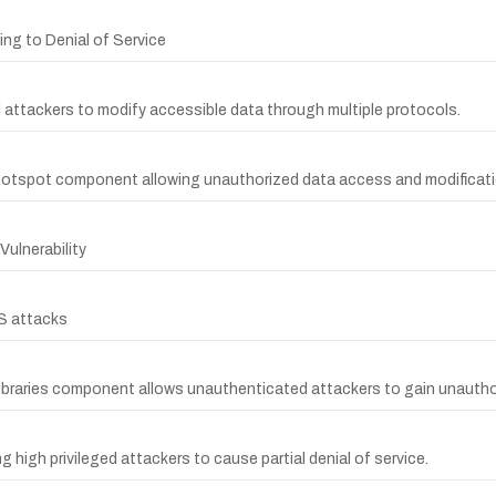
ng to Denial of Service
d attackers to modify accessible data through multiple protocols.
Hotspot component allowing unauthorized data access and modificati
ulnerability
S attacks
Libraries component allows unauthenticated attackers to gain unauth
high privileged attackers to cause partial denial of service.