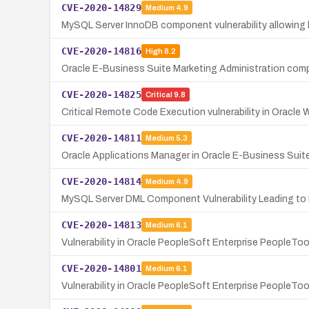
CVE-2020-14829
Medium
4.9
MySQL Server InnoDB component vulnerability allowing hi
CVE-2020-14816
High
8.2
Oracle E-Business Suite Marketing Administration compo
CVE-2020-14825
Critical
9.8
Critical Remote Code Execution vulnerability in Oracle 
CVE-2020-14811
Medium
5.3
Oracle Applications Manager in Oracle E-Business Suite
CVE-2020-14814
Medium
4.9
MySQL Server DML Component Vulnerability Leading to D
CVE-2020-14813
Medium
6.1
Vulnerability in Oracle PeopleSoft Enterprise PeopleTo
CVE-2020-14801
Medium
6.1
Vulnerability in Oracle PeopleSoft Enterprise PeopleTo