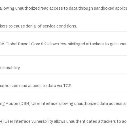
s allowing unauthorized read access to data through sandboxed applic
ckers to cause denial of service conditions.
CM Global Payroll Core 9.2 allows low-privileged attackers to gain una
lnerability
nauthorized read access to data via TCP.
ing Router (DSR) User Interface allowing unauthorized data access an
 User Interface vulnerability allows unauthenticated attackers to a