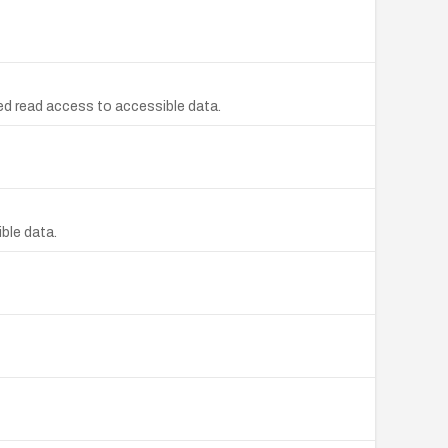
d read access to accessible data.
ble data.