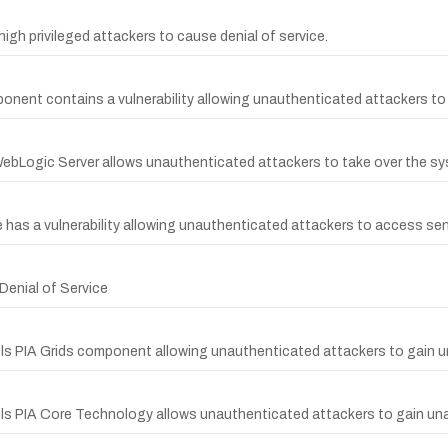
gh privileged attackers to cause denial of service.
nent contains a vulnerability allowing unauthenticated attackers to
WebLogic Server allows unauthenticated attackers to take over the sys
 has a vulnerability allowing unauthenticated attackers to access sen
enial of Service
ols PIA Grids component allowing unauthenticated attackers to gain 
ols PIA Core Technology allows unauthenticated attackers to gain una