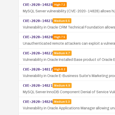
CVE-2020-14828
High
7.2
MySQL Server vulnerability (CVE-2020-14828) allows hig
CVE-2020-14823
Medium
6.5
Vulnerability in Oracle CRM Technical Foundation allow
CVE-2020-14820
High
7.5
Unauthenticated remote attackers can exploit a vulnerabi
CVE-2020-14822
Medium
4.7
Vulnerability in Oracle Installed Base product of Oracl
CVE-2020-14817
High
8.2
Vulnerability in Oracle E-Business Suite's Marketing pr
CVE-2020-14821
Medium
4.9
MySQL Server InnoDB Component Denial of Service Vuln
CVE-2020-14826
Medium
5.3
Vulnerability in Oracle Applications Manager allowing u