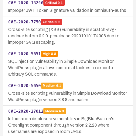
CVE-2020-15240
Critical
9.1
Improper JWT Token Signature Validation in omniauth-auth0
CVE-2020-7750
Critical
9.6
Cross-site scripting (XSS) vulnerability in scratch-svg-
renderer before 0.2.0-prerelease.20201019174008 due to
improper SVG escaping.
CVE-2020-5651
High
8.8
SQL injection vulnerability in Simple Download Monitor
WordPress plugin allows remote attackers to execute
arbitrary SQL commands.
CVE-2020-5650
Medium
6.1
Cross-site scripting vulnerability in Simple Download Monitor
WordPress plugin version 3.8.8 and earlier.
CVE-2020-27612
Medium
4.3
Information disclosure vulnerability in BigBlueButton's
Greenlight component through version 2.2.28 where
usernames are exposed in room URLs.