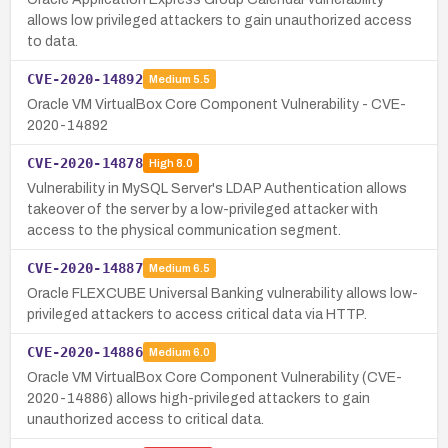
allows low privileged attackers to gain unauthorized access
to data.
CVE-2020-14892
Medium
5.5
Oracle VM VirtualBox Core Component Vulnerability - CVE-
2020-14892
CVE-2020-14878
High
8.0
Vulnerability in MySQL Server's LDAP Authentication allows
takeover of the server by a low-privileged attacker with
access to the physical communication segment.
CVE-2020-14887
Medium
6.5
Oracle FLEXCUBE Universal Banking vulnerability allows low-
privileged attackers to access critical data via HTTP.
CVE-2020-14886
Medium
6.0
Oracle VM VirtualBox Core Component Vulnerability (CVE-
2020-14886) allows high-privileged attackers to gain
unauthorized access to critical data.