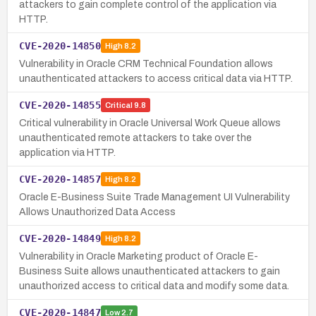
attackers to gain complete control of the application via
HTTP.
CVE-2020-14850
High
8.2
Vulnerability in Oracle CRM Technical Foundation allows
unauthenticated attackers to access critical data via HTTP.
CVE-2020-14855
Critical
9.8
Critical vulnerability in Oracle Universal Work Queue allows
unauthenticated remote attackers to take over the
application via HTTP.
CVE-2020-14857
High
8.2
Oracle E-Business Suite Trade Management UI Vulnerability
Allows Unauthorized Data Access
CVE-2020-14849
High
8.2
Vulnerability in Oracle Marketing product of Oracle E-
Business Suite allows unauthenticated attackers to gain
unauthorized access to critical data and modify some data.
CVE-2020-14847
Low
2.7