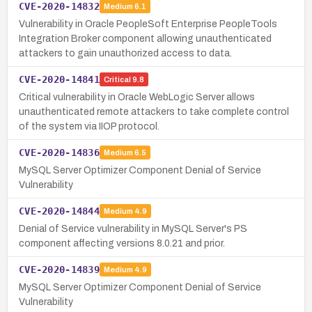
CVE-2020-14832
Medium
6.1
Vulnerability in Oracle PeopleSoft Enterprise PeopleTools
Integration Broker component allowing unauthenticated
attackers to gain unauthorized access to data.
CVE-2020-14841
Critical
9.8
Critical vulnerability in Oracle WebLogic Server allows
unauthenticated remote attackers to take complete control
of the system via IIOP protocol.
CVE-2020-14836
Medium
6.5
MySQL Server Optimizer Component Denial of Service
Vulnerability
CVE-2020-14844
Medium
4.9
Denial of Service vulnerability in MySQL Server's PS
component affecting versions 8.0.21 and prior.
CVE-2020-14839
Medium
4.9
MySQL Server Optimizer Component Denial of Service
Vulnerability