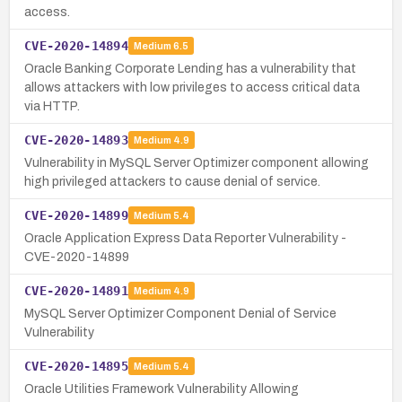
access.
CVE-2020-14894
Medium
6.5
Oracle Banking Corporate Lending has a vulnerability that
allows attackers with low privileges to access critical data
via HTTP.
CVE-2020-14893
Medium
4.9
Vulnerability in MySQL Server Optimizer component allowing
high privileged attackers to cause denial of service.
CVE-2020-14899
Medium
5.4
Oracle Application Express Data Reporter Vulnerability -
CVE-2020-14899
CVE-2020-14891
Medium
4.9
MySQL Server Optimizer Component Denial of Service
Vulnerability
CVE-2020-14895
Medium
5.4
Oracle Utilities Framework Vulnerability Allowing