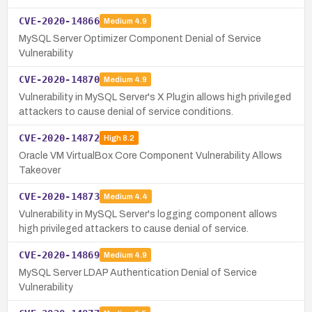
CVE-2020-14866
Medium
4.9
MySQL Server Optimizer Component Denial of Service
Vulnerability
CVE-2020-14870
Medium
4.9
Vulnerability in MySQL Server's X Plugin allows high privileged
attackers to cause denial of service conditions.
CVE-2020-14872
High
8.2
Oracle VM VirtualBox Core Component Vulnerability Allows
Takeover
CVE-2020-14873
Medium
4.4
Vulnerability in MySQL Server's logging component allows
high privileged attackers to cause denial of service.
CVE-2020-14869
Medium
4.9
MySQL Server LDAP Authentication Denial of Service
Vulnerability