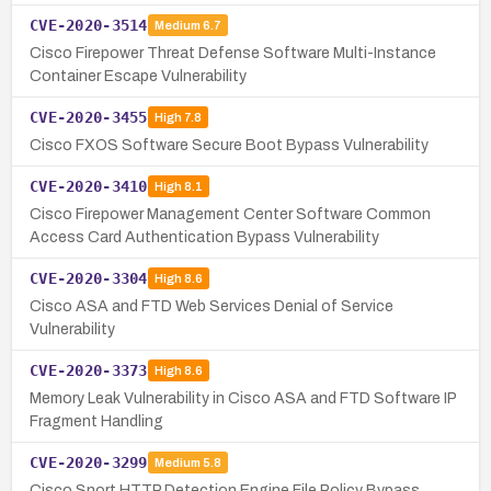
CVE-2020-3514
Medium
6.7
Cisco Firepower Threat Defense Software Multi-Instance
Container Escape Vulnerability
CVE-2020-3455
High
7.8
Cisco FXOS Software Secure Boot Bypass Vulnerability
CVE-2020-3410
High
8.1
Cisco Firepower Management Center Software Common
Access Card Authentication Bypass Vulnerability
CVE-2020-3304
High
8.6
Cisco ASA and FTD Web Services Denial of Service
Vulnerability
CVE-2020-3373
High
8.6
Memory Leak Vulnerability in Cisco ASA and FTD Software IP
Fragment Handling
CVE-2020-3299
Medium
5.8
Cisco Snort HTTP Detection Engine File Policy Bypass