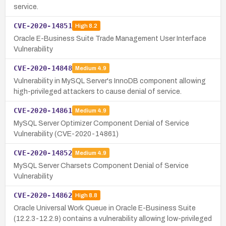
service.
CVE-2020-14851
High
8.2
Oracle E-Business Suite Trade Management User Interface
Vulnerability
CVE-2020-14848
Medium
4.9
Vulnerability in MySQL Server's InnoDB component allowing
high-privileged attackers to cause denial of service.
CVE-2020-14861
Medium
4.9
MySQL Server Optimizer Component Denial of Service
Vulnerability (CVE-2020-14861)
CVE-2020-14852
Medium
4.9
MySQL Server Charsets Component Denial of Service
Vulnerability
CVE-2020-14862
High
8.8
Oracle Universal Work Queue in Oracle E-Business Suite
(12.2.3-12.2.9) contains a vulnerability allowing low-privileged