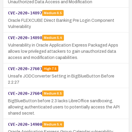
Unauthorized Data Access and Modification
CVE-2020-14897
Medium
6.5
Oracle FLEXCUBE Direct Banking Pre Login Component
Vulnerability
CVE-2020-14898
Medium
5.4
Vulnerability in Oracle Application Express Packaged Apps
allows low privileged attackers to gain unauthorized data
access and modification capabilities.
CVE-2020-27603
High
7.5
Unsafe JODConverter Setting in BigBlueButton Before
2.2.27
CVE-2020-27604
Medium
6.5
BigBlueButton before 2.3 lacks LibreOffice sandboxing,
allowing authenticated users to potentially access the API
shared secret.
CVE-2020-14900
Medium
5.4
Oracle Application Express Group Calendar vulnerability