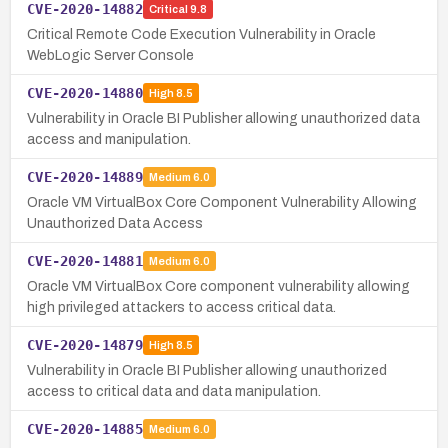
CVE-2020-14882
Critical
9.8
Critical Remote Code Execution Vulnerability in Oracle
WebLogic Server Console
CVE-2020-14880
High
8.5
Vulnerability in Oracle BI Publisher allowing unauthorized data
access and manipulation.
CVE-2020-14889
Medium
6.0
Oracle VM VirtualBox Core Component Vulnerability Allowing
Unauthorized Data Access
CVE-2020-14881
Medium
6.0
Oracle VM VirtualBox Core component vulnerability allowing
high privileged attackers to access critical data.
CVE-2020-14879
High
8.5
Vulnerability in Oracle BI Publisher allowing unauthorized
access to critical data and data manipulation.
CVE-2020-14885
Medium
6.0