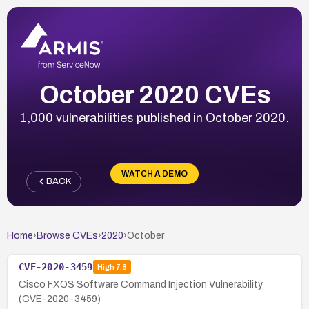
October 2020 CVEs
1,000 vulnerabilities published in October 2020.
WATCH A DEMO
BACK
Home
›
Browse CVEs
›
2020
›
October
CVE-2020-3459
High
7.8
Cisco FXOS Software Command Injection Vulnerability
(CVE-2020-3459)