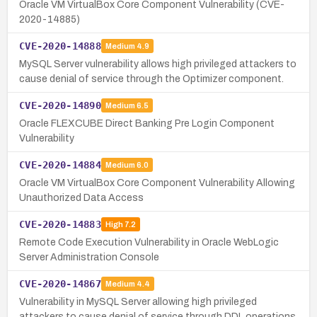
Oracle VM VirtualBox Core Component Vulnerability (CVE-
2020-14885)
CVE-2020-14888
Medium
4.9
MySQL Server vulnerability allows high privileged attackers to
cause denial of service through the Optimizer component.
CVE-2020-14890
Medium
6.5
Oracle FLEXCUBE Direct Banking Pre Login Component
Vulnerability
CVE-2020-14884
Medium
6.0
Oracle VM VirtualBox Core Component Vulnerability Allowing
Unauthorized Data Access
CVE-2020-14883
High
7.2
Remote Code Execution Vulnerability in Oracle WebLogic
Server Administration Console
CVE-2020-14867
Medium
4.4
Vulnerability in MySQL Server allowing high privileged
attackers to cause denial of service through DDL operations.