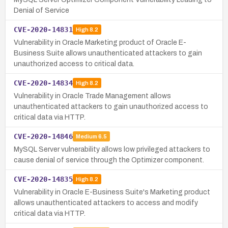
Denial of Service
CVE-2020-14831
High
8.2
Vulnerability in Oracle Marketing product of Oracle E-
Business Suite allows unauthenticated attackers to gain
unauthorized access to critical data.
CVE-2020-14834
High
8.2
Vulnerability in Oracle Trade Management allows
unauthenticated attackers to gain unauthorized access to
critical data via HTTP.
CVE-2020-14846
Medium
6.5
MySQL Server vulnerability allows low privileged attackers to
cause denial of service through the Optimizer component.
CVE-2020-14835
High
8.2
Vulnerability in Oracle E-Business Suite's Marketing product
allows unauthenticated attackers to access and modify
critical data via HTTP.