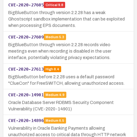
CVE-2020-27605
Critical
9.8
BigBlueButton through version 2.2.28 has a weak
Ghostscript sandbox implementation that can be exploited
when processing EPS documents.
CVE-2020-27609
Medium
5.3
BigBlueButton through version 2.2.28 records video
meetings even when recording is disabled in the user
interface, potentially violating privacy expectations.
CVE-2020-27613
High
8.4
BigBlueButton before 2.2.28 uses a default password
"ClueCon" for FreeSWITCH, allowing unauthorized access.
CVE-2020-14901
Medium
4.9
Oracle Database Server RDBMS Security Component
Vulnerability (CVE-2020-14901)
CVE-2020-14896
Medium
6.5
Vulnerability in Oracle Banking Payments allowing
unauthorized access to critical data through HTTP network