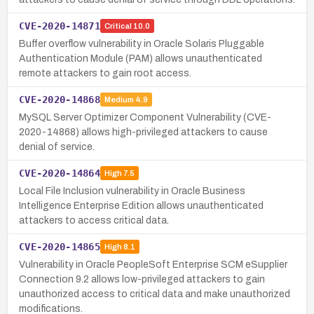
CVE-2020-14871
Critical
10.0
Buffer overflow vulnerability in Oracle Solaris Pluggable
Authentication Module (PAM) allows unauthenticated
remote attackers to gain root access.
CVE-2020-14868
Medium
4.9
MySQL Server Optimizer Component Vulnerability (CVE-
2020-14868) allows high-privileged attackers to cause
denial of service.
CVE-2020-14864
High
7.5
Local File Inclusion vulnerability in Oracle Business
Intelligence Enterprise Edition allows unauthenticated
attackers to access critical data.
CVE-2020-14865
High
8.1
Vulnerability in Oracle PeopleSoft Enterprise SCM eSupplier
Connection 9.2 allows low-privileged attackers to gain
unauthorized access to critical data and make unauthorized
modifications.