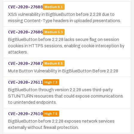
CVE-2020-27608
Medium
6.1
XSS vulnerability in BigBlueButton before 2.2.28 due to
missing Content-Type headers in uploaded presentations.
CVE-2020-27606
Medium
5.3
BigBlueButton before 2.2.28 lacks secure flag on session
cookies in HTTPS sessions, enabling cookie interception by
attackers.
CVE-2020-27607
Medium
6.5
Mute Button Vulnerability in BigBlueButton Before 2.2.28
CVE-2020-27611
High
7.3
BigBlueButton through version 2.2.28 uses third-party
STUN/TURN resources that could expose communications
to unintended endpoints.
CVE-2020-27610
High
7.5
BigBlueButton before 2.2.28 exposes network services
externally without firewall protection.