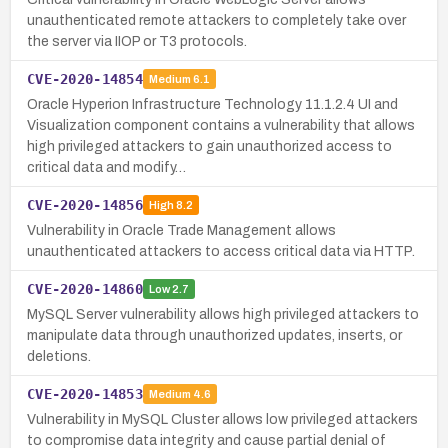
unauthenticated remote attackers to completely take over
the server via IIOP or T3 protocols.
CVE-2020-14854
Medium
6.1
Oracle Hyperion Infrastructure Technology 11.1.2.4 UI and
Visualization component contains a vulnerability that allows
high privileged attackers to gain unauthorized access to
critical data and modify…
CVE-2020-14856
High
8.2
Vulnerability in Oracle Trade Management allows
unauthenticated attackers to access critical data via HTTP.
CVE-2020-14860
Low
2.7
MySQL Server vulnerability allows high privileged attackers to
manipulate data through unauthorized updates, inserts, or
deletions.
CVE-2020-14853
Medium
4.6
Vulnerability in MySQL Cluster allows low privileged attackers
to compromise data integrity and cause partial denial of