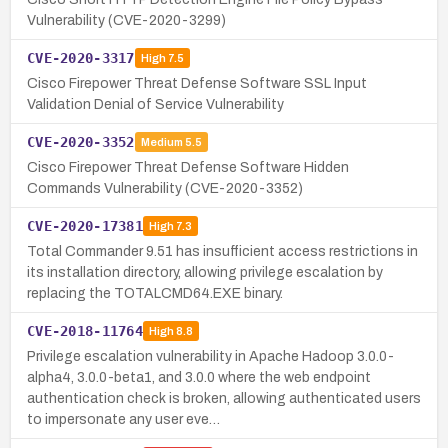
Vulnerability (CVE-2020-3299)
CVE-2020-3317
High
7.5
Cisco Firepower Threat Defense Software SSL Input
Validation Denial of Service Vulnerability
CVE-2020-3352
Medium
5.5
Cisco Firepower Threat Defense Software Hidden
Commands Vulnerability (CVE-2020-3352)
CVE-2020-17381
High
7.3
Total Commander 9.51 has insufficient access restrictions in
its installation directory, allowing privilege escalation by
replacing the TOTALCMD64.EXE binary.
CVE-2018-11764
High
8.8
Privilege escalation vulnerability in Apache Hadoop 3.0.0-
alpha4, 3.0.0-beta1, and 3.0.0 where the web endpoint
authentication check is broken, allowing authenticated users
to impersonate any user eve…