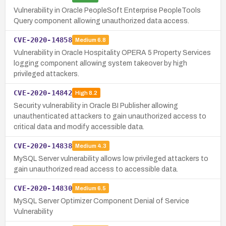
Vulnerability in Oracle PeopleSoft Enterprise PeopleTools
Query component allowing unauthorized data access.
CVE-2020-14858
Medium
6.8
Vulnerability in Oracle Hospitality OPERA 5 Property Services
logging component allowing system takeover by high
privileged attackers.
CVE-2020-14842
High
8.2
Security vulnerability in Oracle BI Publisher allowing
unauthenticated attackers to gain unauthorized access to
critical data and modify accessible data.
CVE-2020-14838
Medium
4.3
MySQL Server vulnerability allows low privileged attackers to
gain unauthorized read access to accessible data.
CVE-2020-14830
Medium
6.5
MySQL Server Optimizer Component Denial of Service
Vulnerability