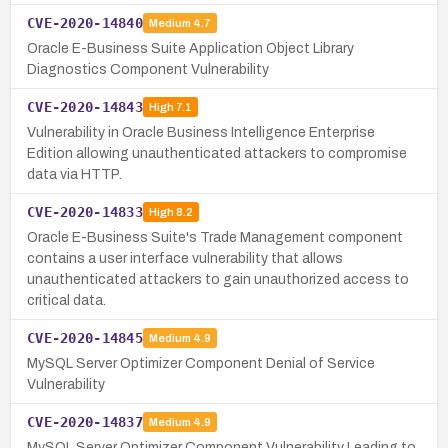
CVE-2020-14840
Medium
4.7
Oracle E-Business Suite Application Object Library
Diagnostics Component Vulnerability
CVE-2020-14843
High
7.1
Vulnerability in Oracle Business Intelligence Enterprise
Edition allowing unauthenticated attackers to compromise
data via HTTP.
CVE-2020-14833
High
8.2
Oracle E-Business Suite's Trade Management component
contains a user interface vulnerability that allows
unauthenticated attackers to gain unauthorized access to
critical data.
CVE-2020-14845
Medium
4.9
MySQL Server Optimizer Component Denial of Service
Vulnerability
CVE-2020-14837
Medium
4.9
MySQL Server Optimizer Component Vulnerability Leading to