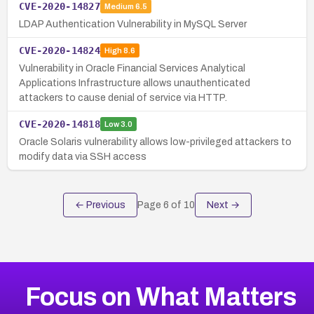
CVE-2020-14827
Medium
6.5
LDAP Authentication Vulnerability in MySQL Server
CVE-2020-14824
High
8.6
Vulnerability in Oracle Financial Services Analytical
Applications Infrastructure allows unauthenticated
attackers to cause denial of service via HTTP.
CVE-2020-14818
Low
3.0
Oracle Solaris vulnerability allows low-privileged attackers to
modify data via SSH access
← Previous
Page
6
of
10
Next →
Focus on What Matters