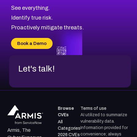
See everything.
Identify true risk.
Proactively mitigate threats.
Book a Demo
Let's talk!
Browse
Terms of use
CVEs
AI utilized to summarize
vulnerability data.
All
Information provided for
Categories
Armis, The
convenience; always
2026 CVEs