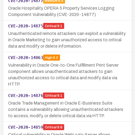
CVE-2020-14877
Medium
6.5
Oracle Hospitality OPERA 5 Property Services Logging
Component Vulnerability (CVE-2020-14877)
CVE-2020-14875
Critical
9.1
Unauthenticated remote attackers can exploit a vulnerability
in Oracle Marketing to gain unauthorized access to critical
data and modify or delete information.
CVE-2020-14863
High
8.2
Vulnerability in Oracle One-to-One Fulfillment Print Server
component allows unauthenticated attackers to gain
unauthorized access to critical data and modify data via
HTTP.
CVE-2020-14876
Critical
9.1
Oracle Trade Management in Oracle E-Business Suite
contains a vulnerability allowing unauthenticated attackers
to access, modify, or delete critical data via HTTP.
CVE-2020-14859
Critical
9.8
Critical vulnerability in Oracle WebLogic Server allows