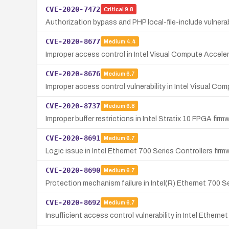
CVE-2020-7472
Critical
9.8
Authorization bypass and PHP local-file-include vulner
CVE-2020-8677
Medium
4.4
Improper access control in Intel Visual Compute Accelerat
CVE-2020-8676
Medium
6.7
Improper access control vulnerability in Intel Visual Com
CVE-2020-8737
Medium
6.8
Improper buffer restrictions in Intel Stratix 10 FPGA fir
CVE-2020-8691
Medium
6.7
Logic issue in Intel Ethernet 700 Series Controllers firm
CVE-2020-8690
Medium
6.7
Protection mechanism failure in Intel(R) Ethernet 700 Ser
CVE-2020-8692
Medium
6.7
Insufficient access control vulnerability in Intel Etherne