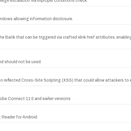
ivilege escalation via improper conditions check.
 Windows allowing information disclosure.
e Batik that can be triggered via crafted xlink:href attributes, enabli
d should not be used.
to reflected Cross-Site Scripting (XSS) that could allow attackers to 
dobe Connect 11.0 and earlier versions
t Reader for Android