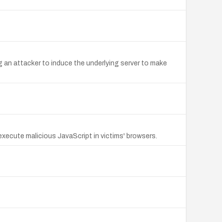
ng an attacker to induce the underlying server to make
execute malicious JavaScript in victims' browsers.