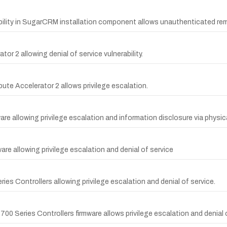
ability in SugarCRM installation component allows unauthenticated r
or 2 allowing denial of service vulnerability.
pute Accelerator 2 allows privilege escalation.
mware allowing privilege escalation and information disclosure via physi
ware allowing privilege escalation and denial of service
ies Controllers allowing privilege escalation and denial of service.
t 700 Series Controllers firmware allows privilege escalation and denial 