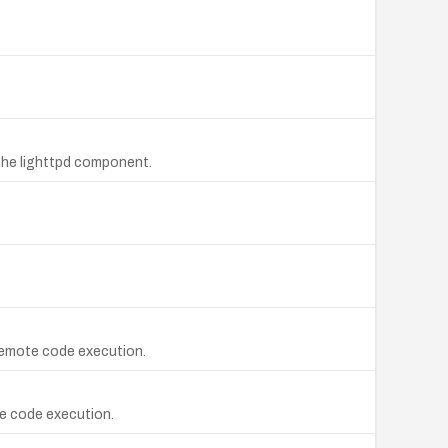
the lighttpd component.
l remote code execution.
te code execution.