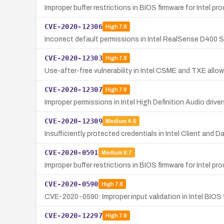
Improper buffer restrictions in BIOS firmware for Intel pr
CVE-2020-12306
High
7.8
Incorrect default permissions in Intel RealSense D400 Se
CVE-2020-12303
High
7.8
Use-after-free vulnerability in Intel CSME and TXE allow
CVE-2020-12307
High
7.8
Improper permissions in Intel High Definition Audio driver
CVE-2020-12309
Medium
4.6
Insufficiently protected credentials in Intel Client and
CVE-2020-0591
Medium
6.7
Improper buffer restrictions in BIOS firmware for Intel pr
CVE-2020-0590
High
7.8
CVE-2020-0590: Improper input validation in Intel BIOS f
CVE-2020-12297
High
7.8