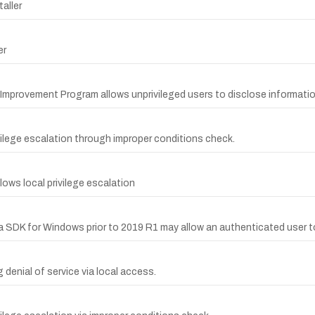
taller
er
g Improvement Program allows unprivileged users to disclose informati
rivilege escalation through improper conditions check.
llows local privilege escalation
edia SDK for Windows prior to 2019 R1 may allow an authenticated user to
g denial of service via local access.