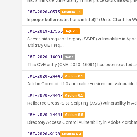
BIOS firmware vulnerability in Intel processors allows pr
CVE-2020-0575
Medium
5.5
Improper buffer restrictions in Intel(R) Unite Client for
CVE-2019-17566
High
7.5
Server-side request forgery (SSRF) vulnerability in Apach
arbitrary GET req…
CVE-2020-16091
None
This CVE entry (CVE-2020-16091) has been rejected an
CVE-2020-24443
Medium
6.1
Adobe Connect 11.0 and earlier versions are vulnerable 
CVE-2020-24442
Medium
6.1
Reflected Cross-Site Scripting (XSS) vulnerability in A
CVE-2020-24441
Medium
5.5
Directory Access Control Vulnerability in Adobe Acroba
CVE-2020-9128
Medium
4.4