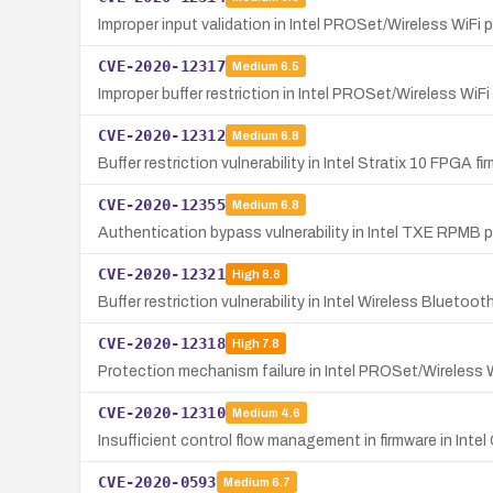
Improper input validation in Intel PROSet/Wireless WiFi 
CVE-2020-12317
Medium
6.5
Improper buffer restriction in Intel PROSet/Wireless WiFi
CVE-2020-12312
Medium
6.8
Buffer restriction vulnerability in Intel Stratix 10 FPGA f
CVE-2020-12355
Medium
6.8
Authentication bypass vulnerability in Intel TXE RPMB pr
CVE-2020-12321
High
8.8
Buffer restriction vulnerability in Intel Wireless Bluetoo
CVE-2020-12318
High
7.8
Protection mechanism failure in Intel PROSet/Wireless W
CVE-2020-12310
Medium
4.6
Insufficient control flow management in firmware in Inte
CVE-2020-0593
Medium
6.7