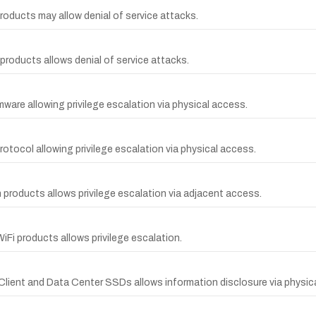
products may allow denial of service attacks.
 products allows denial of service attacks.
irmware allowing privilege escalation via physical access.
otocol allowing privilege escalation via physical access.
th products allows privilege escalation via adjacent access.
iFi products allows privilege escalation.
l Client and Data Center SSDs allows information disclosure via physic