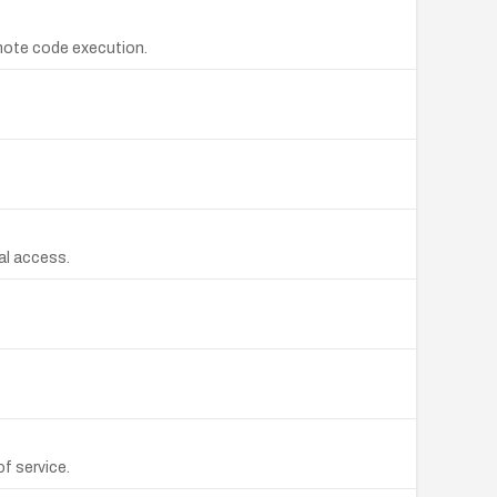
emote code execution.
cal access.
of service.