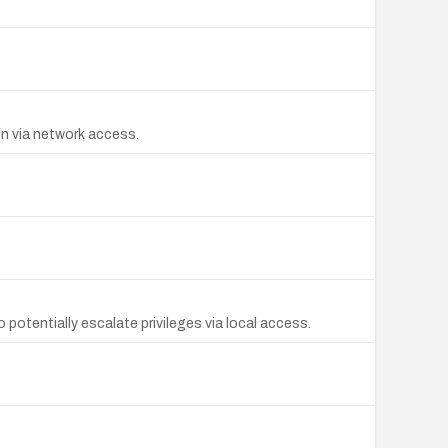
on via network access.
 potentially escalate privileges via local access.