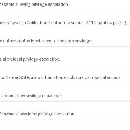
ocessors allowing privilege escalation
ries Dynamic Calibration Tool before version 2.11 may allow privilege 
s authenticated local users to escalate privileges.
s allow local privilege escalation.
 Data Center SSDs allow information disclosure via physical access.
ocessors allow privilege escalation.
irmware allows local privilege escalation.