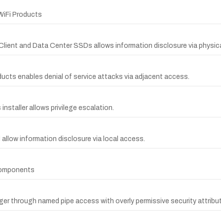
 WiFi Products
l Client and Data Center SSDs allows information disclosure via physic
oducts enables denial of service attacks via adjacent access.
nstaller allows privilege escalation.
 allow information disclosure via local access.
 Components
nager through named pipe access with overly permissive security attribu