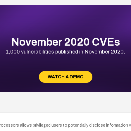
November 2020 CVEs
1,000 vulnerabilities published in November 2020.
WATCH A DEMO
rocessors allows privileged users to potentially disclose information v