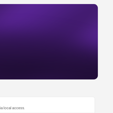
ia local access.