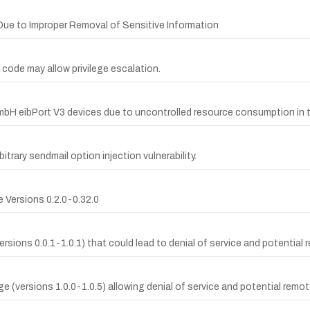
s Due to Improper Removal of Sensitive Information
 code may allow privilege escalation.
bH eibPort V3 devices due to uncontrolled resource consumption in 
itrary sendmail option injection vulnerability.
 Versions 0.2.0-0.32.0
(versions 0.0.1-1.0.1) that could lead to denial of service and potentia
ge (versions 1.0.0-1.0.5) allowing denial of service and potential remo