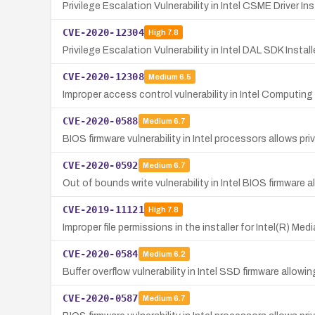
Privilege Escalation Vulnerability in Intel CSME Driver Ins
CVE-2020-12304
High
7.8
Privilege Escalation Vulnerability in Intel DAL SDK Install
CVE-2020-12308
Medium
6.5
Improper access control vulnerability in Intel Computin
CVE-2020-0588
Medium
6.7
BIOS firmware vulnerability in Intel processors allows p
CVE-2020-0592
Medium
6.7
Out of bounds write vulnerability in Intel BIOS firmware a
CVE-2019-11121
High
7.8
Improper file permissions in the installer for Intel(R) M
CVE-2020-0584
Medium
6.2
Buffer overflow vulnerability in Intel SSD firmware allowin
CVE-2020-0587
Medium
6.7