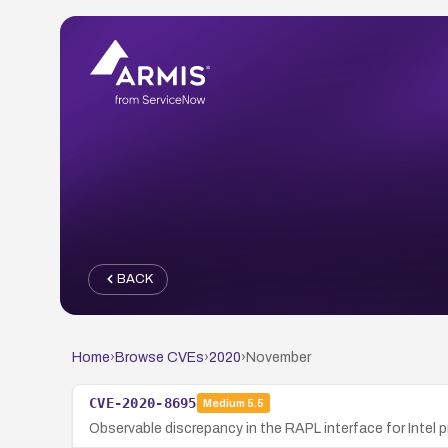
BACK
Home
›
Browse CVEs
›
2020
›
November
CVE-2020-8695
Medium
5.5
Observable discrepancy in the RAPL interface for Intel p