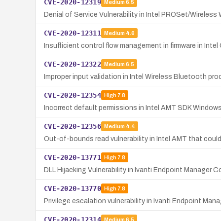
CVE-2020-12319
Medium
6.5
Denial of Service Vulnerability in Intel PROSet/Wireless
CVE-2020-12311
Medium
4.6
Insufficient control flow management in firmware in Inte
CVE-2020-12322
Medium
6.5
Improper input validation in Intel Wireless Bluetooth pr
CVE-2020-12354
High
7.8
Incorrect default permissions in Intel AMT SDK Windows i
CVE-2020-12356
Medium
4.4
Out-of-bounds read vulnerability in Intel AMT that could
CVE-2020-13771
High
7.8
DLL Hijacking Vulnerability in Ivanti Endpoint Manager
CVE-2020-13770
High
7.8
Privilege escalation vulnerability in Ivanti Endpoint Ma
CVE-2020-12314
Medium
6.5