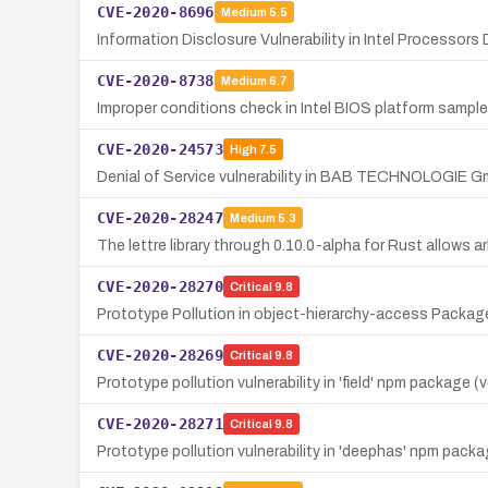
CVE-2020-8696
Medium
5.5
Information Disclosure Vulnerability in Intel Processor
CVE-2020-8738
Medium
6.7
Improper conditions check in Intel BIOS platform sample
CVE-2020-24573
High
7.5
Denial of Service vulnerability in BAB TECHNOLOGIE Gm
CVE-2020-28247
Medium
5.3
The lettre library through 0.10.0-alpha for Rust allows arb
CVE-2020-28270
Critical
9.8
Prototype Pollution in object-hierarchy-access Package
CVE-2020-28269
Critical
9.8
Prototype pollution vulnerability in 'field' npm package 
CVE-2020-28271
Critical
9.8
Prototype pollution vulnerability in 'deephas' npm packa