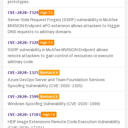
prototypes.
CVE-2020-7329
High
7.2
Server-Side Request Forgery (SSRF) vulnerability in McAfee
MVISION Endpoint ePO extension allows attackers to trigger
DNS requests to arbitrary domains.
CVE-2020-7328
High
7.2
SSRF vulnerability in McAfee MVISION Endpoint allows
remote attackers to gain control of resources or execute
arbitrary code.
CVE-2020-1325
Medium
5.4
Azure DevOps Server and Team Foundation Services
Spoofing Vulnerability (CVE-2020-1325)
CVE-2020-1599
Medium
5.5
Windows Spoofing Vulnerability (CVE-2020-1599)
CVE-2020-17101
High
7.8
HEIF Image Extensions Remote Code Execution Vulnerability
(CVE-2020-17101)