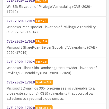
CVE-2020-17010
High
7.8
Win32k Elevation of Privilege Vulnerability (CVE-2020-
17010)
CVE-2020-17014
High
7.1
Windows Print Spooler Elevation of Privilege Vulnerability
(CVE-2020-17014)
CVE-2020-17016
High
8.8
Microsoft SharePoint Server Spoofing Vulnerability (CVE-
2020-17016)
CVE-2020-17024
High
7.8
Windows Client Side Rendering Print Provider Elevation of
Privilege Vulnerability (CVE-2020-17024)
CVE-2020-17018
Medium
5.4
Microsoft Dynamics 365 (on-premises) is vulnerable to a
cross-site scripting (XSS) vulnerability that could allow
attackers to inject malicious scripts.
CVE-2020-17020
Medium
5.5