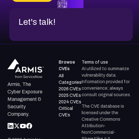
Let's talk!
Browse
Terms of use
CVEs
AI utilized to summarize
vulnerability data.
All
Information provided for
Categories
Armis, The
convenience; always
2026 CVEs
Cyber Exposure
consult original sources.
2025 CVEs
Management &
2024 CVEs
The CVE database is
Security
Critical
licensed under the
Company.
CVEs
Creative Commons
Attribution-
NonCommercial-
ShareAlike 4.0