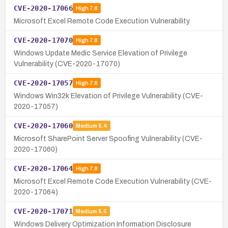
CVE-2020-17066
High
7.8
Microsoft Excel Remote Code Execution Vulnerability
CVE-2020-17070
High
7.8
Windows Update Medic Service Elevation of Privilege
Vulnerability (CVE-2020-17070)
CVE-2020-17057
High
7.8
Windows Win32k Elevation of Privilege Vulnerability (CVE-
2020-17057)
CVE-2020-17060
Medium
5.4
Microsoft SharePoint Server Spoofing Vulnerability (CVE-
2020-17060)
CVE-2020-17064
High
7.8
Microsoft Excel Remote Code Execution Vulnerability (CVE-
2020-17064)
CVE-2020-17071
Medium
5.5
Windows Delivery Optimization Information Disclosure