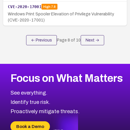
CVE-2020-17001
High
7.8
Windows Print Spooler Elevation of Privilege Vulnerability
(CVE-2020-17001)
← Previous
Page
8
of
10
Next →
Focus on What Matters
See everything.
Identify true risk.
Proactively mitigate threats.
Book a Demo