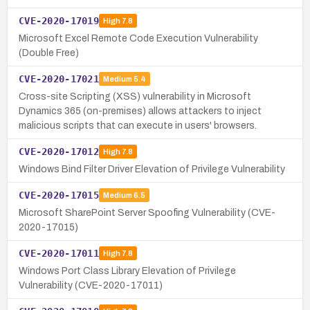
CVE-2020-17019
High
7.8
Microsoft Excel Remote Code Execution Vulnerability
(Double Free)
CVE-2020-17021
Medium
5.4
Cross-site Scripting (XSS) vulnerability in Microsoft
Dynamics 365 (on-premises) allows attackers to inject
malicious scripts that can execute in users' browsers.
CVE-2020-17012
High
7.8
Windows Bind Filter Driver Elevation of Privilege Vulnerability
CVE-2020-17015
Medium
6.5
Microsoft SharePoint Server Spoofing Vulnerability (CVE-
2020-17015)
CVE-2020-17011
High
7.8
Windows Port Class Library Elevation of Privilege
Vulnerability (CVE-2020-17011)