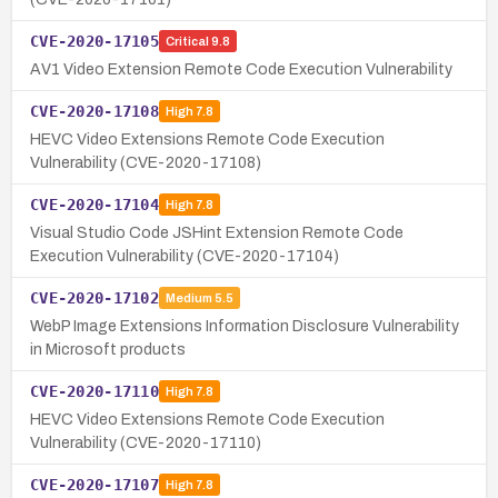
CVE-2020-17105
Critical
9.8
AV1 Video Extension Remote Code Execution Vulnerability
CVE-2020-17108
High
7.8
HEVC Video Extensions Remote Code Execution
Vulnerability (CVE-2020-17108)
CVE-2020-17104
High
7.8
Visual Studio Code JSHint Extension Remote Code
Execution Vulnerability (CVE-2020-17104)
CVE-2020-17102
Medium
5.5
WebP Image Extensions Information Disclosure Vulnerability
in Microsoft products
CVE-2020-17110
High
7.8
HEVC Video Extensions Remote Code Execution
Vulnerability (CVE-2020-17110)
CVE-2020-17107
High
7.8