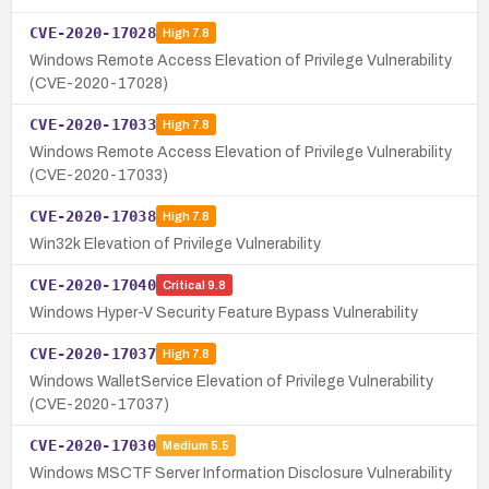
CVE-2020-17028
High
7.8
Windows Remote Access Elevation of Privilege Vulnerability
(CVE-2020-17028)
CVE-2020-17033
High
7.8
Windows Remote Access Elevation of Privilege Vulnerability
(CVE-2020-17033)
CVE-2020-17038
High
7.8
Win32k Elevation of Privilege Vulnerability
CVE-2020-17040
Critical
9.8
Windows Hyper-V Security Feature Bypass Vulnerability
CVE-2020-17037
High
7.8
Windows WalletService Elevation of Privilege Vulnerability
(CVE-2020-17037)
CVE-2020-17030
Medium
5.5
Windows MSCTF Server Information Disclosure Vulnerability