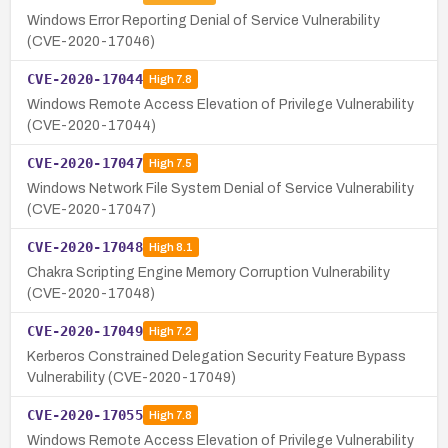
Windows Error Reporting Denial of Service Vulnerability
(CVE-2020-17046)
CVE-2020-17044
High
7.8
Windows Remote Access Elevation of Privilege Vulnerability
(CVE-2020-17044)
CVE-2020-17047
High
7.5
Windows Network File System Denial of Service Vulnerability
(CVE-2020-17047)
CVE-2020-17048
High
8.1
Chakra Scripting Engine Memory Corruption Vulnerability
(CVE-2020-17048)
CVE-2020-17049
High
7.2
Kerberos Constrained Delegation Security Feature Bypass
Vulnerability (CVE-2020-17049)
CVE-2020-17055
High
7.8
Windows Remote Access Elevation of Privilege Vulnerability