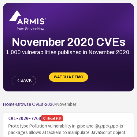
November 2020 CVEs
1,000 vulnerabilities published in November 2020.
WATCH A DEMO
BACK
Home
›
Browse CVEs
›
2020
›
November
CVE-2020-7768
Critical
9.8
Prototype Pollution vulnerability in grpc and @grpc/grpc-js
packages allows attackers to manipulate JavaScript object