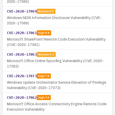
2020-17065)
CVE-2020-17069
Medium
5.5
Windows NDIS Information Disclosure Vulnerability (CVE-
2020-17069)
CVE-2020-17061
High
8.8
Microsoft SharePoint Remote Code Execution Vulnerability
(CVE-2020-17061)
CVE-2020-17063
Medium
5.4
Microsoft Office Online Spoofing Vulnerability (CVE-2020-
17063)
CVE-2020-17073
High
7.8
Windows Update Orchestrator Service Elevation of Privilege
Vulnerability (CVE-2020-17073)
CVE-2020-17062
High
7.8
Microsoft Office Access Connectivity Engine Remote Code
Execution Vulnerability