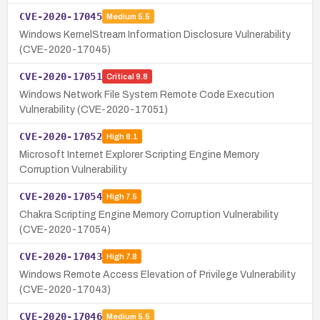
CVE-2020-17045
Medium
5.5
Windows KernelStream Information Disclosure Vulnerability
(CVE-2020-17045)
CVE-2020-17051
Critical
9.8
Windows Network File System Remote Code Execution
Vulnerability (CVE-2020-17051)
CVE-2020-17052
High
8.1
Microsoft Internet Explorer Scripting Engine Memory
Corruption Vulnerability
CVE-2020-17054
High
7.5
Chakra Scripting Engine Memory Corruption Vulnerability
(CVE-2020-17054)
CVE-2020-17043
High
7.8
Windows Remote Access Elevation of Privilege Vulnerability
(CVE-2020-17043)
CVE-2020-17046
Medium
5.5