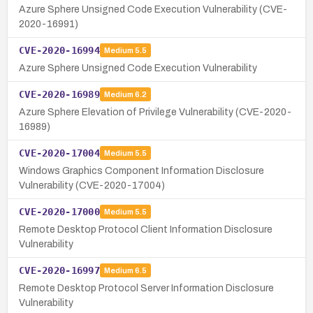
Azure Sphere Unsigned Code Execution Vulnerability (CVE-
2020-16991)
CVE-2020-16994
Medium
5.5
Azure Sphere Unsigned Code Execution Vulnerability
CVE-2020-16989
Medium
6.2
Azure Sphere Elevation of Privilege Vulnerability (CVE-2020-
16989)
CVE-2020-17004
Medium
5.5
Windows Graphics Component Information Disclosure
Vulnerability (CVE-2020-17004)
CVE-2020-17000
Medium
5.5
Remote Desktop Protocol Client Information Disclosure
Vulnerability
CVE-2020-16997
Medium
6.5
Remote Desktop Protocol Server Information Disclosure
Vulnerability