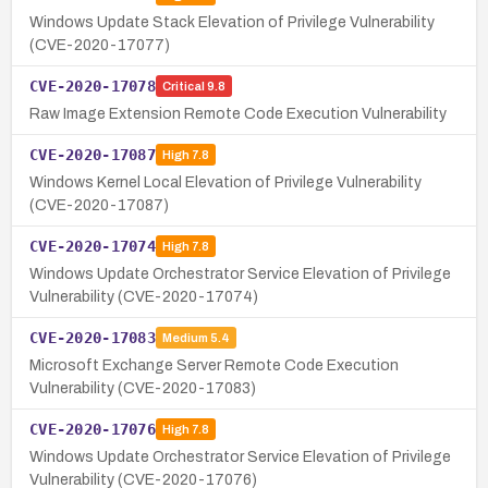
Windows Update Stack Elevation of Privilege Vulnerability
(CVE-2020-17077)
CVE-2020-17078
Critical
9.8
Raw Image Extension Remote Code Execution Vulnerability
CVE-2020-17087
High
7.8
Windows Kernel Local Elevation of Privilege Vulnerability
(CVE-2020-17087)
CVE-2020-17074
High
7.8
Windows Update Orchestrator Service Elevation of Privilege
Vulnerability (CVE-2020-17074)
CVE-2020-17083
Medium
5.4
Microsoft Exchange Server Remote Code Execution
Vulnerability (CVE-2020-17083)
CVE-2020-17076
High
7.8
Windows Update Orchestrator Service Elevation of Privilege
Vulnerability (CVE-2020-17076)