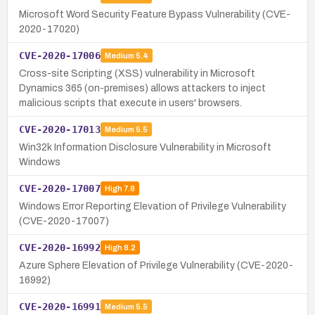
Microsoft Word Security Feature Bypass Vulnerability (CVE-
2020-17020)
CVE-2020-17006
Medium
5.4
Cross-site Scripting (XSS) vulnerability in Microsoft
Dynamics 365 (on-premises) allows attackers to inject
malicious scripts that execute in users' browsers.
CVE-2020-17013
Medium
5.5
Win32k Information Disclosure Vulnerability in Microsoft
Windows
CVE-2020-17007
High
7.8
Windows Error Reporting Elevation of Privilege Vulnerability
(CVE-2020-17007)
CVE-2020-16992
High
8.2
Azure Sphere Elevation of Privilege Vulnerability (CVE-2020-
16992)
CVE-2020-16991
Medium
5.5