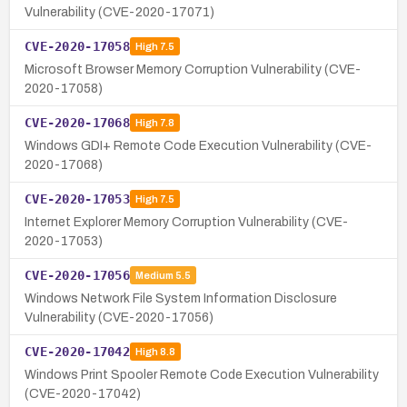
Vulnerability (CVE-2020-17071)
CVE-2020-17058
High
7.5
Microsoft Browser Memory Corruption Vulnerability (CVE-
2020-17058)
CVE-2020-17068
High
7.8
Windows GDI+ Remote Code Execution Vulnerability (CVE-
2020-17068)
CVE-2020-17053
High
7.5
Internet Explorer Memory Corruption Vulnerability (CVE-
2020-17053)
CVE-2020-17056
Medium
5.5
Windows Network File System Information Disclosure
Vulnerability (CVE-2020-17056)
CVE-2020-17042
High
8.8
Windows Print Spooler Remote Code Execution Vulnerability
(CVE-2020-17042)