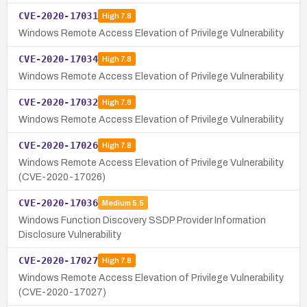
CVE-2020-17031
High
7.8
Windows Remote Access Elevation of Privilege Vulnerability
CVE-2020-17034
High
7.8
Windows Remote Access Elevation of Privilege Vulnerability
CVE-2020-17032
High
7.8
Windows Remote Access Elevation of Privilege Vulnerability
CVE-2020-17026
High
7.8
Windows Remote Access Elevation of Privilege Vulnerability
(CVE-2020-17026)
CVE-2020-17036
Medium
5.5
Windows Function Discovery SSDP Provider Information
Disclosure Vulnerability
CVE-2020-17027
High
7.8
Windows Remote Access Elevation of Privilege Vulnerability
(CVE-2020-17027)