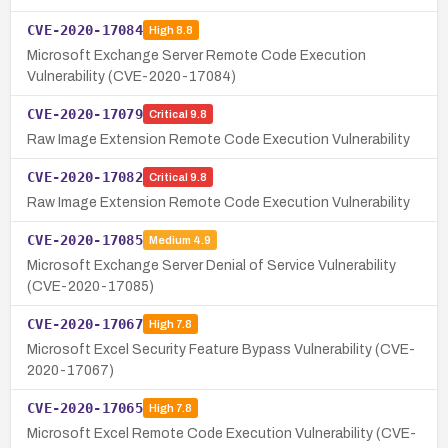
CVE-2020-17084
High
8.8
Microsoft Exchange Server Remote Code Execution
Vulnerability (CVE-2020-17084)
CVE-2020-17079
Critical
9.8
Raw Image Extension Remote Code Execution Vulnerability
CVE-2020-17082
Critical
9.8
Raw Image Extension Remote Code Execution Vulnerability
CVE-2020-17085
Medium
4.9
Microsoft Exchange Server Denial of Service Vulnerability
(CVE-2020-17085)
CVE-2020-17067
High
7.8
Microsoft Excel Security Feature Bypass Vulnerability (CVE-
2020-17067)
CVE-2020-17065
High
7.8
Microsoft Excel Remote Code Execution Vulnerability (CVE-