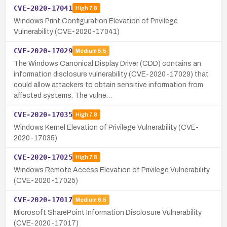
CVE-2020-17041
High
7.8
Windows Print Configuration Elevation of Privilege
Vulnerability (CVE-2020-17041)
CVE-2020-17029
Medium
5.5
The Windows Canonical Display Driver (CDD) contains an
information disclosure vulnerability (CVE-2020-17029) that
could allow attackers to obtain sensitive information from
affected systems. The vulne…
CVE-2020-17035
High
7.8
Windows Kernel Elevation of Privilege Vulnerability (CVE-
2020-17035)
CVE-2020-17025
High
7.8
Windows Remote Access Elevation of Privilege Vulnerability
(CVE-2020-17025)
CVE-2020-17017
Medium
6.5
Microsoft SharePoint Information Disclosure Vulnerability
(CVE-2020-17017)