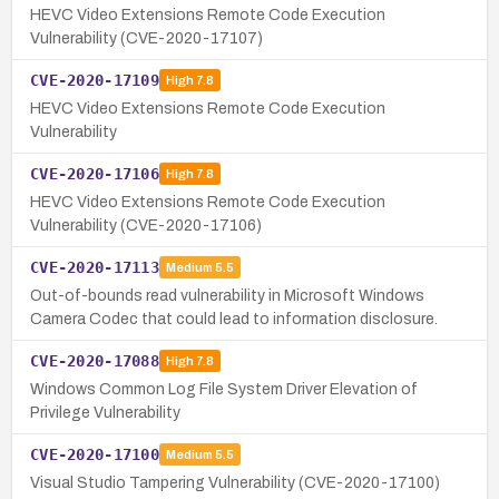
HEVC Video Extensions Remote Code Execution
Vulnerability (CVE-2020-17107)
CVE-2020-17109
High
7.8
HEVC Video Extensions Remote Code Execution
Vulnerability
CVE-2020-17106
High
7.8
HEVC Video Extensions Remote Code Execution
Vulnerability (CVE-2020-17106)
CVE-2020-17113
Medium
5.5
Out-of-bounds read vulnerability in Microsoft Windows
Camera Codec that could lead to information disclosure.
CVE-2020-17088
High
7.8
Windows Common Log File System Driver Elevation of
Privilege Vulnerability
CVE-2020-17100
Medium
5.5
Visual Studio Tampering Vulnerability (CVE-2020-17100)