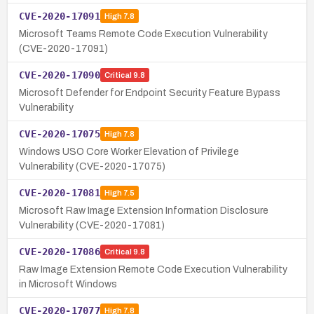
CVE-2020-17091
High
7.8
Microsoft Teams Remote Code Execution Vulnerability
(CVE-2020-17091)
CVE-2020-17090
Critical
9.8
Microsoft Defender for Endpoint Security Feature Bypass
Vulnerability
CVE-2020-17075
High
7.8
Windows USO Core Worker Elevation of Privilege
Vulnerability (CVE-2020-17075)
CVE-2020-17081
High
7.5
Microsoft Raw Image Extension Information Disclosure
Vulnerability (CVE-2020-17081)
CVE-2020-17086
Critical
9.8
Raw Image Extension Remote Code Execution Vulnerability
in Microsoft Windows
CVE-2020-17077
High
7.8