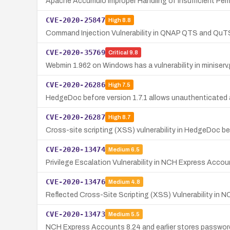
Apache Accumulo Improper Handling of Insufficient Per
CVE-2020-25847
High
8.8
Command Injection Vulnerability in QNAP QTS and QuT
CVE-2020-35769
Critical
9.8
Webmin 1.962 on Windows has a vulnerability in miniserv
CVE-2020-26286
High
7.5
HedgeDoc before version 1.7.1 allows unauthenticated at
CVE-2020-26287
High
8.7
Cross-site scripting (XSS) vulnerability in HedgeDoc bef
CVE-2020-13474
Medium
6.5
Privilege Escalation Vulnerability in NCH Express Accoun
CVE-2020-13476
Medium
4.8
Reflected Cross-Site Scripting (XSS) Vulnerability in N
CVE-2020-13473
Medium
5.5
NCH Express Accounts 8.24 and earlier stores passwords i