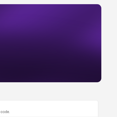
 code.