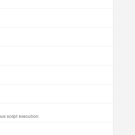
us script execution.