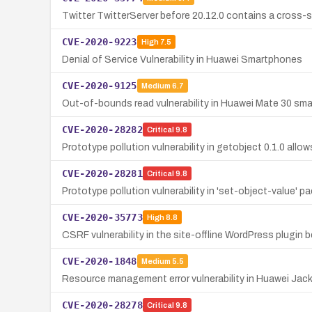
Twitter TwitterServer before 20.12.0 contains a cross-si
CVE-2020-9223
High
7.5
Denial of Service Vulnerability in Huawei Smartphones
CVE-2020-9125
Medium
6.7
Out-of-bounds read vulnerability in Huawei Mate 30 sma
CVE-2020-28282
Critical
9.8
Prototype pollution vulnerability in getobject 0.1.0 allo
CVE-2020-28281
Critical
9.8
Prototype pollution vulnerability in 'set-object-value' 
CVE-2020-35773
High
8.8
CSRF vulnerability in the site-offline WordPress plugin b
CVE-2020-1848
Medium
5.5
Resource management error vulnerability in Huawei Jack
CVE-2020-28278
Critical
9.8