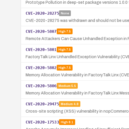
Prototype Pollution in deep-set package versions 1.0.0 
CVE-2020-28275
None
CVE-2020-28275 was withdrawn and should not be use
CVE-2020-5807
High
7.5
Remote Attackers Can Cause Unhandled Exception in F
CVE-2020-5801
High
7.5
FactoryTalk Linx Unhandled Exception Vulnerability (
CVE-2020-5802
High
7.5
Memory Allocation Vulnerability in FactoryTalk Linx (C
CVE-2020-5806
Medium
5.5
Memory Allocation Vulnerability in FactoryTalk Linx M
CVE-2020-29475
Medium
4.8
Cross-site scripting (XSS) vulnerability in nopCommerce
CVE-2020-17533
High
8.1