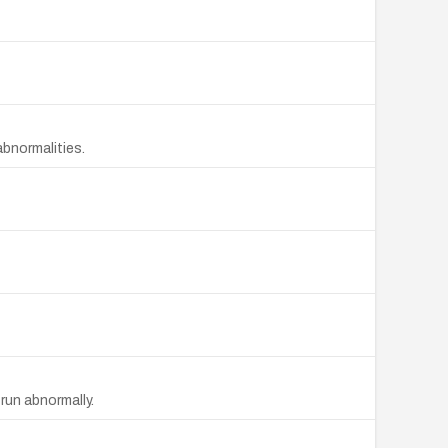
bnormalities.
run abnormally.