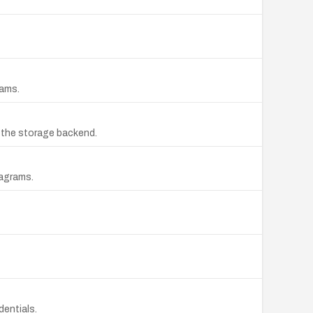
rams.
o the storage backend.
iagrams.
dentials.