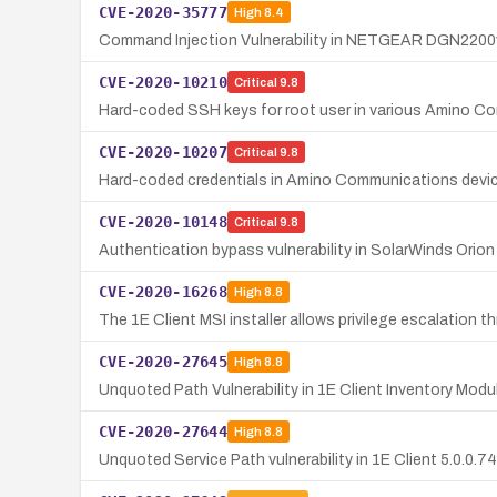
CVE-2020-35777
High
8.4
Command Injection Vulnerability in NETGEAR DGN2200
CVE-2020-10210
Critical
9.8
Hard-coded SSH keys for root user in various Amino C
CVE-2020-10207
Critical
9.8
Hard-coded credentials in Amino Communications device
CVE-2020-10148
Critical
9.8
Authentication bypass vulnerability in SolarWinds Orio
CVE-2020-16268
High
8.8
The 1E Client MSI installer allows privilege escalatio
CVE-2020-27645
High
8.8
Unquoted Path Vulnerability in 1E Client Inventory Modu
CVE-2020-27644
High
8.8
Unquoted Service Path vulnerability in 1E Client 5.0.0.74