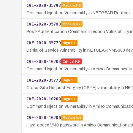
CVE-2020-35792
Medium
6.8
Command Injection Vulnerability in NETGEAR Routers
CVE-2020-35793
Medium
6.7
Post-Authentication Command Injection Vulnerability 
CVE-2020-35779
High
8.6
Denial of Service vulnerability in NETGEAR NMS300 devic
CVE-2020-10208
Critical
9.9
Command Injection Vulnerability in Amino Communicat
CVE-2020-35778
High
8.8
Cross-Site Request Forgery (CSRF) vulnerability in N
CVE-2020-10209
High
8.1
Command Injection Vulnerability in Amino Communicat
CVE-2020-10206
Medium
4.4
Hard-coded VNC password in Amino Communications set