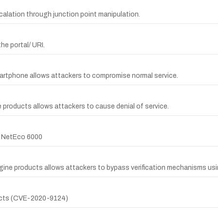
escalation through junction point manipulation.
he portal/ URI.
martphone allows attackers to compromise normal service.
 products allows attackers to cause denial of service.
r NetEco 6000
gine products allows attackers to bypass verification mechanisms usin
ducts (CVE-2020-9124)