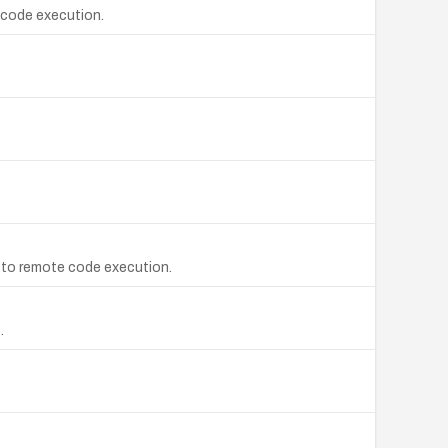
e code execution.
ad to remote code execution.
.