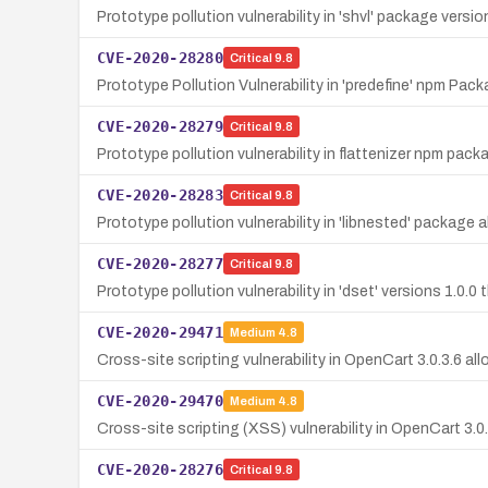
Prototype pollution vulnerability in 'shvl' package versi
CVE-2020-28280
Critical
9.8
Prototype Pollution Vulnerability in 'predefine' npm Pac
CVE-2020-28279
Critical
9.8
Prototype pollution vulnerability in flattenizer npm pack
CVE-2020-28283
Critical
9.8
Prototype pollution vulnerability in 'libnested' package
CVE-2020-28277
Critical
9.8
Prototype pollution vulnerability in 'dset' versions 1.0.
CVE-2020-29471
Medium
4.8
Cross-site scripting vulnerability in OpenCart 3.0.3.6 a
CVE-2020-29470
Medium
4.8
Cross-site scripting (XSS) vulnerability in OpenCart 3.0.3
CVE-2020-28276
Critical
9.8