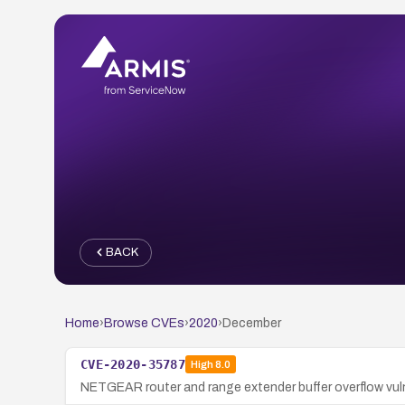
BACK
Home
›
Browse CVEs
›
2020
›
December
CVE-2020-35787
High
8.0
NETGEAR router and range extender buffer overflow vulne