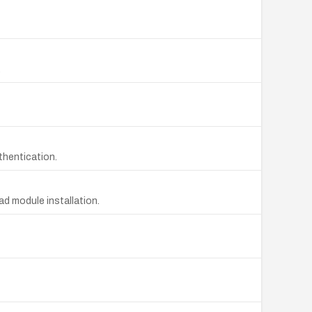
.
thentication.
d module installation.