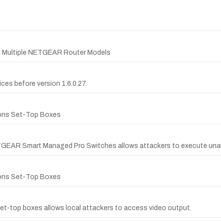
in Multiple NETGEAR Router Models
es before version 1.6.0.27.
ions Set-Top Boxes
ETGEAR Smart Managed Pro Switches allows attackers to execute una
ions Set-Top Boxes
-top boxes allows local attackers to access video output.