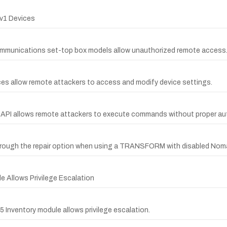
v1 Devices
ommunications set-top box models allow unauthorized remote access
s allow remote attackers to access and modify device settings.
n API allows remote attackers to execute commands without proper au
n through the repair option when using a TRANSFORM with disabled Noma
le Allows Privilege Escalation
5 Inventory module allows privilege escalation.