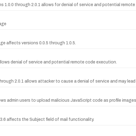
ons 1.0.0 through 2.0.1 allows for denial of service and potential remot
kage
age affects versions 0.0.5 through 1.0.5.
 allows denial of service and potential remote code execution.
0 through 2.0.1 allows attacker to cause a denial of service and may le
llows admin users to upload malicious JavaScript code as profile images
.6 affects the Subject field of mail functionality.