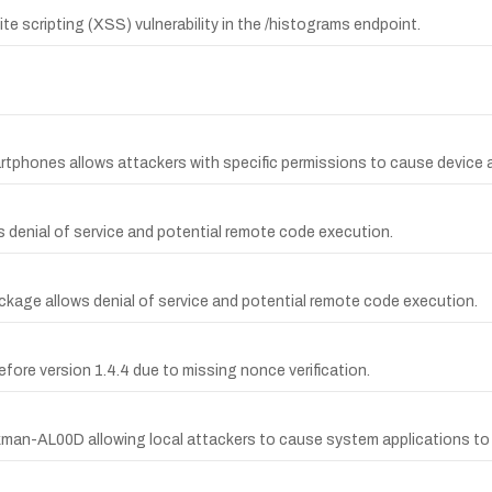
te scripting (XSS) vulnerability in the /histograms endpoint.
rtphones allows attackers with specific permissions to cause device a
ws denial of service and potential remote code execution.
package allows denial of service and potential remote code execution.
efore version 1.4.4 due to missing nonce verification.
man-AL00D allowing local attackers to cause system applications to 