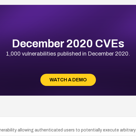
December 2020 CVEs
1,000 vulnerabilities published in December 2020.
WATCH A DEMO
rability allowing authenticated users to potentially execute arbitrary