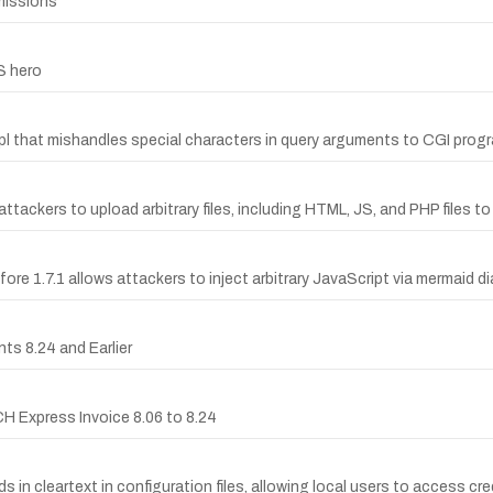
missions
S hero
.pl that mishandles special characters in query arguments to CGI prog
tackers to upload arbitrary files, including HTML, JS, and PHP files t
ore 1.7.1 allows attackers to inject arbitrary JavaScript via mermaid d
ts 8.24 and Earlier
CH Express Invoice 8.06 to 8.24
n cleartext in configuration files, allowing local users to access cre