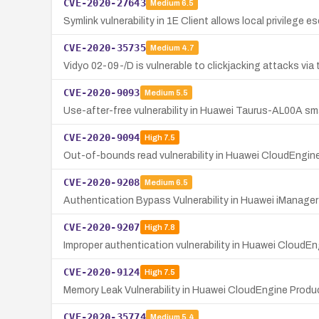
CVE-2020-27643
Medium
6.5
Symlink vulnerability in 1E Client allows local privilege 
CVE-2020-35735
Medium
4.7
Vidyo 02-09-/D is vulnerable to clickjacking attacks via t
CVE-2020-9093
Medium
5.5
Use-after-free vulnerability in Huawei Taurus-AL00A s
CVE-2020-9094
High
7.5
Out-of-bounds read vulnerability in Huawei CloudEngine
CVE-2020-9208
Medium
6.5
Authentication Bypass Vulnerability in Huawei iManage
CVE-2020-9207
High
7.8
Improper authentication vulnerability in Huawei CloudEn
CVE-2020-9124
High
7.5
Memory Leak Vulnerability in Huawei CloudEngine Pro
CVE-2020-35774
Medium
5.4