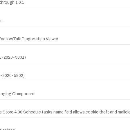
through 1.0.1
d.
actoryTalk Diagnostics Viewer
CVE-2020-5801)
VE-2020-5802)
essaging Component
 Store 4.30 Schedule tasks name field allows cookie theft and malicio