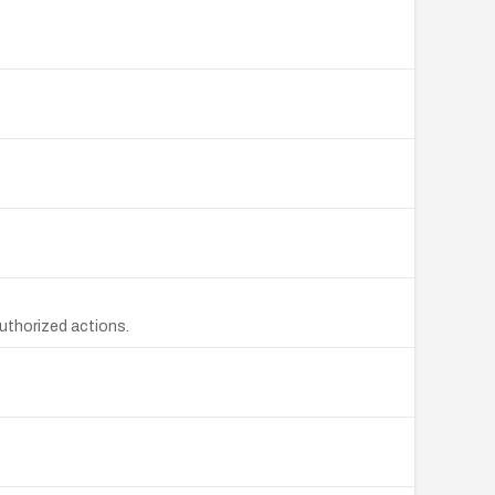
uthorized actions.