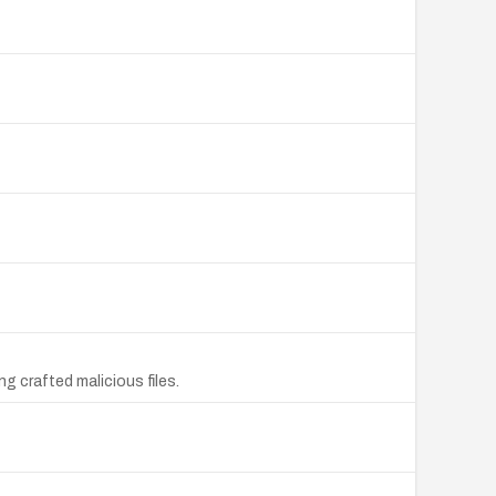
g crafted malicious files.