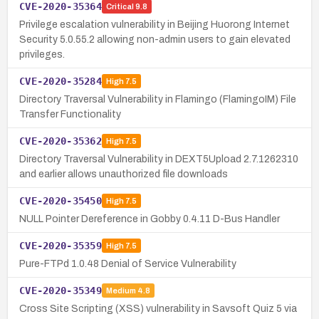
CVE-2020-35364
Critical
9.8
Privilege escalation vulnerability in Beijing Huorong Internet
Security 5.0.55.2 allowing non-admin users to gain elevated
privileges.
CVE-2020-35284
High
7.5
Directory Traversal Vulnerability in Flamingo (FlamingoIM) File
Transfer Functionality
CVE-2020-35362
High
7.5
Directory Traversal Vulnerability in DEXT5Upload 2.7.1262310
and earlier allows unauthorized file downloads
CVE-2020-35450
High
7.5
NULL Pointer Dereference in Gobby 0.4.11 D-Bus Handler
CVE-2020-35359
High
7.5
Pure-FTPd 1.0.48 Denial of Service Vulnerability
CVE-2020-35349
Medium
4.8
Cross Site Scripting (XSS) vulnerability in Savsoft Quiz 5 via