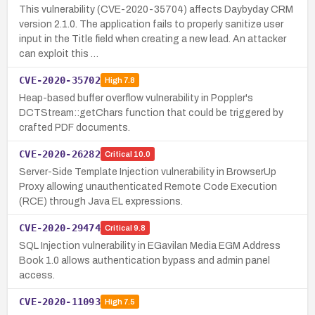
This vulnerability (CVE-2020-35704) affects Daybyday CRM
version 2.1.0. The application fails to properly sanitize user
input in the Title field when creating a new lead. An attacker
can exploit this …
CVE-2020-35702
High
7.8
Heap-based buffer overflow vulnerability in Poppler's
DCTStream::getChars function that could be triggered by
crafted PDF documents.
CVE-2020-26282
Critical
10.0
Server-Side Template Injection vulnerability in BrowserUp
Proxy allowing unauthenticated Remote Code Execution
(RCE) through Java EL expressions.
CVE-2020-29474
Critical
9.8
SQL Injection vulnerability in EGavilan Media EGM Address
Book 1.0 allows authentication bypass and admin panel
access.
CVE-2020-11093
High
7.5