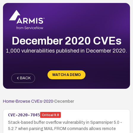
December 2020 CVEs
1,000 vulnerabilities published in December 2020.
WATCH A DEMO
BACK
Home
›
Browse CVEs
›
2020
›
December
CVE-2020-7845
Critical
9.8
Stack-based buffer overflow vulnerability in Spamsniper 5.0 -
5.2.7 when parsing MAIL FROM commands allows remote