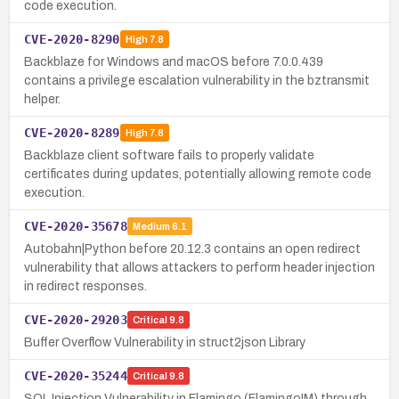
code execution.
CVE-2020-8290
High
7.8
Backblaze for Windows and macOS before 7.0.0.439
contains a privilege escalation vulnerability in the bztransmit
helper.
CVE-2020-8289
High
7.8
Backblaze client software fails to properly validate
certificates during updates, potentially allowing remote code
execution.
CVE-2020-35678
Medium
6.1
Autobahn|Python before 20.12.3 contains an open redirect
vulnerability that allows attackers to perform header injection
in redirect responses.
CVE-2020-29203
Critical
9.8
Buffer Overflow Vulnerability in struct2json Library
CVE-2020-35244
Critical
9.8
SQL Injection Vulnerability in Flamingo (FlamingoIM) through