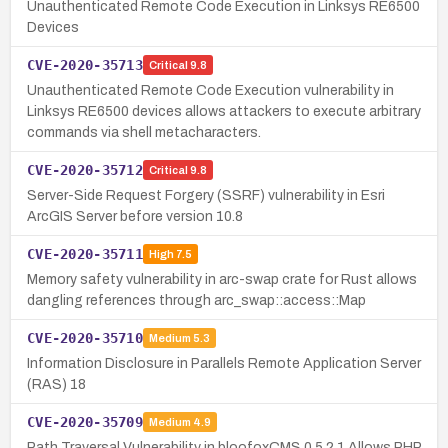
Unauthenticated Remote Code Execution in Linksys RE6500
Devices
CVE-2020-35713
Critical
9.8
Unauthenticated Remote Code Execution vulnerability in
Linksys RE6500 devices allows attackers to execute arbitrary
commands via shell metacharacters.
CVE-2020-35712
Critical
9.8
Server-Side Request Forgery (SSRF) vulnerability in Esri
ArcGIS Server before version 10.8
CVE-2020-35711
High
7.5
Memory safety vulnerability in arc-swap crate for Rust allows
dangling references through arc_swap::access::Map
CVE-2020-35710
Medium
5.3
Information Disclosure in Parallels Remote Application Server
(RAS) 18
CVE-2020-35709
Medium
4.9
Path Traversal Vulnerability in bloofoxCMS 0.5.2.1 Allows PHP