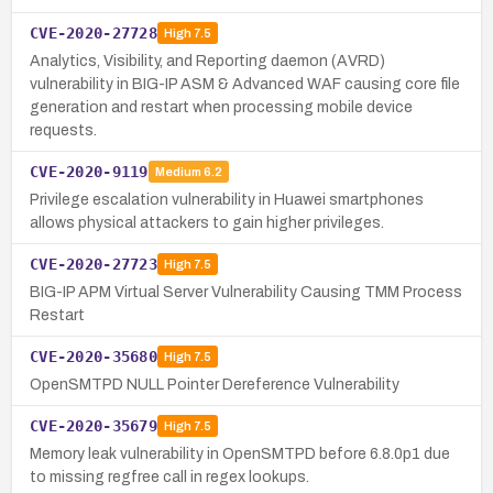
CVE-2020-27728
High
7.5
Analytics, Visibility, and Reporting daemon (AVRD)
vulnerability in BIG-IP ASM & Advanced WAF causing core file
generation and restart when processing mobile device
requests.
CVE-2020-9119
Medium
6.2
Privilege escalation vulnerability in Huawei smartphones
allows physical attackers to gain higher privileges.
CVE-2020-27723
High
7.5
BIG-IP APM Virtual Server Vulnerability Causing TMM Process
Restart
CVE-2020-35680
High
7.5
OpenSMTPD NULL Pointer Dereference Vulnerability
CVE-2020-35679
High
7.5
Memory leak vulnerability in OpenSMTPD before 6.8.0p1 due
to missing regfree call in regex lookups.