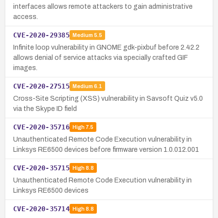
interfaces allows remote attackers to gain administrative
access.
CVE-2020-29385
Medium
5.5
Infinite loop vulnerability in GNOME gdk-pixbuf before 2.42.2
allows denial of service attacks via specially crafted GIF
images.
CVE-2020-27515
Medium
6.1
Cross-Site Scripting (XSS) vulnerability in Savsoft Quiz v5.0
via the Skype ID field
CVE-2020-35716
High
7.5
Unauthenticated Remote Code Execution vulnerability in
Linksys RE6500 devices before firmware version 1.0.012.001
CVE-2020-35715
High
8.8
Unauthenticated Remote Code Execution vulnerability in
Linksys RE6500 devices
CVE-2020-35714
High
8.8