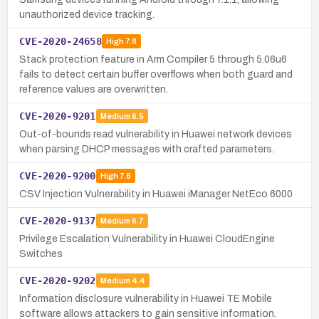
unauthorized device tracking.
CVE-2020-24658
High
7.8
Stack protection feature in Arm Compiler 5 through 5.06u6
fails to detect certain buffer overflows when both guard and
reference values are overwritten.
CVE-2020-9201
Medium
6.5
Out-of-bounds read vulnerability in Huawei network devices
when parsing DHCP messages with crafted parameters.
CVE-2020-9200
High
7.8
CSV Injection Vulnerability in Huawei iManager NetEco 6000
CVE-2020-9137
Medium
6.7
Privilege Escalation Vulnerability in Huawei CloudEngine
Switches
CVE-2020-9202
Medium
4.4
Information disclosure vulnerability in Huawei TE Mobile
software allows attackers to gain sensitive information.