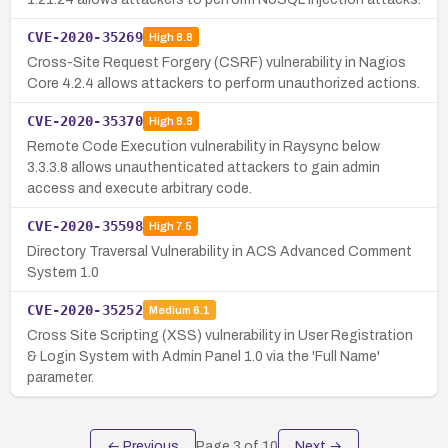
CVE-2020-35269
High
8.8
Cross-Site Request Forgery (CSRF) vulnerability in Nagios
Core 4.2.4 allows attackers to perform unauthorized actions.
CVE-2020-35370
High
8.8
Remote Code Execution vulnerability in Raysync below
3.3.3.8 allows unauthenticated attackers to gain admin
access and execute arbitrary code.
CVE-2020-35598
High
7.5
Directory Traversal Vulnerability in ACS Advanced Comment
System 1.0
CVE-2020-35252
Medium
6.1
Cross Site Scripting (XSS) vulnerability in User Registration
& Login System with Admin Panel 1.0 via the 'Full Name'
parameter.
← Previous
Page
3
of
10
Next →