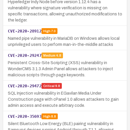
Hyperledger Indy Node before version 1.12.4 has a
vulnerability where signature verification is missing on
specific transactions, allowing unauthorized modifications to
the ledger.
CVE-2020-28912
High
7.0
Named pipe vulnerability in MariaDB on Windows allows local
unprivileged users to perform man-in-the-middle attacks
CVE-2020-29247
Medium
4.8
Persistent Cross-Site Scripting (XSS) vulnerability in
WonderCMS 3.1.3 Admin Panel allows attackers to inject
malicious scripts through page keywords.
CVE-2020-29472
Critical
9.8
SQL Injection vulnerability in EGavilan Media Under
Construction page with cPanel 1.0 allows attackers to gain
admin access and execute arbitrary code.
CVE-2020-35693
High
8.8
Silent Bluetooth Low Energy (BLE) pairing vulnerability in
Samsung devices running Android through 7.1.1, allowing