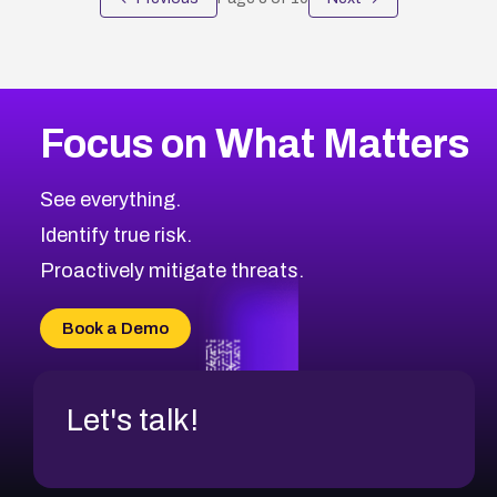
Focus on What Matters
See everything.
Identify true risk.
Proactively mitigate threats.
Book a Demo
Let's talk!