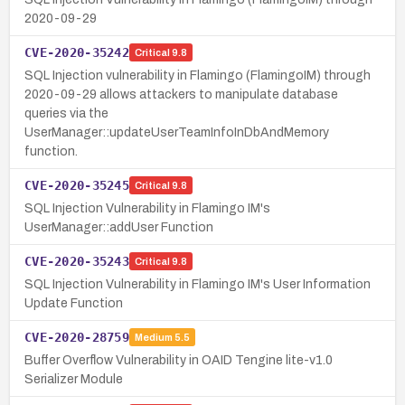
2020-09-29
CVE-2020-35242
Critical
9.8
SQL Injection vulnerability in Flamingo (FlamingoIM) through
2020-09-29 allows attackers to manipulate database
queries via the
UserManager::updateUserTeamInfoInDbAndMemory
function.
CVE-2020-35245
Critical
9.8
SQL Injection Vulnerability in Flamingo IM's
UserManager::addUser Function
CVE-2020-35243
Critical
9.8
SQL Injection Vulnerability in Flamingo IM's User Information
Update Function
CVE-2020-28759
Medium
5.5
Buffer Overflow Vulnerability in OAID Tengine lite-v1.0
Serializer Module