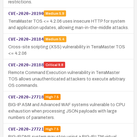
restrictions.
CVE-2020-28190
Medium
5.9
TerraMaster TOS <= 4.2.06 uses insecure HTTP for system
and application updates, allowing man-in-the-middle attacks.
CVE-2020-28184
Medium
5.4
Cross-site scripting (XSS) vulnerability in TerraMaster TOS
<= 4.2.06
CVE-2020-28188
Critical
9.8
Remote Command Execution vulnerability in TerraMaster
TOS allows unauthenticated attackers to execute arbitrary
OS commands.
CVE-2020-27718
High
7.5
BIG-IP ASM and Advanced WAF systems vulnerable to CPU
exhaustion when processing JSON payloads with large
numbers of parameters.
CVE-2020-27721
High
7.5
BIG-IP DNS system may stop using a BIG-IP LTM virtual