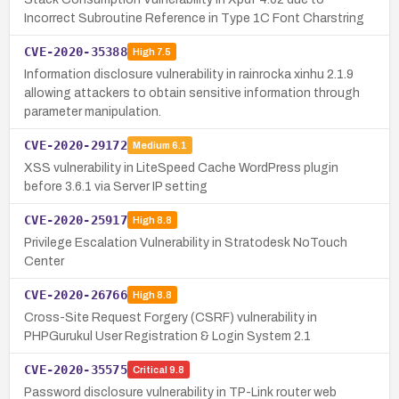
Incorrect Subroutine Reference in Type 1C Font Charstring
CVE-2020-35388
High
7.5
Information disclosure vulnerability in rainrocka xinhu 2.1.9
allowing attackers to obtain sensitive information through
parameter manipulation.
CVE-2020-29172
Medium
6.1
XSS vulnerability in LiteSpeed Cache WordPress plugin
before 3.6.1 via Server IP setting
CVE-2020-25917
High
8.8
Privilege Escalation Vulnerability in Stratodesk NoTouch
Center
CVE-2020-26766
High
8.8
Cross-Site Request Forgery (CSRF) vulnerability in
PHPGurukul User Registration & Login System 2.1
CVE-2020-35575
Critical
9.8
Password disclosure vulnerability in TP-Link router web