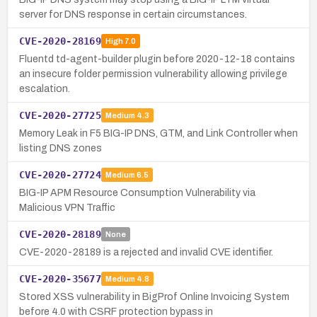
server for DNS response in certain circumstances.
CVE-2020-28169
High
7.0
Fluentd td-agent-builder plugin before 2020-12-18 contains
an insecure folder permission vulnerability allowing privilege
escalation.
CVE-2020-27725
Medium
4.3
Memory Leak in F5 BIG-IP DNS, GTM, and Link Controller when
listing DNS zones
CVE-2020-27724
Medium
6.5
BIG-IP APM Resource Consumption Vulnerability via
Malicious VPN Traffic
CVE-2020-28189
None
CVE-2020-28189 is a rejected and invalid CVE identifier.
CVE-2020-35677
Medium
4.8
Stored XSS vulnerability in BigProf Online Invoicing System
before 4.0 with CSRF protection bypass in