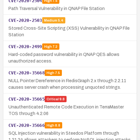
CVE-2020-2504
High
7.5
Path Traversal Vulnerability in QNAP File Station
CVE-2020-2503
Medium
5.4
Stored Cross-Site Scripting (XSS) Vulnerability in QNAP File
Station
CVE-2020-2499
High
7.2
Hard-coded password vulnerability in QNAP QES allows
unauthorized access.
CVE-2020-35668
High
7.5
NULL Pointer Dereference in RedisGraph 2.x through 2.2.11
causes server crash when processing unquoted strings.
CVE-2020-35665
Critical
9.8
Unauthenticated Remote Code Execution in TerraMaster
TOS through 4.2.06
CVE-2020-35666
High
8.8
SQL Injection vulnerability in Steedos Platform through
1.21.24 allows attackers to perform NoSQL injection attacks.