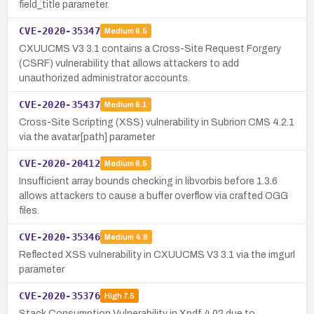
field_title parameter.
CVE-2020-35347
Medium
6.5
CXUUCMS V3 3.1 contains a Cross-Site Request Forgery
(CSRF) vulnerability that allows attackers to add
unauthorized administrator accounts.
CVE-2020-35437
Medium
6.1
Cross-Site Scripting (XSS) vulnerability in Subrion CMS 4.2.1
via the avatar[path] parameter
CVE-2020-20412
Medium
6.5
Insufficient array bounds checking in libvorbis before 1.3.6
allows attackers to cause a buffer overflow via crafted OGG
files.
CVE-2020-35346
Medium
4.8
Reflected XSS vulnerability in CXUUCMS V3 3.1 via the imgurl
parameter
CVE-2020-35376
High
7.5
Stack Consumption Vulnerability in Xpdf 4.02 due to