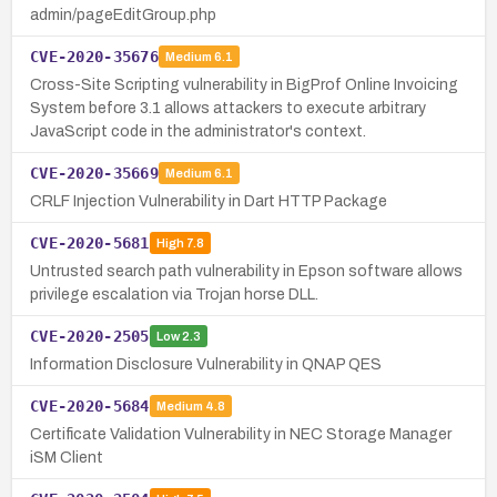
admin/pageEditGroup.php
CVE-2020-35676
Medium
6.1
Cross-Site Scripting vulnerability in BigProf Online Invoicing
System before 3.1 allows attackers to execute arbitrary
JavaScript code in the administrator's context.
CVE-2020-35669
Medium
6.1
CRLF Injection Vulnerability in Dart HTTP Package
CVE-2020-5681
High
7.8
Untrusted search path vulnerability in Epson software allows
privilege escalation via Trojan horse DLL.
CVE-2020-2505
Low
2.3
Information Disclosure Vulnerability in QNAP QES
CVE-2020-5684
Medium
4.8
Certificate Validation Vulnerability in NEC Storage Manager
iSM Client