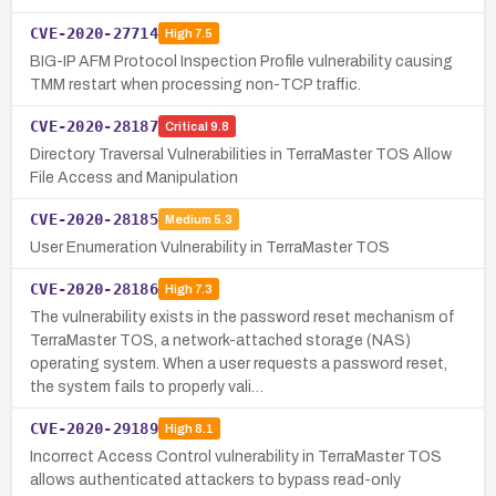
CVE-2020-27714
High
7.5
BIG-IP AFM Protocol Inspection Profile vulnerability causing
TMM restart when processing non-TCP traffic.
CVE-2020-28187
Critical
9.8
Directory Traversal Vulnerabilities in TerraMaster TOS Allow
File Access and Manipulation
CVE-2020-28185
Medium
5.3
User Enumeration Vulnerability in TerraMaster TOS
CVE-2020-28186
High
7.3
The vulnerability exists in the password reset mechanism of
TerraMaster TOS, a network-attached storage (NAS)
operating system. When a user requests a password reset,
the system fails to properly vali…
CVE-2020-29189
High
8.1
Incorrect Access Control vulnerability in TerraMaster TOS
allows authenticated attackers to bypass read-only