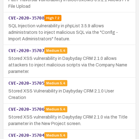
File Upload
CVE-2020-35708
High
7.2
SQL Injection vulnerability in phpList 3.5.9 allows
administrators to inject malicious SQL via the "Config -
Import Administrators" feature.
CVE-2020-35707
Medium
5.4
Stored XSS vulnerability in Daybyday CRM 2.1.0 allows
attackers to inject malicious scripts via the Company Name
parameter.
CVE-2020-35705
Medium
5.4
Stored XSS Vulnerability in Daybyday CRM 2.1.0 User
Creation
CVE-2020-35706
Medium
5.4
Stored XSS vulnerability in Daybyday CRM 2.1.0 via the Title
parameter in the New Project screen.
CVE-2020-35704
Medium
5.4