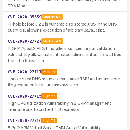
PBA Mode
CVE-2020-35659
Medium
6.1
Pi-hole before 5.2.2 is vulnerable to stored XSS in the DNS
query log, allowing execution of arbitrary JavaScript.
CVE-2020-27727
Medium
4.9
BIG-IP iAppsLX REST installer insufficient input validation
vulnerability allows authenticated administrators to read files
from the filesystem.
CVE-2020-27717
High
7.5
Undisclosed DNS requests can cause TMM restart and core
file generation in BIG-IP DNS systems.
CVE-2020-27715
High
7.5
High CPU utilization vulnerability in BIG-IP management
interface due to crafted TLS requests
CVE-2020-27716
High
7.5
BIG-IP APM Virtual Server TMM Crash Vulnerability