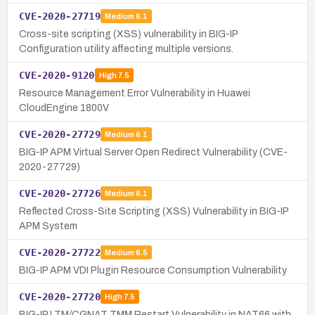
CVE-2020-27719
Medium
6.1
Cross-site scripting (XSS) vulnerability in BIG-IP
Configuration utility affecting multiple versions.
CVE-2020-9120
High
7.5
Resource Management Error Vulnerability in Huawei
CloudEngine 1800V
CVE-2020-27729
Medium
6.1
BIG-IP APM Virtual Server Open Redirect Vulnerability (CVE-
2020-27729)
CVE-2020-27726
Medium
6.1
Reflected Cross-Site Scripting (XSS) Vulnerability in BIG-IP
APM System
CVE-2020-27722
Medium
6.5
BIG-IP APM VDI Plugin Resource Consumption Vulnerability
CVE-2020-27720
High
7.5
BIG-IP LTM/CGNAT TMM Restart Vulnerability in NAT66 with