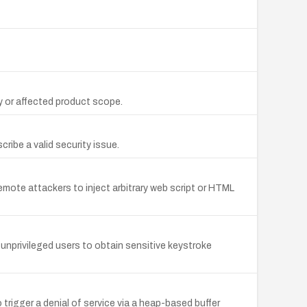
y or affected product scope.
ibe a valid security issue.
emote attackers to inject arbitrary web script or HTML
s unprivileged users to obtain sensitive keystroke
trigger a denial of service via a heap-based buffer