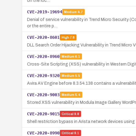
on the loc…
CVE-2019-19694
Medium
4.7
Denial of service vulnerability in Trend Micro Security 
or the entire p…
CVE-2020-8601
High
7.8
DLL Search Order Hijacking Vulnerability in Trend Micro V
CVE-2020-8960
Medium
6.1
Cross-Site Scripting (XSS) vulnerability in Western Di
CVE-2020-9320
Medium
5.5
Avira AV Engine before 8.3.54.138 contains a vulnerabil
CVE-2020-9003
Medium
5.4
Stored XSS vulnerability in Modula Image Gallery WordPr
CVE-2020-9015
Critical
9.8
Shell restriction bypass in Arista network devices using
CVE-2020-8990
Critical
9.1