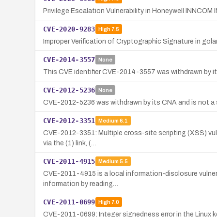
Privilege Escalation Vulnerability in Honeywell INNCOM 
CVE-2020-9283
High
7.5
Improper Verification of Cryptographic Signature in go
CVE-2014-3557
None
This CVE identifier CVE-2014-3557 was withdrawn by its 
CVE-2012-5236
None
CVE-2012-5236 was withdrawn by its CNA and is not a se
CVE-2012-3351
Medium
6.1
CVE-2012-3351: Multiple cross-site scripting (XSS) vulne
via the (1) link, (…
CVE-2011-4915
Medium
5.5
CVE-2011-4915 is a local information-disclosure vulnerab
information by reading…
CVE-2011-0699
High
7.0
CVE-2011-0699: Integer signedness error in the Linux ker