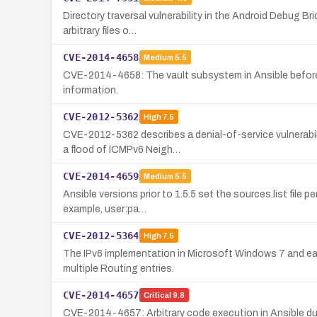
Directory traversal vulnerability in the Android Debug Br
arbitrary files o…
CVE-2014-4658
Medium
5.5
CVE-2014-4658: The vault subsystem in Ansible before 1.5
information.
CVE-2012-5362
High
7.5
CVE-2012-5362 describes a denial-of-service vulnerabil
a flood of ICMPv6 Neigh…
CVE-2014-4659
Medium
5.5
Ansible versions prior to 1.5.5 set the sources.list file
example, user:pa…
CVE-2012-5364
High
7.5
The IPv6 implementation in Microsoft Windows 7 and ear
multiple Routing entries.
CVE-2014-4657
Critical
9.8
CVE-2014-4657: Arbitrary code execution in Ansible due