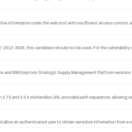
information under the web root with insufficient access control, al
12-3835; this candidate should not be used. For the vulnerability d
sis and IBM Emptoris Strategic Supply Management Platform versions 10.
7.5 and 3.3.4 mishandles URL-encoded path separators, allowing rem
allow an authenticated user to obtain sensitive information from a sta