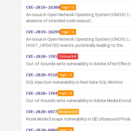
CVE-2019-16300
High
7.5
An issue in Open Network Operating System (ONOS) 1.1
absence of intended code executi…
CVE-2019-16299
High
7.5
An issue in Open Network Operating System (ONOS) 1.
HOST_UPDATED events, potentially leading to the…
CVE-2020-3765
Critical
9.8
Out-of-bounds write vulnerability in Adobe After Effects 
CVE-2020-9318
High
7.2
SQL Injection Vulnerability in Red Gate SQL Monitor
CVE-2020-3764
High
7.8
Out-of-bounds write vulnerability in Adobe Media Encod
CVE-2020-6977
Medium
6.8
Kiosk Mode Escape Vulnerability in GE Ultrasound Prod
CVE-2020-6968
High
7.8