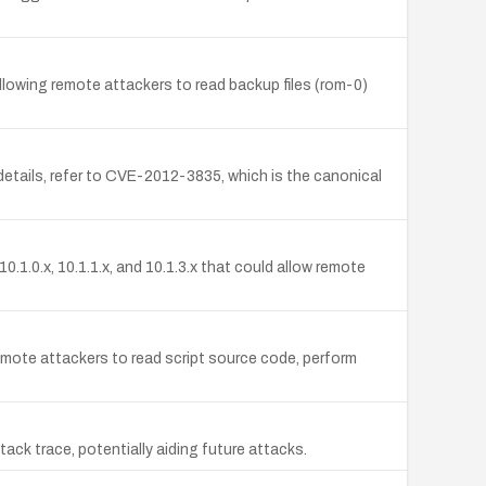
lowing remote attackers to read backup files (rom-0)
etails, refer to CVE-2012-3835, which is the canonical
1.0.x, 10.1.1.x, and 10.1.3.x that could allow remote
ote attackers to read script source code, perform
ck trace, potentially aiding future attacks.