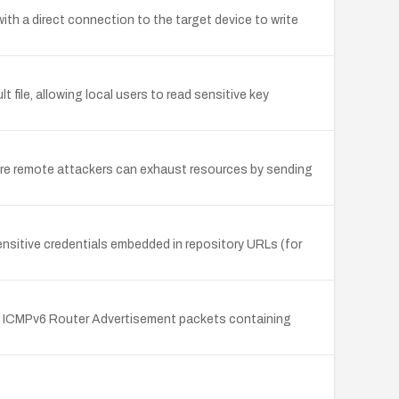
with a direct connection to the target device to write
file, allowing local users to read sensitive key
here remote attackers can exhaust resources by sending
 sensitive credentials embedded in repository URLs (for
 of ICMPv6 Router Advertisement packets containing