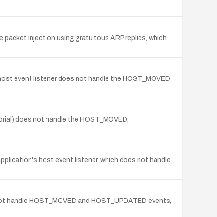
 packet injection using gratuitous ARP replies, which
e host event listener does not handle the HOST_MOVED
utorial) does not handle the HOST_MOVED,
lication's host event listener, which does not handle
does not handle HOST_MOVED and HOST_UPDATED events,