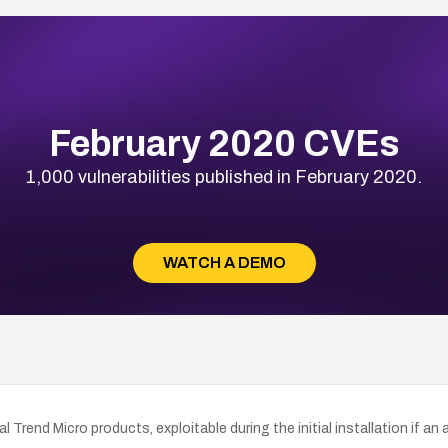
February 2020 CVEs
1,000 vulnerabilities published in February 2020.
WATCH A DEMO
ral Trend Micro products, exploitable during the initial installation if 