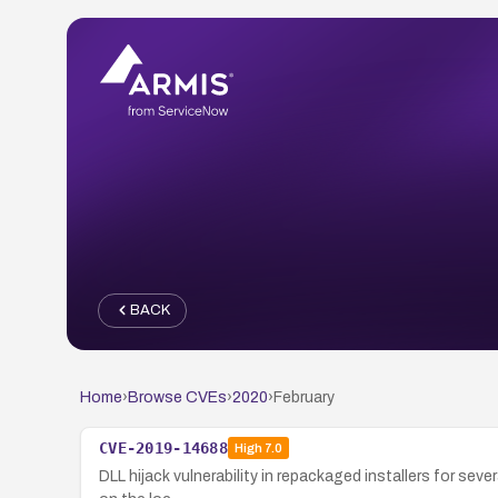
BACK
Home
›
Browse CVEs
›
2020
›
February
CVE-2019-14688
High
7.0
DLL hijack vulnerability in repackaged installers for seve