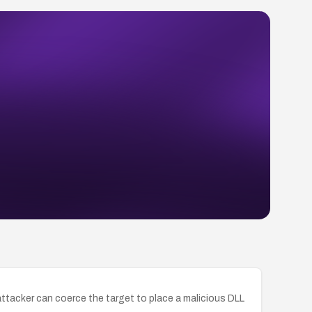
an attacker can coerce the target to place a malicious DLL