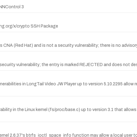
INNControl 3
lang.org/x/crypto SSH Package
CNA (Red Hat) and is not a security vulnerability; there is no advisor
curity vulnerability; the entry is marked REJECTED and does not descr
rabilities in LongTail Video JW Player up to version 5.10.2295 allow r
ility in the Linux kernel (fs/proc/base.c) up to version 3.1 that allow
nel 2.6.37's btrfs_ioctl_space_info function may allow a local user to 