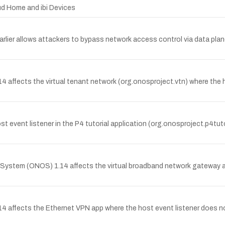
oud Home and ibi Devices
lier allows attackers to bypass network access control via data plane
 affects the virtual tenant network (org.onosproject.vtn) where th
t event listener in the P4 tutorial application (org.onosproject.p4t
stem (ONOS) 1.14 affects the virtual broadband network gateway app
.14 affects the Ethernet VPN app where the host event listener 