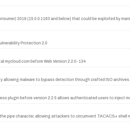
(Consumer) 2019 (15.0.0.1163 and below) that could be exploited by mani
ulnerability Protection 2.0
gital mycloud.com before Web Version 2.2.0-134
ity allowing malware to bypass detection through crafted ISO archives.
ess plugin before version 2.2.5 allows authenticated users to inject m
 the pipe character, allowing attackers to circumvent TACACS+ shell r