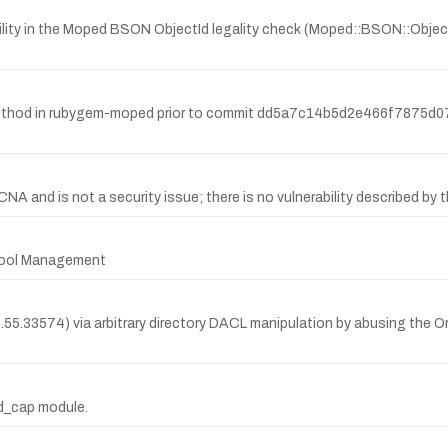
lity in the Moped BSON ObjectId legality check (Moped::BSON::ObjecI
thod in rubygem-moped prior to commit dd5a7c14b5d2e466f7875d07
and is not a security issue; there is no vulnerability described by th
 Pool Management
.5.55.33574) via arbitrary directory DACL manipulation by abusing the O
od_cap module.