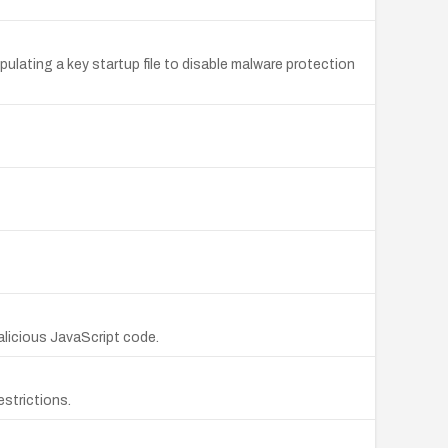
pulating a key startup file to disable malware protection
alicious JavaScript code.
estrictions.