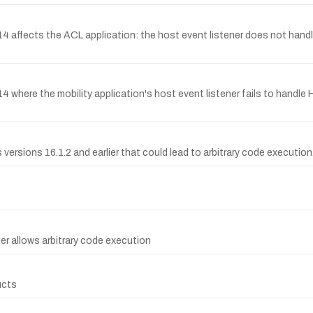
4 affects the ACL application: the host event listener does not ha
14 where the mobility application's host event listener fails to 
versions 16.1.2 and earlier that could lead to arbitrary code execution
er allows arbitrary code execution
ucts