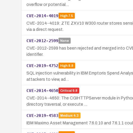
overflow or potential…
CVE-2014-4019
High
7.5
CVE-2014-4019: ZTE ZXV10 W300 router stores sensitive 
via a direct request.
CVE-2012-2599
None
CVE-2012-2599 has been rejected and merged into CVE-20
identifier.
CVE-2019-4752
High
8.8
SQL injection vulnerability in IBM Emptoris Spend Analy
attackers to view, ad…
CVE-2014-4650
Critical
9.8
CVE-2014-4650: The CGIHTTPServer module in Python 2.
directory traversal, or execute …
CVE-2019-4583
Medium
4.3
IBM Maximo Asset Management 7.6.0.10 and 7.6.1.1 could 