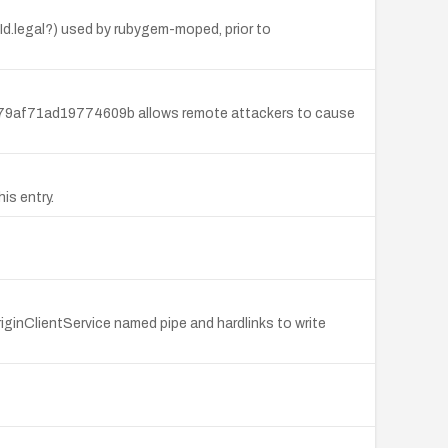
d.legal?) used by rubygem-moped, prior to
9af71ad19774609b allows remote attackers to cause
is entry.
riginClientService named pipe and hardlinks to write