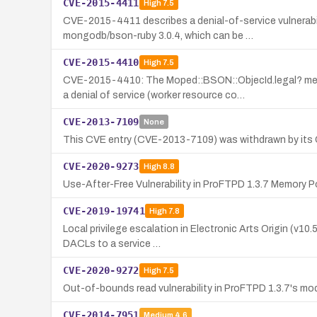
CVE-2015-4411
High
7.5
CVE-2015-4411 describes a denial-of-service vulnerabi
mongodb/bson-ruby 3.0.4, which can be …
CVE-2015-4410
High
7.5
CVE-2015-4410: The Moped::BSON::ObjecId.legal? me
a denial of service (worker resource co…
CVE-2013-7109
None
This CVE entry (CVE-2013-7109) was withdrawn by its CNA 
CVE-2020-9273
High
8.8
Use-After-Free Vulnerability in ProFTPD 1.3.7 Memory
CVE-2019-19741
High
7.8
Local privilege escalation in Electronic Arts Origin (v10
DACLs to a service …
CVE-2020-9272
High
7.5
Out-of-bounds read vulnerability in ProFTPD 1.3.7's m
CVE-2014-7951
Medium
4.6