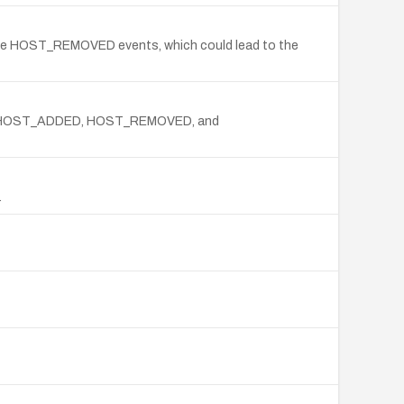
ndle HOST_REMOVED events, which could lead to the
handle HOST_ADDED, HOST_REMOVED, and
.