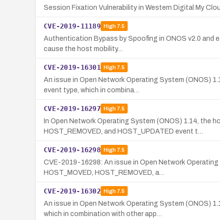
Session Fixation Vulnerability in Western Digital My Cl
CVE-2019-11189
High
7.5
Authentication Bypass by Spoofing in ONOS v2.0 and ear
cause the host mobility…
CVE-2019-16301
High
7.5
An issue in Open Network Operating System (ONOS) 1.14
event type, which in combina…
CVE-2019-16297
High
7.5
In Open Network Operating System (ONOS) 1.14, the hos
HOST_REMOVED, and HOST_UPDATED event t…
CVE-2019-16298
High
7.5
CVE-2019-16298: An issue in Open Network Operating Sy
HOST_MOVED, HOST_REMOVED, a…
CVE-2019-16302
High
7.5
An issue in Open Network Operating System (ONOS) 1
which in combination with other app…