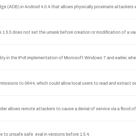
idge (ADB) in Android 4.0.4 that allows physically proximate attackers 
.5 does not set the umask before creation or modification of a vault 
ity in the IPv6 implementation of Microsoft Windows 7 and earlier, w
 permissions to 0644, which could allow local users to read and extract
lier allows remote attackers to cause a denial of service via a flood
 to unsafe safe_eval in versions before 1.5.4.