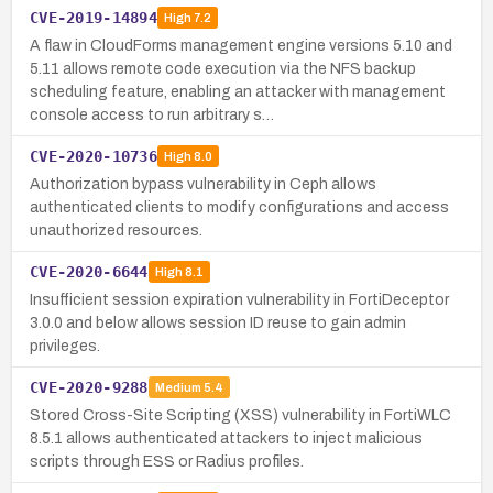
CVE-2019-14894
High
7.2
A flaw in CloudForms management engine versions 5.10 and
5.11 allows remote code execution via the NFS backup
scheduling feature, enabling an attacker with management
console access to run arbitrary s…
CVE-2020-10736
High
8.0
Authorization bypass vulnerability in Ceph allows
authenticated clients to modify configurations and access
unauthorized resources.
CVE-2020-6644
High
8.1
Insufficient session expiration vulnerability in FortiDeceptor
3.0.0 and below allows session ID reuse to gain admin
privileges.
CVE-2020-9288
Medium
5.4
Stored Cross-Site Scripting (XSS) vulnerability in FortiWLC
8.5.1 allows authenticated attackers to inject malicious
scripts through ESS or Radius profiles.