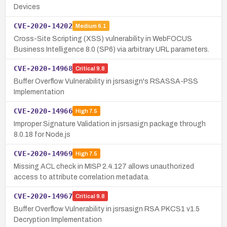
Devices
CVE-2020-14202
Medium
6.1
Cross-Site Scripting (XSS) vulnerability in WebFOCUS
Business Intelligence 8.0 (SP6) via arbitrary URL parameters.
CVE-2020-14968
Critical
9.8
Buffer Overflow Vulnerability in jsrsasign's RSASSA-PSS
Implementation
CVE-2020-14966
High
7.5
Improper Signature Validation in jsrsasign package through
8.0.18 for Node.js
CVE-2020-14969
High
7.5
Missing ACL check in MISP 2.4.127 allows unauthorized
access to attribute correlation metadata.
CVE-2020-14967
Critical
9.8
Buffer Overflow Vulnerability in jsrsasign RSA PKCS1 v1.5
Decryption Implementation