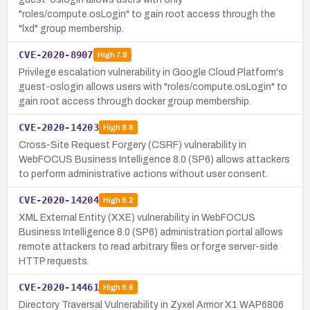
"roles/compute.osLogin" to gain root access through the
"lxd" group membership.
CVE-2020-8907
High
7.8
Privilege escalation vulnerability in Google Cloud Platform's
guest-oslogin allows users with "roles/compute.osLogin" to
gain root access through docker group membership.
CVE-2020-14203
High
8.8
Cross-Site Request Forgery (CSRF) vulnerability in
WebFOCUS Business Intelligence 8.0 (SP6) allows attackers
to perform administrative actions without user consent.
CVE-2020-14204
High
8.2
XML External Entity (XXE) vulnerability in WebFOCUS
Business Intelligence 8.0 (SP6) administration portal allows
remote attackers to read arbitrary files or forge server-side
HTTP requests.
CVE-2020-14461
High
8.6
Directory Traversal Vulnerability in Zyxel Armor X1 WAP6806