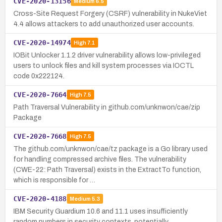
CVE-2020-13156
Medium
6.5
Cross-Site Request Forgery (CSRF) vulnerability in NukeViet
4.4 allows attackers to add unauthorized user accounts.
CVE-2020-14974
High
7.1
IOBit Unlocker 1.1.2 driver vulnerability allows low-privileged
users to unlock files and kill system processes via IOCTL
code 0x222124.
CVE-2020-7664
High
7.5
Path Traversal Vulnerability in github.com/unknwon/cae/zip
Package
CVE-2020-7668
High
7.5
The github.com/unknwon/cae/tz package is a Go library used
for handling compressed archive files. The vulnerability
(CWE-22: Path Traversal) exists in the ExtractTo function,
which is responsible for …
CVE-2020-4188
Medium
5.3
IBM Security Guardium 10.6 and 11.1 uses insufficiently
random numbers in security contexts, potentially