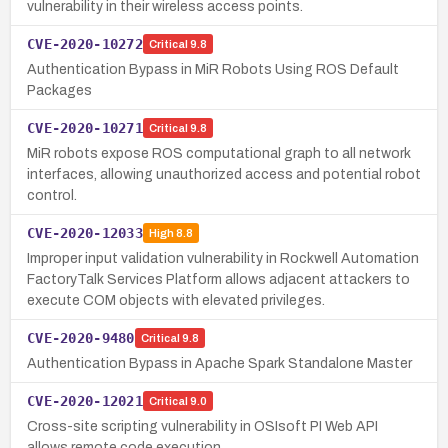
vulnerability in their wireless access points.
CVE-2020-10272
Critical
9.8
Authentication Bypass in MiR Robots Using ROS Default
Packages
CVE-2020-10271
Critical
9.8
MiR robots expose ROS computational graph to all network
interfaces, allowing unauthorized access and potential robot
control.
CVE-2020-12033
High
8.8
Improper input validation vulnerability in Rockwell Automation
FactoryTalk Services Platform allows adjacent attackers to
execute COM objects with elevated privileges.
CVE-2020-9480
Critical
9.8
Authentication Bypass in Apache Spark Standalone Master
CVE-2020-12021
Critical
9.0
Cross-site scripting vulnerability in OSIsoft PI Web API
allows remote code execution.