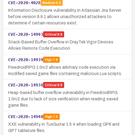
CVE-2020-4028
Medium
5.3
Information Disclosure vulnerability in Atlassian Jira Server
before version 8.9.1 allows unauthorized attackers to
determine if certain resources exist.
CVE-2020-14993
Critical
9.8
Stack-Based Buffer Overflow in DrayTek Vigor Devices
Allows Remote Code Execution
CVE-2020-14939
High
7.8
FreedroidRPG 1.0rc2 allows arbitrary code execution via
modified saved game files containing malicious Lua scripts.
CVE-2020-14938
Critical
9.8
Heap-based buffer overflow vulnerability in FreedroidRPG
1.0rc2 due to lack of size verification when reading saved
game files.
CVE-2020-14940
High
7.5
XXE vulnerability in TuxGuitar 1.5.4 when loading GP6 and
GP7 tablature files.