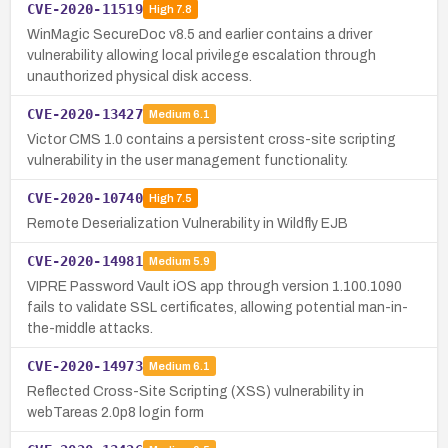
CVE-2020-11519
High
7.8
WinMagic SecureDoc v8.5 and earlier contains a driver
vulnerability allowing local privilege escalation through
unauthorized physical disk access.
CVE-2020-13427
Medium
6.1
Victor CMS 1.0 contains a persistent cross-site scripting
vulnerability in the user management functionality.
CVE-2020-10740
High
7.5
Remote Deserialization Vulnerability in Wildfly EJB
CVE-2020-14981
Medium
5.9
VIPRE Password Vault iOS app through version 1.100.1090
fails to validate SSL certificates, allowing potential man-in-
the-middle attacks.
CVE-2020-14973
Medium
6.1
Reflected Cross-Site Scripting (XSS) vulnerability in
webTareas 2.0p8 login form