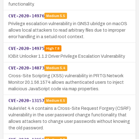
functionality.
CVE-2020-14976
Medium
5.5
Privilege escalation vulnerability in GNS3 ubridge on macOS
allows local attackers to read arbitrary files due to improper
error handling in a setuid root context.
CVE-2020-14975
High
7.8
IOBit Unlocker 1.1.2 Driver Privilege Escalation Vulnerability
CVE-2020-14073
Medium
5.4
Cross-Site Scripting (XSS) vulnerability in PRTG Network
Monitor 20.1.56.1574 allows authenticated users to inject
malicious JavaScript code via map properties.
CVE-2020-13157
Medium
6.5
NukeViet 4.4 contains a Cross-Site Request Forgery (CSRF)
vulnerability in the user password change functionality that
allows attackers to change user passwords without knowing
the old password.