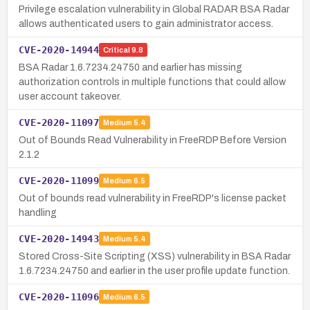
Privilege escalation vulnerability in Global RADAR BSA Radar
allows authenticated users to gain administrator access.
CVE-2020-14944
Critical
9.8
BSA Radar 1.6.7234.24750 and earlier has missing
authorization controls in multiple functions that could allow
user account takeover.
CVE-2020-11097
Medium
5.4
Out of Bounds Read Vulnerability in FreeRDP Before Version
2.1.2
CVE-2020-11099
Medium
6.5
Out of bounds read vulnerability in FreeRDP's license packet
handling
CVE-2020-14943
Medium
5.4
Stored Cross-Site Scripting (XSS) vulnerability in BSA Radar
1.6.7234.24750 and earlier in the user profile update function.
CVE-2020-11096
Medium
6.5