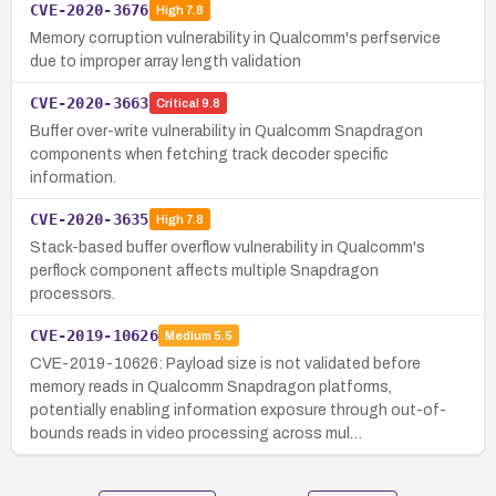
CVE-2020-3676
High
7.8
Memory corruption vulnerability in Qualcomm's perfservice
due to improper array length validation
CVE-2020-3663
Critical
9.8
Buffer over-write vulnerability in Qualcomm Snapdragon
components when fetching track decoder specific
information.
CVE-2020-3635
High
7.8
Stack-based buffer overflow vulnerability in Qualcomm's
perflock component affects multiple Snapdragon
processors.
CVE-2019-10626
Medium
5.5
CVE-2019-10626: Payload size is not validated before
memory reads in Qualcomm Snapdragon platforms,
potentially enabling information exposure through out-of-
bounds reads in video processing across mul…