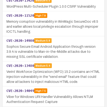
CVE-2020-13426
Medium
6.5
WordPress Multi-Scheduler Plugin 1.0.0 CSRF Vulnerability
CVE-2020-11520
High
7.8
Memory corruption vulnerability in WinMagic SecureDoc v8.5
and earlier allows local privilege escalation through improper
IOCTL handling.
CVE-2020-14980
Medium
5.9
Sophos Secure Email Android Application through version
3.9.4 is vulnerable to Man-in-the-Middle attacks due to
missing SSL certificate validation.
CVE-2020-13480
Medium
5.4
Verint Workforce Optimization (WFO) 15.2 contains an HTML
injection vulnerability in the "send email" feature that could
allow attackers to inject malicious HTML code.
CVE-2020-14049
High
7.5
Viber for Windows URI Handler Vulnerability Allows NTLM
Authentication Request Capture