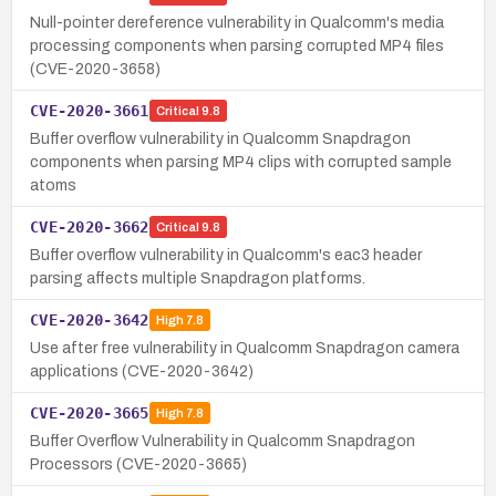
Null-pointer dereference vulnerability in Qualcomm's media
processing components when parsing corrupted MP4 files
(CVE-2020-3658)
CVE-2020-3661
Critical
9.8
Buffer overflow vulnerability in Qualcomm Snapdragon
components when parsing MP4 clips with corrupted sample
atoms
CVE-2020-3662
Critical
9.8
Buffer overflow vulnerability in Qualcomm's eac3 header
parsing affects multiple Snapdragon platforms.
CVE-2020-3642
High
7.8
Use after free vulnerability in Qualcomm Snapdragon camera
applications (CVE-2020-3642)
CVE-2020-3665
High
7.8
Buffer Overflow Vulnerability in Qualcomm Snapdragon
Processors (CVE-2020-3665)