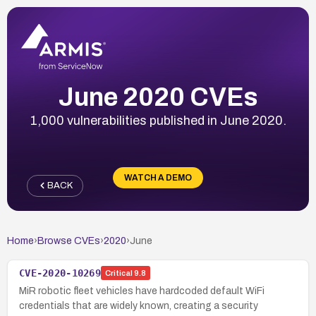
June 2020 CVEs
1,000 vulnerabilities published in June 2020.
WATCH A DEMO
BACK
Home
›
Browse CVEs
›
2020
›
June
CVE-2020-10269
Critical
9.8
MiR robotic fleet vehicles have hardcoded default WiFi
credentials that are widely known, creating a security