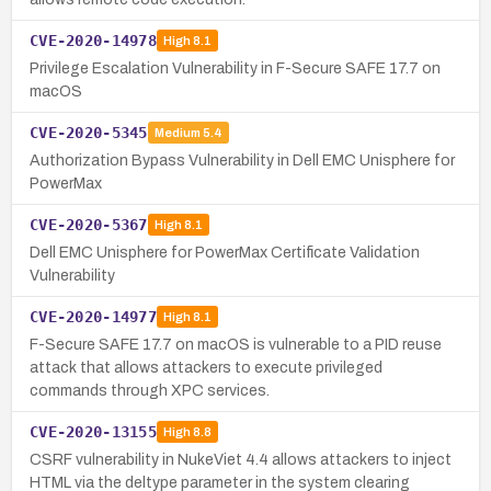
CVE-2020-14978
High
8.1
Privilege Escalation Vulnerability in F-Secure SAFE 17.7 on
macOS
CVE-2020-5345
Medium
5.4
Authorization Bypass Vulnerability in Dell EMC Unisphere for
PowerMax
CVE-2020-5367
High
8.1
Dell EMC Unisphere for PowerMax Certificate Validation
Vulnerability
CVE-2020-14977
High
8.1
F-Secure SAFE 17.7 on macOS is vulnerable to a PID reuse
attack that allows attackers to execute privileged
commands through XPC services.
CVE-2020-13155
High
8.8
CSRF vulnerability in NukeViet 4.4 allows attackers to inject
HTML via the deltype parameter in the system clearing