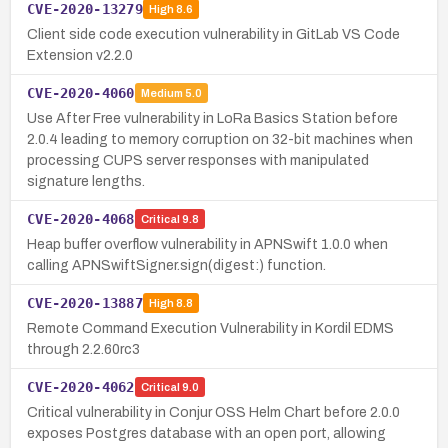
CVE-2020-13279
High
8.6
Client side code execution vulnerability in GitLab VS Code
Extension v2.2.0
CVE-2020-4060
Medium
5.0
Use After Free vulnerability in LoRa Basics Station before
2.0.4 leading to memory corruption on 32-bit machines when
processing CUPS server responses with manipulated
signature lengths.
CVE-2020-4068
Critical
9.8
Heap buffer overflow vulnerability in APNSwift 1.0.0 when
calling APNSwiftSigner.sign(digest:) function.
CVE-2020-13887
High
8.8
Remote Command Execution Vulnerability in Kordil EDMS
through 2.2.60rc3
CVE-2020-4062
Critical
9.0
Critical vulnerability in Conjur OSS Helm Chart before 2.0.0
exposes Postgres database with an open port, allowing