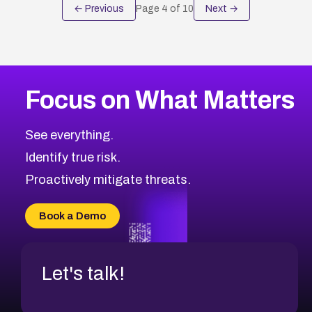
← Previous
Page
4
of
10
Next →
Focus on What Matters
See everything.
Identify true risk.
Proactively mitigate threats.
Book a Demo
Let's talk!