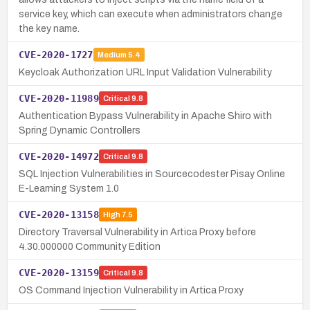
service key, which can execute when administrators change
the key name.
CVE-2020-1727
Medium
5.4
Keycloak Authorization URL Input Validation Vulnerability
CVE-2020-11989
Critical
9.8
Authentication Bypass Vulnerability in Apache Shiro with
Spring Dynamic Controllers
CVE-2020-14972
Critical
9.8
SQL Injection Vulnerabilities in Sourcecodester Pisay Online
E-Learning System 1.0
CVE-2020-13158
High
7.5
Directory Traversal Vulnerability in Artica Proxy before
4.30.000000 Community Edition
CVE-2020-13159
Critical
9.8
OS Command Injection Vulnerability in Artica Proxy