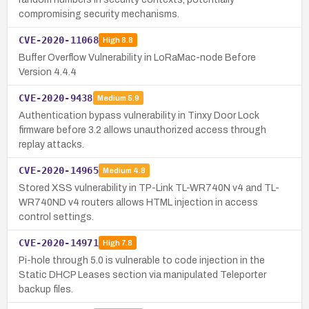
compromising security mechanisms.
CVE-2020-11068
High
8.8
Buffer Overflow Vulnerability in LoRaMac-node Before
Version 4.4.4
CVE-2020-9438
Medium
5.9
Authentication bypass vulnerability in Tinxy Door Lock
firmware before 3.2 allows unauthorized access through
replay attacks.
CVE-2020-14965
Medium
4.8
Stored XSS vulnerability in TP-Link TL-WR740N v4 and TL-
WR740ND v4 routers allows HTML injection in access
control settings.
CVE-2020-14971
High
7.8
Pi-hole through 5.0 is vulnerable to code injection in the
Static DHCP Leases section via manipulated Teleporter
backup files.