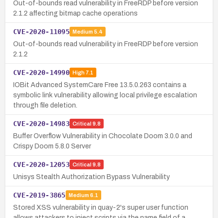
Out-of-bounds read vulnerability in FreeRDP before version
2.1.2 affecting bitmap cache operations
CVE-2020-11095
Medium
5.4
Out-of-bounds read vulnerability in FreeRDP before version
2.1.2
CVE-2020-14990
High
7.1
IOBit Advanced SystemCare Free 13.5.0.263 contains a
symbolic link vulnerability allowing local privilege escalation
through file deletion.
CVE-2020-14983
Critical
9.8
Buffer Overflow Vulnerability in Chocolate Doom 3.0.0 and
Crispy Doom 5.8.0 Server
CVE-2020-12053
Critical
9.8
Unisys Stealth Authorization Bypass Vulnerability
CVE-2019-3865
Medium
6.1
Stored XSS vulnerability in quay-2's super user function
allows attackers to inject scripts via the name field of a