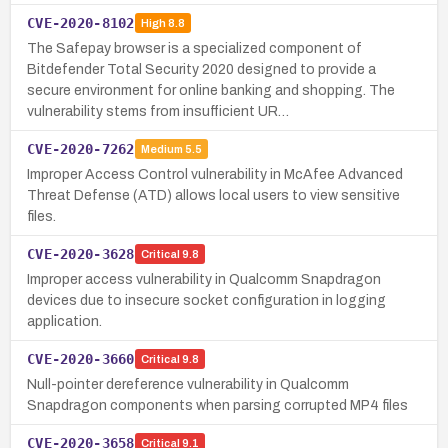
CVE-2020-8102
High
8.8
The Safepay browser is a specialized component of
Bitdefender Total Security 2020 designed to provide a
secure environment for online banking and shopping. The
vulnerability stems from insufficient UR…
CVE-2020-7262
Medium
5.5
Improper Access Control vulnerability in McAfee Advanced
Threat Defense (ATD) allows local users to view sensitive
files.
CVE-2020-3628
Critical
9.8
Improper access vulnerability in Qualcomm Snapdragon
devices due to insecure socket configuration in logging
application.
CVE-2020-3660
Critical
9.8
Null-pointer dereference vulnerability in Qualcomm
Snapdragon components when parsing corrupted MP4 files
CVE-2020-3658
Critical
9.1