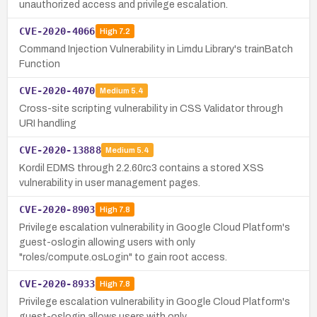
unauthorized access and privilege escalation.
CVE-2020-4066
High
7.2
Command Injection Vulnerability in Limdu Library's trainBatch
Function
CVE-2020-4070
Medium
5.4
Cross-site scripting vulnerability in CSS Validator through
URI handling
CVE-2020-13888
Medium
5.4
Kordil EDMS through 2.2.60rc3 contains a stored XSS
vulnerability in user management pages.
CVE-2020-8903
High
7.8
Privilege escalation vulnerability in Google Cloud Platform's
guest-oslogin allowing users with only
"roles/compute.osLogin" to gain root access.
CVE-2020-8933
High
7.8
Privilege escalation vulnerability in Google Cloud Platform's
guest-oslogin allows users with only