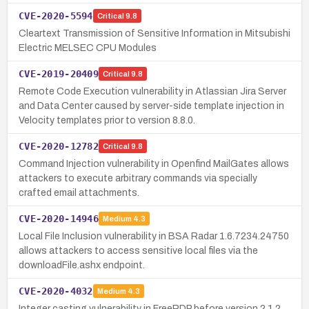
CVE-2020-5594
Critical
9.8
Cleartext Transmission of Sensitive Information in Mitsubishi
Electric MELSEC CPU Modules
CVE-2019-20409
Critical
9.8
Remote Code Execution vulnerability in Atlassian Jira Server
and Data Center caused by server-side template injection in
Velocity templates prior to version 8.8.0.
CVE-2020-12782
Critical
9.8
Command Injection vulnerability in Openfind MailGates allows
attackers to execute arbitrary commands via specially
crafted email attachments.
CVE-2020-14946
Medium
4.3
Local File Inclusion vulnerability in BSA Radar 1.6.7234.24750
allows attackers to access sensitive local files via the
downloadFile.ashx endpoint.
CVE-2020-4032
Medium
4.3
Integer casting vulnerability in FreeRDP before version 2.1.2