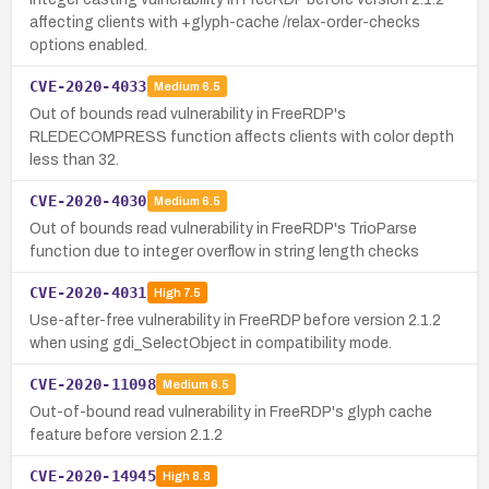
affecting clients with +glyph-cache /relax-order-checks
options enabled.
CVE-2020-4033
Medium
6.5
Out of bounds read vulnerability in FreeRDP's
RLEDECOMPRESS function affects clients with color depth
less than 32.
CVE-2020-4030
Medium
6.5
Out of bounds read vulnerability in FreeRDP's TrioParse
function due to integer overflow in string length checks
CVE-2020-4031
High
7.5
Use-after-free vulnerability in FreeRDP before version 2.1.2
when using gdi_SelectObject in compatibility mode.
CVE-2020-11098
Medium
6.5
Out-of-bound read vulnerability in FreeRDP's glyph cache
feature before version 2.1.2
CVE-2020-14945
High
8.8