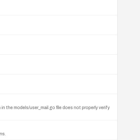
 in the models/user_mail.go file does not properly verify
ns.