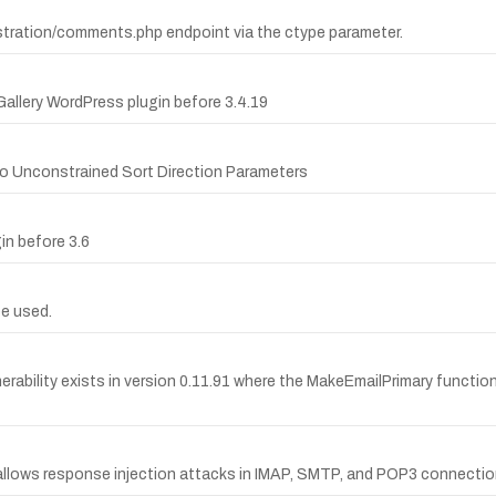
istration/comments.php endpoint via the ctype parameter.
 Gallery WordPress plugin before 3.4.19
 to Unconstrained Sort Direction Parameters
in before 3.6
e used.
erability exists in version 0.11.91 where the MakeEmailPrimary function
allows response injection attacks in IMAP, SMTP, and POP3 connectio