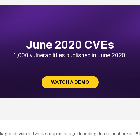
June 2020 CVEs
1,000 vulnerabilities published in June 2020.
WATCH A DEMO
agon device network setup message decoding due to unchecked IE le