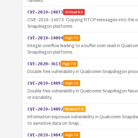
families.
CVE-2019-14073
Critical
9.8
CVE-2019-14073: Copying RTCP messages into the outpu
Snapdragon platforms.
CVE-2019-14094
High
7.8
Integer overflow leading to a buffer over-read in Qualc
Snapdragon platforms.
CVE-2020-3613
High
7.8
Double free vulnerability in Qualcomm Snapdragon pr
CVE-2019-14091
High
7.8
Double free vulnerability in Qualcomm Snapdragon Neura
or instability.
CVE-2019-14092
Medium
5.5
Information exposure vulnerability in Qualcomm Snapdra
to sensitive data on Snap…
CVE-2019-14047
High
7.8