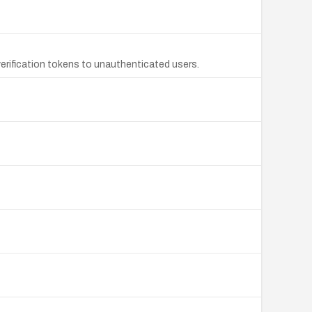
rification tokens to unauthenticated users.