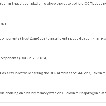
Qualcomm Snapdragon platforms where the route add rule IOCTL does not 
rvice
 components (TrustZone) due to insufficient input validation when p
on Components (CVE-2020-3614)
of an array index while parsing the SDP attribute for SAR on Qualcom
ation, enabling an arbitrary memory write on Qualcomm Snapdragon pla