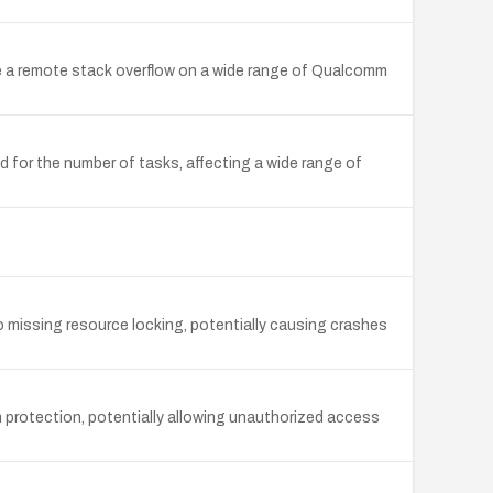
 a remote stack overflow on a wide range of Qualcomm
d for the number of tasks, affecting a wide range of
 missing resource locking, potentially causing crashes
 protection, potentially allowing unauthorized access