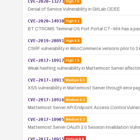
CVE-2020-13273
High
7.5
Denial of Service Vulnerability in GitLab CE/EE
CVE-2020-14930
High
8.1
BT CTROMS Terminal OS Port Portal CT-464 has a passwo
CVE-2019-20891
High
8.8
CSRF vulnerability in WooCommerce versions prior to 3.
CVE-2017-18917
High
7.5
Weak hashing vulnerability in Mattermost Server affecting
CVE-2017-18913
Medium
6.1
XSS vulnerability in Mattermost Server through error pag
CVE-2017-18916
Medium
5.3
Mattermost Server API Endpoint Access Control Vulnera
CVE-2017-18905
Medium
5.3
Mattermost Server OAuth 2.0 Session Invalidation Vulner
CVE-2017-18915
Critical
9.8