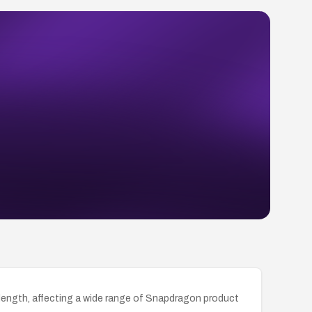
ngth, affecting a wide range of Snapdragon product