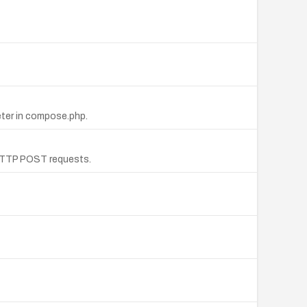
meter in compose.php.
m HTTP POST requests.