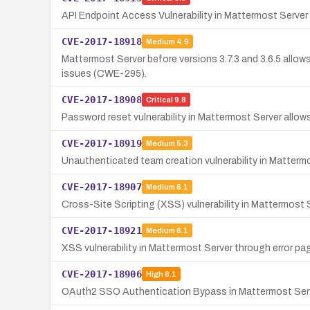
API Endpoint Access Vulnerability in Mattermost Server
CVE-2017-18918
Medium
4.9
Mattermost Server before versions 3.7.3 and 3.6.5 allows
issues (CWE-295).
CVE-2017-18908
Critical
9.8
Password reset vulnerability in Mattermost Server allows
CVE-2017-18919
Medium
5.3
Unauthenticated team creation vulnerability in Matterm
CVE-2017-18907
Medium
6.1
Cross-Site Scripting (XSS) vulnerability in Mattermost
CVE-2017-18921
Medium
6.1
XSS vulnerability in Mattermost Server through error pag
CVE-2017-18906
High
8.1
OAuth2 SSO Authentication Bypass in Mattermost Ser