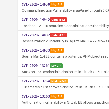
CVE-2020-14950
High
8.8
Command Injection Vulnerability in aaPanel through 6.6.
CVE-2020-14942
Critical
9.8
Tendenci 12.0.10 contains a deserialization vulnerability
CVE-2020-14932
Critical
9.8
Deserialization vulnerability in SquirrelMail 1.4.22 all
CVE-2020-14933
High
8.8
SquirrelMail 1.4.22 contains a potential PHP object inj
CVE-2020-13261
Low
2.7
Amazon EKS credentials disclosure in GitLab CE/EE allo
CVE-2020-13264
Medium
5.3
Kubernetes cluster token disclosure in GitLab CE/EE 10.
CVE-2020-13263
High
8.8
Authorization vulnerability in GitLab EE allows unautho