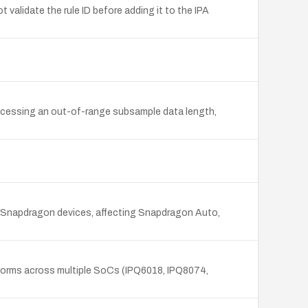
validate the rule ID before adding it to the IPA
rocessing an out-of-range subsample data length,
m Snapdragon devices, affecting Snapdragon Auto,
tforms across multiple SoCs (IPQ6018, IPQ8074,