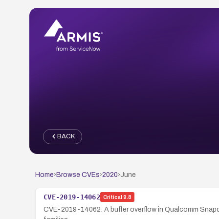
BACK
Home
›
Browse CVEs
›
2020
›
June
CVE-2019-14062
Critical
9.8
CVE-2019-14062: A buffer overflow in Qualcomm Snapdr