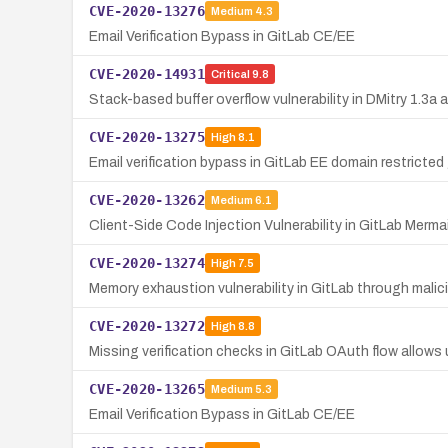
CVE-2020-13276
Medium
4.3
Email Verification Bypass in GitLab CE/EE
CVE-2020-14931
Critical
9.8
Stack-based buffer overflow vulnerability in DMitry 1.3
CVE-2020-13275
High
8.1
Email verification bypass in GitLab EE domain restricte
CVE-2020-13262
Medium
6.1
Client-Side Code Injection Vulnerability in GitLab Merm
CVE-2020-13274
High
7.5
Memory exhaustion vulnerability in GitLab through malic
CVE-2020-13272
High
8.8
Missing verification checks in GitLab OAuth flow allow
CVE-2020-13265
Medium
5.3
Email Verification Bypass in GitLab CE/EE