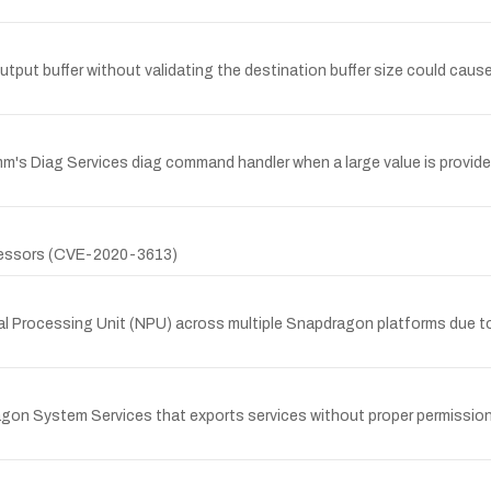
t buffer without validating the destination buffer size could cause
omm's Diag Services diag command handler when a large value is provide
ocessors (CVE-2020-3613)
l Processing Unit (NPU) across multiple Snapdragon platforms due to
gon System Services that exports services without proper permission