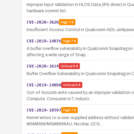
Improper Input Validation in HLOS Data (IPA driver) in 
hardware commit list.
CVE-2020-3626
High
7.8
Insufficient Access Control in Qualcomm AIDL uimlpase
CVE-2019-14076
High
7.8
A buffer overflow vulnerability in Qualcomm Snapdragon
affecting a wide range of Snap…
CVE-2020-3614
Critical
9.8
Buffer Overflow Vulnerability in Qualcomm Snapdrag
CVE-2019-14080
Critical
9.8
Out-of-bounds write caused by an improper validation 
Compute, Consumer IoT, Industr…
CVE-2019-10597
High
7.8
Kernel writes to a user-supplied address without valid
MSM8996/MSM8996AU, Nicobar, QCS…