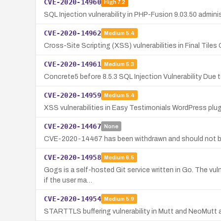
CVE-2020-14960
High
7.2
SQL Injection vulnerability in PHP-Fusion 9.03.50 admin
CVE-2020-14962
Medium
5.4
Cross-Site Scripting (XSS) vulnerabilities in Final Tiles
CVE-2020-14961
Medium
5.3
Concrete5 before 8.5.3 SQL Injection Vulnerability Due
CVE-2020-14959
Medium
5.4
XSS vulnerabilities in Easy Testimonials WordPress plug
CVE-2020-14467
None
CVE-2020-14467 has been withdrawn and should not b
CVE-2020-14958
Medium
6.5
Gogs is a self-hosted Git service written in Go. The vuln
if the user ma…
CVE-2020-14954
Medium
5.9
STARTTLS buffering vulnerability in Mutt and NeoMutt 