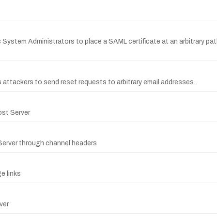
 System Administrators to place a SAML certificate at an arbitrary path
 attackers to send reset requests to arbitrary email addresses.
ost Server
 Server through channel headers
e links
ver