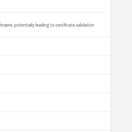
name, potentially leading to certificate validation