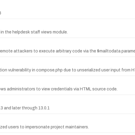
6
 in the helpdesk staff views module.
ows remote attackers to execute arbitrary code via the $mailtodata para
ection vulnerability in compose.php due to unserialized user input fro
ws administrators to view credentials via HTML source code.
3 and later through 13.0.1
rized users to impersonate project maintainers.