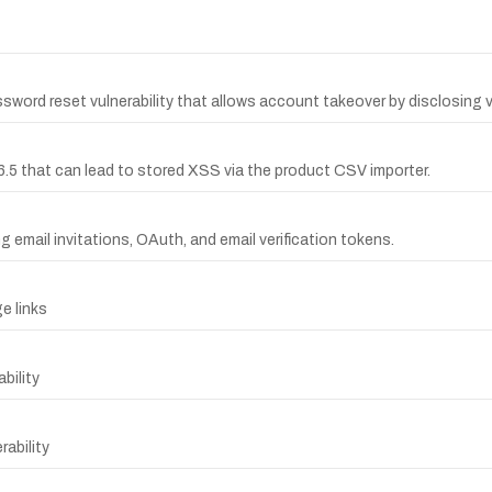
rd reset vulnerability that allows account takeover by disclosing ve
6.5 that can lead to stored XSS via the product CSV importer.
 email invitations, OAuth, and email verification tokens.
e links
bility
ability