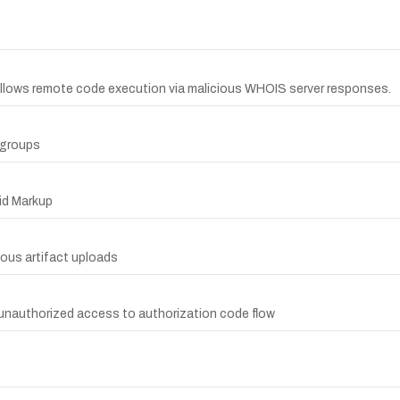
a allows remote code execution via malicious WHOIS server responses.
d groups
aid Markup
ious artifact uploads
s unauthorized access to authorization code flow