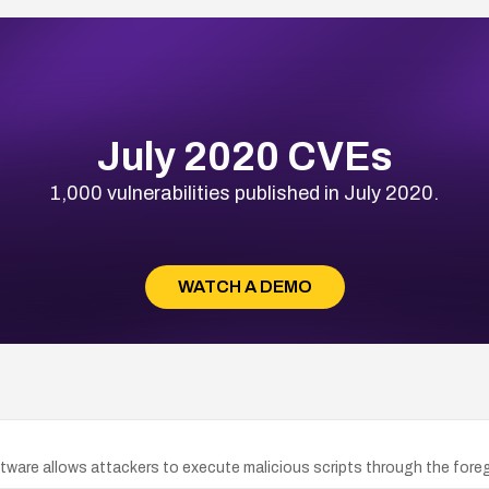
July 2020 CVEs
1,000 vulnerabilities published in July 2020.
WATCH A DEMO
ware allows attackers to execute malicious scripts through the fore