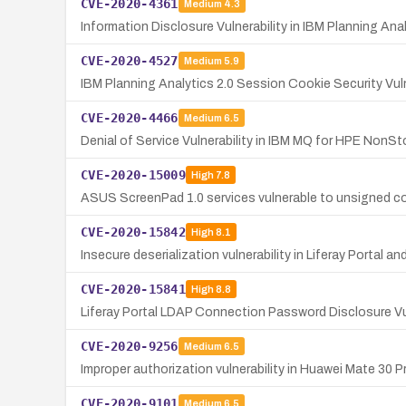
CVE-2020-4361
Medium
4.3
Information Disclosure Vulnerability in IBM Planning Ana
CVE-2020-4527
Medium
5.9
IBM Planning Analytics 2.0 Session Cookie Security Vuln
CVE-2020-4466
Medium
6.5
Denial of Service Vulnerability in IBM MQ for HPE NonSt
CVE-2020-15009
High
7.8
ASUS ScreenPad 1.0 services vulnerable to unsigned cod
CVE-2020-15842
High
8.1
Insecure deserialization vulnerability in Liferay Portal a
CVE-2020-15841
High
8.8
Liferay Portal LDAP Connection Password Disclosure Vul
CVE-2020-9256
Medium
6.5
Improper authorization vulnerability in Huawei Mate 30 
CVE-2020-9101
Medium
6.5