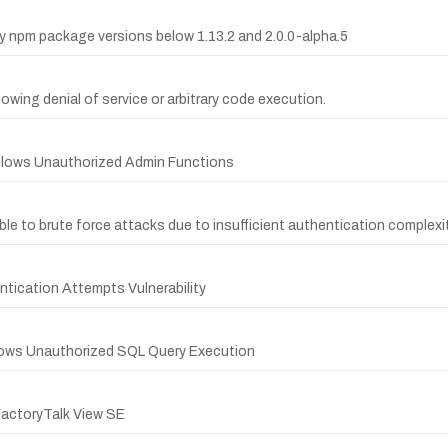
py npm package versions below 1.13.2 and 2.0.0-alpha.5
llowing denial of service or arbitrary code execution.
Allows Unauthorized Admin Functions
le to brute force attacks due to insufficient authentication complexit
tication Attempts Vulnerability
Allows Unauthorized SQL Query Execution
actoryTalk View SE