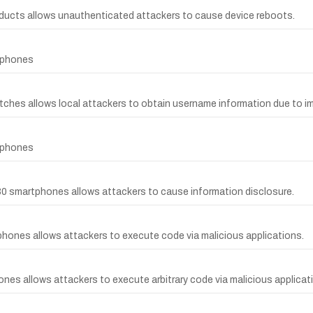
roducts allows unauthenticated attackers to cause device reboots.
rtphones
witches allows local attackers to obtain username information due to
rtphones
V30 smartphones allows attackers to cause information disclosure.
phones allows attackers to execute code via malicious applications.
nes allows attackers to execute arbitrary code via malicious applicati