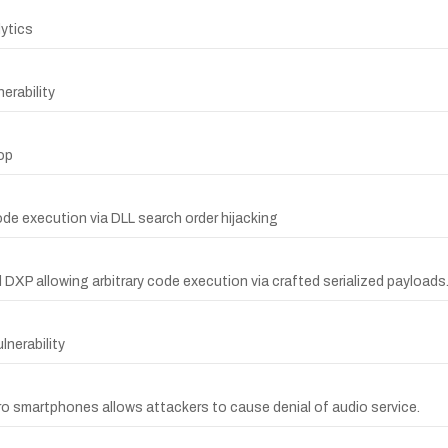
lytics
erability
op
e execution via DLL search order hijacking
nd DXP allowing arbitrary code execution via crafted serialized payloads
nerability
Pro smartphones allows attackers to cause denial of audio service.