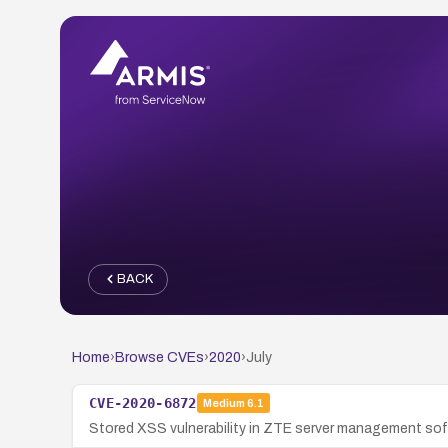
BACK
Home
›
Browse CVEs
›
2020
›
July
CVE-2020-6872
Medium
6.1
Stored XSS vulnerability in ZTE server management soft