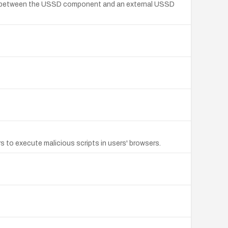
sed between the USSD component and an external USSD
 to execute malicious scripts in users' browsers.