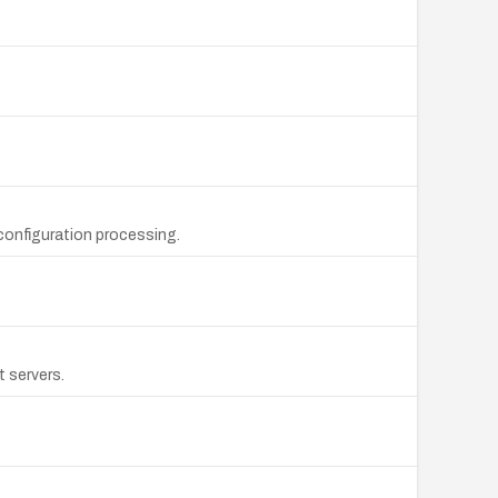
configuration processing.
 servers.