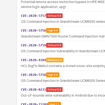
Potential remote access restriction bypass in HPE MS
service logic application; upgr…
CVE-2020-5757
Critical
9.8
OS Command Injection in Grandstream UCM6200 series 
CVE-2020-5756
High
8.8
Grandstream GWN7000 Router Command Injection Vulne
CVE-2020-5759
Critical
9.8
OS Command Injection Vulnerability in Grandstream U
CVE-2020-4104
Medium
5.4
HCL BigFix WebUI contains a stored cross-site scripting
CVE-2020-5758
High
8.8
OS Command Injection in Grandstream UCM6200 Serie
CVE-2020-0231
Critical
9.8
Out-of-bounds write vulnerability in Android due to i
CVE-2020-15108
High
7.1