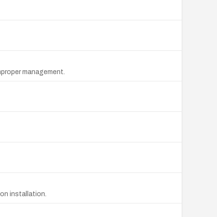
 improper management.
on installation.