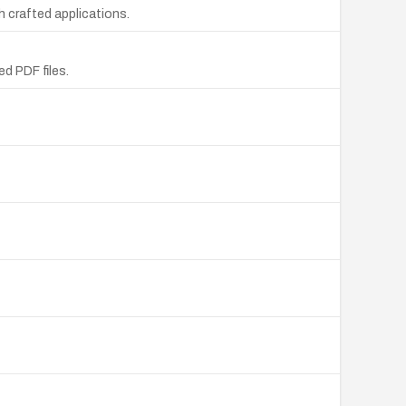
 crafted applications.
d PDF files.