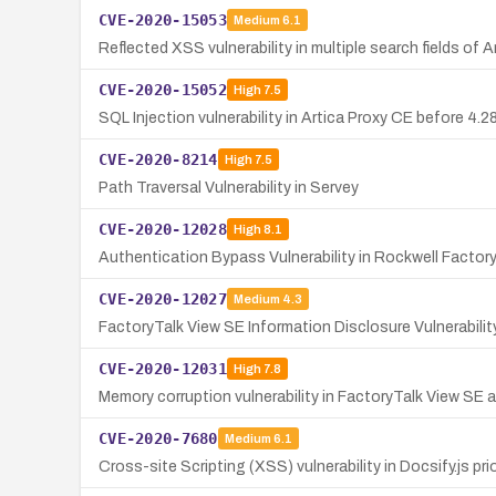
CVE-2020-15053
Medium
6.1
Reflected XSS vulnerability in multiple search fields of
CVE-2020-15052
High
7.5
SQL Injection vulnerability in Artica Proxy CE before 4
CVE-2020-8214
High
7.5
Path Traversal Vulnerability in Servey
CVE-2020-12028
High
8.1
Authentication Bypass Vulnerability in Rockwell Factor
CVE-2020-12027
Medium
4.3
FactoryTalk View SE Information Disclosure Vulnerabilit
CVE-2020-12031
High
7.8
Memory corruption vulnerability in FactoryTalk View SE a
CVE-2020-7680
Medium
6.1
Cross-site Scripting (XSS) vulnerability in Docsify.js pr