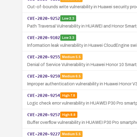
Out-of-bounds write vulnerability in Huawei security p
CVE-2020-9252
Low
2.3
Path Traversal Vulnerability in HUAWEI and Honor Sma
CVE-2020-9102
Low
3.3
Information leak vulnerability in Huawei CloudEngine s
CVE-2020-9255
Medium
5.5
Denial of Service Vulnerability in Huawei Honor 10 Sma
CVE-2020-9259
Medium
6.5
Improper authentication vulnerability in Huawei Honor 
CVE-2020-9254
High
7.8
Logic check error vulnerability in HUAWEI P30 Pro smart
CVE-2020-9257
High
8.8
Buffer overflow vulnerability in HUAWEI P30 Pro smartpho
CVE-2020-9227
Medium
5.5