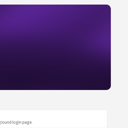
ground login page.