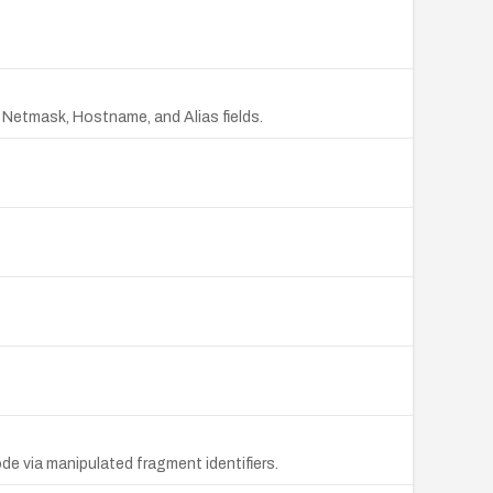
e Netmask, Hostname, and Alias fields.
ode via manipulated fragment identifiers.