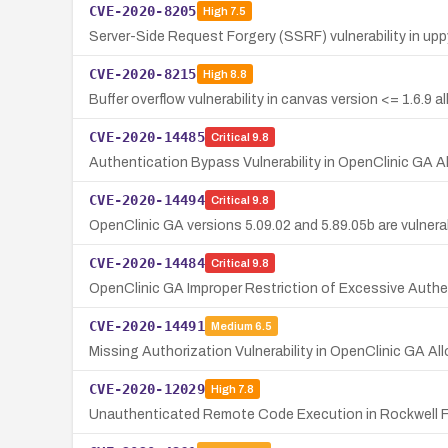
CVE-2020-8205
High
7.5
Server-Side Request Forgery (SSRF) vulnerability in up
CVE-2020-8215
High
8.8
Buffer overflow vulnerability in canvas version <= 1.6.9 a
CVE-2020-14485
Critical
9.8
Authentication Bypass Vulnerability in OpenClinic GA 
CVE-2020-14494
Critical
9.8
OpenClinic GA versions 5.09.02 and 5.89.05b are vulnerab
CVE-2020-14484
Critical
9.8
OpenClinic GA Improper Restriction of Excessive Authen
CVE-2020-14491
Medium
6.5
Missing Authorization Vulnerability in OpenClinic GA 
CVE-2020-12029
High
7.8
Unauthenticated Remote Code Execution in Rockwell F