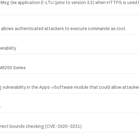
E Msg Gw application E-LTU (prior to version 3.2) when HTTPS is u
allows authenticated attackers to execute commands as root.
rability
CM6200 Series
 vulnerability in the Apps->Software module that could allow attackers
s
ncorrect bounds checking (CVE-2020-0231)