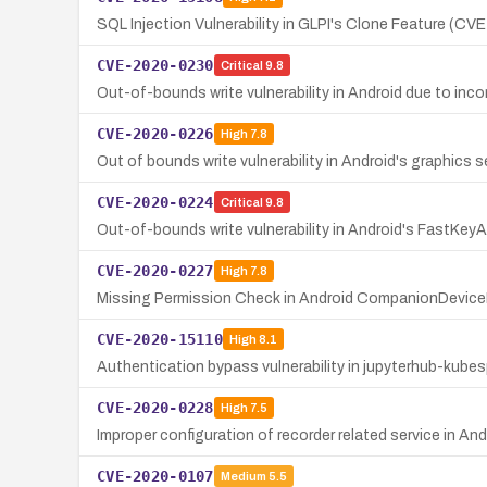
SQL Injection Vulnerability in GLPI's Clone Feature (C
CVE-2020-0230
Critical
9.8
Out-of-bounds write vulnerability in Android due to i
CVE-2020-0226
High
7.8
Out of bounds write vulnerability in Android's graphics s
CVE-2020-0224
Critical
9.8
Out-of-bounds write vulnerability in Android's FastKe
CVE-2020-0227
High
7.8
Missing Permission Check in Android CompanionDeviceM
CVE-2020-15110
High
8.1
Authentication bypass vulnerability in jupyterhub-kubes
CVE-2020-0228
High
7.5
Improper configuration of recorder related service in An
CVE-2020-0107
Medium
5.5