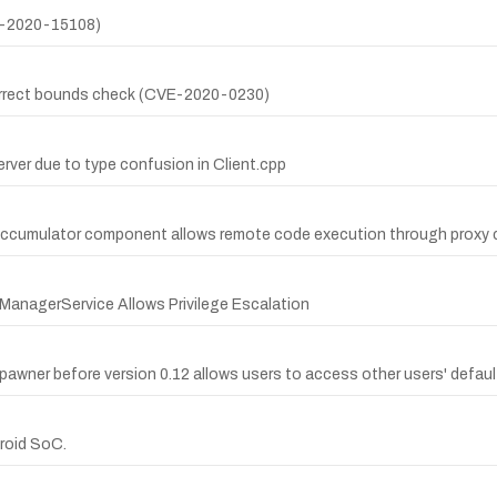
VE-2020-15108)
ncorrect bounds check (CVE-2020-0230)
erver due to type confusion in Client.cpp
yAccumulator component allows remote code execution through proxy 
anagerService Allows Privilege Escalation
pawner before version 0.12 allows users to access other users' default
droid SoC.