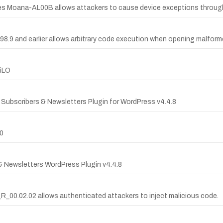
hones Moana-AL00B allows attackers to cause device exceptions through
.98.9 and earlier allows arbitrary code execution when opening malforme
 iLO
il Subscribers & Newsletters Plugin for WordPress v4.4.8
00
s & Newsletters WordPress Plugin v4.4.8
_R_00.02.02 allows authenticated attackers to inject malicious code.