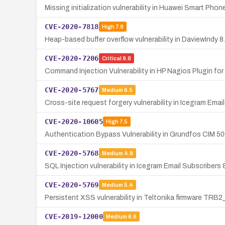
Missing initialization vulnerability in Huawei Smart P
CVE-2020-7818
High
7.8
Heap-based buffer overflow vulnerability in DaviewIndy 8
CVE-2020-7206
Critical
9.8
Command Injection Vulnerability in HP Nagios Plugin for
CVE-2020-5767
Medium
6.5
Cross-site request forgery vulnerability in Icegram Ema
CVE-2020-10605
High
7.5
Authentication Bypass Vulnerability in Grundfos CIM 5
CVE-2020-5768
Medium
4.9
SQL Injection vulnerability in Icegram Email Subscriber
CVE-2020-5769
Medium
5.4
Persistent XSS vulnerability in Teltonika firmware TRB2
CVE-2019-12000
Medium
6.6