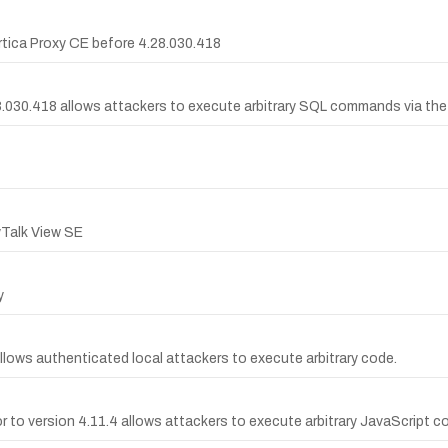
 Artica Proxy CE before 4.28.030.418
.28.030.418 allows attackers to execute arbitrary SQL commands via th
yTalk View SE
y
llows authenticated local attackers to execute arbitrary code.
ior to version 4.11.4 allows attackers to execute arbitrary JavaScript c