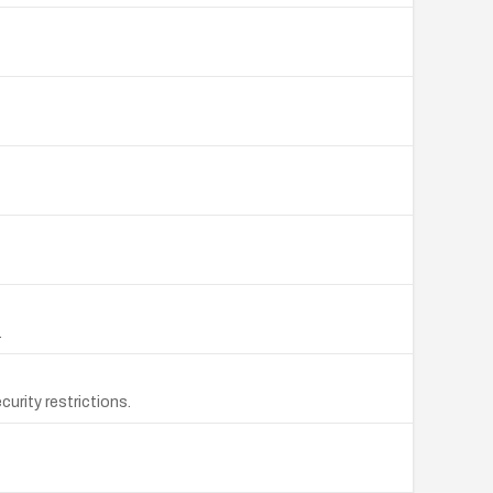
.
urity restrictions.