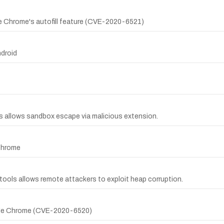
le Chrome's autofill feature (CVE-2020-6521)
droid
ns allows sandbox escape via malicious extension.
 Chrome
 tools allows remote attackers to exploit heap corruption.
oogle Chrome (CVE-2020-6520)