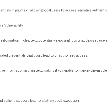
entials in plaintext, allowing local users to access sensitive authenti
e Vulnerability
 information in cleartext, potentially exposing it to unauthorized users
coded credentials that could lead to unauthorized access.
ive information in plain text, making it vulnerable to man-in-the-middl
 earlier that could lead to arbitrary code execution.