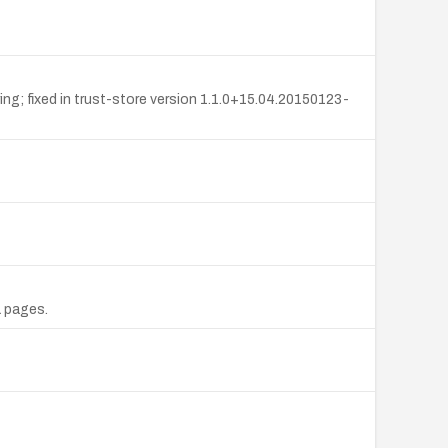
ing; fixed in trust-store version 1.1.0+15.04.20150123-
L pages.