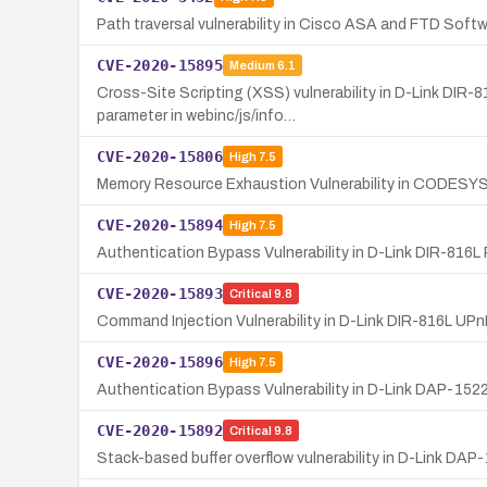
Path traversal vulnerability in Cisco ASA and FTD Softw
CVE-2020-15895
Medium
6.1
Cross-Site Scripting (XSS) vulnerability in D-Link DIR-
parameter in webinc/js/info…
CVE-2020-15806
High
7.5
Memory Resource Exhaustion Vulnerability in CODESY
CVE-2020-15894
High
7.5
Authentication Bypass Vulnerability in D-Link DIR-816L
CVE-2020-15893
Critical
9.8
Command Injection Vulnerability in D-Link DIR-816L UP
CVE-2020-15896
High
7.5
Authentication Bypass Vulnerability in D-Link DAP-152
CVE-2020-15892
Critical
9.8
Stack-based buffer overflow vulnerability in D-Link DAP