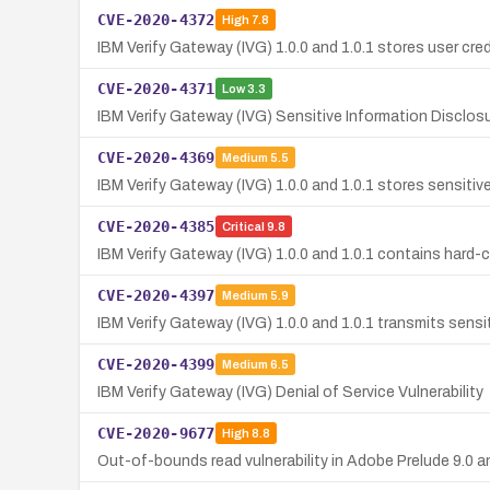
CVE-2020-4372
High
7.8
IBM Verify Gateway (IVG) 1.0.0 and 1.0.1 stores user cred
CVE-2020-4371
Low
3.3
IBM Verify Gateway (IVG) Sensitive Information Disclosur
CVE-2020-4369
Medium
5.5
IBM Verify Gateway (IVG) 1.0.0 and 1.0.1 stores sensitive
CVE-2020-4385
Critical
9.8
IBM Verify Gateway (IVG) 1.0.0 and 1.0.1 contains hard-
CVE-2020-4397
Medium
5.9
IBM Verify Gateway (IVG) 1.0.0 and 1.0.1 transmits sensit
CVE-2020-4399
Medium
6.5
IBM Verify Gateway (IVG) Denial of Service Vulnerability
CVE-2020-9677
High
8.8
Out-of-bounds read vulnerability in Adobe Prelude 9.0 and