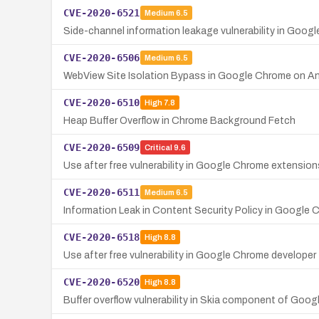
CVE-2020-6521
Medium
6.5
Side-channel information leakage vulnerability in Goog
CVE-2020-6506
Medium
6.5
WebView Site Isolation Bypass in Google Chrome on An
CVE-2020-6510
High
7.8
Heap Buffer Overflow in Chrome Background Fetch
CVE-2020-6509
Critical
9.6
Use after free vulnerability in Google Chrome extensio
CVE-2020-6511
Medium
6.5
Information Leak in Content Security Policy in Google
CVE-2020-6518
High
8.8
Use after free vulnerability in Google Chrome developer
CVE-2020-6520
High
8.8
Buffer overflow vulnerability in Skia component of G