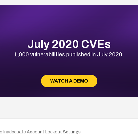
July 2020 CVEs
1,000 vulnerabilities published in July 2020.
WATCH A DEMO
e to Inadequate Account Lockout Settings