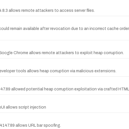
4.8.3 allows remote attackers to access server files.
ould remain available after revocation due to an incorrect cache order
 Google Chrome allows remote attackers to exploit heap corruption.
veloper tools allows heap corruption via malicious extensions.
47.89 allowed potential heap corruption exploitation via crafted HTM
UI allows script injection
.4147.89 allows URL bar spoofing.