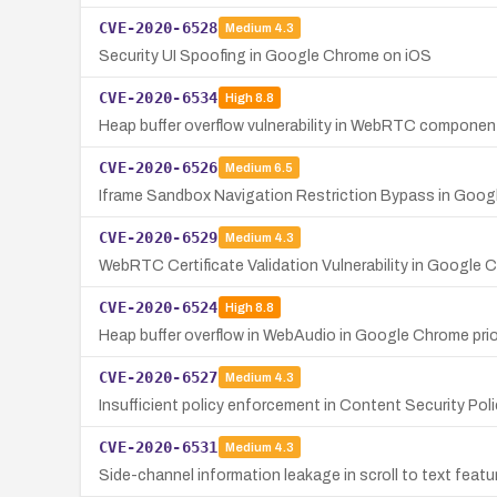
CVE-2020-6528
Medium
4.3
Security UI Spoofing in Google Chrome on iOS
CVE-2020-6534
High
8.8
Heap buffer overflow vulnerability in WebRTC componen
CVE-2020-6526
Medium
6.5
Iframe Sandbox Navigation Restriction Bypass in Goo
CVE-2020-6529
Medium
4.3
WebRTC Certificate Validation Vulnerability in Googl
CVE-2020-6524
High
8.8
Heap buffer overflow in WebAudio in Google Chrome prior
CVE-2020-6527
Medium
4.3
Insufficient policy enforcement in Content Security Pol
CVE-2020-6531
Medium
4.3
Side-channel information leakage in scroll to text feat