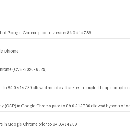
t of Google Chrome prior to version 84.0.4147.89
gle Chrome
e Chrome (CVE-2020-6529)
 to 84.0.4147.89 allowed remote attackers to exploit heap corruption
icy (CSP) in Google Chrome prior to 84.0.4147.89 allowed bypass of sec
ure in Google Chrome prior to 84.0.4147.89