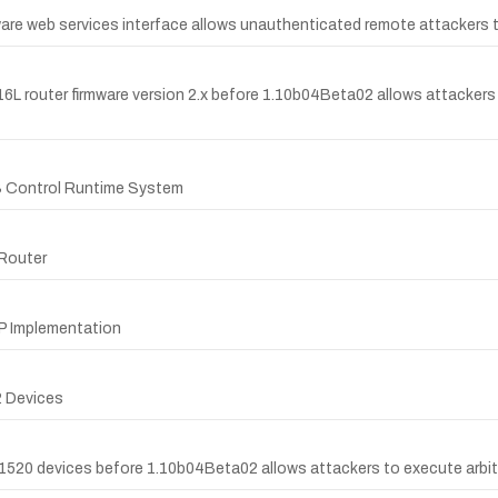
are web services interface allows unauthenticated remote attackers to 
816L router firmware version 2.x before 1.10b04Beta02 allows attacker
S Control Runtime System
 Router
nP Implementation
2 Devices
-1520 devices before 1.10b04Beta02 allows attackers to execute arbitr