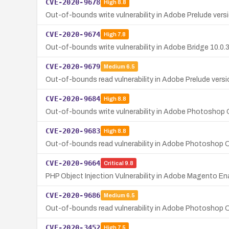
CVE-2020-9678
High
8.8
Out-of-bounds write vulnerability in Adobe Prelude versio
CVE-2020-9674
High
7.8
Out-of-bounds write vulnerability in Adobe Bridge 10.0.3 
CVE-2020-9679
Medium
6.5
Out-of-bounds read vulnerability in Adobe Prelude versio
CVE-2020-9684
High
8.8
Out-of-bounds write vulnerability in Adobe Photoshop 
CVE-2020-9683
High
8.8
Out-of-bounds read vulnerability in Adobe Photoshop C
CVE-2020-9664
Critical
9.8
PHP Object Injection Vulnerability in Adobe Magento En
CVE-2020-9686
Medium
6.5
Out-of-bounds read vulnerability in Adobe Photoshop CC
CVE-2020-3452
High
7.5