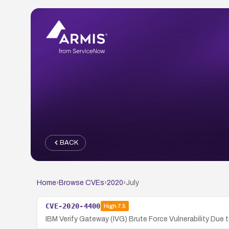
BACK
Home
›
Browse CVEs
›
2020
›
July
CVE-2020-4400
High
7.5
IBM Verify Gateway (IVG) Brute Force Vulnerability Du