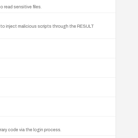
read sensitive files.
s to inject malicious scripts through the RESULT
ary code via the login process.