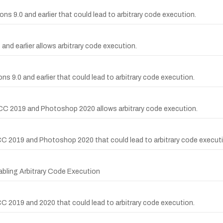
ns 9.0 and earlier that could lead to arbitrary code execution.
and earlier allows arbitrary code execution.
ns 9.0 and earlier that could lead to arbitrary code execution.
CC 2019 and Photoshop 2020 allows arbitrary code execution.
C 2019 and Photoshop 2020 that could lead to arbitrary code executi
abling Arbitrary Code Execution
 2019 and 2020 that could lead to arbitrary code execution.