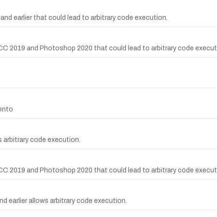
nd earlier that could lead to arbitrary code execution.
CC 2019 and Photoshop 2020 that could lead to arbitrary code execut
gento
 arbitrary code execution.
CC 2019 and Photoshop 2020 that could lead to arbitrary code execut
d earlier allows arbitrary code execution.