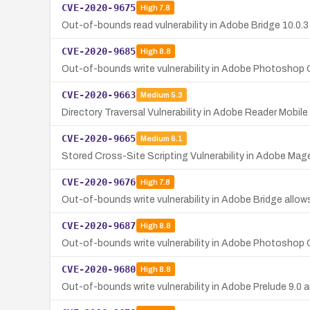
CVE-2020-9675
High
7.8
Out-of-bounds read vulnerability in Adobe Bridge 10.0.3 a
CVE-2020-9685
High
8.8
Out-of-bounds write vulnerability in Adobe Photoshop 
CVE-2020-9663
Medium
5.3
Directory Traversal Vulnerability in Adobe Reader Mobile
CVE-2020-9665
Medium
6.1
Stored Cross-Site Scripting Vulnerability in Adobe Ma
CVE-2020-9676
High
7.8
Out-of-bounds write vulnerability in Adobe Bridge allows
CVE-2020-9687
High
8.8
Out-of-bounds write vulnerability in Adobe Photoshop 
CVE-2020-9680
High
8.8
Out-of-bounds write vulnerability in Adobe Prelude 9.0 an