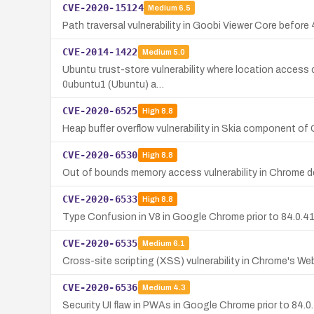
CVE-2020-15124
Medium
6.5
Path traversal vulnerability in Goobi Viewer Core before 
CVE-2014-1422
Medium
5.0
Ubuntu trust-store vulnerability where location access c
0ubuntu1 (Ubuntu) a…
CVE-2020-6525
High
8.8
Heap buffer overflow vulnerability in Skia component of
CVE-2020-6530
High
8.8
Out of bounds memory access vulnerability in Chrome de
CVE-2020-6533
High
8.8
Type Confusion in V8 in Google Chrome prior to 84.0.41
CVE-2020-6535
Medium
6.1
Cross-site scripting (XSS) vulnerability in Chrome's Web
CVE-2020-6536
Medium
4.3
Security UI flaw in PWAs in Google Chrome prior to 84.0