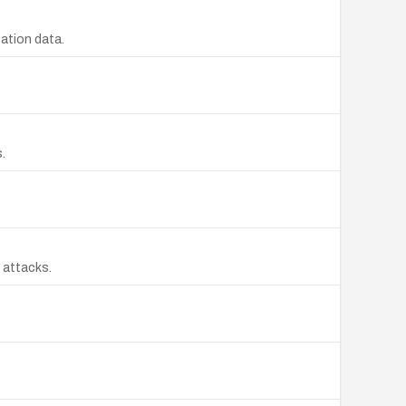
cation data.
.
e attacks.