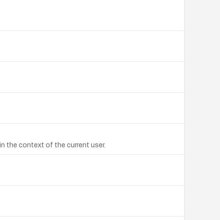
n the context of the current user.