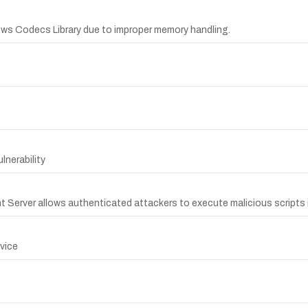
ows Codecs Library due to improper memory handling.
nerability
nt Server allows authenticated attackers to execute malicious scripts i
rvice