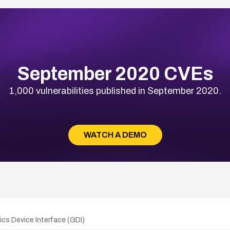
September 2020 CVEs
1,000 vulnerabilities published in September 2020.
WATCH A DEMO
cs Device Interface (GDI)