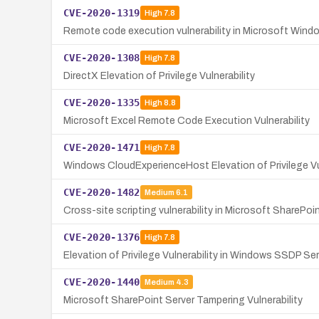
CVE-2020-1319
High
7.8
Remote code execution vulnerability in Microsoft Wind
CVE-2020-1308
High
7.8
DirectX Elevation of Privilege Vulnerability
CVE-2020-1335
High
8.8
Microsoft Excel Remote Code Execution Vulnerability
CVE-2020-1471
High
7.8
Windows CloudExperienceHost Elevation of Privilege Vul
CVE-2020-1482
Medium
6.1
Cross-site scripting vulnerability in Microsoft SharePoi
CVE-2020-1376
High
7.8
Elevation of Privilege Vulnerability in Windows SSDP Se
CVE-2020-1440
Medium
4.3
Microsoft SharePoint Server Tampering Vulnerability