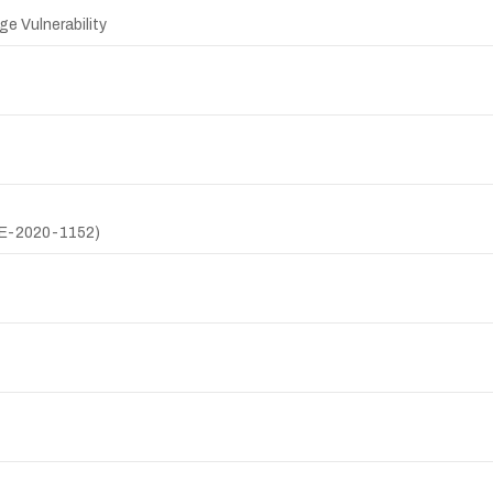
ge Vulnerability
CVE-2020-1152)