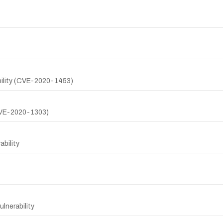
ility (CVE-2020-1453)
(CVE-2020-1303)
bility
lnerability