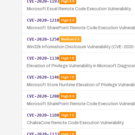
CVE-2020-1193
High
8.8
Microsoft Excel Remote Code Execution Vulnerability
CVE-2020-1210
High
8.8
Microsoft SharePoint Remote Code Execution Vulnerab
CVE-2020-1250
Medium
5.5
Win32k Information Disclosure Vulnerability (CVE-2020
CVE-2020-1130
High
7.8
Elevation of Privilege Vulnerability in Microsoft Diagno
CVE-2020-1146
High
7.8
Microsoft Store Runtime Elevation of Privilege Vulnerabi
CVE-2020-1200
High
8.6
Microsoft SharePoint Remote Code Execution Vulnerabi
CVE-2020-1180
High
7.5
ChakraCore Remote Code Execution Vulnerability
CVE-2020-1133
High
7.8