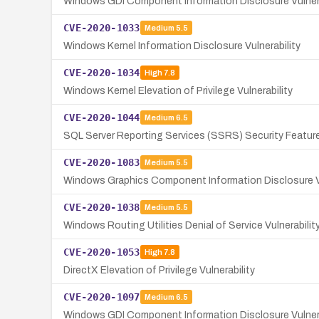
Windows GDI Component Information Disclosure Vulnera
CVE-2020-1033
Medium
5.5
Windows Kernel Information Disclosure Vulnerability
CVE-2020-1034
High
7.8
Windows Kernel Elevation of Privilege Vulnerability
CVE-2020-1044
Medium
6.5
SQL Server Reporting Services (SSRS) Security Feature
CVE-2020-1083
Medium
5.5
Windows Graphics Component Information Disclosure Vu
CVE-2020-1038
Medium
5.5
Windows Routing Utilities Denial of Service Vulnerabilit
CVE-2020-1053
High
7.8
DirectX Elevation of Privilege Vulnerability
CVE-2020-1097
Medium
6.5
Windows GDI Component Information Disclosure Vulnera