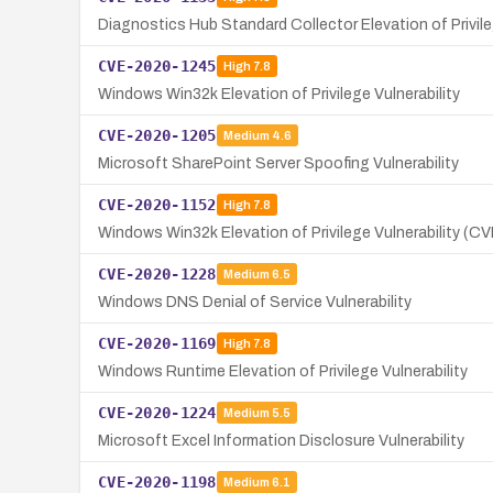
Diagnostics Hub Standard Collector Elevation of Privile
CVE-2020-1245
High
7.8
Windows Win32k Elevation of Privilege Vulnerability
CVE-2020-1205
Medium
4.6
Microsoft SharePoint Server Spoofing Vulnerability
CVE-2020-1152
High
7.8
Windows Win32k Elevation of Privilege Vulnerability (
CVE-2020-1228
Medium
6.5
Windows DNS Denial of Service Vulnerability
CVE-2020-1169
High
7.8
Windows Runtime Elevation of Privilege Vulnerability
CVE-2020-1224
Medium
5.5
Microsoft Excel Information Disclosure Vulnerability
CVE-2020-1198
Medium
6.1