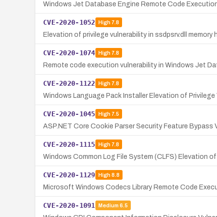
Windows Jet Database Engine Remote Code Execution V
CVE-2020-1052
High
7.8
Elevation of privilege vulnerability in ssdpsrv.dll memor
CVE-2020-1074
High
7.8
Remote code execution vulnerability in Windows Jet Da
CVE-2020-1122
High
7.8
Windows Language Pack Installer Elevation of Privilege 
CVE-2020-1045
High
7.5
ASP.NET Core Cookie Parser Security Feature Bypass Vu
CVE-2020-1115
High
7.8
Windows Common Log File System (CLFS) Elevation of Pr
CVE-2020-1129
High
8.8
Microsoft Windows Codecs Library Remote Code Executi
CVE-2020-1091
Medium
6.5