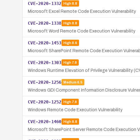
CVE-2020-1332
High
8.8
Microsoft Excel Remote Code Execution Vulnerability
CVE-2020-1338
High
8.8
Microsoft Word Remote Code Execution Vulnerability
CVE-2020-1453
High
8.6
Microsoft SharePoint Remote Code Execution Vulnerab
CVE-2020-1303
High
7.8
Windows Runtime Elevation of Privilege Vulnerability 
CVE-2020-1256
Medium
6.5
Windows GDI Component Information Disclosure Vulnera
CVE-2020-1252
High
7.8
Windows Remote Code Execution Vulnerability
CVE-2020-1460
High
8.8
Microsoft SharePoint Server Remote Code Execution Vu