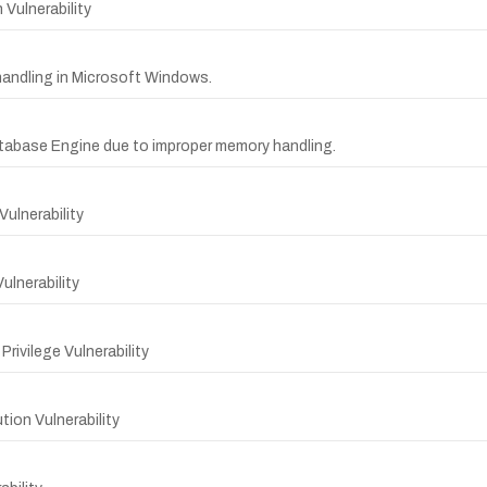
ulnerability
y handling in Microsoft Windows.
tabase Engine due to improper memory handling.
Vulnerability
lnerability
ivilege Vulnerability
on Vulnerability