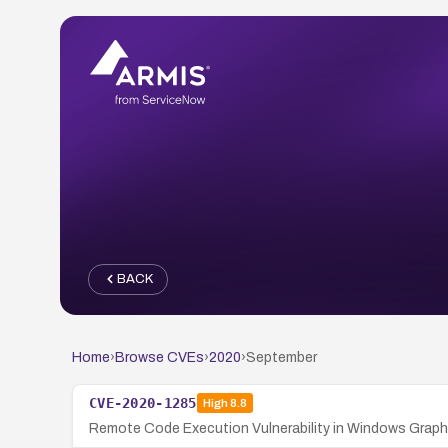
BACK
Home
›
Browse CVEs
›
2020
›
September
CVE-2020-1285
High
8.8
Remote Code Execution Vulnerability in Windows Graphi