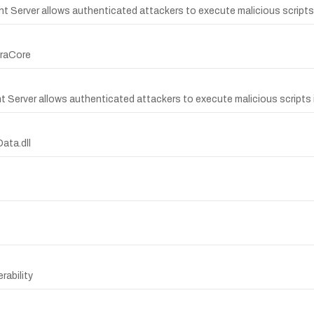
nt Server allows authenticated attackers to execute malicious scripts 
kraCore
nt Server allows authenticated attackers to execute malicious scripts 
Data.dll
rability