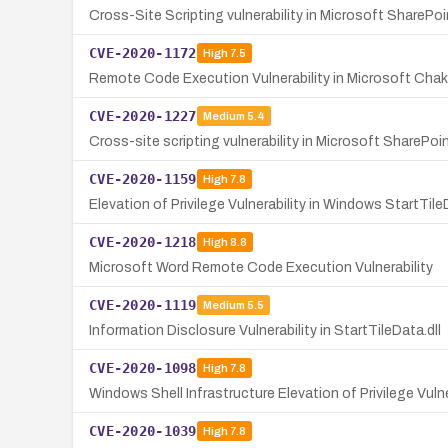
Cross-Site Scripting vulnerability in Microsoft SharePoi
CVE-2020-1172
High
7.5
Remote Code Execution Vulnerability in Microsoft Cha
CVE-2020-1227
Medium
5.4
Cross-site scripting vulnerability in Microsoft SharePoi
CVE-2020-1159
High
7.8
Elevation of Privilege Vulnerability in Windows StartTile
CVE-2020-1218
High
8.8
Microsoft Word Remote Code Execution Vulnerability
CVE-2020-1119
Medium
5.5
Information Disclosure Vulnerability in StartTileData.dll
CVE-2020-1098
High
7.8
Windows Shell Infrastructure Elevation of Privilege Vulne
CVE-2020-1039
High
7.8