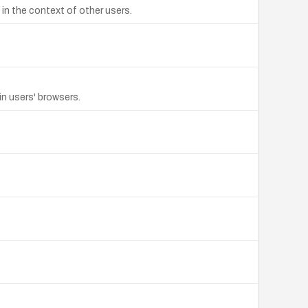
in the context of other users.
in users' browsers.