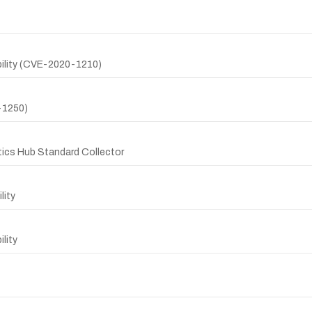
ility (CVE-2020-1210)
-1250)
stics Hub Standard Collector
lity
lity