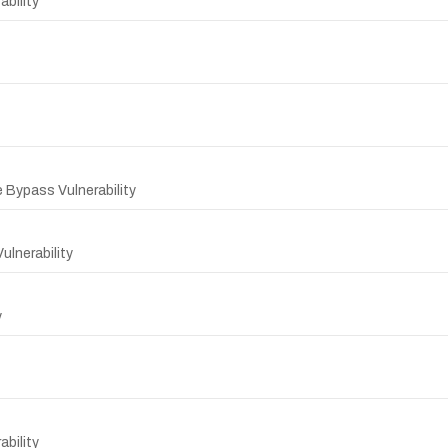
bility
 Bypass Vulnerability
lnerability
y
bility