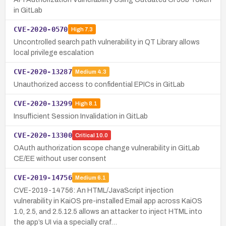
in GitLab
CVE-2020-0570
High
7.3
Uncontrolled search path vulnerability in QT Library allows
local privilege escalation
CVE-2020-13287
Medium
4.3
Unauthorized access to confidential EPICs in GitLab
CVE-2020-13299
High
8.1
Insufficient Session Invalidation in GitLab
CVE-2020-13300
Critical
10.0
OAuth authorization scope change vulnerability in GitLab
CE/EE without user consent
CVE-2019-14756
Medium
6.1
CVE-2019-14756: An HTML/JavaScript injection
vulnerability in KaiOS pre-installed Email app across KaiOS
1.0, 2.5, and 2.5.12.5 allows an attacker to inject HTML into
the app’s UI via a specially craf…