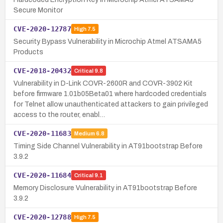
Secure Monitor
CVE-2020-12787
High
7.5
Security Bypass Vulnerability in Microchip Atmel ATSAMA5
Products
CVE-2018-20432
Critical
9.8
Vulnerability in D-Link COVR-2600R and COVR-3902 Kit
before firmware 1.01b05Beta01 where hardcoded credentials
for Telnet allow unauthenticated attackers to gain privileged
access to the router, enabl…
CVE-2020-11683
Medium
6.8
Timing Side Channel Vulnerability in AT91bootstrap Before
3.9.2
CVE-2020-11684
Critical
9.1
Memory Disclosure Vulnerability in AT91bootstrap Before
3.9.2
CVE-2020-12788
High
7.5