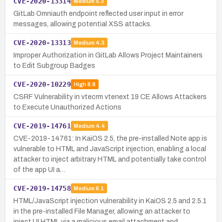
CVE-2020-13314
Medium
5.3
GitLab Omniauth endpoint reflected user input in error
messages, allowing potential XSS attacks.
CVE-2020-13313
Medium
4.3
Improper Authorization in GitLab Allows Project Maintainers
to Edit Subgroup Badges
CVE-2020-10229
High
8.8
CSRF Vulnerability in vtecrm vtenext 19 CE Allows Attackers
to Execute Unauthorized Actions
CVE-2019-14761
Medium
4.4
CVE-2019-14761: In KaiOS 2.5, the pre-installed Note app is
vulnerable to HTML and JavaScript injection, enabling a local
attacker to inject arbitrary HTML and potentially take control
of the app UI a…
CVE-2019-14758
Medium
6.1
HTML/JavaScript injection vulnerability in KaiOS 2.5 and 2.5.1
in the pre-installed File Manager, allowing an attacker to
inject UI HTML via a malicious email attachment and