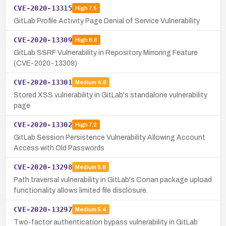
CVE-2020-13315
High
7.5
GitLab Profile Activity Page Denial of Service Vulnerability
CVE-2020-13309
High
8.8
GitLab SSRF Vulnerability in Repository Mirroring Feature
(CVE-2020-13309)
CVE-2020-13301
Medium
4.8
Stored XSS vulnerability in GitLab's standalone vulnerability
page
CVE-2020-13302
High
7.2
GitLab Session Persistence Vulnerability Allowing Account
Access with Old Passwords
CVE-2020-13298
Medium
5.8
Path traversal vulnerability in GitLab's Conan package upload
functionality allows limited file disclosure.
CVE-2020-13297
Medium
5.4
Two-factor authentication bypass vulnerability in GitLab