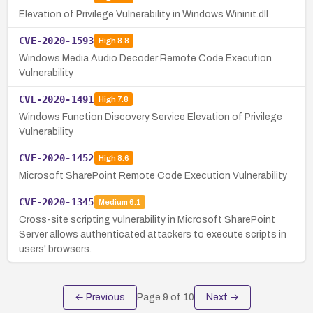
Elevation of Privilege Vulnerability in Windows Wininit.dll
CVE-2020-1593
High
8.8
Windows Media Audio Decoder Remote Code Execution
Vulnerability
CVE-2020-1491
High
7.8
Windows Function Discovery Service Elevation of Privilege
Vulnerability
CVE-2020-1452
High
8.6
Microsoft SharePoint Remote Code Execution Vulnerability
CVE-2020-1345
Medium
6.1
Cross-site scripting vulnerability in Microsoft SharePoint
Server allows authenticated attackers to execute scripts in
users' browsers.
← Previous
Page
9
of
10
Next →