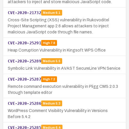
attackers to inject and store malicious JavaScript code.
CVE-2020-21732
Medium
6.1
Cross-Site Scripting (XSS) vulnerability in Rukovoditel
Project Management app 2.6 allows attackers to inject
malicious JavaScript code through file names.
CVE-2020-25291
High
7.8
Heap Corruption Vulnerability in Kingsoft WPS Office
CVE-2020-25289
Medium
5.5
Symbolic Link Vulnerability in AVAST SecureLine VPN Service
CVE-2020-25287
High
7.2
Remote command execution vulnerability in Pligg CMS 2.0.3
through template editor
CVE-2020-25286
Medium
5.3
WordPress Comment Visibility Vulnerability in Versions
Before 5.4.2
CVE-2020-25285
Medium
6.4