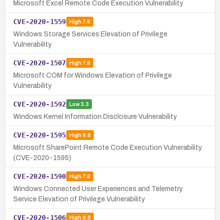
Microsoft Excel Remote Code Execution Vulnerability
CVE-2020-1559
High
7.8
Windows Storage Services Elevation of Privilege
Vulnerability
CVE-2020-1507
High
7.8
Microsoft COM for Windows Elevation of Privilege
Vulnerability
CVE-2020-1592
Low
3.3
Windows Kernel Information Disclosure Vulnerability
CVE-2020-1595
High
8.8
Microsoft SharePoint Remote Code Execution Vulnerability
(CVE-2020-1595)
CVE-2020-1590
High
7.8
Windows Connected User Experiences and Telemetry
Service Elevation of Privilege Vulnerability
CVE-2020-1506
High
8.8