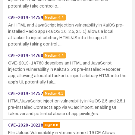
potentially take control o…
CVE-2019-14759
Medium
4.4
An HTML and JavaScript injection vulnerability in KaiOS pre-
installed Radio app (KaiOS 1.0, 2.5, 2.5.1) allows a local
attacker to inject arbitrary HTML/JS into the app UI,
potentially taking control …
CVE-2019-14760
Medium
4.4
CVE-2019-14760 describes an HTML and JavaScript
injection vulnerability in KaiOS 2.5's pre-installed Recorder
app, allowing a local attacker to inject arbitrary HTML into the
app’s UI, potentially tak…
CVE-2019-14757
Medium
6.1
HTML/JavaScript injection vulnerability in KaiOS 2.5 and 2.5.1
pre-installed Contacts app via vCard import, enabling UI
takeover and potential abuse of app privileges.
CVE-2020-10228
High
8.8
File Upload Vulnerability in vtecrm vtenext 19 CE Allows