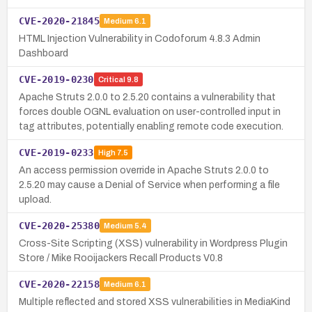
CVE-2020-21845
Medium
6.1
HTML Injection Vulnerability in Codoforum 4.8.3 Admin
Dashboard
CVE-2019-0230
Critical
9.8
Apache Struts 2.0.0 to 2.5.20 contains a vulnerability that
forces double OGNL evaluation on user-controlled input in
tag attributes, potentially enabling remote code execution.
CVE-2019-0233
High
7.5
An access permission override in Apache Struts 2.0.0 to
2.5.20 may cause a Denial of Service when performing a file
upload.
CVE-2020-25380
Medium
5.4
Cross-Site Scripting (XSS) vulnerability in Wordpress Plugin
Store / Mike Rooijackers Recall Products V0.8
CVE-2020-22158
Medium
6.1
Multiple reflected and stored XSS vulnerabilities in MediaKind