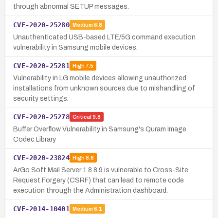
through abnormal SETUP messages.
CVE-2020-25280
Medium
6.8
Unauthenticated USB-based LTE/5G command execution
vulnerability in Samsung mobile devices.
CVE-2020-25281
High
7.5
Vulnerability in LG mobile devices allowing unauthorized
installations from unknown sources due to mishandling of
security settings.
CVE-2020-25278
Critical
9.8
Buffer Overflow Vulnerability in Samsung's Quram Image
Codec Library
CVE-2020-23824
High
8.8
ArGo Soft Mail Server 1.8.8.9 is vulnerable to Cross-Site
Request Forgery (CSRF) that can lead to remote code
execution through the Administration dashboard.
CVE-2014-10401
Medium
6.1