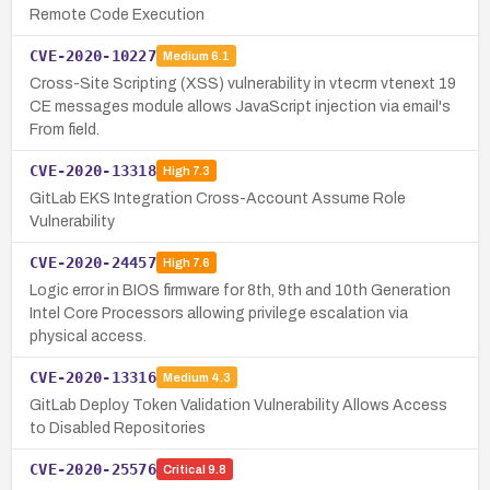
Remote Code Execution
CVE-2020-10227
Medium
6.1
Cross-Site Scripting (XSS) vulnerability in vtecrm vtenext 19
CE messages module allows JavaScript injection via email's
From field.
CVE-2020-13318
High
7.3
GitLab EKS Integration Cross-Account Assume Role
Vulnerability
CVE-2020-24457
High
7.6
Logic error in BIOS firmware for 8th, 9th and 10th Generation
Intel Core Processors allowing privilege escalation via
physical access.
CVE-2020-13316
Medium
4.3
GitLab Deploy Token Validation Vulnerability Allows Access
to Disabled Repositories
CVE-2020-25576
Critical
9.8