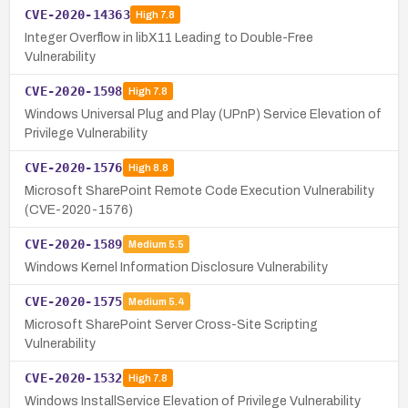
CVE-2020-14363
High
7.8
Integer Overflow in libX11 Leading to Double-Free
Vulnerability
CVE-2020-1598
High
7.8
Windows Universal Plug and Play (UPnP) Service Elevation of
Privilege Vulnerability
CVE-2020-1576
High
8.8
Microsoft SharePoint Remote Code Execution Vulnerability
(CVE-2020-1576)
CVE-2020-1589
Medium
5.5
Windows Kernel Information Disclosure Vulnerability
CVE-2020-1575
Medium
5.4
Microsoft SharePoint Server Cross-Site Scripting
Vulnerability
CVE-2020-1532
High
7.8
Windows InstallService Elevation of Privilege Vulnerability