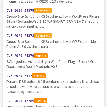
(formerly Ericsson) RX8200 5.13.3 devices.
CVE-2020-25375
Medium
5.4
Cross-Site Scripting (XSS) vulnerability in WordPress Plugin
Store / SoftradeWeb SNC WP SMART CRM V1.8.7 affecting
multiple user input fields.
CVE-2020-25378
Medium
6.1
Cross-Site Scripting (XSS) vulnerability in WP Floating Menu
Plugin V1.3.0 via the id parameter
CVE-2020-25379
High
8.8
SQL Injection Vulnerability in WordPress Plugin Store / Mike
Rooijackers Recall Products V0.8
CVE-2020-8817
High
8.1
Dataiku DSS before 6.0.5 contains a vulnerability that allows
attackers with write access to projects to modify the
"Created by" metadata.
CVE-2020-12789
High
7.5
Hardcoded Encryption Key in Microchip Atmel ATSAMA5