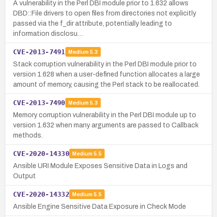
A vulnerability in the Perl DBI module prior to 1.632 allows
DBD::File drivers to open files from directories not explicitly
passed via the f_dir attribute, potentially leading to
information disclosu…
CVE-2013-7491
Medium
5.3
Stack corruption vulnerability in the Perl DBI module prior to
version 1.628 when a user-defined function allocates a large
amount of memory, causing the Perl stack to be reallocated.
CVE-2013-7490
Medium
5.3
Memory corruption vulnerability in the Perl DBI module up to
version 1.632 when many arguments are passed to Callback
methods.
CVE-2020-14330
Medium
5.5
Ansible URI Module Exposes Sensitive Data in Logs and
Output
CVE-2020-14332
Medium
5.5
Ansible Engine Sensitive Data Exposure in Check Mode