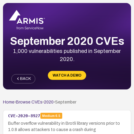
September 2020 CVEs
1,000 vulnerabilities published in September
2020.
WATCH A DEMO
BACK
Home
›
Browse CVEs
›
2020
›
September
CVE-2020-8927
Medium
6.5
Buffer overflow vulnerability in Brotli library versions prior to
1.0.8 allows attackers to cause a crash during