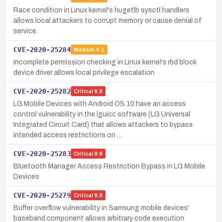
Race condition in Linux kernel's hugetlb sysctl handlers
allows local attackers to corrupt memory or cause denial of
service.
CVE-2020-25284
Medium
4.1
Incomplete permission checking in Linux kernel's rbd block
device driver allows local privilege escalation
CVE-2020-25282
Critical
9.8
LG Mobile Devices with Android OS 10 have an access
control vulnerability in the lguicc software (LG Universal
Integrated Circuit Card) that allows attackers to bypass
intended access restrictions on …
CVE-2020-25283
Critical
9.8
Bluetooth Manager Access Restriction Bypass in LG Mobile
Devices
CVE-2020-25279
Critical
9.8
Buffer overflow vulnerability in Samsung mobile devices'
baseband component allows arbitrary code execution