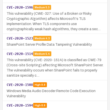
CVE-2020-1596
Medium
5.3
This vulnerability (CWE-327: Use of a Broken or Risky
Cryptographic Algorithm) affects Microsoft's TLS
implementation. When TLS components use
cryptographically weak hash algorithms, they create a sec…
CVE-2020-1523
Medium
4.3
SharePoint Server Profile Data Tampering Vulnerability
CVE-2020-1514
Medium
5.4
This vulnerability (CVE-2020-1514) is classified as CWE-79
(Cross-site Scripting) affecting Microsoft SharePoint Server.
The vulnerability occurs when SharePoint fails to properly
sanitize specially c…
CVE-2020-1508
High
8.8
Windows Media Audio Decoder Remote Code Execution
Vulnerability
CVE-2020-1594
High
8.8