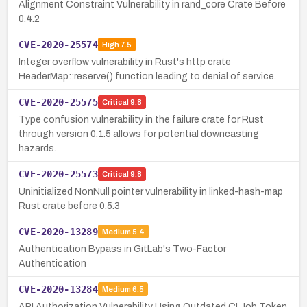
Alignment Constraint Vulnerability in rand_core Crate Before
0.4.2
CVE-2020-25574
High
7.5
Integer overflow vulnerability in Rust's http crate
HeaderMap::reserve() function leading to denial of service.
CVE-2020-25575
Critical
9.8
Type confusion vulnerability in the failure crate for Rust
through version 0.1.5 allows for potential downcasting
hazards.
CVE-2020-25573
Critical
9.8
Uninitialized NonNull pointer vulnerability in linked-hash-map
Rust crate before 0.5.3
CVE-2020-13289
Medium
5.4
Authentication Bypass in GitLab's Two-Factor
Authentication
CVE-2020-13284
Medium
6.5
API Authorization Vulnerability Using Outdated CI Job Token