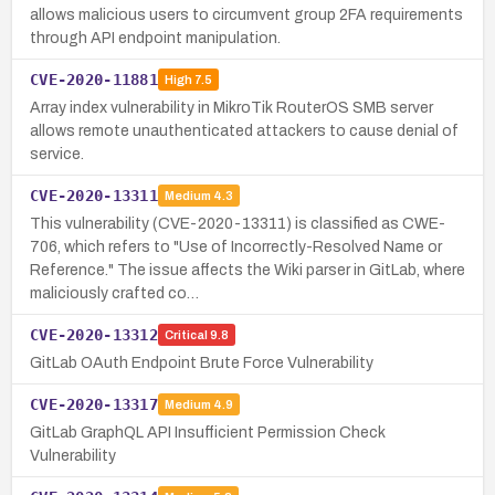
allows malicious users to circumvent group 2FA requirements
through API endpoint manipulation.
CVE-2020-11881
High
7.5
Array index vulnerability in MikroTik RouterOS SMB server
allows remote unauthenticated attackers to cause denial of
service.
CVE-2020-13311
Medium
4.3
This vulnerability (CVE-2020-13311) is classified as CWE-
706, which refers to "Use of Incorrectly-Resolved Name or
Reference." The issue affects the Wiki parser in GitLab, where
maliciously crafted co…
CVE-2020-13312
Critical
9.8
GitLab OAuth Endpoint Brute Force Vulnerability
CVE-2020-13317
Medium
4.9
GitLab GraphQL API Insufficient Permission Check
Vulnerability