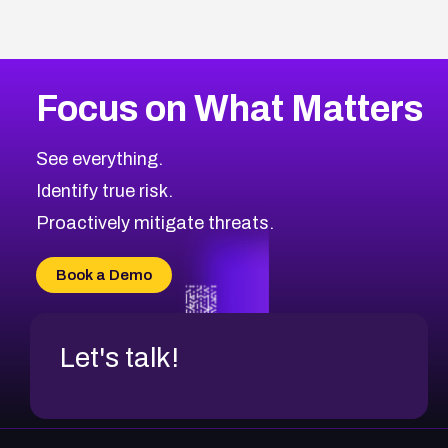
Focus on What Matters
See everything.
Identify true risk.
Proactively mitigate threats.
Book a Demo
Let's talk!