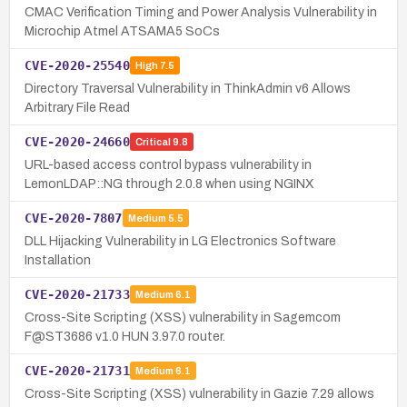
CMAC Verification Timing and Power Analysis Vulnerability in
Microchip Atmel ATSAMA5 SoCs
CVE-2020-25540
High
7.5
Directory Traversal Vulnerability in ThinkAdmin v6 Allows
Arbitrary File Read
CVE-2020-24660
Critical
9.8
URL-based access control bypass vulnerability in
LemonLDAP::NG through 2.0.8 when using NGINX
CVE-2020-7807
Medium
5.5
DLL Hijacking Vulnerability in LG Electronics Software
Installation
CVE-2020-21733
Medium
6.1
Cross-Site Scripting (XSS) vulnerability in Sagemcom
F@ST3686 v1.0 HUN 3.97.0 router.
CVE-2020-21731
Medium
6.1
Cross-Site Scripting (XSS) vulnerability in Gazie 7.29 allows