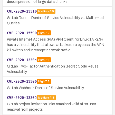
decompression of large data chunks.
CVE-2020-13310
Medium
6.5
GitLab Runner Denial of Service Vulnerability via Malformed
Queries
CVE-2020-15590
High
7.5
Private Internet Access (PIA) VPN Client for Linux 1.5-2.3+
has a vulnerability that allows attackers to bypass the VPN
kill switch and intercept network traffic.
CVE-2020-13304
High
7.2
GitLab Two-Factor Authentication Secret Code Reuse
Vulnerability
CVE-2020-13306
High
7.5
GitLab Webhook Denial of Service Vulnerability
CVE-2020-13305
Medium
4.3
GitLab project invitation links remained valid after user
removal from projects