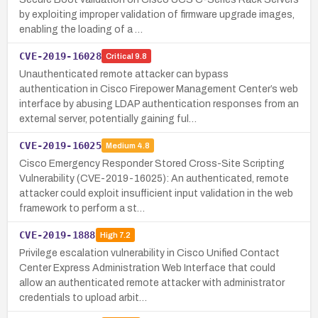
by exploiting improper validation of firmware upgrade images,
enabling the loading of a …
CVE-2019-16028
Critical
9.8
Unauthenticated remote attacker can bypass
authentication in Cisco Firepower Management Center’s web
interface by abusing LDAP authentication responses from an
external server, potentially gaining ful…
CVE-2019-16025
Medium
4.8
Cisco Emergency Responder Stored Cross-Site Scripting
Vulnerability (CVE-2019-16025): An authenticated, remote
attacker could exploit insufficient input validation in the web
framework to perform a st…
CVE-2019-1888
High
7.2
Privilege escalation vulnerability in Cisco Unified Contact
Center Express Administration Web Interface that could
allow an authenticated remote attacker with administrator
credentials to upload arbit…