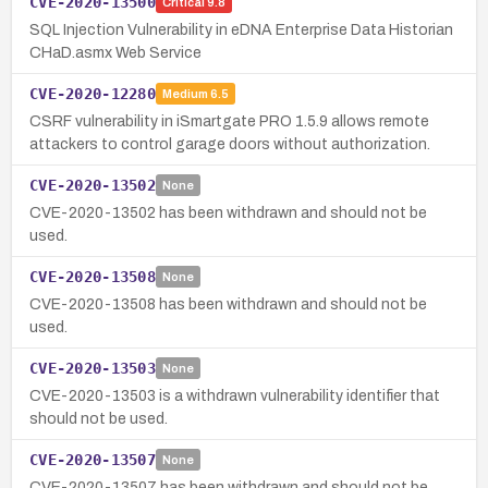
CVE-2020-13500
Critical
9.8
SQL Injection Vulnerability in eDNA Enterprise Data Historian
CHaD.asmx Web Service
CVE-2020-12280
Medium
6.5
CSRF vulnerability in iSmartgate PRO 1.5.9 allows remote
attackers to control garage doors without authorization.
CVE-2020-13502
None
CVE-2020-13502 has been withdrawn and should not be
used.
CVE-2020-13508
None
CVE-2020-13508 has been withdrawn and should not be
used.
CVE-2020-13503
None
CVE-2020-13503 is a withdrawn vulnerability identifier that
should not be used.
CVE-2020-13507
None
CVE-2020-13507 has been withdrawn and should not be