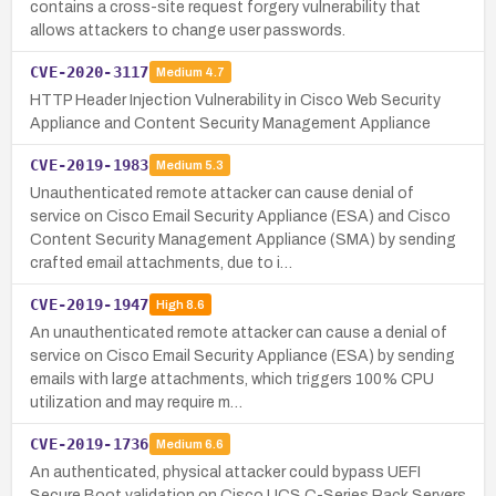
contains a cross-site request forgery vulnerability that
allows attackers to change user passwords.
CVE-2020-3117
Medium
4.7
HTTP Header Injection Vulnerability in Cisco Web Security
Appliance and Content Security Management Appliance
CVE-2019-1983
Medium
5.3
Unauthenticated remote attacker can cause denial of
service on Cisco Email Security Appliance (ESA) and Cisco
Content Security Management Appliance (SMA) by sending
crafted email attachments, due to i…
CVE-2019-1947
High
8.6
An unauthenticated remote attacker can cause a denial of
service on Cisco Email Security Appliance (ESA) by sending
emails with large attachments, which triggers 100% CPU
utilization and may require m…
CVE-2019-1736
Medium
6.6
An authenticated, physical attacker could bypass UEFI
Secure Boot validation on Cisco UCS C-Series Rack Servers