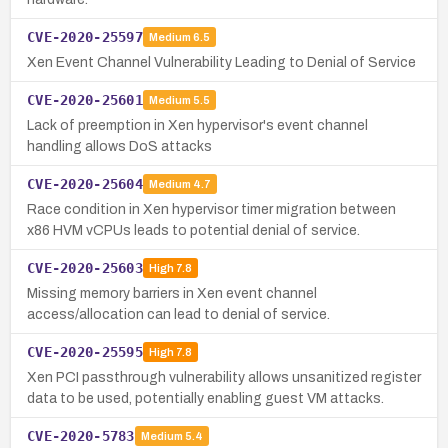
CVE-2020-25597
Medium
6.5
Xen Event Channel Vulnerability Leading to Denial of Service
CVE-2020-25601
Medium
5.5
Lack of preemption in Xen hypervisor's event channel
handling allows DoS attacks
CVE-2020-25604
Medium
4.7
Race condition in Xen hypervisor timer migration between
x86 HVM vCPUs leads to potential denial of service.
CVE-2020-25603
High
7.8
Missing memory barriers in Xen event channel
access/allocation can lead to denial of service.
CVE-2020-25595
High
7.8
Xen PCI passthrough vulnerability allows unsanitized register
data to be used, potentially enabling guest VM attacks.
CVE-2020-5783
Medium
5.4