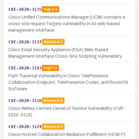
CVE-2020-3135
High
8.8
Cisco Unified Communications Manager (UCM) contains a
cross-site request forgery vulnerability in its web-based
management interface.
CVE-2020-3137
Medium
6.1
Cisco Email Security Appliance (ESA) Web-Based
Management Interface Cross-Site Scripting Vulnerability
CVE-2020-3143
High
7.2
Path Traversal Vulnerability in Cisco TelePresence
Collaboration Endpoint, TelePresence Codec, and RoomOS
Software
CVE-2020-3116
Medium
5.5
Cisco Webex Centers Denial of Service Vulnerability (CVE-
2020-3116)
CVE-2020-3124
Medium
6.5
Cisco Hosted Collaboration Mediation Fulfillment (HCM-F)