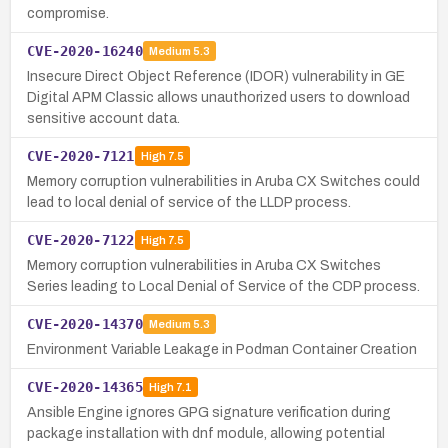
compromise.
CVE-2020-16240
Medium
5.3
Insecure Direct Object Reference (IDOR) vulnerability in GE
Digital APM Classic allows unauthorized users to download
sensitive account data.
CVE-2020-7121
High
7.5
Memory corruption vulnerabilities in Aruba CX Switches could
lead to local denial of service of the LLDP process.
CVE-2020-7122
High
7.5
Memory corruption vulnerabilities in Aruba CX Switches
Series leading to Local Denial of Service of the CDP process.
CVE-2020-14370
Medium
5.3
Environment Variable Leakage in Podman Container Creation
CVE-2020-14365
High
7.1
Ansible Engine ignores GPG signature verification during
package installation with dnf module, allowing potential