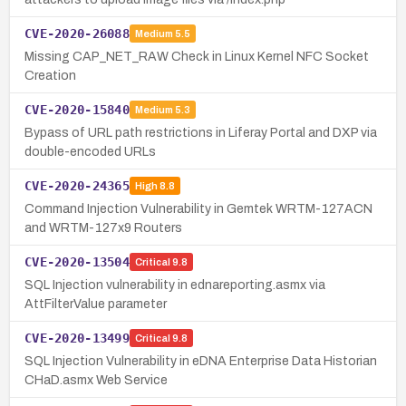
CVE-2020-26088
Medium
5.5
Missing CAP_NET_RAW Check in Linux Kernel NFC Socket
Creation
CVE-2020-15840
Medium
5.3
Bypass of URL path restrictions in Liferay Portal and DXP via
double-encoded URLs
CVE-2020-24365
High
8.8
Command Injection Vulnerability in Gemtek WRTM-127ACN
and WRTM-127x9 Routers
CVE-2020-13504
Critical
9.8
SQL Injection vulnerability in ednareporting.asmx via
AttFilterValue parameter
CVE-2020-13499
Critical
9.8
SQL Injection Vulnerability in eDNA Enterprise Data Historian
CHaD.asmx Web Service