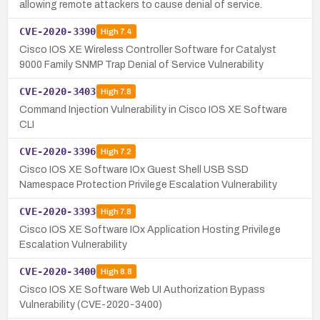
allowing remote attackers to cause denial of service.
CVE-2020-3390
High
7.4
Cisco IOS XE Wireless Controller Software for Catalyst
9000 Family SNMP Trap Denial of Service Vulnerability
CVE-2020-3403
High
7.8
Command Injection Vulnerability in Cisco IOS XE Software
CLI
CVE-2020-3396
High
7.2
Cisco IOS XE Software IOx Guest Shell USB SSD
Namespace Protection Privilege Escalation Vulnerability
CVE-2020-3393
High
7.8
Cisco IOS XE Software IOx Application Hosting Privilege
Escalation Vulnerability
CVE-2020-3400
High
8.8
Cisco IOS XE Software Web UI Authorization Bypass
Vulnerability (CVE-2020-3400)