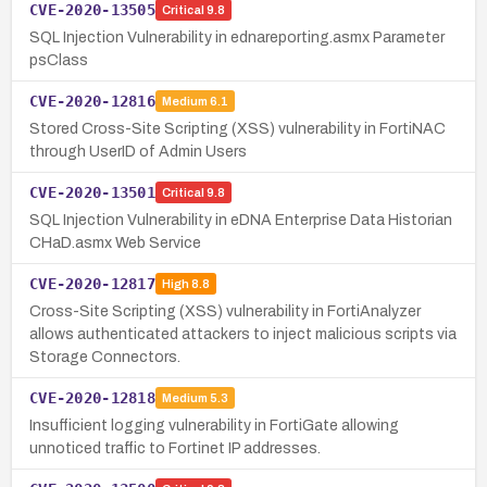
CVE-2020-13505
Critical
9.8
SQL Injection Vulnerability in ednareporting.asmx Parameter
psClass
CVE-2020-12816
Medium
6.1
Stored Cross-Site Scripting (XSS) vulnerability in FortiNAC
through UserID of Admin Users
CVE-2020-13501
Critical
9.8
SQL Injection Vulnerability in eDNA Enterprise Data Historian
CHaD.asmx Web Service
CVE-2020-12817
High
8.8
Cross-Site Scripting (XSS) vulnerability in FortiAnalyzer
allows authenticated attackers to inject malicious scripts via
Storage Connectors.
CVE-2020-12818
Medium
5.3
Insufficient logging vulnerability in FortiGate allowing
unnoticed traffic to Fortinet IP addresses.