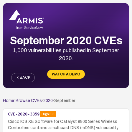
September 2020 CVEs
1,000 vulnerabilities published in September
2020.
WATCH A DEMO
BACK
Home
›
Browse CVEs
›
2020
›
September
CVE-2020-3359
High
8.6
Cisco IOS XE Software for Catalyst 9800 Series Wireless
Controllers contains a multicast DNS (mDNS) vulnerability