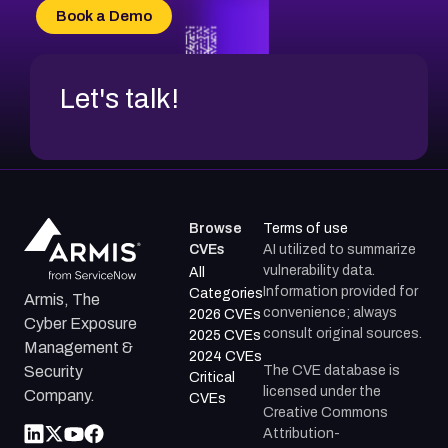
Book a Demo
Let's talk!
Browse
Terms of use
CVEs
AI utilized to summarize
vulnerability data.
All
Information provided for
Categories
Armis, The
convenience; always
2026 CVEs
Cyber Exposure
consult original sources.
2025 CVEs
Management &
2024 CVEs
The CVE database is
Security
Critical
licensed under the
Company.
CVEs
Creative Commons
Attribution-