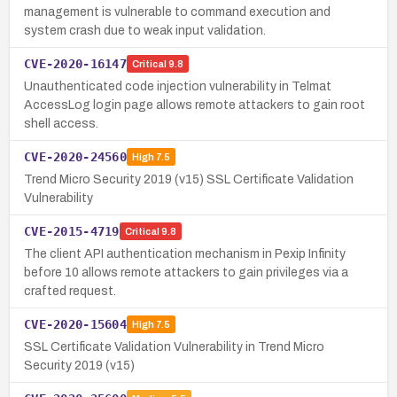
management is vulnerable to command execution and
system crash due to weak input validation.
CVE-2020-16147
Critical
9.8
Unauthenticated code injection vulnerability in Telmat
AccessLog login page allows remote attackers to gain root
shell access.
CVE-2020-24560
High
7.5
Trend Micro Security 2019 (v15) SSL Certificate Validation
Vulnerability
CVE-2015-4719
Critical
9.8
The client API authentication mechanism in Pexip Infinity
before 10 allows remote attackers to gain privileges via a
crafted request.
CVE-2020-15604
High
7.5
SSL Certificate Validation Vulnerability in Trend Micro
Security 2019 (v15)