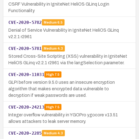
CSRF Vulnerability in IgniteNet HeliOS GLinq Login
Functionality
CVE-2020-5782
Medium
6.5
Denial of Service Vulnerability in IgniteNet HeliOS GLinq
v2.2.1 r2961
CVE-2020-5781
Medium
4.3
Stored Cross-Site Scripting (XSS) vulnerability in IgniteNet
HeliOS GLinq v2.2.1 r2961 via the langSelection parameter.
CVE-2020-11031
High
7.5
GLPI before version 9.5.0 uses an insecure encryption
algorithm that makes encrypted data vulnerable to
decryption if weak passwords are used.
CVE-2020-24213
High
7.5
Integer overflow vulnerability in YGOPro ygocore v13.51
allows attackers to leak server memory.
CVE-2020-2285
Medium
4.3