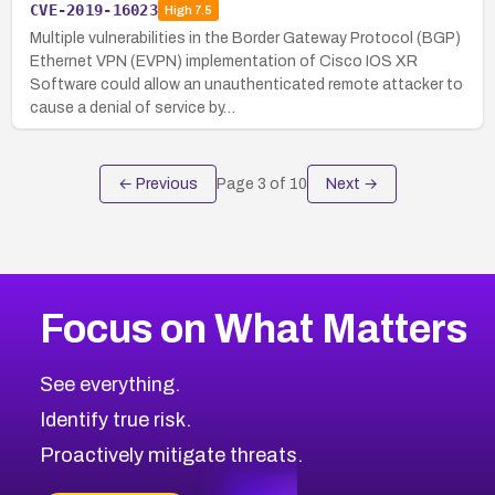
CVE-2019-16023
High
7.5
Multiple vulnerabilities in the Border Gateway Protocol (BGP)
Ethernet VPN (EVPN) implementation of Cisco IOS XR
Software could allow an unauthenticated remote attacker to
cause a denial of service by…
← Previous
Page
3
of
10
Next →
Focus on What Matters
See everything.
Identify true risk.
Proactively mitigate threats.