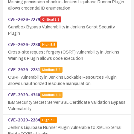
Missing permission check in Jenkins Liquibase Runner Plugin
allows credential ID enumeration
CVE-2020-2279
Critical
9.9
Sandbox Bypass Vulnerability in Jenkins Script Security
Plugin
CVE-2020-2280
High
8.8
Cross-site request forgery (CSRF) vulnerability in Jenkins
Warnings Plugin allows code execution
CVE-2020-2281
Medium
5.4
CSRF vulnerability in Jenkins Lockable Resources Plugin
allows unauthorized resource manipulation.
CVE-2020-4340
Medium
4.3
IBM Security Secret Server SSL Certificate Validation Bypass
Vulnerability
CVE-2020-2284
High
7.1
Jenkins Liquibase Runner Plugin vulnerable to XML External
Entity (XXE) attacks