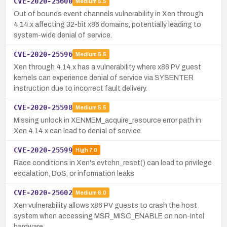
CVE-2020-25600
Medium
5.5
Out of bounds event channels vulnerability in Xen through
4.14.x affecting 32-bit x86 domains, potentially leading to
system-wide denial of service.
CVE-2020-25596
Medium
5.5
Xen through 4.14.x has a vulnerability where x86 PV guest
kernels can experience denial of service via SYSENTER
instruction due to incorrect fault delivery.
CVE-2020-25598
Medium
5.5
Missing unlock in XENMEM_acquire_resource error path in
Xen 4.14.x can lead to denial of service.
CVE-2020-25599
High
7.0
Race conditions in Xen's evtchn_reset() can lead to privilege
escalation, DoS, or information leaks
CVE-2020-25602
Medium
6.0
Xen vulnerability allows x86 PV guests to crash the host
system when accessing MSR_MISC_ENABLE on non-Intel
hardware.