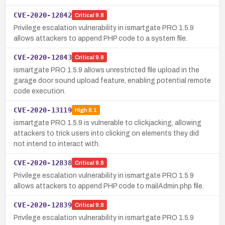
CVE-2020-12842
Critical
9.8
Privilege escalation vulnerability in ismartgate PRO 1.5.9
allows attackers to append PHP code to a system file.
CVE-2020-12843
Critical
9.8
ismartgate PRO 1.5.9 allows unrestricted file upload in the
garage door sound upload feature, enabling potential remote
code execution.
CVE-2020-13119
High
8.1
ismartgate PRO 1.5.9 is vulnerable to clickjacking, allowing
attackers to trick users into clicking on elements they did
not intend to interact with.
CVE-2020-12838
Critical
9.8
Privilege escalation vulnerability in ismartgate PRO 1.5.9
allows attackers to append PHP code to mailAdmin.php file.
CVE-2020-12839
Critical
9.8
Privilege escalation vulnerability in ismartgate PRO 1.5.9