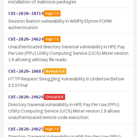
installation of malicious packages.
CVE-2020-10714
High
7.5
Session fixation vulnerability in WildFly Elytron FORM
authentication
CVE-2020-24624
High
7.5
Unauthenticated directory traversal vulnerability in HPE Pay
Per Use (PPU) Utility Computing Service (UCS) Meter version
1.9 allowing arbitrary file reads.
CVE-2020-10687
Medium
4.8
HTTP Request Smuggling Vulnerability in Undertow Before
2.2.0.Final
CVE-2020-24626
Critical
9.8
Directory traversal vulnerability in HPE Pay Per Use (PPU)
Utility Computing Service (UCS) Meter version 1.9 allows
unauthenticated remote code execution.
CVE-2020-24625
High
7.5
Directory Traversal Vulnerability in HPE Pay Per Use (PPU)