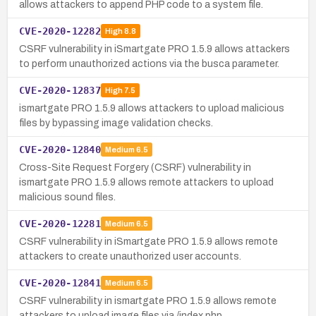
allows attackers to append PHP code to a system file.
CVE-2020-12282
High
8.8
CSRF vulnerability in iSmartgate PRO 1.5.9 allows attackers
to perform unauthorized actions via the busca parameter.
CVE-2020-12837
High
7.5
ismartgate PRO 1.5.9 allows attackers to upload malicious
files by bypassing image validation checks.
CVE-2020-12840
Medium
6.5
Cross-Site Request Forgery (CSRF) vulnerability in
ismartgate PRO 1.5.9 allows remote attackers to upload
malicious sound files.
CVE-2020-12281
Medium
6.5
CSRF vulnerability in iSmartgate PRO 1.5.9 allows remote
attackers to create unauthorized user accounts.
CVE-2020-12841
Medium
6.5
CSRF vulnerability in ismartgate PRO 1.5.9 allows remote
attackers to upload image files via /index.php