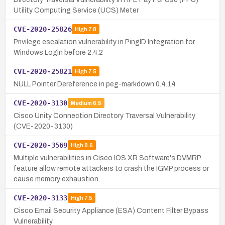
Utility Computing Service (UCS) Meter
CVE-2020-25826
High
7.8
Privilege escalation vulnerability in PingID Integration for
Windows Login before 2.4.2
CVE-2020-25821
High
7.5
NULL Pointer Dereference in peg-markdown 0.4.14
CVE-2020-3130
Medium
6.5
Cisco Unity Connection Directory Traversal Vulnerability
(CVE-2020-3130)
CVE-2020-3569
High
8.6
Multiple vulnerabilities in Cisco IOS XR Software's DVMRP
feature allow remote attackers to crash the IGMP process or
cause memory exhaustion.
CVE-2020-3133
High
7.5
Cisco Email Security Appliance (ESA) Content Filter Bypass
Vulnerability