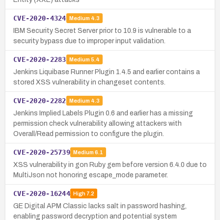
CVE-2020-4324
Medium
4.3
IBM Security Secret Server prior to 10.9 is vulnerable to a
security bypass due to improper input validation.
CVE-2020-2283
Medium
5.4
Jenkins Liquibase Runner Plugin 1.4.5 and earlier contains a
stored XSS vulnerability in changeset contents.
CVE-2020-2282
Medium
4.3
Jenkins Implied Labels Plugin 0.6 and earlier has a missing
permission check vulnerability allowing attackers with
Overall/Read permission to configure the plugin.
CVE-2020-25739
Medium
6.1
XSS vulnerability in gon Ruby gem before version 6.4.0 due to
MultiJson not honoring escape_mode parameter.
CVE-2020-16244
High
7.2
GE Digital APM Classic lacks salt in password hashing,
enabling password decryption and potential system