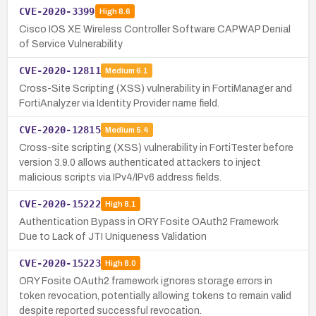
CVE-2020-3399
High
8.6
Cisco IOS XE Wireless Controller Software CAPWAP Denial
of Service Vulnerability
CVE-2020-12811
Medium
6.1
Cross-Site Scripting (XSS) vulnerability in FortiManager and
FortiAnalyzer via Identity Provider name field.
CVE-2020-12815
Medium
5.4
Cross-site scripting (XSS) vulnerability in FortiTester before
version 3.9.0 allows authenticated attackers to inject
malicious scripts via IPv4/IPv6 address fields.
CVE-2020-15222
High
8.1
Authentication Bypass in ORY Fosite OAuth2 Framework
Due to Lack of JTI Uniqueness Validation
CVE-2020-15223
High
8.0
ORY Fosite OAuth2 framework ignores storage errors in
token revocation, potentially allowing tokens to remain valid
despite reported successful revocation.