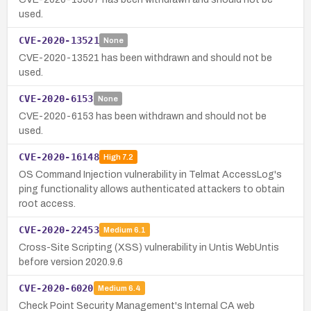
used.
CVE-2020-13521
None
CVE-2020-13521 has been withdrawn and should not be
used.
CVE-2020-6153
None
CVE-2020-6153 has been withdrawn and should not be
used.
CVE-2020-16148
High
7.2
OS Command Injection vulnerability in Telmat AccessLog's
ping functionality allows authenticated attackers to obtain
root access.
CVE-2020-22453
Medium
6.1
Cross-Site Scripting (XSS) vulnerability in Untis WebUntis
before version 2020.9.6
CVE-2020-6020
Medium
6.4
Check Point Security Management's Internal CA web