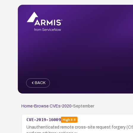
BACK
Home
›
Browse CVEs
›
2020
›
September
CVE-2019-16009
High
8.8
Unauthenticated remote cross-site request forgery (CS