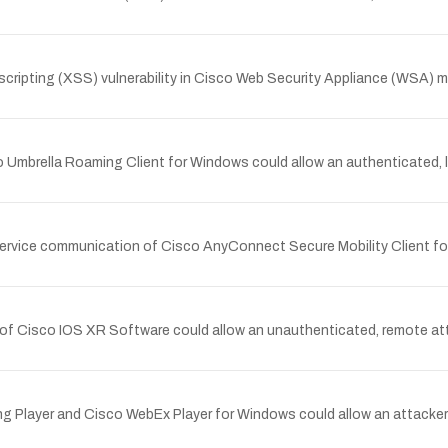
ipting (XSS) vulnerability in Cisco Web Security Appliance (WSA) m
 Umbrella Roaming Client for Windows could allow an authenticated, loc
service communication of Cisco AnyConnect Secure Mobility Client for
n of Cisco IOS XR Software could allow an unauthenticated, remote att
ing Player and Cisco WebEx Player for Windows could allow an attacker