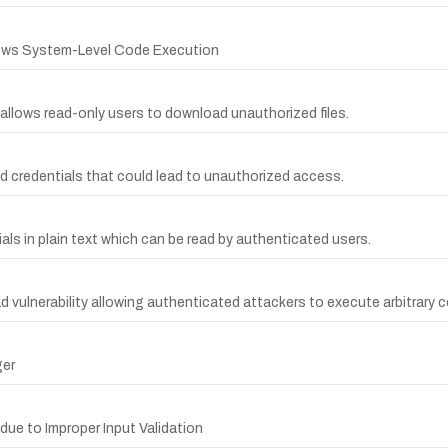
lows System-Level Code Execution
y allows read-only users to download unauthorized files.
 credentials that could lead to unauthorized access.
ls in plain text which can be read by authenticated users.
d vulnerability allowing authenticated attackers to execute arbitrary 
ger
 due to Improper Input Validation