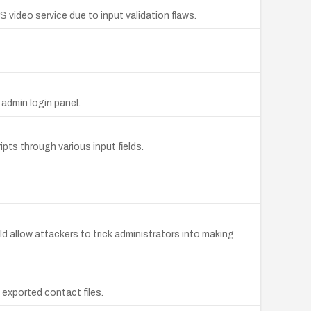
ideo service due to input validation flaws.
admin login panel.
pts through various input fields.
 allow attackers to trick administrators into making
 exported contact files.