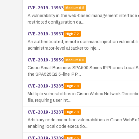
CVE-2019-15963
Medium
6.5
A vulnerability in the web-based management interface
restricted configuration da…
CVE-2019-15957
High
7.2
An authenticated, remote command injection vulnerabi
administrator-level attacker to inje…
CVE-2019-15959
Medium
6.6
Cisco Small Business SPA500 Series IP Phones Local Sc
the SPA525G2 5-line IP P…
CVE-2019-15285
High
7.8
Multiple vulnerabilities in Cisco Webex Network Record
file, requiring user int…
CVE-2019-15287
High
7.8
Arbitrary code execution vulnerabilities in Cisco WebE
enabling local code executio…
CVE-2019-15289
High
7.5