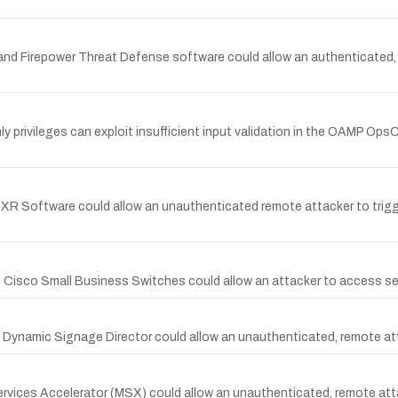
A and Firepower Threat Defense software could allow an authenticated,
ly privileges can exploit insufficient input validation in the OAMP Op
S XR Software could allow an unauthenticated remote attacker to trig
 Cisco Small Business Switches could allow an attacker to access sens
on Dynamic Signage Director could allow an unauthenticated, remote at
ervices Accelerator (MSX) could allow an unauthenticated, remote atta