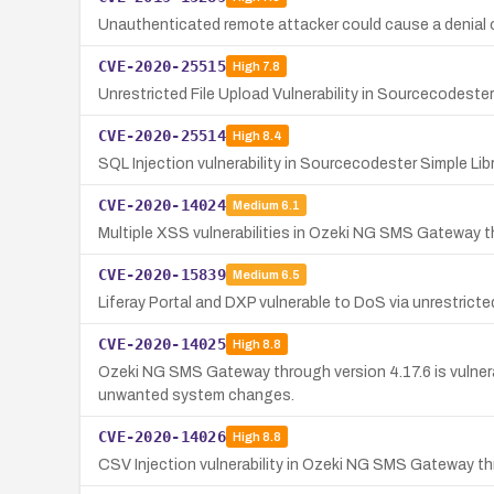
Unauthenticated remote attacker could cause a denial o
CVE-2020-25515
High
7.8
Unrestricted File Upload Vulnerability in Sourcecodest
CVE-2020-25514
High
8.4
SQL Injection vulnerability in Sourcecodester Simple L
CVE-2020-14024
Medium
6.1
Multiple XSS vulnerabilities in Ozeki NG SMS Gateway thr
CVE-2020-15839
Medium
6.5
Liferay Portal and DXP vulnerable to DoS via unrestricted
CVE-2020-14025
High
8.8
Ozeki NG SMS Gateway through version 4.17.6 is vulnera
unwanted system changes.
CVE-2020-14026
High
8.8
CSV Injection vulnerability in Ozeki NG SMS Gateway thr