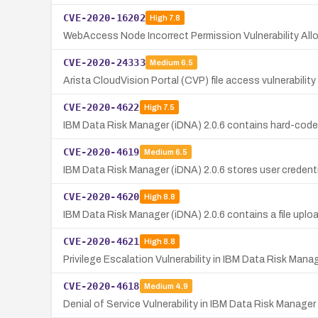
CVE-2020-16202
High
7.8
WebAccess Node Incorrect Permission Vulnerability Al
CVE-2020-24333
Medium
6.5
Arista CloudVision Portal (CVP) file access vulnerabilit
CVE-2020-4622
High
7.5
IBM Data Risk Manager (iDNA) 2.0.6 contains hard-coded
CVE-2020-4619
Medium
6.5
IBM Data Risk Manager (iDNA) 2.0.6 stores user credentia
CVE-2020-4620
High
8.8
IBM Data Risk Manager (iDNA) 2.0.6 contains a file uploa
CVE-2020-4621
High
8.8
Privilege Escalation Vulnerability in IBM Data Risk Mana
CVE-2020-4618
Medium
4.9
Denial of Service Vulnerability in IBM Data Risk Manager