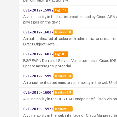
perform arbitrary actions w…
CVE-2019-15992
High
7.2
A vulnerability in the Lua interpreter used by Cisco AS
privileges on the devic…
CVE-2019-16017
Medium
6.8
An authenticated attacker with administrator or read-on
Direct Object Refe…
CVE-2019-16019
High
8.6
BGP EVPN Denial of Service Vulnerabilities in Cisco IO
update messages, potential…
CVE-2019-15993
Medium
5.3
An unauthenticated remote vulnerability in the web UI of
CVE-2019-16004
Medium
6.5
A vulnerability in the REST API endpoint of Cisco Visi
CVE-2019-15974
Medium
6.1
A vulnerability in the web interface of Cisco Managed S