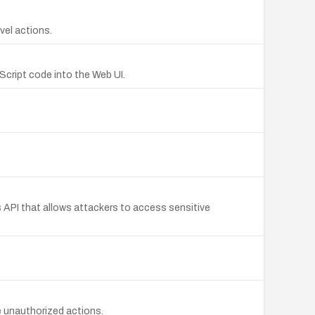
vel actions.
aScript code into the Web UI.
s API that allows attackers to access sensitive
e unauthorized actions.