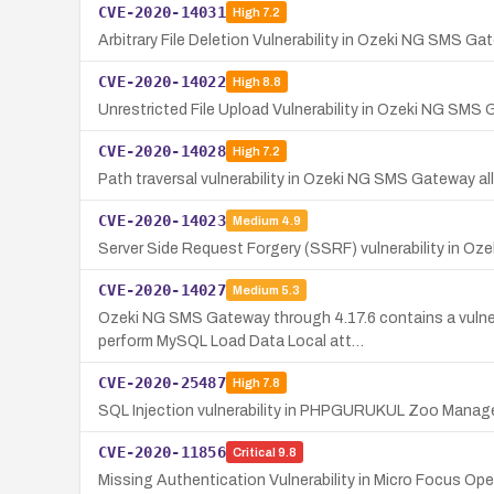
CVE-2020-14031
High
7.2
Arbitrary File Deletion Vulnerability in Ozeki NG SMS Ga
CVE-2020-14022
High
8.8
Unrestricted File Upload Vulnerability in Ozeki NG SMS
CVE-2020-14028
High
7.2
Path traversal vulnerability in Ozeki NG SMS Gateway allo
CVE-2020-14023
Medium
4.9
Server Side Request Forgery (SSRF) vulnerability in O
CVE-2020-14027
Medium
5.3
Ozeki NG SMS Gateway through 4.17.6 contains a vulne
perform MySQL Load Data Local att…
CVE-2020-25487
High
7.8
SQL Injection vulnerability in PHPGURUKUL Zoo Manage
CVE-2020-11856
Critical
9.8
Missing Authentication Vulnerability in Micro Focus Ope