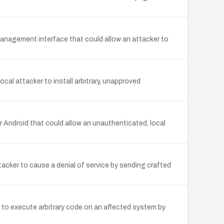
anagement interface that could allow an attacker to
al attacker to install arbitrary, unapproved
 Android that could allow an unauthenticated, local
acker to cause a denial of service by sending crafted
 to execute arbitrary code on an affected system by