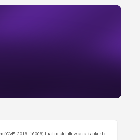
are (CVE-2019-16009) that could allow an attacker to