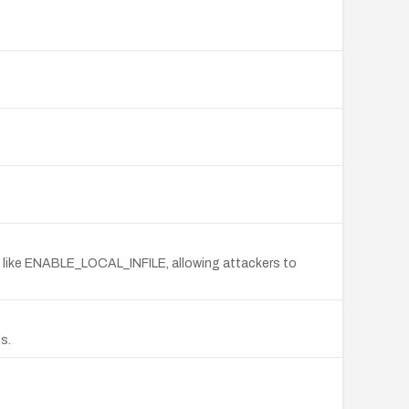
 like ENABLE_LOCAL_INFILE, allowing attackers to
s.