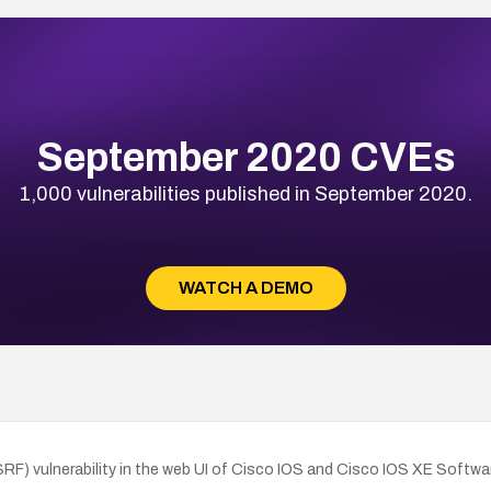
September 2020 CVEs
1,000 vulnerabilities published in September 2020.
WATCH A DEMO
RF) vulnerability in the web UI of Cisco IOS and Cisco IOS XE Softw