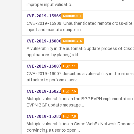
improper input validatio…
CVE-2019-15969
Medium
6.1
CVE-2019-15969: Unauthenticated remote cross-site scr
inject and execute scripts in…
CVE-2019-16000
Medium
4.4
A vulnerability in the automatic update process of Cisco
applications by placing a fil…
CVE-2019-16007
High
7.1
CVE-2019-16007 describes a vulnerability in the inter-
attacker to perform a serv…
CVE-2019-16021
High
7.5
Multiple vulnerabilities in the BGP EVPN implementatio
EVPN BGP update message…
CVE-2019-15283
High
7.8
Multiple vulnerabilities in Cisco WebEx Network Record
convincing a user to open…