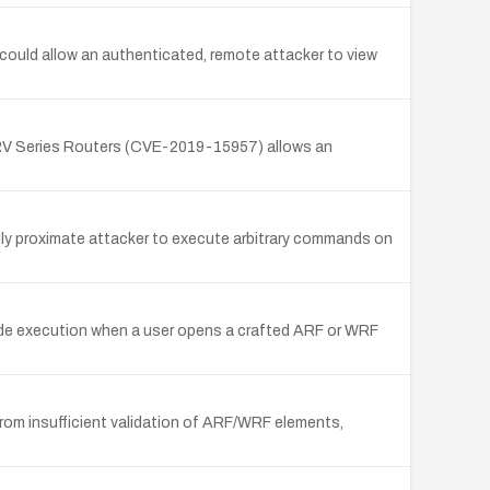
ould allow an authenticated, remote attacker to view
 RV Series Routers (CVE-2019-15957) allows an
ly proximate attacker to execute arbitrary commands on
code execution when a user opens a crafted ARF or WRF
rom insufficient validation of ARF/WRF elements,