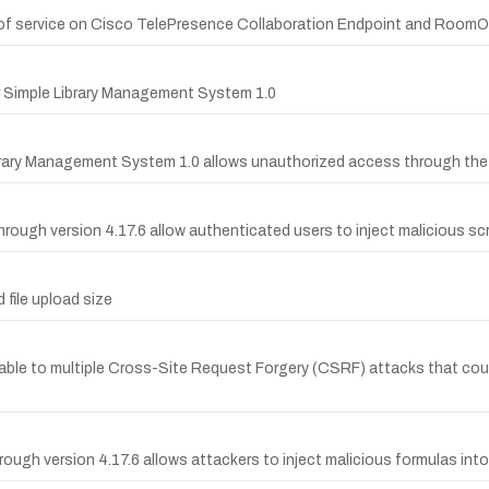
f service on Cisco TelePresence Collaboration Endpoint and RoomOS v
er Simple Library Management System 1.0
ibrary Management System 1.0 allows unauthorized access through the 
ough version 4.17.6 allow authenticated users to inject malicious scri
 file upload size
ble to multiple Cross-Site Request Forgery (CSRF) attacks that could
ough version 4.17.6 allows attackers to inject malicious formulas into