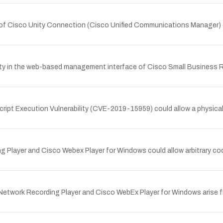
 of Cisco Unity Connection (Cisco Unified Communications Manager) c
lity in the web-based management interface of Cisco Small Business
ript Execution Vulnerability (CVE-2019-15959) could allow a physical
ing Player and Cisco Webex Player for Windows could allow arbitrary 
x Network Recording Player and Cisco WebEx Player for Windows arise f