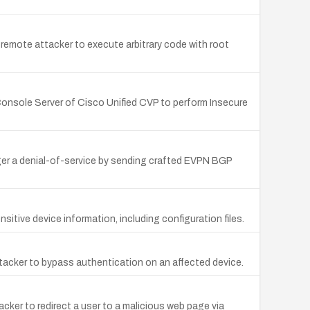
 remote attacker to execute arbitrary code with root
sConsole Server of Cisco Unified CVP to perform Insecure
ger a denial-of-service by sending crafted EVPN BGP
itive device information, including configuration files.
tacker to bypass authentication on an affected device.
cker to redirect a user to a malicious web page via