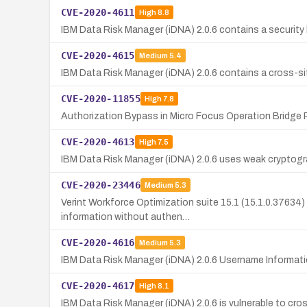
CVE-2020-4611
High
8.8
IBM Data Risk Manager (iDNA) 2.0.6 contains a security 
CVE-2020-4615
Medium
5.4
IBM Data Risk Manager (iDNA) 2.0.6 contains a cross-site
CVE-2020-11855
High
7.8
Authorization Bypass in Micro Focus Operation Bridge R
CVE-2020-4613
High
7.5
IBM Data Risk Manager (iDNA) 2.0.6 uses weak cryptogra
CVE-2020-23446
Medium
5.3
Verint Workforce Optimization suite 15.1 (15.1.0.37634) 
information without authen…
CVE-2020-4616
Medium
5.3
IBM Data Risk Manager (iDNA) 2.0.6 Username Informatio
CVE-2020-4617
High
8.1
IBM Data Risk Manager (iDNA) 2.0.6 is vulnerable to cr