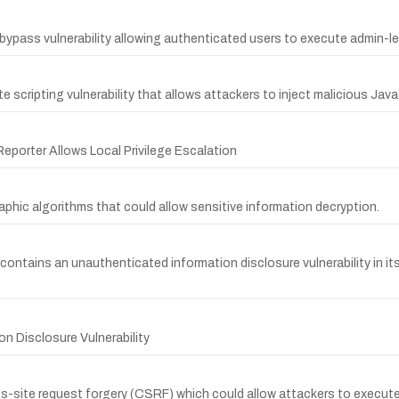
bypass vulnerability allowing authenticated users to execute admin-le
 scripting vulnerability that allows attackers to inject malicious Jav
eporter Allows Local Privilege Escalation
phic algorithms that could allow sensitive information decryption.
contains an unauthenticated information disclosure vulnerability in it
n Disclosure Vulnerability
oss-site request forgery (CSRF) which could allow attackers to execut