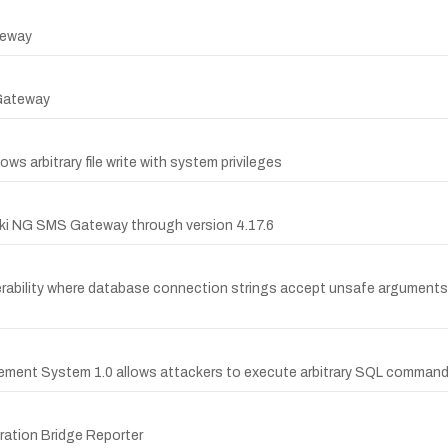
teway
 Gateway
ws arbitrary file write with system privileges
zeki NG SMS Gateway through version 4.17.6
rability where database connection strings accept unsafe arguments
ment System 1.0 allows attackers to execute arbitrary SQL command
ration Bridge Reporter