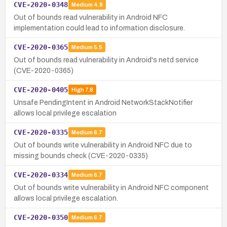
CVE-2020-0348
Medium
4.9
Out of bounds read vulnerability in Android NFC
implementation could lead to information disclosure.
CVE-2020-0365
Medium
5.5
Out of bounds read vulnerability in Android's netd service
(CVE-2020-0365)
CVE-2020-0405
High
7.8
Unsafe PendingIntent in Android NetworkStackNotifier
allows local privilege escalation
CVE-2020-0335
Medium
6.7
Out of bounds write vulnerability in Android NFC due to
missing bounds check (CVE-2020-0335)
CVE-2020-0334
Medium
6.7
Out of bounds write vulnerability in Android NFC component
allows local privilege escalation.
CVE-2020-0350
Medium
6.7