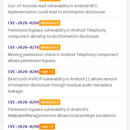
Out-of-bounds read vulnerability in Android NFC
implementation could lead to information disclosure.
CVE-2020-0284
Medium
5.5
Permission bypass vulnerability in Android Telephony
component allowing local information disclosure.
CVE-2020-0276
Medium
5.5
Missing permission check in Android Telephony component
allows permission bypass.
CVE-2020-0286
High
7.5
Bluetooth AVRCP vulnerability in Android 11 allows remote
information disclosure through residual audio metadata
leakage.
CVE-2020-0294
Medium
5.5
Permission bypass vulnerability in Android's
WallpaperManagerService allows local privilege escalation.
CVE-2020-0298
High
7.8