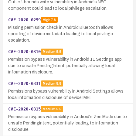
Out-of-bounds write vulnerability in Android's NFC
component could lead to local privilege escalation.
CVE-2020-0299
High
7.8
Missing permission check in Android Bluetooth allows
spoofing of device metadata leading to local privilege
escalation.
CVE-2020-0310
Medium
5.5
Permission bypass vulnerability in Android 11 Settings app
due to unsafe PendingIntent, potentially allowing local
information disclosure.
CVE-2020-0331
Medium
5.5
Permissions bypass vulnerability in Android Settings allows
local information disclosure of device IMEI.
CVE-2020-0315
Medium
5.5
Permission bypass vulnerability in Android's Zen Mode due to
unsafe PendingIntent, potentially leading to information
disclosure.