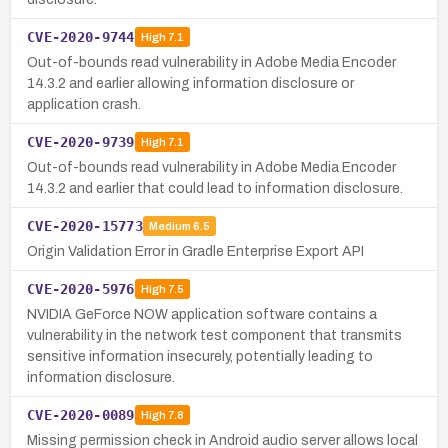
CVE-2020-9744
High
7.1
Out-of-bounds read vulnerability in Adobe Media Encoder
14.3.2 and earlier allowing information disclosure or
application crash.
CVE-2020-9739
High
7.1
Out-of-bounds read vulnerability in Adobe Media Encoder
14.3.2 and earlier that could lead to information disclosure.
CVE-2020-15773
Medium
6.5
Origin Validation Error in Gradle Enterprise Export API
CVE-2020-5976
High
7.5
NVIDIA GeForce NOW application software contains a
vulnerability in the network test component that transmits
sensitive information insecurely, potentially leading to
information disclosure.
CVE-2020-0089
High
7.8
Missing permission check in Android audio server allows local