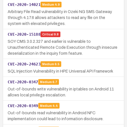
CVE-2020-14021
Medium
4.9
Arbitrary File Read vulnerability in Ozeki NG SMS Gateway
through 4.17.6 allows attackers to read any file on the
system with elevated privileges.
CVE-2020-15188
Critical
9.8
SOY CMS 3.0.2.327 and earlier is vulnerable to
Unauthenticated Remote Code Execution through insecure
deserialization in the inquiry form feature.
CVE-2020-24623
Medium
6.5
SQL Injection Vulnerability in HPE Universal API Framework
CVE-2020-0347
Medium
6.7
Out-of-bounds write vulnerability in iptables on Android 11
allows local privilege escalation.
CVE-2020-0349
Medium
4.4
Out-of-bounds read vulnerability in Android NFC
implementation could lead to information disclosure.