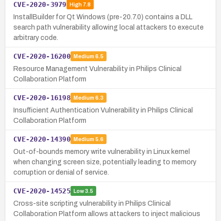
CVE-2020-3979
High
7.8
InstallBuilder for Qt Windows (pre-20.7.0) contains a DLL
search path vulnerability allowing local attackers to execute
arbitrary code.
CVE-2020-16200
Medium
6.5
Resource Management Vulnerability in Philips Clinical
Collaboration Platform
CVE-2020-16198
Medium
6.3
Insufficient Authentication Vulnerability in Philips Clinical
Collaboration Platform
CVE-2020-14390
Medium
5.6
Out-of-bounds memory write vulnerability in Linux kernel
when changing screen size, potentially leading to memory
corruption or denial of service.
CVE-2020-14525
Low
3.5
Cross-site scripting vulnerability in Philips Clinical
Collaboration Platform allows attackers to inject malicious