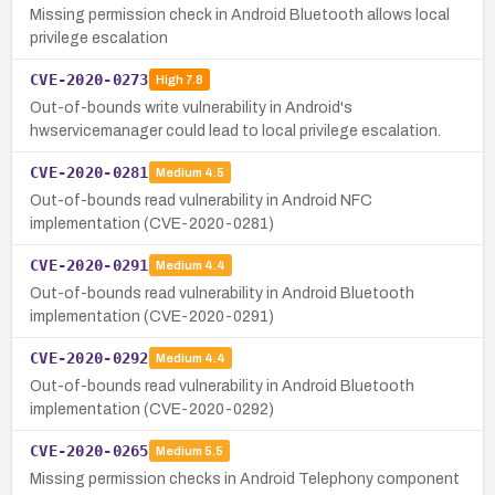
Missing permission check in Android Bluetooth allows local
privilege escalation
CVE-2020-0273
High
7.8
Out-of-bounds write vulnerability in Android's
hwservicemanager could lead to local privilege escalation.
CVE-2020-0281
Medium
4.5
Out-of-bounds read vulnerability in Android NFC
implementation (CVE-2020-0281)
CVE-2020-0291
Medium
4.4
Out-of-bounds read vulnerability in Android Bluetooth
implementation (CVE-2020-0291)
CVE-2020-0292
Medium
4.4
Out-of-bounds read vulnerability in Android Bluetooth
implementation (CVE-2020-0292)
CVE-2020-0265
Medium
5.5
Missing permission checks in Android Telephony component