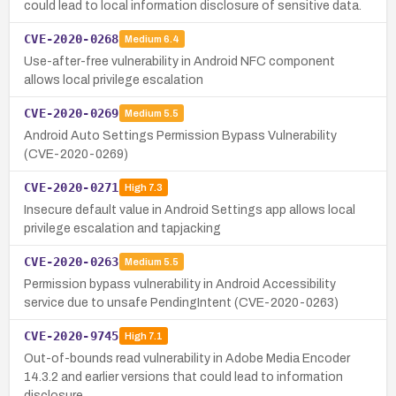
could lead to local information disclosure of sensitive data.
CVE-2020-0268
Medium
6.4
Use-after-free vulnerability in Android NFC component
allows local privilege escalation
CVE-2020-0269
Medium
5.5
Android Auto Settings Permission Bypass Vulnerability
(CVE-2020-0269)
CVE-2020-0271
High
7.3
Insecure default value in Android Settings app allows local
privilege escalation and tapjacking
CVE-2020-0263
Medium
5.5
Permission bypass vulnerability in Android Accessibility
service due to unsafe PendingIntent (CVE-2020-0263)
CVE-2020-9745
High
7.1
Out-of-bounds read vulnerability in Adobe Media Encoder
14.3.2 and earlier versions that could lead to information
disclosure.