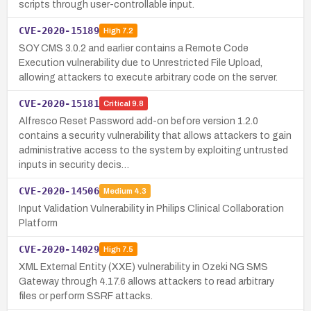
scripts through user-controllable input.
CVE-2020-15189
High
7.2
SOY CMS 3.0.2 and earlier contains a Remote Code
Execution vulnerability due to Unrestricted File Upload,
allowing attackers to execute arbitrary code on the server.
CVE-2020-15181
Critical
9.8
Alfresco Reset Password add-on before version 1.2.0
contains a security vulnerability that allows attackers to gain
administrative access to the system by exploiting untrusted
inputs in security decis…
CVE-2020-14506
Medium
4.3
Input Validation Vulnerability in Philips Clinical Collaboration
Platform
CVE-2020-14029
High
7.5
XML External Entity (XXE) vulnerability in Ozeki NG SMS
Gateway through 4.17.6 allows attackers to read arbitrary
files or perform SSRF attacks.