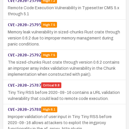
CVE-2020-25790
High
7.2
Remote Code Execution Vulnerability in Typesetter CMS 5.x
through 5.1
CVE-2020-25795
High
7.5
Memory leak vulnerability in sized-chunks Rust crate through
version 0.6.2 due to improper memory management during
panic conditions.
CVE-2020-25792
High
7.5
The sized-chunks Rust crate through version 0.6.2 contains
an improper array index validation vulnerability in the Chunk
implementation when constructed with pair().
CVE-2020-25787
Critical
9.8
Tiny Tiny RSS before 2020-09-16 contains a URL validation
vulnerability that could lead to remote code execution.
CVE-2020-25788
High
8.1
Improper validation of user input in Tiny Tiny RSS before
2020-09-16 allows attackers to exploit the imgproxy
functionality in the af_proxy_http plugin.