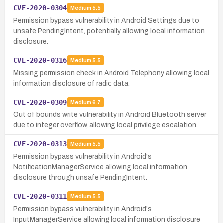
CVE-2020-0304
Medium
5.5
Permission bypass vulnerability in Android Settings due to
unsafe PendingIntent, potentially allowing local information
disclosure.
CVE-2020-0316
Medium
5.5
Missing permission check in Android Telephony allowing local
information disclosure of radio data.
CVE-2020-0309
Medium
6.7
Out of bounds write vulnerability in Android Bluetooth server
due to integer overflow, allowing local privilege escalation.
CVE-2020-0313
Medium
5.5
Permission bypass vulnerability in Android's
NotificationManagerService allowing local information
disclosure through unsafe PendingIntent.
CVE-2020-0311
Medium
5.5
Permission bypass vulnerability in Android's
InputManagerService allowing local information disclosure