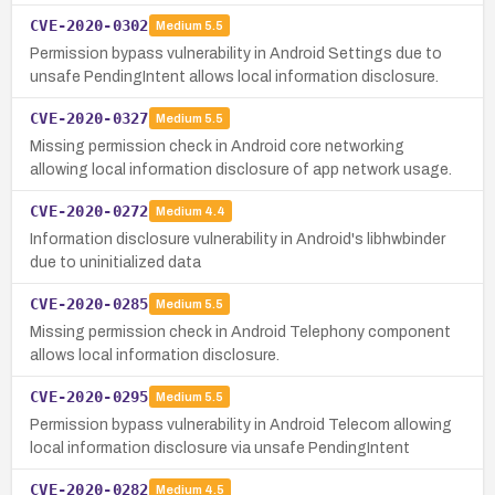
CVE-2020-0302
Medium
5.5
Permission bypass vulnerability in Android Settings due to
unsafe PendingIntent allows local information disclosure.
CVE-2020-0327
Medium
5.5
Missing permission check in Android core networking
allowing local information disclosure of app network usage.
CVE-2020-0272
Medium
4.4
Information disclosure vulnerability in Android's libhwbinder
due to uninitialized data
CVE-2020-0285
Medium
5.5
Missing permission check in Android Telephony component
allows local information disclosure.
CVE-2020-0295
Medium
5.5
Permission bypass vulnerability in Android Telecom allowing
local information disclosure via unsafe PendingIntent
CVE-2020-0282
Medium
4.5