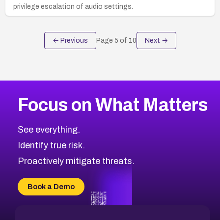
privilege escalation of audio settings.
← Previous
Page
5
of
10
Next →
Focus on What Matters
See everything.
Identify true risk.
Proactively mitigate threats.
Book a Demo