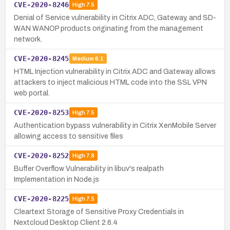
CVE-2020-8246
High
7.5
Denial of Service vulnerability in Citrix ADC, Gateway, and SD-
WAN WANOP products originating from the management
network.
CVE-2020-8245
Medium
6.1
HTML Injection vulnerability in Citrix ADC and Gateway allows
attackers to inject malicious HTML code into the SSL VPN
web portal.
CVE-2020-8253
High
7.5
Authentication bypass vulnerability in Citrix XenMobile Server
allowing access to sensitive files
CVE-2020-8252
High
7.8
Buffer Overflow Vulnerability in libuv's realpath
Implementation in Node.js
CVE-2020-8225
High
7.5
Cleartext Storage of Sensitive Proxy Credentials in
Nextcloud Desktop Client 2.6.4