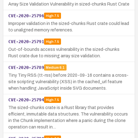
Array Size Validation Vulnerability in sized-chunks Rust Crate
CVE-2020-25796
High
7.5
Improper validation in the sized-chunks Rust crate could lead
to unaligned memory references.
CVE-2020-25791
High
7.5
Out-of-bounds access vulnerability in the sized-chunks
Rust crate due to missing array size validation.
CVE-2020-25789
Medium
6.1
Tiny Tiny RSS (tt-rss) before 2020-09-16 contains a cross-
site scripting vulnerability (XSS) in the cached_url feature
when handling JavaScript inside SVG documents.
CVE-2020-25794
High
7.5
The sized-chunks crate is a Rust library that provides
efficient, immutable data structures. The vulnerability occurs
in the Chunk implementation where a panic during the clone
operation can result in…