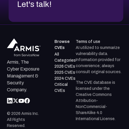
Let's talk!
Browse
Terms of use
CVEs
AI utilized to summarize
vulnerability data.
All
Information provided for
Categories
Armis, The
convenience; always
2026 CVEs
Cyber Exposure
consult original sources.
2025 CVEs
Management &
2024 CVEs
The CVE database is
Security
Critical
licensed under the
Company.
CVEs
Creative Commons
Attribution-
NonCommercial-
ShareAlike 4.0
©
2026
Armis Inc.
International License.
All Rights
Reserved.