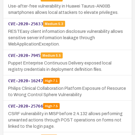
Use-after-free vulnerability in Huawei Taurus-AN00B
smartphones allows local attackers to elevate privileges.
CVE-2020-25633
Medium
5.3
RESTEasy client information disclosure vulnerability allows
sensitive server information leakage through
WebApplicationException.
CVE-2020-7945
Medium
5.5
Puppet Enterprise Continuous Delivery exposed local
registry credentials in deployment definition files.
CVE-2020-16247
High
7.1
Philips Clinical Collaboration Platform Exposure of Resource
to Wrong Control Sphere Vulnerability
CVE-2020-25766
High
7.5
CSRF vulnerability in MISP before 2.4.132 allows performing
unwanted actions through POST operations on forms not
linked to the login page.