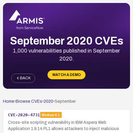
September 2020 CVEs
1,000 vulnerabilities published in September
2020.
WATCH A DEMO
BACK
Home
›
Browse CVEs
›
2020
›
September
CVE-2020-4731
Medium
6.1
Cross-site scripting vulnerability in IBM Aspera Web
Application 1.9.14 PL1 allows attackers to inject malicious