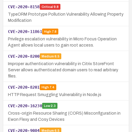
CVE-2020-8158
Critical
9.8
TypeORM Prototype Pollution Vulnerability Allowing Property
Modification
CVE-2020-11861
High
7.8
Privilege escalation vulnerability in Micro Focus Operation
Agent allows local users to gain root access.
CVE-2020-8200
Medium
6.5
Improper authentication vulnerability in Citrix StoreFront
Server allows authenticated domain users to read arbitrary
files.
CVE-2020-8201
High
7.4
HTTP Request Smuggling Vulnerability in Node.js
CVE-2020-16230
Low
2.3
Cross-origin Resource Sharing (CORS) Misconfiguration in
Ewon Flexy and Cosy Devices
CVE-2020-9084
Medium
6.5