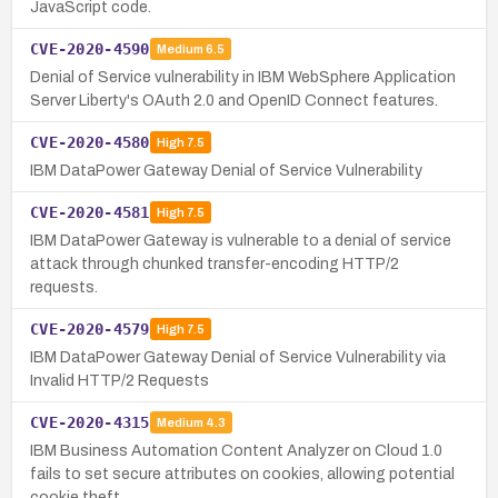
JavaScript code.
CVE-2020-4590
Medium
6.5
Denial of Service vulnerability in IBM WebSphere Application
Server Liberty's OAuth 2.0 and OpenID Connect features.
CVE-2020-4580
High
7.5
IBM DataPower Gateway Denial of Service Vulnerability
CVE-2020-4581
High
7.5
IBM DataPower Gateway is vulnerable to a denial of service
attack through chunked transfer-encoding HTTP/2
requests.
CVE-2020-4579
High
7.5
IBM DataPower Gateway Denial of Service Vulnerability via
Invalid HTTP/2 Requests
CVE-2020-4315
Medium
4.3
IBM Business Automation Content Analyzer on Cloud 1.0
fails to set secure attributes on cookies, allowing potential
cookie theft.