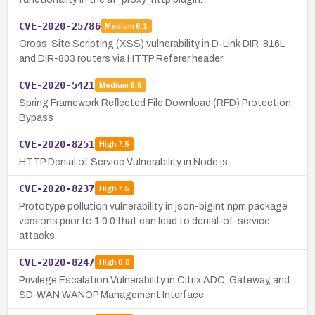
CVE-2020-25786
Medium
6.1
Cross-Site Scripting (XSS) vulnerability in D-Link DIR-816L
and DIR-803 routers via HTTP Referer header
CVE-2020-5421
Medium
6.5
Spring Framework Reflected File Download (RFD) Protection
Bypass
CVE-2020-8251
High
7.5
HTTP Denial of Service Vulnerability in Node.js
CVE-2020-8237
High
7.5
Prototype pollution vulnerability in json-bigint npm package
versions prior to 1.0.0 that can lead to denial-of-service
attacks.
CVE-2020-8247
High
8.8
Privilege Escalation Vulnerability in Citrix ADC, Gateway, and
SD-WAN WANOP Management Interface