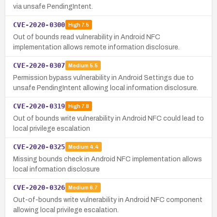
via unsafe PendingIntent.
CVE-2020-0300
High
7.5
Out of bounds read vulnerability in Android NFC
implementation allows remote information disclosure.
CVE-2020-0307
Medium
5.5
Permission bypass vulnerability in Android Settings due to
unsafe PendingIntent allowing local information disclosure.
CVE-2020-0319
High
7.8
Out of bounds write vulnerability in Android NFC could lead to
local privilege escalation
CVE-2020-0325
Medium
4.4
Missing bounds check in Android NFC implementation allows
local information disclosure
CVE-2020-0326
Medium
6.7
Out-of-bounds write vulnerability in Android NFC component
allowing local privilege escalation.