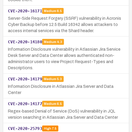
CVE-2020-16171
Medium
6.5
Server-Side Request Forgery (SSRF) vulnerability in Acronis
Cyber Backup before 12.5 Build 16342 allows attackers to
access internal services via the Shard header.
CVE-2020-14180
Medium
4.3
Information Disclosure vulnerability in Atlassian Jira Service
Desk Server and Data Center allows authenticated non-
administrator users to view Project Request-Types and
Descriptions.
CVE-2020-14179
Medium
5.3
Information Disclosure in Atlassian Jira Server and Data
Center
CVE-2020-14177
Medium
6.5
Regex-based Denial of Service (DoS) vulnerability in JQL
version searching in Atlassian Jira Server and Data Center
CVE-2020-25793
High
7.5