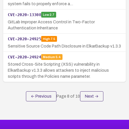
system fails to properly enforce a…
CVE-2020-13308
Low
2.7
GitLab Improper Access Control in Two-Factor
Authentication Inheritance
CVE-2020-24925
High
7.5
Sensitive Source Code Path Disclosure in ElkarBackup v1.3.3
CVE-2020-24924
Medium
5.4
Stored Cross-Site Scripting (XSS) vulnerability in
ElkarBackup v1.3.3 allows attackers to inject malicious
scripts through the Policies name parameter.
← Previous
Page
8
of
10
Next →