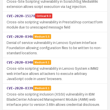
Cross-Site Scripting vulnerability in ScratchSig MediaWiki
extension allows script execution via tag injection.
CVE-2020-15178
Critical
9.3
Cross-site scripting vulnerability in PrestaShop contactform
module due to unescaped message field
CVE-2020-8346
Medium
5.5
Denial of service vulnerability in Lenovo System Interface
Foundation allowing configuration files to be written to non-
standard locations.
CVE-2020-8340
Medium
6.1
Cross-site scripting vulnerability in Lenovo System x IMM2
web interface allows attackers to execute arbitrary
JavaScript code in users' browsers.
CVE-2020-8339
Medium
6.1
Cross-site scripting inclusion (XSSI) vulnerability in IBM
BladeCenter Advanced Management Module (AMM) web
interface prior to version 3.68n allows credential disclosure.