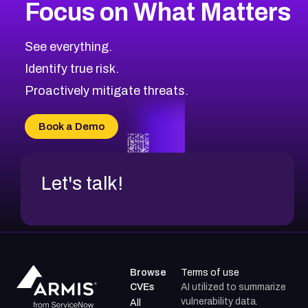
Focus on What Matters
See everything.
Identify true risk.
Proactively mitigate threats.
Book a Demo
Let's talk!
Browse
Terms of use
CVEs
AI utilized to summarize
vulnerability data.
All