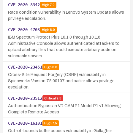
CVE-2020-8342
High
7.0
Race condition vulnerability in Lenovo System Update allows
privilege escalation.
CVE-2020-4703
High
8.0
IBM Spectrum Protect Plus 10.1.0 through 10.1.6
Administrative Console allows authenticated attackers to
upload arbitrary files that could execute arbitrary code on
vulnerable servers.
CVE-2020-23451
High
8.8
Cross-Site Request Forgery (CSRF) vulnerability in
Spiceworks Version 7.5.00107 and earlier allows privilege
escalation.
CVE-2020-23512
Critical
9.8
Authentication Bypass in VR CAM P1 Model P1 v1 Allowing
Complete Remote Access
CVE-2020-16101
High
7.5
Out-of-bounds buffer access vulnerability in Gallagher