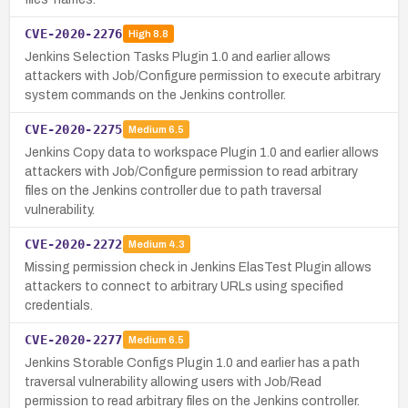
CVE-2020-2276
High
8.8
Jenkins Selection Tasks Plugin 1.0 and earlier allows
attackers with Job/Configure permission to execute arbitrary
system commands on the Jenkins controller.
CVE-2020-2275
Medium
6.5
Jenkins Copy data to workspace Plugin 1.0 and earlier allows
attackers with Job/Configure permission to read arbitrary
files on the Jenkins controller due to path traversal
vulnerability.
CVE-2020-2272
Medium
4.3
Missing permission check in Jenkins ElasTest Plugin allows
attackers to connect to arbitrary URLs using specified
credentials.
CVE-2020-2277
Medium
6.5
Jenkins Storable Configs Plugin 1.0 and earlier has a path
traversal vulnerability allowing users with Job/Read
permission to read arbitrary files on the Jenkins controller.