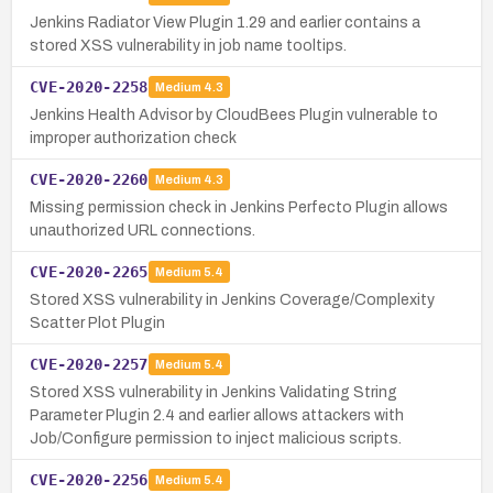
Jenkins Radiator View Plugin 1.29 and earlier contains a
stored XSS vulnerability in job name tooltips.
CVE-2020-2258
Medium
4.3
Jenkins Health Advisor by CloudBees Plugin vulnerable to
improper authorization check
CVE-2020-2260
Medium
4.3
Missing permission check in Jenkins Perfecto Plugin allows
unauthorized URL connections.
CVE-2020-2265
Medium
5.4
Stored XSS vulnerability in Jenkins Coverage/Complexity
Scatter Plot Plugin
CVE-2020-2257
Medium
5.4
Stored XSS vulnerability in Jenkins Validating String
Parameter Plugin 2.4 and earlier allows attackers with
Job/Configure permission to inject malicious scripts.
CVE-2020-2256
Medium
5.4