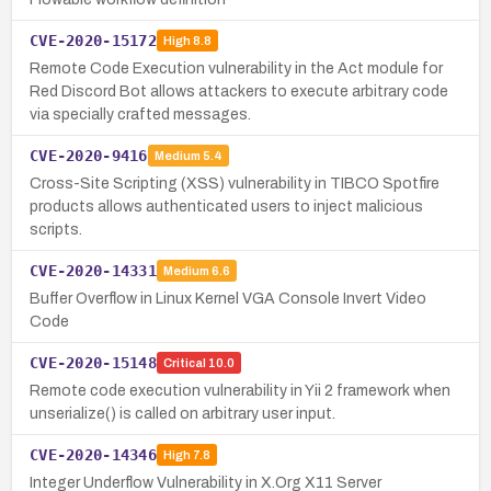
CVE-2020-15172
High
8.8
Remote Code Execution vulnerability in the Act module for
Red Discord Bot allows attackers to execute arbitrary code
via specially crafted messages.
CVE-2020-9416
Medium
5.4
Cross-Site Scripting (XSS) vulnerability in TIBCO Spotfire
products allows authenticated users to inject malicious
scripts.
CVE-2020-14331
Medium
6.6
Buffer Overflow in Linux Kernel VGA Console Invert Video
Code
CVE-2020-15148
Critical
10.0
Remote code execution vulnerability in Yii 2 framework when
unserialize() is called on arbitrary user input.
CVE-2020-14346
High
7.8
Integer Underflow Vulnerability in X.Org X11 Server