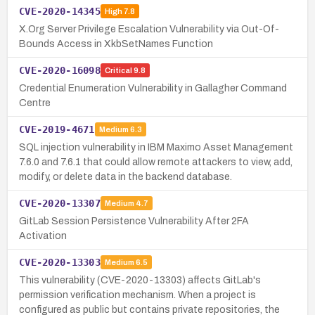
CVE-2020-14345
High
7.8
X.Org Server Privilege Escalation Vulnerability via Out-Of-
Bounds Access in XkbSetNames Function
CVE-2020-16098
Critical
9.8
Credential Enumeration Vulnerability in Gallagher Command
Centre
CVE-2019-4671
Medium
6.3
SQL injection vulnerability in IBM Maximo Asset Management
7.6.0 and 7.6.1 that could allow remote attackers to view, add,
modify, or delete data in the backend database.
CVE-2020-13307
Medium
4.7
GitLab Session Persistence Vulnerability After 2FA
Activation
CVE-2020-13303
Medium
6.5
This vulnerability (CVE-2020-13303) affects GitLab's
permission verification mechanism. When a project is
configured as public but contains private repositories, the