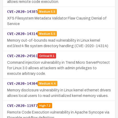
allows remote code execution.
CVE-2020-14385
Medium
5.5
XFS Filesystem Metadata Validator Flaw Causing Denial of
Service
CVE-2020-14314
Medium
5.5
Memory out-of-bounds read vulnerability in Linux kernel
ext3/ext4 file system directory handling (CVE-2020-14314)
CVE-2020-24561
Critical
9.1
Command injection vulnerability in Trend Micro ServerProtect
for Linux 3.0 allows attackers with admin privileges to
execute arbitrary code.
CVE-2020-14304
Medium
4.4
Memory disclosure vulnerability in Linux kernel ethernet drivers
allows local users to read uninitialized kernel memory values.
CVE-2020-11977
High
7.2
Remote Code Execution vulnerability in Apache Syncope via
Flowable workflow definition