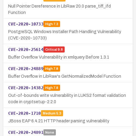
Null Pointer Dereference in LibRaw 20.0 parse_tiff_ifd
Function
CVE-2020-10733
High
7.3
PostgreSQL Windows Installer Path Handling Vulnerability
(CVE-2020-10733)
CVE-2020-25614
Critical
9.8
Buffer Overflow Vulnerability in xmlquery Before 1.3.1
CVE-2020-24889
High
7.8
Buffer Overflow in LibRaw's GetNormalizedModel Function
CVE-2020-14382
High
7.8
Out-of-bounds write vulnerability in LUKS2 format validation
code in cryptsetup-2.2.0
CVE-2020-1710
Medium
5.3
JBoss EAP 6.4.21 HTTP header parsing vulnerability
CVE-2020-24891
None