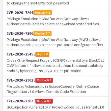
to change the system's root password.
CVE-2020-7294
Medium
4.6
Privilege Escalation in McAfee Web Gateway allows
authenticated users to delete or download protected files.
CVE-2020-7296
Medium
5.7
Privilege Escalation in McAfee Web Gateway (MWG) allows
authenticated users to access protected configuration files.
CVE-2020-25453
High
8.8
Cross-Site Request Forgery (CSRF) vulnerability in BlackCat
CMS before 1.4 allows remote attackers to execute arbitrary
code by bypassing the CSRF token protection.
CVE-2020-23828
Critical
9.8
File Upload Vulnerability in SourceCodester Online Course
Registration v1.0 Allows Remote Code Execution
CVE-2020-23833
Critical
9.8
SQL Injection vulnerability in Projectworlds House Rental v1.0