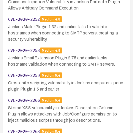
Command Injection Vulnerability in Jenkins Perfecto Plugin
Allows Arbitrary Command Execution
CVE-2020-2252
Medium
4.8
Jenkins Mailer Plugin 1.32 and earlier fails to validate
hostnames when connecting to SMTP servers, creating a
security vulnerability.
CVE-2020-2253
Medium
4.8
Jenkins Email Extension Plugin 2.75 and earlier lacks
hostname validation when connecting to SMTP servers.
CVE-2020-2259
Medium
5.4
Cross-site scripting vulnerability in Jenkins computer-queue-
plugin Plugin 1.5 and earlier
CVE-2020-2266
Medium
5.4
Stored XSS vulnerability in Jenkins Description Column
Plugin allows attackers with Job/Configure permission to
inject malicious scripts through job descriptions.
CVE-2020-2263
Medium
5.4