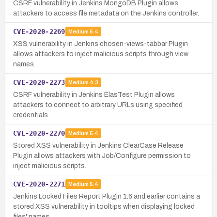
CSRF vulnerability in Jenkins MongoDB Plugin allows
attackers to access file metadata on the Jenkins controller.
CVE-2020-2269
Medium
5.4
XSS vulnerability in Jenkins chosen-views-tabbar Plugin
allows attackers to inject malicious scripts through view
names.
CVE-2020-2273
Medium
4.3
CSRF vulnerability in Jenkins ElasTest Plugin allows
attackers to connect to arbitrary URLs using specified
credentials.
CVE-2020-2270
Medium
5.4
Stored XSS vulnerability in Jenkins ClearCase Release
Plugin allows attackers with Job/Configure permission to
inject malicious scripts.
CVE-2020-2271
Medium
5.4
Jenkins Locked Files Report Plugin 1.6 and earlier contains a
stored XSS vulnerability in tooltips when displaying locked
files' names.