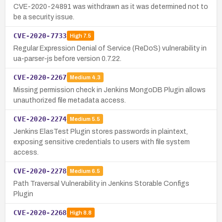
CVE-2020-24891 was withdrawn as it was determined not to
be a security issue.
CVE-2020-7733
High
7.5
Regular Expression Denial of Service (ReDoS) vulnerability in
ua-parser-js before version 0.7.22.
CVE-2020-2267
Medium
4.3
Missing permission check in Jenkins MongoDB Plugin allows
unauthorized file metadata access.
CVE-2020-2274
Medium
5.5
Jenkins ElasTest Plugin stores passwords in plaintext,
exposing sensitive credentials to users with file system
access.
CVE-2020-2278
Medium
6.5
Path Traversal Vulnerability in Jenkins Storable Configs
Plugin
CVE-2020-2268
High
8.8