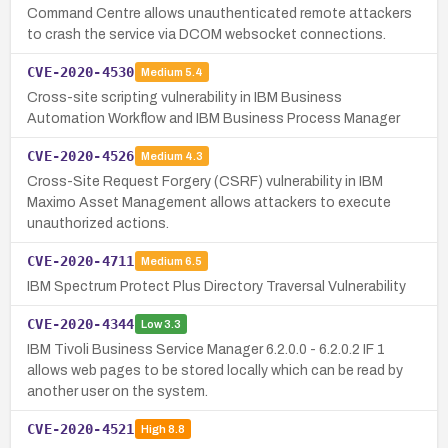
Command Centre allows unauthenticated remote attackers
to crash the service via DCOM websocket connections.
CVE-2020-4530
Medium
5.4
Cross-site scripting vulnerability in IBM Business
Automation Workflow and IBM Business Process Manager
CVE-2020-4526
Medium
4.3
Cross-Site Request Forgery (CSRF) vulnerability in IBM
Maximo Asset Management allows attackers to execute
unauthorized actions.
CVE-2020-4711
Medium
6.5
IBM Spectrum Protect Plus Directory Traversal Vulnerability
CVE-2020-4344
Low
3.3
IBM Tivoli Business Service Manager 6.2.0.0 - 6.2.0.2 IF 1
allows web pages to be stored locally which can be read by
another user on the system.
CVE-2020-4521
High
8.8