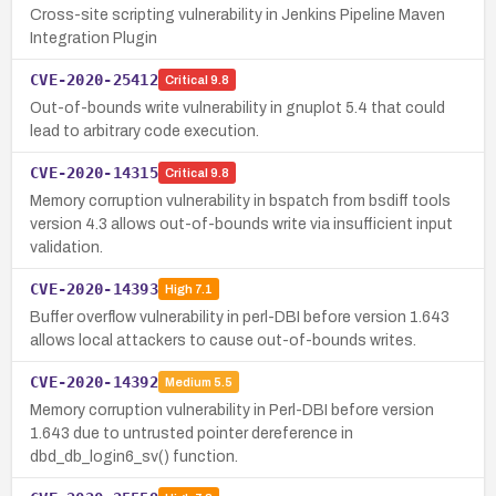
Cross-site scripting vulnerability in Jenkins Pipeline Maven
Integration Plugin
CVE-2020-25412
Critical
9.8
Out-of-bounds write vulnerability in gnuplot 5.4 that could
lead to arbitrary code execution.
CVE-2020-14315
Critical
9.8
Memory corruption vulnerability in bspatch from bsdiff tools
version 4.3 allows out-of-bounds write via insufficient input
validation.
CVE-2020-14393
High
7.1
Buffer overflow vulnerability in perl-DBI before version 1.643
allows local attackers to cause out-of-bounds writes.
CVE-2020-14392
Medium
5.5
Memory corruption vulnerability in Perl-DBI before version
1.643 due to untrusted pointer dereference in
dbd_db_login6_sv() function.