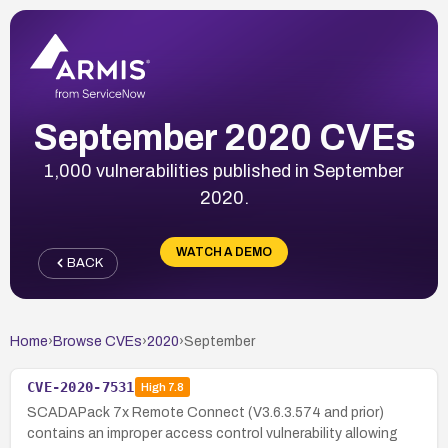
September 2020 CVEs
1,000 vulnerabilities published in September
2020.
WATCH A DEMO
BACK
Home
›
Browse CVEs
›
2020
›
September
CVE-2020-7531
High
7.8
SCADAPack 7x Remote Connect (V3.6.3.574 and prior)
contains an improper access control vulnerability allowing