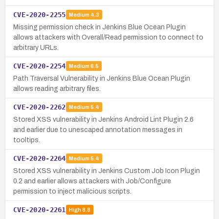
CVE-2020-2255
Medium
4.3
Missing permission check in Jenkins Blue Ocean Plugin
allows attackers with Overall/Read permission to connect to
arbitrary URLs.
CVE-2020-2254
Medium
6.5
Path Traversal Vulnerability in Jenkins Blue Ocean Plugin
allows reading arbitrary files.
CVE-2020-2262
Medium
5.4
Stored XSS vulnerability in Jenkins Android Lint Plugin 2.6
and earlier due to unescaped annotation messages in
tooltips.
CVE-2020-2264
Medium
5.4
Stored XSS vulnerability in Jenkins Custom Job Icon Plugin
0.2 and earlier allows attackers with Job/Configure
permission to inject malicious scripts.
CVE-2020-2261
High
8.8