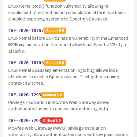
Linux Kernel prctl() function vulnerability allowing re-
enablement of indirect branch speculation after it has been
disabled, exposing systems to Spectre v2 attacks.
CVE-2020-10767
Medium
5.5
Linux kernel before 5.8-rc1 has a vulnerability in the Enhanced
IBPB implementation that could allow local Spectre V2 style
attacks.
CVE-2020-10766
Medium
5.5
Linux kernel SSBD implementation logic bug allows local
attackers to disable Spectre variant 2 mitigations during
context switches.
CVE-2020-7295
Medium
4.6
Privilege Escalation in McAfee Web Gateway allows
authenticated users to access protected log data.
CVE-2020-7293
Critical
9.0
McAfee Web Gateway (MWG) privilege escalation
vulnerability allows authenticated users with low permissions