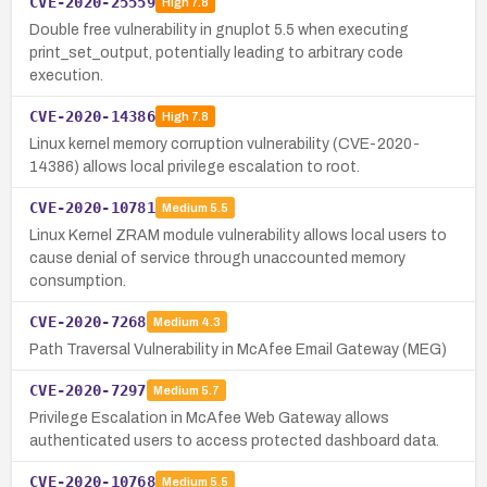
CVE-2020-25559
High
7.8
Double free vulnerability in gnuplot 5.5 when executing
print_set_output, potentially leading to arbitrary code
execution.
CVE-2020-14386
High
7.8
Linux kernel memory corruption vulnerability (CVE-2020-
14386) allows local privilege escalation to root.
CVE-2020-10781
Medium
5.5
Linux Kernel ZRAM module vulnerability allows local users to
cause denial of service through unaccounted memory
consumption.
CVE-2020-7268
Medium
4.3
Path Traversal Vulnerability in McAfee Email Gateway (MEG)
CVE-2020-7297
Medium
5.7
Privilege Escalation in McAfee Web Gateway allows
authenticated users to access protected dashboard data.
CVE-2020-10768
Medium
5.5