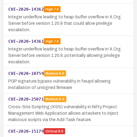
CVE-2020-14362
High
7.8
Integer underflow leading to heap-buffer overflow in X.Org
Server before version 1.20.9 that could allow privilege
escalation.
CVE-2020-14361
High
7.8
Integer underflow leading to heap-buffer overflow in X.Org
Server before version 1.20.9, potentially allowing privilege
escalation.
CVE-2020-10759
Medium
6.0
PGP signature bypass vulnerability in fwupd allowing
installation of unsigned firmware
CVE-2020-25071
Medium
5.4
Cross-Site Scripting (XSS) vulnerability in Nifty Project
Management Web Application allows attackers to inject
malicious scripts via the Add Task feature.
CVE-2020-15179
Critical
9.0