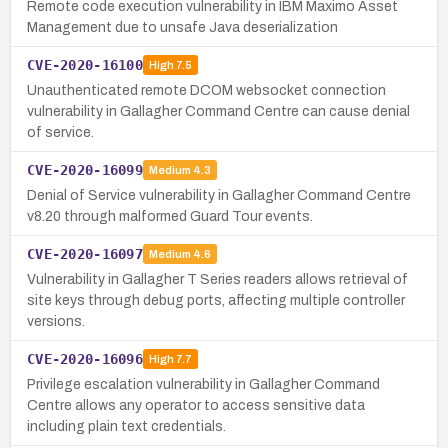
Remote code execution vulnerability in IBM Maximo Asset
Management due to unsafe Java deserialization
CVE-2020-16100
High
7.5
Unauthenticated remote DCOM websocket connection
vulnerability in Gallagher Command Centre can cause denial
of service.
CVE-2020-16099
Medium
4.3
Denial of Service vulnerability in Gallagher Command Centre
v8.20 through malformed Guard Tour events.
CVE-2020-16097
Medium
4.6
Vulnerability in Gallagher T Series readers allows retrieval of
site keys through debug ports, affecting multiple controller
versions.
CVE-2020-16096
High
7.7
Privilege escalation vulnerability in Gallagher Command
Centre allows any operator to access sensitive data
including plain text credentials.