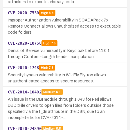
attackers to execute arbitrary code.
CVE-2020-7530
High
8.8
Improper Authorization vulnerability in SCADAPack 7x
Remote Connect allows unauthorized access to executable
code folders.
CVE-2020-10758
High
7.5
Denial of Service vulnerability in Keycloak before 11.0.1
through Content-Length header manipulation.
CVE-2020-1748
High
7.5
Security bypass vulnerability in WildFly Elytron allows
unauthenticated access to secure resources.
CVE-2014-10402
Medium
6.1
An issue in the DBI module through 1.643 for Perl allows
DBD::File drivers to open files from folders outside those
specified via the f_dir attribute in the DSN, due to an
incomplete fix for CVE-2014-…
CVE-2020-24890
Medium
5.5