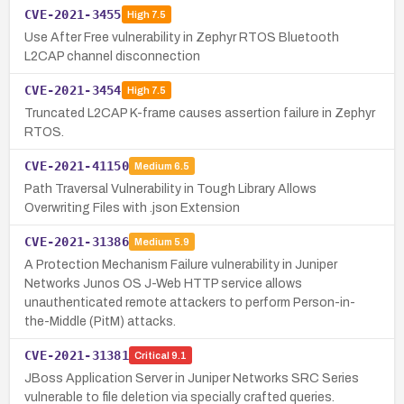
CVE-2021-3455
High
7.5
Use After Free vulnerability in Zephyr RTOS Bluetooth
L2CAP channel disconnection
CVE-2021-3454
High
7.5
Truncated L2CAP K-frame causes assertion failure in Zephyr
RTOS.
CVE-2021-41150
Medium
6.5
Path Traversal Vulnerability in Tough Library Allows
Overwriting Files with .json Extension
CVE-2021-31386
Medium
5.9
A Protection Mechanism Failure vulnerability in Juniper
Networks Junos OS J-Web HTTP service allows
unauthenticated remote attackers to perform Person-in-
the-Middle (PitM) attacks.
CVE-2021-31381
Critical
9.1
JBoss Application Server in Juniper Networks SRC Series
vulnerable to file deletion via specially crafted queries.