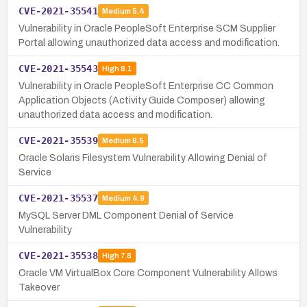
CVE-2021-35541
Medium
5.4
Vulnerability in Oracle PeopleSoft Enterprise SCM Supplier
Portal allowing unauthorized data access and modification.
CVE-2021-35543
High
8.1
Vulnerability in Oracle PeopleSoft Enterprise CC Common
Application Objects (Activity Guide Composer) allowing
unauthorized data access and modification.
CVE-2021-35539
Medium
6.5
Oracle Solaris Filesystem Vulnerability Allowing Denial of
Service
CVE-2021-35537
Medium
4.9
MySQL Server DML Component Denial of Service
Vulnerability
CVE-2021-35538
High
7.8
Oracle VM VirtualBox Core Component Vulnerability Allows
Takeover