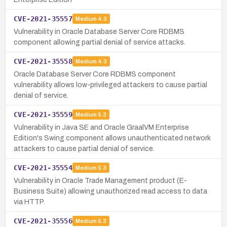
CVE-2021-35557
Medium
4.3
Vulnerability in Oracle Database Server Core RDBMS
component allowing partial denial of service attacks.
CVE-2021-35558
Medium
4.3
Oracle Database Server Core RDBMS component
vulnerability allows low-privileged attackers to cause partial
denial of service.
CVE-2021-35559
Medium
5.3
Vulnerability in Java SE and Oracle GraalVM Enterprise
Edition's Swing component allows unauthenticated network
attackers to cause partial denial of service.
CVE-2021-35554
Medium
5.3
Vulnerability in Oracle Trade Management product (E-
Business Suite) allowing unauthorized read access to data
via HTTP.
CVE-2021-35556
Medium
5.3