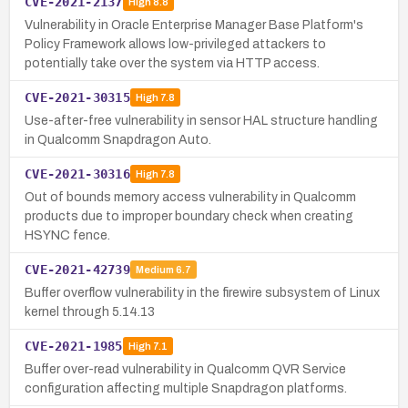
CVE-2021-2137
High
8.8
Vulnerability in Oracle Enterprise Manager Base Platform's
Policy Framework allows low-privileged attackers to
potentially take over the system via HTTP access.
CVE-2021-30315
High
7.8
Use-after-free vulnerability in sensor HAL structure handling
in Qualcomm Snapdragon Auto.
CVE-2021-30316
High
7.8
Out of bounds memory access vulnerability in Qualcomm
products due to improper boundary check when creating
HSYNC fence.
CVE-2021-42739
Medium
6.7
Buffer overflow vulnerability in the firewire subsystem of Linux
kernel through 5.14.13
CVE-2021-1985
High
7.1
Buffer over-read vulnerability in Qualcomm QVR Service
configuration affecting multiple Snapdragon platforms.