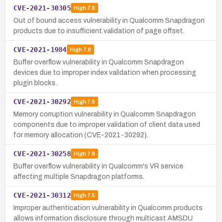
CVE-2021-30305
High
7.8
Out of bound access vulnerability in Qualcomm Snapdragon
products due to insufficient validation of page offset.
CVE-2021-1984
High
7.8
Buffer overflow vulnerability in Qualcomm Snapdragon
devices due to improper index validation when processing
plugin blocks.
CVE-2021-30292
High
7.8
Memory corruption vulnerability in Qualcomm Snapdragon
components due to improper validation of client data used
for memory allocation (CVE-2021-30292).
CVE-2021-30258
High
7.8
Buffer overflow vulnerability in Qualcomm's VR service
affecting multiple Snapdragon platforms.
CVE-2021-30312
High
7.5
Improper authentication vulnerability in Qualcomm products
allows information disclosure through multicast AMSDU