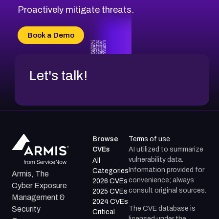
Proactively mitigate threats.
Book a Demo
Let's talk!
Browse
Terms of use
CVEs
AI utilized to summarize
vulnerability data.
All
Information provided for
Categories
Armis, The
convenience; always
2026 CVEs
Cyber Exposure
consult original sources.
2025 CVEs
Management &
2024 CVEs
The CVE database is
Security
Critical
licensed under the