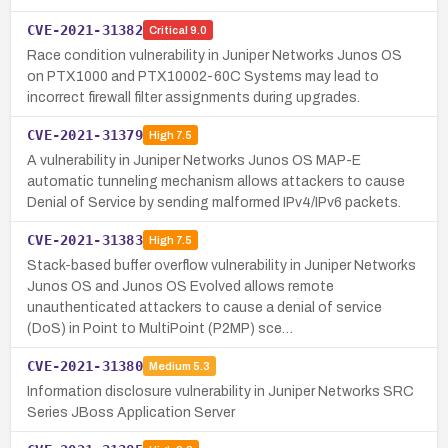
CVE-2021-31382
Critical
9.0
Race condition vulnerability in Juniper Networks Junos OS
on PTX1000 and PTX10002-60C Systems may lead to
incorrect firewall filter assignments during upgrades.
CVE-2021-31379
High
7.5
A vulnerability in Juniper Networks Junos OS MAP-E
automatic tunneling mechanism allows attackers to cause
Denial of Service by sending malformed IPv4/IPv6 packets.
CVE-2021-31383
High
7.5
Stack-based buffer overflow vulnerability in Juniper Networks
Junos OS and Junos OS Evolved allows remote
unauthenticated attackers to cause a denial of service
(DoS) in Point to MultiPoint (P2MP) sce…
CVE-2021-31380
Medium
5.3
Information disclosure vulnerability in Juniper Networks SRC
Series JBoss Application Server