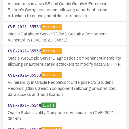
Vulnerability in Java SE and Oracle GraalVM Enterprise
Edition's Swing component allowing unauthenticated
attackers to cause partial denial of service.
CVE-2021-35551
Medium
5.5
Oracle Database Server RDBMS Security Component
Vulnerability (CVE-2021-35551)
CVE-2021-35552
Medium
5.3
Oracle WebLogic Server Diagnostics component vulnerability
allowing unauthenticated attackers to modify data via HTTP.
CVE-2021-35553
Medium
6.5
Vulnerability in Oracle PeopleSoft Enterprise CS Student
Records (Class Search component) allowing unauthorized
data access and modification.
CVE-2021-35549
Low
3.9
Oracle Solaris Utility Component Vulnerability (CVE-2021-
35549)