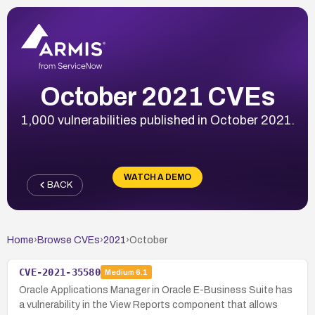
October 2021 CVEs
1,000 vulnerabilities published in October 2021.
WATCH A DEMO
BACK
Home
›
Browse CVEs
›
2021
›
October
CVE-2021-35580
Medium
6.1
Oracle Applications Manager in Oracle E-Business Suite has
a vulnerability in the View Reports component that allows