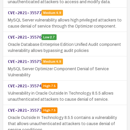
unauthenticated attackers to access and modify data.
CVE-2021-35577
Medium
4.9
MySQL Server vulnerability allows high privileged attackers to
cause denial of service through the Optimizer component.
CVE-2021-35576
Low
2.7
Oracle Database Enterprise Edition Unified Audit component
vulnerability allows bypassing audit policies
CVE-2021-35575
Medium
4.9
MySQL Server Optimizer Component Denial of Service
Vulnerability
CVE-2021-35574
High
7.5
Vulnerability in Oracle Outside In Technology 8.5.5 allows
unauthenticated attackers to cause denial of service.
CVE-2021-35573
High
7.5
Oracle Outside In Technology 8.5.5 contains a vulnerability
that allows unauthenticated attackers to cause denial of
service conditions.