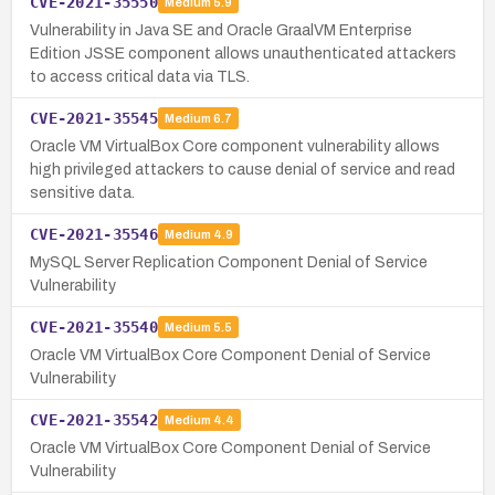
CVE-2021-35550
Medium
5.9
Vulnerability in Java SE and Oracle GraalVM Enterprise
Edition JSSE component allows unauthenticated attackers
to access critical data via TLS.
CVE-2021-35545
Medium
6.7
Oracle VM VirtualBox Core component vulnerability allows
high privileged attackers to cause denial of service and read
sensitive data.
CVE-2021-35546
Medium
4.9
MySQL Server Replication Component Denial of Service
Vulnerability
CVE-2021-35540
Medium
5.5
Oracle VM VirtualBox Core Component Denial of Service
Vulnerability
CVE-2021-35542
Medium
4.4
Oracle VM VirtualBox Core Component Denial of Service
Vulnerability