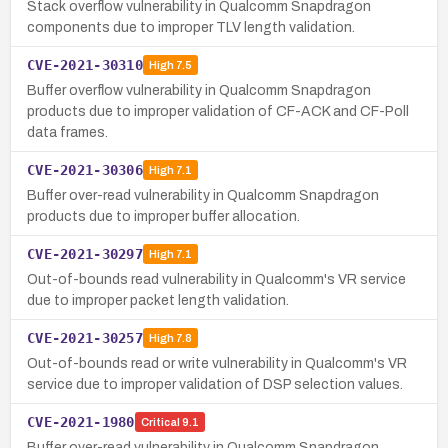
Stack overflow vulnerability in Qualcomm Snapdragon
components due to improper TLV length validation.
CVE-2021-30310
High
7.5
Buffer overflow vulnerability in Qualcomm Snapdragon
products due to improper validation of CF-ACK and CF-Poll
data frames.
CVE-2021-30306
High
7.1
Buffer over-read vulnerability in Qualcomm Snapdragon
products due to improper buffer allocation.
CVE-2021-30297
High
7.1
Out-of-bounds read vulnerability in Qualcomm's VR service
due to improper packet length validation.
CVE-2021-30257
High
7.8
Out-of-bounds read or write vulnerability in Qualcomm's VR
service due to improper validation of DSP selection values.
CVE-2021-1980
Critical
9.1
Buffer over-read vulnerability in Qualcomm Snapdragon