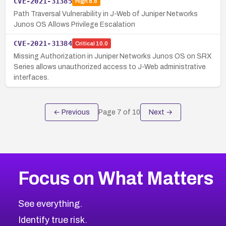
CVE-2021-31385
High
8.8
Path Traversal Vulnerability in J-Web of Juniper Networks
Junos OS Allows Privilege Escalation
CVE-2021-31384
Critical
10.0
Missing Authorization in Juniper Networks Junos OS on SRX
Series allows unauthorized access to J-Web administrative
interfaces.
← Previous
Page
7
of
10
Next →
Focus on What Matters
See everything.
Identify true risk.