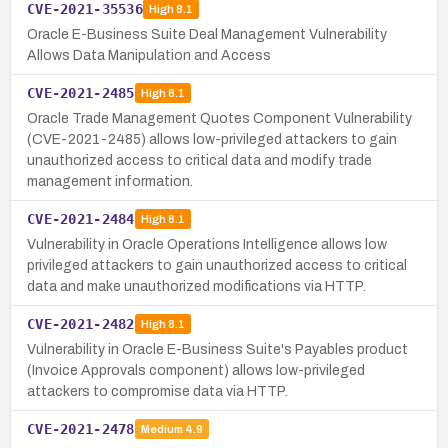
CVE-2021-35536
High
8.1
Oracle E-Business Suite Deal Management Vulnerability
Allows Data Manipulation and Access
CVE-2021-2485
High
8.1
Oracle Trade Management Quotes Component Vulnerability
(CVE-2021-2485) allows low-privileged attackers to gain
unauthorized access to critical data and modify trade
management information.
CVE-2021-2484
High
8.1
Vulnerability in Oracle Operations Intelligence allows low
privileged attackers to gain unauthorized access to critical
data and make unauthorized modifications via HTTP.
CVE-2021-2482
High
8.1
Vulnerability in Oracle E-Business Suite's Payables product
(Invoice Approvals component) allows low-privileged
attackers to compromise data via HTTP.
CVE-2021-2478
Medium
4.9