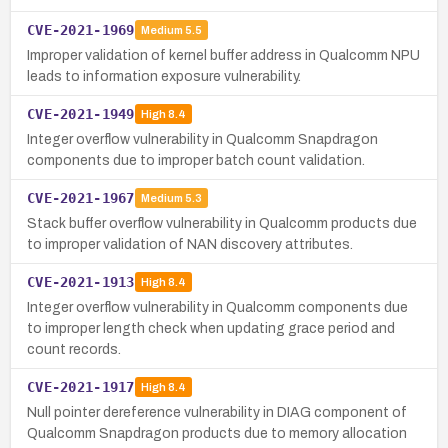
CVE-2021-1969
Medium
5.5
Improper validation of kernel buffer address in Qualcomm NPU
leads to information exposure vulnerability.
CVE-2021-1949
High
8.4
Integer overflow vulnerability in Qualcomm Snapdragon
components due to improper batch count validation.
CVE-2021-1967
Medium
5.3
Stack buffer overflow vulnerability in Qualcomm products due
to improper validation of NAN discovery attributes.
CVE-2021-1913
High
8.4
Integer overflow vulnerability in Qualcomm components due
to improper length check when updating grace period and
count records.
CVE-2021-1917
High
8.4
Null pointer dereference vulnerability in DIAG component of
Qualcomm Snapdragon products due to memory allocation