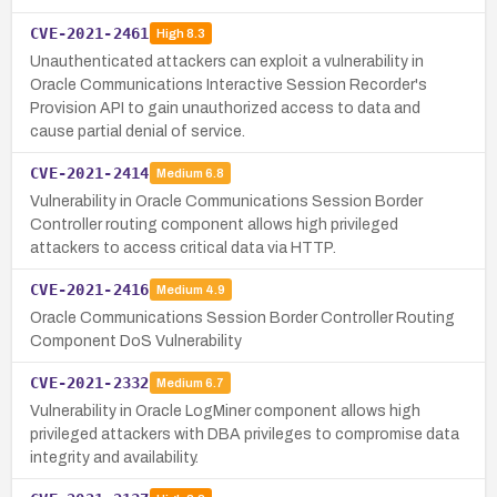
CVE-2021-2461
High
8.3
Unauthenticated attackers can exploit a vulnerability in
Oracle Communications Interactive Session Recorder's
Provision API to gain unauthorized access to data and
cause partial denial of service.
CVE-2021-2414
Medium
6.8
Vulnerability in Oracle Communications Session Border
Controller routing component allows high privileged
attackers to access critical data via HTTP.
CVE-2021-2416
Medium
4.9
Oracle Communications Session Border Controller Routing
Component DoS Vulnerability
CVE-2021-2332
Medium
6.7
Vulnerability in Oracle LogMiner component allows high
privileged attackers with DBA privileges to compromise data
integrity and availability.