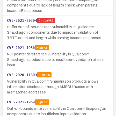
components due to lack of length check when parsing
beacon IE responses.
CVE-2021-30304
Critical
9.1
Buffer out-of-bounds read vulnerability in Qualcomm
Snapdragon components due to improper validation of
TBTT count and length while parsing beacon responses.
CVE-2021-1936
High
7.5
Null pointer dereference vulnerability in Qualcomm
Snapdragon products due to insufficient validation of user
input.
CVE-2020-11303
High
8.6
Vulnerability in Qualcomm Snapdragon products allows
information disclosure through AMSDU frames with
mismatched addresses.
CVE-2021-1959
High
7.8
Out-of-bounds write vulnerability in Qualcomm Snapdragon
components due to insufficient input validation.