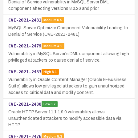
Denial of Service vulnerability in MySQL Server DML
component affecting versions 8.0.26 and prior.
CVE-2021-2481
Medium
6.5
MySQL Server Optimizer Component Vulnerability Leading to
Denial of Service (CVE-2021-2481)
CVE-2021-2479
Medium
4.9
Vulnerability in MySQL Server's DML component allowing high
privileged attackers to cause denial of service.
CVE-2021-2483
High
8.1
Vulnerability in Oracle Content Manager (Oracle E-Business
Suite) allows low privileged attackers to gain unauthorized
access to critical data and modify content.
CVE-2021-2480
Low
3.7
Oracle HTTP Server 11.1.1.9.0 vulnerability allows
unauthenticated attackers to modify accessible data via
HTTP.
CVE-2021-2476
Medium
5.3