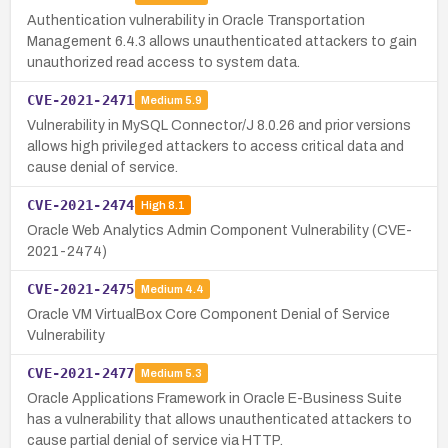
Authentication vulnerability in Oracle Transportation
Management 6.4.3 allows unauthenticated attackers to gain
unauthorized read access to system data.
CVE-2021-2471
Medium
5.9
Vulnerability in MySQL Connector/J 8.0.26 and prior versions
allows high privileged attackers to access critical data and
cause denial of service.
CVE-2021-2474
High
8.1
Oracle Web Analytics Admin Component Vulnerability (CVE-
2021-2474)
CVE-2021-2475
Medium
4.4
Oracle VM VirtualBox Core Component Denial of Service
Vulnerability
CVE-2021-2477
Medium
5.3
Oracle Applications Framework in Oracle E-Business Suite
has a vulnerability that allows unauthenticated attackers to
cause partial denial of service via HTTP.