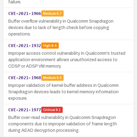
failure.
CVE-2021-1966
Medium
6.7
Buffer overflow vulnerability in Qualcomm Snapdragon
devices due to lack of length check before copying
operations.
CVE-2021-1932
High
8.4
Improper access control vulnerability in Qualcomm's trusted
application environment allows unauthorized access to
CDSP or ADSP VM memory.
CVE-2021-1968
Medium
5.5
Improper validation of kernel buffer address in Qualcomm
Snapdragon devices leads to kernel memory information
exposure.
CVE-2021-1977
Critical
9.1
Buffer over-read vulnerability in Qualcomm Snapdragon
components due to improper validation of frame length
during AEAD decryption processing.