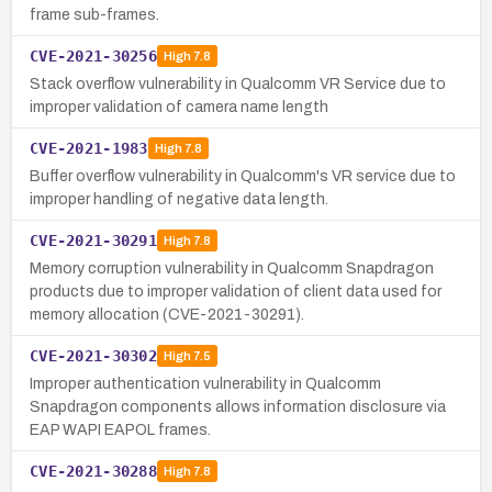
frame sub-frames.
CVE-2021-30256
High
7.8
Stack overflow vulnerability in Qualcomm VR Service due to
improper validation of camera name length
CVE-2021-1983
High
7.8
Buffer overflow vulnerability in Qualcomm's VR service due to
improper handling of negative data length.
CVE-2021-30291
High
7.8
Memory corruption vulnerability in Qualcomm Snapdragon
products due to improper validation of client data used for
memory allocation (CVE-2021-30291).
CVE-2021-30302
High
7.5
Improper authentication vulnerability in Qualcomm
Snapdragon components allows information disclosure via
EAP WAPI EAPOL frames.
CVE-2021-30288
High
7.8