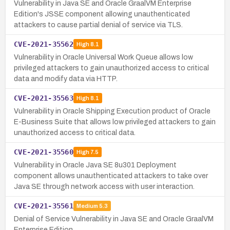
Vulnerability in Java SE and Oracle GraalVM Enterprise
Edition's JSSE component allowing unauthenticated
attackers to cause partial denial of service via TLS.
CVE-2021-35562
High
8.1
Vulnerability in Oracle Universal Work Queue allows low
privileged attackers to gain unauthorized access to critical
data and modify data via HTTP.
CVE-2021-35563
High
8.1
Vulnerability in Oracle Shipping Execution product of Oracle
E-Business Suite that allows low privileged attackers to gain
unauthorized access to critical data.
CVE-2021-35560
High
7.5
Vulnerability in Oracle Java SE 8u301 Deployment
component allows unauthenticated attackers to take over
Java SE through network access with user interaction.
CVE-2021-35561
Medium
5.3
Denial of Service Vulnerability in Java SE and Oracle GraalVM
Enterprise Edition