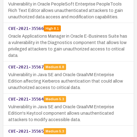
Vulnerability in Oracle PeopleSoft Enterprise PeopleTools
Rich Text Editor allows unauthenticated attackers to gain
unauthorized data access and modification capabilities.
CVE-2021-35566
High
8.1
Oracle Applications Manager in Oracle E-Business Suite has
a vulnerability in the Diagnostics component that allows low
privileged attackers to gain unauthorized access to critical
data.
CVE-2021-35567
Medium
6.8
Vulnerability in Java SE and Oracle GraalVM Enterprise
Edition affecting Kerberos authentication that could allow
unauthorized access to critical data.
CVE-2021-35564
Medium
5.3
Vulnerability in Java SE and Oracle GraalVM Enterprise
Edition's Keytool component allows unauthenticated
attackers to modify accessible data.
CVE-2021-35565
Medium
5.3