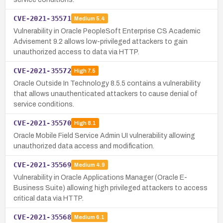
CVE-2021-35571
Medium
5.4
Vulnerability in Oracle PeopleSoft Enterprise CS Academic
Advisement 9.2 allows low-privileged attackers to gain
unauthorized access to data via HTTP.
CVE-2021-35572
High
7.5
Oracle Outside In Technology 8.5.5 contains a vulnerability
that allows unauthenticated attackers to cause denial of
service conditions.
CVE-2021-35570
High
8.1
Oracle Mobile Field Service Admin UI vulnerability allowing
unauthorized data access and modification.
CVE-2021-35569
Medium
4.9
Vulnerability in Oracle Applications Manager (Oracle E-
Business Suite) allowing high privileged attackers to access
critical data via HTTP.
CVE-2021-35568
Medium
6.1