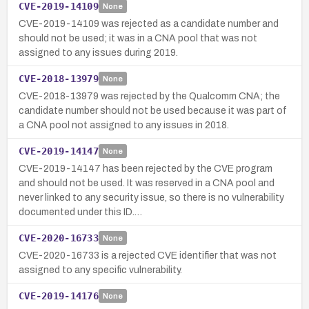
CVE-2019-14109
None
CVE-2019-14109 was rejected as a candidate number and
should not be used; it was in a CNA pool that was not
assigned to any issues during 2019.
CVE-2018-13979
None
CVE-2018-13979 was rejected by the Qualcomm CNA; the
candidate number should not be used because it was part of
a CNA pool not assigned to any issues in 2018.
CVE-2019-14147
None
CVE-2019-14147 has been rejected by the CVE program
and should not be used. It was reserved in a CNA pool and
never linked to any security issue, so there is no vulnerability
documented under this ID.…
CVE-2020-16733
None
CVE-2020-16733 is a rejected CVE identifier that was not
assigned to any specific vulnerability.
CVE-2019-14176
None