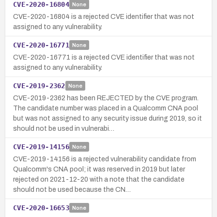
CVE-2020-16804
None
CVE-2020-16804 is a rejected CVE identifier that was not
assigned to any vulnerability.
CVE-2020-16771
None
CVE-2020-16771 is a rejected CVE identifier that was not
assigned to any vulnerability.
CVE-2019-2362
None
CVE-2019-2362 has been REJECTED by the CVE program.
The candidate number was placed in a Qualcomm CNA pool
but was not assigned to any security issue during 2019, so it
should not be used in vulnerabi…
CVE-2019-14156
None
CVE-2019-14156 is a rejected vulnerability candidate from
Qualcomm's CNA pool; it was reserved in 2019 but later
rejected on 2021-12-20 with a note that the candidate
should not be used because the CN…
CVE-2020-16653
None