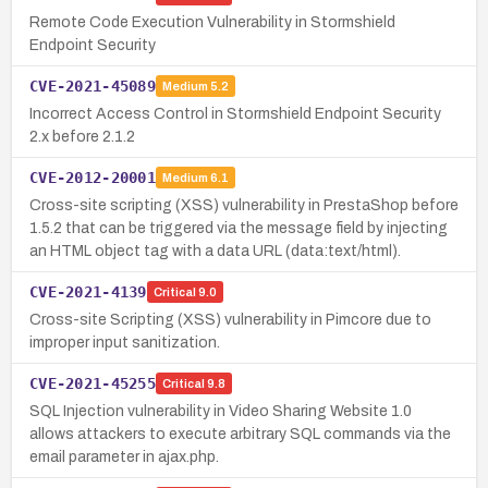
Remote Code Execution Vulnerability in Stormshield
Endpoint Security
CVE-2021-45089
Medium
5.2
Incorrect Access Control in Stormshield Endpoint Security
2.x before 2.1.2
CVE-2012-20001
Medium
6.1
Cross-site scripting (XSS) vulnerability in PrestaShop before
1.5.2 that can be triggered via the message field by injecting
an HTML object tag with a data URL (data:text/html).
CVE-2021-4139
Critical
9.0
Cross-site Scripting (XSS) vulnerability in Pimcore due to
improper input sanitization.
CVE-2021-45255
Critical
9.8
SQL Injection vulnerability in Video Sharing Website 1.0
allows attackers to execute arbitrary SQL commands via the
email parameter in ajax.php.