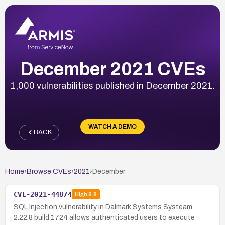
December 2021 CVEs
1,000 vulnerabilities published in December 2021.
WATCH A DEMO
BACK
Home
›
Browse CVEs
›
2021
›
December
CVE-2021-44874
High
8.8
SQL Injection vulnerability in Dalmark Systems Systeam
2.22.8 build 1724 allows authenticated users to execute