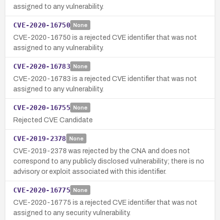
assigned to any vulnerability.
CVE-2020-16750
None
CVE-2020-16750 is a rejected CVE identifier that was not
assigned to any vulnerability.
CVE-2020-16783
None
CVE-2020-16783 is a rejected CVE identifier that was not
assigned to any vulnerability.
CVE-2020-16755
None
Rejected CVE Candidate
CVE-2019-2378
None
CVE-2019-2378 was rejected by the CNA and does not
correspond to any publicly disclosed vulnerability; there is no
advisory or exploit associated with this identifier.
CVE-2020-16775
None
CVE-2020-16775 is a rejected CVE identifier that was not
assigned to any security vulnerability.