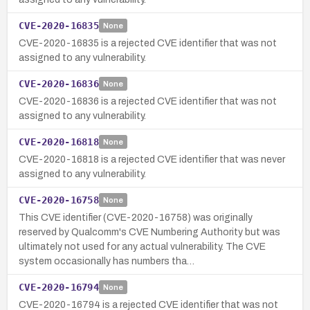
CVE-2020-16835
None
CVE-2020-16835 is a rejected CVE identifier that was not
assigned to any vulnerability.
CVE-2020-16836
None
CVE-2020-16836 is a rejected CVE identifier that was not
assigned to any vulnerability.
CVE-2020-16818
None
CVE-2020-16818 is a rejected CVE identifier that was never
assigned to any vulnerability.
CVE-2020-16758
None
This CVE identifier (CVE-2020-16758) was originally
reserved by Qualcomm's CVE Numbering Authority but was
ultimately not used for any actual vulnerability. The CVE
system occasionally has numbers tha…
CVE-2020-16794
None
CVE-2020-16794 is a rejected CVE identifier that was not