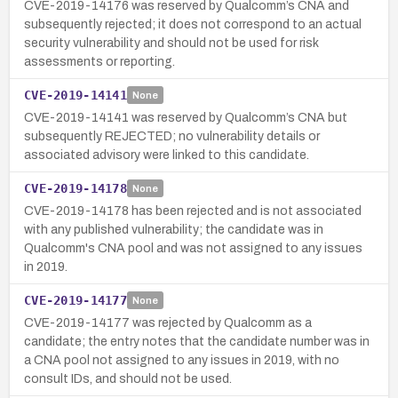
CVE-2019-14176 was reserved by Qualcomm’s CNA and
subsequently rejected; it does not correspond to an actual
security vulnerability and should not be used for risk
assessments or reporting.
CVE-2019-14141
None
CVE-2019-14141 was reserved by Qualcomm’s CNA but
subsequently REJECTED; no vulnerability details or
associated advisory were linked to this candidate.
CVE-2019-14178
None
CVE-2019-14178 has been rejected and is not associated
with any published vulnerability; the candidate was in
Qualcomm's CNA pool and was not assigned to any issues
in 2019.
CVE-2019-14177
None
CVE-2019-14177 was rejected by Qualcomm as a
candidate; the entry notes that the candidate number was in
a CNA pool not assigned to any issues in 2019, with no
consult IDs, and should not be used.