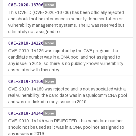
CVE-2020-16706
None
This CVE ID (CVE-2020-16706) has been officially rejected
and should not be referenced in security documentation or
vulnerability management systems. The ID was reserved but
ultimately not assigned to…
CVE-2019-14126
None
CVE-2019-14126 was rejected by the CVE program; the
candidate number was in a CNA pool and not assigned to
any issue in 2019, so there is no publicly known vulnerability
associated with this entry.
CVE-2019-14169
None
CVE-2019-14169 was rejected and is not associated with a
real vulnerability; the candidate was in a Qualcomm CNA pool
and was not linked to any issues in 2019.
CVE-2019-14144
None
CVE-2019-14144 was REJECTED; this candidate number
should not be used as it was in a CNA pool not assigned to
any issues in 2019.