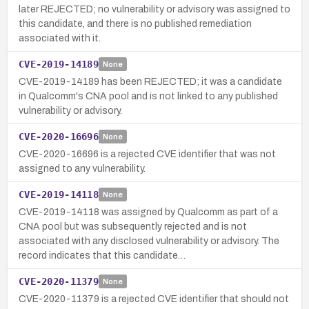
later REJECTED; no vulnerability or advisory was assigned to
this candidate, and there is no published remediation
associated with it.
CVE-2019-14189
None
CVE-2019-14189 has been REJECTED; it was a candidate
in Qualcomm's CNA pool and is not linked to any published
vulnerability or advisory.
CVE-2020-16696
None
CVE-2020-16696 is a rejected CVE identifier that was not
assigned to any vulnerability.
CVE-2019-14118
None
CVE-2019-14118 was assigned by Qualcomm as part of a
CNA pool but was subsequently rejected and is not
associated with any disclosed vulnerability or advisory. The
record indicates that this candidate…
CVE-2020-11379
None
CVE-2020-11379 is a rejected CVE identifier that should not