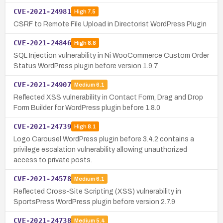
CVE-2021-24981
High
7.5
CSRF to Remote File Upload in Directorist WordPress Plugin
CVE-2021-24846
High
8.8
SQL Injection vulnerability in Ni WooCommerce Custom Order
Status WordPress plugin before version 1.9.7
CVE-2021-24907
Medium
6.1
Reflected XSS vulnerability in Contact Form, Drag and Drop
Form Builder for WordPress plugin before 1.8.0
CVE-2021-24739
High
8.1
Logo Carousel WordPress plugin before 3.4.2 contains a
privilege escalation vulnerability allowing unauthorized
access to private posts.
CVE-2021-24578
Medium
6.1
Reflected Cross-Site Scripting (XSS) vulnerability in
SportsPress WordPress plugin before version 2.7.9
CVE-2021-24738
Medium
5.4