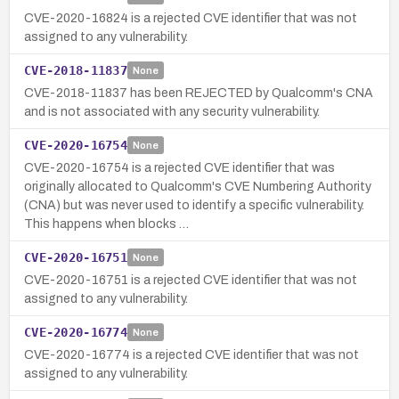
CVE-2020-16824 is a rejected CVE identifier that was not
assigned to any vulnerability.
CVE-2018-11837
None
CVE-2018-11837 has been REJECTED by Qualcomm's CNA
and is not associated with any security vulnerability.
CVE-2020-16754
None
CVE-2020-16754 is a rejected CVE identifier that was
originally allocated to Qualcomm's CVE Numbering Authority
(CNA) but was never used to identify a specific vulnerability.
This happens when blocks …
CVE-2020-16751
None
CVE-2020-16751 is a rejected CVE identifier that was not
assigned to any vulnerability.
CVE-2020-16774
None
CVE-2020-16774 is a rejected CVE identifier that was not
assigned to any vulnerability.