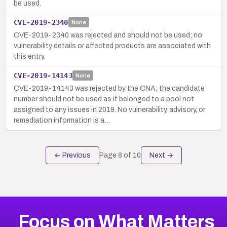
be used.
CVE-2019-2340
None
CVE-2019-2340 was rejected and should not be used; no
vulnerability details or affected products are associated with
this entry.
CVE-2019-14143
None
CVE-2019-14143 was rejected by the CNA; the candidate
number should not be used as it belonged to a pool not
assigned to any issues in 2019. No vulnerability, advisory, or
remediation information is a…
← Previous
Page
8
of
10
Next →
Focus on What Matters