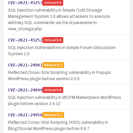
CVE-2021-45253
Critical
9.8
SQL Injection vulnerability in Simple Cold Storage
Management System 1.0 allows attackers to execute
arbitrary SQL commands via the id parameter in
view_storage.php.
CVE-2021-45252
Critical
9.8
SQL Injection Vulnerabilities in Simple Forum-Discussion
System 1.0
CVE-2021-24941
Medium
6.1
Reflected Cross-Site Scripting vulnerability in Popups
WordPress plugin before version 2.0.5
CVE-2021-24849
Critical
9.8
SQL Injection vulnerability in WCFM Marketplace WordPress
plugin before version 3.4.12
CVE-2021-24956
Medium
6.1
Reflected Cross-Site Scripting (XSS) vulnerability in
Blog2Social WordPress plugin before 6.8.7