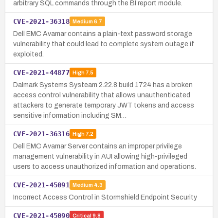
arbitrary SQL commands through the BI report module.
CVE-2021-36318
Medium
6.7
Dell EMC Avamar contains a plain-text password storage
vulnerability that could lead to complete system outage if
exploited.
CVE-2021-44877
High
7.5
Dalmark Systems Systeam 2.22.8 build 1724 has a broken
access control vulnerability that allows unauthenticated
attackers to generate temporary JWT tokens and access
sensitive information including SM…
CVE-2021-36316
High
7.2
Dell EMC Avamar Server contains an improper privilege
management vulnerability in AUI allowing high-privileged
users to access unauthorized information and operations.
CVE-2021-45091
Medium
4.3
Incorrect Access Control in Stormshield Endpoint Security
CVE-2021-45090
Critical
9.8