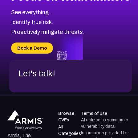
See everything.
Identify true risk.
Proactively mitigate threats.
Book a Demo
Let's talk!
Browse
Terms of use
CVEs
AI utilized to summarize
vulnerability data.
All
Information provided for
Categories
Armis, The