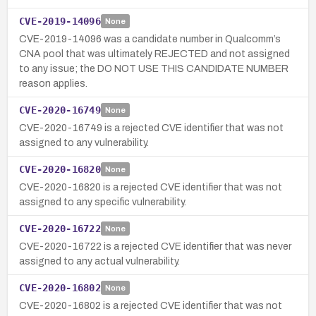
CVE-2019-14096
None
CVE-2019-14096 was a candidate number in Qualcomm’s
CNA pool that was ultimately REJECTED and not assigned
to any issue; the DO NOT USE THIS CANDIDATE NUMBER
reason applies.
CVE-2020-16749
None
CVE-2020-16749 is a rejected CVE identifier that was not
assigned to any vulnerability.
CVE-2020-16820
None
CVE-2020-16820 is a rejected CVE identifier that was not
assigned to any specific vulnerability.
CVE-2020-16722
None
CVE-2020-16722 is a rejected CVE identifier that was never
assigned to any actual vulnerability.
CVE-2020-16802
None
CVE-2020-16802 is a rejected CVE identifier that was not