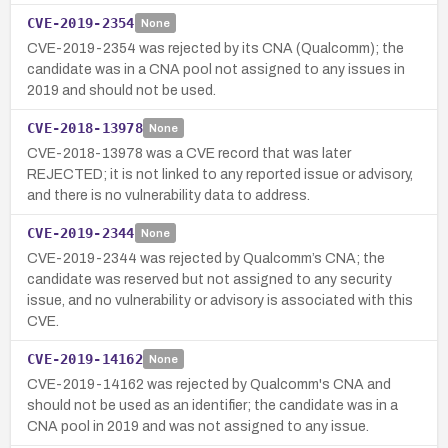
CVE-2019-2354
None
CVE-2019-2354 was rejected by its CNA (Qualcomm); the
candidate was in a CNA pool not assigned to any issues in
2019 and should not be used.
CVE-2018-13978
None
CVE-2018-13978 was a CVE record that was later
REJECTED; it is not linked to any reported issue or advisory,
and there is no vulnerability data to address.
CVE-2019-2344
None
CVE-2019-2344 was rejected by Qualcomm’s CNA; the
candidate was reserved but not assigned to any security
issue, and no vulnerability or advisory is associated with this
CVE.
CVE-2019-14162
None
CVE-2019-14162 was rejected by Qualcomm's CNA and
should not be used as an identifier; the candidate was in a
CNA pool in 2019 and was not assigned to any issue.