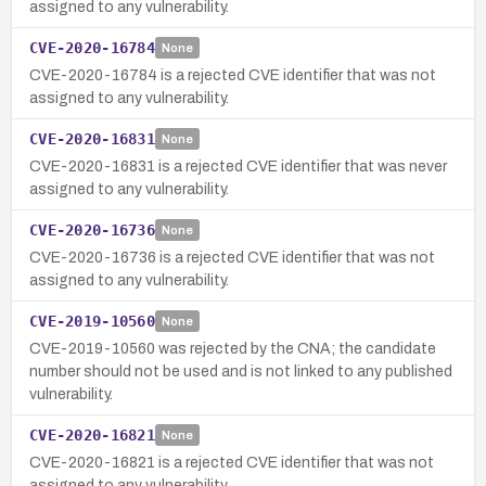
assigned to any vulnerability.
CVE-2020-16784
None
CVE-2020-16784 is a rejected CVE identifier that was not
assigned to any vulnerability.
CVE-2020-16831
None
CVE-2020-16831 is a rejected CVE identifier that was never
assigned to any vulnerability.
CVE-2020-16736
None
CVE-2020-16736 is a rejected CVE identifier that was not
assigned to any vulnerability.
CVE-2019-10560
None
CVE-2019-10560 was rejected by the CNA; the candidate
number should not be used and is not linked to any published
vulnerability.
CVE-2020-16821
None
CVE-2020-16821 is a rejected CVE identifier that was not
assigned to any vulnerability.