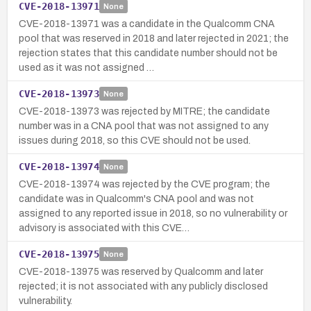
CVE-2018-13971
None
CVE-2018-13971 was a candidate in the Qualcomm CNA
pool that was reserved in 2018 and later rejected in 2021; the
rejection states that this candidate number should not be
used as it was not assigned …
CVE-2018-13973
None
CVE-2018-13973 was rejected by MITRE; the candidate
number was in a CNA pool that was not assigned to any
issues during 2018, so this CVE should not be used.
CVE-2018-13974
None
CVE-2018-13974 was rejected by the CVE program; the
candidate was in Qualcomm's CNA pool and was not
assigned to any reported issue in 2018, so no vulnerability or
advisory is associated with this CVE…
CVE-2018-13975
None
CVE-2018-13975 was reserved by Qualcomm and later
rejected; it is not associated with any publicly disclosed
vulnerability.