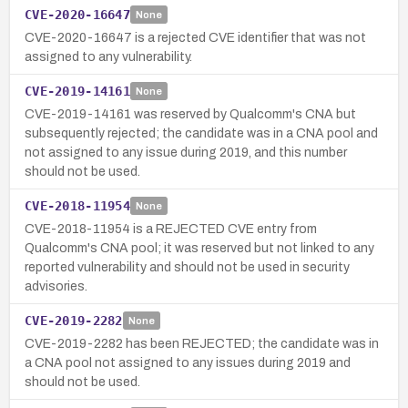
CVE-2020-16647
None
CVE-2020-16647 is a rejected CVE identifier that was not
assigned to any vulnerability.
CVE-2019-14161
None
CVE-2019-14161 was reserved by Qualcomm's CNA but
subsequently rejected; the candidate was in a CNA pool and
not assigned to any issue during 2019, and this number
should not be used.
CVE-2018-11954
None
CVE-2018-11954 is a REJECTED CVE entry from
Qualcomm's CNA pool; it was reserved but not linked to any
reported vulnerability and should not be used in security
advisories.
CVE-2019-2282
None
CVE-2019-2282 has been REJECTED; the candidate was in
a CNA pool not assigned to any issues during 2019 and
should not be used.