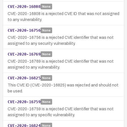
CVE-2020-16808
None
CVE-2020-16808 is a rejected CVE ID that was not assigned
to any vulnerability.
CVE-2020-16756
None
CVE-2020-16756 is a rejected CVE identifier that was not
assigned to any security vulnerability.
CVE-2020-16769
None
CVE-2020-16769 is a rejected CVE identifier that was not
assigned to any vulnerability.
CVE-2020-16825
None
This CVE ID (CVE-2020-16825) was rejected and should not
be used.
CVE-2020-16759
None
CVE-2020-16759 is a rejected CVE identifier that was not
assigned to any specific vulnerability.
CVE-2020-16824
None