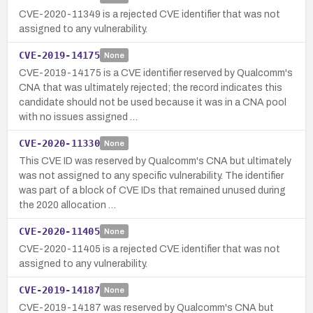
CVE-2020-11349 is a rejected CVE identifier that was not
assigned to any vulnerability.
CVE-2019-14175
None
CVE-2019-14175 is a CVE identifier reserved by Qualcomm's
CNA that was ultimately rejected; the record indicates this
candidate should not be used because it was in a CNA pool
with no issues assigned …
CVE-2020-11330
None
This CVE ID was reserved by Qualcomm's CNA but ultimately
was not assigned to any specific vulnerability. The identifier
was part of a block of CVE IDs that remained unused during
the 2020 allocation …
CVE-2020-11405
None
CVE-2020-11405 is a rejected CVE identifier that was not
assigned to any vulnerability.
CVE-2019-14187
None
CVE-2019-14187 was reserved by Qualcomm's CNA but