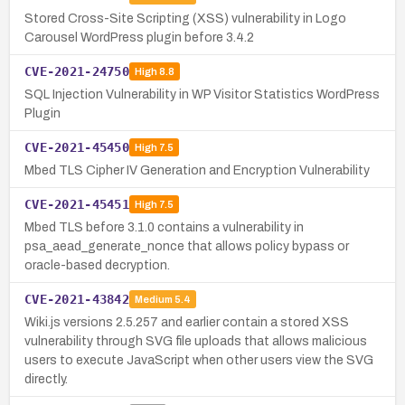
Stored Cross-Site Scripting (XSS) vulnerability in Logo
Carousel WordPress plugin before 3.4.2
CVE-2021-24750
High
8.8
SQL Injection Vulnerability in WP Visitor Statistics WordPress
Plugin
CVE-2021-45450
High
7.5
Mbed TLS Cipher IV Generation and Encryption Vulnerability
CVE-2021-45451
High
7.5
Mbed TLS before 3.1.0 contains a vulnerability in
psa_aead_generate_nonce that allows policy bypass or
oracle-based decryption.
CVE-2021-43842
Medium
5.4
Wiki.js versions 2.5.257 and earlier contain a stored XSS
vulnerability through SVG file uploads that allows malicious
users to execute JavaScript when other users view the SVG
directly.