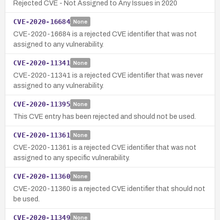
Rejected CVE - Not Assigned to Any Issues in 2020
CVE-2020-16684
None
CVE-2020-16684 is a rejected CVE identifier that was not
assigned to any vulnerability.
CVE-2020-11341
None
CVE-2020-11341 is a rejected CVE identifier that was never
assigned to any vulnerability.
CVE-2020-11395
None
This CVE entry has been rejected and should not be used.
CVE-2020-11361
None
CVE-2020-11361 is a rejected CVE identifier that was not
assigned to any specific vulnerability.
CVE-2020-11360
None
CVE-2020-11360 is a rejected CVE identifier that should not
be used.
CVE-2020-11349
None