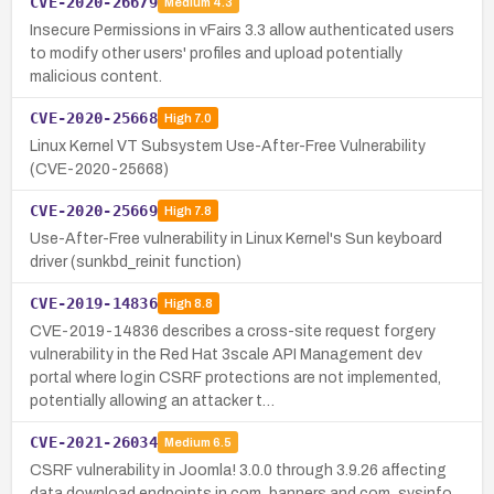
CVE-2020-26679
Medium
4.3
Insecure Permissions in vFairs 3.3 allow authenticated users
to modify other users' profiles and upload potentially
malicious content.
CVE-2020-25668
High
7.0
Linux Kernel VT Subsystem Use-After-Free Vulnerability
(CVE-2020-25668)
CVE-2020-25669
High
7.8
Use-After-Free vulnerability in Linux Kernel's Sun keyboard
driver (sunkbd_reinit function)
CVE-2019-14836
High
8.8
CVE-2019-14836 describes a cross-site request forgery
vulnerability in the Red Hat 3scale API Management dev
portal where login CSRF protections are not implemented,
potentially allowing an attacker t…
CVE-2021-26034
Medium
6.5
CSRF vulnerability in Joomla! 3.0.0 through 3.9.26 affecting
data download endpoints in com_banners and com_sysinfo