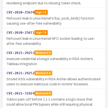
reordering endpoint due to missing token check.
CVE-2020-25670
High
7.8
Refcount leak in Linux Kernel's llcp_sock_bind() function
causing use-after-free vulnerability
CVE-2020-25671
High
7.8
Refcount leak in Linux Kernel NFC socket leading to use-
after-free vulnerability
CVE-2021-29253
Medium
5.5
Insecure credential storage vulnerability in RSA Archer's
Tableau integration
CVE-2021-29252
Medium
5.4
Stored XSS vulnerability in RSA Archer allows authenticated
users to execute malicious code in victims' browsers.
CVE-2021-31924
Medium
6.8
Yubico pam-u2f before 1.1.1 contains a logic issue that
could allow local PIN bypass while still requiring physical