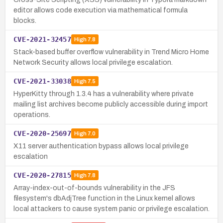
editor allows code execution via mathematical formula
blocks.
CVE-2021-32457
High
7.8
Stack-based buffer overflow vulnerability in Trend Micro Home
Network Security allows local privilege escalation.
CVE-2021-33038
High
7.5
HyperKitty through 1.3.4 has a vulnerability where private
mailing list archives become publicly accessible during import
operations.
CVE-2020-25697
High
7.0
X11 server authentication bypass allows local privilege
escalation
CVE-2020-27815
High
7.8
Array-index-out-of-bounds vulnerability in the JFS
filesystem's dbAdjTree function in the Linux kernel allows
local attackers to cause system panic or privilege escalation.