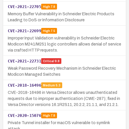
CVE-2021-22705
High
7.8
Memory Buffer Vulnerability in Schneider Electric Products
Leading to DoS or Information Disclosure
CVE-2021-22699
High
7.5
Improper Input Validation vulnerability in Schneider Electric
Modicon M241/M251 logic controllers allows denial of service
via crafted HTTP requests.
CVE-2021-22731
Critical
9.8
Weak Password Recovery Mechanism in Schneider Electric
Modicon Managed Switches
CVE-2018-16496
Medium
5.3
CVE-2018-16496 in Versa Director allows unauthenticated
requests due to improper authentication (CWE-287); fixed in
Versa Director versions 16.1R2S11, 20.2.2, 21.1.1, and 21.2.1.
CVE-2020-15076
High
7.8
Private Tunnel installer for macOS vulnerable to symlink
attack