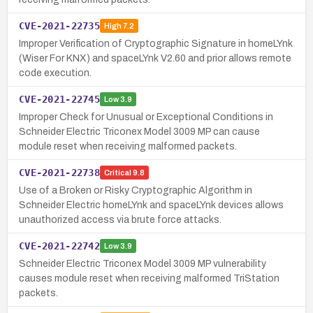
CVE-2021-22735
High
7.2
Improper Verification of Cryptographic Signature in homeLYnk
(Wiser For KNX) and spaceLYnk V2.60 and prior allows remote
code execution.
CVE-2021-22745
Low
3.9
Improper Check for Unusual or Exceptional Conditions in
Schneider Electric Triconex Model 3009 MP can cause
module reset when receiving malformed packets.
CVE-2021-22738
Critical
9.8
Use of a Broken or Risky Cryptographic Algorithm in
Schneider Electric homeLYnk and spaceLYnk devices allows
unauthorized access via brute force attacks.
CVE-2021-22742
Low
3.9
Schneider Electric Triconex Model 3009 MP vulnerability
causes module reset when receiving malformed TriStation
packets.