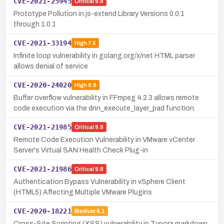
CVE-2021-25945
Critical
9.8
Prototype Pollution in js-extend Library Versions 0.0.1
through 1.0.1
CVE-2021-33194
High
7.5
Infinite loop vulnerability in golang.org/x/net HTML parser
allows denial of service
CVE-2020-24020
High
8.8
Buffer overflow vulnerability in FFmpeg 4.2.3 allows remote
code execution via the dnn_execute_layer_pad function.
CVE-2021-21985
Critical
9.8
Remote Code Execution Vulnerability in VMware vCenter
Server's Virtual SAN Health Check Plug-in
CVE-2021-21986
Critical
9.8
Authentication Bypass Vulnerability in vSphere Client
(HTML5) Affecting Multiple VMware Plugins
CVE-2020-18221
Medium
6.1
Cross-Site Scripting (XSS) vulnerability in Typora markdown