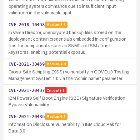
operating system commands due to insufficient input
validation in the vulnerable appl…
CVE-2018-16498
Medium
5.5
In Versa Director, unencrypted backup files stored on the
deployment contain credentials embedded in configuration
files for components such as SNMP and SSL/Trust
keystores, enabling potential exposur…
CVE-2021-33469
Medium
4.8
Cross-Site Scripting (XSS) vulnerability in COVID19 Testing
Management System 1.0 via the "Admin name" parameter.
CVE-2021-20487
Critical
9.1
IBM Power9 Self Boot Engine (SBE) Signature Verification
Bypass Vulnerability
CVE-2021-20486
Medium
6.5
Information Disclosure Vulnerability in IBM Cloud Pak for
Data 3.0