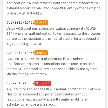
certification 7 allows remote unauthenticated attackers to
exhaust resources via unbounded XML entity expansion (the
Billion Laugh Attack) w…
CVE-2018-16495
High
8.8
Versa VOS contains a session fixation vulnerability (CWE-
384) where an authentication token is issued to the browser
before authentication and is not rotated after a successful
login, enabling an atta…
CVE-2018-10865
High
7.5
CVE-2018-10865: An authorization flaw in redhat-
certification 7 allows an unauthenticated user to call the
restart RPC method on any host accessible by the system
via the /configuration view.
CVE-2018-10867
Critical
9.1
An unauthorized-access flaw in redhat-certification 7 allows
files to be accessed and potentially deleted without
restrictions via the /update/results page, enabling an
attacker to remove any file acc…