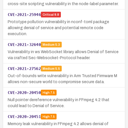
cross-site scripting vulnerability in the node-label parameter.
CVE-2021-25946
Critical
9.8
Prototype pollution vulnerability in nconf-toml package
allowing denial of service and potential remote code
execution.
CVE-2021-32640
Medium
5.3
Vulnerability in ws WebSocket library allows Denial of Service
via crafted Sec-Websocket-Protocol header.
CVE-2021-27562
Medium
5.5
Out-of-bounds write vulnerability in Arm Trusted Firmware M
allows non-secure world to compromise secure data.
CVE-2020-20450
High
7.5
Null pointer dereference vulnerability in FFmpeg 4.2 that
could lead to Denial of Service.
CVE-2020-20451
High
7.5
Memory leak vulnerability in FFmpeg 4.2 allows denial of