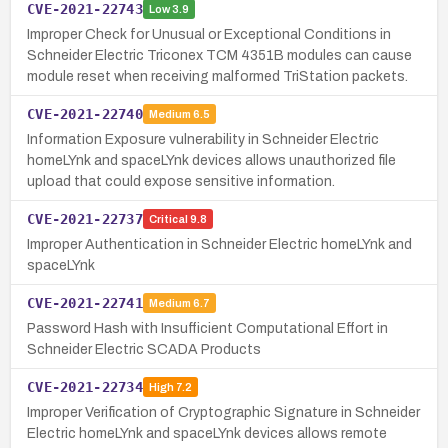
CVE-2021-22743
Low
3.9
Improper Check for Unusual or Exceptional Conditions in
Schneider Electric Triconex TCM 4351B modules can cause
module reset when receiving malformed TriStation packets.
CVE-2021-22740
Medium
6.5
Information Exposure vulnerability in Schneider Electric
homeLYnk and spaceLYnk devices allows unauthorized file
upload that could expose sensitive information.
CVE-2021-22737
Critical
9.8
Improper Authentication in Schneider Electric homeLYnk and
spaceLYnk
CVE-2021-22741
Medium
6.7
Password Hash with Insufficient Computational Effort in
Schneider Electric SCADA Products
CVE-2021-22734
High
7.2
Improper Verification of Cryptographic Signature in Schneider
Electric homeLYnk and spaceLYnk devices allows remote