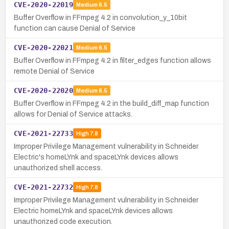
CVE-2020-22019
Medium
6.5
Buffer Overflow in FFmpeg 4.2 in convolution_y_10bit
function can cause Denial of Service
CVE-2020-22021
Medium
6.5
Buffer Overflow in FFmpeg 4.2 in filter_edges function allows
remote Denial of Service
CVE-2020-22020
Medium
6.5
Buffer Overflow in FFmpeg 4.2 in the build_diff_map function
allows for Denial of Service attacks.
CVE-2021-22733
High
7.8
Improper Privilege Management vulnerability in Schneider
Electric's homeLYnk and spaceLYnk devices allows
unauthorized shell access.
CVE-2021-22732
High
7.8
Improper Privilege Management vulnerability in Schneider
Electric homeLYnk and spaceLYnk devices allows
unauthorized code execution.