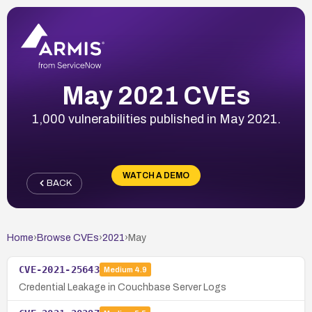
May 2021 CVEs
1,000 vulnerabilities published in May 2021.
WATCH A DEMO
BACK
Home
›
Browse CVEs
›
2021
›
May
CVE-2021-25643
Medium
4.9
Credential Leakage in Couchbase Server Logs