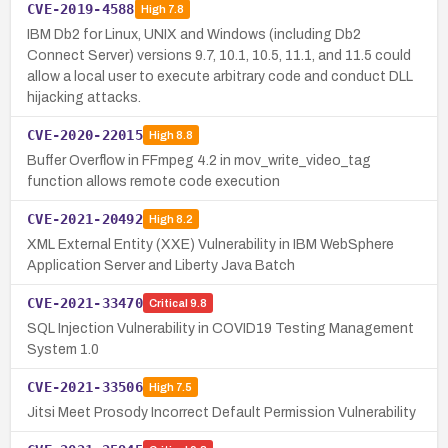
CVE-2019-4588
High
7.8
IBM Db2 for Linux, UNIX and Windows (including Db2
Connect Server) versions 9.7, 10.1, 10.5, 11.1, and 11.5 could
allow a local user to execute arbitrary code and conduct DLL
hijacking attacks.
CVE-2020-22015
High
8.8
Buffer Overflow in FFmpeg 4.2 in mov_write_video_tag
function allows remote code execution
CVE-2021-20492
High
8.2
XML External Entity (XXE) Vulnerability in IBM WebSphere
Application Server and Liberty Java Batch
CVE-2021-33470
Critical
9.8
SQL Injection Vulnerability in COVID19 Testing Management
System 1.0
CVE-2021-33506
High
7.5
Jitsi Meet Prosody Incorrect Default Permission Vulnerability