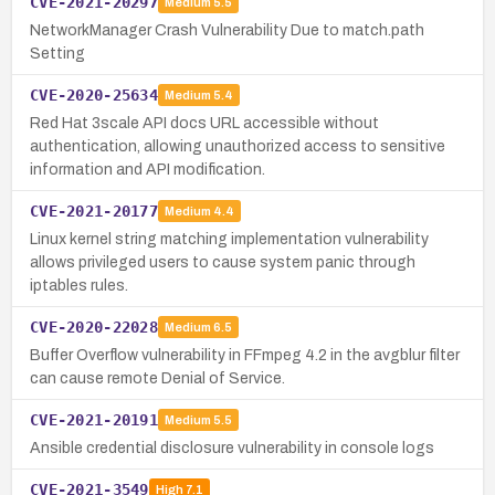
CVE-2021-20297
Medium
5.5
NetworkManager Crash Vulnerability Due to match.path
Setting
CVE-2020-25634
Medium
5.4
Red Hat 3scale API docs URL accessible without
authentication, allowing unauthorized access to sensitive
information and API modification.
CVE-2021-20177
Medium
4.4
Linux kernel string matching implementation vulnerability
allows privileged users to cause system panic through
iptables rules.
CVE-2020-22028
Medium
6.5
Buffer Overflow vulnerability in FFmpeg 4.2 in the avgblur filter
can cause remote Denial of Service.
CVE-2021-20191
Medium
5.5
Ansible credential disclosure vulnerability in console logs
CVE-2021-3549
High
7.1