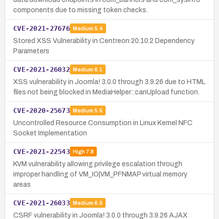
components due to missing token checks.
CVE-2021-27676
Medium
5.4
Stored XSS Vulnerability in Centreon 20.10.2 Dependency
Parameters
CVE-2021-26032
Medium
6.1
XSS vulnerability in Joomla! 3.0.0 through 3.9.26 due to HTML
files not being blocked in MediaHelper::canUpload function.
CVE-2020-25673
Medium
5.5
Uncontrolled Resource Consumption in Linux Kernel NFC
Socket Implementation
CVE-2021-22543
High
7.8
KVM vulnerability allowing privilege escalation through
improper handling of VM_IO|VM_PFNMAP virtual memory
areas
CVE-2021-26033
Medium
6.5
CSRF vulnerability in Joomla! 3.0.0 through 3.9.26 AJAX