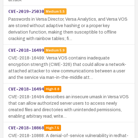
CVE-2019-25030
Medium
5.5
Passwords in Versa Director, Versa Analytics, and Versa VOS
are stored without adaptive hashing or a proper key
derivation function, making them susceptible to offline
cracking with rainbow tables; fi…
CVE-2018-16499
Medium
5.9
CVE-2018-16499: Versa VOS contains inadequate
encryption strength (CWE-326) that could allow a network-
attached attacker to view communications between a user
and the service via man-in-the-middle att…
CVE-2018-16494
High
8.8
CVE-2018-16494 describes an insecure umask in Versa VOS
that can allow authorized server users to access newly
created files and directories with unintended permissions,
enabling arbitrary read, write…
CVE-2018-10868
High
7.5
CVE-2018-10868: A denial-of-service vulnerability in redhat-