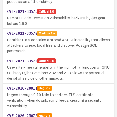
possession of the YubiKey.
CVE-2021-33575
Critical
9.8
Remote Code Execution Vulnerability in Pixar ruby-jss gem
before 1.6.0
CVE-2021-33570
Medium
5.4
Postbird 0.8.4 contains a stored XSS vulnerability that allows
attackers to read local files and discover PostgreSQL
passwords.
CVE-2021-33574
Critical
9.8
Use-after-free vulnerability in the mq_notify function of GNU
C Library (glibc) versions 2.32 and 2.33 allows for potential
denial of service or other impacts.
CVE-2016-20011
High
7.5
libgrss through 0.7.0 fails to perform TLS certificate
verification when downloading feeds, creating a security
vulnerability.
CVE-2020-25672
High
7.5