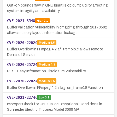
Out-of-bounds flaw in GNU binutils objdump utility affecting
system integrity and availability
CVE-2021-3548
High
7.1
Buffer validation vulnerability in dmg2img through 20170502
allows memory layout information leakage.
CVE-2020-22026
Medium
6.5
Buffer Overflow in FFmpeg 4.2 af_tremolo.c allows remote
Denial of Service
CVE-2020-25724
Medium
4.3
RESTEasy Information Disclosure Vulnerability
CVE-2020-22024
Medium
6.5
Buffer Overflow in FFmpeg 4.2's lagfun_frame16 Function
CVE-2021-22746
Low
3.9
Improper Check for Unusual or Exceptional Conditions in
Schneider Electric Triconex Model 3009 MP