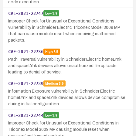
code execution.
CVE-2021-22747
Low
3.9
Improper Check for Unusual or Exceptional Conditions
vulnerability in Schneider Electric Triconex Model 3009 MP
that can cause module reset when receiving malformed
packets.
CVE-2021-22736
High
7.5
Path Traversal vulnerability in Schneider Electric homeLYnk
and spaceLYnk devices allows unauthorized file uploads
leading to denial of service.
CVE-2021-22739
Medium
5.9
Information Exposure vulnerability in Schneider Electric
homeLYnk and spaceLYnk devices allows device compromise
during initial configuration.
CVE-2021-22744
Low
3.9
Improper Check for Unusual or Exceptional Conditions in
Triconex Model 3009 MP causing module reset when
receiving malformed packets.