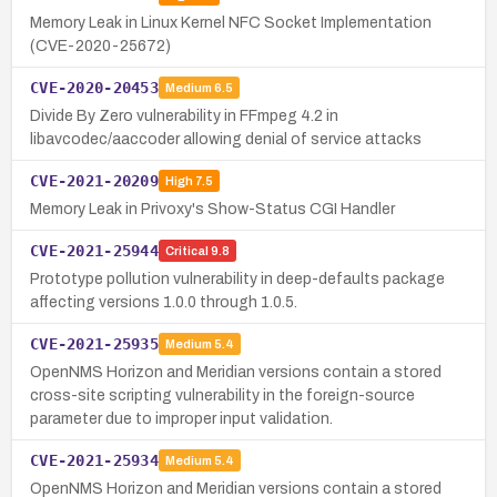
Memory Leak in Linux Kernel NFC Socket Implementation
(CVE-2020-25672)
CVE-2020-20453
Medium
6.5
Divide By Zero vulnerability in FFmpeg 4.2 in
libavcodec/aaccoder allowing denial of service attacks
CVE-2021-20209
High
7.5
Memory Leak in Privoxy's Show-Status CGI Handler
CVE-2021-25944
Critical
9.8
Prototype pollution vulnerability in deep-defaults package
affecting versions 1.0.0 through 1.0.5.
CVE-2021-25935
Medium
5.4
OpenNMS Horizon and Meridian versions contain a stored
cross-site scripting vulnerability in the foreign-source
parameter due to improper input validation.
CVE-2021-25934
Medium
5.4
OpenNMS Horizon and Meridian versions contain a stored