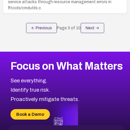
service attacks through resource management errors in
fftools/cmdutils.c.
← Previous
Page
3
of
10
Next →
Focus on What Matters
See everything.
Identify true risk.
Proactively mitigate threats.
Book a Demo