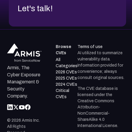
Let's talk!
Browse
Terms of use
CVEs
AI utilized to summarize
vulnerability data.
All
Information provided for
Categories
Armis, The
convenience; always
2026 CVEs
Cyber Exposure
consult original sources.
2025 CVEs
Management &
2024 CVEs
The CVE database is
Security
Critical
licensed under the
Company.
CVEs
Creative Commons
Attribution-
NonCommercial-
ShareAlike 4.0
©
2026
Armis Inc.
International License.
All Rights