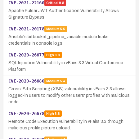
CVE-2021-22160
Critical
9.8
Apache Pulsar JWT Authentication Vulnerability Allows
Signature Bypass
CVE-2021-20178
Medium
5.5
Ansible's bitbucket_pipeline_variable module leaks
credentials in console logs
CVE-2020-26677
High
8.8
SQL Injection Vulnerability in vFairs 3.3 Virtual Conference
Platform
CVE-2020-26680
Medium
5.4
Cross-Site Scripting (XSS) vulnerability in vFairs 3.3 allows
logged-in users to modify other users' profiles with malicious
code.
CVE-2020-26678
High
8.8
Remote Code Execution vulnerability in vFairs 3.3 through
malicious profile picture upload.