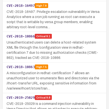
CVE-2018-16497
High
7.8
CVE-2018-16497: Privilege escalation vulnerability in Versa
Analytics where a cron job running as root can execute a
script that is writable by versa group members, enabling
arbitrary root-level comma…
CVE-2018-10866
Critical
9.1
Unauthenticated users can delete a host-related system
XML file through the /configuration view in redhat-
certification 7 due to missing authorization checks (CWE-
862), tracked as CVE-2018-10866.
CVE-2018-10863
High
7.5
A misconfiguration in redhat-certification 7 allows an
unauthorized user to enumerate files and directories via the
/rhcert-transfer URL, exposing sensitive information from
/var/www/rhcert/store/tran…
CVE-2019-25029
Critical
9.8
CVE-2019-25029 is a command injection vulnerability in
Versa Director that allows an attacker to execute arbitrary