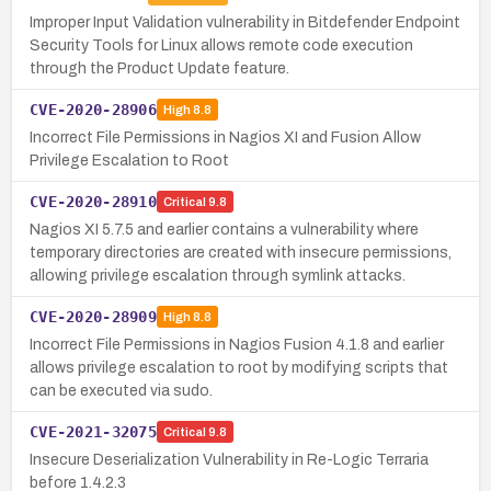
Improper Input Validation vulnerability in Bitdefender Endpoint
Security Tools for Linux allows remote code execution
through the Product Update feature.
CVE-2020-28906
High
8.8
Incorrect File Permissions in Nagios XI and Fusion Allow
Privilege Escalation to Root
CVE-2020-28910
Critical
9.8
Nagios XI 5.7.5 and earlier contains a vulnerability where
temporary directories are created with insecure permissions,
allowing privilege escalation through symlink attacks.
CVE-2020-28909
High
8.8
Incorrect File Permissions in Nagios Fusion 4.1.8 and earlier
allows privilege escalation to root by modifying scripts that
can be executed via sudo.
CVE-2021-32075
Critical
9.8
Insecure Deserialization Vulnerability in Re-Logic Terraria
before 1.4.2.3