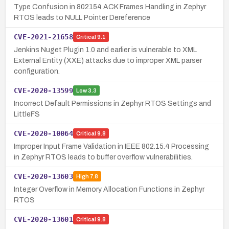
Type Confusion in 802154 ACK Frames Handling in Zephyr
RTOS leads to NULL Pointer Dereference
CVE-2021-21658
Critical
9.1
Jenkins Nuget Plugin 1.0 and earlier is vulnerable to XML
External Entity (XXE) attacks due to improper XML parser
configuration.
CVE-2020-13599
Low
3.3
Incorrect Default Permissions in Zephyr RTOS Settings and
LittleFS
CVE-2020-10064
Critical
9.8
Improper Input Frame Validation in IEEE 802.15.4 Processing
in Zephyr RTOS leads to buffer overflow vulnerabilities.
CVE-2020-13603
High
7.8
Integer Overflow in Memory Allocation Functions in Zephyr
RTOS
CVE-2020-13601
Critical
9.8