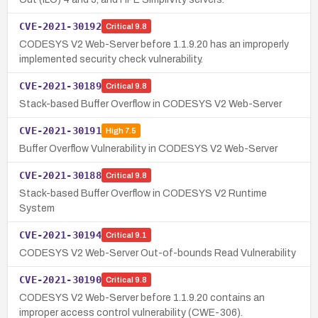
CVE-2021-30192
Critical
9.8
CODESYS V2 Web-Server before 1.1.9.20 has an improperly
implemented security check vulnerability.
CVE-2021-30189
Critical
9.8
Stack-based Buffer Overflow in CODESYS V2 Web-Server
CVE-2021-30191
High
7.5
Buffer Overflow Vulnerability in CODESYS V2 Web-Server
CVE-2021-30188
Critical
9.8
Stack-based Buffer Overflow in CODESYS V2 Runtime
System
CVE-2021-30194
Critical
9.1
CODESYS V2 Web-Server Out-of-bounds Read Vulnerability
CVE-2021-30190
Critical
9.8
CODESYS V2 Web-Server before 1.1.9.20 contains an
improper access control vulnerability (CWE-306).