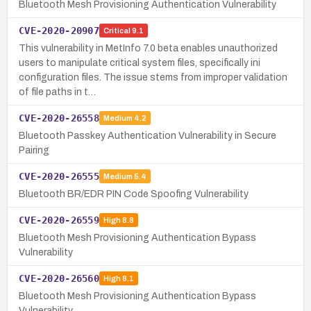
Bluetooth Mesh Provisioning Authentication Vulnerability
CVE-2020-20907
Critical
9.1
This vulnerability in MetInfo 7.0 beta enables unauthorized
users to manipulate critical system files, specifically ini
configuration files. The issue stems from improper validation
of file paths in t…
CVE-2020-26558
Medium
4.2
Bluetooth Passkey Authentication Vulnerability in Secure
Pairing
CVE-2020-26555
Medium
5.4
Bluetooth BR/EDR PIN Code Spoofing Vulnerability
CVE-2020-26559
High
8.8
Bluetooth Mesh Provisioning Authentication Bypass
Vulnerability
CVE-2020-26560
High
8.1
Bluetooth Mesh Provisioning Authentication Bypass
Vulnerability