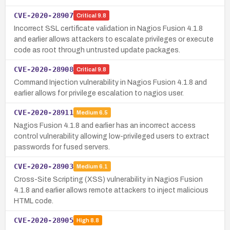
CVE-2020-28907
Critical
9.8
Incorrect SSL certificate validation in Nagios Fusion 4.1.8
and earlier allows attackers to escalate privileges or execute
code as root through untrusted update packages.
CVE-2020-28908
Critical
9.8
Command Injection vulnerability in Nagios Fusion 4.1.8 and
earlier allows for privilege escalation to nagios user.
CVE-2020-28911
Medium
6.5
Nagios Fusion 4.1.8 and earlier has an incorrect access
control vulnerability allowing low-privileged users to extract
passwords for fused servers.
CVE-2020-28903
Medium
6.1
Cross-Site Scripting (XSS) vulnerability in Nagios Fusion
4.1.8 and earlier allows remote attackers to inject malicious
HTML code.
CVE-2020-28905
High
8.8