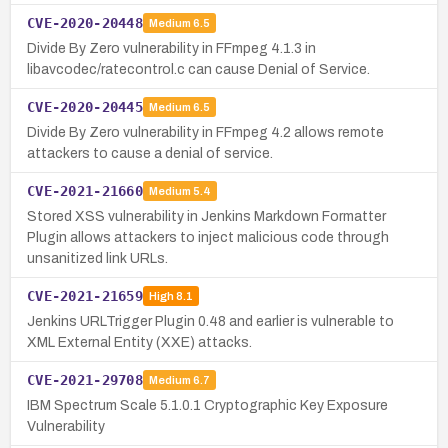
CVE-2020-20448
Medium
6.5
Divide By Zero vulnerability in FFmpeg 4.1.3 in
libavcodec/ratecontrol.c can cause Denial of Service.
CVE-2020-20445
Medium
6.5
Divide By Zero vulnerability in FFmpeg 4.2 allows remote
attackers to cause a denial of service.
CVE-2021-21660
Medium
5.4
Stored XSS vulnerability in Jenkins Markdown Formatter
Plugin allows attackers to inject malicious code through
unsanitized link URLs.
CVE-2021-21659
High
8.1
Jenkins URLTrigger Plugin 0.48 and earlier is vulnerable to
XML External Entity (XXE) attacks.
CVE-2021-29708
Medium
6.7
IBM Spectrum Scale 5.1.0.1 Cryptographic Key Exposure
Vulnerability