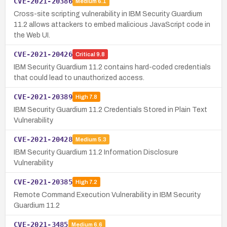
CVE-2021-20386
Medium
6.1
Cross-site scripting vulnerability in IBM Security Guardium
11.2 allows attackers to embed malicious JavaScript code in
the Web UI.
CVE-2021-20426
Critical
9.8
IBM Security Guardium 11.2 contains hard-coded credentials
that could lead to unauthorized access.
CVE-2021-20389
High
7.8
IBM Security Guardium 11.2 Credentials Stored in Plain Text
Vulnerability
CVE-2021-20428
Medium
5.3
IBM Security Guardium 11.2 Information Disclosure
Vulnerability
CVE-2021-20385
High
7.2
Remote Command Execution Vulnerability in IBM Security
Guardium 11.2
CVE-2021-3485
Medium
6.6