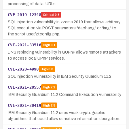
processing of data: URLs
CVE-2019-12348
Critical
9.8
SQL Injection vulnerability in zzcms 2019 that allows arbitrary
SQL execution via POST parameters "daohang" or "img" to
the script user/ztconfig.php.
CVE-2021-33516
High
8.1
DNS rebinding vulnerability in GUPnP allows remote attackers
to access local UPnP services.
CVE-2020-4990
High
8.8
SQL Injection Vulnerability in IBM Security Guardium 11.2
CVE-2021-20557
High
7.2
IBM Security Guardium 11.2 Command Execution Vulnerability
CVE-2021-20419
High
7.5
IBM Security Guardium 11.2 uses weak cryptographic
algorithms that could allow sensitive information decryption.