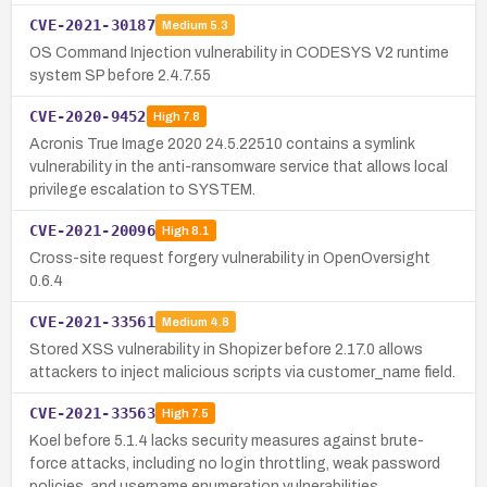
CVE-2021-30187
Medium
5.3
OS Command Injection vulnerability in CODESYS V2 runtime
system SP before 2.4.7.55
CVE-2020-9452
High
7.8
Acronis True Image 2020 24.5.22510 contains a symlink
vulnerability in the anti-ransomware service that allows local
privilege escalation to SYSTEM.
CVE-2021-20096
High
8.1
Cross-site request forgery vulnerability in OpenOversight
0.6.4
CVE-2021-33561
Medium
4.8
Stored XSS vulnerability in Shopizer before 2.17.0 allows
attackers to inject malicious scripts via customer_name field.
CVE-2021-33563
High
7.5
Koel before 5.1.4 lacks security measures against brute-
force attacks, including no login throttling, weak password
policies, and username enumeration vulnerabilities.