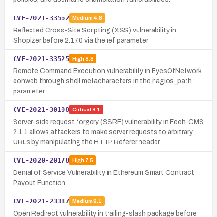
CVE-2021-33562
Medium
4.8
Reflected Cross-Site Scripting (XSS) vulnerability in
Shopizer before 2.17.0 via the ref parameter
CVE-2021-33525
High
8.8
Remote Command Execution vulnerability in EyesOfNetwork
eonweb through shell metacharacters in the nagios_path
parameter.
CVE-2021-30108
Critical
9.1
Server-side request forgery (SSRF) vulnerability in Feehi CMS
2.1.1 allows attackers to make server requests to arbitrary
URLs by manipulating the HTTP Referer header.
CVE-2020-20178
High
7.5
Denial of Service Vulnerability in Ethereum Smart Contract
Payout Function
CVE-2021-23387
Medium
6.1
Open Redirect vulnerability in trailing-slash package before