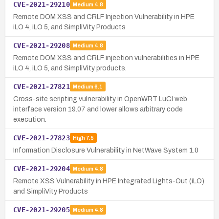
CVE-2021-29210
Medium
4.8
Remote DOM XSS and CRLF Injection Vulnerability in HPE
iLO 4, iLO 5, and SimpliVity Products
CVE-2021-29208
Medium
4.8
Remote DOM XSS and CRLF injection vulnerabilities in HPE
iLO 4, iLO 5, and SimpliVity products.
CVE-2021-27821
Medium
6.1
Cross-site scripting vulnerability in OpenWRT LuCI web
interface version 19.07 and lower allows arbitrary code
execution.
CVE-2021-27823
High
7.5
Information Disclosure Vulnerability in NetWave System 1.0
CVE-2021-29204
Medium
4.8
Remote XSS Vulnerability in HPE Integrated Lights-Out (iLO)
and SimpliVity Products
CVE-2021-29205
Medium
4.8