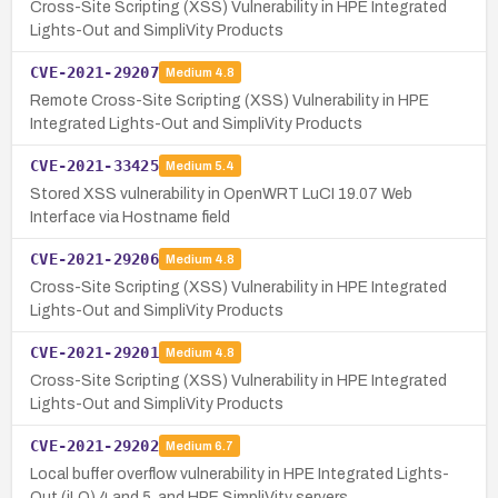
Cross-Site Scripting (XSS) Vulnerability in HPE Integrated
Lights-Out and SimpliVity Products
CVE-2021-29207
Medium
4.8
Remote Cross-Site Scripting (XSS) Vulnerability in HPE
Integrated Lights-Out and SimpliVity Products
CVE-2021-33425
Medium
5.4
Stored XSS vulnerability in OpenWRT LuCI 19.07 Web
Interface via Hostname field
CVE-2021-29206
Medium
4.8
Cross-Site Scripting (XSS) Vulnerability in HPE Integrated
Lights-Out and SimpliVity Products
CVE-2021-29201
Medium
4.8
Cross-Site Scripting (XSS) Vulnerability in HPE Integrated
Lights-Out and SimpliVity Products
CVE-2021-29202
Medium
6.7
Local buffer overflow vulnerability in HPE Integrated Lights-
Out (iLO) 4 and 5, and HPE SimpliVity servers.