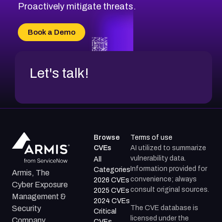
Proactively mitigate threats.
Book a Demo
Let's talk!
Browse
Terms of use
CVEs
AI utilized to summarize
vulnerability data.
All
Information provided for
Categories
Armis, The
convenience; always
2026 CVEs
Cyber Exposure
consult original sources.
2025 CVEs
Management &
2024 CVEs
The CVE database is
Security
Critical
licensed under the
Company.
CVEs