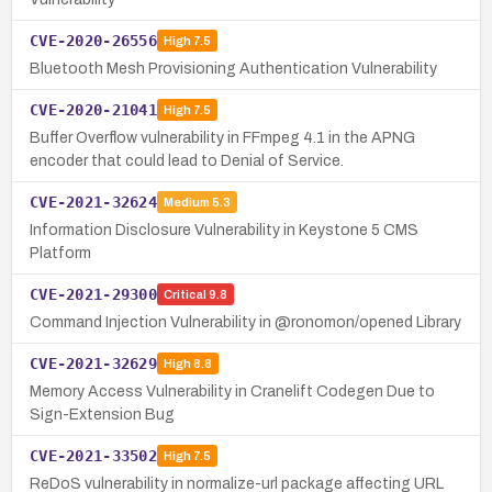
CVE-2020-26556
High
7.5
Bluetooth Mesh Provisioning Authentication Vulnerability
CVE-2020-21041
High
7.5
Buffer Overflow vulnerability in FFmpeg 4.1 in the APNG
encoder that could lead to Denial of Service.
CVE-2021-32624
Medium
5.3
Information Disclosure Vulnerability in Keystone 5 CMS
Platform
CVE-2021-29300
Critical
9.8
Command Injection Vulnerability in @ronomon/opened Library
CVE-2021-32629
High
8.8
Memory Access Vulnerability in Cranelift Codegen Due to
Sign-Extension Bug
CVE-2021-33502
High
7.5
ReDoS vulnerability in normalize-url package affecting URL