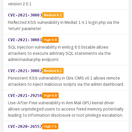
version 2.0.1
CVE-2021-30083
Medium
6.1
Reflected XSS vulnerability in Mediat 1.4.1 login.php via the
'return' parameter
CVE-2021-30081
High
8.8
SQL Injection vulnerability in emlog 6.0.0stable allows
attackers to execute arbitrary SQL statements via the
admin/navbar.php endpoint.
CVE-2021-30082
Medium
6.1
Persistent XSS vulnerability in Gris CMS v0.1 allows remote
attackers to inject malicious scripts via the admin dashboard.
CVE-2021-29256
High
8.8
Use-After-Free vulnerability in Arm Mali GPU kernel driver
allows unprivileged users to access freed memory, potentially
leading to information disclosure or root privilege escalation.
CVE-2020-26557
High
7.5