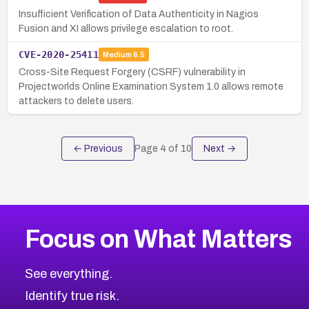
Insufficient Verification of Data Authenticity in Nagios
Fusion and XI allows privilege escalation to root.
CVE-2020-25411
Medium
6.5
Cross-Site Request Forgery (CSRF) vulnerability in
Projectworlds Online Examination System 1.0 allows remote
attackers to delete users.
← Previous
Page
4
of
10
Next →
Focus on What Matters
See everything.
Identify true risk.