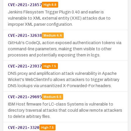
CVE-2021-21657
High
8.8
Jenkins Filesystem Trigger Plugin 0.40 and earlier is
vulnerable to XML external entity (XXE) attacks due to
improper XML parser configuration.
CVE-2021-32638
Medium
4.4
GitHub's CodeQL action exposed authentication tokens via
command-line parameters, making them visible to other
processes and potentially exposing them in logs.
CVE-2021-23937
High
7.5
DNS proxy and amplification attack vulnerability in Apache
Wicket's WebClientInfo allows attackers to trigger arbitrary
DNS lookups via unsanitized X-Forwarded-For headers.
CVE-2021-29695
Medium
6.5
IBM Host firmware for LC-class Systems is vulnerable to
directory traversal attacks that could allow remote attackers
to delete arbitrary files.
CVE-2021-3320
High
7.5