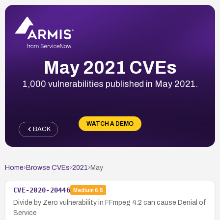
May 2021 CVEs
1,000 vulnerabilities published in May 2021.
WATCH A DEMO
BACK
Home
›
Browse CVEs
›
2021
›
May
CVE-2020-20446
Medium
6.5
Divide by Zero vulnerability in FFmpeg 4.2 can cause Denial of
Service