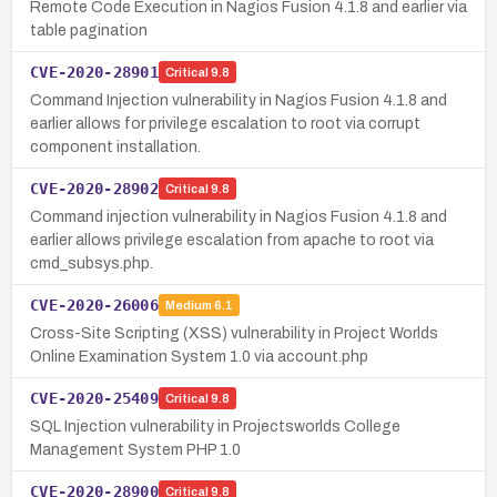
Remote Code Execution in Nagios Fusion 4.1.8 and earlier via
table pagination
CVE-2020-28901
Critical
9.8
Command Injection vulnerability in Nagios Fusion 4.1.8 and
earlier allows for privilege escalation to root via corrupt
component installation.
CVE-2020-28902
Critical
9.8
Command injection vulnerability in Nagios Fusion 4.1.8 and
earlier allows privilege escalation from apache to root via
cmd_subsys.php.
CVE-2020-26006
Medium
6.1
Cross-Site Scripting (XSS) vulnerability in Project Worlds
Online Examination System 1.0 via account.php
CVE-2020-25409
Critical
9.8
SQL Injection vulnerability in Projectsworlds College
Management System PHP 1.0
CVE-2020-28900
Critical
9.8