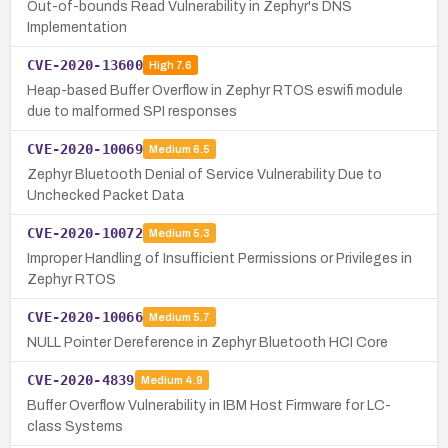
Out-of-bounds Read Vulnerability in Zephyr's DNS
Implementation
CVE-2020-13600
High
7.6
Heap-based Buffer Overflow in Zephyr RTOS eswifi module
due to malformed SPI responses
CVE-2020-10069
Medium
6.5
Zephyr Bluetooth Denial of Service Vulnerability Due to
Unchecked Packet Data
CVE-2020-10072
Medium
5.3
Improper Handling of Insufficient Permissions or Privileges in
Zephyr RTOS
CVE-2020-10066
Medium
5.7
NULL Pointer Dereference in Zephyr Bluetooth HCI Core
CVE-2020-4839
Medium
4.9
Buffer Overflow Vulnerability in IBM Host Firmware for LC-
class Systems