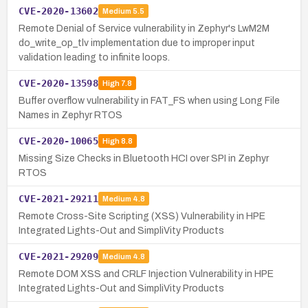
CVE-2020-13602
Medium
5.5
Remote Denial of Service vulnerability in Zephyr's LwM2M
do_write_op_tlv implementation due to improper input
validation leading to infinite loops.
CVE-2020-13598
High
7.8
Buffer overflow vulnerability in FAT_FS when using Long File
Names in Zephyr RTOS
CVE-2020-10065
High
8.8
Missing Size Checks in Bluetooth HCI over SPI in Zephyr
RTOS
CVE-2021-29211
Medium
4.8
Remote Cross-Site Scripting (XSS) Vulnerability in HPE
Integrated Lights-Out and SimpliVity Products
CVE-2021-29209
Medium
4.8
Remote DOM XSS and CRLF Injection Vulnerability in HPE
Integrated Lights-Out and SimpliVity Products