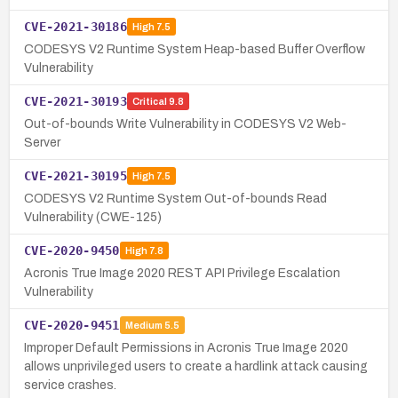
CVE-2021-30186
High
7.5
CODESYS V2 Runtime System Heap-based Buffer Overflow
Vulnerability
CVE-2021-30193
Critical
9.8
Out-of-bounds Write Vulnerability in CODESYS V2 Web-
Server
CVE-2021-30195
High
7.5
CODESYS V2 Runtime System Out-of-bounds Read
Vulnerability (CWE-125)
CVE-2020-9450
High
7.8
Acronis True Image 2020 REST API Privilege Escalation
Vulnerability
CVE-2020-9451
Medium
5.5
Improper Default Permissions in Acronis True Image 2020
allows unprivileged users to create a hardlink attack causing
service crashes.