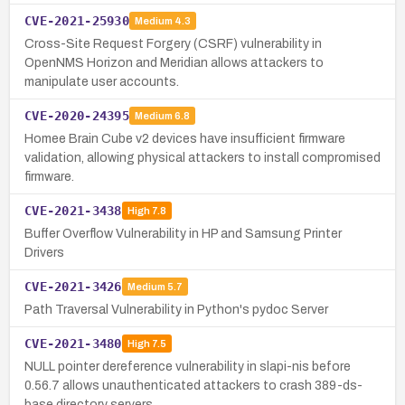
CVE-2021-25930
Medium
4.3
Cross-Site Request Forgery (CSRF) vulnerability in
OpenNMS Horizon and Meridian allows attackers to
manipulate user accounts.
CVE-2020-24395
Medium
6.8
Homee Brain Cube v2 devices have insufficient firmware
validation, allowing physical attackers to install compromised
firmware.
CVE-2021-3438
High
7.8
Buffer Overflow Vulnerability in HP and Samsung Printer
Drivers
CVE-2021-3426
Medium
5.7
Path Traversal Vulnerability in Python's pydoc Server
CVE-2021-3480
High
7.5
NULL pointer dereference vulnerability in slapi-nis before
0.56.7 allows unauthenticated attackers to crash 389-ds-
base directory servers.