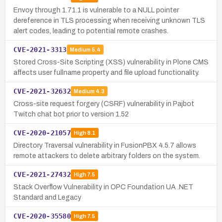
Envoy through 1.71.1 is vulnerable to a NULL pointer
dereference in TLS processing when receiving unknown TLS
alert codes, leading to potential remote crashes.
CVE-2021-3313
Medium
5.4
Stored Cross-Site Scripting (XSS) vulnerability in Plone CMS
affects user fullname property and file upload functionality.
CVE-2021-32632
Medium
4.3
Cross-site request forgery (CSRF) vulnerability in Pajbot
Twitch chat bot prior to version 1.52
CVE-2020-21057
High
8.1
Directory Traversal vulnerability in FusionPBX 4.5.7 allows
remote attackers to delete arbitrary folders on the system.
CVE-2021-27432
High
7.5
Stack Overflow Vulnerability in OPC Foundation UA .NET
Standard and Legacy
CVE-2020-35580
High
7.5