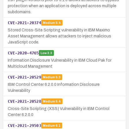
protection when an application is deployed across multiple
subdomains.
CVE-2021-20374
Medium
5.4
Stored Cross-Site Scripting vulnerability in IBM Maximo
Asset Management allows attackers to inject malicious
JavaScript code.
CVE-2020-4765
Low
3.3
Information Disclosure Vulnerability in IBM Cloud Pak for
Multicloud Management
CVE-2021-20529
Medium
5.3
IBM Control Center 6.2.0.0 Information Disclosure
Vulnerability
CVE-2021-20528
Medium
5.4
Cross-Site Scripting (XSS) Vulnerability in IBM Control
Center 6.2.0.0
CVE-2021-29503
Medium
6.1