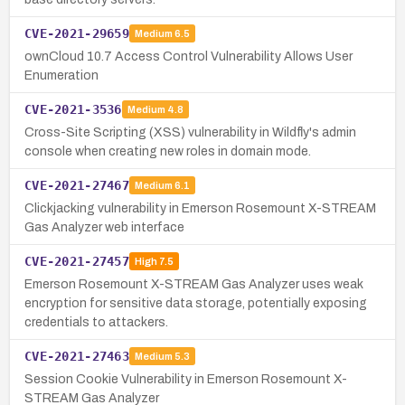
CVE-2021-29659
Medium
6.5
ownCloud 10.7 Access Control Vulnerability Allows User
Enumeration
CVE-2021-3536
Medium
4.8
Cross-Site Scripting (XSS) vulnerability in Wildfly's admin
console when creating new roles in domain mode.
CVE-2021-27467
Medium
6.1
Clickjacking vulnerability in Emerson Rosemount X-STREAM
Gas Analyzer web interface
CVE-2021-27457
High
7.5
Emerson Rosemount X-STREAM Gas Analyzer uses weak
encryption for sensitive data storage, potentially exposing
credentials to attackers.
CVE-2021-27463
Medium
5.3
Session Cookie Vulnerability in Emerson Rosemount X-
STREAM Gas Analyzer