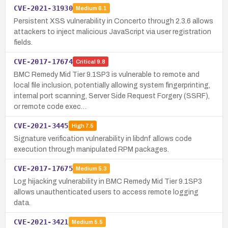
CVE-2021-31930
Medium
6.1
Persistent XSS vulnerability in Concerto through 2.3.6 allows
attackers to inject malicious JavaScript via user registration
fields.
CVE-2017-17674
Critical
9.8
BMC Remedy Mid Tier 9.1SP3 is vulnerable to remote and
local file inclusion, potentially allowing system fingerprinting,
internal port scanning, Server Side Request Forgery (SSRF),
or remote code exec…
CVE-2021-3445
High
7.5
Signature verification vulnerability in libdnf allows code
execution through manipulated RPM packages.
CVE-2017-17675
Medium
5.3
Log hijacking vulnerability in BMC Remedy Mid Tier 9.1SP3
allows unauthenticated users to access remote logging
data.
CVE-2021-3421
Medium
5.5