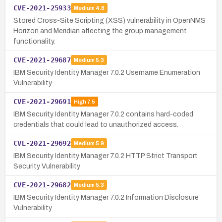
CVE-2021-25933
Medium
4.8
Stored Cross-Site Scripting (XSS) vulnerability in OpenNMS
Horizon and Meridian affecting the group management
functionality.
CVE-2021-29687
Medium
5.3
IBM Security Identity Manager 7.0.2 Username Enumeration
Vulnerability
CVE-2021-29691
High
7.5
IBM Security Identity Manager 7.0.2 contains hard-coded
credentials that could lead to unauthorized access.
CVE-2021-29692
Medium
5.9
IBM Security Identity Manager 7.0.2 HTTP Strict Transport
Security Vulnerability
CVE-2021-29682
Medium
5.3
IBM Security Identity Manager 7.0.2 Information Disclosure
Vulnerability