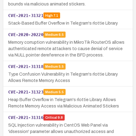
bounds via malicious animated stickers.
CVE-2021-31321
High
7.1
Stack-Based Buffer Overflow in Telegram's rlottie Library
CVE-2020-20220
Medium
6.5
Memory corruption vulnerability in MikroTik RouterOS allows
authenticated remote attackers to cause denial of service
via NULL pointer dereference in the BFD process.
CVE-2021-31318
Medium
5.5
Type Confusion Vulnerability in Telegram's rlottie Library
Allows Remote Memory Access
CVE-2021-31323
Medium
5.5
Heap Buffer Overflow in Telegram's rlottie Library Allows
Remote Memory Access via Malicious Animated Stickers
CVE-2021-31316
Critical
9.8
SQL Injection vulnerability in CentOS Web Panel via
'idsession' parameter allows unauthorized access and