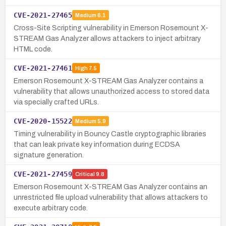
CVE-2021-27465
Medium
6.1
Cross-Site Scripting vulnerability in Emerson Rosemount X-
STREAM Gas Analyzer allows attackers to inject arbitrary
HTML code.
CVE-2021-27461
High
7.5
Emerson Rosemount X-STREAM Gas Analyzer contains a
vulnerability that allows unauthorized access to stored data
via specially crafted URLs.
CVE-2020-15522
Medium
5.9
Timing vulnerability in Bouncy Castle cryptographic libraries
that can leak private key information during ECDSA
signature generation.
CVE-2021-27459
Critical
9.8
Emerson Rosemount X-STREAM Gas Analyzer contains an
unrestricted file upload vulnerability that allows attackers to
execute arbitrary code.