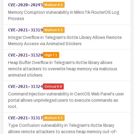
CVE-2020-20245
Medium
6.5
Memory Corruption Vulnerability in MikroTik RouterOS Log
Process
CVE-2021-31319
Medium
5.5
Integer Overflow in Telegram's rlottie Library Allows Remote
Memory Access via Animated Stickers
CVE-2021-31320
High
7.1
Heap Buffer Overflow in Telegram's rlottie library allows
remote attackers to overwrite heap memory via malicious
animated stickers.
CVE-2021-31324
Critical
9.8
Command Injection vulnerability in CentOS Web Panel's user
portal allows unprivileged users to execute commands as
root.
CVE-2021-31317
Medium
5.5
Type Confusion vulnerability in Telegram's rlottie library
allows remote attackers to access heap memory out-of-