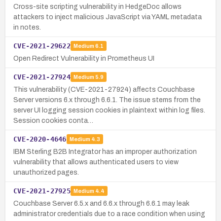
Cross-site scripting vulnerability in HedgeDoc allows
attackers to inject malicious JavaScript via YAML metadata
in notes.
CVE-2021-29622
Medium
6.1
Open Redirect Vulnerability in Prometheus UI
CVE-2021-27924
Medium
5.9
This vulnerability (CVE-2021-27924) affects Couchbase
Server versions 6.x through 6.6.1. The issue stems from the
server UI logging session cookies in plaintext within log files.
Session cookies conta…
CVE-2020-4646
Medium
4.3
IBM Sterling B2B Integrator has an improper authorization
vulnerability that allows authenticated users to view
unauthorized pages.
CVE-2021-27925
Medium
4.4
Couchbase Server 6.5.x and 6.6.x through 6.6.1 may leak
administrator credentials due to a race condition when using