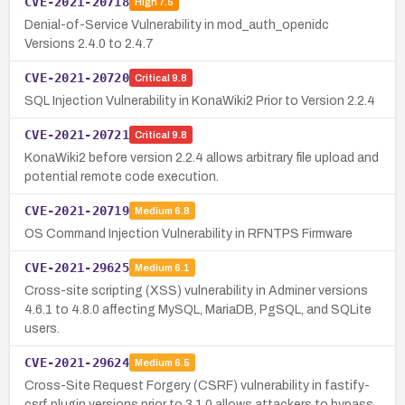
CVE-2021-20718
High
7.5
Denial-of-Service Vulnerability in mod_auth_openidc
Versions 2.4.0 to 2.4.7
CVE-2021-20720
Critical
9.8
SQL Injection Vulnerability in KonaWiki2 Prior to Version 2.2.4
CVE-2021-20721
Critical
9.8
KonaWiki2 before version 2.2.4 allows arbitrary file upload and
potential remote code execution.
CVE-2021-20719
Medium
6.8
OS Command Injection Vulnerability in RFNTPS Firmware
CVE-2021-29625
Medium
6.1
Cross-site scripting (XSS) vulnerability in Adminer versions
4.6.1 to 4.8.0 affecting MySQL, MariaDB, PgSQL, and SQLite
users.
CVE-2021-29624
Medium
6.5
Cross-Site Request Forgery (CSRF) vulnerability in fastify-
csrf plugin versions prior to 3.1.0 allows attackers to bypass