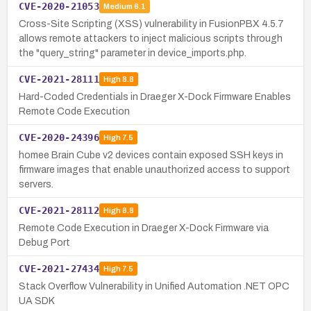
CVE-2020-21053
Medium
6.1
Cross-Site Scripting (XSS) vulnerability in FusionPBX 4.5.7
allows remote attackers to inject malicious scripts through
the "query_string" parameter in device_imports.php.
CVE-2021-28111
High
8.8
Hard-Coded Credentials in Draeger X-Dock Firmware Enables
Remote Code Execution
CVE-2020-24396
High
7.5
homee Brain Cube v2 devices contain exposed SSH keys in
firmware images that enable unauthorized access to support
servers.
CVE-2021-28112
High
8.8
Remote Code Execution in Draeger X-Dock Firmware via
Debug Port
CVE-2021-27434
High
7.5
Stack Overflow Vulnerability in Unified Automation .NET OPC
UA SDK