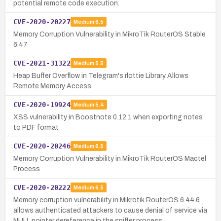
potential remote code execution.
CVE-2020-20227
Medium
6.5
Memory Corruption Vulnerability in MikroTik RouterOS Stable
6.47
CVE-2021-31322
Medium
5.5
Heap Buffer Overflow in Telegram's rlottie Library Allows
Remote Memory Access
CVE-2020-19924
Medium
5.4
XSS vulnerability in Boostnote 0.12.1 when exporting notes
to PDF format
CVE-2020-20246
Medium
6.5
Memory Corruption Vulnerability in MikroTik RouterOS Mactel
Process
CVE-2020-20222
Medium
6.5
Memory corruption vulnerability in Mikrotik RouterOS 6.44.6
allows authenticated attackers to cause denial of service via
NULL pointer dereference in the sniffer process.