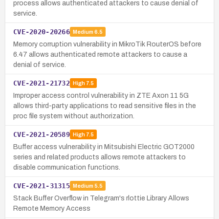
process allows authenticated attackers to cause denial of
service.
CVE-2020-20266
Medium
6.5
Memory corruption vulnerability in MikroTik RouterOS before
6.47 allows authenticated remote attackers to cause a
denial of service.
CVE-2021-21732
High
7.5
Improper access control vulnerability in ZTE Axon 11 5G
allows third-party applications to read sensitive files in the
proc file system without authorization.
CVE-2021-20589
High
7.5
Buffer access vulnerability in Mitsubishi Electric GOT2000
series and related products allows remote attackers to
disable communication functions.
CVE-2021-31315
Medium
5.5
Stack Buffer Overflow in Telegram's rlottie Library Allows
Remote Memory Access