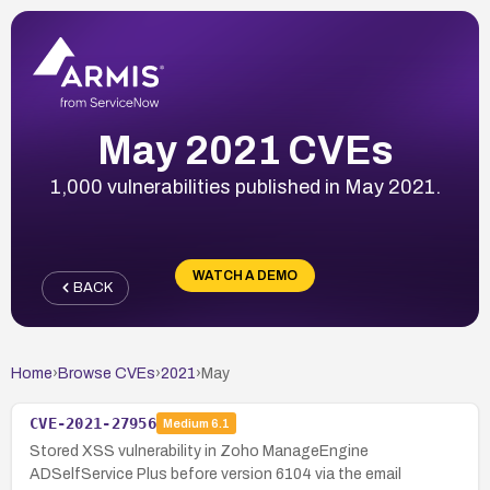
May 2021 CVEs
1,000 vulnerabilities published in May 2021.
WATCH A DEMO
BACK
Home
›
Browse CVEs
›
2021
›
May
CVE-2021-27956
Medium
6.1
Stored XSS vulnerability in Zoho ManageEngine
ADSelfService Plus before version 6104 via the email