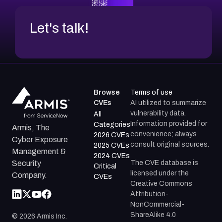
Let's talk!
Browse
Terms of use
CVEs
AI utilized to summarize
vulnerability data.
All
Information provided for
Categories
Armis, The
convenience; always
2026 CVEs
Cyber Exposure
consult original sources.
2025 CVEs
Management &
2024 CVEs
The CVE database is
Security
Critical
licensed under the
Company.
CVEs
Creative Commons
Attribution-
NonCommercial-
ShareAlike 4.0
©
2026
Armis Inc.