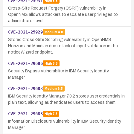
CVE-2021-25931
High
8.8
Cross-Site Request Forgery (CSRF) vulnerability in
OpenNMS allows attackers to escalate user privileges to
administrator level.
CVE-2021-25929
Medium
4.8
Stored Cross-Site Scripting vulnerability in OpenNMS
Horizon and Meridian due to lack of input validation in the
noticeWizard endpoint.
CVE-2021-29686
High
8.8
Security Bypass Vulnerability in IBM Security Identity
Manager
CVE-2021-29683
Medium
6.5
IBM Security Identity Manager 7.0.2 stores user credentials in
plain text, allowing authenticated users to access them.
CVE-2021-29688
High
7.5
Information Disclosure Vulnerability in IBM Security Identity
Manager