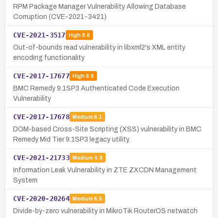
RPM Package Manager Vulnerability Allowing Database
Corruption (CVE-2021-3421)
CVE-2021-3517
High
8.6
Out-of-bounds read vulnerability in libxml2's XML entity
encoding functionality
CVE-2017-17677
High
8.8
BMC Remedy 9.1SP3 Authenticated Code Execution
Vulnerability
CVE-2017-17678
Medium
6.1
DOM-based Cross-Site Scripting (XSS) vulnerability in BMC
Remedy Mid Tier 9.1SP3 legacy utility.
CVE-2021-21733
Medium
4.9
Information Leak Vulnerability in ZTE ZXCDN Management
System
CVE-2020-20264
Medium
6.5
Divide-by-zero vulnerability in MikroTik RouterOS netwatch