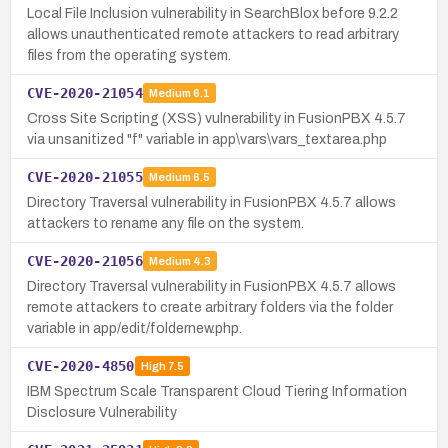
Local File Inclusion vulnerability in SearchBlox before 9.2.2
allows unauthenticated remote attackers to read arbitrary
files from the operating system.
CVE-2020-21054
Medium
6.1
Cross Site Scripting (XSS) vulnerability in FusionPBX 4.5.7
via unsanitized "f" variable in app\vars\vars_textarea.php
CVE-2020-21055
Medium
6.5
Directory Traversal vulnerability in FusionPBX 4.5.7 allows
attackers to rename any file on the system.
CVE-2020-21056
Medium
4.3
Directory Traversal vulnerability in FusionPBX 4.5.7 allows
remote attackers to create arbitrary folders via the folder
variable in app/edit/foldernew.php.
CVE-2020-4850
High
7.5
IBM Spectrum Scale Transparent Cloud Tiering Information
Disclosure Vulnerability