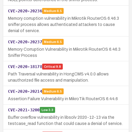
CVE-2020-20236
Medium
6.5
Memory corruption vulnerability in Mikrotik RouterOS 6.46.3
sniffer process allows authenticated attackers to cause
denial of service.
CVE-2020-20237
Medium
6.5
Memory Corruption Vulnerability in Mikrotik RouterOS 6.46.3
Sniffer Process
CVE-2020-18178
Critical
9.8
Path Traversal vulnerability in HongCMS v4.0.0 allows
unauthorized file access and manipulation.
CVE-2020-20214
Medium
6.5
Assertion Failure Vulnerability in MikroTik RouterOS 6.44.6
CVE-2021-3200
Low
3.3
Buffer overflow vulnerability in libsolv 2020-12-13 via the
testcase_read function that could cause a denial of service.