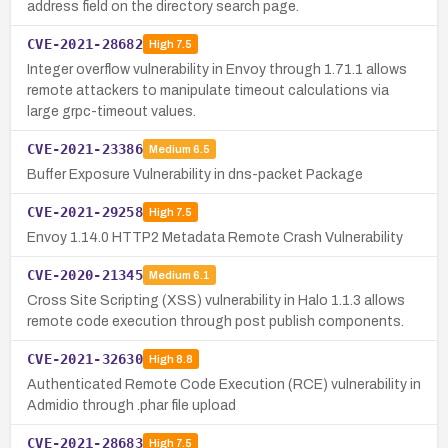
address field on the directory search page.
CVE-2021-28682
High
7.5
Integer overflow vulnerability in Envoy through 1.71.1 allows
remote attackers to manipulate timeout calculations via
large grpc-timeout values.
CVE-2021-23386
Medium
6.5
Buffer Exposure Vulnerability in dns-packet Package
CVE-2021-29258
High
7.5
Envoy 1.14.0 HTTP2 Metadata Remote Crash Vulnerability
CVE-2020-21345
Medium
6.1
Cross Site Scripting (XSS) vulnerability in Halo 1.1.3 allows
remote code execution through post publish components.
CVE-2021-32630
High
8.8
Authenticated Remote Code Execution (RCE) vulnerability in
Admidio through .phar file upload
CVE-2021-28683
High
7.5