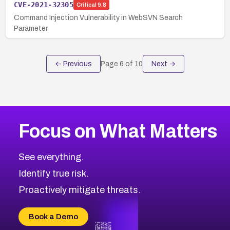
CVE-2021-32305
Critical
9.8
Command Injection Vulnerability in WebSVN Search
Parameter
← Previous
Page
6
of
10
Next →
Focus on What Matters
See everything.
Identify true risk.
Proactively mitigate threats.
Book a Demo