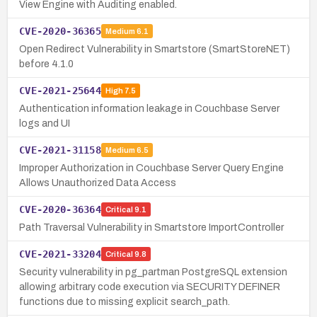
View Engine with Auditing enabled.
CVE-2020-36365
Medium
6.1
Open Redirect Vulnerability in Smartstore (SmartStoreNET)
before 4.1.0
CVE-2021-25644
High
7.5
Authentication information leakage in Couchbase Server
logs and UI
CVE-2021-31158
Medium
6.5
Improper Authorization in Couchbase Server Query Engine
Allows Unauthorized Data Access
CVE-2020-36364
Critical
9.1
Path Traversal Vulnerability in Smartstore ImportController
CVE-2021-33204
Critical
9.8
Security vulnerability in pg_partman PostgreSQL extension
allowing arbitrary code execution via SECURITY DEFINER
functions due to missing explicit search_path.