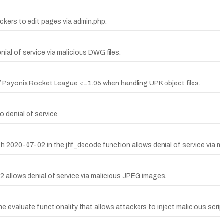
ckers to edit pages via admin.php.
ial of service via malicious DWG files.
 / Psyonix Rocket League <=1.95 when handling UPK object files.
o denial of service.
ugh 2020-07-02 in the jfif_decode function allows denial of service vi
 allows denial of service via malicious JPEG images.
e evaluate functionality that allows attackers to inject malicious scri