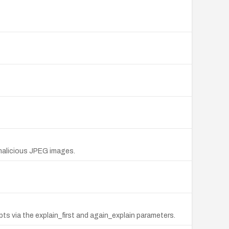
a malicious JPEG images.
pts via the explain_first and again_explain parameters.