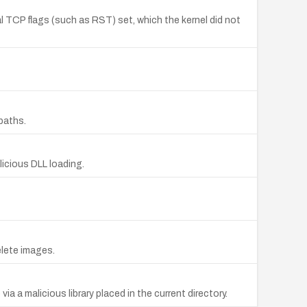
al TCP flags (such as RST) set, which the kernel did not
paths.
licious DLL loading.
elete images.
a a malicious library placed in the current directory.