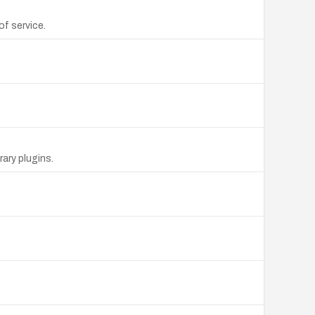
f service.
rary plugins.