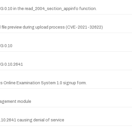
WG 0.10 in the read_2004_section_appinfo function.
al file preview during upload process (CVE-2021-32622)
WG 0.10
WG 0.10.2641
lds Online Examination System 1.0 signup form.
anagement module
0.10.2641 causing denial of service