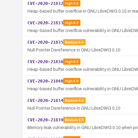
CVE-2020-21832
High
8.8
Heap-based buffer overflow in GNU LibreDWG 0.10 in r
CVE-2020-21833
High
8.8
Heap-based buffer overflow vulnerability in GNU LibreD
CVE-2020-21835
Medium
6.5
Null Pointer Dereference in GNU LibreDWG 0.10
CVE-2020-21836
High
8.8
Heap-based buffer overflow vulnerability in GNU LibreD
CVE-2020-21840
High
8.8
Heap-based buffer overflow vulnerability in GNU LibreDW
CVE-2020-21834
Medium
6.5
Null Pointer Dereference in GNU LibreDWG 0.10
CVE-2020-21839
Medium
6.5
Memory leak vulnerability in GNU LibreDWG 0.10 when pro