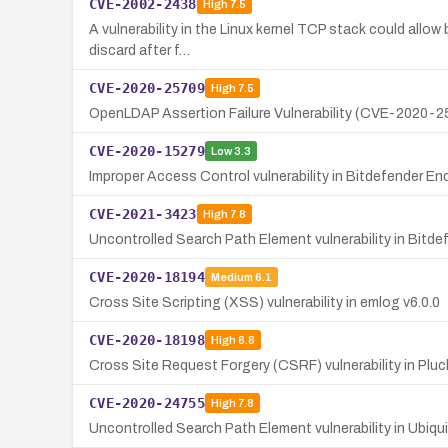
CVE-2002-2438
High
7.5
A vulnerability in the Linux kernel TCP stack could allow
discard after f…
CVE-2020-25709
High
7.5
OpenLDAP Assertion Failure Vulnerability (CVE-2020-2
CVE-2020-15279
Low
3.3
Improper Access Control vulnerability in Bitdefender En
CVE-2021-3423
High
7.8
Uncontrolled Search Path Element vulnerability in Bitde
CVE-2020-18194
Medium
6.1
Cross Site Scripting (XSS) vulnerability in emlog v6.0.0
CVE-2020-18198
High
8.8
Cross Site Request Forgery (CSRF) vulnerability in Pluc
CVE-2020-24755
High
7.8
Uncontrolled Search Path Element vulnerability in Ubiquiti