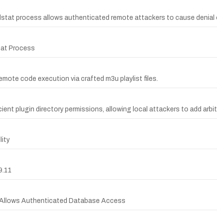
dstat process allows authenticated remote attackers to cause denial o
stat Process
remote code execution via crafted m3u playlist files.
ient plugin directory permissions, allowing local attackers to add arbit
ity
9.11
er Allows Authenticated Database Access