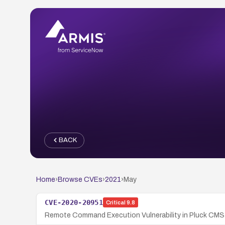
BACK
Home
›
Browse CVEs
›
2021
›
May
CVE-2020-20951
Critical
9.8
Remote Command Execution Vulnerability in Pluck CMS 4