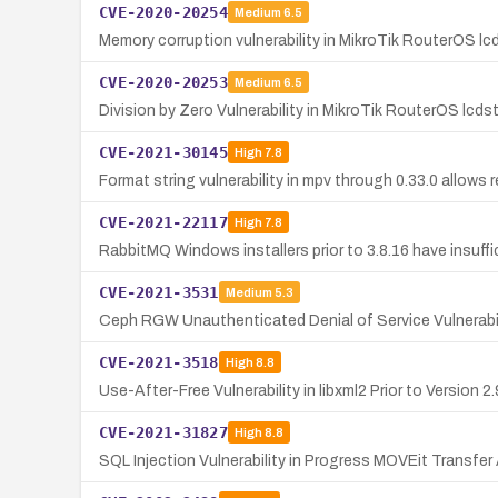
CVE-2020-20254
Medium
6.5
Memory corruption vulnerability in MikroTik RouterOS lc
CVE-2020-20253
Medium
6.5
Division by Zero Vulnerability in MikroTik RouterOS lcd
CVE-2021-30145
High
7.8
Format string vulnerability in mpv through 0.33.0 allows 
CVE-2021-22117
High
7.8
RabbitMQ Windows installers prior to 3.8.16 have insuffic
CVE-2021-3531
Medium
5.3
Ceph RGW Unauthenticated Denial of Service Vulnerabil
CVE-2021-3518
High
8.8
Use-After-Free Vulnerability in libxml2 Prior to Version 2.
CVE-2021-31827
High
8.8
SQL Injection Vulnerability in Progress MOVEit Transf