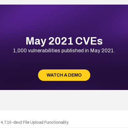
May 2021 CVEs
1,000 vulnerabilities published in May 2021.
WATCH A DEMO
.7.10-dev2 File Upload Functionality