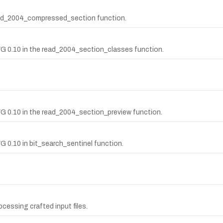
ead_2004_compressed_section function.
WG 0.10 in the read_2004_section_classes function.
WG 0.10 in the read_2004_section_preview function.
G 0.10 in bit_search_sentinel function.
cessing crafted input files.