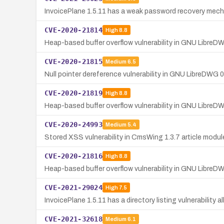
InvoicePlane 1.5.11 has a weak password recovery mecha
CVE-2020-21814
High
8.8
Heap-based buffer overflow vulnerability in GNU LibreD
CVE-2020-21815
Medium
6.5
Null pointer dereference vulnerability in GNU LibreDWG 
CVE-2020-21819
High
8.8
Heap-based buffer overflow vulnerability in GNU LibreD
CVE-2020-24993
Medium
5.4
Stored XSS vulnerability in CmsWing 1.3.7 article modul
CVE-2020-21816
High
8.8
Heap-based buffer overflow vulnerability in GNU LibreD
CVE-2021-29024
High
7.5
InvoicePlane 1.5.11 has a directory listing vulnerability 
CVE-2021-32618
Medium
6.1