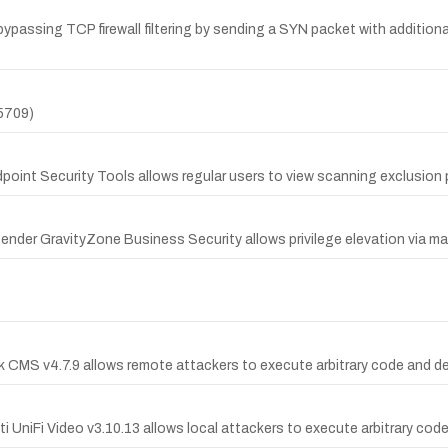
 bypassing TCP firewall filtering by sending a SYN packet with addition
5709)
dpoint Security Tools allows regular users to view scanning exclusion 
fender GravityZone Business Security allows privilege elevation via ma
k CMS v4.7.9 allows remote attackers to execute arbitrary code and d
 UniFi Video v3.10.13 allows local attackers to execute arbitrary code vi