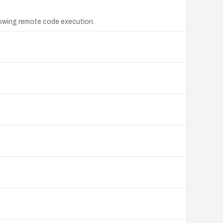
lowing remote code execution.