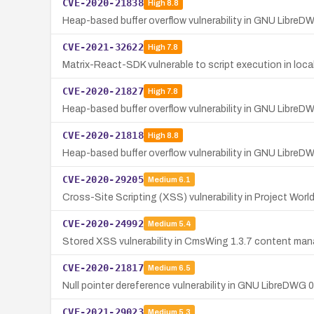
CVE-2020-21838
High
8.8
Heap-based buffer overflow vulnerability in GNU LibreD
CVE-2021-32622
High
7.8
Matrix-React-SDK vulnerable to script execution in loc
CVE-2020-21827
High
7.8
Heap-based buffer overflow vulnerability in GNU LibreD
CVE-2020-21818
High
8.8
Heap-based buffer overflow vulnerability in GNU LibreD
CVE-2020-29205
Medium
6.1
Cross-Site Scripting (XSS) vulnerability in Project Wor
CVE-2020-24992
Medium
5.4
Stored XSS vulnerability in CmsWing 1.3.7 content m
CVE-2020-21817
Medium
6.5
Null pointer dereference vulnerability in GNU LibreDWG 
CVE-2021-29023
Medium
5.3