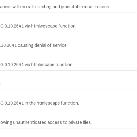
nism with no rate-limiting and predictable reset tokens.
WG 0.10.2641 via htmlwescape function.
0.10.2641 causing denial of service
WG 0.10.2641 via htmlescape function.
e
WG 0.10.2641 in the htmlescape function.
allowing unauthenticated access to private files.