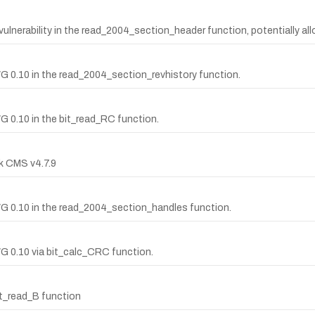
nerability in the read_2004_section_header function, potentially al
WG 0.10 in the read_2004_section_revhistory function.
G 0.10 in the bit_read_RC function.
ck CMS v4.7.9
WG 0.10 in the read_2004_section_handles function.
WG 0.10 via bit_calc_CRC function.
it_read_B function