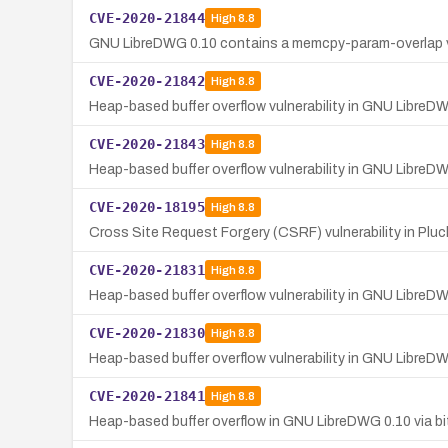
CVE-2020-21844
High
8.8
GNU LibreDWG 0.10 contains a memcpy-param-overlap vul
CVE-2020-21842
High
8.8
Heap-based buffer overflow vulnerability in GNU LibreD
CVE-2020-21843
High
8.8
Heap-based buffer overflow vulnerability in GNU LibreDW
CVE-2020-18195
High
8.8
Cross Site Request Forgery (CSRF) vulnerability in Plu
CVE-2020-21831
High
8.8
Heap-based buffer overflow vulnerability in GNU LibreD
CVE-2020-21830
High
8.8
Heap-based buffer overflow vulnerability in GNU LibreD
CVE-2020-21841
High
8.8
Heap-based buffer overflow in GNU LibreDWG 0.10 via b