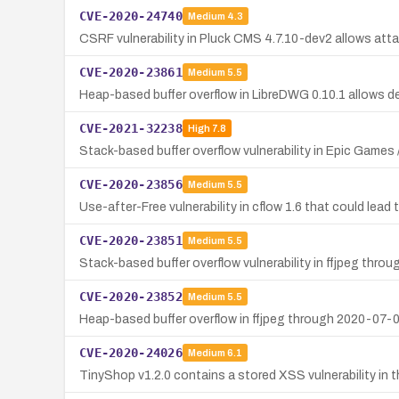
CVE-2020-24740
Medium
4.3
CSRF vulnerability in Pluck CMS 4.7.10-dev2 allows atta
CVE-2020-23861
Medium
5.5
Heap-based buffer overflow in LibreDWG 0.10.1 allows den
CVE-2021-32238
High
7.8
Stack-based buffer overflow vulnerability in Epic Games
CVE-2020-23856
Medium
5.5
Use-after-Free vulnerability in cflow 1.6 that could lead t
CVE-2020-23851
Medium
5.5
Stack-based buffer overflow vulnerability in ffjpeg thro
CVE-2020-23852
Medium
5.5
Heap-based buffer overflow in ffjpeg through 2020-07-02
CVE-2020-24026
Medium
6.1
TinyShop v1.2.0 contains a stored XSS vulnerability in th